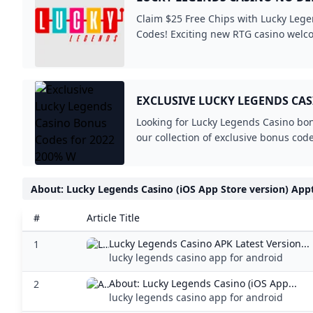
FREE CHIPS!
Claim $25 Free Chips with Lucky Leg
Codes! Exciting new RTG casino welc
for thrilling gaming!
EXCLUSIVE LUCKY LEGENDS CA
2022 200% W
Looking for Lucky Legends Casino bo
our collection of exclusive bonus cod
perfect Lucky Legends
About: Lucky Legends Casino (iOS App Store version) Ap
#
Article Title
Lucky Legends Casino APK Latest Version...
1
lucky legends casino app for android
About: Lucky Legends Casino (iOS App...
2
lucky legends casino app for android