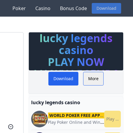
Poker
Casino
Bonus Code
Download
ucky legends
​Welcome
pokerhook.co
casino
ultimate guide
PLAY NOW
Legends Casino
CKY LEGENDS
the latest APK f
Download
More
CASINO APK
devices, learn 
apps features, 
step-by-step in
lucky legends casino
for download
WORLD POKER FREE APP777
Welcome B
Play now
installing the 
Play Poker Online and Win Real Money.
to enhance yo