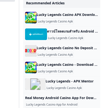
Recommended Articles
Lucky Legends Casino APK Download Latest Version for Android Download Lucky Legends Casino APK V1.0.15 latest version free for Android and play Lucky legends to win real money. V1.0.15 Apps Card Lucky Legend Casino is a new online platform which is very interesting and it will fulfill all your demands. If you are looking for an online platform with amazing slot games and interesting features. Don’t waste your time anymore because our platform offers a good collection of slot games and many interesting features in no cost.
Lucky Legends Casino Apk
ดาวน์โหลดเกมสำหรับ Android ได้ฟรี Uptodown สำรวจเกม ล่าสุดสำหรับ Android: Free Fire Advance, Garena, Free Fire… ดาวน์โหลดได้ฟรีและไม่มีไวรัส รายการเกมที่เต็มไปด้วยเกมกลยุทธ์ เกมอาร์เคด เกมพัซเซิล และเกมสุดฮิตประเภทอื่น ๆ อีกมากมา?
Lucky Legends Casino Apk
Lucky Legends Casino No Deposit Bonus Codes $25 Free Chips! Claim $25 Free Chips with Lucky Legends Casino No Deposit Bonus Codes! Exciting new RTG casino, welcomes USA players. Join now for thrilling gaming! Casino.infoUSA Online Casinos Lucky Legends Casino No Deposit Bonus Codes $25 Free Chips! Lucky Legends Casino 25 Free Spins VISIT NOWhttps://www.luckylegends.com/ Lucky Legends Casino License: Curacao Software: RTG RealTime Gaming Overall Rating Lucky Legends Casino Info Casino: Lucky Legends Casino Website: https://www.luckylegends.com/ Established: 2023 Support: Live Chat, Mail Deposit Bonus: 25 Free Spins => Play at Lucky Legends Casino Now!
Lucky Legends Casino Apk
Lucky Legends Casino - Download Download Lucky Legends Casino 1.0.15, free, virus-checked. ASSELIN STUDIO brings you a top-notch casino experience with Lucky Legends Casino. ASSELIN STUDIO ❘ Freeware ❘ AndroidiOSWindowsMacLinux out of 6556 votes Transform Your Audio Projects with Action Loops Bingo Mania: A Fun Way to Win Real Cash! Dive into Fun with Bubble Venture: Real Cash Rewards Await! Cash Me Out Bingo: A Fun Twist on Bingo with Real Cash Prizes! Spin to Win with Celebrity Slots & Sweepstakes!
Lucky Legends Casino Apk
Lucky Legends - APK Mentor
Lucky Legends Casino Apk
Real Money Android Casino App For Download & Supreme Wins Experience the thrills of our real money casino Android app. Open your new account, sign in, and play the best casino games for Android. Looking for a safe, reliable, and fun casino app for Android? Look no further than Lucky Creek Casino! Our app offers a wide range of games, all of which are fully licensed and regulated. Plus, with our state-of-the-art security measures and data protection policies, you can enjoy your favorite games with peace of mind.
Lucky Legends Casino App for Android