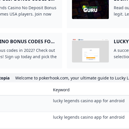
RATIN
ends Casino No Deposit Bonus
Read ou
omes USA players. Join now
legit. 
& bonus
SINO BONUS CODES FOR
LUCKY
LUCKY
nus codes in 2022? Check out
A succe
es! Sign up today and pick the
selectio
ptopia
​Welcome to pokerhook.com, your ultimate guide to Lucky Le
Keyword
lucky legends casino app for android
lucky legends casino app for android