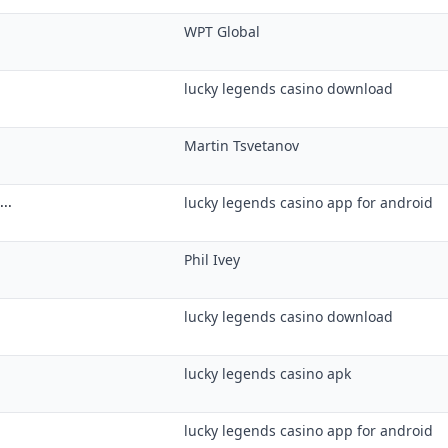
WPT Global
lucky legends casino download
Martin Tsvetanov
..
lucky legends casino app for android
Phil Ivey
lucky legends casino download
lucky legends casino apk
lucky legends casino app for android