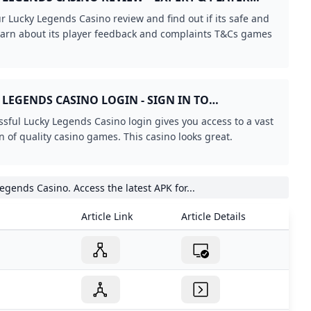
GS 2025
r Lucky Legends Casino review and find out if its safe and
Learn about its player feedback and complaints T&Cs games
es.
 LEGENDS CASINO LOGIN - SIGN IN TO
LEGENDS
ssful Lucky Legends Casino login gives you access to a vast
n of quality casino games. This casino looks great.
gends Casino. Access the latest APK for...
Article Link
Article Details