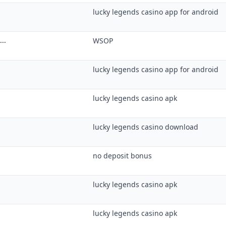
.
lucky legends casino app for android
..
WSOP
lucky legends casino app for android
lucky legends casino apk
lucky legends casino download
no deposit bonus
lucky legends casino apk
lucky legends casino apk