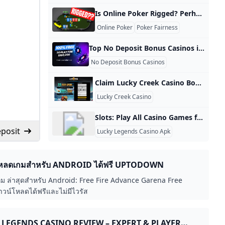
Is Online Poker Rigged? Perhaps the most frequently asked question of all new players to online poker is: “Is online poker rigged?” When there’s real money at stake, it’s only natural to wonder whether the games are fair. The short answer? Legitimate online poker sites are not rigged. But you do have to choose the right site. What You Need To Understand About The Game Of Online Poker All the cards dealt in online poker rooms are totally random and fair, determined by certified Random Number Generators (RNGs).
Online Poker
Poker Fairness
WPT Global
Top No Deposit Bonus Casinos in 2025: Play and Win Without Spending a Dime In 2025, online casinos are offering more generous no deposit bonuses than ever before. These bonuses allow players to try out games and win real money without making an initial deposit. Here’s a look at some of the top no deposit bonus casinos this year: 1. WPT Global – Exclusive No Deposit Bonus for New Players Pros: Receive a $110 tournament ticket upon registration Use bonus code WPT777 for additional perks Access to exclusive tournaments and promotions Available in over 135 countries Cons:
No Deposit Bonus Casinos
WPT Global
Online
Claim Lucky Creek Casino Bonus in 5 Steps – Get $7500 + Free Spins Now! How to Claim a Bonus at Lucky Creek Casino To claim a bonus at Lucky Creek Casino, you need to register a new account or log in if you already have one, visit the Cashier page, click “Claim a Bonus” in the left menu, type in the exact bonus code for the promotion you want, and click the “claim” button to activate it. New players can get bonuses like $500, $900, or even a 200% match up to $7,500 with 30 free spins just by entering codes such as LUCKY1, GENWED, or 200GETLUCKY during registration or in the bonus section.
Lucky Creek Casino
Bonus Code Guide
No D
Slots: Play All Casino Games for Free! Slots at Lucky Legends Casino. RTG. 250 Games. New Social Casino with No Deposits, Promotions, Restrictions, Wagering, Playthroughs, or Terms and Conditions. It is a Free to Play ALL games casino. Play NowAs a social casino, Lucky Legends does not offer real money gambling or an opportunity to win real money or prizes. Players can play all the games for free, unencumbered by the rules, regulations, requirements, deposits, fees, wagering, playthrough, and all that good stuff.
posit
Lucky Legends Casino Apk
ดาวน์โหลดเกมสำหรับ ANDROID ได้ฟรี UPTODOWN
ม ล่าสุดสำหรับ Android: Free Fire Advance Garena Free
ดาวน์โหลดได้ฟรีและไม่มีไวรัส
 LEGENDS CASINO REVIEW – EXPERT & PLAYER