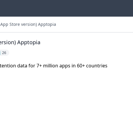
About: Lucky Legends Casino (iOS App Store version) Apptopia
l
ersion) Apptopia
️ 26
ntion data for 7+ million apps in 60+ countries
LU