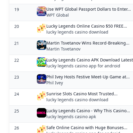
Use WPT Global Passport Dollars to Enter...
19
WPT Global
Lucky Legends Online Casino $50 FREE...
20
lucky legends casino download
Martin Tsvetanov Wins Record-Breaking...
21
Martin Tsvetanov
Lucky Legends Casino APK Download Latest.
22
lucky legends casino app for android
Phil Ivey Hosts Festive Meet-Up Game at...
23
Phil Ivey
Sunrise Slots Casino Most Trusted...
24
lucky legends casino download
Lucky Legends Casino - Why This Casino...
25
lucky legends casino apk
Safe Online Casino with Huge Bonuses...
26