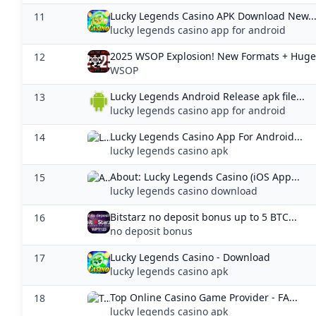
Lucky Legends Casino APK Download New..
11
lucky legends casino app for android
2025 WSOP Explosion! New Formats + Huge.
12
WSOP
Lucky Legends Android Release apk file...
13
lucky legends casino app for android
Lucky Legends Casino App For Android...
14
lucky legends casino apk
About: Lucky Legends Casino (iOS App...
15
lucky legends casino download
Bitstarz no deposit bonus up to 5 BTC...
16
no deposit bonus
Lucky Legends Casino - Download
17
lucky legends casino apk
Top Online Casino Game Provider - FA...
18
lucky legends casino apk