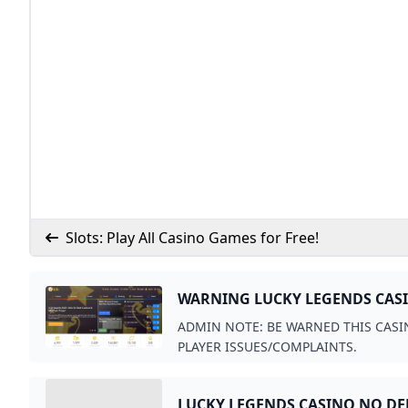
Slots: Play All Casino Games for Free!
WARNING LUCKY LEGENDS CAS
ADMIN NOTE: BE WARNED THIS CAS
PLAYER ISSUES/COMPLAINTS.
LUCKY LEGENDS CASINO NO DE