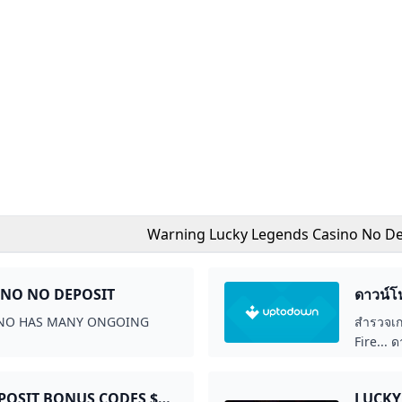
Warning Lucky Legends Casino No De
INO NO DEPOSIT
INO HAS MANY ONGOING
สำรวจเก
Fire... 
POSIT BONUS CODES $25
LUCKY