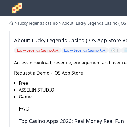
lucky legends casino
Home
About: Lucky Legends Casino (iOS App Store V
Lucky Legends Casino Apk
Lucky Legends Casino Apk
🕒 1
🗒
Access download, revenue, engagement and user rete
Request a Demo - iOS App Store
Free
ASSELIN STUDIO
Games
FAQ
Top Casino Apps 2026: Real Money Real Fun