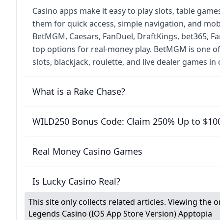
Casino apps make it easy to play slots, table gam
them for quick access, simple navigation, and mo
BetMGM, Caesars, FanDuel, DraftKings, bet365, Fa
top options for real-money play. BetMGM is one of
slots, blackjack, roulette, and live dealer games in
What is a Rake Chase?
WILD250 Bonus Code: Claim 250% Up to $100
Real Money Casino Games
Is Lucky Casino Real?
This site only collects related articles. Viewing the 
Legends Casino (iOS App Store Version) Apptopia