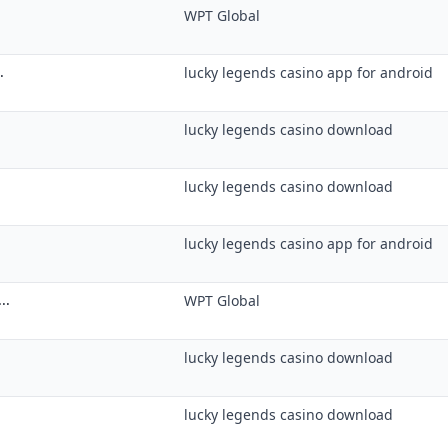
WPT Global
.
lucky legends casino app for android
lucky legends casino download
lucky legends casino download
lucky legends casino app for android
..
WPT Global
lucky legends casino download
lucky legends casino download