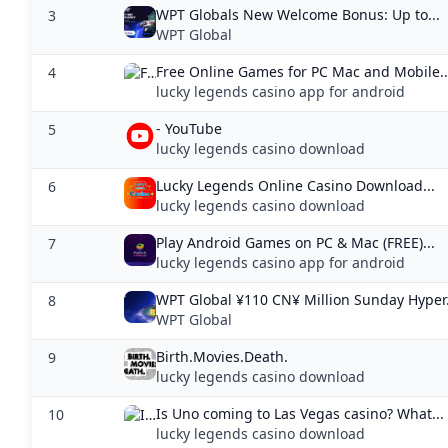
WPT Globals New Welcome Bonus: Up to...
3
WPT Global
Free Online Games for PC Mac and Mobile..
4
lucky legends casino app for android
- YouTube
5
lucky legends casino download
Lucky Legends Online Casino Download...
6
lucky legends casino download
Play Android Games on PC & Mac (FREE)...
7
lucky legends casino app for android
WPT Global ¥110 CN¥ Million Sunday Hyper.
8
WPT Global
Birth.Movies.Death.
9
lucky legends casino download
Is Uno coming to Las Vegas casino? What...
10
lucky legends casino download