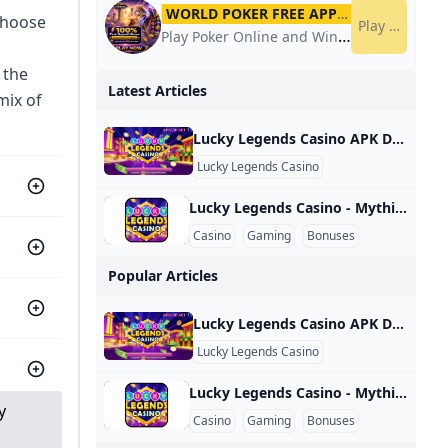
WORLD POKER FREE APP777
Welcome B
choose
experienc
Play now
Play Poker Online and Win Real Money.
 the
Latest Articles
mix of
Lucky Legends Casino APK Download & Android App Guide 2025 In 2025, Lucky Legends Casino becomes a destination of choice for mobile gamers wanting to experience real casino excitement from the palm of their hands on their Android. Whether you’re a longtime fan of online slots or a relative newcomer to casino-style apps, Lucky Legends represents a simple and rewarding introduction — no desktop necessary. What is Lucky Legends Casino? Lucky Legends Casino is a mobile-based casino gaming app for players who prefer entertainment, easy-flowing play and great rewards.
Lucky Legends Casino
Android Casino App
Lucky Legends Casino - Mythical Wins Await Lucky Legends Casino is an engaging online gambling platform that captures the imagination with its rich mythical theme and a broad selection of games. Launched in recent years, the casino has quickly gained a reputation among players for its high-quality graphics, intuitive design, and immersive user experience. The theme revolves around legendary heroes and mythical creatures, which is reflected not only in the game titles but also throughout the site’s visual elements and animations, providing players with a cohesive and captivating atmosphere as they play.
Casino
Gaming
Bonuses
Popular Articles
Lucky Legends Casino APK Download & Android App Guide 2025 In 2025, Lucky Legends Casino becomes a destination of choice for mobile gamers wanting to experience real casino excitement from the palm of their hands on their Android. Whether you’re a longtime fan of online slots or a relative newcomer to casino-style apps, Lucky Legends represents a simple and rewarding introduction — no desktop necessary. What is Lucky Legends Casino? Lucky Legends Casino is a mobile-based casino gaming app for players who prefer entertainment, easy-flowing play and great rewards.
Lucky Legends Casino
Android Casino App
Lucky Legends Casino - Mythical Wins Await Lucky Legends Casino is an engaging online gambling platform that captures the imagination with its rich mythical theme and a broad selection of games. Launched in recent years, the casino has quickly gained a reputation among players for its high-quality graphics, intuitive design, and immersive user experience. The theme revolves around legendary heroes and mythical creatures, which is reflected not only in the game titles but also throughout the site’s visual elements and animations, providing players with a cohesive and captivating atmosphere as they play.
y
Casino
Gaming
Bonuses