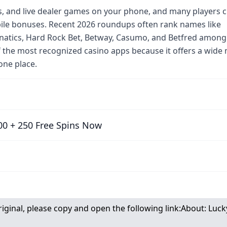
es, and live dealer games on your phone, and many players 
bile bonuses. Recent 2026 roundups often rank names like
natics, Hard Rock Bet, Betway, Casumo, and Betfred among
 the most recognized casino apps because it offers a wide 
 one place.
0 + 250 Free Spins Now
original, please copy and open the following link:
About: Luck