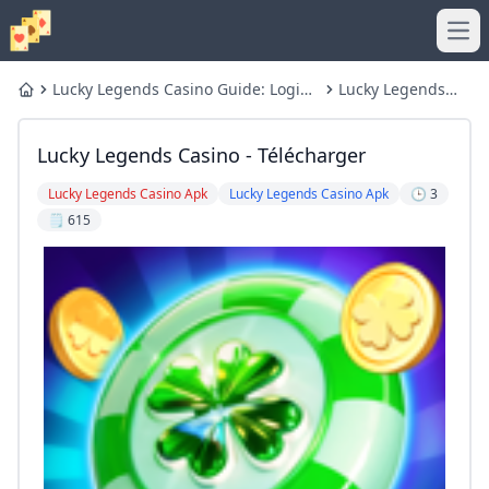
Ope
Lucky Legends Casino Guide: Login,
Lucky Legends
Home
App, Bonus and Casino Information
Casino -
lucky legends casino
lucky legends casino app for android
Télécharger
Lucky Legends Casino - Télécharger
Legends Casino App No Deposit Bonus: 500 GC + 3 SC Free
Lucky Legends Casino APK Download & Android App Guide
Lucky Legends Casino APK Download Latest Version for An
Lucky Legends Online Casino Download $100 No Deposit 
Lucky Legends Casino Apk
Lucky Legends Casino Apk
🕒 3
Download Lucky Win Casino 2.1.3 for Android Uptodown.
Frank Stepuchin Leads 2024 WPT Seminole RRPO After Day
🗒️ 615
Lucky Legends Android Release apk file ApkFiles.com
New Rules for WSOP Paradise: Electronic Devices and Real
Help - We regret to inform you that your IP address has b
Which Casino Has the Best Win Rate? Top RTP Tips 2026
Is Legends Casino Online? Truth About Real Money Gaming
Lucky Legends Casino APK Download Latest Version for An
Lucky Legends Casino APK 2025 Free Download - APK POO
Biggest Casino Winner Ever: $40M Vegas Heist Revealed
Golden Bounty Championship: Your Weekly Shot at $100K 
WPT Global Review 2025 — Why It’s One of the Best Online 
Inclave - Access your account in seconds │ Lucky Legends 
Which Casino App Is Real? Find Legit & Safe Options
Exclusive Lucky Legends Casino Bonus Codes for 2022 200
Lucky Legends Casino APK Download Latest v1.0 For Andro
lucky legends casino download
lucky legends casino no deposit bonus
Lucky Legends Online Casino Download $100 No Deposit 
Are Betting Sites Legal? A Complete Report & Latest Updat
Download Lucky Play Casino 5.7.3 for Android Uptodown.
Use WPT Global Passport Dollars to Enter Triton High-Stak