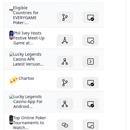
Eligible
Countries for
EVERYGAME
Poker:...
Phil Ivey Hosts
Festive Meet-Up
Game at...
Lucky Legends
Casino APK
Latest Version...
Chartoo
Lucky Legends
Casino App For
Android...
Top Online Poker
Tournaments to
Watch...