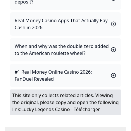
Lucky Casino - Classic Slot for Android - Download
Download Lucky Win Casino 2.1.3 for Android Uptod
deposit?
Lucky Legends Android Release apk file ApkFiles.com
Claim Lucky Creek Casino Bonus in 5 Steps – Get $7500
Slots: Play All Casino Games for Free!
How Fast Are Lucky Legends Withdrawals? Secrets Rev
WPT Global vs GGPoker: Which Poker Platform Should
Lucky Legends Casino - Download
Sunrise Slots Casino Most Trusted Online Casino
How to Start Playing Online Poker in 2025: A Beginn
Birth.Movies.Death.
No Deposit Free Spins: Which Gambling Sites Offer T
Download Lucky Win Casino 2.1.3 for Android Upt
Real-Money Casino Apps That Actually Pay
Where Can You Play WPT Global? Supported Countries 
Casino Promotions Hotel Offers & Packages and more
WPT Global Tournament Schedule 2025
Cash in 2026
Win Real Cash on 777 Slots? Truth Revealed!
Free Welcome & No-Deposit Casino Bonuses in 2026: 
When and why was the double zero added
Is Uno coming to Las Vegas casino? What to know abou
to the American roulette wheel?
#1 Real Money Online Casino 2026:
FanDuel Revealed
lucky legends casino download
lucky legends casino app for android
This site only collects related articles. Viewing
Lucky Legends Casino FAQ: Real Money Free Chips an
One Shot – Freezeout Tournament by WPT Global
the original, please copy and open the following
Biggest No Deposit Casino Welcome Bonus
Martin Tsvetanov Wins Record-Breaking Eureka Main E
link:
Lucky Legends Casino - Télécharger
Are Betting Sites Legal? A Complete Report & Latest U
Download Lucky Play Casino 5.7.3 for Android Uptod
WPT Global Review 2025 — Why It’s One of the Best On
lucky legends casino apk
Is Legends Casino Online? Truth About Real Money G
Aviamasters™ – Review & Free Play BGaming
Lucky Luxe Casino APK (App) Download for Android - 
Can You Win Real Money on LuckyLand Slots? (2026 Tru