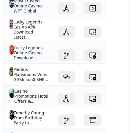
Most Trusted
Online Casino:
WPT Global
Lucky Legends
Casino APK
Download
Latest...
Lucky Legends
Online Casino
Download...
Paulius
Plausinaitis Wins
GGMillion$ SHR...
Casino
Promotions Hotel
Offers &...
Timothy Chung:
From Birthday
Party to...