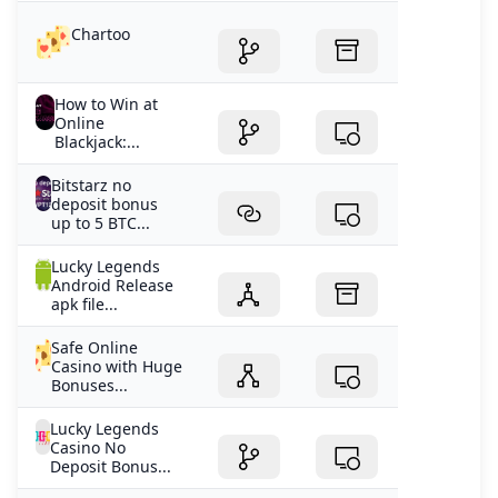
Chartoo
How to Win at
Online
Blackjack:...
Bitstarz no
deposit bonus
up to 5 BTC...
Lucky Legends
Android Release
apk file...
Safe Online
Casino with Huge
Bonuses...
Lucky Legends
Casino No
Deposit Bonus...