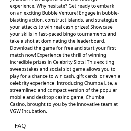
experience. Why hesitate? Get ready to embark
on an exciting Bubble Venture! Engage in bubble-
blasting action, construct islands, and strategize
your attacks to win real cash prizes! Showcase
your skills in fast-paced bingo tournaments and
take a shot at dominating the leaderboard.
Download the game for free and start your first
match now! Experience the thrill of winning
incredible prizes in Celebrity Slots! This exciting
sweepstakes and social slot game allows you to
play for a chance to win cash, gift cards, or even a
celebrity experience. Introducing Chumba Lite, a
streamlined and compact version of the popular
mobile and desktop casino game, Chumba
Casino, brought to you by the innovative team at
VGW Incubation.
lucky legends casino download
lucky legends casino no deposit bonus
FAQ
WPT Global ¥110 CN¥ Million Sunday Hyper PKO Show
Top Games at Lucky Star Casino in 2025