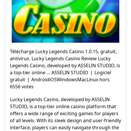
Can You Play Luckland Casino for FREE? Shocking Truth!
WPT Global: The Premier Choice for Poker Players
How Fast Are Lucky Legends Withdrawals? Secrets Reveale
No Deposit Free Spins at WPT Global – Play Without Spend
What is the future of the game of roulette?
Real Cash Casino Apps 2026: Top Regulated Options You Ca
Where Can You Play WPT Global? Supported Countries & Pl
Is Lucky Legends Casino a Scam? Shocking Truth Revealed
WPT Global Casino: A Fun-Filled Adventure
WPT Global Bonus Terms: Cashing In Made Simple
Golden Bounty Championship: Your Weekly Shot at $100K 
WPT Global vs GGPoker: Which Poker Platform Should You 
Slots: Play All Casino Games for Free!
How to Win at Online Blackjack: Strategies for 2025
Lucky Legend Slots For Andriod Apk Download:
Lucky Legends Casino APK Download Latest v1.0 For Andro
Télécharge Lucky Legends Casino 1.0.15, gratuit,
antivirus. Lucky Legends Casino Review Lucky
Legends Casino, developed by ASSELIN STUDIO, is
a top-tier online … ASSELIN STUDIO ❘ Logiciel
gratuit ❘ AndroidiOSWindowsMacLinux hors
6556 votes
Lucky Legends Casino, developed by ASSELIN
STUDIO, is a top-tier online casino platform that
offers a wide range of exciting games for players
of all levels. With its sleek design and user-friendly
interface, players can easily navigate through the