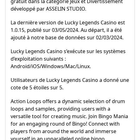
gratuit dans la catégorie Jeux et Divertissement
développé par ASSELIN STUDIO.
La dernière version de Lucky Legends Casino est
1.0.15, publié sur 03/05/2024. Au départ, il a été
ajouté à notre base de données sur 02/03/2024.
Lucky Legends Casino s’exécute sur les systèmes
d’exploitation suivants :
Android/iOS/Windows/Mac/Linux.
Utilisateurs de Lucky Legends Casino a donné une
cote de 5 étoiles sur 5.
Action Loops offers a dynamic selection of drum
loops and samples, providing users with a
versatile tool for creating music. Join Bingo Mania
for an engaging round of Bingo! Connect with
players from around the world and immerse
yourself in an unparalleled online bingo