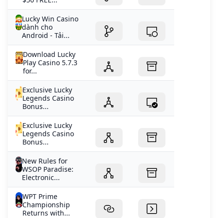
Lucky Win Casino
dành cho
Android - Tải...
Download Lucky
Play Casino 5.7.3
for...
Exclusive Lucky
Legends Casino
Bonus...
Exclusive Lucky
Legends Casino
Bonus...
New Rules for
WSOP Paradise:
Electronic...
WPT Prime
Championship
Returns with...