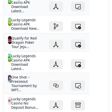
Casino APK
Download
Latest...
Lucky Legends
Casino APK
Download New...
Qualify for Red
Dragon Poker
Tour Jeju...
Lucky Legends
Casino APK
Download
Latest...
One Shot –
Freezeout
Tournament by
WPT...
Lucky Legends
Casino No
Deposit Bonus...