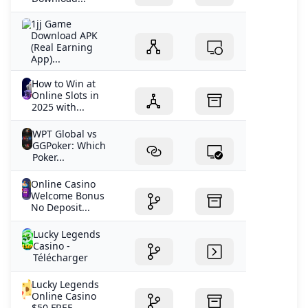
1jj Game
Download APK
(Real Earning
App)...
How to Win at
Online Slots in
2025 with...
WPT Global vs
GGPoker: Which
Poker...
Online Casino
Welcome Bonus
No Deposit...
Lucky Legends
Casino -
Télécharger
Lucky Legends
Online Casino
$50 FREE...