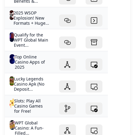
Benefits &...
2025 WSOP
Explosion! New
Formats + Huge...
Qualify for the
WPT Global Main
Event...
Top Online
Casino Apps of
2025
Lucky Legends
Casino Apk (No
Deposit...
Slots: Play All
Casino Games
for Free!
WPT Global
Casino: A Fun-
Filled...