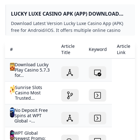
experience with Lucky Legends Casino.
LUCKY LUXE CASINO APK (APP) DOWNLOAD
FOR ANDROID - REAL MONEY
Download Latest Version Lucky Luxe Casino App (APK)
free for Android/iOS. It offers multiple online casino
games to play and earn real money.
lucky legends casino app for android
Article
Article
#
Keyword
Lucky Legends Casino - Why This Casino Is Blacklisted!
Title
Link
Lucky Legends Online Casino $50 FREE No Deposit Bonus
Download Lucky
‎Lucky North Casino Games on the App Store
Play Casino 5.7.3
Top Games at Lucky Star Casino in 2025
for...
Can I Play GGPoker in the US?
Sunrise Slots
Can You Win Real Money With a No Deposit Bonus? (2026
Casino Most
Kentucky Lottery Cash Ball Lucky For Life winning number
Trusted...
Best Poker Site for Real Money 2025 — Why WPT Global 
No Deposit Free
What are some famous roulette scandals and controvers
Spins at WPT
Best No Deposit Bonus Casino 2026: $25 Free Cash (Bet
Global –...
lucky legends casino apk
WPT Global
Play Real Money Poker in 2025 with WPT Global
Newest Promo: