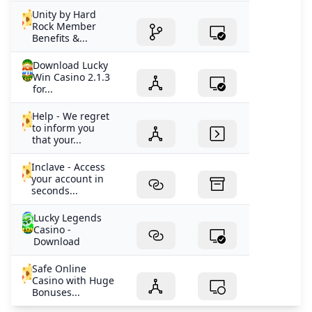
Unity by Hard
Rock Member
Benefits &...
Download Lucky
Win Casino 2.1.3
for...
Help - We regret
to inform you
that your...
Inclave - Access
your account in
seconds...
Lucky Legends
Casino -
Download
Safe Online
Casino with Huge
Bonuses...