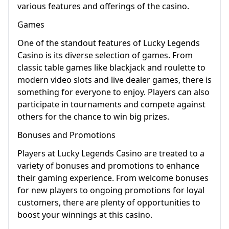
various features and offerings of the casino.
Games
One of the standout features of Lucky Legends
Casino is its diverse selection of games. From
classic table games like blackjack and roulette to
modern video slots and live dealer games, there is
something for everyone to enjoy. Players can also
participate in tournaments and compete against
others for the chance to win big prizes.
Bonuses and Promotions
Players at Lucky Legends Casino are treated to a
variety of bonuses and promotions to enhance
their gaming experience. From welcome bonuses
for new players to ongoing promotions for loyal
customers, there are plenty of opportunities to
boost your winnings at this casino.