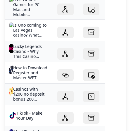
Games for PC
Mac and
Mobile...
Is Uno coming to
Las Vegas
casino? What...
Lucky Legends
Casino - Why
This Casino...
How to Download
Register and
Master WPT...
Casinos with
$200 no deposit
bonus 200...
TikTok - Make
Your Day