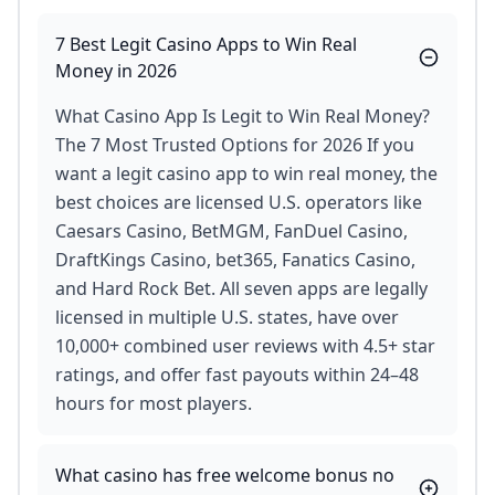
Lucky Legends Casino Apk (No Deposit Bonus) Downlo
Is Global Poker Real Money?
lucky legends casino no deposit bonus
lucky legends casino apk
Lucky Legends Casino Review – Expert & Player Rating
7 Best Legit Casino Apps to Win Real
The best guide: how to playing poker online
Kentucky Lottery Cash Ball Lucky For Life winning numb
Client Challenge
Real-Money Casino Apps in Virginia: Top Wellspring fo
Money in 2026
What casino has free welcome bonus no deposit?
Lucky Legends Casino - Descargar
Who Owns Legends Casino?
Lucky Legends Casino APK 2025 Free Download - APK
Are Betting Sites Legal? A Complete Report & Latest U
WPT Global No Deposit Bonus 2025 – Try Real Online P
WPT Global: The Premier Choice for Poker Players
lucky legends casino
What Casino App Is Legit to Win Real Money?
Lucky Legends Online Casino Download $100 No Depo
Lucky Legends Online Casino $50 FREE No Deposit Bo
What is the future of the game of roulette?
Kentucky Lottery Cash Ball Lucky For Life winning numb
Which Casino Has the Best Win Rate? Top RTP Tips 2
The 7 Most Trusted Options for 2026 If you
LuckyLand Casino Play Free Slot Games to redeem cash
Lucky Legends Casino Login - Sign in to LuckyLegends
WPT Global Spring Festival: $7000000 Guaranteed Priz
Lucky Legends Casino App - Play Mobile Gambling Ga
How to Win at Online Blackjack: Strategies for 2025
want a legit casino app to win real money, the
What is a Rake Chase?
How did the introduction of online casinos impact the
Most Trusted Online Casino: WPT Global
Is Online Poker Rigged?
Download Lucky Play Casino 5.7.3 for Android Upt
best choices are licensed U.S. operators like
Does Lucky Casino Have An App? Download Now & Win
LuckyLand Casino Play Free Slot Games to redeem cash
Chartoo
Use WPT Global Passport Dollars to Enter Triton High-
Lucky Legends Casino APK Download for Android- R
Is Mighty Fu Casino Real Money?
Caesars Casino, BetMGM, FanDuel Casino,
Lucky Legends Casino Download For Free Android
Lucky Legends Casino APK Download for Android- Rea
What is Hyper Dash in WPT Global?Dive into Quick Thril
Can You Win Real Money on LuckyLand Slots? (2026 T
lucky legends casino app for android
DraftKings Casino, bet365, Fanatics Casino,
lucky legends casino app for android
Can I Play GGPoker in the US?
Lucky Legends Casino APK Latest Version For Android
WPT Prime Championship Returns with Jereld Sam S
Lucky Legends Casino No Deposit Bonus $50 Free Chi
Lucky Legends Casino APK Guide: Android Installation
and Hard Rock Bet. All seven apps are legally
WPT Global Review 2025 — Why It’s One of the Best On
WPT Global Tournament Schedule 2025
Play Real Money Poker in 2025 with WPT Global
Lucky Legends Casino APK 2025 Free Download - APK
Phil Ivey Hosts Festive Meet-Up Game at Wynn Las Ve
licensed in multiple U.S. states, have over
lucky legends casino
lucky legends casino apk
TikTok - Make Your Day
Lucky Legends Online Casino $50 FREE No Deposit Bo
Lucky Legends Casino APK Download Latest Version fo
Lucky Legends Casino APK Download Latest v1.0 For A
The Daily Prime Tournaments from WPT Global
10,000+ combined user reviews with 4.5+ star
Top Online Poker Tournaments to Watch and Play in
Qualify for the WPT Global Main Event via Low Buy-In Sa
Lucky Legends Casino - Download
Free Online Slots – Play Best Casino Games BGaming
Paulius Plausinaitis Wins GGMillion$ SHR for $315054
ratings, and offer fast payouts within 24–48
How to Start Playing Online Poker in 2025: A Beginn
Top Trusted Online Casino
Lucky Legends Casino - Download
Sunrise Slots Casino Most Trusted Online Casino
Lucky Legends Casino App: Free Download & What to 
hours for most players.
lucky legends casino
How did the introduction of online casinos impact the
Is Online Poker Rigged?
Download Lucky Win Casino 2.1.3 for Android Uptod
Lucky Legends Casino APK Download Latest Version fo
Top 2025 Casino Sites: Win Big with 98% RTP!
Inclave - Access your account in seconds │ Lucky Lege
Play Android Games on PC & Mac (FREE) BlueStacks
No Deposit Free Spins at WPT Global – Play Without S
Lucky Legends Casino APK 2025 Free Download - APK
Lucky Legends Withdrawal Time
What is the Lucky Legends 200 no deposit bonus code
WPT Globals New Welcome Bonus: Up to $3580 in Rew
What casino has free welcome bonus no
‎Lucky North Casino Games on the App Store
Exclusive Lucky Legends Casino Bonus Codes for 202
Client Challenge