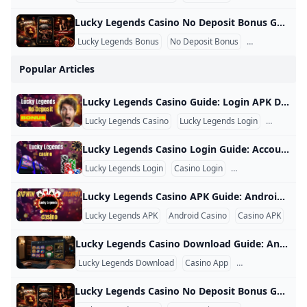
Lucky Legends Casino Download APK Play Real Money Ea
Lucky Legends Android Release apk file ApkFiles.com
lucky legends casino app for android
Lucky Legends Casino No Deposit Bonus Guide: Free Chips Wagering and Bonus Terms Lucky Legends Casino No Deposit Bonus Guide: Free Chips, Wagering and Bonus Terms The phrase Lucky Legends Casino no deposit bonus is commonly searched by players who want to try casino games before making a deposit. Search results may advertise free chips, promotional credits or specific bonus amounts, but those details can change much faster than general casino information. Instead of focusing on a single temporary code, this guide explains how no deposit offers work, which terms matter most and what players should verify before trying to withdraw winnings connected to a bonus.
Lucky Legends Casino App - Play Mobile Gambling Game
Lucky Legends Casino Login Guide: Account Access Pass
Lucky Legends Online Casino Download $100 No Deposi
Is Global Poker Real Money?
Can You Play Luckland Casino for FREE? Shocking Truth!
Lucky Legends Bonus
No Deposit Bonus
Free Chip
Lucky Legends Online Casino Download $100 No Deposi
Lucky Legends Casino - Why This Casino Is Blacklisted!
lucky legends casino apk
lucky legends casino apk
lucky legends casino apk
Popular Articles
How to Qualify for WPT Live Events Online in 2025
About: Lucky Legends Casino (iOS App Store version) Ap
Lucky Legends Online Casino $50 FREE No Deposit Bonus
Who Has the Most WSOP Bracelets?
Top Trusted Online Casino
Lucky Legends Casino App: Free Download & What to Ex
Sunrise Slots Casino Most Trusted Online Casino
Best Online Casino App for Real Money Wins 2026
Lucky Legends Casino Login - Sign in to LuckyLegends
lucky legends casino login
WPT Global Review 2025 — Why It’s One of the Best Onlin
Lucky Legends Casino Guide: Login APK Download and Bonus Information Lucky Legends Casino Guide: Login, APK, Download and Bonus Information Lucky Legends Casino attracts searches from players looking for casino access, account login help, Android downloads, APK information and no deposit bonus offers. Those search terms may look simple, but they often represent very different questions. A returning player may only need the correct login page, while a new visitor may be trying to determine whether an Android download is legitimate or how a bonus actually works.
Lucky Legends Casino APK 2025 Free Download - APK P
Lucky Legends Casino Download Guide: Android iPhone 
What is a Rake Chase?
Lucky Casino - Classic Slot for Android - Download
Exclusive Lucky Legends Casino Bonus Codes for 2022 2
FREEGAME Lucky leprechaun slot Android Central Forum
Lucky Legends Casino
Lucky Legends Login
Lucky Le
Who Has the Most WSOP Bracelets?
Lucky Legends Casino Login - Sign in to LuckyLegends
Is Online Poker Rigged?
Top Online Casino Game Provider - FA CHAI Gaming
Paulius Plausinaitis Wins GGMillion$ SHR for $315054
Exclusive Lucky Legends Casino Bonus Codes for 2022 2
Best No Deposit Bonus Casino 2026: $25 Free Cash (Bet
How to Download Casino Apps in 2026: Quick & Safe Gui
Lucky Legends Android Release apk file ApkFiles.com
ดาวน์โหลดเกมสำหรับ Android ได้ฟรี Uptodown
Which Casino App Is Real? Find Legit & Safe Options
About: Lucky Legends Casino (iOS App Store version) Ap
Lucky Legends Casino Login Guide: Account Access Password Help and Troubleshooting Lucky Legends Casino Login Guide: Account Access, Password Help and Troubleshooting The Lucky Legends Casino login is mainly intended for returning players who already have an account. Although signing in sounds simple, casino login searches often increase when users cannot identify the correct site, forget a password, encounter an account verification request or move from one device to another. This guide focuses specifically on safe account access and troubleshooting. It does not depend on a temporary promotion or a particular casino interface, making it useful even if the site’s design changes.
WPT Global Newest Promo: Ticket to Some Additional Pl
WPT Global Million Sunday Hyper PKO Showdown: Event 
Best Casino Apps to Win Real Money: Top Picks 2026
WPT Global No Deposit Bonus 2025 – Try Real Online Pok
What is the future of the game of roulette?
Lucky Legends Login
Casino Login
Account Access
What is the future of the game of roulette?
What Happened to the Woman Who Won $42 Million at a
Which Casino App Is Real? Find Legit & Safe Options
Lucky Legends Casino APK Download New Earning App 2
Top Online Casino Game Provider - FA CHAI Gaming
Top Online Casino Game Provider - FA CHAI Gaming
Why Lucky Legends Exists — Play Win Repeat
WPT Global’s Sunday Hyper PKO Showdown: Low Buy-In 
Lucky Legends Casino App - Play Mobile Gambling Game
Lucky Legends Casino APK Guide: Android Installation Safety and Mobile Access Lucky Legends Casino APK Guide: Android Installation, Safety and Mobile Access Android users searching for a Lucky Legends Casino APK are usually trying to install or access the casino from a mobile device. APK files are common in the Android ecosystem, but casino APKs deserve careful attention because an installation package can contain software that receives account credentials and other personal information. This guide explains what an APK is, when players may encounter one, how to evaluate a Lucky Legends Casino app for Android and what to do if the mobile installation stops working.
How to Start Playing Online Poker in 2025: A Beginner’s 
Are No Deposit Bonuses Legit? The Truth Behind Free Off
No Deposit Welcome Bonuses: Real Offers & How to Spo
What Slot Machine Has the Highest Chance of Winning? (
Lucky Legends APK
Android Casino
Casino APK
How did the introduction of online casinos impact the ga
Lucky Legends Casino Download Guide: Android iPhone 
About: Lucky Legends Casino (iOS App Store version) Ap
Lucky Legends Casino - Download
lucky legends casino
lucky legends casino
Real Money Android Casino App For Download & Supre
Lucky Legends Casino Download Guide: Android iPhone and Browser Access Explained Lucky Legends Casino Download Guide: Android, iPhone and Browser Access Explained Searching for a Lucky Legends Casino download can lead to several different types of results. Some pages may discuss Android APK files, others may refer to an app-store listing, and some players may not need a download at all because the casino can be accessed through a mobile browser. This guide explains the differences so users can choose an access method without confusing an unofficial download page with the casino itself.
lucky legends casino login
How Search Behavior Evolves Around Lucky Legends Cas
Lucky Legends Casino - Descargar
Top Online Casino Apps of 2025
Best Real Money Online Slots in the US for 2025
Lucky Legends Download
Casino App
Android Downloa
Lucky Legends Casino Login - Sign in to LuckyLegends
A Woman’s Guide to Selecting the Perfect Sex Toy
lucky legends casino no deposit bonus
Real Money Casino Games
Lucky Legends Casino No Deposit Bonus Guide: Free Chips Wagering and Bonus Terms Lucky Legends Casino No Deposit Bonus Guide: Free Chips, Wagering and Bonus Terms The phrase Lucky Legends Casino no deposit bonus is commonly searched by players who want to try casino games before making a deposit. Search results may advertise free chips, promotional credits or specific bonus amounts, but those details can change much faster than general casino information. Instead of focusing on a single temporary code, this guide explains how no deposit offers work, which terms matter most and what players should verify before trying to withdraw winnings connected to a bonus.
WPT Global Million Sunday Hyper PKO Showdown: Event 
Lucky Legends Casino Apk (No Deposit Bonus) Download 
TikTok - Make Your Day
Best Poker Site for Real Money 2025 — Why WPT Global 