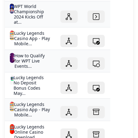
WPT World
Championship
2024 Kicks Off
at...
Lucky Legends
Casino App - Play
Mobile...
How to Qualify
for WPT Live
Events...
Lucky Legends
No Deposit
Bonus Codes
May...
Lucky Legends
Casino App - Play
Mobile...
Lucky Legends
Online Casino
Download...