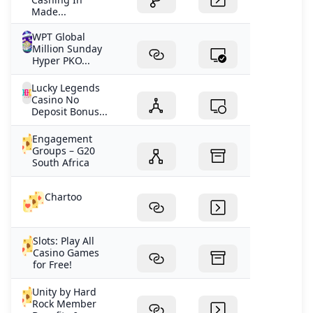
Made...
WPT Global
Million Sunday
Hyper PKO...
Lucky Legends
Casino No
Deposit Bonus...
Engagement
Groups – G20
South Africa
Chartoo
Slots: Play All
Casino Games
for Free!
Unity by Hard
Rock Member