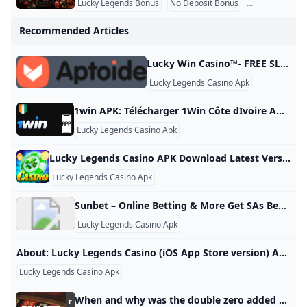
Help - We regret to inform you that your IP address has
Lucky Legends Casino APK Download Latest Version for 
Ballys Dover Casino Resort Hotel Gaming & Entertainme
Chartoo
Lucky Legends Bonus
No Deposit Bonus
Free Chip
FREEGAME Lucky leprechaun slot Android Central Forum
Lucky Legends Casino Download Guide: Android iPhone 
How to win at slots Tricks to improve your odds
Lucky Legends Casino FAQ: App APK and Common Search
lucky legends casino login
lucky legends casino no deposit bonus
Recommended Articles
Lucky Legends Casino - Download
WPT Global Newest Promo: Ticket to Some Additional Pl
Play Real Money Poker in 2025 with WPT Global
Birth.Movies.Death.
Qualify for Red Dragon Poker Tour Jeju 2025 via WPT Glob
How to Play High 5 Casino for Real Money (2026 Guide)
Grab Lucky Slots No Deposit Bonus: 300K Free Coins!
WPT Globals New Welcome Bonus: Up to $3580 in Rewar
Can You Win Real Money on LuckyLand Slots? The Truth 
When and where was the game of roulette first played?
WPT Global No Deposit Bonus 2025 – Try Real Online Pok
lucky legends casino login
Can You Win Real Money With a No Deposit Bonus? (2026
Lucky Win Casino™- FREE SLOTS - ดาวน์โหลด APK สำหรับแอนดรอยด์ Aptoide ดาวน์โหลด Lucky Win Casino™- FREE SLOTS 2.2.2 APK สำหรับ Android ทันที ไม่มีค่าใช้จ่ายเพิ่มเติม ผู้ใช้ให้คะแนนสำหรับ Lucky Win Casino™- FREE SLOTS: 4.7 ★ ★★★★ Download the BEST CASINO game FOR FREE! ★★★★ Lucky Win Casino™ gives you the chance to WIN BIG and MORE in Slots, Texas Hold’EM Poker, Blackjack, Tournaments, and more! Sit down, just relax and have a drink, and then play with millions of friendly people and friends for FREE!
Lucky Legends Casino - Télécharger
Can You Win Real Money on LuckyLand Slots? The Truth 
Lucky Legends Casino No Deposit Bonus $50 Free Chip 
Lucky Legends Casino App - Play Mobile Gambling Game
Play Android Games on PC & Mac (FREE) BlueStacks
#1 Real Money Online Casino 2026: FanDuel Revealed
Are No Deposit Bonuses Legit? The Truth Behind Free Off
Lucky Legends Casino Apk
Lucky Legends Casino No Deposit Bonus Codes $25 Free 
Frank Stepuchin Leads 2024 WPT Seminole RRPO After D
Lucky Slots No Deposit Bonus: Does It Exist?
Lucky Casino - Classic Slot for Android - Download
Free Online Games for PC Mac and Mobile - iWin.com
Lucky Legends Casino Apk (No Deposit Bonus) Download 
Is Online Poker Rigged?
Who Has the Most WSOP Bracelets?
Who invented the game of roulette?
When and why was the double zero added to the America
Aviamasters™ – Review & Free Play BGaming
How to win at slots Tricks to improve your odds
Lucky Legends Casino APK Download New Earning App 2
How to Start Playing Online Poker in 2025: A Beginner’s 
1win APK: Télécharger 1Win Côte dIvoire APK sur Android et iOS ! Téléchargez et installez 1win APK sur votre smartphone pour des jeux de casino et des paris. Jouez à vos machines à sous préférées et pariez où que vous soyez avec 1win APP. 1Win Côte D’Ivoire » La nouvelle 1Win APK – téléchargez-la maintenant ! La 1win Côte d’Ivoire apk est dotée de nombreuses caractéristiques qui la distinguent des autres applications de paris sportifs disponibles sur le marché. Voici un aperçu de ce qu’elle a à offrir :
Use WPT Global Passport Dollars to Enter Triton High-St
Real-Money Casino Apps in Virginia: Top Wellspring for 
Sweepstakes Casinos: Verified Sweeps Coins Sites (2025)
Casinos with $200 no deposit bonus 200 free spins
Lucky Legends Casino Apk
Lucky Legends Casino Download APK Play Real Money Ea
Brazilian Rising Star Shocks Everyone by Winning Millio
Lucky Legends Casino Login - Sign in to LuckyLegends
Lucky Legends Casino No Deposit Bonus Codes $30 Free 
One Shot – Freezeout Tournament by WPT Global
Top Reliable Casino 2026: Safe Wins Revealed
#1 Real Money Online Casino 2026: FanDuel Revealed
Lucky Legends Casino APK Download Latest Version for Android Download Lucky Legends Casino APK V1.0.15 latest version free for Android and play Lucky legends to win real money. V1.0.15 Apps Card Lucky Legend Casino is a new online platform which is very interesting and it will fulfill all your demands. If you are looking for an online platform with amazing slot games and interesting features. Don’t waste your time anymore because our platform offers a good collection of slot games and many interesting features in no cost.
Can You Win Real Money on LuckyLand Slots? (2026 Truth
How did the introduction of online casinos impact the ga
Lucky Casino - Slots เกมไพ่รวม - ดาวน์โหลด APK สำหรับแอ
Lucky Legends Casino Apk
Lucky Win Casino pour Android - Télécharge lAPK à part
Real Cash Casino Apps 2026: Top Regulated Options You 
Exclusive Lucky Legends Casino Bonus Codes for 2022 2
lucky legends casino download
What casino app pays instantly?
Sunbet – Online Betting & More Get SAs Best Bonuses Come Alive View More Lucky Streak 3 Hell Hot 20 The Emirate II Buffalo 50 Joker Stoker Chance machine 20 Lucky Streak 3 Hell Hot 20 The Emirate II Buffalo 50 Joker Stoker Chance machine 20 View More 12 Zodiacs 5 Lucky Lions - Privé 5 Mariachis All For One Arcane Elements Bombs Away 12 Zodiacs 5 Lucky Lions - Privé 5 Mariachis All For One Arcane Elements Bombs Away View More Big Bass Return to the Races
lucky legends casino download
Real Money Casino Games
Lucky Legends Online Casino Download $100 No Deposi
Is Online Poker Rigged?
Lucky Legends Casino Apk
Lucky Legends Online Casino $50 FREE No Deposit Bonus
lucky legends casino no deposit bonus
Lucky Legends Online Casino $50 FREE No Deposit Bonus
About: Lucky Legends Casino (iOS App Store version) Apptopia Access download, revenue, engagement and user retention data for 7+ million apps in 60+ countries Request a Demo - iOS App Store Free ASSELIN STUDIO Games
Lucky Legends Casino FAQ: Real Money Free Chips and 
Exclusive Lucky Legends Casino Bonus Codes for 2022 2
WPT World Championship 2024 Kicks Off at Wynn Las Veg
Lucky Legend Slots For Andriod Apk Download:
Use WPT Global Passport Dollars to Enter Triton High-St
11 best poker apps and games for Android
Lucky Legends Casino Apk
Lucky Legends Android Release apk file ApkFiles.com
Top Trusted Online Casino
WPT Global Bonus Terms: Cashing In Made Simple
lucky legends casino
When and why was the double zero added to the American roulette wheel? When and why was the double zero added to the American roulette wheel? The double zero was added to the American roulette wheel in the mid-19th century. The exact year is not clear, but it is believed to have been added around the 1860s. The reason for its addition was to increase the house edge, making the game more profitable for the casino. At the time, gambling was not regulated in the United States, and casinos were free to set their own rules and payouts.
Download Lucky Play Casino 5.7.3 for Android Uptodow
WSOP USA Top 8 FAQ
Lucky Legends No Deposit Bonus Code 2026