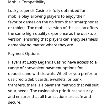
Mobile Compatibility
Lucky Legends Casino is fully optimized for
mobile play, allowing players to enjoy their
favorite games on the go from their smartphones
or tablets. The mobile version of the casino offers
the same high-quality experience as the desktop
version, ensuring that players can enjoy seamless
gameplay no matter where they are.
Payment Options
Players at Lucky Legends Casino have access to a
range of convenient payment options for
deposits and withdrawals. Whether you prefer to
use credit/debit cards, e-wallets, or bank
transfers, there is a payment method that will suit
your needs. The casino also prioritizes security
and ensures that all transactions are safe and
secure.