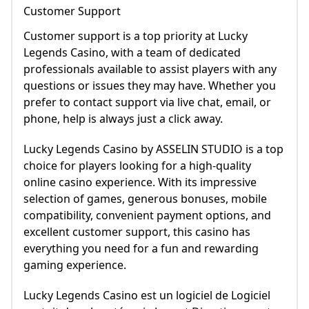
Customer Support
Customer support is a top priority at Lucky
Legends Casino, with a team of dedicated
professionals available to assist players with any
questions or issues they may have. Whether you
prefer to contact support via live chat, email, or
phone, help is always just a click away.
Lucky Legends Casino by ASSELIN STUDIO is a top
choice for players looking for a high-quality
online casino experience. With its impressive
selection of games, generous bonuses, mobile
compatibility, convenient payment options, and
excellent customer support, this casino has
everything you need for a fun and rewarding
gaming experience.
Lucky Legends Casino est un logiciel de Logiciel