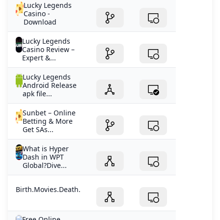
Lucky Legends
Casino -
Download
Lucky Legends
Casino Review –
Expert &...
Lucky Legends
Android Release
apk file...
Sunbet – Online
Betting & More
Get SAs...
What is Hyper
Dash in WPT
Global?Dive...
Birth.Movies.Death.
Free Online