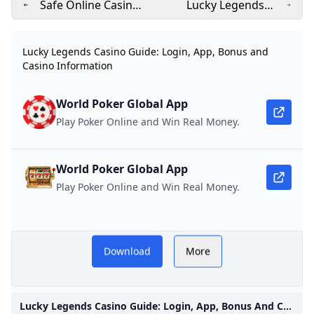
Martin Tsvetanov Wins Record-Breaking Eureka Main E
1Win Nigeria App: Top Sports Betting & Casino Anytim
Safe Online Casino
Lucky Legends
Can You Play Luckland Casino for FREE? Shocking Truth
Top Reliable Casino 2026: Safe Wins Revealed
Sunrise Slots Casino Most Trusted Online Casino
with Huge Bonuses
Casino No Deposit
How did the introduction of online casinos impact the
Top Online Casino Game Provider - FA CHAI Gaming
Birth.Movies.Death.
Lucky Legends
Bonus $50 Free Chip
lucky legends casino apk
No Deposit Casino Games That Pay Real Money
Lucky Legends Casino Guide: Login, App, Bonus and
Who Owns Legends Casino?
Real Money Android Casino App For Download & Sup
Updated August
Lucky Legends Casino APK Download for Android- Real 
Phil Ivey Hosts Festive Meet-Up Game at Wynn Las Ve
Casino Information
Lucky Casino - Classic Slot for Android - Download
Lucky Legends Casino - Download
2025
Real Cash Casino Apps 2026: Top Regulated Options You 
Lucky Legends Casino - Why This Casino Is Blacklisted!
lucky legends casino app for android
Lucky Legends Online Casino Download $100 No Depo
When and where was the game of roulette first played?
lucky legends casino login
World Poker Global App
Sweepstakes Casinos: Verified Sweeps Coins Sites (202
Lucky Legends Android Release apk file ApkFiles.com
Best Online Casino App for Real Money Wins 2026
Lucky Legends Casino - Mythical Wins Await
Engagement Groups – G20 South Africa
What is the future of the game of roulette?
Play Poker Online and Win Real Money.
Top 5 Online Casinos of 2025: Where to Play and Win Big
Top Trusted Online Casino
The Thrilling Race for WPT Season 22 Player of the Ye
Lucky Legends Casino APK Download New Earning Ap
Aviamasters™ – Review & Free Play BGaming
Free Casino Real Money: No-Deposit Slots That Pay Ou
Lucky Legends Casino App - Play Mobile Gambling Ga
lucky legends casino no deposit bonus
Safe Online Casino with Huge Bonuses Lucky Legends
WPT Global Now Title Sponsor For Triton Poker Super H
World Poker Global App
Client Challenge
Is Mighty Fu Casino Real Money? Shocking Truth Revea
How to Win at Online Blackjack: Strategies for 2025
WPT Prime Championship Returns with Jereld Sam Shi
Play Poker Online and Win Real Money.
Lucky Legends Casino APK Download New Earning Ap
Lucky Legends No Deposit Bonus Codes May 2025 Fre
How to Qualify for WPT Live Events Online in 2025
Can You Win Real Money With a No Deposit Bonus? (20
Lucky Legends Casino Review – Expert & Player Rating
WPT Global Now Title Sponsor For Triton Poker Super H
Lucky Legends Casino - Why This Casino Is Blacklisted!
Lucky Slots No Deposit Bonus: Does It Exist?
Lucky Play Casino pour Android - Télécharge lAPK à p
Lucky Legends Casino APK Download Latest Version fo
lucky legends casino no deposit bonus
Lucky Legends No Deposit Bonus Code 2026
Lucky Legends Casino
lucky legends casino download
Lucky Legends Online Casino Download $100 No Depo
Lucky Legends Online Casino $50 FREE No Deposit Bo
The Thrilling Race for WPT Season 22 Player of the Year 
Most Trusted Online Casino: WPT Global
Download
More
LuckyLand $10 Bonus: No-Deposit Start for US Players
Lucky Legends Casino FAQ: App APK and Common Sear
Does Lucky Casino Have An App? Download Now & Win
Lucky Legends Casino APK Free Download For Android &
us
Guide: Login, App, Bonus
Lucky Legends Casino - Why This Casino Is Blacklisted!
Download Lucky Win Casino 2.1.3 for Android Uptodow
Lucky Legends Online Casino $50 FREE No Deposit Bo
Who invented the game of roulette?
n
and Casino Information
Shevliakov’s Comeback Wins Million-Euro Prize! How Did
Cory Zeidman Pleads Guilty to Sports Betting Fraud S
Sweepstakes Casinos: Verified Sweeps Coins Sites (2025)
lucky legends casino apk
Top Online Casino Apps of 2025
LuckyLand Casino Play Free Slot Games to redeem cash
Lucky Legends Casino Guide: Login, App, Bonus And Casino Information
Paulius Plausinaitis Wins GGMillion$ SHR for $315054