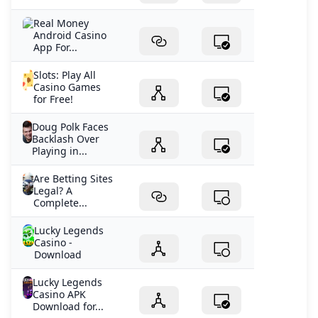
Real Money
Android Casino
App For...
Slots: Play All
Casino Games
for Free!
Doug Polk Faces
Backlash Over
Playing in...
Are Betting Sites
Legal? A
Complete...
Lucky Legends
Casino -
Download
Lucky Legends
Casino APK
Download for...