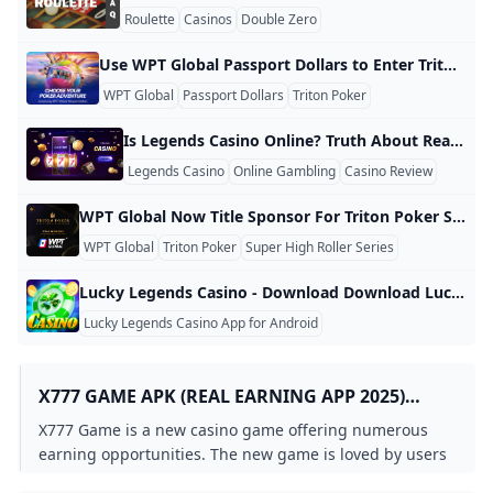
Exclusive Lucky Legends Casino Bonus Codes for 2022 2
Roulette
Casinos
Double Zero
Who invented the game of roulette?
Legends Casino App No Deposit Bonus: 500 GC + 3 SC Fr
Lucky Luxe Casino APK (App) Download for Android - Re
Is Lucky Casino Real?
#1 Real Money Online Casino 2026: FanDuel Revealed
Are No Deposit Bonuses Legit? The Truth Behind Free Off
Lucky Casino - Slots เกมไพ่รวม - ดาวน์โหลด APK สำหรับแอ
lucky legends casino no deposit bonus
Lucky Legend Slots For Andriod Apk Download:
Use WPT Global Passport Dollars to Enter Triton High-Stakes Events With Passport Dollars offered by WPT Global, players now have an exciting new method for moving up from the world of online play to high-stakes live events. This promotion offers players the opportunity to turn their online wins into coveted entry tickets to some of the most fabulous live poker festivals globally, among them: Triton Poker Series. What Are Passport Dollars? Passport Dollars is a special currency that players can earn by participating in designated WPT Global online tournaments.
Best Poker Site for Real Money 2025 — Why WPT Global 
Slots: Play All Casino Games for Free!
Why Lucky Legends Exists — Play Win Repeat
WPT Global Review 2025 — Why It’s One of the Best Onlin
WPT Global ¥110 CN¥ Million Sunday Hyper PKO Showdo
WPT Global
Passport Dollars
Triton Poker
Claim Lucky Creek Casino Bonus in 5 Steps – Get $7500 +
How Search Behavior Evolves Around Lucky Legends Cas
What Slot Machine Has the Highest Chance of Winning? (
Use WPT Global Passport Dollars to Enter Triton High-St
Lucky Legends Casino - Download
Slots: Play All Casino Games for Free!
lucky legends casino apk
Qualify for the WPT Global Main Event via Low Buy-In Sate
Lucky Legends No Deposit Bonus Codes May 2025 Free 
Is Legends Casino Online? Truth About Real Money Gaming 2026 Is Legends Casino Online? The Complete Truth About Legends Casino Yes, Legends Casino is online. The main Legends Casino website at legends-casino.com operates as a fully online casino serving players across the United States. This platform offers slots, poker, baccarat, roulette, sic bo, dragon tiger, and blackjack to players who want real-money gaming from home. The site works on both desktop computers and mobile devices, so you can play from anywhere with an internet connection.
A Woman’s Guide to Selecting the Perfect Sex Toy
Legends Casino App No Deposit Bonus: 500 GC + 3 SC Fr
Frank Stepuchin Leads 2024 WPT Seminole RRPO After D
Does Lucky Casino Have An App? Download Now & Win!
Legends Casino
Online Gambling
Casino Review
Best Casino Apps to Win Real Money: Top Picks 2026
Are Betting Sites Legal? A Complete Report & Latest Upd
Lucky Legends No Deposit Bonus Codes May 2025 Free 
lucky legends casino apk
Lucky Legends Casino APK Download Latest Version for 
The best guide: how to playing poker online
Shevliakov’s Comeback Wins Million-Euro Prize! How Did
WPT Global Now Title Sponsor For Triton Poker Super High Roller Series It’s a partnership of two of the biggest names in poker, two of the biggest brands. The collaboration will bridge the gap between high-stakes poker online and live offerings and will provide players the best of both worlds with millions of dollars in guaranteed prize pools at high stakes with added functionality and unparalleled competition at the highest stakes. Partnership Overview The WPT Global and Triton Poker partnership is a strategic step towards improving poker across the globe.
Lucky Legends Casino - Why This Casino Is Blacklisted!
Can You Win Real Money on LuckyLand Slots? (2026 Truth
Best Poker Site for Real Money 2025 — Why WPT Global 
Lucky Legends Casino Review – Expert & Player Ratings 
WPT Global
Triton Poker
Super High Roller Series
Lucky Legends Casino - Download
Unity by Hard Rock Member Benefits & Rewards
Who Has the Most WSOP Bracelets?
lucky legends casino
lucky legends casino login
Lucky Legends No Deposit Bonus Code 2026
Can You Win Real Money on LuckyLand Slots? The Truth 
ดาวน์โหลดเกมสำหรับ Android ได้ฟรี Uptodown
Lucky Legends Casino - Download Download Lucky Legends Casino 1.0.15, free, virus-checked. ASSELIN STUDIO brings you a top-notch casino experience with Lucky Legends Casino. ASSELIN STUDIO ❘ Freeware ❘ AndroidiOSWindowsMacLinux out of 6556 votes Transform Your Audio Projects with Action Loops Bingo Mania: A Fun Way to Win Real Cash! Dive into Fun with Bubble Venture: Real Cash Rewards Await! Cash Me Out Bingo: A Fun Twist on Bingo with Real Cash Prizes! Spin to Win with Celebrity Slots & Sweepstakes!
Does Lucky Casino Have An App? Download Now & Win!
- YouTube
Lucky Legends Casino No Deposit Bonus Guide: Free Ch
How to win at slots Tricks to improve your odds
Lucky Legends Casino No Deposit Bonus Codes $25 Free 
Lucky Legends Casino - Download
Lucky Legends Casino App for Android
Who Owns Legends Casino?
Payment Options at EVERYGAME Poker: Quick and Easy T
Lucky Legends Casino Login - Sign in to LuckyLegends
lucky legends casino no deposit bonus
What is TP in WPT poker?
lucky legends casino app for android
lucky legends casino apk
No Deposit Casino Games That Pay Real Money
1jj Game Download APK (Real Earning App) for Android &
Lucky Legends Casino - Mythical Wins Await
How Search Behavior Evolves Around Lucky Legends Cas
Lucky Legends Casino - Download
Casino Sister Sites Explained
Lucky Legends Casino - Why This Casino Is Blacklisted!
How to Download Casino Apps in 2026: Quick & Safe Gui
Outlaw Music Festival Tickets 2025 Concert Tour Dates T
Safe Online Casino with Huge Bonuses Lucky Legends
X777 GAME APK (REAL EARNING APP 2025)
What were the original rules and betting options for roul
Best Real Money Online Slots in the US for 2025
Cory Zeidman Pleads Guilty to Sports Betting Fraud Sch
Is Uno coming to Las Vegas casino? What to know about Un
Birth.Movies.Death.
Lucky Legends Casino APK Download for Android- Real 
lucky legends casino no deposit bonus
DOWNLOAD FOR ANDROID
#1 Real Money Online Casino 2026: FanDuel Revealed
Timothy Chung: From Birthday Party to WPT Prime UK 
X777 Game is a new casino game offering numerous
Lucky Casino - Classic Slot for Android - Download
Lucky Legends No Deposit Bonus Code 2026
Lucky Legends Casino App: Free Download & What to Ex
About: Lucky Legends Casino (iOS App Store version) Ap
Top Games at Lucky Star Casino in 2025
What are some famous roulette scandals and controvers
Which Countries Can Play WPTGlobal in 2024?
earning opportunities. The new game is loved by users
Lucky Legends Casino APK Download for Android- Real 
Top Online Casino Apps of 2025
Lucky Legends Casino No Deposit Bonus Codes $30 Free 
Can You Win Real Money With a No Deposit Bonus? (2026
Lucky Legends Casino Guide: Login APK Download and B
What is TP in WPT poker?
all over Pakistan. This is a game app that lets you make
Shevliakov’s Comeback Wins Million-Euro Prize! How Did
WPT Global Casino: A Fun-Filled Adventure
Top Free Casino Games in 2026: Slots Blackjack Roulette