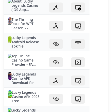
About: Lucky
Legends Casino
(iOS App...
The Thrilling
Race for WPT
Season 22...
Lucky Legends
Android Release
apk file...
Top Online
Casino Game
Provider - FA...
Lucky Legends
Casino APK
Download for...
Lucky Legends
Casino APK 2025
Free...
Lucky Legends