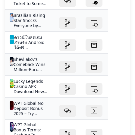
Lucky Legends Casino APK 2025 Free Download - APK P
Ticket to Some...
Lucky Legends Casino No Deposit Bonus Codes $25 Free 
Brazilian Rising
How to win at slots Tricks to improve your odds
Star Shocks
Lucky Win Casino สำหรับ Android - ดาวน์โหลด APK จาก 
Everyone by...
Is Lucky Casino Real?
ดาวน์โหลดเกม
Lucky Legends Casino Download For Free Android
สำหรับ Android
Lucky Luxe Casino APK (App) Download for Android - Re
ได้ฟรี...
Grab Lucky Slots No Deposit Bonus: 300K Free Coins!
Safe Online Casino with Huge Bonuses Lucky Legends
Shevliakov’s
Comeback Wins
Million-Euro...
Lucky Legends
Casino APK
Download New...
WPT Global No
Deposit Bonus
2025 – Try...
WPT Global
Bonus Terms:
Cashing In