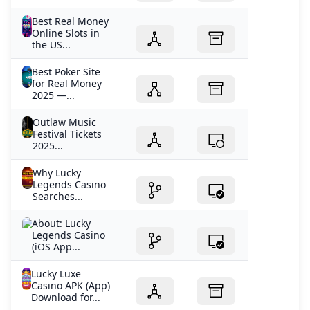
Best Real Money
Online Slots in
the US...
Best Poker Site
for Real Money
2025 —...
Outlaw Music
Festival Tickets
2025...
Why Lucky
Legends Casino
Searches...
About: Lucky
Legends Casino
(iOS App...
Lucky Luxe
Casino APK (App)
Download for...