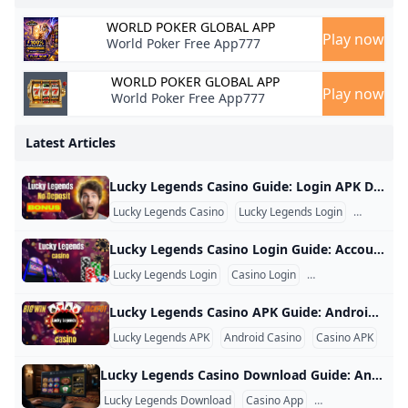
Lucky Legends Casino APK Download Latest Version for 
Which Casino App Is Real? Find Legit & Safe Options
Real Money Casino Games
Is Uno coming to Las Vegas casino? What to know about Un
Top Reliable Casino 2026: Safe Wins Revealed
WORLD POKER GLOBAL APP
O
Real Money Android Casino App For Download & Supre
1Win Nigeria App: Top Sports Betting & Casino Anytime
Play now
World Poker Free App777
Lucky Legends Casino Download For Free Android
Lucky Legends Online Casino $50 FREE No Deposit Bonus
Lucky Legends Android Release apk file ApkFiles.com
Play Online Poker on Android: The 2025 Guide
Lucky Legends Casino APK Download Latest v1.0 For And
Lucky Legends Casino No Deposit Bonus Guide: Free Ch
WORLD POKER GLOBAL APP
Can You Win Real Money on LuckyLand Slots? (2026 Truth
Play now
World Poker Free App777
WPT Global Casino: A Fun-Filled Adventure
Lucky Legends Casino FAQ: Real Money Free Chips and 
Best Casino App to Download
Lucky Legends Casino - Descargar
About: Lucky Legends Casino (iOS App Store version) Ap
lucky legends casino download
lucky legends casino
Latest Articles
Lucky Legends Casino APK Download Latest v1.0 For And
Are Betting Sites Legal? A Complete Report & Latest Upd
Lucky Legends Casino APK Download Latest Version for 
No Deposit Welcome Bonuses: Real Offers & How to Spo
LuckyLand Casino Play Free Slot Games to redeem cash P
lucky legends casino app for android
WPT Global Spring Festival: $7000000 Guaranteed Prize 
Lucky Legends Casino Guide: Login APK Download and Bonus Information Lucky Legends Casino Guide: Login, APK, Download and Bonus Information Lucky Legends Casino attracts searches from players looking for casino access, account login help, Android downloads, APK information and no deposit bonus offers. Those search terms may look simple, but they often represent very different questions. A returning player may only need the correct login page, while a new visitor may be trying to determine whether an Android download is legitimate or how a bonus actually works.
Best Casino App That Pays Real Money
Sunrise Slots Casino Most Trusted Online Casino
Lucky Legends Casino Apk (No Deposit Bonus) Download 
Lucky Legends Casino No Deposit Bonus Codes $25 Free 
Lucky Legends Casino
Lucky Legends Login
Lucky Le
lucky legends casino no deposit bonus
Exclusive Lucky Legends Casino Bonus Codes for 2022 2
Frank Stepuchin Leads 2024 WPT Seminole RRPO After D
Biggest No Deposit Casino Welcome Bonus
What is TP in WPT poker?
Lucky Win Casino pour Android - Télécharge lAPK à part
Shevliakov’s Comeback Wins Million-Euro Prize! How Did
Lucky Legends Casino Login Guide: Account Access Password Help and Troubleshooting Lucky Legends Casino Login Guide: Account Access, Password Help and Troubleshooting The Lucky Legends Casino login is mainly intended for returning players who already have an account. Although signing in sounds simple, casino login searches often increase when users cannot identify the correct site, forget a password, encounter an account verification request or move from one device to another. This guide focuses specifically on safe account access and troubleshooting. It does not depend on a temporary promotion or a particular casino interface, making it useful even if the site’s design changes.
The Thrilling Race for WPT Season 22 Player of the Year 
Lucky Legends Android Release apk file ApkFiles.com
Lucky Legends Casino No Deposit Bonus Codes $25 Free 
WILD250 Bonus Code: Claim 250% Up to $1000 + 250 Fre
Lucky Legends Casino Download Guide: Android iPhone 
Lucky Legends Login
Casino Login
Account Access
Lucky Win Casino สำหรับ Android - ดาวน์โหลด APK จาก 
Safe Online Casino with Huge Bonuses Lucky Legends
Can I Play GGPoker in the US?
Lucky Legends Casino - Download
Best Casino Apps to Win Real Money: Top Picks 2026
Free Welcome & No-Deposit Casino Bonuses in 2026: Best
Is Global Poker Real Money?
Lucky Legends Casino APK Guide: Android Installation Safety and Mobile Access Lucky Legends Casino APK Guide: Android Installation, Safety and Mobile Access Android users searching for a Lucky Legends Casino APK are usually trying to install or access the casino from a mobile device. APK files are common in the Android ecosystem, but casino APKs deserve careful attention because an installation package can contain software that receives account credentials and other personal information. This guide explains what an APK is, when players may encounter one, how to evaluate a Lucky Legends Casino app for Android and what to do if the mobile installation stops working.
WPT Global: The Premier Choice for Poker Players
Lucky Legends Casino Download For Free Android
How Search Behavior Evolves Around Lucky Legends Cas
Can You Win Real Money With a No Deposit Bonus? (2026
Lucky Legends Bonuses Unveiled: $50 No-Deposit Chip 20
Lucky Legends APK
Android Casino
Casino APK
Lucky Legends Casino No Deposit Bonus Guide: Free Ch
Best Poker Site for Real Money 2025 — Why WPT Global 
Sunbet – Online Betting & More Get SAs Best Bonuses Co
Grab $50 Free at Lucky Legends Casino - No Deposit Nee
Lucky Legends Casino - Download
lucky legends casino apk
WPT Global No Deposit Bonus 2025 – Try Real Online Pok
Lucky Legends Casino Download Guide: Android iPhone and Browser Access Explained Lucky Legends Casino Download Guide: Android, iPhone and Browser Access Explained Searching for a Lucky Legends Casino download can lead to several different types of results. Some pages may discuss Android APK files, others may refer to an app-store listing, and some players may not need a download at all because the casino can be accessed through a mobile browser. This guide explains the differences so users can choose an access method without confusing an unofficial download page with the casino itself.
What Happened to the Woman Who Won $42 Million at a
Can You Play Luckland Casino for FREE? Shocking Truth!
Top Games at Lucky Star Casino in 2025
Lucky Legends Download
Casino App
Android Downloa