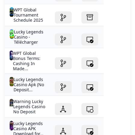
WPT Global
Tournament
Schedule 2025
Lucky Legends
Casino -
Télécharger
WPT Global
Bonus Terms:
Cashing In
Made...
Lucky Legends
Casino Apk (No
Deposit...
Warning Lucky
Legends Casino
No Deposit
Lucky Legends
Casino APK
Download for...