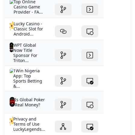
Top Online
Casino Game
Provider - FA...
Lucky Casino -
Classic Slot for
Android...
WPT Global
Now Title
Sponsor For
Triton...
1Win Nigeria
App: Top
Sports Betting
&...
Is Global Poker
Real Money?
Privacy and
Terms of Use
LuckyLegends...