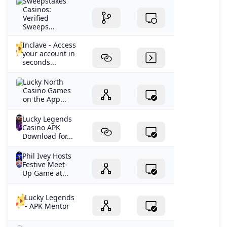
Sweepstakes
Casinos:
Verified
Sweeps...
Inclave - Access
your account in
seconds...
‎Lucky North
Casino Games
on the App...
Lucky Legends
Casino APK
Download for...
Phil Ivey Hosts
Festive Meet-
Up Game at...
Lucky Legends
- APK Mentor