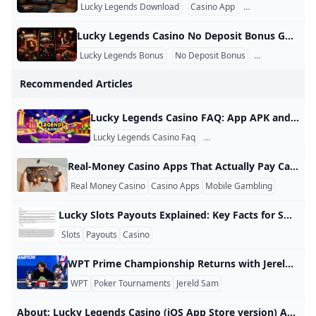
Safe Online Casino with Huge Bonuses Lucky Legends
Which Casino Has the Best Win Rate? Top RTP Tips 2026
Lucky Legends Online Casino Download $100 No Deposi
Lucky Legends Bonuses Unveiled: $50 No-Deposit Chip 20
Lucky Legends Download
Casino App
Android Downloa
Lucky Legends Casino Guide: Login APK Download and B
Lucky Win Casino pour Android - Télécharge lAPK à part
lucky legends casino login
Lucky Slots No Deposit Bonus: Does It Exist?
Lucky Legends Casino No Deposit Bonus Guide: Free Chips Wagering and Bonus Terms Lucky Legends Casino No Deposit Bonus Guide: Free Chips, Wagering and Bonus Terms The phrase Lucky Legends Casino no deposit bonus is commonly searched by players who want to try casino games before making a deposit. Search results may advertise free chips, promotional credits or specific bonus amounts, but those details can change much faster than general casino information. Instead of focusing on a single temporary code, this guide explains how no deposit offers work, which terms matter most and what players should verify before trying to withdraw winnings connected to a bonus.
Is Global Poker Real Money?
What are some famous roulette scandals and controvers
WPT Prime Championship Returns with Jereld Sam Shini
Best No Deposit Bonus Casino 2026: $25 Free Cash (Bet
What is TP in WPT poker?
Best Real Money Online Slots in the US for 2025
Win Real Cash on 777 Slots? Truth Revealed!
Lucky Legends Casino APK Download Latest v1.0 For And
Lucky Legends Bonus
No Deposit Bonus
Free Chip
Is Mighty Fu Casino Real Money? Shocking Truth Reveale
WPT Prime Championship Returns with Jereld Sam Shini
Lucky Legend Slots For Andriod Apk Download:
Lucky Legends Casino - Why This Casino Is Blacklisted!
lucky legends casino download
lucky legends casino app for android
Recommended Articles
Lucky Legends Casino Apk (No Deposit Bonus) Download 
WPT Global Tournament Schedule 2025
Lucky Legends Casino - Download
WSOP USA Top 8 FAQ
Who Owns Legends Casino?
WPT Global Casino: A Fun-Filled Adventure
WPT Globals New Welcome Bonus: Up to $3580 in Rewar
Lucky Legends Android Release apk file ApkFiles.com
Exclusive Lucky Legends Casino Bonus Codes for 2022 2
Lucky Legends Casino Review – Expert & Player Ratings 
Qualify for Red Dragon Poker Tour Jeju 2025 via WPT Glob
lucky legends casino no deposit bonus
Lucky Legends Casino APK Download for Android- Real 
Lucky Legends Casino FAQ: App APK and Common Search Questions Explained Searches related to Lucky Legends Casino frequently include terms such as app, APK, login, and free chips. These combinations tend to appear together because users often encounter the casino name in fragmented contexts rather than through a single clear source. Over time, these fragments shape expectations before any direct understanding is formed. When information appears incomplete, search engines become the primary tool for clarification. The repetition of similar keywords reflects uncertainty rather than confirmed availability of any specific application or feature.
Top Online Poker Tournaments to Watch and Play in 202
WPT Global Review 2025 — Why It’s One of the Best Onlin
Phil Ivey Hosts Festive Meet-Up Game at Wynn Las Vega
Lucky Legends Casino No Deposit Bonus Codes $25 Free 
Lucky Legends Casino Questions: Real Casino Safety and
Lucky Legends Casino Login - Sign in to LuckyLegends
Use WPT Global Passport Dollars to Enter Triton High-St
Lucky Legends Casino Faq
Apk Search Explanation
A
Lucky Legends Casino APK Download Latest Version for 
Lucky Legends Casino Review – Expert & Player Ratings 
How to Play High 5 Casino for Real Money (2026 Guide)
WPT Global Million Sunday Hyper PKO Showdown: Event 
Lucky Legends Casino - Download
How has technology influenced the game of roulette?
What casino has free welcome bonus no deposit?
WPT Prime Championship Returns with Jereld Sam Shini
Lucky Win Casino สำหรับ Android - ดาวน์โหลด APK จาก 
Download Lucky Play Casino 5.7.3 for Android Uptodow
Is Lucky Casino Real?
lucky legends casino login
TikTok - Make Your Day
Top Casino Apps 2026: Real Money Real Fun
Lucky Legends Casino APK Download & Android App Gui
Real-Money Casino Apps That Actually Pay Cash in 2026 Yes, there are casino apps that pay real money, but only in U.S. states where online casino gambling is legal and regulated. In 2026, apps like DraftKings Casino, FanDuel Casino, BetMGM, and Caesars Casino let you deposit real cash, play games like slots and blackjack, and withdraw actual winnings to your bank account—all if you’re 21+ and physically located in a supported state like New Jersey, Pennsylvania, Michigan, or West Virginia.
Lucky Legends Casino - Download
11 best poker apps and games for Android
Which Casino Has the Best Win Rate? Top RTP Tips 2026
Sunbet – Online Betting & More Get SAs Best Bonuses Co
How to win at slots Tricks to improve your odds
Real Money Casino
Casino Apps
Mobile Gambling
Qualify for the WPT Global Main Event via Low Buy-In Sate
The $20 Slot Rule That Actually Works in Vegas 2026
ดาวน์โหลดเกมสำหรับ Android ได้ฟรี Uptodown
How Fast Are Lucky Legends Withdrawals? Secrets Revea
Who Owns Legends Casino?
lucky legends casino app for android
Lucky Casino - Classic Slot for Android - Download
Lucky Legends Withdrawal Time
The $20 Slot Rule That Actually Works in Vegas 2026
Lucky Legends Casino Download Guide: Android iPhone 
Lucky Slots Payouts Explained: Key Facts for Smart Players How lucky slots pay out: core components Payouts come from symbol values on the paytable. Higher-value symbols pay more, and wilds or scatters can trigger extra wins or bonus rounds, boosting overall payouts on a spin. How bet size and paylines affect wins Your stake shapes potential winnings. Betting more per spin can increase the amount won on a winning line, and games with multiple or dynamic paylines can raise the total payoff for a given spin.
Why Information About Lucky Legends Casino Often App
WSOP USA Top 8 FAQ
Download Lucky Play Casino 5.7.3 for Android Uptodow
No Deposit Free Spins: Which Gambling Sites Offer Them
Lucky Legends Casino APK Download Latest Version for 
Slots
Payouts
Casino
Grab Lucky Slots No Deposit Bonus: 300K Free Coins!
Lucky Legends Online Casino $50 FREE No Deposit Bonus
Best Casino App That Pays Real Money
What Slot Machine Has the Highest Chance of Winning? (
Does LuckyLand Casino Have an App?
lucky legends casino download
Doug Polk Faces Backlash Over Playing in His Own Tour
Is Online Poker Rigged?
lucky legends casino no deposit bonus
Cory Zeidman Pleads Guilty to Sports Betting Fraud Sch
WPT Prime Championship Returns with Jereld Sam Shining Upcoming WPT Prime Championship The $1,100 buy-in, $5,000,000 GTD WPT Prime Championship will take place from Dec. 8-14 at the Wynn Las Vegas as part of the WPT World Championship Festival (Dec. 3-23). In 2023, Calvin Anderson triumphed in a field of 10,512 entries, taking home $1,386,280. Recognized as the Best Mid-Major Tour/Circuit by the Global Poker Awards, the WPT Prime Championship continues to be a highlight of the poker calendar.
lucky legends casino
Martin Tsvetanov Wins Record-Breaking Eureka Main Eve
How to Play High 5 Casino for Real Money (2026 Guide)
1jj Game Download APK (Real Earning App) for Android &
How has technology influenced the game of roulette?
Birth.Movies.Death.
Lucky Legends Casino APK Download New Earning App 2
WPT
Poker Tournaments
Jereld Sam
TikTok - Make Your Day
Real-Money Casino Apps in Virginia: Top Wellspring for 
WPT Global Million Sunday Hyper PKO Showdown: Event 
Which Countries Can Play WPTGlobal in 2024?
lucky legends casino download
Who Owns LuckyLand Slots?
lucky legends casino download
WPT Global Bonus Terms: Cashing In Made Simple
7 Best Legit Casino Apps to Win Real Money in 2026
Kentucky Lottery Cash Ball Lucky For Life winning number
About: Lucky Legends Casino (iOS App Store version) Apptopia Access download, revenue, engagement and user retention data for 7+ million apps in 60+ countries Request a Demo - iOS App Store Free ASSELIN STUDIO Games
When and why was the double zero added to the America
WPT Global Now Title Sponsor For Triton Poker Super Hig