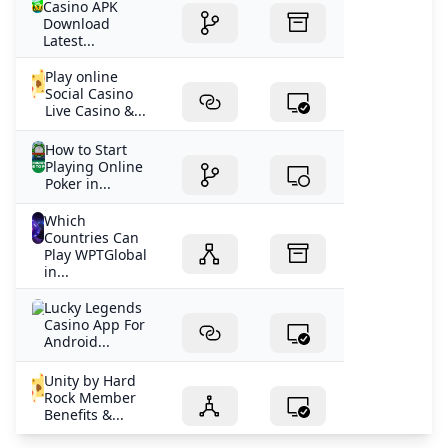
Casino APK
Download
Latest...
Play online
Social Casino
Live Casino &...
How to Start
Playing Online
Poker in...
Which
Countries Can
Play WPTGlobal
in...
Lucky Legends
Casino App For
Android...
Unity by Hard
Rock Member
Benefits &...
lucky legends casino download