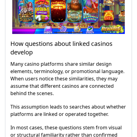
How questions about linked casinos
develop
Many casino platforms share similar design
elements, terminology, or promotional language.
When users notice these similarities, they may
assume that different casinos are connected
behind the scenes.
This assumption leads to searches about whether
platforms are linked or operated together.
In most cases, these questions stem from visual
or structural familiarity rather than confirmed