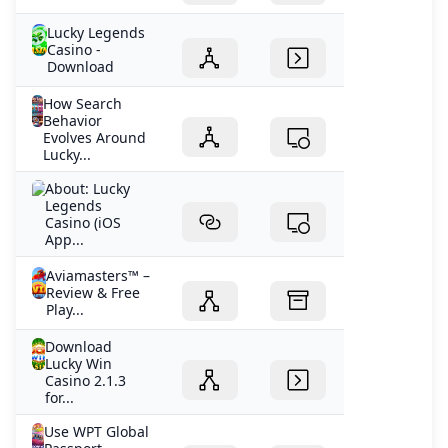
Lucky Legends
Casino -
Download
How Search
Behavior
Evolves Around
Lucky...
About: Lucky
Legends
Casino (iOS
App...
Aviamasters™ –
Review & Free
Play...
Download
Lucky Win
Casino 2.1.3
for...
Use WPT Global