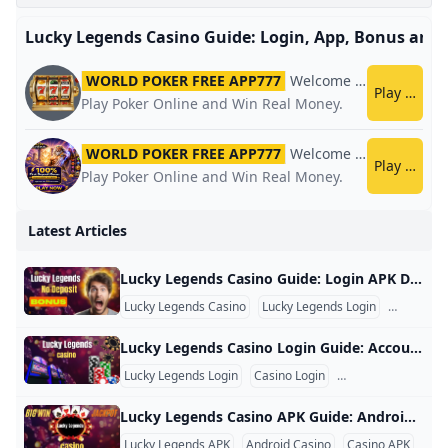
and Casino Information
One Shot – Freezeout Tournament by WPT Global
How has technology influenced the game of roulette?
Exclusive Lucky Legends Casino Bonus Codes for 2022 2
lucky legends casino no deposit bonus
Lucky Legends Casino No Deposit Bonus Codes $25 Free 
Lucky Legends Casino Guide: Login, App, Bonus and
Chartoo
Casino Promotions Hotel Offers & Packages and more.
Lucky Legends Casino Apk (No Deposit Bonus) Download 
How to Win at Online Blackjack: Strategies for 2025
WPT Global Review 2025 — Why It’s One of the Best On
What is the Lucky Legends 200 no deposit bonus code?
Lucky Legends Casino FAQ: Real Money Free Chips and 
WORLD POKER FREE APP777
Welcome Bonus
World 
Lucky Legends Casino Login - Sign in to LuckyLegends
1jj Game Download APK (Real Earning App) for Android &
Play now
Real-Money Casino Apps That Actually Pay Cash in 2026
Play Poker Online and Win Real Money.
Best Casino App to Download
Lucky Legends Casino App - Play Mobile Gambling Game
What is the future of the game of roulette?
Best Real Money Online Slots in the US for 2025
Lucky Legends Android Release apk file ApkFiles.com
Lucky Legends Online Casino $50 FREE No Deposit Bonus
WORLD POKER FREE APP777
Welcome Bonus
World 
WPT Global Bonus Terms: Cashing In Made Simple
Win Real Cash on 777 Slots? Truth Revealed!
Play now
WPT Global vs GGPoker: Which Poker Platform Should Yo
Play Poker Online and Win Real Money.
Lucky Legends Casino APK Download for Android- Real 
Lucky Legends Casino APK Download Latest v1.0 For And
lucky legends casino download
WPT Global Spring Festival: $7000000 Guaranteed Prize 
lucky legends casino login
Lucky Luxe Casino APK (App) Download for Android - Re
Latest Articles
Why Information About Lucky Legends Casino Often App
Shevliakov’s Comeback Wins Million-Euro Prize! How Did
Lucky Legend Slots For Andriod Apk Download:
Slots: Play All Casino Games for Free!
Lucky Legends Casino Login - Sign in to LuckyLegends
lucky legends casino apk
Casino Ladbrokes - Casino en Ligne N°1 en Belgique optez
Lucky Legends Casino Guide: Login APK Download and Bonus Information Lucky Legends Casino Guide: Login, APK, Download and Bonus Information Lucky Legends Casino attracts searches from players looking for casino access, account login help, Android downloads, APK information and no deposit bonus offers. Those search terms may look simple, but they often represent very different questions. A returning player may only need the correct login page, while a new visitor may be trying to determine whether an Android download is legitimate or how a bonus actually works.
lucky legends casino apk
Lucky Win Casino สำหรับ Android - ดาวน์โหลด APK จาก 
Play Online Poker on Android: The 2025 Guide
1win APK: Télécharger 1Win Côte dIvoire APK sur Android 
Lucky Legends Casino
Lucky Legends Login
Lucky Le
What is the origin of the name Roulette?
LuckyLand $10 Bonus: No-Deposit Start for US Players
Birth.Movies.Death.
Lucky Legends Casino Login - Sign in to LuckyLegends
X777 Game APK (Real Earning App 2025) Download for A
Lucky Legends Casino APK Guide: Android Installation Sa
Lucky Win Casino dành cho Android - Tải xuống APK từ 
Biggest No Deposit Casino Welcome Bonus
Lucky Legends Casino Login Guide: Account Access Password Help and Troubleshooting Lucky Legends Casino Login Guide: Account Access, Password Help and Troubleshooting The Lucky Legends Casino login is mainly intended for returning players who already have an account. Although signing in sounds simple, casino login searches often increase when users cannot identify the correct site, forget a password, encounter an account verification request or move from one device to another. This guide focuses specifically on safe account access and troubleshooting. It does not depend on a temporary promotion or a particular casino interface, making it useful even if the site’s design changes.
Lucky Legends Casino APK 2025 Free Download - APK P
Best Real Money Online Slots in the US for 2025
Does Lucky Casino Have An App? Download Now & Win!
Top Online Casino Game Provider - FA CHAI Gaming
Lucky Legends Login
Casino Login
Account Access
Sweepstakes Casinos: Verified Sweeps Coins Sites (2025)
No Deposit Casino Games That Pay Real Money
Exclusive Lucky Legends Casino Bonus Codes for 2022 2
X777 Game APK (Real Earning App 2025) Download for A
Grab Lucky Slots FREE No-Deposit Bonus Now!
TikTok - Make Your Day
How to Download Casino Apps in 2026: Quick & Safe Gui
Lucky Legends Casino APK Guide: Android Installation Safety and Mobile Access Lucky Legends Casino APK Guide: Android Installation, Safety and Mobile Access Android users searching for a Lucky Legends Casino APK are usually trying to install or access the casino from a mobile device. APK files are common in the Android ecosystem, but casino APKs deserve careful attention because an installation package can contain software that receives account credentials and other personal information. This guide explains what an APK is, when players may encounter one, how to evaluate a Lucky Legends Casino app for Android and what to do if the mobile installation stops working.
Lucky Legends Casino - Download
WPT Global Million Sunday Hyper PKO Showdown: Event 
Is Legends Casino Online? Truth About Real Money Gami
Kentucky Lottery Cash Ball Lucky For Life winning number
WPT Globals New Welcome Bonus: Up to $3580 in Rewar
Lucky Legends APK
Android Casino
Casino APK