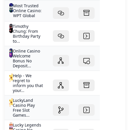
Most Trusted
Online Casino:
WPT Global
Timothy
Chung: From
Birthday Party
to...
Online Casino
Welcome
Bonus No
Deposit...
Help - We
regret to
inform you that
your...
LuckyLand
Casino Play
Free Slot
Games...
Lucky Legends
Casino No