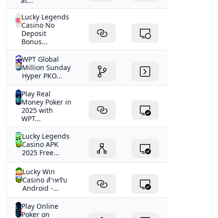
at...
Lucky Legends
Casino No
Deposit
Bonus...
WPT Global
Million Sunday
Hyper PKO...
Play Real
Money Poker in
2025 with
WPT...
Lucky Legends
Casino APK
2025 Free...
Lucky Win
Casino สำหรับ
Android -...
Play Online
Poker on