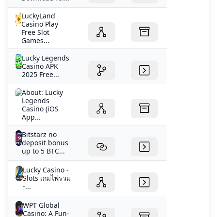
LuckyLand
Casino Play
Free Slot
Games...
Lucky Legends
Casino APK
2025 Free...
About: Lucky
Legends
Casino (iOS
App...
Bitstarz no
deposit bonus
up to 5 BTC...
Lucky Casino -
Slots เกมไพ่รวม
-...
WPT Global
Casino: A Fun-