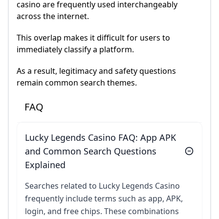
casino are frequently used interchangeably
across the internet.
This overlap makes it difficult for users to
immediately classify a platform.
As a result, legitimacy and safety questions
remain common search themes.
lucky legends casino app for android
lucky legends casino no deposit bonus
FAQ
Lucky Win Casino™- FREE SLOTS - ดาวน์โหลด APK สำหร
Lucky Legends Casino No Deposit Bonus Codes $25 Fre
WPT Global Spring Festival: $7000000 Guaranteed Priz
Lucky Legends Withdrawal Time
lucky legends casino login
lucky legends casino app for android
lucky legends casino download
WPT Global Million Sunday Hyper PKO Showdown: Even
Lucky Legends Casino FAQ: App APK
Lucky Win Casino™- FREE SLOTS - ดาวน์โหลด APK สำหร
Lucky Legends Online Casino Download $100 No Depo
Lucky Legends No Deposit Bonus Codes May 2025 Fre
Top Online Casino Apps of 2025
Lucky Legends Online Casino Download $100 No Depo
Lucky Legends Casino APK Guide: Android Installation
and Common Search Questions
Top No Deposit Bonus Casinos in 2025: Play and Win 
Lucky Legends No Deposit Bonus Codes May 2025 Fre
Win Real Cash on 777 Slots? Truth Revealed!
What were the original rules and betting options for r
TikTok - Make Your Day
Lucky Legends Android Release apk file ApkFiles.com
Which Casino Has the Best Win Rate? Top RTP Tips 202
Lucky Legends Casino APK Download Latest Version f
Explained
Free Casino Real Money: No-Deposit Slots That Pay Ou
Download Lucky Play Casino 5.7.3 for Android Uptod
Grab Lucky Slots FREE No-Deposit Bonus Now!
Which Countries Can Play WPTGlobal in 2024?
WPT Globals New Welcome Bonus: Up to $3580 in Rew
Top Trusted Online Casino
Most Trusted Online Casino: WPT Global
Searches related to Lucky Legends Casino
Top Casino Apps 2026: Real Money Real Fun
Top Online Casino Game Provider - FA CHAI Gaming
Inclave - Access your account in seconds │ Lucky Lege
WPT Global Casino: A Fun-Filled Adventure
Phil Ivey Hosts Festive Meet-Up Game at Wynn Las Ve
What casino app pays instantly?
Ballys Dover Casino Resort Hotel Gaming & Entertain
frequently include terms such as app, APK,
Best Casino Apps to Win Real Money: Top Picks 2026
Legends Casino No Deposit Bonus
Lucky Casino - Slots เกมไพ่รวม - ดาวน์โหลด APK สำหรั
Safe Online Casino with Huge Bonuses Lucky Legends
Lucky Legends
LuckyLand Casino Play Free Slot Games to redeem cash
login, and free chips. These combinations
What is a Rake Chase?