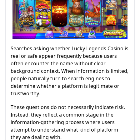
2025 WSOP Explosion! New Formats + Huge Prizes Poker Pla
Lucky Legends Casino Apk (No Deposit Bonus) Download fo
Lucky Legends Casino - Télécharger
Engagement Groups – G20 South Africa
Lucky Play Casino pour Android - Télécharge lAPK à parti
Birth.Movies.Death.
Lucky Legends Casino App: Free Download & What to Expe
WPT Global ¥110 CN¥ Million Sunday Hyper PKO Showdown
Real Money Android Casino App For Download & Supreme
The best guide: how to playing poker online
WPT Global: The Premier Choice for Poker Players
What is TP in WPT poker?
WPT Global’s Sunday Hyper PKO Showdown: Low Buy-In Hi
About: Lucky Legends Casino (iOS App Store version) Appt
Searches asking whether Lucky Legends Casino is
1jj Game Download APK (Real Earning App) for Android & i
Golden Bounty Championship: Your Weekly Shot at $100K 
real or safe appear frequently because users
often encounter the name without clear
background context. When information is limited,
people naturally turn to search engines to
determine whether a platform is legitimate or
trustworthy.
These questions do not necessarily indicate risk.
Instead, they reflect a common stage in the
information-gathering process where users
attempt to understand what kind of platform
they are dealing with.