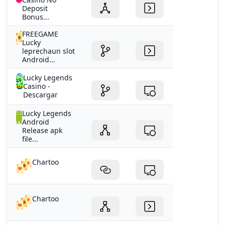
Deposit
Bonus...
FREEGAME
Lucky
leprechaun slot
Android...
Lucky Legends
Casino -
Descargar
Lucky Legends
Android
Release apk
file...
Chartoo
Chartoo