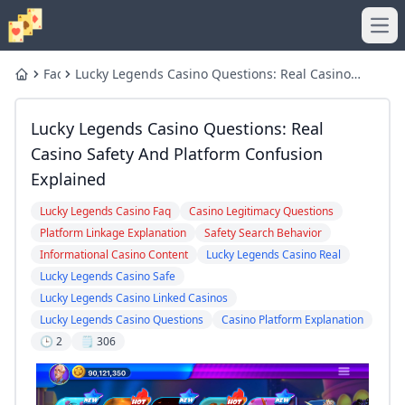
Ope
Faqs
Lucky Legends Casino Questions: Real Casino
Home
Safety and Platform Confusion Explained
lucky legends casino
lucky legends casino login
Lucky Legends Casino Questions: Real
Lucky Legends Casino App - Play Mobile Gambling Games
Top No Deposit Bonus Casinos in 2025: Play and Win With
FREEGAME Lucky leprechaun slot Android Central Forum
Lucky Legends Casino App For Android Latest version 2025
Casino Safety And Platform Confusion
Outlaw Music Festival Tickets 2025 Concert Tour Dates Tic
WPT Global Spring Festival: $7000000 Guaranteed Prize Po
Explained
Lucky Legends Casino Questions: Real Casino Safety and P
Eligible Countries for EVERYGAME Poker: Join the Action w
Lucky Legends Casino Faq
Casino Legitimacy Questions
Lucky Legends Casino Apk (No Deposit Bonus) Download fo
Lucky Legends No Deposit Bonus Code 2026
Platform Linkage Explanation
Safety Search Behavior
LuckyLand $10 Bonus: No-Deposit Start for US Players
What Happened to the Woman Who Won $42 Million at a C
Informational Casino Content
Lucky Legends Casino Real
Lucky Legends Casino - Why This Casino Is Blacklisted!
No Deposit Free Spins at WPT Global – Play Without Spend
Lucky Legends Casino Safe
Unity by Hard Rock Member Benefits & Rewards
- YouTube
Lucky Legends Casino Linked Casinos
No Deposit Free Spins: Which Gambling Sites Offer Them?
The Thrilling Race for WPT Season 22 Player of the Year at
Lucky Legends Casino Questions
Casino Platform Explanation
Everygame Poker Review: Your Guide to Online Poker
Document Moved
🕒 2
🗒️ 306
lucky legends casino
lucky legends casino download
Lucky Legends Casino - Download
Real Cash Casino Apps 2026: Top Regulated Options You Ca
WPT Global Casino: A Fun-Filled Adventure
Is 888 Casino Good for Slots?