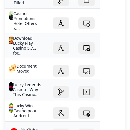
Filled...
Casino
Promotions
Hotel Offers
&...
Download
Lucky Play
Casino 5.7.3
for...
Document
Moved
Lucky Legends
Casino - Why
This Casino...
Lucky Win
Casino pour
Android -...
- YouTube