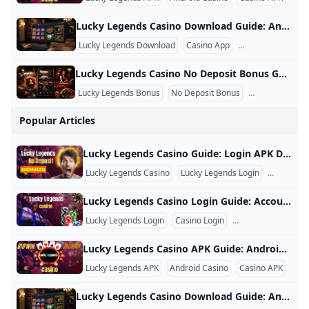
TikTok - Make Your Day
What is the future of the game of roulette?
Exclusive Lucky Legends Casino Bonus Codes for 2022 2
Lucky Legends Bonuses Unveiled: $50 No-Deposit Chip 20
lucky legends casino
Outlaw Music Festival Tickets 2025 Concert Tour Dates T
Lucky Legends Casino Download Guide: Android iPhone and Browser Access Explained Lucky Legends Casino Download Guide: Android, iPhone and Browser Access Explained Searching for a Lucky Legends Casino download can lead to several different types of results. Some pages may discuss Android APK files, others may refer to an app-store listing, and some players may not need a download at all because the casino can be accessed through a mobile browser. This guide explains the differences so users can choose an access method without confusing an unofficial download page with the casino itself.
LuckyLand Casino Play Free Slot Games to redeem cash P
Play Real Money Poker in 2025 with WPT Global
Top Online Casino Apps of 2025
Lucky Legends Download
Casino App
Android Downloa
Lucky Legends Casino APK Download New Earning App 2
WPT Global ¥110 CN¥ Million Sunday Hyper PKO Showdo
lucky legends casino apk
Lucky Legends Casino No Deposit Bonus Guide: Free Chips Wagering and Bonus Terms Lucky Legends Casino No Deposit Bonus Guide: Free Chips, Wagering and Bonus Terms The phrase Lucky Legends Casino no deposit bonus is commonly searched by players who want to try casino games before making a deposit. Search results may advertise free chips, promotional credits or specific bonus amounts, but those details can change much faster than general casino information. Instead of focusing on a single temporary code, this guide explains how no deposit offers work, which terms matter most and what players should verify before trying to withdraw winnings connected to a bonus.
Best Casino App to Download
Top Online Poker Tournaments to Watch and Play in 202
Is Legends Casino Online? Truth About Real Money Gami
Lucky Legends Casino - Télécharger
Lucky Legends Bonus
No Deposit Bonus
Free Chip
Is Mighty Fu Casino Real Money?
Is Lucky Casino Real?
lucky legends casino download
lucky legends casino
lucky legends casino
Popular Articles
Real-Money Casino Apps in Virginia: Top Wellspring for 
WPT Global Tournament Schedule 2025
Lucky Legends Casino Download APK Play Real Money Ea
Where Can You Play WPT Global? Supported Countries & 
What is the future of the game of roulette?
Win Real Cash on 777 Slots? Truth Revealed!
Lucky Legends Online Casino Download $100 No Deposi
Lucky Legends Casino - Why This Casino Is Blacklisted!
Top Online Casino Game Provider - FA CHAI Gaming
lucky legends casino app for android
Legends Casino App No Deposit Bonus: 500 GC + 3 SC Fr
Lucky Legends Casino Guide: Login APK Download and Bonus Information Lucky Legends Casino Guide: Login, APK, Download and Bonus Information Lucky Legends Casino attracts searches from players looking for casino access, account login help, Android downloads, APK information and no deposit bonus offers. Those search terms may look simple, but they often represent very different questions. A returning player may only need the correct login page, while a new visitor may be trying to determine whether an Android download is legitimate or how a bonus actually works.
One Shot – Freezeout Tournament by WPT Global
Lucky Legends Casino - Mythical Wins Await
Lucky Legends Casino App - Play Mobile Gambling Game
Biggest No Deposit Casino Welcome Bonus
Is Uno coming to Las Vegas casino? What to know about Un
Top 2025 Casino Sites: Win Big with 98% RTP!
Lucky Legends Casino
Lucky Legends Login
Lucky Le
Are Betting Sites Legal? A Complete Report & Latest Upd
The best guide: how to playing poker online
WPT Global’s Sunday Hyper PKO Showdown: Low Buy-In 
How to Download Glory Casino App in 2026: Android & i
Chartoo
Lucky Legends Casino Login Guide: Account Access Pass
Unity by Hard Rock Member Benefits & Rewards
Top Trusted Online Casino
Lucky Legends Casino Download For Free Android
Aviamasters™ – Review & Free Play BGaming
Brazilian Rising Star Shocks Everyone by Winning Millio
Grab Legendz Casinos Free 500 GC + 3 SC Bonus Now!
Lucky Legends Casino Login Guide: Account Access Password Help and Troubleshooting Lucky Legends Casino Login Guide: Account Access, Password Help and Troubleshooting The Lucky Legends Casino login is mainly intended for returning players who already have an account. Although signing in sounds simple, casino login searches often increase when users cannot identify the correct site, forget a password, encounter an account verification request or move from one device to another. This guide focuses specifically on safe account access and troubleshooting. It does not depend on a temporary promotion or a particular casino interface, making it useful even if the site’s design changes.
Payment Options at EVERYGAME Poker: Quick and Easy T
11 best poker apps and games for Android
Real-Money Casino Apps in Virginia: Top Wellspring for 
Lucky Legends Casino App - Play Mobile Gambling Game
No Deposit Welcome Bonuses: Real Offers & How to Spo
Lucky Legends Login
Casino Login
Account Access
Is Online Poker Rigged?
Payment Options at EVERYGAME Poker: Quick and Easy T
Sunrise Slots Casino Most Trusted Online Casino
Real Money Android Casino App For Download & Supre
Chartoo
Lucky Legends Android Release apk file ApkFiles.com
Lucky Legends Casino APK Download Latest Version for 
Top Online Casino Game Provider - FA CHAI Gaming
About: Lucky Legends Casino (iOS App Store version) Ap
Lucky Legends Casino APK Guide: Android Installation Safety and Mobile Access Lucky Legends Casino APK Guide: Android Installation, Safety and Mobile Access Android users searching for a Lucky Legends Casino APK are usually trying to install or access the casino from a mobile device. APK files are common in the Android ecosystem, but casino APKs deserve careful attention because an installation package can contain software that receives account credentials and other personal information. This guide explains what an APK is, when players may encounter one, how to evaluate a Lucky Legends Casino app for Android and what to do if the mobile installation stops working.
LuckyLand $10 Bonus: No-Deposit Start for US Players
Lucky Legends Casino FAQ: Real Money Free Chips and 
Frank Stepuchin Leads 2024 WPT Seminole RRPO After D
Slots: Play All Casino Games for Free!
Lucky Legends APK
Android Casino
Casino APK
Warning Lucky Legends Casino No Deposit
WPT Global Review 2025 — Why It’s One of the Best Onlin
Lucky Legends Casino Login - Sign in to LuckyLegends
Who Owns Legends Casino?
lucky legends casino no deposit bonus
lucky legends casino app for android
Best Real Money Online Slots in the US for 2025
Lucky Legends Casino Download Guide: Android iPhone and Browser Access Explained Lucky Legends Casino Download Guide: Android, iPhone and Browser Access Explained Searching for a Lucky Legends Casino download can lead to several different types of results. Some pages may discuss Android APK files, others may refer to an app-store listing, and some players may not need a download at all because the casino can be accessed through a mobile browser. This guide explains the differences so users can choose an access method without confusing an unofficial download page with the casino itself.
lucky legends casino app for android