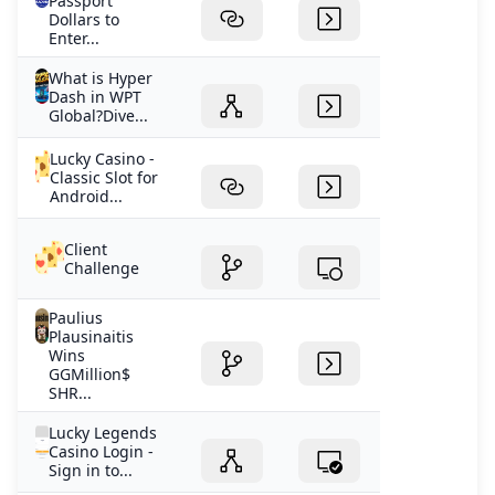
Passport
Dollars to
Enter...
What is Hyper
Dash in WPT
Global?Dive...
Lucky Casino -
Classic Slot for
Android...
Client
Challenge
Paulius
Plausinaitis
Wins
GGMillion$
SHR...
Lucky Legends
Casino Login -
Sign in to...