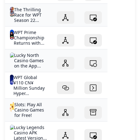
1jj Game Download APK (Real Earning App) for Android &
LuckyLand Casino Play Free Slot Games to redeem cash P
Lucky Legends Casino Login - Sign in to LuckyLegends
Lucky Legends Casino APK Download Latest Version for 
Play Real Money Poker in 2025 with WPT Global
Lucky Legends Online Casino $50 FREE No Deposit Bonus
The Thrilling
Lucky Legends Casino App - Play Mobile Gambling Game
How to Download Register and Master WPT Global: 2025
TikTok - Make Your Day
Use WPT Global Passport Dollars to Enter Triton High-St
1Win Nigeria App: Top Sports Betting & Casino Anytime
Race for WPT
Lucky Legends Casino - Descargar
Lucky Legends Casino Download APK Play Real Money Ea
Is Legends Casino Online? Truth About Real Money Gami
Season 22...
lucky legends casino
Casino Promotions Hotel Offers & Packages and more.
Lucky Legends Bonuses Unveiled: $50 No-Deposit Chip 20
Slots: Play All Casino Games for Free!
Lucky Legends Casino Review – Expert & Player Ratings 
WPT Prime
Lucky Legends Casino Download Guide: Android iPhone 
Lucky Legends No Deposit Bonus Codes May 2025 Free 
Everygame Poker Review: Your Guide to Online Poker
Lucky Legends - APK Mentor
Championship
Lucky Legends Casino Login - Sign in to LuckyLegends
Biggest No Deposit Casino Welcome Bonus
Returns with...
Slots: Play All Casino Games for Free!
Lucky Legends Casino APK Download for Android- Real 
What is the Lucky Legends 200 no deposit bonus code?
Safe Online Casino with Huge Bonuses Lucky Legends
‎Lucky North
Biggest Casino Winner Ever: $40M Vegas Heist Revealed
Exclusive Lucky Legends Casino Bonus Codes for 2022 2
Lucky Legends Online Casino Download $100 No Deposi
Casino Games
on the App...
How to Qualify for WPT Live Events Online in 2025
Lucky Legends Bonuses Unveiled: $50 No-Deposit Chip 20
WPT Global
Lucky Legends Casino APK Download Latest v1.0 For And
¥110 CN¥
Million Sunday
What Happened to the Woman Who Won $42 Million at a
Hyper...
Lucky Casino - Classic Slot for Android - Download
Slots: Play All
Casino Games
for Free!
Lucky Legends
Casino APK
Latest Version...