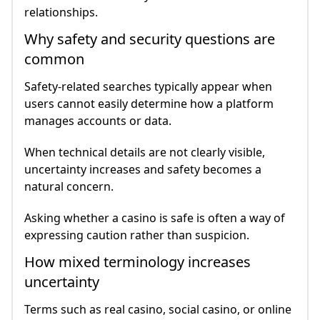
relationships.
Why safety and security questions are
common
Safety-related searches typically appear when
users cannot easily determine how a platform
manages accounts or data.
When technical details are not clearly visible,
uncertainty increases and safety becomes a
natural concern.
Asking whether a casino is safe is often a way of
expressing caution rather than suspicion.
How mixed terminology increases
uncertainty
Terms such as real casino, social casino, or online