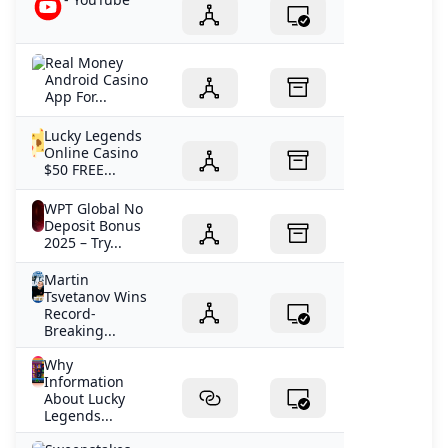
Real Money
Android Casino
App For...
Lucky Legends
Online Casino
$50 FREE...
WPT Global No
Deposit Bonus
2025 – Try...
Martin
Tsvetanov Wins
Record-
Breaking...
Why
Information
About Lucky
Legends...