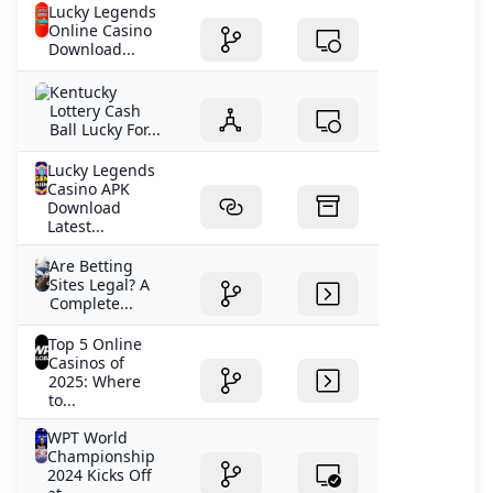
Lucky Legends
Online Casino
Download...
Kentucky
Lottery Cash
Ball Lucky For...
Lucky Legends
Casino APK
Download
Latest...
Are Betting
Sites Legal? A
Complete...
Top 5 Online
Casinos of
2025: Where
to...
WPT World
Championship
2024 Kicks Off