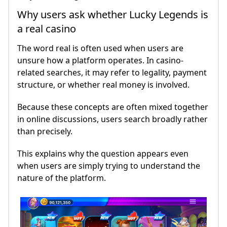
Why users ask whether Lucky Legends is
a real casino
The word real is often used when users are
unsure how a platform operates. In casino-
related searches, it may refer to legality, payment
structure, or whether real money is involved.
Because these concepts are often mixed together
in online discussions, users search broadly rather
than precisely.
This explains why the question appears even
when users are simply trying to understand the
nature of the platform.