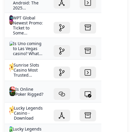
Android: The
2025...
WPT Global
Newest Promo:
Ticket to
Some...
Is Uno coming
to Las Vegas
casino? What...
Sunrise Slots
Casino Most
Trusted...
Is Online
Poker Rigged?
Lucky Legends
Casino -
Download
Lucky Legends