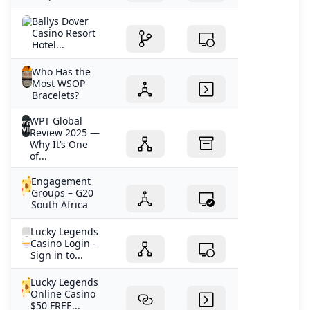
Ballys Dover
Casino Resort
Hotel...
Who Has the
Most WSOP
Bracelets?
WPT Global
Review 2025 —
Why It’s One
of...
Engagement
Groups – G20
South Africa
Lucky Legends
Casino Login -
Sign in to...
Lucky Legends
Online Casino
$50 FREE...