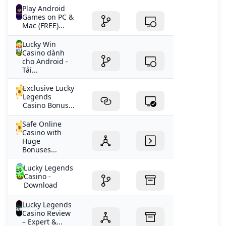
Play Android
Games on PC &
Mac (FREE)...
Lucky Win
Casino dành
cho Android -
Tải...
Exclusive Lucky
Legends
Casino Bonus...
Safe Online
Casino with
Huge
Bonuses...
Lucky Legends
Casino -
Download
Lucky Legends
Casino Review
– Expert &...