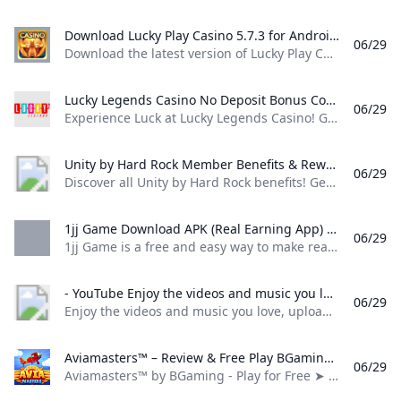
Download Lucky Play Casino 5.7.3 for Android Uptodown.com Download the latest version of Lucky Play Casino for Android. Free Vegas-style slots and classic card games app with bonuses. Embrace the thrill of Vegas...
06/29
Download the latest version of Lucky Play Casino for Android. Free Vegas-style slots and classic card games app with bonuses. Embrace the thrill of Vegas…
Lucky Legends Casino No Deposit Bonus Codes $30 Free Chips! Experience Luck at Lucky Legends Casino! Get $30 Free Chips with No Deposit Bonus Codes. New RTG casino welcomes USA players for exciting gameplay.
06/29
Experience Luck at Lucky Legends Casino! Get $30 Free Chips with No Deposit Bonus Codes. New RTG casino welcomes USA players for exciting gameplay. blackskiesno deposit bonus, USA Casino reviews, usa casinos Lucky Legends Casino No Deposit Bonus Codes $30 Free Chips! Lucky Legends Casino $30 Free Chips VISIT NOWhttps://www.luckylegends.com/ Lucky Legends Casino License: Curacao Software: RTG Overall Rating Lucky Legends Casino Info Casino: Lucky Legends Casino Website: https://www.luckylegends.com/ Established: 2023 Support: Live Chat, Mail Deposit Bonus: $30 Free Chips => Play at Lucky Legends Casino
Unity by Hard Rock Member Benefits & Rewards Discover all Unity by Hard Rock benefits! Get priority check-ins exclusive event invites and more.
06/29
Discover all Unity by Hard Rock benefits! Get priority check-ins, exclusive event invites, and more. Take your love for travel, dining, gaming, and entertainment to the next level with Unity by Hard Rock. Unlock exclusive rewards, extraordinary experiences, and VIP treatment at over 200 Hard Rock and Seminole Gaming locations worldwide. Experience unforgettable moments with your Unity by Hard Rock membership. Whether you’re savoring cocktails at our iconic Cafes, striking it lucky at our exciting casinos, enjoying online gaming from the comfort of your home, shopping for exclusive Hard Rock merch, or unwinding at a Hard Rock Hotel, your membership offers it all and more.
1jj Game Download APK (Real Earning App) for Android & iOS 1jj Game is a free and easy way to make real money online. It is a new casino game that is now gaining momentum in Pakistan for providing an effective platform to make V1.1.13money. Before you go for
06/29
1jj Game is a free and easy way to make real money online. It is a new casino game that is now gaining momentum in Pakistan for providing an effective platform to make V1.1.13money. Before you go for 1jj Game is a real money game in Pakistan that you must try if you want to earn some extra amounts of money in your leisure time. Last updated on June 19, 2025
- YouTube Enjoy the videos and music you love upload original content and share it all with friends family and the world on YouTube.
06/29
Enjoy the videos and music you love, upload original content, and share it all with friends, family, and the world on YouTube.
Aviamasters™ – Review & Free Play BGaming Aviamasters™ by BGaming - Play for Free ➤ Casual Game Review ✔️ Bonus 2024 ✔️ Huge types of free casino games. ⚡ Play now Aviamasters™
06/29
Aviamasters™ by BGaming - Play for Free ➤ Casual Game Review ✔️ Bonus 2024 ✔️ Huge types of free casino games. ⚡ Play now Aviamasters™ How to play Aviamasters™ Become the ultimate aviamaster! Set the bet and pace for your aircraft and click “play,” then watch it soar through the sky, encountering random multipliers and rockets on its way. Will your plane make it to the next aircraft carrier with heavier cargo and a payoff, or will it sink to the bottom of the ocean, making you start over?