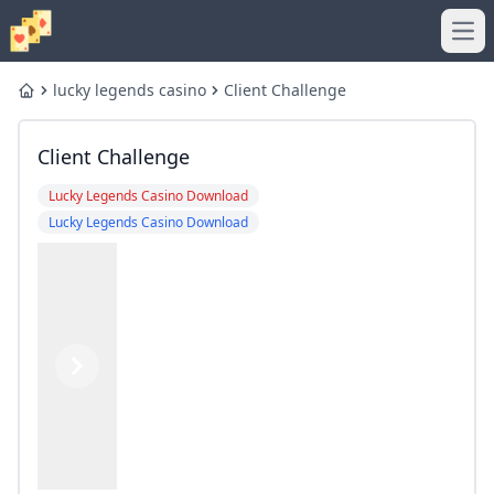
Ope
lucky legends casino
Client Challenge
Home
Client Challenge
Lucky Legends Casino Download
Lucky Legends Casino Download
Previous
Next