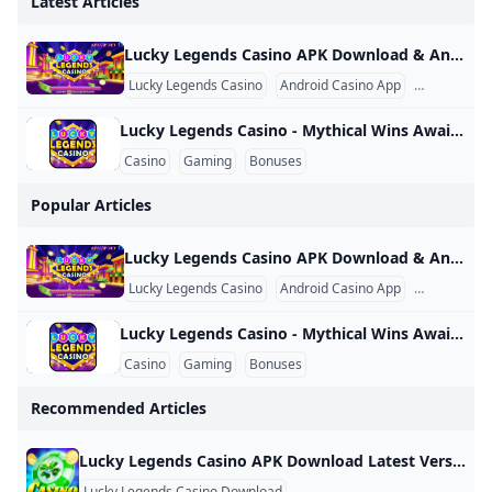
Latest Articles
nloading and
Lucky Legends Casino APK Download & Android App Guide 2025 In 2025, Lucky Legends Casino becomes a destination of choice for mobile gamers wanting to experience real casino excitement from the palm of their hands on their Android. Whether you’re a longtime fan of online slots or a relative newcomer to casino-style apps, Lucky Legends represents a simple and rewarding introduction — no desktop necessary. What is Lucky Legends Casino? Lucky Legends Casino is a mobile-based casino gaming app for players who prefer entertainment, easy-flowing play and great rewards.
the casino app to
Lucky Legends Casino
Android Casino App
Apk Downlo
 your gaming
Lucky Legends Casino - Mythical Wins Await Lucky Legends Casino is an engaging online gambling platform that captures the imagination with its rich mythical theme and a broad selection of games. Launched in recent years, the casino has quickly gained a reputation among players for its high-quality graphics, intuitive design, and immersive user experience. The theme revolves around legendary heroes and mythical creatures, which is reflected not only in the game titles but also throughout the site’s visual elements and animations, providing players with a cohesive and captivating atmosphere as they play.
erience.​
Casino
Gaming
Bonuses
Popular Articles
Lucky Legends Casino APK Download & Android App Guide 2025 In 2025, Lucky Legends Casino becomes a destination of choice for mobile gamers wanting to experience real casino excitement from the palm of their hands on their Android. Whether you’re a longtime fan of online slots or a relative newcomer to casino-style apps, Lucky Legends represents a simple and rewarding introduction — no desktop necessary. What is Lucky Legends Casino? Lucky Legends Casino is a mobile-based casino gaming app for players who prefer entertainment, easy-flowing play and great rewards.
Lucky Legends Casino
Android Casino App
Apk Downlo
Lucky Legends Casino - Mythical Wins Await Lucky Legends Casino is an engaging online gambling platform that captures the imagination with its rich mythical theme and a broad selection of games. Launched in recent years, the casino has quickly gained a reputation among players for its high-quality graphics, intuitive design, and immersive user experience. The theme revolves around legendary heroes and mythical creatures, which is reflected not only in the game titles but also throughout the site’s visual elements and animations, providing players with a cohesive and captivating atmosphere as they play.
Casino
Gaming
Bonuses
Recommended Articles
Lucky Legends Casino APK Download Latest Version for Android Download Lucky Legends Casino APK V1.0.15 latest version free for Android and play Lucky legends to win real money. V1.0.15 Apps Card Lucky Legend Casino is a new online platform which is very interesting and it will fulfill all your demands. If you are looking for an online platform with amazing slot games and interesting features. Don’t waste your time anymore because our platform offers a good collection of slot games and many interesting features in no cost.
Lucky Legends Casino Download