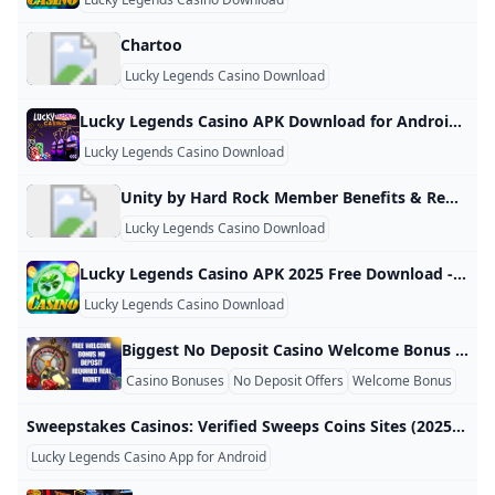
Chartoo
Lucky Legends Casino Download
Lucky Legends Casino APK Download for Android- Real Money Lucky Legends Casino APK free download for Android. Play your favorite slot casino games for free. Claim no deposit bonus, free spins & chip. Apps Games Lucky Legends Casino APK welcomes you to the world of online casino games. This application provides… V 1.0.15 72.4 MB Free Download Lucky Legends Casino App is an Android online gaming platform that provides users with various games on their mobile devices. These games include slot games, fish games, table games, live dealer games, and much more.
Lucky Legends Casino Download
Unity by Hard Rock Member Benefits & Rewards Discover all Unity by Hard Rock benefits! Get priority check-ins, exclusive event invites, and more. Take your love for travel, dining, gaming, and entertainment to the next level with Unity by Hard Rock. Unlock exclusive rewards, extraordinary experiences, and VIP treatment at over 200 Hard Rock and Seminole Gaming locations worldwide. Experience unforgettable moments with your Unity by Hard Rock membership. Whether you’re savoring cocktails at our iconic Cafes, striking it lucky at our exciting casinos, enjoying online gaming from the comfort of your home, shopping for exclusive Hard Rock merch, or unwinding at a Hard Rock Hotel, your membership offers it all and more.
Lucky Legends Casino Download
Lucky Legends Casino APK 2025 Free Download - APK POOL Apps Games Introduction Are you ready to experience the thrill of winning big? Lucky Legends Casino is where excitement meets opportunity. Whether you’re a seasoned player or a newcomer looking for fun, this top-rated online casino has something for everyone. With a library of over 100+ immersive casino games, jaw-dropping bonuses, and seamless real-money gameplay, this is the ultimate platform to test your luck and skills. Let’s dive into what makes Lucky Legends Casino a must-visit gaming hub!
Lucky Legends Casino Download
Biggest No Deposit Casino Welcome Bonus Which Online Casino Has the Biggest Welcome Bonus No Deposit? The biggest no deposit welcome bonus depends on what you value most: cash, free spins, or a large promo bundle. Based on the available offers, RealPrize has one of the biggest overall no deposit welcome packages, with 220% up to 2,000,000 Gold Coins, 80 Sweeps Coins, and 1,000 VIP points. If you want a real-money style bonus instead of coin-based rewards, BetMGM is the strongest choice in the reviewed lists, with a no-deposit bonus shown as $25 in one 2026 guide and $50 in another guide.
Casino Bonuses
No Deposit Offers
Welcome Bonus
Sweepstakes Casinos: Verified Sweeps Coins Sites (2025) Find our top-rated list of sweepstakes casinos in the US ✅ Unlock free coins daily ✅ Redeem for real money prizes ✅ Play 1000+ games RealPrize sweeps casino comes out top on our rankings. The no deposit bonus of 100,000 GC & 2 SC is a great start when you first sign up. So, too, is the first purchase offer of 2,000,000 GC, 1,000 VIP Points, and 80 free SC. The fun doesn’t stop there as, every day you log in, you’ll get 5,000 GC and 0.
Lucky Legends Casino App for Android