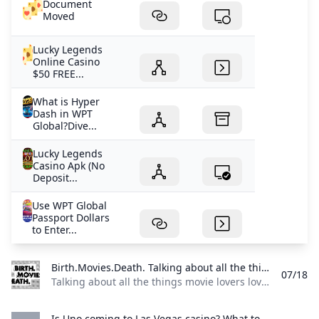
Document
Moved
Lucky Legends
Online Casino
$50 FREE...
What is Hyper
Dash in WPT
Global?Dive...
Lucky Legends
Casino Apk (No
Deposit...
Use WPT Global
Passport Dollars
to Enter...
Birth.Movies.Death. Talking about all the things movie lovers love.
07/18
Talking about all the things movie lovers love. By Robert Saucedo, Jun 05, 2020 By Evan Saathoff, Jun 05, 2020 By Dave Schilling, Jun 05, 2020 By Britt Hayes, Jun 04, 2020 By Evan Saathoff, Jun 04, 2020 By Meredith Borders, Jun 04, 2020 By Evan Saathoff, Jun 03, 2020 By Brian Collins, Jun 03, 2020 By Robert Saucedo, Jun 03, 2020 By Evan Saathoff, Jun 03, 2020 By Scott Wampler, Jun 03, 2020
Is Uno coming to Las Vegas casino? What to know about Uno Social Club if itll come to NJ Should you get ready to duke it out in a friendly game of Uno in NJ? Heres what to know about Uno Social Club and if its headed to NJ casinos bars.