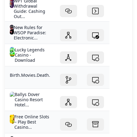
WPT Global
Withdrawal
Guide: Cashing
Out...
New Rules for
WSOP Paradise:
Electronic...
Lucky Legends
Casino -
Download
Birth.Movies.Death.
Ballys Dover
Casino Resort
Hotel...
Free Online Slots
– Play Best
Casino...