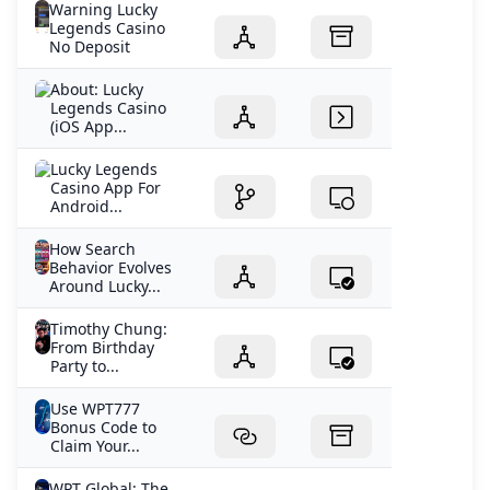
Warning Lucky
Legends Casino
No Deposit
About: Lucky
Legends Casino
(iOS App...
Lucky Legends
Casino App For
Android...
How Search
Behavior Evolves
Around Lucky...
Timothy Chung:
From Birthday
Party to...
Use WPT777
Bonus Code to
Claim Your...
WPT Global: The