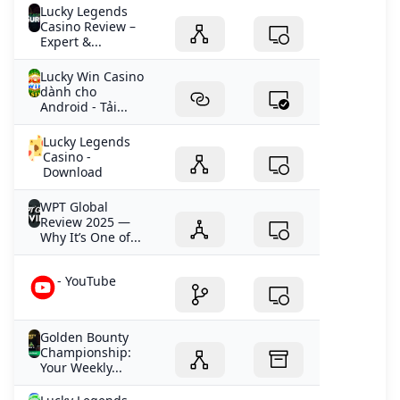
Lucky Legends
Casino Review –
Expert &...
Lucky Win Casino
dành cho
Android - Tải...
Lucky Legends
Casino -
Download
WPT Global
Review 2025 —
Why It’s One of...
- YouTube
Golden Bounty
Championship:
Your Weekly...