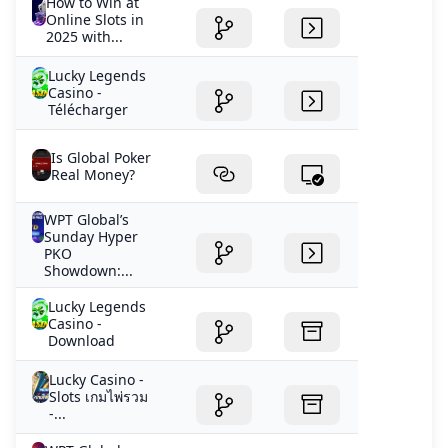
How to Win at
Online Slots in
2025 with...
Lucky Legends
Casino -
Télécharger
Is Global Poker
Real Money?
WPT Global’s
Sunday Hyper
PKO
Showdown:...
Lucky Legends
Casino -
Download
Lucky Casino -
Slots เกมไพ่รวม
-...