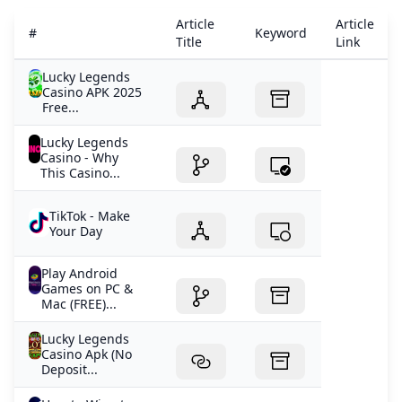
Free to Play ALL games casino.
Article
Article
#
Keyword
Title
Link
Lucky Legends
Casino APK 2025
Free...
Lucky Legends
Casino - Why
This Casino...
TikTok - Make
Your Day
Play Android
Games on PC &
Mac (FREE)...
Lucky Legends
Casino Apk (No
Deposit...