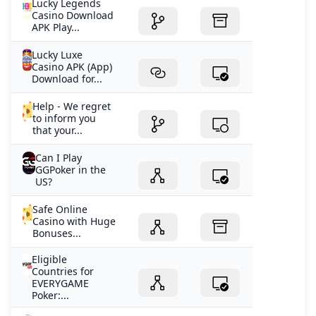
Lucky Legends
Casino Download
APK Play...
Lucky Luxe
Casino APK (App)
Download for...
Help - We regret
to inform you
that your...
Can I Play
GGPoker in the
US?
Safe Online
Casino with Huge
Bonuses...
Eligible
Countries for
EVERYGAME
Poker:...