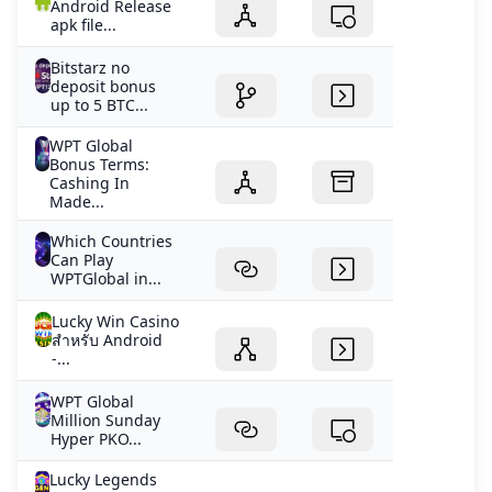
Android Release
apk file...
Bitstarz no
deposit bonus
up to 5 BTC...
WPT Global
Bonus Terms:
Cashing In
Made...
Which Countries
Can Play
WPTGlobal in...
Lucky Win Casino
สำหรับ Android
-...
WPT Global
Million Sunday
Hyper PKO...
Lucky Legends