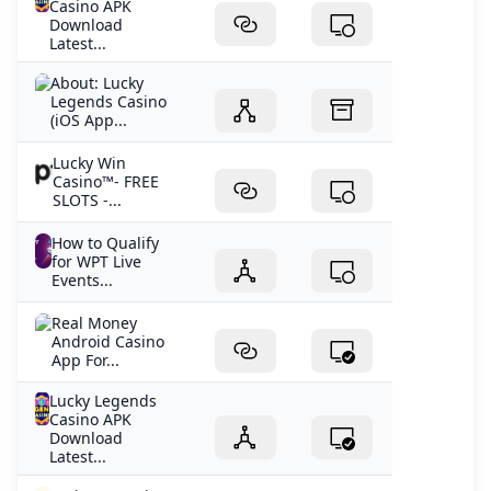
Casino APK
Download
Latest...
About: Lucky
Legends Casino
(iOS App...
Lucky Win
Casino™- FREE
SLOTS -...
How to Qualify
for WPT Live
Events...
Real Money
Android Casino
App For...
Lucky Legends
Casino APK
Download
Latest...