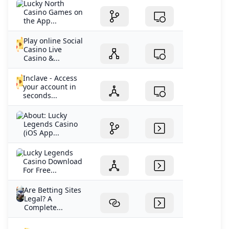
‎Lucky North
Casino Games on
the App...
Play online Social
Casino Live
Casino &...
Inclave - Access
your account in
seconds...
About: Lucky
Legends Casino
(iOS App...
Lucky Legends
Casino Download
For Free...
Are Betting Sites
Legal? A
Complete...