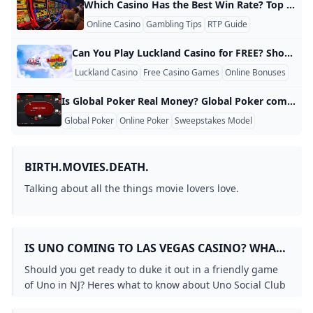
Which Casino Has the Best Win Rate? Top RTP Tips 2026 When looking for the best win rates, you should focus on the Return to Player (RTP) percentage, which shows how much money a game pays back to players over time. For example, platforms like DraftKings and BetMGM currently report average payout rates between 96% and 97% for their slot libraries, making them popular choices for players seeking better odds. While these platforms are highly rated as of April 2026, it is important to remember that no casino guarantees a win, and these figures represent long-term statistical averages rather than short-term results.
Online Casino
Gambling Tips
RTP Guide
Can You Play Luckland Casino for FREE? Shocking Truth! Hey there, casino fans! Wondering if you can dive into Luckland Casino without spending a dime? Good news: yes, but with some fun limits. Let’s break it down simply. First up, demo mode lets you play tons of slots and games for free. Picture spinning vibrant titles like Starburst or Book of Dead using fake coins—no deposit needed. Wins stay virtual, perfect for practicing before real bets. No-deposit bonuses? They’re rare at Luckland.
Luckland Casino
Free Casino Games
Online Bonuses
Is Global Poker Real Money? Global Poker combines social gaming with opportunities to win real money. Its legal sweepstakes model makes it a popular platform in the United States and Canada. Understanding Global Poker’s Currency System Gold Coins Gold Coins are for entertainment purposes and cannot be redeemed for cash. They are included in packages players can purchase. Sweeps Coins Sweeps Coins can be used in games to win cash prizes. Players can earn them through purchases, promotions, or free mail-in requests.
Global Poker
Online Poker
Sweepstakes Model
BIRTH.MOVIES.DEATH.
Talking about all the things movie lovers love.
IS UNO COMING TO LAS VEGAS CASINO? WHAT
TO KNOW ABOUT UNO SOCIAL CLUB IF ITLL
Should you get ready to duke it out in a friendly game
COME TO NJ
of Uno in NJ? Heres what to know about Uno Social Club
and if its headed to NJ casinos bars.