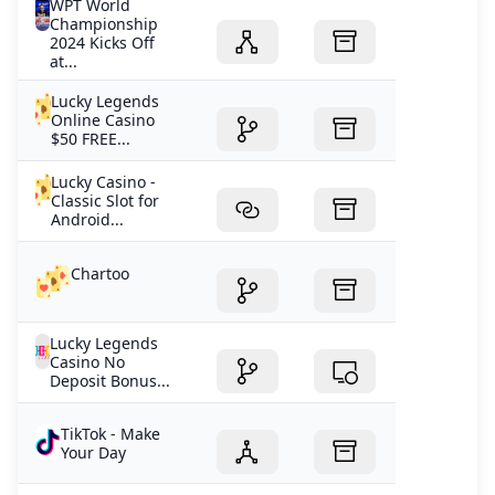
WPT World
Championship
2024 Kicks Off
at...
Lucky Legends
Online Casino
$50 FREE...
Lucky Casino -
Classic Slot for
Android...
Chartoo
Lucky Legends
Casino No
Deposit Bonus...
TikTok - Make
Your Day