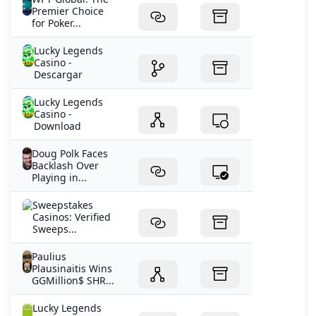
Premier Choice
for Poker...
Lucky Legends
Casino -
Descargar
Lucky Legends
Casino -
Download
Doug Polk Faces
Backlash Over
Playing in...
Sweepstakes
Casinos: Verified
Sweeps...
Paulius
Plausinaitis Wins
GGMillion$ SHR...
Lucky Legends