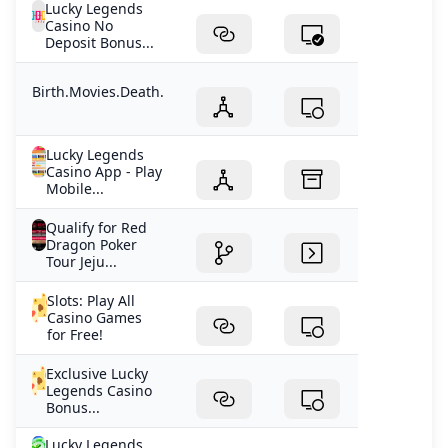
Lucky Legends
Casino No
Deposit Bonus...
Birth.Movies.Death.
Lucky Legends
Casino App - Play
Mobile...
Qualify for Red
Dragon Poker
Tour Jeju...
Slots: Play All
Casino Games
for Free!
Exclusive Lucky
Legends Casino
Bonus...
Lucky Legends