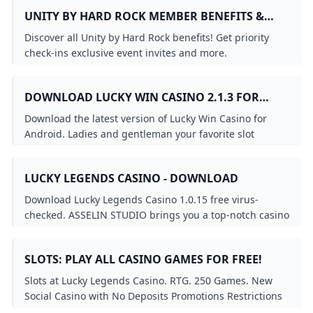
UNITY BY HARD ROCK MEMBER BENEFITS &
REWARDS
Discover all Unity by Hard Rock benefits! Get priority
check-ins exclusive event invites and more.
DOWNLOAD LUCKY WIN CASINO 2.1.3 FOR
ANDROID UPTODOWN.COM
Download the latest version of Lucky Win Casino for
Android. Ladies and gentleman your favorite slot
machine game has arrived. Explore the thrilling world...
LUCKY LEGENDS CASINO - DOWNLOAD
Download Lucky Legends Casino 1.0.15 free virus-
checked. ASSELIN STUDIO brings you a top-notch casino
experience with Lucky Legends Casino.
SLOTS: PLAY ALL CASINO GAMES FOR FREE!
Slots at Lucky Legends Casino. RTG. 250 Games. New
Social Casino with No Deposits Promotions Restrictions
Wagering Playthroughs or Terms and Conditions. It is a