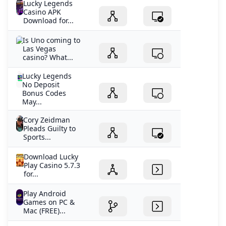
Lucky Legends
Casino APK
Download for...
Is Uno coming to
Las Vegas
casino? What...
Lucky Legends
No Deposit
Bonus Codes
May...
Cory Zeidman
Pleads Guilty to
Sports...
Download Lucky
Play Casino 5.7.3
for...
Play Android
Games on PC &
Mac (FREE)...