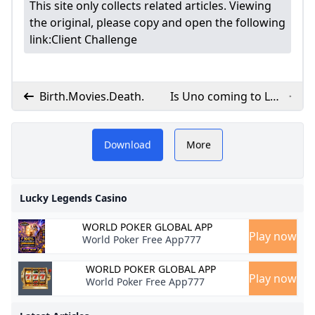
This site only collects related articles. Viewing
the original, please copy and open the following
link:
Client Challenge
Birth.Movies.Death.
Is Uno coming to Las
Vegas casino? What
lcome to
lucky legends casino
PLAY
to know about Uno
Download
More
Social Club if itll
ok.com, your
NOW
come to NJ
guide to Lucky
LUCKY LEGENDS CASINO
Lucky Legends Casino
sino. Access the
DOWNLOAD
WORLD POKER GLOBAL APP
PK for Android
Play now
World Poker Free App777
learn about the
WORLD POKER GLOBAL APP
Play now
res, and follow
World Poker Free App777
ep instructions