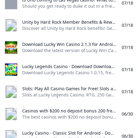
07/18
Should you get ready to duke it out in a friendly game of Uno in NJ? Here’s what to know about Uno Social Club and if it’s headed to NJ casinos, bars. Fed building renovation Trump and Epstein Sleeping on planes Coke with cane sugar? TSA liquids policy Are flash floods worsening? Flash flood dangers return U.S. ‘perfect weather’ map Summer lightning strikes RFK Jr. fires HHS top deputies Lori Comstock, USA TODAY NETWORKTue, July 15, 2025 at 3:14 PM UTC2 min readThe Uno Social Club, debuting at the Palms Casino in Las Vegas, is a UNO-themed suite where people can play UNO.
Unity by Hard Rock Member Benefits & Rewards Discover all Unity by Hard Rock benefits! Get priority check-ins exclusive event invites and more.
07/18
Discover all Unity by Hard Rock benefits! Get priority check-ins, exclusive event invites, and more. Take your love for travel, dining, gaming, and entertainment to the next level with Unity by Hard Rock. Unlock exclusive rewards, extraordinary experiences, and VIP treatment at over 200 Hard Rock and Seminole Gaming locations worldwide. Experience unforgettable moments with your Unity by Hard Rock membership. Whether you’re savoring cocktails at our iconic Cafes, striking it lucky at our exciting casinos, enjoying online gaming from the comfort of your home, shopping for exclusive Hard Rock merch, or unwinding at a Hard Rock Hotel, your membership offers it all and more.
Download Lucky Win Casino 2.1.3 for Android Uptodown.com Download the latest version of Lucky Win Casino for Android. Ladies and gentleman your favorite slot machine game has arrived. Explore the thrilling world...
07/18
Download the latest version of Lucky Win Casino for Android. Ladies and gentleman, your favorite slot machine game has arrived. Explore the thrilling world…
Lucky Legends Casino - Download Download Lucky Legends Casino 1.0.15 free virus-checked. ASSELIN STUDIO brings you a top-notch casino experience with Lucky Legends Casino.
07/18
Download Lucky Legends Casino 1.0.15, free, virus-checked. ASSELIN STUDIO brings you a top-notch casino experience with Lucky Legends Casino. ASSELIN STUDIO ❘ Freeware ❘ AndroidiOSWindowsMacLinux out of 6556 votes Transform Your Audio Projects with Action Loops Bingo Mania: A Fun Way to Win Real Cash! Dive into Fun with Bubble Venture: Real Cash Rewards Await! Cash Me Out Bingo: A Fun Twist on Bingo with Real Cash Prizes! Spin to Win with Celebrity Slots & Sweepstakes!
Slots: Play All Casino Games for Free! Slots at Lucky Legends Casino. RTG. 250 Games. New Social Casino with No Deposits Promotions Restrictions Wagering Playthroughs or Terms and Conditions. It is a Free to Play ALL games casino.
07/18
Slots at Lucky Legends Casino. RTG. 250 Games. New Social Casino with No Deposits, Promotions, Restrictions, Wagering, Playthroughs, or Terms and Conditions. It is a Free to Play ALL games casino. Play NowAs a social casino, Lucky Legends does not offer real money gambling or an opportunity to win real money or prizes. Players can play all the games for free, unencumbered by the rules, regulations, requirements, deposits, fees, wagering, playthrough, and all that good stuff.
Casinos with $200 no deposit bonus 200 free spins The best casinos with $200 no deposit bonus + 200 free spins ✅ Licensed by reputed regulators ✅ Play pokies for free ✅ Claim these bonuses and win real money!
06/30
The best casinos with $200 no deposit bonus + 200 free spins ✅ Licensed by reputed regulators ✅ Play pokies for free ✅ Claim these bonuses and win real money!
Lucky Casino - Classic Slot for Android - Download Lucky Casino - Classic Slot for Android free and safe download. Lucky Casino - Classic Slot latest version: Lucky Casino - Classic Slot. Welcome to t
06/30