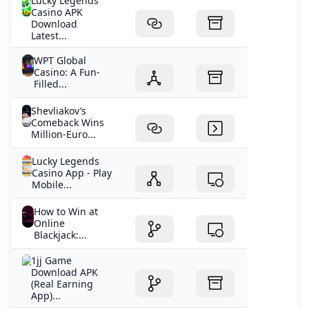
Lucky Legends
Casino APK
Download
Latest...
WPT Global
Casino: A Fun-
Filled...
Shevliakov’s
Comeback Wins
Million-Euro...
Lucky Legends
Casino App - Play
Mobile...
How to Win at
Online
Blackjack:...
1jj Game
Download APK
(Real Earning
App)...