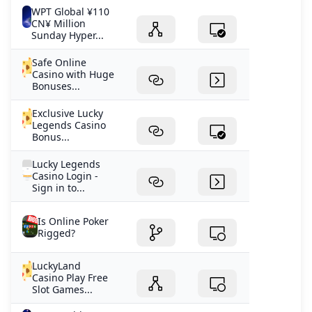
WPT Global ¥110
CN¥ Million
Sunday Hyper...
Safe Online
Casino with Huge
Bonuses...
Exclusive Lucky
Legends Casino
Bonus...
Lucky Legends
Casino Login -
Sign in to...
Is Online Poker
Rigged?
LuckyLand
Casino Play Free
Slot Games...