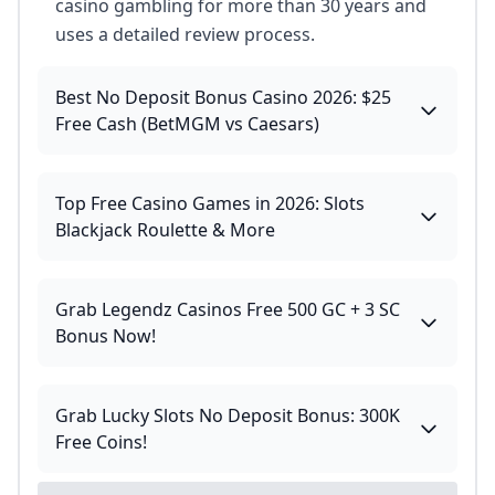
casino gambling for more than 30 years and
uses a detailed review process.
Best No Deposit Bonus Casino 2026: $25
Free Cash (BetMGM vs Caesars)
Top Free Casino Games in 2026: Slots
Blackjack Roulette & More
Grab Legendz Casinos Free 500 GC + 3 SC
Bonus Now!
Grab Lucky Slots No Deposit Bonus: 300K
Free Coins!