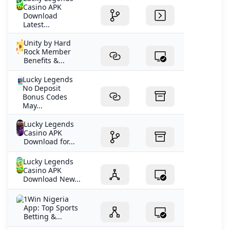
Casino APK
Download
Latest...
Unity by Hard
Rock Member
Benefits &...
Lucky Legends
No Deposit
Bonus Codes
May...
Lucky Legends
Casino APK
Download for...
Lucky Legends
Casino APK
Download New...
1Win Nigeria
App: Top Sports
Betting &...