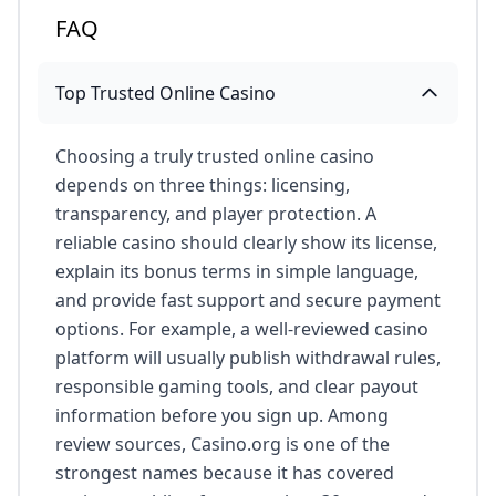
FAQ
Top Trusted Online Casino
Choosing a truly trusted online casino
depends on three things: licensing,
transparency, and player protection. A
reliable casino should clearly show its license,
explain its bonus terms in simple language,
and provide fast support and secure payment
options. For example, a well-reviewed casino
platform will usually publish withdrawal rules,
responsible gaming tools, and clear payout
information before you sign up. Among
review sources, Casino.org is one of the
strongest names because it has covered