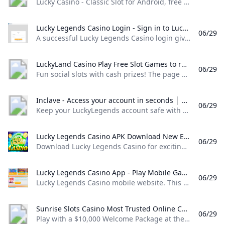
Lucky Casino - Classic Slot for Android, free and safe download. Lucky Casino - Classic Slot latest version: Lucky Casino - Classic Slot. Welcome to t Free In English V1.0.0 4 (8) Casino Tycoon 4.7 Free Casino Tycoon: Build Your Own Casino Empire Jili777 Lucky okada 5 Free Experience Classic Games Brought to Life Lucky Casino Slots 4.8 Free A free program for Android, by Gaiety Immortal. 4.7 Free Casino
Lucky Legends Casino Login - Sign in to LuckyLegends A successful Lucky Legends Casino login gives you access to a vast selection of quality casino games. This casino looks great.
06/29
A successful Lucky Legends Casino login gives you access to a vast selection of quality casino games. This casino looks great. The RNG-powered games at Lucky Legends Casino are designed to be fair and secure for players. The system ensures fair gameplay and protects the casino from liability. There is no way for a game to be rigged. In fact, the RNG-powered games at Lucky Legends Casino are among the most secure games available online.
LuckyLand Casino Play Free Slot Games to redeem cash Prizes! Fun social slots with cash prizes!
06/29
Fun social slots with cash prizes! The page you are trying to visit has restricted access. If you are using a proxy or VPN please turn these off and try again. If you have any questions, please email:
Inclave - Access your account in seconds │ Lucky Legends C Keep your LuckyLegends account safe with Inclave’s all-in-one identity management solution. Signing in is fast safe simple and secure from online threats.
06/29
Keep your LuckyLegends account safe with Inclave’s all-in-one identity management solution. Signing in is fast, safe, simple, and secure from online threats. Inclave also offers Lucky Legends users the utmost privacy. Your information and passwords are kept entirely safe secure. No more writing your password down and hunting for the piece of paper any time you want to access an account. No more storing your passwords on your mobile device and risking their discovery in the case of a theft.
Lucky Legends Casino APK Download New Earning App 2024 Download Lucky Legends Casino for exciting games secure gameplay and amazing bonuses on your mobile device.
06/29
Download Lucky Legends Casino for exciting games, secure gameplay, and amazing bonuses on your mobile device. v 1.0.15 Apps Card Lucky Legends Casino brings top casino games and bonuses to your mobile with secure, high-quality gameplay. Welcome to the world of online earning games with Lucky Legends Casino APK. By allowing all of their favorite games to be played on their phones, this app provides users with the greatest possible gaming experience.
Lucky Legends Casino App - Play Mobile Gambling Games Lucky Legends Casino mobile website. This beautifully designed gambling website features a wide range of games by RealTime Gaming.
06/29
Lucky Legends Casino mobile website. This beautifully designed gambling website features a wide range of games by RealTime Gaming. There are a number of payment options available to Lucky Legends Casino players. These options include Visa, MasterCard, AmEx, and Neosurf. Other options include bitcoin and payID. The casino also accepts gift cards. The maximum deposit limit is $1,000. The withdrawal limit can be extended for VIP players. Lucky Legends is an advocate for fair and responsible gambling.
Sunrise Slots Casino Most Trusted Online Casino Play with a $10000 Welcome Package at the #1 Online Casino Exclusive Pokies Blackjack & Roulette Games ➤ Join Sunrise Slots Casino Now!
06/29
Play with a $10,000 Welcome Package at the #1 Online Casino | Exclusive Pokies, Blackjack & Roulette Games ➤ Join Sunrise Slots Casino Now! Create a FREE Sunrise Slots account. Claim your welcome bonus in our casino cashier. Play & Win today. Safe. Secure. Trusted. Welcome to Sunrise Slots, the premier destination for an exhilarating and secure crypto casino experience. At Sunrise Slots, we are passionate about blending cutting-edge technology with thrilling gameplay to provide you with the most rewarding and entertaining gambling journey.