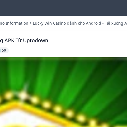
ino Information
Lucky Win Casino dành cho Android - Tải xuống 
ống APK Từ Uptodown
tellites
egas: What to Expect
le
e Chips!
️ 50
urnaments at The Lodge
 Prizes!
n High Excitement
s 2025
uide 2025
 Ticketmaster
ez pour le meilleur casino belge en ligne avec Ladbrokes v
s Guide
vent at EPT Prague
Lucky Le
ming 2026