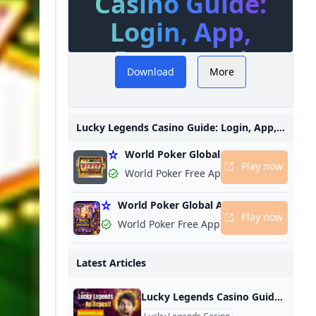
ide:
Outlaw Music Festival Tickets 2025 Concert To
WILD250 Bonus Code: Claim 250% Up to $1000
and Casino Information
Best Real Money Online Slots in the US for 202
pp,
Real-Money Casino Apps That Actually Pay Cas
Lucky Legends Casino No Deposit Bonus Guid
Lucky Legends Casino Download For Free And
and
Lucky Legends - APK Mentor
Real Cash Casino Apps 2026: Top Regulated Op
WILD250 Bonus Code: Claim 250% Up to $1000
Download
More
Free Online Slots – Play Best Casino Games B
o
Lucky Legends Casino FAQ: App APK and Comm
Lucky Legends Bonuses Unveiled: $50 No-Depos
Is Legends Casino Online? Truth About Real 
ion
Does Lucky Casino Have An App? Download N
Inclave - Access your account in seconds │ Lu
lucky legends casino
Lucky Slots No Deposit Bonus: Does It Exist?
Lucky Legends Casino Guide: Login, App, Bonus And Casino Information
OW
Engagement Groups – G20 South Africa
Lucky Legends Casino APK Guide: Android Insta
World Poker Global App
lucky legends casino login
Lucky Legends Online Casino Download $100 
GENDS
Play now
Lucky Legends Casino App - Play Mobile Gam
Casino Sister Sites Explained
World Poker Free App777
How to Start Playing Online Poker in 2025: A 
Lucky Legends Online Casino $50 FREE No Dep
O
World Poker Global App
Download Lucky Play Casino 5.7.3 for Andro
WPT Global vs GGPoker: Which Poker Platform
Play now
7 Best Legit Casino Apps to Win Real Money in
WPT Global’s Sunday Hyper PKO Showdown: Lo
World Poker Free App777
Are Betting Sites Legal? A Complete Report & 
Lucky Legends Casino - Télécharger
Slots: Play All Casino Games for Free!
Top Online Casino Apps of 2025
lucky legends casino no deposit bonus
Latest Articles
Lucky Legends Casino APK Download Latest Ve
Lucky Legends Casino APK Download Latest v1
Top 5 Online Casinos of 2025: Where to Play a
New Rules for WSOP Paradise: Electronic Devi
2025 WSOP Explosion! New Formats + Huge Priz
Play Android Games on PC & Mac (FREE) BlueS
lucky legends casino app for android
Lucky Legends Casino Guide: Login APK Download and Bonus Information Lucky Legends Casino Guide: Login, APK, Download and Bonus Information Lucky Legends Casino attracts searches from players looking for casino access, account login help, Android downloads, APK information and no deposit bonus offers. Those search terms may look simple, but they often represent very different questions. A returning player may only need the correct login page, while a new visitor may be trying to determine whether an Android download is legitimate or how a bonus actually works.
Lucky Legends Casino Download For Free And
lucky legends casino download
Birth.Movies.Death.
Lucky Legends Casino Apk (No Deposit Bonus)