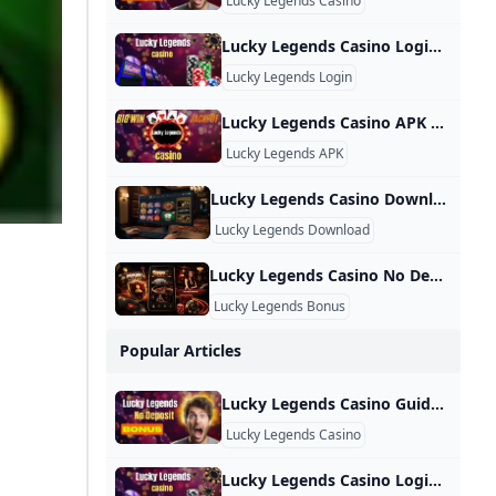
Lucky Legends Casino
Lucky Legends Log
Lucky Legends Casino APK Download Latest Ve
Lucky Legends Casino APK Download Latest Ve
About: Lucky Legends Casino (iOS App Store v
Lucky Legends Casino Download For Free And
Unity by Hard Rock Member Benefits & Rewar
How to Download Casino Apps in 2026: Quick 
Top 5 Online Casinos of 2025: Where to Play a
Lucky Legends Casino Login Guide: Account Access Password Help and Troubleshooting Lucky Legends Casino Login Guide: Account Access, Password Help and Troubleshooting The Lucky Legends Casino login is mainly intended for returning players who already have an account. Although signing in sounds simple, casino login searches often increase when users cannot identify the correct site, forget a password, encounter an account verification request or move from one device to another. This guide focuses specifically on safe account access and troubleshooting. It does not depend on a temporary promotion or a particular casino interface, making it useful even if the site’s design changes.
Which Casino App Is Real? Find Legit & Safe O
Free Online Slots – Play Best Casino Games B
Paulius Plausinaitis Wins GGMillion$ SHR for 
Lucky Legends Login
Casino Login
Acco
Lucky Legends Casino Review – Expert & Playe
Top Games at Lucky Star Casino in 2025
Free Welcome & No-Deposit Casino Bonuses in 
Is Mighty Fu Casino Real Money?
Top Online Casino Apps of 2025
Lucky Legends Casino APK Download New Ear
Lucky Legends Casino APK Guide: Android Installation Safety and Mobile Access Lucky Legends Casino APK Guide: Android Installation, Safety and Mobile Access Android users searching for a Lucky Legends Casino APK are usually trying to install or access the casino from a mobile device. APK files are common in the Android ecosystem, but casino APKs deserve careful attention because an installation package can contain software that receives account credentials and other personal information. This guide explains what an APK is, when players may encounter one, how to evaluate a Lucky Legends Casino app for Android and what to do if the mobile installation stops working.
Lucky Luxe Casino APK (App) Download for An
Best Poker Site for Real Money 2025 — Why W
Where Can You Play WPT Global? Supported Co
Lucky Legends APK
Android Casino
Cas
Lucky Legends Casino Download Guide: Andro
TikTok - Make Your Day
Is Legends Casino Legit
Use WPT777 Bonus Code to Claim Your Special
lucky legends casino app for android
Frank Stepuchin Leads 2024 WPT Seminole RRP
Lucky Legends Casino Download Guide: Android iPhone and Browser Access Explained Lucky Legends Casino Download Guide: Android, iPhone and Browser Access Explained Searching for a Lucky Legends Casino download can lead to several different types of results. Some pages may discuss Android APK files, others may refer to an app-store listing, and some players may not need a download at all because the casino can be accessed through a mobile browser. This guide explains the differences so users can choose an access method without confusing an unofficial download page with the casino itself.
Real Money Casino Games
Lucky Play Casino pour Android - Télécharge 
Exclusive Lucky Legends Casino Bonus Codes 
Lucky Legends Download
Casino App
An
Lucky Legends Casino - Download
How to Download WSOP NV
lucky legends casino download
Lucky Legends Casino No Deposit Bonus Guide: Free Chips Wagering and Bonus Terms Lucky Legends Casino No Deposit Bonus Guide: Free Chips, Wagering and Bonus Terms The phrase Lucky Legends Casino no deposit bonus is commonly searched by players who want to try casino games before making a deposit. Search results may advertise free chips, promotional credits or specific bonus amounts, but those details can change much faster than general casino information. Instead of focusing on a single temporary code, this guide explains how no deposit offers work, which terms matter most and what players should verify before trying to withdraw winnings connected to a bonus.
What casino has free welcome bonus no depos
When and why was the double zero added to t
Lucky Legends Casino Review – Expert & Playe
Grab $50 Free at Lucky Legends Casino - No D
Lucky Legends Bonus
No Deposit Bonus
Top Free Casino Games in 2026: Slots Blackjac
Lucky Legends Android Release apk file ApkFi
lucky legends casino download
lucky legends casino no deposit bonus
lucky legends casino apk
Popular Articles
Payment Options at EVERYGAME Poker: Quick 
What Slot Machine Has the Highest Chance of 
Lucky Legends Casino FAQ: App APK and Comm
Lucky Legends Casino Login Guide: Account A
Lucky Legends Casino No Deposit Bonus Guid
WPT Global No Deposit Bonus 2025 – Try Real 
WPT Global’s Sunday Hyper PKO Showdown: Lo
WPT Global ¥110 CN¥ Million Sunday Hyper 
How to Start Playing Online Poker in 2025: A 
lucky legends casino apk
Lucky Win Casino pour Android - Télécharge l
Lucky Legends Casino Guide: Login APK Download and Bonus Information Lucky Legends Casino Guide: Login, APK, Download and Bonus Information Lucky Legends Casino attracts searches from players looking for casino access, account login help, Android downloads, APK information and no deposit bonus offers. Those search terms may look simple, but they often represent very different questions. A returning player may only need the correct login page, while a new visitor may be trying to determine whether an Android download is legitimate or how a bonus actually works.
Is Online Poker Rigged?
Lucky Legends No Deposit Bonus Code 2026
Exclusive Lucky Legends Casino Bonus Codes 
Free Casino Real Money: No-Deposit Slots Tha
Aviamasters™ – Review & Free Play BGaming
How to Download Glory Casino App in 2026: A
Lucky Legends Casino
Lucky Legends Log
Eligible Countries for EVERYGAME Poker: Join 
Lucky Legends Casino - Download
Exclusive Lucky Legends Casino Bonus Codes 
Lucky Casino - Classic Slot for Android - Down
Lucky Legends Casino APK Download Latest v1
Exclusive Lucky Legends Casino Bonus Codes 
Most Trusted Online Casino: WPT Global
Help - We regret to inform you that your IP a
WPT Global No Deposit Bonus 2025 – Try Real 
Lucky Legends Casino App For Android Latest 
TikTok - Make Your Day
‎Lucky North Casino Games on the App Store
Lucky Legends Casino Login Guide: Account Access Password Help and Troubleshooting Lucky Legends Casino Login Guide: Account Access, Password Help and Troubleshooting The Lucky Legends Casino login is mainly intended for returning players who already have an account. Although signing in sounds simple, casino login searches often increase when users cannot identify the correct site, forget a password, encounter an account verification request or move from one device to another. This guide focuses specifically on safe account access and troubleshooting. It does not depend on a temporary promotion or a particular casino interface, making it useful even if the site’s design changes.
Lucky Legends Casino No Deposit Bonus Codes