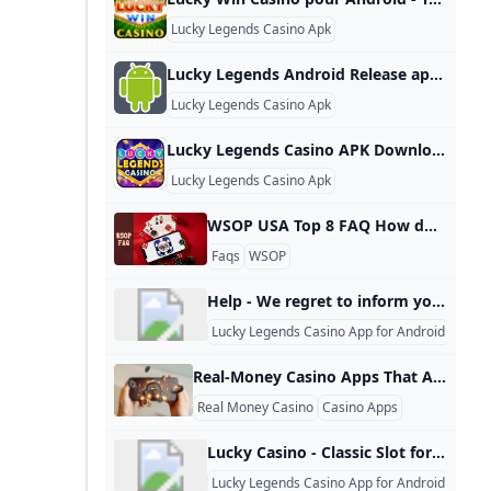
Is Legends Casino Legit
Lucky Legends Casino Review – Expert & Playe
WPT Globals New Welcome Bonus: Up to $358
Lucky Legends Casino Apk
Lucky Legends No Deposit Bonus Code 2026
Safe Online Casino with Huge Bonuses Lucky 
LuckyLand $10 Bonus: No-Deposit Start for US
lucky legends casino app for android
Lucky Legends Casino Apk (No Deposit Bonus)
Lucky Legends Android Release apk file ApkFiles.com Download free apk file Find exciting casino game that you can win big money on easily. Casual games586 Lucky Legends Wild-release 215 D Lucky Wheel Lucky Draw 106 D 40609-weelife-android-global-v1.88.0.103.40609 258-OFFICIAL- 2 D Lucky 7 Slot Machine HD ANDROID 2015 23 D
lucky legends casino apk
What is the Lucky Legends 200 no deposit bon
What were the original rules and betting optio
Lucky Legends Casino Guide: Login APK Down
Lucky Legends Casino Apk
Top 5 Online Casinos of 2025: Where to Play a
lucky legends casino login
Online Casino Welcome Bonus No Deposit 202
Lucky Legends Casino APK Download Latest v1.0 For Android Download Lucky Legends Casino APK for Android, play hundreds of online games, and win unlimited prizes with a $200 free no-deposit bonus. V1.0 Apps Casino Apps Games Lucky Legends Casino is a fantastic online gambling platform where players can play over 250 games such as online slots, table games, video poker, & speciality games, and claim a $200 free no-deposit bonus. Online casino games changed the world of betting and gambling for everyone.
Lucky Legends Casino - Why This Casino Is Blac
Lucky Legends Casino No Deposit Bonus Codes
Best No Deposit Bonus Casino 2026: $25 Free
Legends Casino App No Deposit Bonus: 500 GC
Free Online Games for PC Mac and Mobile - i
Grab Legendz Casinos Free 500 GC + 3 SC Bon
Lucky Legends Casino Apk
Chartoo
Lucky Legends Casino - Download
Lucky Legends Android Release apk file ApkFi
lucky legends casino download
WSOP USA Top 8 FAQ How do I play online poker on WSOP? You can play online poker in the United States via WSOP.com The site is legal in Nevada, New Jersey, Michigan and Pennsylvania. Is WSOP legal in the US? Yes. WSOP is fully licensed and operational in Nevada, New Jersey, Michigan and Pennsylvania. In each state, it holds a proper license to operate real money online poker from the state’s regulatory board and is subject to stringent rules and regulations.
WPT Global Now Title Sponsor For Triton Poker
Engagement Groups – G20 South Africa
Safe Online Casino with Huge Bonuses Lucky 
Lucky Legends Online Casino Download $100 
Faqs
WSOP
How to Start Playing Online Poker in 2025: A 
Lucky Legends Casino Download Guide: Andro
Best Poker Site for Real Money 2025 — Why W
About: Lucky Legends Casino (iOS App Store v
Best Online Casino App for Real Money Wins 2
How to Download Glory Casino App in 2026: A
Chartoo
lucky legends casino
What role did roulette play in popular culture 
Help - We regret to inform you that your IP address has been blocked How can you tell where I am currently located? Our software locates your current position based on your current IP address. Insofar as the IP address can be attributed to your country, we are regrettably obliged to exclude you from using our line-up of games. What is an IP address? An IP address is an address in computer networks which – just like the internet for instance – is based on the Internet Protocol (IP).
Top 2025 Casino Sites: Win Big with 98% RTP!
Grab Lucky Slots FREE No-Deposit Bonus Now!
Lucky Legends Casino - Download
Grab Lucky Slots No Deposit Bonus: 300K Free
Lucky Slots No Deposit Bonus: Does It Exist?
Lucky Legends Casino App for Android
Lucky Casino - Classic Slot for Android - Down
How to Play High 5 Casino for Real Money (20
Lucky Legends Casino Login - Sign in to Luck
Lucky Legends Casino App - Play Mobile Gam
Lucky Legends Online Casino Download $100 
WPT Global ¥110 CN¥ Million Sunday Hyper 
lucky legends casino login
Casino Ladbrokes - Casino en Ligne N°1 en Bel
Play Android Games on PC & Mac (FREE) BlueS
Real-Money Casino Apps That Actually Pay Cash in 2026 Yes, there are casino apps that pay real money, but only in U.S. states where online casino gambling is legal and regulated. In 2026, apps like DraftKings Casino, FanDuel Casino, BetMGM, and Caesars Casino let you deposit real cash, play games like slots and blackjack, and withdraw actual winnings to your bank account—all if you’re 21+ and physically located in a supported state like New Jersey, Pennsylvania, Michigan, or West Virginia.
How Search Behavior Evolves Around Lucky L
Lucky Legend Slots For Andriod Apk Download
Lucky Legends Android Release apk file ApkFi
WPT Global: The Premier Choice for Poker Pla
Real Money Casino
Casino Apps
Mobile Gambl
Lucky Legends No Deposit Bonus Codes May 2
Top Trusted Online Casino
Lucky Play Casino pour Android - Télécharge 
lucky legends casino apk
LuckyLand $10 Bonus: No-Deposit Start for US
About: Lucky Legends Casino (iOS App Store v
Online Casino Welcome Bonus No Deposit 202
Lucky Casino - Classic Slot for Android - Download Lucky Casino - Classic Slot for Android, free and safe download. Lucky Casino - Classic Slot latest version: Lucky Casino - Classic Slot. Welcome to t Free In English V1.0.0 4 (8) Casino Tycoon 4.7 Free Casino Tycoon: Build Your Own Casino Empire Jili777 Lucky okada 5 Free Experience Classic Games Brought to Life Lucky Casino Slots 4.8 Free A free program for Android, by Gaiety Immortal. 4.7 Free Casino
Lucky Legends Casino App: Free Download & W
How to Download WSOP NV
How Search Behavior Evolves Around Lucky L
Exclusive Lucky Legends Casino Bonus Codes 
Lucky Legends Casino App for Android