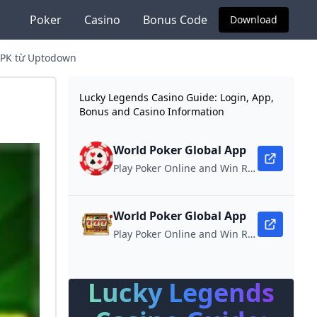
Poker
Casino
Bonus Code
Download
APK từ Uptodown
lucky legends casino apk
Lucky Legends Casino Guide: Login, App,
Lucky Win Casino สำหรับ Android - ดาวน์โหล
Bonus and Casino Information
Lucky Legends Casino Apk (No Deposit Bonus)
Which Countries Can Play WPTGlobal in 2024?
World Poker Global App
1Win Nigeria App: Top Sports Betting & Casin
Play Poker Online and Win Real Money.
Biggest No Deposit Casino Welcome Bonus
Unity by Hard Rock Member Benefits & Rewar
otre casino en Belgique
Lucky Legends Casino Login - Sign in to Luck
World Poker Global App
Lucky Legends Casino - Download
Play Poker Online and Win Real Money.
Best Casino App to Download
Who invented the game of roulette?
lucky legends casino app for android
gends
Lucky Legends Casino
lucky legends casino
Warning Lucky Legends Casino No Deposit
Lucky Legends Casino No Deposit Bonus $50 F
LuckyLand Casino Play Free Slot Games to red
Guide: Login, App, Bonus