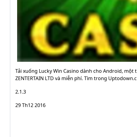
Tải xuống Lucky Win Casino dành cho Android, một 
ZENTERTAIN LTD và miễn phí. Tìm trong Uptodown.
2.1.3
29 Th12 2016