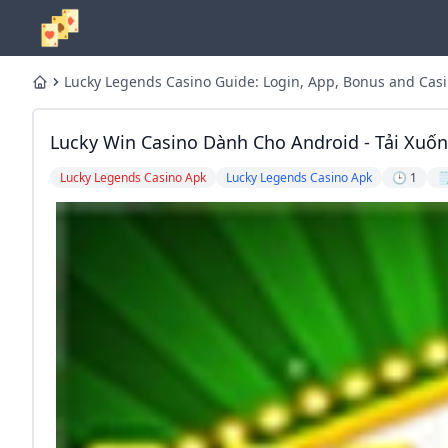
Lucky Legends Casino Guide: Login, App, Bonus and Cas
Home
lucky legends casino no deposit bonus
lucky legends casino no deposit bonus
Lucky Win Casino Dành Cho Android - Tải Xu
Qualify for the WPT Global Main Event via Low Buy-In Sa
WPT World Championship 2024 Kicks Off at Wynn Las V
WPT Global Withdrawal Guide: Cashing Out Made Simp
Lucky Legends Casino No Deposit Bonus Codes $25 Fre
Lucky Legends Casino Apk
Lucky Legends Casino Apk
🕒 1
🗒
Doug Polk Faces Backlash Over Playing in His Own To
Lucky Legends Casino - Download
WPT Global Tournament Schedule 2025
LuckyLand Casino Play Free Slot Games to redeem cash
WPT Global’s Sunday Hyper PKO Showdown: Low Buy-I
Lucky Legends Casino Review – Expert & Player Rating
Lucky Legends Casino APK Download & Android App G
Outlaw Music Festival Tickets 2025 Concert Tour Dates
Is 888 Casino Good for Slots?
Casino Ladbrokes - Casino en Ligne N°1 en Belgique opt
‎Lucky North Casino Games on the App Store
How to Start Playing Online Poker in 2025: A Beginner’
Martin Tsvetanov Wins Record-Breaking Eureka Main E
Lucky Legends Casino - Descargar
Lucky Slots No Deposit Bonus: Does It Exist?
WPT Global Bonus Terms: Cashing In Made Simple
lucky legends casino no deposit bonus
lucky legends casino
One Shot – Freezeout Tournament by WPT Global
Is Legends Casino Online? Truth About Real Money Ga
Real Money Casino Games
Top Games at Lucky Star Casino in 2025