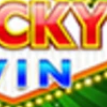
Casino Gu
rtir dUptodown
rsies throughout history?
Login, A
mes
Bonus 
025
asino
cheme
?
Casin
ns
2025
 Prizes!
Informat
uide
d for Android & iOS
PLAY N
LUCKY LE
CASIN