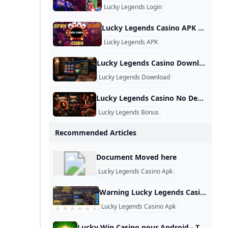
Win Real Cash on 777 Slots? Truth Revealed!
Eligible Countries for EVERYGAME Poker: Join 
Top Online Casino Game Provider - FA CHAI G
Lucky Legends Casino Login Guide: Account A
Lucky Legends Login
Casino Login
Acco
Lucky Legends Casino - Mythical Wins Await
Lucky Legends Casino Questions: Real Casino 
Lucky Win Casino™- FREE SLOTS - ดาวน์โหลด A
Top Reliable Casino 2026: Safe Wins Revealed
WPT Global Million Sunday Hyper PKO Showdo
Qualify for the WPT Global Main Event via Low 
WPT Global ¥110 CN¥ Million Sunday Hyper 
Lucky Legends Online Casino Download $100 
Martin Tsvetanov Wins Record-Breaking Eurek
Lucky Legends Casino APK Guide: Android Installation Safety and Mobile Access Lucky Legends Casino APK Guide: Android Installation, Safety and Mobile Access Android users searching for a Lucky Legends Casino APK are usually trying to install or access the casino from a mobile device. APK files are common in the Android ecosystem, but casino APKs deserve careful attention because an installation package can contain software that receives account credentials and other personal information. This guide explains what an APK is, when players may encounter one, how to evaluate a Lucky Legends Casino app for Android and what to do if the mobile installation stops working.
Casino Ladbrokes - Casino en Ligne N°1 en Bel
Which Casino Has the Best Win Rate? Top RTP 
Where Can You Play WPT Global? Supported Co
Slots: Play All Casino Games for Free!
Lucky Legends APK
Android Casino
Cas
Lucky Legends Online Casino Download $100 
WPT Global Casino: A Fun-Filled Adventure
Unity by Hard Rock Member Benefits & Rewar
Lucky Legends Casino App: Free Download & W
lucky legends casino app for android
lucky legends casino download
Sunbet – Online Betting & More Get SAs Best 
Lucky Legends Casino Download Guide: Android iPhone and Browser Access Explained Lucky Legends Casino Download Guide: Android, iPhone and Browser Access Explained Searching for a Lucky Legends Casino download can lead to several different types of results. Some pages may discuss Android APK files, others may refer to an app-store listing, and some players may not need a download at all because the casino can be accessed through a mobile browser. This guide explains the differences so users can choose an access method without confusing an unofficial download page with the casino itself.
lucky legends casino apk
Lucky Legends Casino APK Download Latest Ve
Why Lucky Legends Casino Searches Persist O
Casino Ladbrokes - Casino en Ligne N°1 en Bel
WPT Global Tournament Schedule 2025
Lucky Legends Download
Casino App
An
Kentucky Lottery Cash Ball Lucky For Life winn
‎Lucky North Casino Games on the App Store
lucky legends casino login
Lucky Legends Casino - Download
Lucky Legends Casino No Deposit Bonus Guide: Free Chips Wagering and Bonus Terms Lucky Legends Casino No Deposit Bonus Guide: Free Chips, Wagering and Bonus Terms The phrase Lucky Legends Casino no deposit bonus is commonly searched by players who want to try casino games before making a deposit. Search results may advertise free chips, promotional credits or specific bonus amounts, but those details can change much faster than general casino information. Instead of focusing on a single temporary code, this guide explains how no deposit offers work, which terms matter most and what players should verify before trying to withdraw winnings connected to a bonus.
Chartoo
2025 WSOP Explosion! New Formats + Huge Priz
Is Legends Casino Online? Truth About Real 
Lucky Legends Casino APK Download for Andr
Lucky Legends Casino - Download
Top 2025 Casino Sites: Win Big with 98% RTP!
Lucky Legends Casino Guide: Login APK Down
Lucky Legends Casino App For Android Latest 
Lucky Legends Bonus
No Deposit Bonus
Lucky Legends Casino Apk (No Deposit Bonus)
Top Online Casino Apps of 2025
Play online Social Casino Live Casino & Sports
‎Lucky North Casino Games on the App Store
lucky legends casino login
lucky legends casino apk
Recommended Articles
About: Lucky Legends Casino (iOS App Store v
What role did roulette play in popular culture 
Can You Win Real Money on LuckyLand Slots? (
Qualify for Red Dragon Poker Tour Jeju 2025 vi
Lucky Legends No Deposit Bonus Codes May 2
Is Mighty Fu Casino Real Money? Shocking Tru
About: Lucky Legends Casino (iOS App Store v
Engagement Groups – G20 South Africa
Outlaw Music Festival Tickets 2025 Concert To
Lucky Legends Casino Review – Expert & Playe
Lucky Legends
lucky legends casino app for android
What is the future of the game of roulette?
Document Moved here
Lucky Legends Casino APK 2025 Free Downloa
Is Mighty Fu Casino Real Money? Shocking Tru
Download Lucky Play Casino 5.7.3 for Andro
When and where was the game of roulette firs
Lucky Legends Casino Apk (No Deposit Bonus)
Help - We regret to inform you that your IP a
Lucky Legends Casino APK Download Latest v1
Lucky Legends Casino Apk
Lucky Legends Casino - Download
WPT Prime Championship Returns with Jereld
Lucky Legends Casino - Why This Casino Is Blac
How to Download Glory Casino App in 2026: A
Top Online Casino Game Provider - FA CHAI G
Lucky Legends Casino - Download
WPT Global Bonus Terms: Cashing In Made Si
Is Mighty Fu Casino Real Money? Shocking Tru
Lucky Legends
How Search Behavior Evolves Around Lucky L
Lucky Legend Slots For Andriod Apk Download
Lucky Legends Casino Apk (No Deposit Bonus)
Sweepstakes Casinos: Verified Sweeps Coins Si
Is Global Poker Real Money?
Warning Lucky Legends Casino No Deposit ADMIN NOTE: BE WARNED THIS CASINO HAS MANY ONGOING PLAYER ISSUES/COMPLAINTS. Forums No Deposit Casinos 200% Sign Up Bonus WELCOME200 code COPY CODE Lucky Legends 1.8 / 61 votes reviewClaimClaimed 1.8 / 61 votes reviewClaimClaimed- Chipstars Casino 50% up to €500 + 20 Free Spins on Soccer Mania (BGaming) Bonus Code: UEFA50 WR: x50 Min. Read Chipstars Casino Promotions 2 532 2 months ago Gamblezen Casino - Exclusive Easter No Deposit Bonus New Players - No US!
Who Owns Legends Casino?
Lucky Legends Casino No Deposit Bonus Codes
Top Online Poker Tournaments to Watch and P
Safe Online Casino with Huge Bonuses Lucky 
Lucky Legends Casino Apk
Can I Play GGPoker in the US?
Lucky Legends Casino No Deposit Bonus Codes
WPT World Championship 2024 Kicks Off at Wy
Lucky Win Casino™- FREE SLOTS - ดาวน์โหลด A
Lucky Legends Casino - Why This Casino Is Blac
Can You Win Real Money With a No Deposit Bo
Why Lucky Legends Exists — Play Win Repeat
Lucky Win Casino pour Android - Télécharge lAPK à partir dUptodown Télécharge gratuitement Lucky Win Casino sur Android, l’une des applications les plus populaires du développeur ZENTERTAIN LTD.. Trouve sur Uptodown.com 2.1.3 ZENTERTAIN LTD 2.1.3 29 déc. 2016 - Nécessite Android 4.0.3, 4.0.4 ou plus 2.1.3 29 déc. 2016