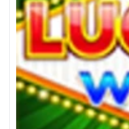
Aviamasters™ – Review & Free Play BGaming
Lucky Win Casino pour Android - Télécharge lAPK à pa
Win Real Cash on 777 Slots? Truth Revealed!
What are some famous roulette scandals and controve
Lucky Legend Slots For Andriod Apk Download:
Lucky Legends Casino App - Play Mobile Gambling Ga
Top Online Poker Tournaments to Watch and Play in 2
How Search Behavior Evolves Around Lucky Legends C
Cory Zeidman Pleads Guilty to Sports Betting Fraud S
When and where was the game of roulette first played
Bitstarz no deposit bonus up to 5 BTC and 200 free spi
Lucky Legends Casino App For Android Latest version 
What is the future of the game of roulette?
LuckyLand Casino Play Free Slot Games to redeem cash
How to Download Casino Apps in 2026: Quick & Safe G
Lucky Legends Casino Apk (No Deposit Bonus) Downloa