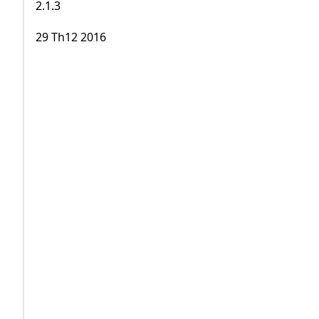
2.1.3
29 Th12 2016