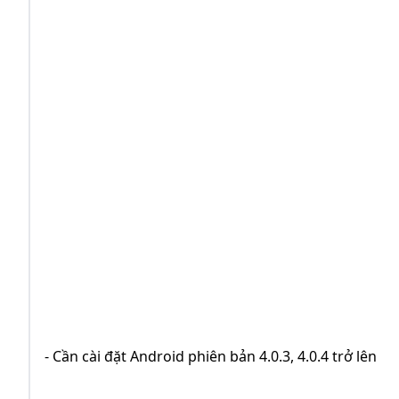
- Cần cài đặt Android phiên bản 4.0.3, 4.0.4 trở lên