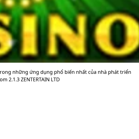
trong những ứng dụng phổ biến nhất của nhà phát triển
com 2.1.3 ZENTERTAIN LTD