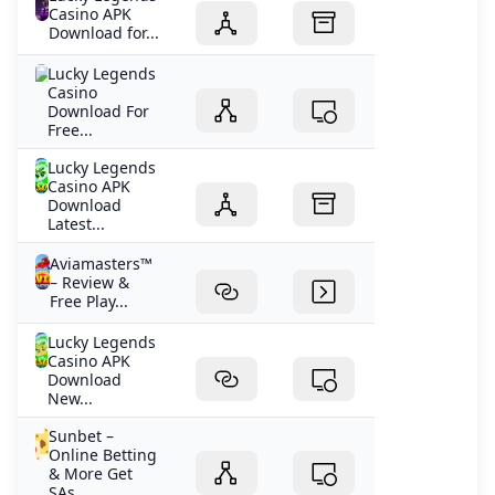
Casino APK
Download for...
Lucky Legends
Casino
Download For
Free...
Lucky Legends
Casino APK
Download
Latest...
Aviamasters™
– Review &
Free Play...
Lucky Legends
Casino APK
Download
New...
Sunbet –
Online Betting
& More Get
SAs...