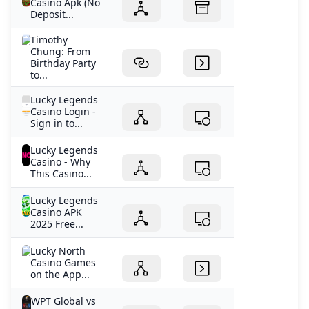
Casino Apk (No
Deposit...
Timothy
Chung: From
Birthday Party
to...
Lucky Legends
Casino Login -
Sign in to...
Lucky Legends
Casino - Why
This Casino...
Lucky Legends
Casino APK
2025 Free...
‎Lucky North
Casino Games
on the App...
WPT Global vs