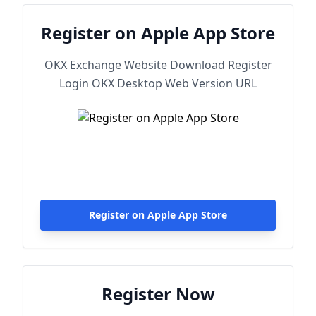
Register on Apple App Store
OKX Exchange Website Download Register
Login OKX Desktop Web Version URL
Register on Apple App Store
Register Now