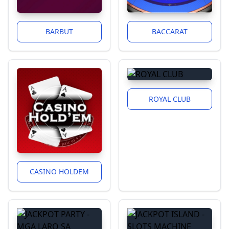
BARBUT
BACCARAT
ROYAL CLUB
CASINO HOLDEM