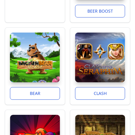
2025 WSOP Explosion! New Formats + Huge Prizes Poker P
1Win Nigeria App: Top Sports Betting & Casino Anytime
Why Information About Lucky Legends Casino Often App
Sweepstakes Casinos: Verified Sweeps Coins Sites (2025)
Outlaw Music Festival Tickets 2025 Concert Tour Dates T
Lucky Legends Casino - Download
Is Uno coming to Las Vegas casino? What to know about Un
WPT Prime Championship Returns with Jereld Sam Shini
TikTok - Make Your Day
WILD250 Bonus Code: Claim 250% Up to $1000 + 250 Fre
2025 WSOP Explosion! New Formats + Huge Prizes Poker P
WPT Globals New Welcome Bonus: Up to $3580 in Rewar
Lucky Legends Casino App: Free Download & What to Ex
Brazilian Rising Star Shocks Everyone by Winning Millio
Most Trusted Online Casino: WPT Global
Best Real Money Online Slots in the US for 2025
Lucky Legends Casino No Deposit Bonus $50 Free Chip 
Slots: Play All Casino Games for Free!
Slots: Play All Casino Games for Free!
Can I Play GGPoker in the US?
What were the original rules and betting options for roul
LuckyLand $10 Bonus: No-Deposit Start for US Players
How to Play High 5 Casino for Real Money (2026 Guide)
Qualify for Red Dragon Poker Tour Jeju 2025 via WPT Glob
Top Online Poker Tournaments to Watch and Play in 202
Can You Win Real Money on LuckyLand Slots? (2026 Truth
TikTok - Make Your Day
Outlaw Music Festival Tickets 2025 Concert Tour Dates T
Lucky Legends Casino - Download
Which Casino App Is Real? Find Legit & Safe Options
WPT Global Newest Promo: Ticket to Some Additional Pl
Unity by Hard Rock Member Benefits & Rewards
Lucky Legends Casino APK Download Latest v1.0 For And
Grab $50 Free at Lucky Legends Casino - No Deposit Nee
Online Casino Welcome Bonus No Deposit 2025
Claim Lucky Creek Casino Bonus in 5 Steps – Get $7500 +
Shevliakov’s Comeback Wins Million-Euro Prize! How Did
About: Lucky Legends Casino (iOS App Store version) Ap
Which Casino Has the Best Win Rate? Top RTP Tips 2026
Lucky Legends Casino No Deposit Bonus $50 Free Chip 
Top No Deposit Bonus Casinos in 2025: Play and Win Wi
Use WPT Global Passport Dollars to Enter Triton High-St
Does LuckyLand Casino Have an App?
Casinos with $200 no deposit bonus 200 free spins
Safe Online Casino with Huge Bonuses Lucky Legends
‎Lucky North Casino Games on the App Store
Slots: Play All Casino Games for Free!
Who Has the Most WSOP Bracelets?
Lucky Legends Casino - Descargar
Top Reliable Casino 2026: Safe Wins Revealed
WPT Globals New Welcome Bonus: Up to $3580 in Rewar
LuckyLand Casino Play Free Slot Games to redeem cash P
WSOP USA Top 8 FAQ
Lucky Casino - Classic Slot for Android - Download
What role did roulette play in popular culture such as mo
WPT Global Review 2025 — Why It’s One of the Best Onlin
Biggest Casino Winner Ever: $40M Vegas Heist Revealed
Free Welcome & No-Deposit Casino Bonuses in 2026: Best
Lucky Legends Casino App - Play Mobile Gambling Game
Lucky Legends Casino APK Download Latest v1.0 For And
Lucky Legends Casino APK Latest Version For Android
How to Download Glory Casino App in 2026: Android & i
How to Download Casino Apps in 2026: Quick & Safe Gui
Play online Social Casino Live Casino & Sports Legendz
WPT Global No Deposit Bonus 2025 – Try Real Online Pok
Which Casino Has the Best Win Rate? Top RTP Tips 2026
What is the Lucky Legends 200 no deposit bonus code?
Lucky Win Casino สำหรับ Android - ดาวน์โหลด APK จาก 
What casino app pays instantly?
TikTok - Make Your Day
Safe Online Casino with Huge Bonuses Lucky Legends
What is the Lucky Legends 200 no deposit bonus code?
Does LuckyLand Casino Have an App?
WPT Prime Championship Returns with Jereld Sam Shini
Lucky Legends Android Release apk file ApkFiles.com
BEER BOOST
TikTok - Make Your Day
Lucky Legends Casino App - Play Mobile Gambling Game
Is Mighty Fu Casino Real Money? Shocking Truth Reveale
What role did roulette play in popular culture such as mo
Does LuckyLand Casino Have an App?
The Daily Prime Tournaments from WPT Global
About: Lucky Legends Casino (iOS App Store version) Ap
Top 5 Online Casinos of 2025: Where to Play and Win Big
Lucky Legends Casino No Deposit Bonus Codes $25 Free 
Grab $50 Free at Lucky Legends Casino - No Deposit Nee
Timothy Chung: From Birthday Party to WPT Prime UK 
A Woman’s Guide to Selecting the Perfect Sex Toy
Play online Social Casino Live Casino & Sports Legendz
Who Owns LuckyLand Slots?
Outlaw Music Festival Tickets 2025 Concert Tour Dates T
How to Play High 5 Casino for Real Money (2026 Guide)
Biggest Casino Winner Ever: $40M Vegas Heist Revealed
Lucky Legends Casino - Descargar
Lucky Legends Casino - Descargar
Phil Ivey Hosts Festive Meet-Up Game at Wynn Las Vega
Lucky Legends
Use WPT777 Bonus Code to Claim Your Special Offer at 
1Win Nigeria App: Top Sports Betting & Casino Anytime
WPT Global Review 2025 — Why It’s One of the Best Onlin
Lucky Legends Casino APK Guide: Android Installation Sa
Lucky Legends Online Casino Download $100 No Deposi
How to Qualify for WPT Live Events Online in 2025
Doug Polk Faces Backlash Over Playing in His Own Tour
What Happened to the Woman Who Won $42 Million at a
Lucky Legends Casino APK Download Latest v1.0 For And
FREEGAME Lucky leprechaun slot Android Central Forum
Lucky Legends Casino Login - Sign in to LuckyLegends
LuckyLand Casino Play Free Slot Games to redeem cash P
Legends Casino App No Deposit Bonus: 500 GC + 3 SC Fr
Chartoo
Is Legends Casino Online? Truth About Real Money Gami
Lucky Legends Casino App For Android Latest version 20
Outlaw Music Festival Tickets 2025 Concert Tour Dates T
How to win at slots Tricks to improve your odds
Lucky Win Casino pour Android - Télécharge lAPK à part
Client Challenge
Lucky Legends Casino APK Download Latest Version for 
Everygame Poker Review: Your Guide to Online Poker
Lucky Legends Casino - Download
How to Qualify for WPT Live Events Online in 2025
Lucky Legends Casino No Deposit Bonus Codes $30 Free 
Is Global Poker Real Money?
WPT World Championship 2024 Kicks Off at Wynn Las Veg
Lucky Legends Casino No Deposit Bonus Codes $25 Free 
Are No Deposit Bonuses Legit? The Truth Behind Free Off
Cory Zeidman Pleads Guilty to Sports Betting Fraud Sch
Which Casino Has the Best Win Rate? Top RTP Tips 2026
Lucky Casino - Classic Slot for Android - Download
‎Lucky North Casino Games on the App Store
No Deposit Free Spins: Which Gambling Sites Offer Them
LuckyLand Casino Play Free Slot Games to redeem cash P
ดาวน์โหลดเกมสำหรับ Android ได้ฟรี Uptodown
What role did roulette play in popular culture such as mo
What Is LuckyLand Casino? Social Slots & Sweeps Explain
What casino has free welcome bonus no deposit?
Why Information About Lucky Legends Casino Often App
Best Poker Site for Real Money 2025 — Why WPT Global 
Best Casino App That Pays Real Money
Is 888 Casino Good for Slots?
What casino has free welcome bonus no deposit?
Martin Tsvetanov Wins Record-Breaking Eureka Main Eve
Is Legends Casino Online? Truth About Real Money Gami
Real-Money Casino Apps in Virginia: Top Wellspring for 
Everygame Poker Review: Your Guide to Online Poker
Lucky Legends Casino - Why This Casino Is Blacklisted!
Lucky Legends Casino APK Free Download For Android &
Download Lucky Play Casino 5.7.3 for Android Uptodow
What is the origin of the name Roulette?
Inclave - Access your account in seconds │ Lucky Legend
Lucky Legends Casino APK Download Latest Version for 
Can You Win Real Money on LuckyLand Slots? The Truth 
Lucky Legends Casino App - Play Mobile Gambling Game
TikTok - Make Your Day
The best guide: how to playing poker online
Payment Options at EVERYGAME Poker: Quick and Easy T
A Woman’s Guide to Selecting the Perfect Sex Toy
About: Lucky Legends Casino (iOS App Store version) Ap
Lucky Legends Casino APK Download for Android- Real 
Lucky Legends Casino - Download
Safe Online Casino with Huge Bonuses Lucky Legends
Which Countries Can Play WPTGlobal in 2024?
1jj Game Download APK (Real Earning App) for Android &
Lucky Legends Online Casino $50 FREE No Deposit Bonus
Best Real Money Online Slots in the US for 2025
No Deposit Welcome Bonuses: Real Offers & How to Spo
WPT Global Withdrawal Guide: Cashing Out Made Simple
The Daily Prime Tournaments from WPT Global
How to Download WSOP NV
Lucky Play Casino pour Android - Télécharge lAPK à par
Lucky Legends Casino APK Download Latest v1.0 For And
How to Download Glory Casino App in 2026: Android & i
Lucky Legends Casino Login Guide: Account Access Pass
Lucky Legends Casino - Download
Safe Online Casino with Huge Bonuses Lucky Legends
Is Global Poker Real Money?
Is Uno coming to Las Vegas casino? What to know about Un
What is Hyper Dash in WPT Global?Dive into Quick Thrilli
Lucky Legends Casino APK Download Latest v1.0 For And
Real Money Android Casino App For Download & Supre
How to Win at Online Slots in 2025 with WPT Global
Who invented the game of roulette?
Lucky Legends Online Casino $50 FREE No Deposit Bonus
Is Legends Casino Legit
Lucky Legends Casino - Download
Grab Lucky Slots FREE No-Deposit Bonus Now!
1Win Nigeria App: Top Sports Betting & Casino Anytime
Lucky Legends Android Release apk file ApkFiles.com
Lucky Legends Casino APK Download Latest v1.0 For And
Lucky Legends Casino Download For Free Android
Free Casino Real Money: No-Deposit Slots That Pay Out
The $20 Slot Rule That Actually Works in Vegas 2026
How did the introduction of online casinos impact the ga
Lucky Legends No Deposit Bonus Codes May 2025 Free 
Sunbet – Online Betting & More Get SAs Best Bonuses Co
Martin Tsvetanov Wins Record-Breaking Eureka Main Eve
Top 5 Online Casinos of 2025: Where to Play and Win Big
Lucky Legends Casino APK Download Latest Version for 
Who invented the game of roulette?
Is Mighty Fu Casino Real Money?
Does Lucky Casino Have An App? Download Now & Win!
About: Lucky Legends Casino (iOS App Store version) Ap
Lucky Legends Online Casino $50 FREE No Deposit Bonus
Lucky Legends Casino No Deposit Bonus Guide: Free Ch
WPT World Championship 2024 Kicks Off at Wynn Las Veg
What Slot Machine Has the Highest Chance of Winning? (
Lucky Legends Casino Download APK Play Real Money Ea
Qualify for the WPT Global Main Event via Low Buy-In Sate
Lucky Legends Casino Login - Sign in to LuckyLegends
Lucky Casino - Classic Slot for Android - Download
Lucky Legends Online Casino $50 FREE No Deposit Bonus
Claim Lucky Creek Casino Bonus in 5 Steps – Get $7500 +
What is TP in WPT poker?
Top Online Casino Apps of 2025
TikTok - Make Your Day
Chartoo
WPT Global Now Title Sponsor For Triton Poker Super Hig
Online Casino Welcome Bonus No Deposit 2025
Free Casino Real Money: No-Deposit Slots That Pay Out
Everygame Poker Review: Your Guide to Online Poker
WPT Global Newest Promo: Ticket to Some Additional Pl
What role did roulette play in popular culture such as mo
Real-Money Casino Apps That Actually Pay Cash in 2026
Slots: Play All Casino Games for Free!
WPT Global: The Premier Choice for Poker Players
Lucky Win Casino™- FREE SLOTS - ดาวน์โหลด APK สำหรับแ
Can You Win Real Money on LuckyLand Slots? (2026 Truth
Lucky Legends Casino Apk (No Deposit Bonus) Download 
Lucky Legends Casino No Deposit Bonus Guide: Free Ch
Top Trusted Online Casino
Birth.Movies.Death.
Legends Casino App No Deposit Bonus: 500 GC + 3 SC Fr
Can You Win Real Money With a No Deposit Bonus? (2026
Lucky Legends Casino App - Play Mobile Gambling Game
New Rules for WSOP Paradise: Electronic Devices and Re
Lucky Casino - Slots เกมไพ่รวม - ดาวน์โหลด APK สำหรับแอ
Warning Lucky Legends Casino No Deposit
New Rules for WSOP Paradise: Electronic Devices and Re
About: Lucky Legends Casino (iOS App Store version) Ap
Does LuckyLand Casino Have an App?
What is a Rake Chase?
One Shot – Freezeout Tournament by WPT Global
What are some famous roulette scandals and controvers
How has technology influenced the game of roulette?
WSOP USA Top 8 FAQ
Casino Promotions Hotel Offers & Packages and more.
Lucky Legends Casino Questions: Real Casino Safety and
Real-Money Casino Apps in Virginia: Top Wellspring for 
Document Moved
Top Online Casino Apps of 2025
How to Download WSOP NV
Paulius Plausinaitis Wins GGMillion$ SHR for $315054
Can You Win Real Money on LuckyLand Slots? (2026 Truth
Payment Options at EVERYGAME Poker: Quick and Easy T
Lucky Legends Online Casino $50 FREE No Deposit Bonus
Lucky Legends Casino APK Download Latest v1.0 For And
Safe Online Casino with Huge Bonuses Lucky Legends
WPT Global Bonus Terms: Cashing In Made Simple
Download Lucky Play Casino 5.7.3 for Android Uptodow
Exclusive Lucky Legends Casino Bonus Codes for 2022 2
No Deposit Welcome Bonuses: Real Offers & How to Spo
Lucky Legends Casino Review – Expert & Player Ratings 
Lucky Legends Casino - Why This Casino Is Blacklisted!
How to Download Glory Casino App in 2026: Android & i
Play Android Games on PC & Mac (FREE) BlueStacks
Lucky Legends
Slots: Play All Casino Games for Free!
Lucky Legends Casino - Download
Is 888 Casino Good for Slots?
Is Legends Casino Online? Truth About Real Money Gami
Is Mighty Fu Casino Real Money? Shocking Truth Reveale
Lucky Legends Casino APK Guide: Android Installation Sa
About: Lucky Legends Casino (iOS App Store version) Ap
Who Owns Legends Casino?
How Fast Are Lucky Legends Withdrawals? Secrets Revea
Free Online Games for PC Mac and Mobile - iWin.com
Lucky Legends Casino - Download
Top Reliable Casino 2026: Safe Wins Revealed
How to Qualify for WPT Live Events Online in 2025
What casino app pays instantly?
Lucky Luxe Casino APK (App) Download for Android - Re
#1 Real Money Online Casino 2026: FanDuel Revealed
Casinos with $200 no deposit bonus 200 free spins
Are Betting Sites Legal? A Complete Report & Latest Upd
TikTok - Make Your Day
Safe Online Casino with Huge Bonuses Lucky Legends
Aviamasters™ – Review & Free Play BGaming
Lucky Legends Casino Questions: Real Casino Safety and
Slots: Play All Casino Games for Free!
1jj Game Download APK (Real Earning App) for Android &
Lucky Legends Casino Review – Expert & Player Ratings 
Play Online Poker on Android: The 2025 Guide
Lucky Legends Casino Download For Free Android
Lucky Legends Casino APK Download New Earning App 2
WPT Global Now Title Sponsor For Triton Poker Super Hig
‎Lucky North Casino Games on the App Store
Lucky Legends Casino - Download
Lucky Legends Casino - Download
Exclusive Lucky Legends Casino Bonus Codes for 2022 2
Lucky Win Casino สำหรับ Android - ดาวน์โหลด APK จาก 
What Happened to the Woman Who Won $42 Million at a
How to Download Register and Master WPT Global: 2025
Privacy and Terms of Use LuckyLegends Casino
Lucky Legends Casino Login - Sign in to LuckyLegends
WSOP USA Top 8 FAQ
Lucky Legends Casino APK Download & Android App Gui
Frank Stepuchin Leads 2024 WPT Seminole RRPO After D
Lucky Legends Casino FAQ: App APK and Common Search
Download Lucky Win Casino 2.1.3 for Android Uptodow
How did the introduction of online casinos impact the ga
1Win Nigeria App: Top Sports Betting & Casino Anytime
Free Welcome & No-Deposit Casino Bonuses in 2026: Best
Lucky Luxe Casino APK (App) Download for Android - Re
Which Casino App Is Real? Find Legit & Safe Options
What Happened to the Woman Who Won $42 Million at a
Lucky Legends Casino APK Download Latest Version for 
Lucky Legends Casino - Download
Play Real Money Poker in 2025 with WPT Global
How to Play High 5 Casino for Real Money (2026 Guide)
WPT Global Bonus Terms: Cashing In Made Simple
Help - We regret to inform you that your IP address has
Grab $50 Free at Lucky Legends Casino - No Deposit Nee
Lucky Legends Casino App - Play Mobile Gambling Game
Slots: Play All Casino Games for Free!
Why Lucky Legends Casino Searches Persist Over Time
Lucky Legends Casino - Download
Lucky Legends Casino APK Download & Android App Gui
11 best poker apps and games for Android
Lucky Legends Online Casino $50 FREE No Deposit Bonus
Lucky Legends Casino Questions: Real Casino Safety and
What casino app pays instantly?
Legends Casino No Deposit Bonus
Lucky Legends Android Release apk file ApkFiles.com
Slots: Play All Casino Games for Free!
Sunrise Slots Casino Most Trusted Online Casino
Lucky Legends Casino App For Android Latest version 20
Real Money Casino Games
WPT Global Newest Promo: Ticket to Some Additional Pl
Lucky Legends Casino No Deposit Bonus Codes $25 Free 
BEAR
CLASH