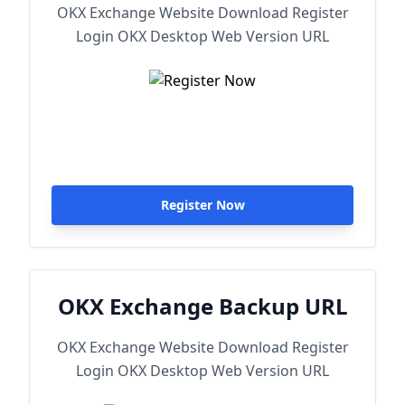
OKX Exchange Website Download Register
Login OKX Desktop Web Version URL
Register Now
OKX Exchange Backup URL
OKX Exchange Website Download Register
Login OKX Desktop Web Version URL