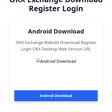
Register Login
Android Download
OKX Exchange Website Download Register
Login OKX Desktop Web Version URL
Android Download