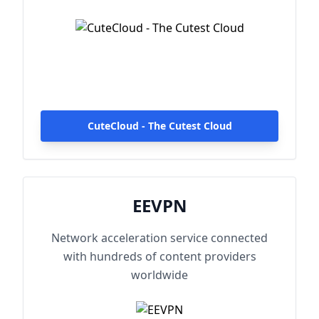
hundreds of content providers worldwide.
With up to 2000Mbps single-line access
capacity and 1000+ high-speed servers
globally, enjoy fast and stable connections
anytime, anywhere.
CuteCloud - The Cutest Cloud
EEVPN
Network acceleration service connected
with hundreds of content providers
worldwide