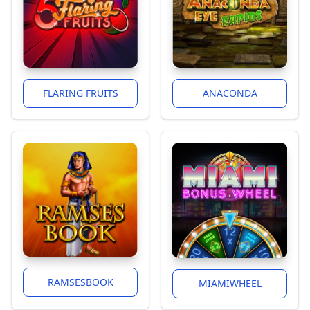
FLARING FRUITS
ANACONDA
RAMSESBOOK
MIAMIWHEEL