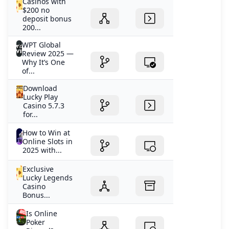
Casinos with
$200 no
deposit bonus
200...
WPT Global
Review 2025 —
Why It’s One
of...
Download
Lucky Play
Casino 5.7.3
for...
How to Win at
Online Slots in
2025 with...
Exclusive
Lucky Legends
Casino
Bonus...
Is Online
Poker