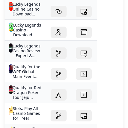
Lucky Legends
Online Casino
Download...
Lucky Legends
Casino -
Download
Lucky Legends
Casino Review
– Expert &...
Qualify for the
WPT Global
Main Event...
Qualify for Red
Dragon Poker
Tour Jeju...
Slots: Play All
Casino Games
for Free!