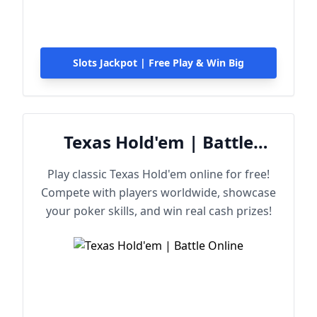
Slots Jackpot | Free Play & Win Big
Texas Hold'em | Battle
Online
Play classic Texas Hold'em online for free!
Compete with players worldwide, showcase
your poker skills, and win real cash prizes!