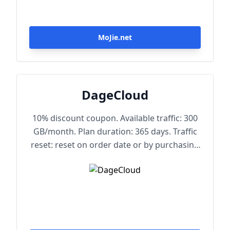
MoJie.net
DageCloud
10% discount coupon. Available traffic: 300
GB/month. Plan duration: 365 days. Traffic
reset: reset on order date or by purchasing
traffic package. Maximum achievable
bandwidth: 1000 Mbps. Node protocol:
Trojan.