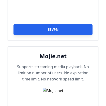
EEVPN
MoJie.net
Supports streaming media playback. No
limit on number of users. No expiration
time limit. No network speed limit.