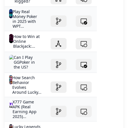
Rigged?
Play Real
Money Poker
in 2025 with
WPT...
How to Win at
Online
Blackjack:...
Can I Play
GGPoker in
the US?
How Search
Behavior
Evolves
Around Lucky...
X777 Game
APK (Real
Earning App
2025)...
Lucky Legends