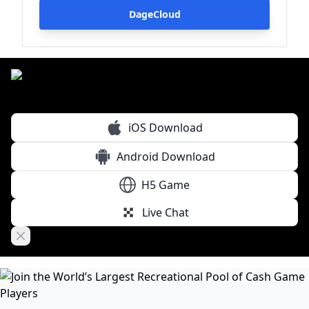
DageCloud
lucky legends casino
Who Has the Most WSOP Bracelets?
The Thrilling Race for WPT Season 22 Player of the Year at
What were the original rules and betting options for roulet
iOS Download
Sweepstakes Casinos: Verified Sweeps Coins Sites (2025)
Lucky Legends Android Release apk file ApkFiles.com
Android Download
What is the future of the game of roulette?
Eligible Countries for EVERYGAME Poker: Join the Action w
H5 Game
Outlaw Music Festival Tickets 2025 Concert Tour Dates Tic
Live Chat
#1 Real Money Online Casino 2026: FanDuel Revealed
LuckyLand Casino Play Free Slot Games to redeem cash Pri
Close banner
lucky legends casino app for android
The Daily Prime Tournaments from WPT Global
lucky legends casino login
lucky legends casino download
lucky legends casino apk
Lucky Legends Casino Apk (No Deposit Bonus) Download fo
Lucky Legends Casino App - Play Mobile Gambling Games
WPT Global Now Title Sponsor For Triton Poker Super High 
Lucky Legends Casino APK 2025 Free Download - APK POO
Unity by Hard Rock Member Benefits & Rewards