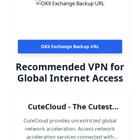
OKX Exchange Backup URL
Recommended VPN for
Global Internet Access
CuteCloud - The Cutest
Cloud
CuteCloud provides unrestricted global
network acceleration. Access network
acceleration services connected with