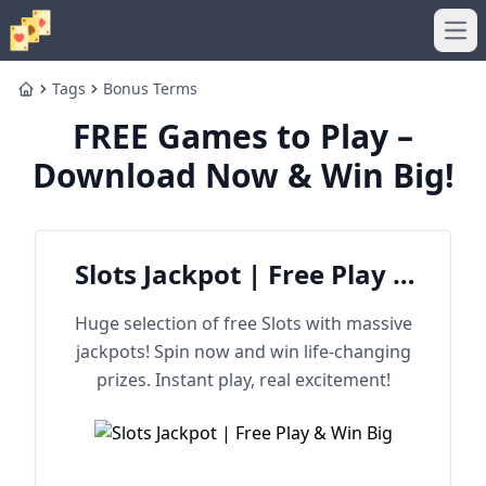
Ope
Tags
Bonus Terms
Home
FREE Games to Play –
Download Now & Win Big!
Slots Jackpot | Free Play &
Win Big
Huge selection of free Slots with massive
jackpots! Spin now and win life-changing
prizes. Instant play, real excitement!