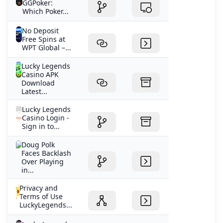
GGPoker:
Which Poker...
No Deposit
Free Spins at
WPT Global –...
Lucky Legends
Casino APK
Download
Latest...
Lucky Legends
Casino Login -
Sign in to...
Doug Polk
Faces Backlash
Over Playing
in...
Privacy and
Terms of Use
LuckyLegends...