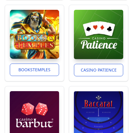
BOOKSTEMPLES
CASINO PATIENCE