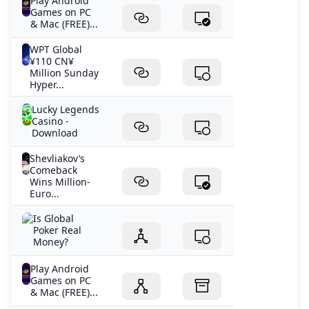
Play Android
Top Casino Apps 2026: Real Money Real Fun
Games on PC
Why Information About Lucky Legends Casino Often App
& Mac (FREE)...
Warning Lucky Legends Casino No Deposit
WPT Global
Lucky Legends Casino - Download
¥110 CN¥
Sunrise Slots Casino Most Trusted Online Casino
Million Sunday
Are No Deposit Bonuses Legit? The Truth Behind Free Off
Hyper...
Is Online Poker Rigged?
Lucky Legends
Casino -
Download
Shevliakov’s
Comeback
Wins Million-
Euro...
Is Global
Poker Real
Money?
Play Android
Games on PC
& Mac (FREE)...