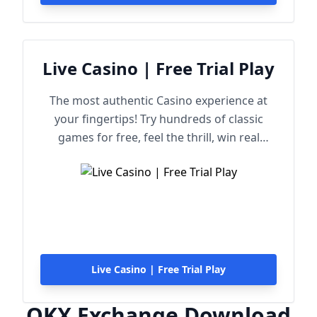
Live Casino | Free Trial Play
The most authentic Casino experience at
your fingertips! Try hundreds of classic
games for free, feel the thrill, win real
rewards!
Live Casino | Free Trial Play
OKX Exchange Download