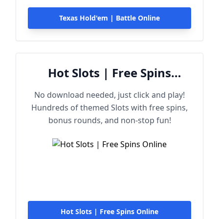
Texas Hold'em | Battle Online
Hot Slots | Free Spins
Online
No download needed, just click and play!
Hundreds of themed Slots with free spins,
bonus rounds, and non-stop fun!
Hot Slots | Free Spins Online