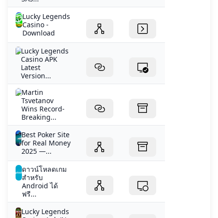
Lucky Legends
Casino -
Download
Lucky Legends
Casino APK
Latest
Version...
Martin
Tsvetanov
Wins Record-
Breaking...
Best Poker Site
for Real Money
2025 —...
ดาวน์โหลดเกม
สำหรับ
Android ได้
ฟรี...
Lucky Legends