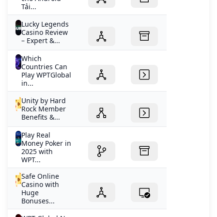
Tải...
Lucky Legends
Casino Review
– Expert &...
Which
Countries Can
Play WPTGlobal
in...
Unity by Hard
Rock Member
Benefits &...
Play Real
Money Poker in
2025 with
WPT...
Safe Online
Casino with
Huge
Bonuses...