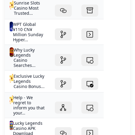
Sunrise Slots
Casino Most
Trusted...
WPT Global
¥110 CN¥
Million Sunday
Hyper...
Why Lucky
Legends
Casino
Searches...
Exclusive Lucky
Legends
Casino Bonus...
Help - We
regret to
inform you that
your...
Lucky Legends
Casino APK
Download