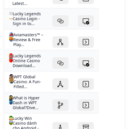
Latest...
Lucky Legends
Casino Login -
Sign in to...
Aviamasters™ –
Review & Free
Play...
Lucky Legends
Online Casino
Download...
WPT Global
Casino: A Fun-
Filled...
What is Hyper
Dash in WPT
Global?Dive...
Lucky Win
Casino dành
cho Android -