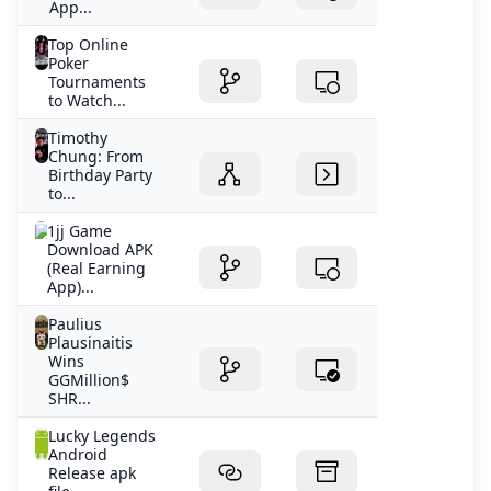
App...
Top Online
Poker
Tournaments
to Watch...
Timothy
Chung: From
Birthday Party
to...
1jj Game
Download APK
(Real Earning
App)...
Paulius
Plausinaitis
Wins
GGMillion$
SHR...
Lucky Legends
Android
Release apk