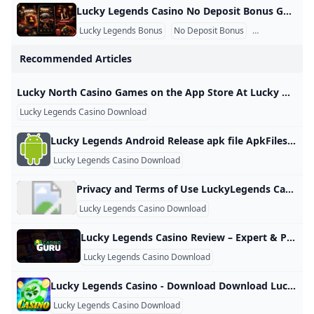
Lucky Legends Casino No Deposit Bonus Guide: Free Chips Wagering and Bonus Terms Lucky Legends Casino No Deposit Bonus Guide: Free Chips, Wagering and Bonus Terms The phrase Lucky Legends Casino no deposit bonus is commonly searched by players who want to try casino games before making a deposit. Search results may advertise free chips, promotional credits or specific bonus amounts, but those details can change much faster than general casino information. Instead of focusing on a single temporary code, this guide explains how no deposit offers work, which terms matter most and what players should verify before trying to withdraw winnings connected to a bonus.
Bitstarz no deposit bonus up to 5 BTC and 200 free spins
What is the Lucky Legends 200 no deposit bonus code?
How to Win at Online Blackjack: Strategies for 2025
Lucky Legends Casino Download For Free Android
TikTok - Make Your Day
Is 888 Casino Good for Slots?
Lucky Legends Casino Login - Sign in to LuckyLegends
How Search Behavior Evolves Around Lucky Legends Cas
Lucky Legends Bonus
No Deposit Bonus
Free Chip
Lucky Casino - Classic Slot for Android - Download
Lucky Legends Casino No Deposit Bonus Codes $25 Free 
Use WPT Global Passport Dollars to Enter Triton High-St
Chartoo
lucky legends casino
lucky legends casino download
Recommended Articles
Lucky Legends Android Release apk file ApkFiles.com
Lucky Casino - Slots เกมไพ่รวม - ดาวน์โหลด APK สำหรับแอ
Lucky Legends Casino App - Play Mobile Gambling Game
Best No Deposit Bonus Casino 2026: $25 Free Cash (Bet
Is 888 Casino Good for Slots?
1win APK: Télécharger 1Win Côte dIvoire APK sur Android 
How to Download Glory Casino App in 2026: Android & i
WPT World Championship 2024 Kicks Off at Wynn Las Veg
Real Money Casino Games
Which Countries Can Play WPTGlobal in 2024?
Everygame Poker Review: Your Guide to Online Poker
lucky legends casino
Is Lucky Casino Real?
‎Lucky North Casino Games on the App Store At Lucky North Casino, you can play all of your favorite casino games - all for FREE! Choose from 150+ new and classic slots, video poker, blackjack, keno, bin… SLOTS, VIDEO POKER AND KENO Delaware North Companies Gaming & Entertainment, Inc. 4.7 • 16.7K Ratings Free Offers In-App Purchases Play SLOTS at Lucky North Casino! Download to receive your FREE coin welcome bonus and start playing over 100 FREE slot, video poker, blackjack, roulette and bingo games.
Can You Play Luckland Casino for FREE? Shocking Truth!
Top Trusted Online Casino
Martin Tsvetanov Wins Record-Breaking Eureka Main Eve
Lucky Legends Casino App For Android Latest version 20
Lucky Legends Casino Download APK Play Real Money Ea
Lucky Legends Casino APK Download Latest Version for 
Real Money Android Casino App For Download & Supre
Lucky Legends Casino Download
Lucky Legends Casino App - Play Mobile Gambling Game
Are No Deposit Bonuses Legit? The Truth Behind Free Off
Lucky Legends Casino - Mythical Wins Await
Lucky Legends Casino APK Download New Earning App 2
Where Can You Play WPT Global? Supported Countries & 
Can You Win Real Money With a No Deposit Bonus? (2026
Top Reliable Casino 2026: Safe Wins Revealed
Lucky Win Casino pour Android - Télécharge lAPK à part
Play Android Games on PC & Mac (FREE) BlueStacks
Lucky Legends Casino Review – Expert & Player Ratings 
Play online Social Casino Live Casino & Sports Legendz
Top Games at Lucky Star Casino in 2025
Bitstarz no deposit bonus up to 5 BTC and 200 free spins
Why Information About Lucky Legends Casino Often App
Lucky Legends Android Release apk file ApkFiles.com Download free apk file Find exciting casino game that you can win big money on easily. Casual games577 Lucky Legends Wild-release 214 D Lucky Wheel Lucky Draw 106 D 40609-weelife-android-global-v1.88.0.103.40609 258-OFFICIAL- 2 D Lucky 7 Slot Machine HD ANDROID 2015 23 D
Use WPT777 Bonus Code to Claim Your Special Offer at 
New Rules for WSOP Paradise: Electronic Devices and Re
Lucky Legends Withdrawal Time
Lucky Casino - Classic Slot for Android - Download
Lucky Legends Casino Download
Chartoo
Qualify for the WPT Global Main Event via Low Buy-In Sate
Lucky Legends Casino Download APK Play Real Money Ea
Casinos with $200 no deposit bonus 200 free spins
Chartoo
‎Lucky North Casino Games on the App Store
Timothy Chung: From Birthday Party to WPT Prime UK 
Privacy and Terms of Use LuckyLegends Casino Play online casino games at LuckyLegends Casino, highest paying online casinos with casino sign up bonuses, cashback bonuses. Play free slots and other Internet Last updated: 30 AUGUST 2024 General Terms & Conditions for Membership By playing at Lucky Legends, you represent and warrant that you fully understand and agree to comply with these Terms and Conditions. Lucky Legends is the trade name of the Company, and you obtain no rights to such terms, nor any other terms, graphics, text, concepts or methodologies, by using the Web site and the material contained therein.
Lucky Legends Casino Apk (No Deposit Bonus) Download 
Top Online Casino Apps of 2025
Free Casino Real Money: No-Deposit Slots That Pay Out
Lucky Legends Casino Download
Use WPT Global Passport Dollars to Enter Triton High-St
What role did roulette play in popular culture such as mo
11 best poker apps and games for Android
lucky legends casino no deposit bonus
Lucky Legends Casino APK Download & Android App Gui
Lucky Legends Casino Review – Expert & Player Ratings 2025 Read our Lucky Legends Casino review and find out if it’s safe and legit. Learn about its player feedback and complaints, T&Cs, games & bonuses. Our expert casino review team has carefully analysed Lucky Legends Casino in this review and evaluated its positives and negatives using our casino review process. They considered the fairness of the casino’s Terms and Conditions, licenses, complaints from existing players, customer support, limits, and other important factors to figure out whether this casino is safe and legit, an outright scam, or somewhere in between.
lucky legends casino
Lucky Legends Casino - Download
Lucky Legends Casino App For Android Latest version 20
Lucky Legends No Deposit Bonus Codes May 2025 Free 
Lucky Legends Casino Download
X777 Game APK (Real Earning App 2025) Download for A
lucky legends casino login
WPT Global Bonus Terms: Cashing In Made Simple
Lucky Legends Casino - Download Download Lucky Legends Casino 1.0.15, free, virus-checked. ASSELIN STUDIO brings you a top-notch casino experience with Lucky Legends Casino. ASSELIN STUDIO ❘ Freeware ❘ AndroidiOSWindowsMacLinux out of 6556 votes Transform Your Audio Projects with Action Loops Bingo Mania: A Fun Way to Win Real Cash! Dive into Fun with Bubble Venture: Real Cash Rewards Await! Cash Me Out Bingo: A Fun Twist on Bingo with Real Cash Prizes! Spin to Win with Celebrity Slots & Sweepstakes!
Play Online Poker on Android: The 2025 Guide
Lucky Legends Casino APK Download for Android- Real 
What is TP in WPT poker?
LuckyLand Casino Play Free Slot Games to redeem cash P
Lucky Legends Online Casino Download $100 No Deposi
Is Global Poker Real Money?
Lucky Legends Casino Download