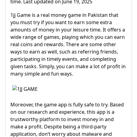
time. Last updated on June 19, 2025
Lucky Legends Casino No Deposit Bonus Guide: Free Chip
Lucky Legends No Deposit Bonus Code 2026
Lucky Luxe Casino APK (App) Download for Android - Real
The Daily Prime Tournaments from WPT Global
1jj Game is a real money game in Pakistan that
Birth.Movies.Death.
Casino Sister Sites Explained
you must try if you want to earn some extra
Lucky Win Casino สำหรับ Android - ดาวน์โหลด APK จาก Up
Which Casino App Is Real? Find Legit & Safe Options
amounts of money in your leisure time. It offers a
Who Owns LuckyLand Slots?
Best No Deposit Bonus Casino 2026: $25 Free Cash (BetMG
wide range of games, playing which you can earn
Slots: Play All Casino Games for Free!
‎Lucky North Casino Games on the App Store
real coins and rewards. There are some other
Privacy and Terms of Use LuckyLegends Casino
Why Lucky Legends Casino Searches Persist Over Time
ways to earn as well, such as referring friends,
What Is LuckyLand Casino? Social Slots & Sweeps Explained
No Deposit Free Spins: Which Gambling Sites Offer Them?
participating in timely events, and completing
given tasks. Simply, you can make a lot of profit in
many simple and fun ways.
Moreover, the game app is fully safe to try. Based
on our research and experience, this app is a
trustworthy platform to invest money in and
make a profit. Despite being a third-party
application, don’t worry about malware and