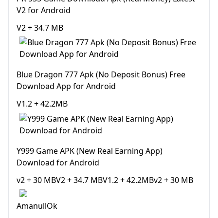
V2 for Android
V2 + 34.7 MB
Blue Dragon 777 Apk (No Deposit Bonus) Free
Download App for Android
V1.2 + 42.2MB
Y999 Game APK (New Real Earning App)
Download for Android
v2 + 30 MBV2 + 34.7 MBV1.2 + 42.2MBv2 + 30 MB
AmanullOk