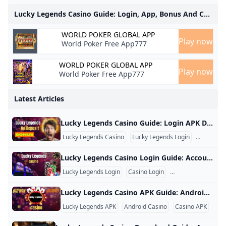
and Casino Information
Slots: Play All Casino Games for Free!
WPT Global Newest Promo: Ticket to Some Additional
Aviamasters™ – Review & Free Play BGaming
lucky legends casino app for android
Lucky Legends Casino APK Download New Earning App 2
Lucky Legends Casino APK Download for Android- Rea
Lucky Legends Casino Guide: Login, App, Bonus And Casino Information
Who Has the Most WSOP Bracelets?
Who Has the Most WSOP Bracelets?
Lucky Luxe Casino APK (App) Download for Android - Re
When and why was the double zero added to the Ameri
Free Welcome & No-Deposit Casino Bonuses in 2026: Best
Lucky Legends - APK Mentor
WORLD POKER GLOBAL APP
Chartoo
How to Download WSOP NV
Play now
World Poker Free App777
What Happened to the Woman Who Won $42 Million at a
WSOP USA Top 8 FAQ
Play online Social Casino Live Casino & Sports Legendz
Sweepstakes Casinos: Verified Sweeps Coins Sites (2025)
No Deposit Free Spins at WPT Global – Play Without Spe
What casino has free welcome bonus no deposit?
WORLD POKER GLOBAL APP
Lucky Legends Casino APK Latest Version For Android
Play now
World Poker Free App777
How Fast Are Lucky Legends Withdrawals? Secrets Revea
What are some famous roulette scandals and controvers
Lucky Legends Casino - Descargar
What is the origin of the name Roulette?
Lucky Legends Online Casino $50 FREE No Deposit Bonus
lucky legends casino app for android
lucky legends casino app for android
Latest Articles
Lucky Legends No Deposit Bonus Codes May 2025 Free 
Best Online Casino App for Real Money Wins 2026
Legends Casino No Deposit Bonus
Lucky Legends Casino App - Play Mobile Gambling Game
Why Information About Lucky Legends Casino Often App
lucky legends casino login
Phil Ivey Hosts Festive Meet-Up Game at Wynn Las Vega
Lucky Legends Casino Guide: Login APK Download and Bonus Information Lucky Legends Casino Guide: Login, APK, Download and Bonus Information Lucky Legends Casino attracts searches from players looking for casino access, account login help, Android downloads, APK information and no deposit bonus offers. Those search terms may look simple, but they often represent very different questions. A returning player may only need the correct login page, while a new visitor may be trying to determine whether an Android download is legitimate or how a bonus actually works.
WPT Global: The Premier Choice for Poker Players
Can I Play GGPoker in the US?
Document Moved
Lucky Legends Casino No Deposit Bonus Codes $30 Free 
Lucky Legends Casino
Lucky Legends Login
Lucky Le
lucky legends casino download
Lucky Legends Casino - Download
New Rules for WSOP Paradise: Electronic Devices and Re
Lucky Legends Casino APK Latest Version For Android
Lucky Casino - Classic Slot for Android - Download
Best No Deposit Bonus Casino 2026: $25 Free Cash (Bet
Ballys Dover Casino Resort Hotel Gaming & Entertainme
Lucky Legends Casino Login Guide: Account Access Password Help and Troubleshooting Lucky Legends Casino Login Guide: Account Access, Password Help and Troubleshooting The Lucky Legends Casino login is mainly intended for returning players who already have an account. Although signing in sounds simple, casino login searches often increase when users cannot identify the correct site, forget a password, encounter an account verification request or move from one device to another. This guide focuses specifically on safe account access and troubleshooting. It does not depend on a temporary promotion or a particular casino interface, making it useful even if the site’s design changes.
Best Real Money Online Slots in the US for 2025
Lucky Legends Casino Login - Sign in to LuckyLegends
Lucky Legends Casino No Deposit Bonus Codes $30 Free 
Lucky Legends Casino Apk (No Deposit Bonus) Download 
Help - We regret to inform you that your IP address has
Lucky Legends Login
Casino Login
Account Access
Are No Deposit Bonuses Legit? The Truth Behind Free Off
Birth.Movies.Death.
Is Uno coming to Las Vegas casino? What to know about Un
Top Trusted Online Casino
Cory Zeidman Pleads Guilty to Sports Betting Fraud Sch
What role did roulette play in popular culture such as mo
Can You Win Real Money on LuckyLand Slots? The Truth 
Lucky Legends Casino APK Guide: Android Installation Safety and Mobile Access Lucky Legends Casino APK Guide: Android Installation, Safety and Mobile Access Android users searching for a Lucky Legends Casino APK are usually trying to install or access the casino from a mobile device. APK files are common in the Android ecosystem, but casino APKs deserve careful attention because an installation package can contain software that receives account credentials and other personal information. This guide explains what an APK is, when players may encounter one, how to evaluate a Lucky Legends Casino app for Android and what to do if the mobile installation stops working.
Lucky Legends Casino APK Download Latest v1.0 For And
Use WPT Global Passport Dollars to Enter Triton High-St
How Search Behavior Evolves Around Lucky Legends Cas
Unity by Hard Rock Member Benefits & Rewards
Lucky Legends Casino APK Download for Android- Real 
Lucky Legends APK
Android Casino
Casino APK
Download Lucky Win Casino 2.1.3 for Android Uptodow
Is Uno coming to Las Vegas casino? What to know about Un
Everygame Poker Review: Your Guide to Online Poker
Best Casino Apps to Win Real Money: Top Picks 2026