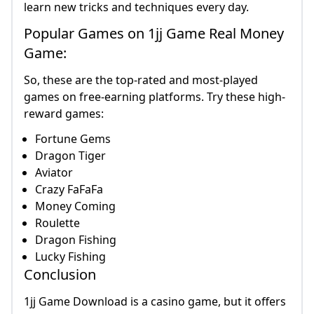
learn new tricks and techniques every day.
Popular Games on 1jj Game Real Money
Game:
So, these are the top-rated and most-played
games on free-earning platforms. Try these high-
reward games:
Fortune Gems
Dragon Tiger
Aviator
Crazy FaFaFa
Money Coming
Roulette
Dragon Fishing
Lucky Fishing
Conclusion
1jj Game Download is a casino game, but it offers