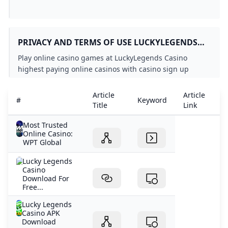
PRIVACY AND TERMS OF USE LUCKYLEGENDS
CASINO
Play online casino games at LuckyLegends Casino
highest paying online casinos with casino sign up
bonuses cashback bonuses. Play free slots and other
lucky legends casino app for android
Internet
Article
Article
Ar
#
Keyword
WPT Global Million Sunday Hyper PKO Showdown: Event 
Title
Link
D
Top Online Poker Tournaments to Watch and Play in 202
Most Trusted
Lucky Win Casino สำหรับ Android - ดาวน์โหลด APK จาก 
Online Casino:
Lucky Legends Casino App: Free Download & What to Ex
WPT Global
Lucky Legends Casino APK Download Latest v1.0 For And
Lucky Legends
Download Lucky Play Casino 5.7.3 for Android Uptodow
Casino
About: Lucky Legends Casino (iOS App Store version) Ap
Download For
Free...
WSOP USA Top 8 FAQ
Legends Casino App No Deposit Bonus: 500 GC + 3 SC Fr
Lucky Legends
Casino APK
Privacy and Terms of Use LuckyLegends Casino
Download
lucky legends casino no deposit bonus