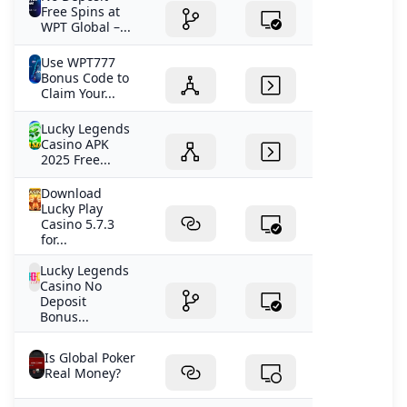
Free Spins at
WPT Global –...
Use WPT777
Bonus Code to
Claim Your...
Lucky Legends
Casino APK
2025 Free...
Download
Lucky Play
Casino 5.7.3
for...
Lucky Legends
Casino No
Deposit
Bonus...
Is Global Poker
Real Money?