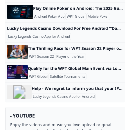
What Is LuckyLand Casino? Social Slots & Sweeps Explain
Lucky Legends Casino APK Download & Android App Gui
WPT Global Now Title Sponsor For Triton Poker Super Hig
lucky legends casino download
Play Online Poker on Android: The 2025 Guide Poker on the go has dominated the online gaming industry, and never has there been more players enjoying online poker on an Android device in 2025. As long as you have a smartphone and a secure app, you can play real-money poker games from anywhere — be it a café or your own bed. Tournaments, cash games, and more await you. Why Android Poker Is All The Rage Thanks to faster processors, better screens, and improved app support, Android devices are ideal for playing mobile poker.
Lucky Legends Casino - Download
When and why was the double zero added to the America
Top Casino Apps 2026: Real Money Real Fun
What casino has free welcome bonus no deposit?
Android Poker App
WPT Global
Mobile Poker
Biggest Casino Winner Ever: $40M Vegas Heist Revealed
What Happened to the Woman Who Won $42 Million at a
Best Casino App That Pays Real Money
Sunrise Slots Casino Most Trusted Online Casino
Can You Win Real Money With a No Deposit Bonus? (2026
Lucky Legends Online Casino $50 FREE No Deposit Bonus
LuckyLand Casino Play Free Slot Games to redeem cash P
lucky legends casino app for android
Lucky Legends Casino APK Download New Earning App 2
Lucky Legends Casino Download For Free Android ‘“Download Lucky Legends Casino for a secure and exciting gaming experience. Enjoy a wide variety of games, bonuses, and mobile compatibility.’ V.10.15 Games Mayana Slot Lucky Legends Casino is a first-class online casino site that allows players Mayana Slot Lucky Legends Casino is a first-class online casino site that allows players to play over 1000 worldleading quality games from top providers The App has a veritable cornucopia for any taste ranging from slot fans to poker lovers, and blackjack aficionados.
Is Mighty Fu Casino Real Money?
Can I Play GGPoker in the US?
Lucky Play Casino pour Android - Télécharge lAPK à par
Download Lucky Play Casino 5.7.3 for Android Uptodow
Is Online Poker Rigged?
Lucky Legends Casino App for Android
About: Lucky Legends Casino (iOS App Store version) Ap
Is Uno coming to Las Vegas casino? What to know about Un
Inclave - Access your account in seconds │ Lucky Legend
The Daily Prime Tournaments from WPT Global
Lucky Legends Online Casino $50 FREE No Deposit Bonus
What is the future of the game of roulette?
lucky legends casino login
Is Uno coming to Las Vegas casino? What to know about Un
Top 2025 Casino Sites: Win Big with 98% RTP!
The Thrilling Race for WPT Season 22 Player of the Year at Wynn Las Vegas With only two events remaining, the competition for World Poker Tour (WPT) Season 22 Player of the Year (POY) is as fierce as it’s ever been. Unlike last year, when Bin Weng secured the title early, the 2024 race remains wide open as the WPT World Championship festival unfolds at Wynn Las Vegas. Yunkyu Song Leads the Pack Yunkyu Song enters the WPT Prime Championship as the frontrunner with 2,275 POY points.
1jj Game Download APK (Real Earning App) for Android &
Casino Ladbrokes - Casino en Ligne N°1 en Belgique optez
How Search Behavior Evolves Around Lucky Legends Cas
Lucky Legends Casino APK Download Latest v1.0 For And
WPT Season 22
Player of the Year
World Poker Tour 2024
Lucky Win Casino สำหรับ Android - ดาวน์โหลด APK จาก 
Best Casino App to Download
Lucky Legends Casino - Download
lucky legends casino login
Lucky Slots Payouts Explained: Key Facts for Smart Playe
Bitstarz no deposit bonus up to 5 BTC and 200 free spins
- YouTube
Qualify for the WPT Global Main Event via Low Buy-In Satellites Dreaming of taking to the felt at the prestigious WPT Global Main Event but worried that the buy-in is too high? WPT Global provides access to low buy-in satellite tournaments, enabling players to qualify for major events at an affordable rate. What Is a Satellite Tournament? A satellite tournament is a qualifying event that players participate in to gain entry into a larger, more prestigious tournament. Rather than putting down the full buy-in for a major event, you can win your seat by succeeding in these smaller, less costly tournaments.
How Search Behavior Evolves Around Lucky Legends Cas
Can You Win Real Money on LuckyLand Slots? (2026 Truth
Birth.Movies.Death.
Lucky Win Casino สำหรับ Android - ดาวน์โหลด APK จาก 
WPT Global
Satellite Tournaments
Main Event Qualification
Lucky Legends Online Casino $50 FREE No Deposit Bonus
How to Play High 5 Casino for Real Money (2026 Guide)
Which Countries Can Play WPTGlobal in 2024?
lucky legends casino app for android
lucky legends casino app for android
Lucky Legends Casino FAQ: App APK and Common Search
What were the original rules and betting options for roul
Lucky Win Casino สำหรับ Android - ดาวน์โหลด APK จาก 
Help - We regret to inform you that your IP address has been blocked How can you tell where I am currently located? Our software locates your current position based on your current IP address. Insofar as the IP address can be attributed to your country, we are regrettably obliged to exclude you from using our line-up of games. What is an IP address? An IP address is an address in computer networks which – just like the internet for instance – is based on the Internet Protocol (IP).
Lucky Luxe Casino APK (App) Download for Android - Re
Lucky Legends Online Casino $50 FREE No Deposit Bonus
Outlaw Music Festival Tickets 2025 Concert Tour Dates T
Aviamasters™ – Review & Free Play BGaming
No Deposit Free Spins at WPT Global – Play Without Spe
Lucky Legends Casino Questions: Real Casino Safety and
Lucky Legends Casino App for Android
Lucky Legends Online Casino Download $100 No Deposi
X777 Game APK (Real Earning App 2025) Download for A
No Deposit Free Spins at WPT Global – Play Without Spe
lucky legends casino
Kentucky Lottery Cash Ball Lucky For Life winning number
lucky legends casino download
lucky legends casino no deposit bonus
Lucky Legends No Deposit Bonus Codes May 2025 Free 
WPT Global Spring Festival: $7000000 Guaranteed Prize 
LuckyLand $10 Bonus: No-Deposit Start for US Players
Can You Win Real Money With a No Deposit Bonus? (2026
How to Start Playing Online Poker in 2025: A Beginner’s 
Lucky Legends Casino APK Download for Android- Real 
Is Mighty Fu Casino Real Money?
Grab Lucky Slots No Deposit Bonus: 300K Free Coins!
Real Money Casino Games
Lucky Win Casino™- FREE SLOTS - ดาวน์โหลด APK สำหรับแ
- YOUTUBE
ดาวน์โหลดเกมสำหรับ Android ได้ฟรี Uptodown
Safe Online Casino with Huge Bonuses Lucky Legends
Download Lucky Play Casino 5.7.3 for Android Uptodow
Best No Deposit Bonus Casino 2026: $25 Free Cash (Bet
Sunbet – Online Betting & More Get SAs Best Bonuses Co
Lucky Legends Casino Apk (No Deposit Bonus) Download 
lucky legends casino login
How to Win at Online Blackjack: Strategies for 2025
WPT Global Review 2025 — Why It’s One of the Best Onlin
Enjoy the videos and music you love upload original
Are No Deposit Bonuses Legit? The Truth Behind Free Off
Top Games at Lucky Star Casino in 2025
What is the origin of the name Roulette?
Lucky Legends Casino Apk (No Deposit Bonus) Download 
Lucky Legends - APK Mentor