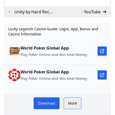
Lucky Luxe Casino APK (App) Download for Android - 
Top Reliable Casino 2026: Safe Wins Revealed
Lucky Legends Android Release apk file ApkFiles.com
One Shot – Freezeout Tournament by WPT Global
Unity by Hard Rock
- YouTube
Free Casino Real Money: No-Deposit Slots That Pay Ou
Document Moved
Member Benefits &
Grab Lucky Slots FREE No-Deposit Bonus Now!
Download Lucky Play Casino 5.7.3 for Android Uptod
Rewards
lucky legends casino download
Lucky Legends Casino Download Guide: Android iPhon
Lucky Legends Casino Guide: Login, App, Bonus and
Real-Money Casino Apps in Virginia: Top Wellspring fo
When and why was the double zero added to the America
Real-Money Casino Apps in Virginia: Top Wellspring fo
Casino Information
Play Android Games on PC & Mac (FREE) BlueStacks
Lucky Legends Casino Apk (No Deposit Bonus) Download 
lucky legends casino apk
Lucky Legends Casino APK Download Latest v1.0 For A
1Win Nigeria App: Top Sports Betting & Casino Anytime
Lucky Legends Android Release apk file ApkFiles.com
World Poker Global App
WPT Global Withdrawal Guide: Cashing Out Made Sim
Can You Win Real Money With a No Deposit Bonus? (2026
One Shot – Freezeout Tournament by WPT Global
Lucky Legends Casino No Deposit Bonus Codes $25 Fre
Play Poker Online and Win Real Money.
Lucky Legends Casino - Download
Lucky Legends Android Release apk file ApkFiles.com
The Thrilling Race for WPT Season 22 Player of the Ye
Casino Promotions Hotel Offers & Packages and more.
The best guide: how to playing poker online
lucky legends casino no deposit bonus
What casino has free welcome bonus no deposit?
Safe Online Casino with Huge Bonuses Lucky Legends
World Poker Global App
LuckyLand Casino Play Free Slot Games to redeem cash
TikTok - Make Your Day
Play Android Games on PC & Mac (FREE) BlueStacks
Play Poker Online and Win Real Money.
Lucky Legends Casino App: Free Download & What to 
Legends Casino No Deposit Bonus
Real-Money Casino Apps That Actually Pay Cash in 202
WPT Prime Championship Returns with Jereld Sam Shi
Top 2025 Casino Sites: Win Big with 98% RTP!
Why Information About Lucky Legends Casino Often A
What are some famous roulette scandals and controve
lucky legends casino
FREEGAME Lucky leprechaun slot Android Central For
Lucky Legends Casino
lucky legends casino
How to Win at Online Blackjack: Strategies for 2025
Lucky Legends Casino Download Guide: Android iPhone 
Top Free Casino Games in 2026: Slots Blackjack Roulet
Lucky Legends Casino No Deposit Bonus Codes $25 Free 
How did the introduction of online casinos impact the
Download
More
Biggest No Deposit Casino Welcome Bonus
Guide: Login, App, Bonus
Lucky Win Casino สำหรับ Android - ดาวน์โหลด APK จาก 
Ballys Dover Casino Resort Hotel Gaming & Entertain
1win APK: Télécharger 1Win Côte dIvoire APK sur Android 