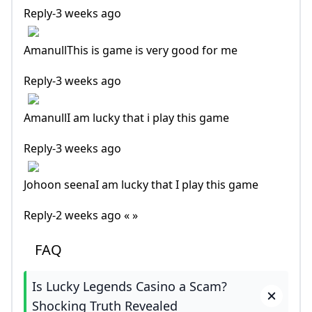
Reply-3 weeks ago
AmanullThis is game is very good for me
Reply-3 weeks ago
AmanullI am lucky that i play this game
Reply-3 weeks ago
Johoon seenaI am lucky that I play this game
Reply-2 weeks ago « »
lucky legends casino apk
lucky legends casino
FAQ
Casino Ladbrokes - Casino en Ligne N°1 en Belgique op
Best Online Casino App for Real Money Wins 2026
Birth.Movies.Death.
Play Android Games on PC & Mac (FREE) BlueStacks
lucky legends casino download
Is Lucky Legends Casino a Scam?
Lucky Legends Casino Apk (No Deposit Bonus) Downlo
Lucky Legends Casino - Why This Casino Is Blacklisted!
What Slot Machine Has the Highest Chance of Winning
Shocking Truth Revealed
Lucky Legends Casino No Deposit Bonus Codes $25 Fre
Is Online Poker Rigged?