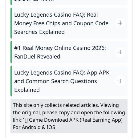
Play online Social Casino Live Casino & Sports Legendz
Lucky Legends Casino FAQ: Real
Money Free Chips and Coupon Code
Searches Explained
#1 Real Money Online Casino 2026:
FanDuel Revealed
Lucky Legends Casino FAQ: App APK
and Common Search Questions
Explained
lucky legends casino download
This site only collects related articles. Viewing
Play online Social Casino Live Casino & Sports Legendz
the original, please copy and open the following
Help - We regret to inform you that your IP address h
link:
1jj Game Download APK (Real Earning App)
How to Win at Online Slots in 2025 with WPT Global
For Android & IOS
New Rules for WSOP Paradise: Electronic Devices and 
lucky legends casino