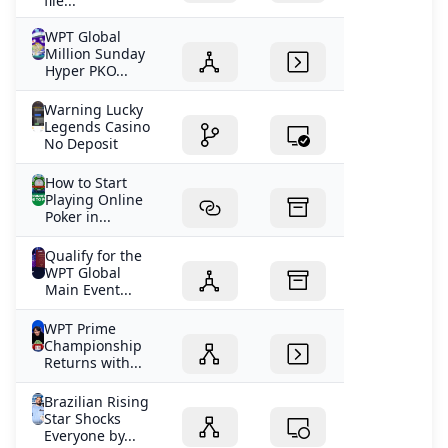
file...
WPT Global
Million Sunday
Hyper PKO...
Warning Lucky
Legends Casino
No Deposit
How to Start
Playing Online
Poker in...
Qualify for the
WPT Global
Main Event...
WPT Prime
Championship
Returns with...
Brazilian Rising
Star Shocks
Everyone by...