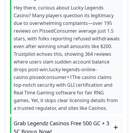
Legends Casino App No Deposit Bonus: 500 GC + 3 SC 
WPT Global Casino: A Fun-Filled Adventure
2025 WSOP Explosion! New Formats + Huge Prizes Poke
Shevliakov’s Comeback Wins Million-Euro Prize! How 
Hey there, curious about Lucky Legends
Play Real Money Poker in 2025 with WPT Global
Is Lucky Legends Casino a Scam? Shocking Truth Reve
Golden Bounty Championship: Your Weekly Shot at $1
Casino? Many players question its legitimacy
Lucky Legends
Use WPT777 Bonus Code to Claim Your Special Offer a
Eligible Countries for EVERYGAME Poker: Join the Acti
due to overwhelming complaints—over 195
Free Casino Real Money: No-Deposit Slots That Pay Ou
Lucky Legends Casino No Deposit Bonus Codes $25 Fre
Is Global Poker Real Money?
reviews on PissedConsumer average just 1.5
Lucky Legends Casino App For Android Latest version 
No Deposit Free Spins: Which Gambling Sites Offer T
Aviamasters™ – Review & Free Play BGaming
stars, with folks reporting refused withdrawals
No Deposit Free Spins at WPT Global – Play Without S
Grab Legendz Casinos Free 500 GC + 3 SC Bonus Now!
Lucky Win Casino™- FREE SLOTS - ดาวน์โหลด APK สำหร
even after winning small amounts like $200.
lucky legends casino login
lucky legends casino login
Lucky Win Casino pour Android - Télécharge lAPK à p
Trustpilot echoes this, showing 364 reviews
ดาวน์โหลดเกมสำหรับ Android ได้ฟรี Uptodown
Are Betting Sites Legal? A Complete Report & Latest U
Lucky Legends - APK Mentor
where users slam sudden account balance
How to Start Playing Online Poker in 2025: A Beginner
Lucky Legends Casino App: Free Download & What to 
lucky legends casino download
7 Best Legit Casino Apps to Win Real Money in 2026
Top Games at Lucky Star Casino in 2025
drops post-win.lucky-legends-online-
Lucky Legends Online Casino $50 FREE No Deposit Bo
Top Online Poker Tournaments to Watch and Play in 2
What is the future of the game of roulette?
casino.pissedconsumer+1​ The casino claims
Top No Deposit Bonus Casinos in 2025: Play and Win 
Lucky Legends Casino APK Free Download For Android
Is 888 Casino Good for Slots?
top-notch security with GLI certification and
Slots: Play All Casino Games for Free!
Lucky Legends Casino App For Android Latest version 
Top Free Casino Games in 2026: Slots Blackjack Roulet
Real Time Gaming software for fair RNG
Lucky Luxe Casino APK (App) Download for Android - 
Brazilian Rising Star Shocks Everyone by Winning Mil
Lucky Legends Online Casino Download $100 No Depo
Safe Online Casino with Huge Bonuses Lucky Legends
games. Yet, it skips clear licensing details from
Lucky Legends Casino Download For Free Android
Lucky Legends Casino Questions: Real Casino Safety a
Why Lucky Legends Exists — Play Win Repeat
a trusted regulator, and sites like Casinos.
A Woman’s Guide to Selecting the Perfect Sex Toy
What is the Lucky Legends 200 no deposit bonus code
Top Casino Apps 2026: Real Money Real Fun
Best Casino Apps to Win Real Money: Top Picks 2026
Exclusive Lucky Legends Casino Bonus Codes for 202
Lucky Legends Casino APK Download New Earning Ap
Grab Legendz Casinos Free 500 GC + 3
Is Legends Casino Online? Truth About Real Money G
SC Bonus Now!