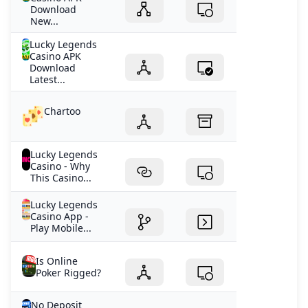
Download
New...
Lucky Legends
Casino APK
Download
Latest...
Chartoo
Lucky Legends
Casino - Why
This Casino...
Lucky Legends
Casino App -
Play Mobile...
Is Online
Poker Rigged?
No Deposit