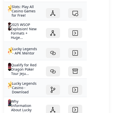
Slots: Play All
Casino Games
for Free!
2025 WSOP
Explosion! New
Formats +
Huge...
Lucky Legends
- APK Mentor
Qualify for Red
Dragon Poker
Tour Jeju...
Lucky Legends
Casino -
Download
Why
Information
About Lucky