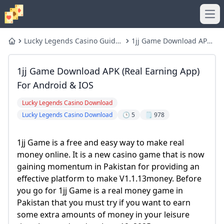
Ope
Lucky Legends Casino Guide:
1jj Game Download APK
Home
Login, App, Bonus and
(Real Earning App) for
lucky legends casino
lucky legends casino apk
Casino Information
Android & iOS
1jj Game Download APK (Real Earning App)
The Thrilling Race for WPT Season 22 Player of the Year at
How to Download Register and Master WPT Global: 2025 U
Sunrise Slots Casino Most Trusted Online Casino
Lucky Legends Casino APK Download & Android App Guide
For Android & IOS
WPT Global Withdrawal Guide: Cashing Out Made Simple
Casinos with $200 no deposit bonus 200 free spins
Lucky Legends Casino Download
Lucky Legends Casino Review – Expert & Player Ratings 20
Lucky Legends Casino - Download
Lucky Legends Casino Download
🕒 5
🗒️ 978
The $20 Slot Rule That Actually Works in Vegas 2026
Aviamasters™ – Review & Free Play BGaming
Birth.Movies.Death.
Lucky Legends Online Casino $50 FREE No Deposit Bonus
1jj Game is a free and easy way to make real
Lucky Legends Casino Login - Sign in to LuckyLegends
A Woman’s Guide to Selecting the Perfect Sex Toy
money online. It is a new casino game that is now
Can You Play Luckland Casino for FREE? Shocking Truth!
Lucky Legends Casino Apk (No Deposit Bonus) Download fo
gaining momentum in Pakistan for providing an
Top Reliable Casino 2026: Safe Wins Revealed
Lucky Legends Casino App For Android Latest version 2025
effective platform to make V1.1.13money. Before
Casino Ladbrokes - Casino en Ligne N°1 en Belgique optez p
How to Win at Online Slots in 2025 with WPT Global
you go for 1jj Game is a real money game in
lucky legends casino app for android
lucky legends casino login
Pakistan that you must try if you want to earn
Lucky Legends Casino APK Latest Version For Android
Lucky Legends Casino APK Free Download For Android & i
some extra amounts of money in your leisure
Casino Ladbrokes - Casino en Ligne N°1 en Belgique optez p
Golden Bounty Championship: Your Weekly Shot at $100K 