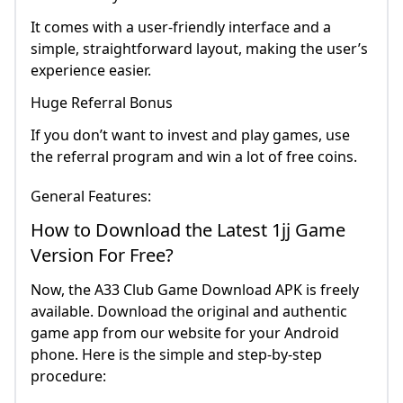
It comes with a user-friendly interface and a
simple, straightforward layout, making the user’s
experience easier.
Huge Referral Bonus
If you don’t want to invest and play games, use
the referral program and win a lot of free coins.
General Features:
How to Download the Latest 1jj Game
Version For Free?
Now, the A33 Club Game Download APK is freely
available. Download the original and authentic
game app from our website for your Android
phone. Here is the simple and step-by-step
procedure: