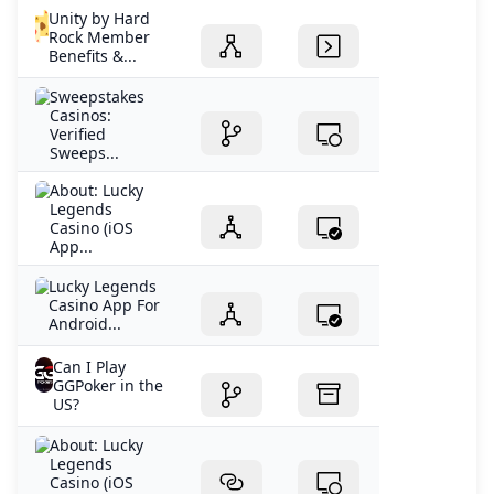
Unity by Hard
Rock Member
Benefits &...
Sweepstakes
Casinos:
Verified
Sweeps...
About: Lucky
Legends
Casino (iOS
App...
Lucky Legends
Casino App For
Android...
Can I Play
GGPoker in the
US?
About: Lucky
Legends
Casino (iOS