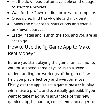
Hit the download button available on the page
to start the process.
Wait for the Downloading process to complete.
Once done, find the APK file and click on it.
Follow the on-screen instructions and enable
unknown sources.
Lastly, install and launch the app, and you are all
set to go.
How to Use the 1jj Game App to Make
Real Money?
Before you start playing the game for real money,
you must spend some days or even a week
understanding the workings of the game. It will
help you play effectively and overcome loss.
Firstly, get the app, select a game, master it, play,
win, make a profit, and eventually get paid. If you
want to take maximum advantage of this new
gaming app, be patient, consistent, and eager to