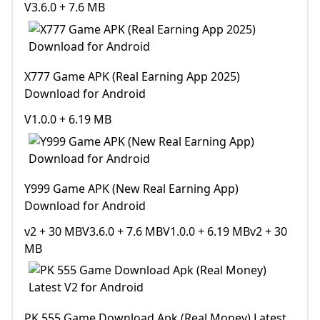
V3.6.0 + 7.6 MB
X777 Game APK (Real Earning App 2025)
Download for Android
V1.0.0 + 6.19 MB
Y999 Game APK (New Real Earning App)
Download for Android
v2 + 30 MBV3.6.0 + 7.6 MBV1.0.0 + 6.19 MBv2 + 30
MB
PK 555 Game Download Apk (Real Money) Latest