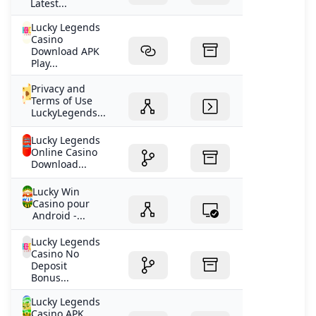
Latest...
Martin Tsvetanov Wins Record-Breaking Eureka Main Eve
Lucky Legends
Lucky Legends Casino Review – Expert & Player Ratings 
Casino
WPT Global Casino: A Fun-Filled Adventure
Download APK
Play...
Safe Online Casino with Huge Bonuses Lucky Legends
Frank Stepuchin Leads 2024 WPT Seminole RRPO After D
Privacy and
2025 WSOP Explosion! New Formats + Huge Prizes Poker P
Terms of Use
LuckyLegends...
Lucky Legends Casino Review – Expert & Player Ratings 
Lucky Legends Casino No Deposit Bonus Codes $25 Free 
Lucky Legends
Does Lucky Casino Have An App? Download Now & Win!
Online Casino
Download...
Lucky Legends Online Casino Download $100 No Deposi
Lucky Win
Casino pour
Android -...
Lucky Legends
Casino No
Deposit
Bonus...
Lucky Legends
Casino APK