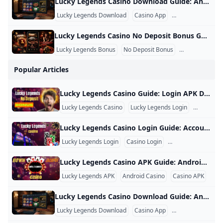
Outlaw Music Festival Tickets 2025 Concert Tour Dates T
lucky legends casino login
A Woman’s Guide to Selecting the Perfect Sex Toy
Lucky Legends Casino Download Guide: Android iPhone and Browser Access Explained Lucky Legends Casino Download Guide: Android, iPhone and Browser Access Explained Searching for a Lucky Legends Casino download can lead to several different types of results. Some pages may discuss Android APK files, others may refer to an app-store listing, and some players may not need a download at all because the casino can be accessed through a mobile browser. This guide explains the differences so users can choose an access method without confusing an unofficial download page with the casino itself.
1Win Nigeria App: Top Sports Betting & Casino Anytime
WPT Global No Deposit Bonus 2025 – Try Real Online Pok
Casino Ladbrokes - Casino en Ligne N°1 en Belgique optez
Lucky Legends Download
Casino App
Android Downloa
Lucky Legends Casino Download For Free Android
‎Lucky North Casino Games on the App Store
lucky legends casino no deposit bonus
Lucky Legends Casino No Deposit Bonus Guide: Free Chips Wagering and Bonus Terms Lucky Legends Casino No Deposit Bonus Guide: Free Chips, Wagering and Bonus Terms The phrase Lucky Legends Casino no deposit bonus is commonly searched by players who want to try casino games before making a deposit. Search results may advertise free chips, promotional credits or specific bonus amounts, but those details can change much faster than general casino information. Instead of focusing on a single temporary code, this guide explains how no deposit offers work, which terms matter most and what players should verify before trying to withdraw winnings connected to a bonus.
Is Mighty Fu Casino Real Money? Shocking Truth Reveale
Play online Social Casino Live Casino & Sports Legendz
Can I Play GGPoker in the US?
Lucky Legends Casino Apk (No Deposit Bonus) Download 
Lucky Legends No Deposit Bonus Codes May 2025 Free 
Lucky Legends Bonus
No Deposit Bonus
Free Chip
Lucky Legends Online Casino Download $100 No Deposi
Casino Sister Sites Explained
lucky legends casino app for android
lucky legends casino apk
lucky legends casino download
Popular Articles
How has technology influenced the game of roulette?
Safe Online Casino with Huge Bonuses Lucky Legends
No Deposit Free Spins at WPT Global – Play Without Spe
Real-Money Casino Apps in Virginia: Top Wellspring for 
Top Free Casino Games in 2026: Slots Blackjack Roulette
How did the introduction of online casinos impact the ga
What Happened to the Woman Who Won $42 Million at a
WPT Global Casino: A Fun-Filled Adventure
Engagement Groups – G20 South Africa
lucky legends casino no deposit bonus
Lucky Win Casino pour Android - Télécharge lAPK à part
Lucky Legends Casino Guide: Login APK Download and Bonus Information Lucky Legends Casino Guide: Login, APK, Download and Bonus Information Lucky Legends Casino attracts searches from players looking for casino access, account login help, Android downloads, APK information and no deposit bonus offers. Those search terms may look simple, but they often represent very different questions. A returning player may only need the correct login page, while a new visitor may be trying to determine whether an Android download is legitimate or how a bonus actually works.
Casino Sister Sites Explained
Can You Win Real Money With a No Deposit Bonus? (2026
Lucky Win Casino pour Android - Télécharge lAPK à part
Who invented the game of roulette?
Chartoo
Lucky Legends - APK Mentor
Lucky Legends Casino
Lucky Legends Login
Lucky Le
Lucky Legends Casino App - Play Mobile Gambling Game
Where Can You Play WPT Global? Supported Countries & 
Is 888 Casino Good for Slots?
Free Casino Real Money: No-Deposit Slots That Pay Out
Lucky Legends Casino Guide: Login APK Download and B
Is Uno coming to Las Vegas casino? What to know about Un
Download Lucky Win Casino 2.1.3 for Android Uptodow
Lucky Legends Online Casino Download $100 No Deposi
Top No Deposit Bonus Casinos in 2025: Play and Win Wi
How Fast Are Lucky Legends Withdrawals? Secrets Revea
Is Legends Casino Legit
Who invented the game of roulette?
Lucky Legends Casino Login Guide: Account Access Password Help and Troubleshooting Lucky Legends Casino Login Guide: Account Access, Password Help and Troubleshooting The Lucky Legends Casino login is mainly intended for returning players who already have an account. Although signing in sounds simple, casino login searches often increase when users cannot identify the correct site, forget a password, encounter an account verification request or move from one device to another. This guide focuses specifically on safe account access and troubleshooting. It does not depend on a temporary promotion or a particular casino interface, making it useful even if the site’s design changes.
Lucky Legends Casino APK Download Latest v1.0 For And
Grab Lucky Slots FREE No-Deposit Bonus Now!
Lucky Legends Casino Download For Free Android
Best Casino Apps to Win Real Money: Top Picks 2026
What is Hyper Dash in WPT Global?Dive into Quick Thrilli
Lucky Legends Login
Casino Login
Account Access
WILD250 Bonus Code: Claim 250% Up to $1000 + 250 Fre
Outlaw Music Festival Tickets 2025 Concert Tour Dates T
WPT Global Bonus Terms: Cashing In Made Simple
Safe Online Casino with Huge Bonuses Lucky Legends
Lucky Legends Casino Download For Free Android
Real Money Android Casino App For Download & Supre
Lucky Legends Casino - Download
Top Casino Apps 2026: Real Money Real Fun
Qualify for Red Dragon Poker Tour Jeju 2025 via WPT Glob
Lucky Legends Casino APK Guide: Android Installation Safety and Mobile Access Lucky Legends Casino APK Guide: Android Installation, Safety and Mobile Access Android users searching for a Lucky Legends Casino APK are usually trying to install or access the casino from a mobile device. APK files are common in the Android ecosystem, but casino APKs deserve careful attention because an installation package can contain software that receives account credentials and other personal information. This guide explains what an APK is, when players may encounter one, how to evaluate a Lucky Legends Casino app for Android and what to do if the mobile installation stops working.
Casino Ladbrokes - Casino en Ligne N°1 en Belgique optez
Win Real Cash on 777 Slots? Truth Revealed!
Sunrise Slots Casino Most Trusted Online Casino
Can I Play GGPoker in the US?
Lucky Legends APK
Android Casino
Casino APK
WPT Global No Deposit Bonus 2025 – Try Real Online Pok
Slots: Play All Casino Games for Free!
Lucky Luxe Casino APK (App) Download for Android - Re
How to Download WSOP NV
lucky legends casino apk
lucky legends casino app for android
WPT Global Review 2025 — Why It’s One of the Best Onlin
Lucky Legends Casino Download Guide: Android iPhone and Browser Access Explained Lucky Legends Casino Download Guide: Android, iPhone and Browser Access Explained Searching for a Lucky Legends Casino download can lead to several different types of results. Some pages may discuss Android APK files, others may refer to an app-store listing, and some players may not need a download at all because the casino can be accessed through a mobile browser. This guide explains the differences so users can choose an access method without confusing an unofficial download page with the casino itself.
lucky legends casino app for android
Chartoo
What is the origin of the name Roulette?
Payment Options at EVERYGAME Poker: Quick and Easy T
Top Free Casino Games in 2026: Slots Blackjack Roulette
Lucky Legends Download
Casino App
Android Downloa
Lucky Win Casino สำหรับ Android - ดาวน์โหลด APK จาก 
Lucky Luxe Casino APK (App) Download for Android - Re
lucky legends casino no deposit bonus
Biggest Casino Winner Ever: $40M Vegas Heist Revealed