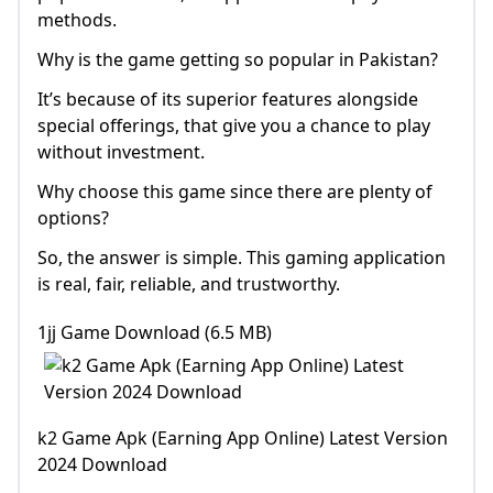
methods.
Why is the game getting so popular in Pakistan?
It’s because of its superior features alongside
special offerings, that give you a chance to play
without investment.
Why choose this game since there are plenty of
options?
So, the answer is simple. This gaming application
is real, fair, reliable, and trustworthy.
1jj Game Download (6.5 MB)
k2 Game Apk (Earning App Online) Latest Version
2024 Download