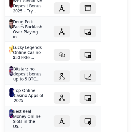
WPT Global No
Deposit Bonus
2025 – Try...
Doug Polk
Faces Backlash
Over Playing
in...
Lucky Legends
Online Casino
$50 FREE...
Bitstarz no
deposit bonus
up to 5 BTC...
Top Online
Casino Apps of
2025
Best Real
Money Online
Slots in the
US...