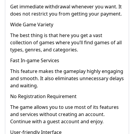
Get immediate withdrawal whenever you want. It
does not restrict you from getting your payment.
Wide Game Variety
The best thing is that here you get a vast
collection of games where you’ll find games of all
types, genres, and categories.
Fast In-game Services
This feature makes the gameplay highly engaging
and smooth. It also eliminates unnecessary delays
and waiting.
No Registration Requirement
The game allows you to use most of its features
and services without creating an account.
Continue with a guest account and enjoy.
User-friendly Interface