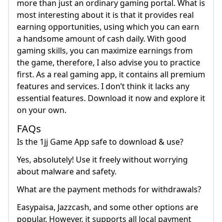
more than just an ordinary gaming portal. What is
most interesting about it is that it provides real
earning opportunities, using which you can earn
a handsome amount of cash daily. With good
gaming skills, you can maximize earnings from
the game, therefore, I also advise you to practice
first. As a real gaming app, it contains all premium
features and services. I don’t think it lacks any
essential features. Download it now and explore it
on your own.
FAQs
Is the 1jj Game App safe to download & use?
Yes, absolutely! Use it freely without worrying
about malware and safety.
What are the payment methods for withdrawals?
Easypaisa, Jazzcash, and some other options are
popular. However, it supports all local payment