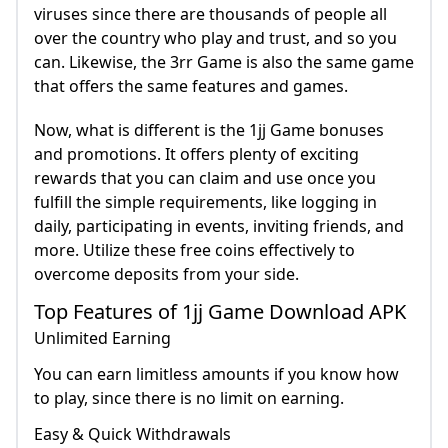
viruses since there are thousands of people all
over the country who play and trust, and so you
can. Likewise, the 3rr Game is also the same game
that offers the same features and games.
Now, what is different is the 1jj Game bonuses
and promotions. It offers plenty of exciting
rewards that you can claim and use once you
fulfill the simple requirements, like logging in
daily, participating in events, inviting friends, and
more. Utilize these free coins effectively to
overcome deposits from your side.
Top Features of 1jj Game Download APK
Unlimited Earning
You can earn limitless amounts if you know how
to play, since there is no limit on earning.
Easy & Quick Withdrawals