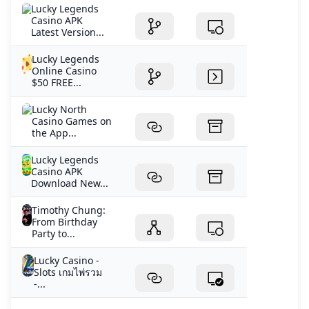
Lucky Legends
Casino APK
Latest Version...
Lucky Legends
Online Casino
$50 FREE...
‎Lucky North
Casino Games on
the App...
Lucky Legends
Casino APK
Download New...
Timothy Chung:
From Birthday
Party to...
Lucky Casino -
Slots เกมไพ่รวม
-...