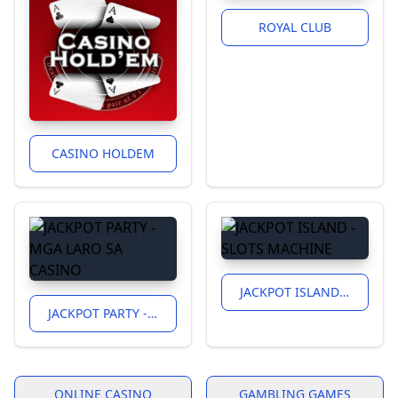
ROYAL CLUB
CASINO HOLDEM
JACKPOT ISLAND - SLOTS MACHINE
JACKPOT PARTY - MGA LARO SA CASINO
ONLINE CASINO
GAMBLING GAMES