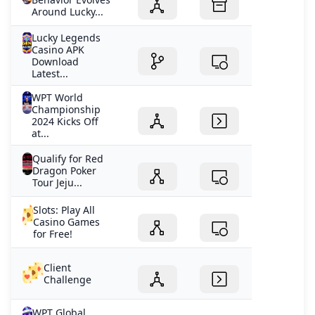
Around Lucky...
Lucky Legends
Casino APK
Download
Latest...
WPT World
Championship
2024 Kicks Off
at...
Qualify for Red
Dragon Poker
Tour Jeju...
Slots: Play All
Casino Games
for Free!
Client
Challenge
WPT Global