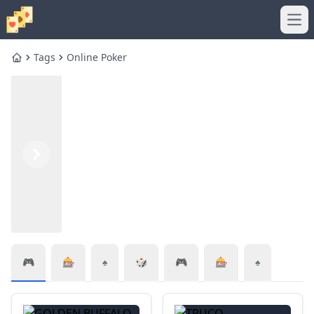
Ope
Tags
Online Poker
Home
Previous
Next
🎮
🎰
♠️
🎲
🎮
🎰
♠️