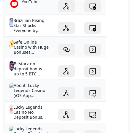
- YouTube
Brazilian Rising
Star Shocks
Everyone by...
Safe Online
Casino with Huge
Bonuses...
Bitstarz no
deposit bonus
up to 5 BTC...
About: Lucky
Legends Casino
(iOS App...
Lucky Legends
Casino No
Deposit Bonus...
Lucky Legends