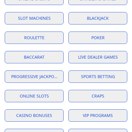
SLOT MACHINES
BLACKJACK
ROULETTE
POKER
BACCARAT
LIVE DEALER GAMES
PROGRESSIVE JACKPOTS
SPORTS BETTING
ONLINE SLOTS
CRAPS
CASINO BONUSES
VIP PROGRAMS