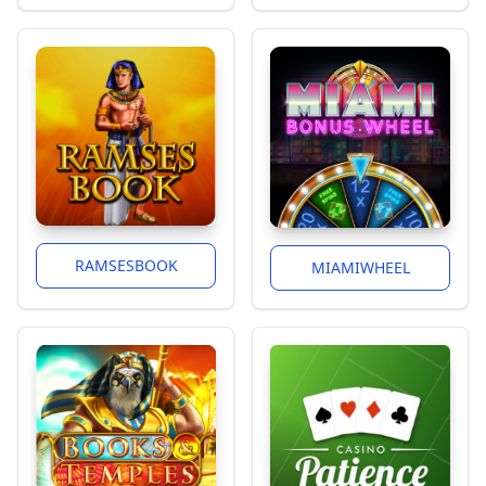
RAMSESBOOK
MIAMIWHEEL