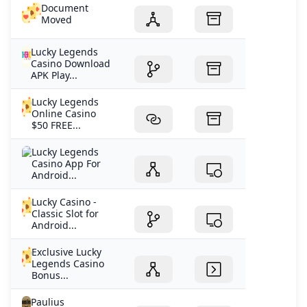
Document
Moved
Lucky Legends
Casino Download
APK Play...
Lucky Legends
Online Casino
$50 FREE...
Lucky Legends
Casino App For
Android...
Lucky Casino -
Classic Slot for
Android...
Exclusive Lucky
Legends Casino
Bonus...
Paulius