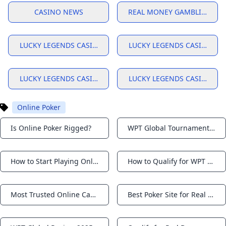
CASINO NEWS
REAL MONEY GAMBLING
LUCKY LEGENDS CASINO
LUCKY LEGENDS CASINO AP
LUCKY LEGENDS CASINO APP FOR ANDROID
LUCKY LEGENDS CASINO D
Online Poker
Is Online Poker Rigged?
WPT Global Tournament Schedule 2025
Notifications
Notifications
How to Start Playing Online Poker in 2025: A Beginner’s Guide
How to Qualify for WPT Live Events Online in 2025
Notifications
Notifications
Most Trusted Online Casino: WPT Global
Best Poker Site for Real Money 2025 — Why WPT Global Stands Out
Notifications
Notifications