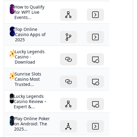
How to Qualify
for WPT Live
Events...
Top Online
Casino Apps of
2025
Lucky Legends
Casino -
Download
Sunrise Slots
Casino Most
Trusted...
Lucky Legends
Casino Review –
Expert &...
Play Online Poker
on Android: The
2025...