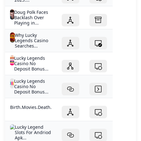
Doug Polk Faces
Backlash Over
Playing in...
Why Lucky
Legends Casino
Searches...
Lucky Legends
Casino No
Deposit Bonus...
Lucky Legends
Casino No
Deposit Bonus...
Birth.Movies.Death.
Lucky Legend
Slots For Andriod
Apk...