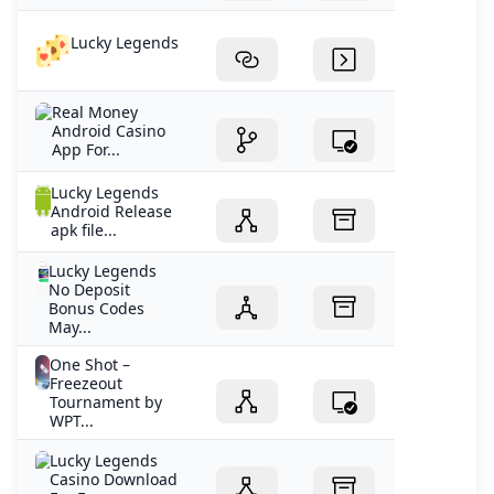
Lucky Legends
Real Money
Android Casino
App For...
Lucky Legends
Android Release
apk file...
Lucky Legends
No Deposit
Bonus Codes
May...
One Shot –
Freezeout
Tournament by
WPT...
Lucky Legends
Casino Download