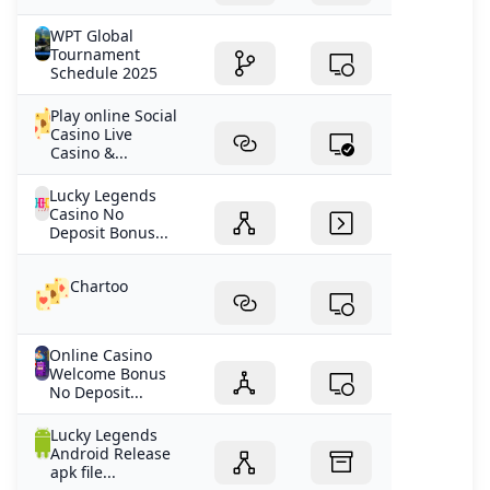
WPT Global
Tournament
Schedule 2025
Play online Social
Casino Live
Casino &...
Lucky Legends
Casino No
Deposit Bonus...
Chartoo
Online Casino
Welcome Bonus
No Deposit...
Lucky Legends
Android Release
apk file...