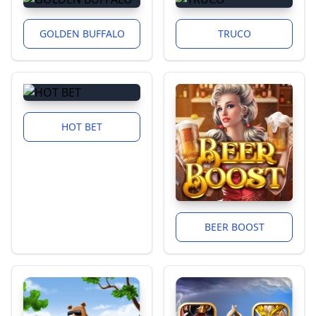
GOLDEN BUFFALO
TRUCO
HOT BET
BEER BOOST