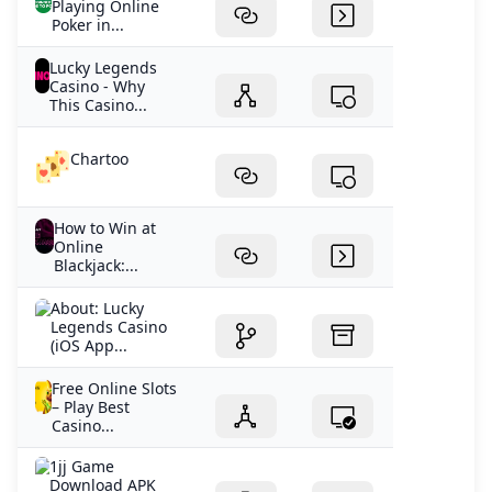
Playing Online
Poker in...
Lucky Legends
Casino - Why
This Casino...
Chartoo
How to Win at
Online
Blackjack:...
About: Lucky
Legends Casino
(iOS App...
Free Online Slots
– Play Best
Casino...
1jj Game
Download APK