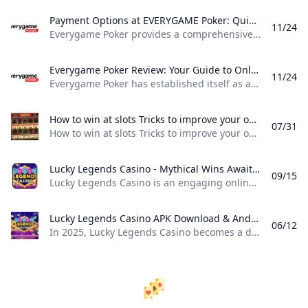
Payment Options at EVERYGAME Poker: Quick and Easy Transactions Explore the diverse payment options available at EVERYGAME Poker for seamless deposits and withdrawals. EVERYGAME Poker bonus code WPT123
11/24
Everygame Poker provides a comprehensive range of payment options to facilitate easy deposits and withdrawals for players. Whether you prefer traditional banking methods or modern eWallets and cryptocurrencies, Everygame has you covered. Available Payment Methods At EVERYGAME Poker, you can choose from several popular payment methods to fund your account: 1. Bank Transfer: Free with no limit on deposits. 2. Visa: Free deposits up to €500. 3. Mastercard: Free deposits up to €500.
Everygame Poker Review: Your Guide to Online Poker Review Everygame Poker its features promotions and how to maximize your winnings. Use bonus code WPT123
11/24
Everygame Poker has established itself as a prominent player in the online poker world since its inception in 1996. Known for its user-friendly platform and a variety of games, Everygame offers players an exciting poker experience. This review explores the features, promotions, and gameplay options available at Everygame Poker. Overview of Everygame Poker As part of the Horizon Poker Network, Everygame Poker provides a range of cash games and tournaments. It is one of the few online poker rooms that accept US players and offers Bitcoin as a payment option.
How to win at slots Tricks to improve your odds Learning how to win at slots is no easy task. Online slot machines are renowned for being completely random so no amount of skill will give you the edge. However you can do some things to improve your chances of winning and ultimately learn how to win jackpots on slot machines more often. On this page you’ll discover slot machine tips strategies and much more.
07/31
How to win at slots Tricks to improve your odds Learning how to win at slots is no easy task. Online slot machines are renowned for being completely random, so no amount of skill will give you the edge. However, you can do some things to improve your chances of winning, and ultimately learn how to win jackpots on slot machines more often. On this page, you’ll discover slot machine tips, strategies, and much more.
Lucky Legends Casino - Mythical Wins Await Explore Lucky Legends Casino for an immersive mythical-themed online gaming experience with over 1500 games generous bonuses secure payments and 24/7 support. Join now for exciting slots live dealer games and rewarding promotions.
09/15
Lucky Legends Casino is an engaging online gambling platform that captures the imagination with its rich mythical theme and a broad selection of games. Launched in recent years, the casino has quickly gained a reputation among players for its high-quality graphics, intuitive design, and immersive user experience. The theme revolves around legendary heroes and mythical creatures, which is reflected not only in the game titles but also throughout the site’s visual elements and animations, providing players with a cohesive and captivating atmosphere as they play.
Lucky Legends Casino APK Download & Android App Guide 2025 Discover how to download and install Lucky Legends Casino on Android via APK. Learn about app features how to start playing and why this mobile casino is a 2025 favourite.
06/12
In 2025, Lucky Legends Casino becomes a destination of choice for mobile gamers wanting to experience real casino excitement from the palm of their hands on their Android. Whether you’re a longtime fan of online slots or a relative newcomer to casino-style apps, Lucky Legends represents a simple and rewarding introduction — no desktop necessary. What is Lucky Legends Casino? Lucky Legends Casino is a mobile-based casino gaming app for players who prefer entertainment, easy-flowing play and great rewards.