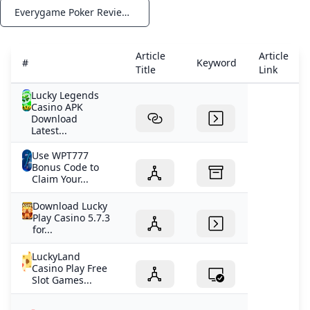
Everygame Poker Review: Your Guide to Online Poker
Notifications
Article
Article
#
Keyword
Title
Link
Lucky Legends
Casino APK
Download
Latest...
Use WPT777
Bonus Code to
Claim Your...
Download Lucky
Play Casino 5.7.3
for...
LuckyLand
Casino Play Free
Slot Games...