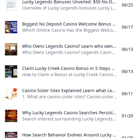
Lucky Legends Bonuses Unveiled: $50 No-Deposit Chip 20 Free Spins & Big Welcome Offers Discover the full range of Lucky Legends promotions including a $50 no-deposit chip 20 free spins and generous welcome bonuses. Learn how wagering requirements game restrictions and withdrawal limits affect your ability to cash out with practical tips on choosing offers that fit your play style.
06/25
Overview of Lucky Legends bonuses Lucky Legends markets several promotions, including a $50 free chip for new sign-ups and 20 free spins on specific games. For example, the site highlights a no-deposit bonus of $50 and a bundle of free spins that can be used on selected slots, providing an immediate value without requiring an initial deposit. Additionally, welcome offers typically appear as matched deposits, such as 200% to 300% on first deposits, giving players a large starting balance to play with.
Biggest No Deposit Casino Welcome Bonus Discover which online casino offers the biggest no deposit welcome bonus with a simple breakdown of the best cash spins and promo package options.
06/17
Which Online Casino Has the Biggest Welcome Bonus No Deposit? The biggest no deposit welcome bonus depends on what you value most: cash, free spins, or a large promo bundle. Based on the available offers, RealPrize has one of the biggest overall no deposit welcome packages, with 220% up to 2,000,000 Gold Coins, 80 Sweeps Coins, and 1,000 VIP points. If you want a real-money style bonus instead of coin-based rewards, BetMGM is the strongest choice in the reviewed lists, with a no-deposit bonus shown as $25 in one 2026 guide and $50 in another guide.
Who Owns Legends Casino? Learn who owns Legends Casino Hotel how the Yakama Nation operates it and what that ownership means for the property and local community.
06/13
Who Owns Legends Casino? Legends Casino Hotel is owned and operated by the Yakama Nation, a federally recognized Native American tribe in Washington state. This means the casino is a tribal gaming property, not a privately owned commercial casino. The Yakama Nation also manages the property’s gaming, hotel, dining, and event services under its own tribal operation. What That Means Because the Yakama Nation owns Legends Casino, the revenue supports tribal programs and the local community.
Claim Lucky Creek Casino Bonus in 5 Steps – Get $7500 + Free Spins Now! Learn exactly how to claim a bonus at Lucky Creek Casino with bonus codes like 200GETLUCKY LUCKY1 and ND20FB. Get $7500 welcome bonus + 30 free spins or $20 no-deposit bonus in 5 simple steps.
06/13
How to Claim a Bonus at Lucky Creek Casino To claim a bonus at Lucky Creek Casino, you need to register a new account or log in if you already have one, visit the Cashier page, click “Claim a Bonus” in the left menu, type in the exact bonus code for the promotion you want, and click the “claim” button to activate it. New players can get bonuses like $500, $900, or even a 200% match up to $7,500 with 30 free spins just by entering codes such as LUCKY1, GENWED, or 200GETLUCKY during registration or in the bonus section.
Casino Sister Sites Explained Learn what casino sister sites are how they work and why players use them to compare bonuses games and trusted casino alternatives.
06/11
1. What are casino sister sites? Casino sister sites are online casinos owned by the same company or run by the same group. They often share the same license, payment methods, game providers, and customer support system, which makes them feel familiar to players. 2. How casino sister sites work These casinos are built as separate brands under one parent business. That means one company can run several casino websites at the same time, each with its own name, look, and bonus offers, while still using the same core setup behind the scenes.
Why Lucky Legends Casino Searches Persist Over Time This page explains why searches related to Lucky Legends Casino continue long term how expectations form and why clear boundaries matter.
01/20
Search interest surrounding Lucky Legends Casino does not rely on constant updates or changes. Instead, it continues because the questions users bring with them remain similar over time. New audiences encounter familiar terminology and begin the same process of interpretation. Rather than seeking new information, many searches are attempts to align expectations with reality. This distinction explains why keyword patterns remain stable even as platforms evolve. The persistence of searching reflects interpretation rather than active demand.
How Search Behavior Evolves Around Lucky Legends Casino This page explains how search behavior changes over time for Lucky Legends Casino from app and APK queries to real money and login-related searches.
01/20