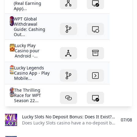
(Real Earning
App)...
WPT Global
Withdrawal
Guide: Cashing
Out...
Lucky Play
Casino pour
Android -...
Lucky Legends
Casino App - Play
Mobile...
The Thrilling
Race for WPT
Season 22...
Lucky Slots No Deposit Bonus: Does It Exist? Find out whether Lucky Slots casino offers a no deposit bonus how its sweepstakes model works and what free signup rewards and promo terms players should know.
07/08
Does Lucky Slots casino have a no-deposit bonus? Lucky Slots does offer a no-deposit-style welcome package where new accounts receive free Gold Coins (GC) and Sweepstakes Coins (SC) on signup, so you can play without making an initial purchase. What the no-deposit offer looks like New-account credit: Lucky Slots commonly awards a signup bonus (often listed as 300,000 GC + 3 SC) immediately after registration and account verification, letting players spin slots without buying coin packages first.