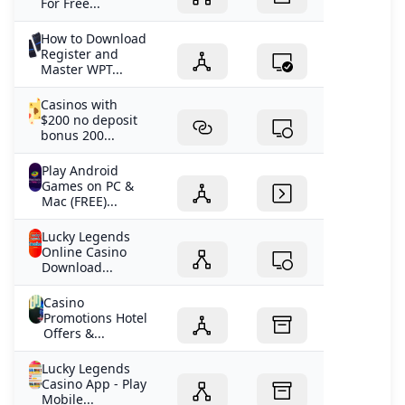
For Free...
How to Download
Register and
Master WPT...
Casinos with
$200 no deposit
bonus 200...
Play Android
Games on PC &
Mac (FREE)...
Lucky Legends
Online Casino
Download...
Casino
Promotions Hotel
Offers &...
Lucky Legends
Casino App - Play
Mobile...