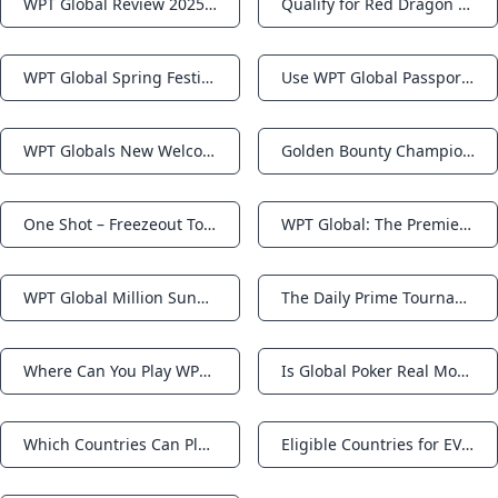
WPT Global Review 2025 — Why It’s One of the Best Online Poker Sites Today
Qualify for Red Dragon Poker Tour Jeju 2025 via WPT Global Satellites
Notifications
Notifications
WPT Global Spring Festival: $7000000 Guaranteed Prize Pool
Use WPT Global Passport Dollars to Enter Triton High-Stakes Events
Notifications
Notifications
WPT Globals New Welcome Bonus: Up to $3580 in Rewards
Golden Bounty Championship: Your Weekly Shot at $100K on WPT Global
Notifications
Notifications
One Shot – Freezeout Tournament by WPT Global
WPT Global: The Premier Choice for Poker Players
Notifications
Notifications
WPT Global Million Sunday Hyper PKO Showdown: Event Details & Guide
The Daily Prime Tournaments from WPT Global
Notifications
Notifications
Where Can You Play WPT Global? Supported Countries & Platform Highlights
Is Global Poker Real Money?
Notifications
Notifications
Which Countries Can Play WPTGlobal in 2024?
Eligible Countries for EVERYGAME Poker: Join the Action with bonus code
Notifications
Notifications