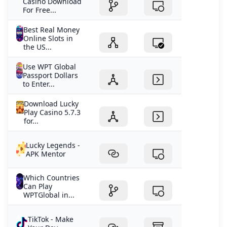
Casino Download
For Free...
Best Real Money
Online Slots in
the US...
Use WPT Global
Passport Dollars
to Enter...
Download Lucky
Play Casino 5.7.3
for...
Lucky Legends -
APK Mentor
Which Countries
Can Play
WPTGlobal in...
TikTok - Make