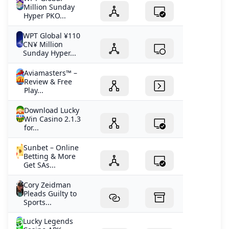
Million Sunday
Hyper PKO...
WPT Global ¥110
CN¥ Million
Sunday Hyper...
Aviamasters™ –
Review & Free
Play...
Download Lucky
Win Casino 2.1.3
for...
Sunbet – Online
Betting & More
Get SAs...
Cory Zeidman
Pleads Guilty to
Sports...
Lucky Legends