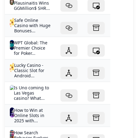
Plausinaitis Wins
GGMillion$ SHR...
Safe Online
Casino with Huge
Bonuses...
WPT Global: The
Premier Choice
for Poker...
Lucky Casino -
Classic Slot for
Android...
Is Uno coming to
Las Vegas
casino? What...
How to Win at
Online Slots in
2025 with...
How Search
Behavior Evolves