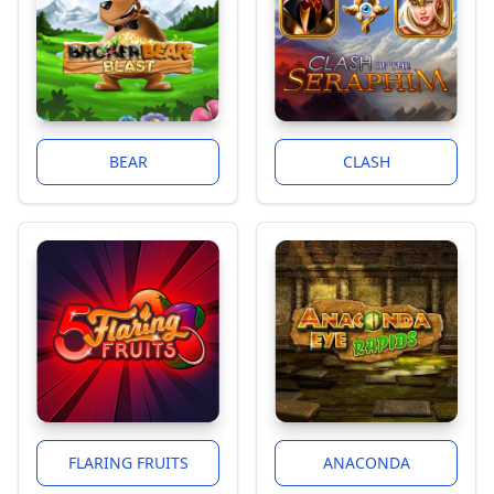
BEAR
CLASH
FLARING FRUITS
ANACONDA