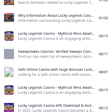
Search behavior related to Lucky Legends Casino rarely begins with detailed questions. Most users start with simple curiosity after encountering the name in passing. At this stage, searching is exploratory rather than purposeful. As exposure increases, users begin forming assumptions. These assumptions guide the language they use, even when they are unsure of its accuracy. Over time, keyword choices reflect belief rather than confirmed knowledge. This gradual evolution explains why search terms change while the underlying uncertainty remains.
Why Information About Lucky Legends Casino Often Appears Unclear This page explains why information about Lucky Legends Casino is often interpreted differently and why app APK and real money searches continue to appear.
01/20
Information surrounding Lucky Legends Casino tends to circulate in fragmented form rather than as a single, clearly defined description. Users often encounter the name through brief mentions, screenshots, or partial references that do not explain how the platform is structured. Over time, these isolated impressions begin to shape expectations before a full understanding is formed. When a platform uses casino-style terminology or visual elements, users naturally interpret it through familiar frameworks.
Lucky Legends Casino - Mythical Wins Await Explore Lucky Legends Casino for an immersive mythical-themed online gaming experience with over 1500 games generous bonuses secure payments and 24/7 support. Join now for exciting slots live dealer games and rewarding promotions.
09/15
Lucky Legends Casino is an engaging online gambling platform that captures the imagination with its rich mythical theme and a broad selection of games. Launched in recent years, the casino has quickly gained a reputation among players for its high-quality graphics, intuitive design, and immersive user experience. The theme revolves around legendary heroes and mythical creatures, which is reflected not only in the game titles but also throughout the site’s visual elements and animations, providing players with a cohesive and captivating atmosphere as they play.
Sweepstakes Casinos: Verified Sweeps Coins Sites (2025) Find our top-rated list of sweepstakes casinos in the US ✅ Unlock free coins daily ✅ Redeem for real money prizes ✅ Play 1000+ games
08/11
Find our top-rated list of sweepstakes casinos in the US ✅ Unlock free coins daily ✅ Redeem for real money prizes ✅ Play 1000+ games RealPrize sweeps casino comes out top on our rankings. The no deposit bonus of 100,000 GC & 2 SC is a great start when you first sign up. So, too, is the first purchase offer of 2,000,000 GC, 1,000 VIP Points, and 80 free SC. The fun doesn’t stop there as, every day you log in, you’ll get 5,000 GC and 0.
Safe Online Casino with Huge Bonuses Lucky Legends Looking for a safe online casino with amazing bonuses? Discover the benefits of playing legal online casino games for real money at Lucky Legends Casino!
08/07
Looking for a safe online casino with amazing bonuses? Discover the benefits of playing legal online casino games for real money at Lucky Legends Casino! Since 2015, Lucky Legends has been a trusted name in online gaming, offering players around the world a thrilling, secure, and rewarding experience. With over 300+ games, a wide variety of bonuses, and 24/7 customer care, our mission is simple: to put players first. Why Choose Lucky Legends?
Lucky Legends Casino - Mythical Wins Await Explore Lucky Legends Casino for an immersive mythical-themed online gaming experience with over 1500 games generous bonuses secure payments and 24/7 support. Join now for exciting slots live dealer games and rewarding promotions.
09/15
Lucky Legends Casino is an engaging online gambling platform that captures the imagination with its rich mythical theme and a broad selection of games. Launched in recent years, the casino has quickly gained a reputation among players for its high-quality graphics, intuitive design, and immersive user experience. The theme revolves around legendary heroes and mythical creatures, which is reflected not only in the game titles but also throughout the site’s visual elements and animations, providing players with a cohesive and captivating atmosphere as they play.
Lucky Legends Casino APK Download & Android App Guide 2025 Discover how to download and install Lucky Legends Casino on Android via APK. Learn about app features how to start playing and why this mobile casino is a 2025 favourite.
06/12
In 2025, Lucky Legends Casino becomes a destination of choice for mobile gamers wanting to experience real casino excitement from the palm of their hands on their Android. Whether you’re a longtime fan of online slots or a relative newcomer to casino-style apps, Lucky Legends represents a simple and rewarding introduction — no desktop necessary. What is Lucky Legends Casino? Lucky Legends Casino is a mobile-based casino gaming app for players who prefer entertainment, easy-flowing play and great rewards.