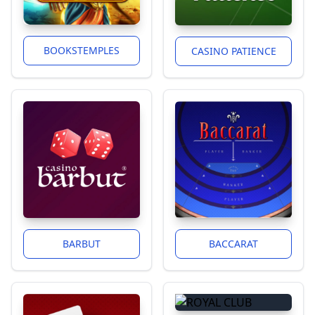
BOOKSTEMPLES
CASINO PATIENCE
BARBUT
BACCARAT