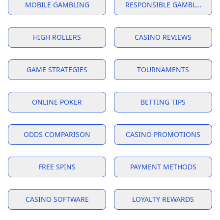
MOBILE GAMBLING
RESPONSIBLE GAMBLING
HIGH ROLLERS
CASINO REVIEWS
GAME STRATEGIES
TOURNAMENTS
ONLINE POKER
BETTING TIPS
ODDS COMPARISON
CASINO PROMOTIONS
FREE SPINS
PAYMENT METHODS
CASINO SOFTWARE
LOYALTY REWARDS