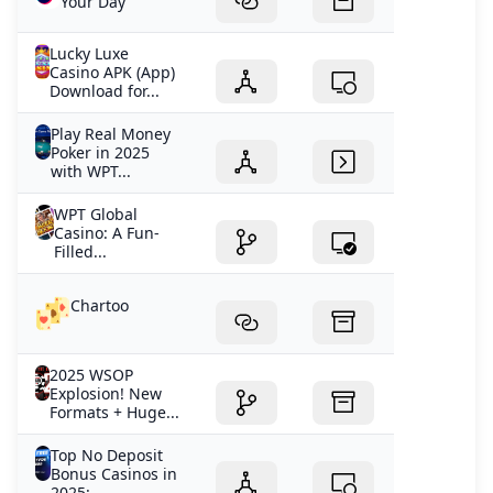
Your Day
Lucky Luxe
Casino APK (App)
Download for...
Play Real Money
Poker in 2025
with WPT...
WPT Global
Casino: A Fun-
Filled...
Chartoo
2025 WSOP
Explosion! New
Formats + Huge...
Top No Deposit
Bonus Casinos in
2025:...