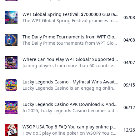
WPT Global Spring Festival: $7000000 Guaranteed Prize Pool Explore the WPT Global Spring Festival featuring a $7 million guaranteed prize pool 100% rakeback and exciting tournaments.
05/08
The WPT Global Spring Festival promises to be one of the most amazing online poker events of the year and provides you with the opportunity to battle away at the felt as you fight to win a share of a staggering guaranteed prize pool worth $7 million! The festival takes place from May 5th to May 26th, with tournaments for players of all skill levels. Festival Highlights Dates: May 5 – May 26 Guaranteed Prize Pool: $7,000,000 Number of Events: 315 Buy-ins: $5.
The Daily Prime Tournaments from WPT Global Discover WPT Globals Daily Prime tournaments: daily events guaranteed prize pools diverse buy-ins and robust security in the trusted World Poker Tour environment.
04/08
The Daily Prime tournaments from WPT Global have become something of a fixture for players looking for steady, quality competition in the online arena. Risky Games Plus focuses on considerably closer-to-daily events, allowing players to regularly test out their store skills for cash and prizes. Highlights of WPT Daily Prime The tournaments are hosted every day, so players in different time zones can also participate. Diverse Buy-ins: Whether you’re a novice or an old-hand, there is a tournament with a buy-in for you, with levels ranging from a few dollars to hundreds.
Where Can You Play WPT Global? Supported Countries & Platform Highlights Explore which countries support WPT Global and learn about its poker and casino games. Discover why its a leading name in online gaming with a 20-year legacy.
04/07
Joining players from more than 60 countries around the world, WPT Global has built one of the most reputable names in online gaming. This includes: North America: Canada, United States Europe: United Kingdom, Germany, France, Italy, Spain, Netherlands, Belgium, Switzerland, Austria, Ireland, Portugal, Sweden, Norway, Denmark, Finland, Poland, Czech Republic, Hungary, Romania, Bulgaria, Greece, Cyprus, Turkey Asia: Japan, South Korea, Singapore, Hong Kong, Taiwan, India, Malaysia, Indonesia, the Philippines, Thailand, Vietnam Oceania: Australia, New Zealand Latin America: Brazil, Mexico, Argentina, Chile, Colombia, Costa Rica, Panama Africa & Middle East: South Africa, Nigeria, Egypt, United Arab Emirates, Saudi Arabia, Israel WPT Global is all about gaming options at its core.
Lucky Legends Casino - Mythical Wins Await Explore Lucky Legends Casino for an immersive mythical-themed online gaming experience with over 1500 games generous bonuses secure payments and 24/7 support. Join now for exciting slots live dealer games and rewarding promotions.
09/15
Lucky Legends Casino is an engaging online gambling platform that captures the imagination with its rich mythical theme and a broad selection of games. Launched in recent years, the casino has quickly gained a reputation among players for its high-quality graphics, intuitive design, and immersive user experience. The theme revolves around legendary heroes and mythical creatures, which is reflected not only in the game titles but also throughout the site’s visual elements and animations, providing players with a cohesive and captivating atmosphere as they play.
Lucky Legends Casino APK Download & Android App Guide 2025 Discover how to download and install Lucky Legends Casino on Android via APK. Learn about app features how to start playing and why this mobile casino is a 2025 favourite.
06/12
In 2025, Lucky Legends Casino becomes a destination of choice for mobile gamers wanting to experience real casino excitement from the palm of their hands on their Android. Whether you’re a longtime fan of online slots or a relative newcomer to casino-style apps, Lucky Legends represents a simple and rewarding introduction — no desktop necessary. What is Lucky Legends Casino? Lucky Legends Casino is a mobile-based casino gaming app for players who prefer entertainment, easy-flowing play and great rewards.
WSOP USA Top 8 FAQ You can play online poker in the United States via WSOP.com The site is legal in Nevada New Jersey Michigan and Pennsylvania.
12/26
How do I play online poker on WSOP? You can play online poker in the United States via WSOP.com The site is legal in Nevada, New Jersey, Michigan and Pennsylvania. Is WSOP legal in the US? Yes. WSOP is fully licensed and operational in Nevada, New Jersey, Michigan and Pennsylvania. In each state, it holds a proper license to operate real money online poker from the state’s regulatory board and is subject to stringent rules and regulations.