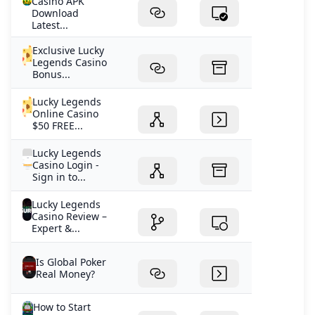
Casino APK
Download
Latest...
Exclusive Lucky
Legends Casino
Bonus...
Lucky Legends
Online Casino
$50 FREE...
Lucky Legends
Casino Login -
Sign in to...
Lucky Legends
Casino Review –
Expert &...
Is Global Poker
Real Money?
How to Start