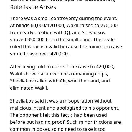
Rule Issue Arises
There was a small controversy during the event.
At blinds 60,000/120,000, Wakil raised to 270,000
from early position with QJ, and Shevliakov
shoved 350,000 from the small blind. The dealer
ruled this raise invalid because the minimum raise
should have been 420,000.
After being told to correct the raise to 420,000,
Wakil shoved all-in with his remaining chips,
Shevliakov called with AK, won the hand, and
eliminated Wakil.
Shevliakov said it was a misoperation without
malicious intent and apologized to his opponent.
The opponent felt this tactic had been used
before but had no proof. Such minor frictions are
common in poker, so no need to take it too