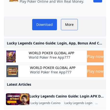
Play Poker Online and Win Real Money.
WPT Global Tournament Schedule 2025
Are Betting Sites Legal? A Complete Report & Latest U
A Woman’s Guide to Selecting the Perfect Sex Toy
Play Android Games on PC & Mac (FREE) BlueStacks
How to Start Playing Online Poker in 2025: A Beginner
WPT Global: The Premier Choice for Poker Players
Download Lucky Win Casino 2.1.3 for Android Uptod
Real Money Casino Games
lucky legends casino
Lucky Legends Casino
lucky legends casino download
Lucky Legends Casino APK Download for Android- Rea
Chartoo
Download
More
Lucky Legends Casino No Deposit Bonus Codes $30 Free 
Lucky Legends Casino APK 2025 Free Download - APK
Lucky Legends Android Release apk file ApkFiles.com
Guide: Login, App, Bonus
What Slot Machine Has the Highest Chance of Winning? (
How has technology influenced the game of roulette?
WSOP USA Top 8 FAQ
and Casino Information
Grab Legendz Casinos Free 500 GC + 3 SC Bonus Now!
Lucky Legends Casino - Download
No Deposit Free Spins at WPT Global – Play Without Spe
lucky legends casino no deposit bonus
Frank Stepuchin Leads 2024 WPT Seminole RRPO After D
Best No Deposit Bonus Casino 2026: $25 Free Cash (B
Lucky Legends Casino Guide: Login, App, Bonus And Casino Information
Lucky Legends Casino APK Download for Android- Real 
Lucky Legends Online Casino $50 FREE No Deposit Bonus
What casino app pays instantly?
Lucky Legends Casino FAQ: Real Money Free Chips an
Eligible Countries for EVERYGAME Poker: Join the Action
Can You Win Real Money on LuckyLand Slots? (2026 Truth
WORLD POKER GLOBAL APP
Lucky Legends Casino Guide: Login APK Download and B
What is the origin of the name Roulette?
Play now
World Poker Free App777
Lucky Legends Casino No Deposit Bonus Codes $25 Free 
Lucky Legends Casino APK 2025 Free Download - APK P
What Happened to the Woman Who Won $42 Million at a
Bitstarz no deposit bonus up to 5 BTC and 200 free spins
How to Win at Online Blackjack: Strategies for 2025
Lucky Legends Online Casino $50 FREE No Deposit Bonus
WORLD POKER GLOBAL APP
What is Hyper Dash in WPT Global?Dive into Quick Thrilli
Play now
World Poker Free App777
Legends Casino App No Deposit Bonus: 500 GC + 3 SC Fr
Lucky Legends
Play Real Money Poker in 2025 with WPT Global
No Deposit Casino Games That Pay Real Money
ดาวน์โหลดเกมสำหรับ Android ได้ฟรี Uptodown
lucky legends casino login
lucky legends casino
Latest Articles
Biggest Casino Winner Ever: $40M Vegas Heist Revealed
WPT Global ¥110 CN¥ Million Sunday Hyper PKO Showdo
Grab Lucky Slots No Deposit Bonus: 300K Free Coins!
Play Android Games on PC & Mac (FREE) BlueStacks
Can You Win Real Money on LuckyLand Slots? (2026 Truth
lucky legends casino
Can You Win Real Money on LuckyLand Slots? The Truth 
Lucky Legends Casino Guide: Login APK Download and Bonus Information Lucky Legends Casino Guide: Login, APK, Download and Bonus Information Lucky Legends Casino attracts searches from players looking for casino access, account login help, Android downloads, APK information and no deposit bonus offers. Those search terms may look simple, but they often represent very different questions. A returning player may only need the correct login page, while a new visitor may be trying to determine whether an Android download is legitimate or how a bonus actually works.
What is TP in WPT poker?
Lucky Casino - Classic Slot for Android - Download
Safe Online Casino with Huge Bonuses Lucky Legends
Biggest Casino Winner Ever: $40M Vegas Heist Revealed
Lucky Legends Casino
Lucky Legends Login
Lucky Le
lucky legends casino app for android
Grab $50 Free at Lucky Legends Casino - No Deposit Nee
Is 888 Casino Good for Slots?
Lucky Legends Casino Download APK Play Real Money Ea