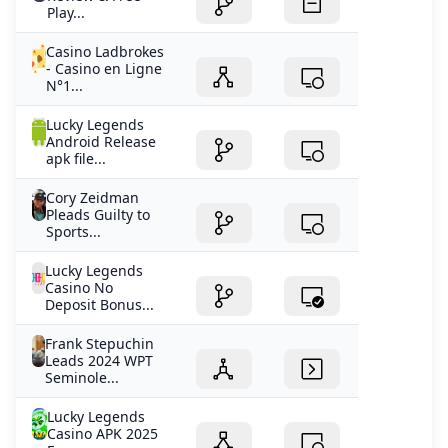
Play...
Casino Ladbrokes
- Casino en Ligne
N°1...
Lucky Legends
Android Release
apk file...
Cory Zeidman
Pleads Guilty to
Sports...
Lucky Legends
Casino No
Deposit Bonus...
Frank Stepuchin
Leads 2024 WPT
Seminole...
Lucky Legends
Casino APK 2025