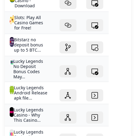
Casino -
Download
Slots: Play All
Casino Games
for Free!
Bitstarz no
deposit bonus
up to 5 BTC...
Lucky Legends
No Deposit
Bonus Codes
May...
Lucky Legends
Android Release
apk file...
Lucky Legends
Casino - Why
This Casino...
Lucky Legends