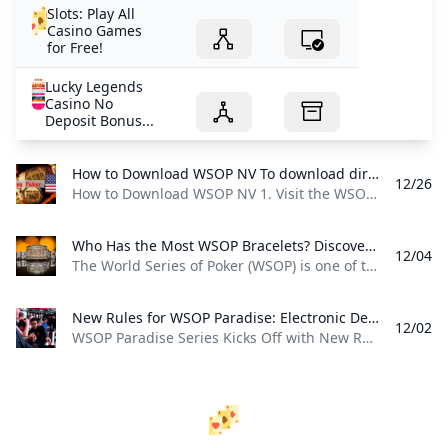
Slots: Play All
Casino Games
for Free!
Lucky Legends
Casino No
Deposit Bonus...
lucky legends casino app for android
lucky legends casino app for android
lucky legends casino download
How to Download WSOP NV To download directly from the operator there are links on the site leading to download pages so you can use these to make things simpler and ensure you are getting the right app.
Lucky Legends Casino APK Download for Android- Real 
12/26
Who Owns Legends Casino?
Lucky Legends Casino - Download
How to Download WSOP NV 1. Visit the WSOP site 2. Locate the download link and click on it 3. When the download completes, run the installation on your device 4. When the installation completes, you can log in with your existing account or register if you do not already have one 5. Make a deposit via the mobile interface to fund your account 6. You will have access to all tournaments and cash games available via the desktop software
Lucky Legends Casino APK Download for Android- Real 
Lucky Slots Payouts Explained: Key Facts for Smart Players
Lucky Legends - APK Mentor
Lucky Legends Casino APK Guide: Android Installation Sa
What Slot Machine Has the Highest Chance of Winning? (20
Top Casino Apps 2026: Real Money Real Fun
Who Has the Most WSOP Bracelets? Discover who holds the most WSOP bracelets including poker legends like Phil Hellmuth and explore the careers of the biggest names in the game. Learn about their accomplishments and find out who could challenge Hellmuths incredible record.
1win APK: Télécharger 1Win Côte dIvoire APK sur Android 
12/04
WPT Global No Deposit Bonus 2025 – Try Real Online Poker
About: Lucky Legends Casino (iOS App Store version) Appt
The World Series of Poker (WSOP) is one of the most prestigious poker tournaments in the world, and winning a bracelet is one of the highest honors a poker player can achieve. With multiple events held every year, the competition for these coveted bracelets is fierce. But among all the players who have earned WSOP bracelets, there is one player who stands head and shoulders above the rest. The Most WSOP Bracelets: Phil Hellmuth As of 2024, the player with the most WSOP bracelets is Phil Hellmuth, with a remarkable 16 WSOP bracelets.
Grab Legendz Casinos Free 500 GC + 3 SC Bonus Now!
Golden Bounty Championship: Your Weekly Shot at $100K 
Use WPT Global Passport Dollars to Enter Triton High-Stak
What casino app pays instantly?
Safe Online Casino with Huge Bonuses Lucky Legends
Engagement Groups – G20 South Africa
New Rules for WSOP Paradise: Electronic Devices and Real-Time Assistance The 2024 WSOP Paradise series introduces new rules regarding electronic devices at the table to prevent cheating. Players and spectators will be banned from using real-time assistance and electronic devices during play. Find out more about the rule changes for this exciting event.
The best guide: how to playing poker online
12/02
Phil Ivey Hosts Festive Meet-Up Game at Wynn Las Vegas 
WILD250 Bonus Code: Claim 250% Up to $1000 + 250 Free 
WSOP Paradise Series Kicks Off with New Rules The World Series of Poker (WSOP) Paradise series is just days away, and players attending should take note of an important rule change that will impact the use of electronic devices at the tables. The tournament begins in the Bahamas on December 6, featuring 13 live gold bracelet events and two online events, all to be live reported by PokerNews. The series is headlined by the $25,000 WSOP Super Main Event, starting on December 9, with a $50 million guaranteed prize pool.
Lucky Legends Casino App - Play Mobile Gambling Game
Why Lucky Legends Casino Searches Persist Over Time
What casino has free welcome bonus no deposit?
Download Lucky Play Casino 5.7.3 for Android Uptodow
Lucky Legends Casino - Descargar
LuckyLand Casino Play Free Slot Games to redeem cash Pri
WPT Global Withdrawal Guide: Cashing Out Made Simple
Top Online Casino Apps of 2025
Lucky Legends Casino APK Download Latest Version for An
lucky legends casino no deposit bonus
lucky legends casino app for android
lucky legends casino apk
Lucky Legends Casino - Download