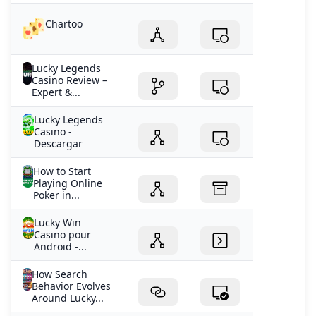
Chartoo
Lucky Legends
Casino Review –
Expert &...
Lucky Legends
Casino -
Descargar
How to Start
Playing Online
Poker in...
Lucky Win
Casino pour
Android -...
How Search
Behavior Evolves
Around Lucky...