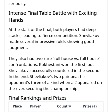
seriously.
Intense Final Table Battle with Exciting
Hands
At the start of the final, both players had deep
stacks, leading to fierce competition. Shevliakov
made several impressive folds showing good
judgment.
They also had two rare “full house vs. full house”
confrontations: Kokhestani won the first, but
Shevliakov successfully countered in the second.
In the end, Shevliakov’s two pair beat his
opponent’s three of a kind when a 2 appeared on
the river, securing the championship.
Final Rankings and Prizes
Place
Player
Country
Prize (€)