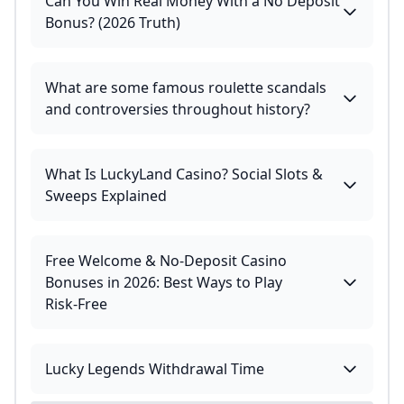
Can You Win Real Money With a No Deposit
Lucky Legends Casino APK Download New Earning Ap
How to Download Casino Apps in 2026: Quick & Safe G
Bonus? (2026 Truth)
Is Mighty Fu Casino Real Money? Shocking Truth Revea
Phil Ivey Hosts Festive Meet-Up Game at Wynn Las Ve
Lucky Legends Casino Review – Expert & Player Rating
Lucky Legends Android Release apk file ApkFiles.com
Play Android Games on PC & Mac (FREE) BlueStacks
Lucky Legends Casino No Deposit Bonus Codes $25 Fre
What are some famous roulette scandals
and controversies throughout history?
What Is LuckyLand Casino? Social Slots &
Sweeps Explained
Free Welcome & No-Deposit Casino
Bonuses in 2026: Best Ways to Play
Risk‑Free
Lucky Legends Withdrawal Time