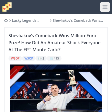
Ope
Lucky Legends
Shevliakov’s Comeback Wins
Home
Casino Guide: Login,
Million-Euro Prize! How Did an
lucky legends casino login
lucky legends casino no deposit bonus
App, Bonus and
Amateur Shock Everyone at the
Shevliakov’s Comeback Wins Million-Euro
Casino Information
EPT Monte Carlo?
Unity by Hard Rock Member Benefits & Rewards
Play Android Games on PC & Mac (FREE) BlueStacks
Download Lucky Play Casino 5.7.3 for Android Uptodown.
Lucky Legends Casino Download Guide: Android iPhone an
Prize! How Did An Amateur Shock Everyone
Is Uno coming to Las Vegas casino? What to know about Uno 
Lucky Legends Casino No Deposit Bonus Codes $30 Free Ch
At The EPT Monte Carlo?
Lucky Luxe Casino APK (App) Download for Android - Real
Play Android Games on PC & Mac (FREE) BlueStacks
WSOP
WSOP
🕒 2
🗒️ 415
Real Money Android Casino App For Download & Supreme
Best Casino Apps to Win Real Money: Top Picks 2026
The best guide: how to playing poker online
Lucky Legends Casino - Download
Chartoo
FREEGAME Lucky leprechaun slot Android Central Forum
Slots: Play All Casino Games for Free!
Lucky Legends Casino APK Download Latest v1.0 For Andro
LuckyLand Casino Play Free Slot Games to redeem cash Pri
Slots: Play All Casino Games for Free!
WPT Prime Championship Returns with Jereld Sam Shining
How to win at slots Tricks to improve your odds
lucky legends casino no deposit bonus
lucky legends casino download
What is Hyper Dash in WPT Global?Dive into Quick Thrilling
Real Money Casino Games
Lucky Legends Casino - Descargar
Lucky Legends Casino APK Download for Android- Real Mo