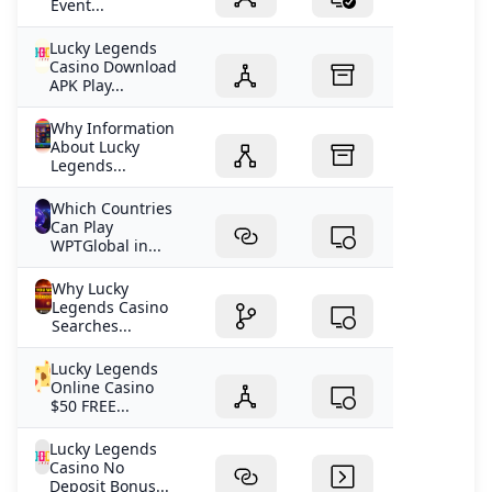
Event...
Lucky Legends
Casino Download
APK Play...
Why Information
About Lucky
Legends...
Which Countries
Can Play
WPTGlobal in...
Why Lucky
Legends Casino
Searches...
Lucky Legends
Online Casino
$50 FREE...
Lucky Legends
Casino No
Deposit Bonus...