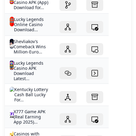
Casino APK (App)
Download for...
Lucky Legends
Online Casino
Download...
Shevliakov’s
Comeback Wins
Million-Euro...
Lucky Legends
Casino APK
Download
Latest...
Kentucky Lottery
Cash Ball Lucky
For...
X777 Game APK
(Real Earning
App 2025)...
Casinos with