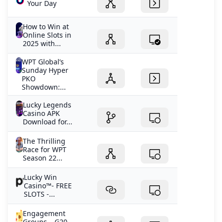
Your Day
Lucky Legends Android Release apk file ApkFiles.com
Play online Social Casino Live Casino & Sports Legendz
How to Win at
Slots: Play All Casino Games for Free!
Online Slots in
Why Information About Lucky Legends Casino Often App
2025 with...
lucky legends casino download
WPT Global’s
How to Download WSOP NV
Sunday Hyper
7 Best Legit Casino Apps to Win Real Money in 2026
PKO
Showdown:...
Lucky Legends No Deposit Bonus Codes May 2025 Free 
Free Online Games for PC Mac and Mobile - iWin.com
Lucky Legends
What casino app pays instantly?
Casino APK
Download for...
Play online Social Casino Live Casino & Sports Legendz
How to Download Register and Master WPT Global: 2025
The Thrilling
Lucky Legends Casino APK Download New Earning App 2
Race for WPT
Season 22...
Is Mighty Fu Casino Real Money?
Real Money Casino Games
Lucky Win
Casino™- FREE
SLOTS -...
Engagement
Groups – G20