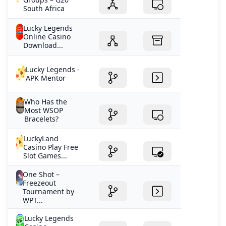
South Africa
Lucky Legends
Online Casino
Download...
Lucky Legends -
APK Mentor
Who Has the
Most WSOP
Bracelets?
LuckyLand
Casino Play Free
Slot Games...
One Shot –
Freezeout
Tournament by
WPT...
Lucky Legends