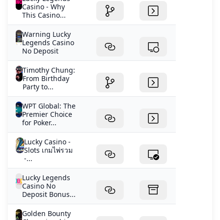
Casino - Why
This Casino...
Warning Lucky
Legends Casino
No Deposit
Timothy Chung:
From Birthday
Party to...
WPT Global: The
Premier Choice
for Poker...
Lucky Casino -
Slots เกมไพ่รวม
-...
Lucky Legends
Casino No
Deposit Bonus...
Golden Bounty