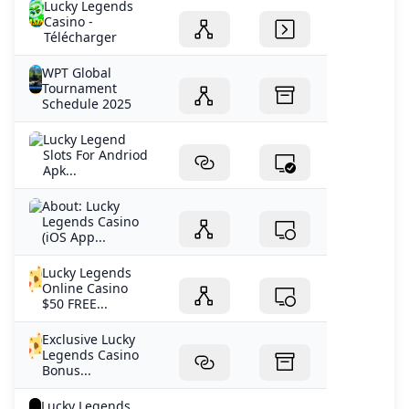
Lucky Legends
Casino -
Télécharger
WPT Global
Tournament
Schedule 2025
Lucky Legend
Slots For Andriod
Apk...
About: Lucky
Legends Casino
(iOS App...
Lucky Legends
Online Casino
$50 FREE...
Exclusive Lucky
Legends Casino
Bonus...
Lucky Legends