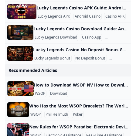
Lucky Legends Casino No Deposit Bonus Codes $25 Free 
Lucky Legends Casino Apk (No Deposit Bonus) Download 
Lucky Legends Casino APK Download Latest v1.0 For And
1win APK: Télécharger 1Win Côte dIvoire APK sur Android 
Lucky Casino - Slots เกมไพ่รวม - ดาวน์โหลด APK สำหรับแอ
Lucky Legends Casino APK Guide: Android Installation Safety and Mobile Access Lucky Legends Casino APK Guide: Android Installation, Safety and Mobile Access Android users searching for a Lucky Legends Casino APK are usually trying to install or access the casino from a mobile device. APK files are common in the Android ecosystem, but casino APKs deserve careful attention because an installation package can contain software that receives account credentials and other personal information. This guide explains what an APK is, when players may encounter one, how to evaluate a Lucky Legends Casino app for Android and what to do if the mobile installation stops working.
What is Hyper Dash in WPT Global?Dive into Quick Thrilli
WPT Global Bonus Terms: Cashing In Made Simple
Grab $50 Free at Lucky Legends Casino - No Deposit Nee
Lucky Legends Casino App - Play Mobile Gambling Game
Lucky Legends APK
Android Casino
Casino APK
The $20 Slot Rule That Actually Works in Vegas 2026
Play Online Poker on Android: The 2025 Guide
Lucky Legends Casino - Descargar
Inclave - Access your account in seconds │ Lucky Legend
lucky legends casino download
lucky legends casino no deposit bonus
Lucky Legends Casino - Download
Lucky Legends Casino Download Guide: Android iPhone and Browser Access Explained Lucky Legends Casino Download Guide: Android, iPhone and Browser Access Explained Searching for a Lucky Legends Casino download can lead to several different types of results. Some pages may discuss Android APK files, others may refer to an app-store listing, and some players may not need a download at all because the casino can be accessed through a mobile browser. This guide explains the differences so users can choose an access method without confusing an unofficial download page with the casino itself.
lucky legends casino login
What were the original rules and betting options for roul
TikTok - Make Your Day
Can I Play GGPoker in the US?
Lucky Legends Online Casino Download $100 No Deposi
Lucky Legends Download
Casino App
Android Downloa
Is Legends Casino Legit
1win APK: Télécharger 1Win Côte dIvoire APK sur Android 
lucky legends casino login
How to Qualify for WPT Live Events Online in 2025
Lucky Legends Casino No Deposit Bonus Guide: Free Chips Wagering and Bonus Terms Lucky Legends Casino No Deposit Bonus Guide: Free Chips, Wagering and Bonus Terms The phrase Lucky Legends Casino no deposit bonus is commonly searched by players who want to try casino games before making a deposit. Search results may advertise free chips, promotional credits or specific bonus amounts, but those details can change much faster than general casino information. Instead of focusing on a single temporary code, this guide explains how no deposit offers work, which terms matter most and what players should verify before trying to withdraw winnings connected to a bonus.
Lucky Slots No Deposit Bonus: Does It Exist?
Top Casino Apps 2026: Real Money Real Fun
Does Lucky Casino Have An App? Download Now & Win!
Is Lucky Casino Real?
Top Games at Lucky Star Casino in 2025
Why Information About Lucky Legends Casino Often App
Inclave - Access your account in seconds │ Lucky Legend
Lucky Legends Casino No Deposit Bonus $50 Free Chip 
Lucky Legends Bonus
No Deposit Bonus
Free Chip
Lucky Legends Casino - Download
Top Free Casino Games in 2026: Slots Blackjack Roulette
Can You Play Luckland Casino for FREE? Shocking Truth!
Lucky Legends Casino Apk (No Deposit Bonus) Download 
lucky legends casino
lucky legends casino no deposit bonus
Recommended Articles
Is Mighty Fu Casino Real Money? Shocking Truth Reveale
How to Download Register and Master WPT Global: 2025
Exclusive Lucky Legends Casino Bonus Codes for 2022 2
Lucky Legends - APK Mentor
WPT Global Review 2025 — Why It’s One of the Best Onlin
Lucky Legends Casino APK Download New Earning App 2
Shevliakov’s Comeback Wins Million-Euro Prize! How Did
What is the Lucky Legends 200 no deposit bonus code?
Lucky Luxe Casino APK (App) Download for Android - Re
Play Android Games on PC & Mac (FREE) BlueStacks
Lucky Legends Casino - Download
lucky legends casino app for android
Lucky Legends Casino APK Download Latest v1.0 For And
How to Download WSOP NV How to Download WSOP NV 1. Visit the WSOP site 2. Locate the download link and click on it 3. When the download completes, run the installation on your device 4. When the installation completes, you can log in with your existing account or register if you do not already have one 5. Make a deposit via the mobile interface to fund your account 6. You will have access to all tournaments and cash games available via the desktop software
The best guide: how to playing poker online
Privacy and Terms of Use LuckyLegends Casino
Frank Stepuchin Leads 2024 WPT Seminole RRPO After D
Lucky Win Casino dành cho Android - Tải xuống APK từ 
Lucky Win Casino สำหรับ Android - ดาวน์โหลด APK จาก 
Sunrise Slots Casino Most Trusted Online Casino
Top 2025 Casino Sites: Win Big with 98% RTP!
WSOP
Download
Lucky Luxe Casino APK (App) Download for Android - Re
Lucky Win Casino pour Android - Télécharge lAPK à part
Claim Lucky Creek Casino Bonus in 5 Steps – Get $7500 +
Top 5 Online Casinos of 2025: Where to Play and Win Big
Lucky Slots Payouts Explained: Key Facts for Smart Playe
Legends Casino App No Deposit Bonus: 500 GC + 3 SC Fr
Best Casino App to Download
Play Android Games on PC & Mac (FREE) BlueStacks
Lucky Legends Android Release apk file ApkFiles.com
Top 2025 Casino Sites: Win Big with 98% RTP!
Download Lucky Win Casino 2.1.3 for Android Uptodow
Can You Win Real Money on LuckyLand Slots? The Truth 
Lucky Legends Casino APK Download Latest Version for 
Does LuckyLand Casino Have an App?
Who Has the Most WSOP Bracelets? The World Series of Poker (WSOP) is one of the most prestigious poker tournaments in the world, and winning a bracelet is one of the highest honors a poker player can achieve. With multiple events held every year, the competition for these coveted bracelets is fierce. But among all the players who have earned WSOP bracelets, there is one player who stands head and shoulders above the rest. The Most WSOP Bracelets: Phil Hellmuth As of 2024, the player with the most WSOP bracelets is Phil Hellmuth, with a remarkable 16 WSOP bracelets.
Safe Online Casino with Huge Bonuses Lucky Legends
Sweepstakes Casinos: Verified Sweeps Coins Sites (2025)
The Thrilling Race for WPT Season 22 Player of the Year 
Lucky Legends Online Casino $50 FREE No Deposit Bonus
WSOP
Phil Hellmuth
Poker
Is Uno coming to Las Vegas casino? What to know about Un
Lucky Legends Casino Review – Expert & Player Ratings 
Lucky Luxe Casino APK (App) Download for Android - Re
Lucky Legends Android Release apk file ApkFiles.com
Play Real Money Poker in 2025 with WPT Global
What casino has free welcome bonus no deposit?
TikTok - Make Your Day
New Rules for WSOP Paradise: Electronic Devices and Real-Time Assistance WSOP Paradise Series Kicks Off with New Rules The World Series of Poker (WSOP) Paradise series is just days away, and players attending should take note of an important rule change that will impact the use of electronic devices at the tables. The tournament begins in the Bahamas on December 6, featuring 13 live gold bracelet events and two online events, all to be live reported by PokerNews. The series is headlined by the $25,000 WSOP Super Main Event, starting on December 9, with a $50 million guaranteed prize pool.
WPT Globals New Welcome Bonus: Up to $3580 in Rewar
Slots: Play All Casino Games for Free!
#1 Real Money Online Casino 2026: FanDuel Revealed
WSOP
Electronic Assistance
Real-Time Assistance