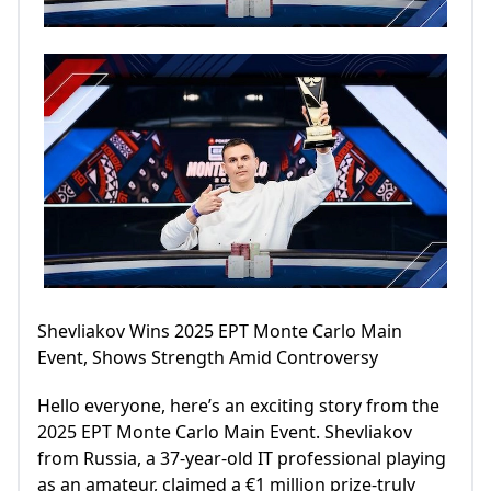
Why Lucky Legends Casino Searches Persist Over Time
Martin Tsvetanov Wins Record-Breaking Eureka Main Event
Lucky Legend Slots For Andriod Apk Download:
Lucky Legends Casino APK Download for Android- Real Mo
Play Real Money Poker in 2025 with WPT Global
Lucky Legends - APK Mentor
Lucky Legends Casino Apk (No Deposit Bonus) Download fo
Best Casino App to Download
Sunrise Slots Casino Most Trusted Online Casino
Lucky Win Casino™- FREE SLOTS - ดาวน์โหลด APK สำหรับแอน
Lucky Legends Casino - Download
Real Money Android Casino App For Download & Supreme
Real-Money Casino Apps in Virginia: Top Wellspring for Wi
Warning Lucky Legends Casino No Deposit
One Shot – Freezeout Tournament by WPT Global
Does Lucky Casino Have An App? Download Now & Win!
Shevliakov Wins 2025 EPT Monte Carlo Main
Event, Shows Strength Amid Controversy
Hello everyone, here’s an exciting story from the
2025 EPT Monte Carlo Main Event. Shevliakov
from Russia, a 37-year-old IT professional playing
as an amateur, claimed a €1 million prize-truly