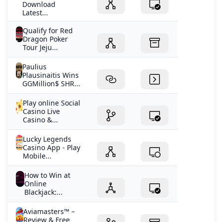
Download
Latest...
Qualify for Red
Dragon Poker
Tour Jeju...
Paulius
Plausinaitis Wins
GGMillion$ SHR...
Play online Social
Casino Live
Casino &...
Lucky Legends
Casino App - Play
Mobile...
How to Win at
Online
Blackjack:...
Aviamasters™ –
Review & Free