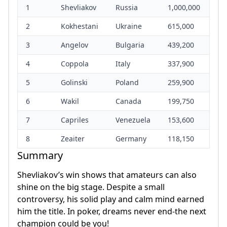
1
Shevliakov
Russia
1,000,000
2
Kokhestani
Ukraine
615,000
3
Angelov
Bulgaria
439,200
4
Coppola
Italy
337,900
5
Golinski
Poland
259,900
6
Wakil
Canada
199,750
7
Capriles
Venezuela
153,600
8
Zeaiter
Germany
118,150
Summary
Shevliakov’s win shows that amateurs can also
shine on the big stage. Despite a small
controversy, his solid play and calm mind earned
him the title. In poker, dreams never end-the next
champion could be you!