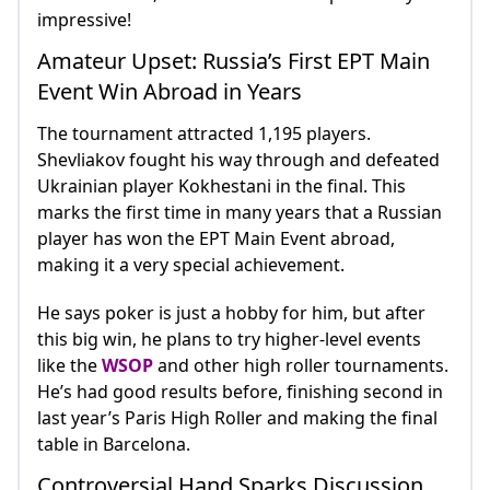
impressive!
Amateur Upset: Russia’s First EPT Main
Event Win Abroad in Years
The tournament attracted 1,195 players.
Shevliakov fought his way through and defeated
Ukrainian player Kokhestani in the final. This
marks the first time in many years that a Russian
player has won the EPT Main Event abroad,
making it a very special achievement.
He says poker is just a hobby for him, but after
this big win, he plans to try higher-level events
like the
WSOP
and other high roller tournaments.
He’s had good results before, finishing second in
last year’s Paris High Roller and making the final
table in Barcelona.
Controversial Hand Sparks Discussion,