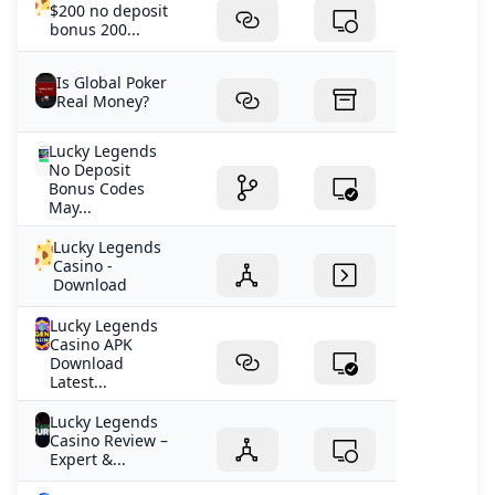
$200 no deposit
bonus 200...
Is Global Poker
Real Money?
Lucky Legends
No Deposit
Bonus Codes
May...
Lucky Legends
Casino -
Download
Lucky Legends
Casino APK
Download
Latest...
Lucky Legends
Casino Review –
Expert &...