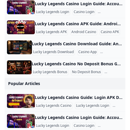
Casino Promotions Hotel Offers & Packages and more.
Can You Win Real Money With a No Deposit Bonus? (2026
Best Real Money Online Slots in the US for 2025
Lucky Legends Casino Login Guide: Account Access Password Help and Troubleshooting Lucky Legends Casino Login Guide: Account Access, Password Help and Troubleshooting The Lucky Legends Casino login is mainly intended for returning players who already have an account. Although signing in sounds simple, casino login searches often increase when users cannot identify the correct site, forget a password, encounter an account verification request or move from one device to another. This guide focuses specifically on safe account access and troubleshooting. It does not depend on a temporary promotion or a particular casino interface, making it useful even if the site’s design changes.
Is Global Poker Real Money?
Warning Lucky Legends Casino No Deposit
Real-Money Casino Apps in Virginia: Top Wellspring for 
Warning Lucky Legends Casino No Deposit
Casinos with $200 no deposit bonus 200 free spins
Lucky Legends Login
Casino Login
Account Access
Timothy Chung: From Birthday Party to WPT Prime UK 
Privacy and Terms of Use LuckyLegends Casino
LuckyLand $10 Bonus: No-Deposit Start for US Players
Timothy Chung: From Birthday Party to WPT Prime UK 
Lucky Legends Casino APK Download Latest v1.0 For And
Safe Online Casino with Huge Bonuses Lucky Legends
Top Trusted Online Casino
Lucky Legends Casino APK Guide: Android Installation Safety and Mobile Access Lucky Legends Casino APK Guide: Android Installation, Safety and Mobile Access Android users searching for a Lucky Legends Casino APK are usually trying to install or access the casino from a mobile device. APK files are common in the Android ecosystem, but casino APKs deserve careful attention because an installation package can contain software that receives account credentials and other personal information. This guide explains what an APK is, when players may encounter one, how to evaluate a Lucky Legends Casino app for Android and what to do if the mobile installation stops working.
Who Owns LuckyLand Slots?
The Daily Prime Tournaments from WPT Global
Lucky Slots No Deposit Bonus: Does It Exist?
Legends Casino No Deposit Bonus
‎Lucky North Casino Games on the App Store
Lucky Legends APK
Android Casino
Casino APK
Lucky Legends Casino Login - Sign in to LuckyLegends
WPT Global Bonus Terms: Cashing In Made Simple
How to Win at Online Slots in 2025 with WPT Global
Qualify for the WPT Global Main Event via Low Buy-In Sate
Who Has the Most WSOP Bracelets?
lucky legends casino
How to Download WSOP NV
Lucky Legends Casino Download Guide: Android iPhone and Browser Access Explained Lucky Legends Casino Download Guide: Android, iPhone and Browser Access Explained Searching for a Lucky Legends Casino download can lead to several different types of results. Some pages may discuss Android APK files, others may refer to an app-store listing, and some players may not need a download at all because the casino can be accessed through a mobile browser. This guide explains the differences so users can choose an access method without confusing an unofficial download page with the casino itself.
Lucky Legends Casino - Download
Is Online Poker Rigged?
Lucky Legends Casino - Download
Lucky Legends Download
Casino App
Android Downloa
Biggest Casino Winner Ever: $40M Vegas Heist Revealed
When and why was the double zero added to the America
lucky legends casino download
Lucky Legends Casino No Deposit Bonus Guide: Free Chips Wagering and Bonus Terms Lucky Legends Casino No Deposit Bonus Guide: Free Chips, Wagering and Bonus Terms The phrase Lucky Legends Casino no deposit bonus is commonly searched by players who want to try casino games before making a deposit. Search results may advertise free chips, promotional credits or specific bonus amounts, but those details can change much faster than general casino information. Instead of focusing on a single temporary code, this guide explains how no deposit offers work, which terms matter most and what players should verify before trying to withdraw winnings connected to a bonus.
What is the origin of the name Roulette?
Slots: Play All Casino Games for Free!
Warning Lucky Legends Casino No Deposit
Real Money Casino Games
- YouTube
Lucky Legends Bonus
No Deposit Bonus
Free Chip
No Deposit Casino Games That Pay Real Money
Engagement Groups – G20 South Africa
lucky legends casino app for android
lucky legends casino
lucky legends casino app for android
Popular Articles
Lucky Legends Casino App For Android Latest version 20
Lucky Luxe Casino APK (App) Download for Android - Re
Lucky Legend Slots For Andriod Apk Download:
Lucky Legends Casino APK 2025 Free Download - APK P
How has technology influenced the game of roulette?
Best Poker Site for Real Money 2025 — Why WPT Global 
The $20 Slot Rule That Actually Works in Vegas 2026
Qualify for the WPT Global Main Event via Low Buy-In Sate
Lucky Legends Casino Download Guide: Android iPhone 
lucky legends casino no deposit bonus
Claim Lucky Creek Casino Bonus in 5 Steps – Get $7500 +
Lucky Legends Casino Guide: Login APK Download and Bonus Information Lucky Legends Casino Guide: Login, APK, Download and Bonus Information Lucky Legends Casino attracts searches from players looking for casino access, account login help, Android downloads, APK information and no deposit bonus offers. Those search terms may look simple, but they often represent very different questions. A returning player may only need the correct login page, while a new visitor may be trying to determine whether an Android download is legitimate or how a bonus actually works.
Lucky Legends Casino APK Download for Android- Real 
X777 Game APK (Real Earning App 2025) Download for A
How Search Behavior Evolves Around Lucky Legends Cas
How Search Behavior Evolves Around Lucky Legends Cas
Chartoo
Lucky Legends Casino Review – Expert & Player Ratings 
Lucky Legends Casino
Lucky Legends Login
Lucky Le
Sunbet – Online Betting & More Get SAs Best Bonuses Co
Lucky Win Casino™- FREE SLOTS - ดาวน์โหลด APK สำหรับแ
Lucky Legends Online Casino Download $100 No Deposi
Real Cash Casino Apps 2026: Top Regulated Options You 
What Happened to the Woman Who Won $42 Million at a
Lucky Legends Casino App - Play Mobile Gambling Game
Best Real Money Online Slots in the US for 2025
One Shot – Freezeout Tournament by WPT Global
No Deposit Welcome Bonuses: Real Offers & How to Spo
Grab Lucky Slots FREE No-Deposit Bonus Now!
Lucky Legends Casino APK Download Latest Version for 
Lucky Legends Casino No Deposit Bonus Codes $25 Free 
Lucky Legends Casino Login Guide: Account Access Password Help and Troubleshooting Lucky Legends Casino Login Guide: Account Access, Password Help and Troubleshooting The Lucky Legends Casino login is mainly intended for returning players who already have an account. Although signing in sounds simple, casino login searches often increase when users cannot identify the correct site, forget a password, encounter an account verification request or move from one device to another. This guide focuses specifically on safe account access and troubleshooting. It does not depend on a temporary promotion or a particular casino interface, making it useful even if the site’s design changes.
Free Online Slots – Play Best Casino Games BGaming
WPT Global Newest Promo: Ticket to Some Additional Pl
Top 5 Online Casinos of 2025: Where to Play and Win Big
How to Win at Online Slots in 2025 with WPT Global
Lucky Win Casino สำหรับ Android - ดาวน์โหลด APK จาก 
Lucky Legends Login
Casino Login
Account Access
Lucky Legends Casino APK 2025 Free Download - APK P
Why Lucky Legends Exists — Play Win Repeat
Everygame Poker Review: Your Guide to Online Poker
Best Casino Apps to Win Real Money: Top Picks 2026