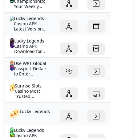
Championship:
Your Weekly...
Lucky Legends
Casino APK
Latest Version...
Lucky Legends
Casino APK
Download for...
Use WPT Global
Passport Dollars
to Enter...
Sunrise Slots
Casino Most
Trusted...
Lucky Legends
Lucky Legends
Casino APK