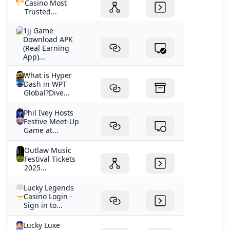
Casino Most
Trusted...
1jj Game
Download APK
(Real Earning
App)...
What is Hyper
Dash in WPT
Global?Dive...
Phil Ivey Hosts
Festive Meet-Up
Game at...
Outlaw Music
Festival Tickets
2025...
Lucky Legends
Casino Login -
Sign in to...
Lucky Luxe