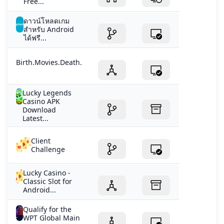
Free...
ดาวน์โหลดเกม
สำหรับ Android
ได้ฟรี...
Birth.Movies.Death.
Lucky Legends
Casino APK
Download
Latest...
Client
Challenge
Lucky Casino -
Classic Slot for
Android...
Qualify for the
WPT Global Main