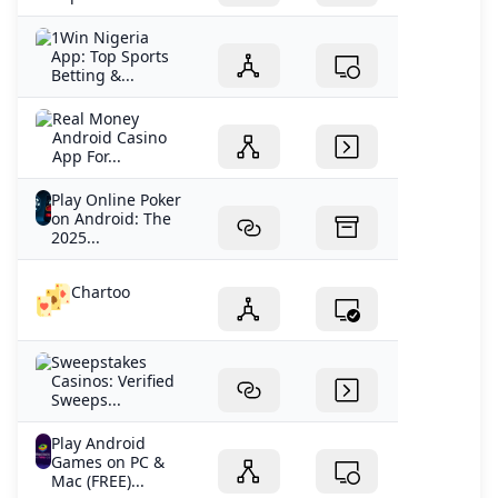
1Win Nigeria
App: Top Sports
Betting &...
Real Money
Android Casino
App For...
Play Online Poker
on Android: The
2025...
Chartoo
Sweepstakes
Casinos: Verified
Sweeps...
Play Android
Games on PC &
Mac (FREE)...