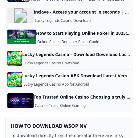
Bitstarz no deposit bonus up to 5 BTC and 200 free spins
Free Online Slots – Play Best Casino Games BGaming
Birth.Movies.Death.
lucky legends casino apk
lucky legends casino app for android
Unity by Hard Rock Member Benefits & Rewards
Inclave - Access your account in seconds │ Lucky Legends C Keep your LuckyLegends account safe with Inclave’s all-in-one identity management solution. Signing in is fast, safe, simple, and secure from online threats. Inclave also offers Lucky Legends users the utmost privacy. Your information and passwords are kept entirely safe secure. No more writing your password down and hunting for the piece of paper any time you want to access an account. No more storing your passwords on your mobile device and risking their discovery in the case of a theft.
lucky legends casino
Top 5 Online Casinos of 2025: Where to Play and Win Big
Can You Win Real Money on LuckyLand Slots? The Truth 
What is Hyper Dash in WPT Global?Dive into Quick Thrilli
No Deposit Free Spins at WPT Global – Play Without Spe
Lucky Legends Casino Download
Lucky Legends No Deposit Bonus Codes May 2025 Free 
Safe Online Casino with Huge Bonuses Lucky Legends
lucky legends casino
How to Qualify for WPT Live Events Online in 2025
lucky legends casino app for android
Win Real Cash on 777 Slots? Truth Revealed!
How to Start Playing Online Poker in 2025: A Beginner’s Guide There is more poker ahead for all of us in the foreseeable future. Many have written its obituary, claiming the boom that fed a televised fire is over, but don’t forget—we’ve turned the post-boom corner and a new poker era has arrived. Keep an eye out. If you’re new to poker or transitioning from live games, this guide will help get you started in online poker. 1. Learn to Play the Basic Game of Poker Before jumping into online games, learn the basic rules of poker.
TikTok - Make Your Day
Lucky Legends Casino Download APK Play Real Money Ea
Top Online Casino Game Provider - FA CHAI Gaming
How Fast Are Lucky Legends Withdrawals? Secrets Revea
TikTok - Make Your Day
WSOP USA Top 8 FAQ
Lucky Legends Casino - Download
1win APK: Télécharger 1Win Côte dIvoire APK sur Android 
Online Poker
Beginner Poker Guide
How to Start Poker
Is Mighty Fu Casino Real Money?
Lucky Casino - Classic Slot for Android - Download
Warning Lucky Legends Casino No Deposit
- YouTube
Lucky Legends Casino Review – Expert & Player Ratings 
lucky legends casino download
Why Lucky Legends Exists — Play Win Repeat
What is a Rake Chase?
Lucky Legends Casino - Download Download Lucky Legends Casino 1.0.15, free, virus-checked. ASSELIN STUDIO brings you a top-notch casino experience with Lucky Legends Casino. ASSELIN STUDIO ❘ Freeware ❘ AndroidiOSWindowsMacLinux out of 6556 votes Transform Your Audio Projects with Action Loops Bingo Mania: A Fun Way to Win Real Cash! Dive into Fun with Bubble Venture: Real Cash Rewards Await! Cash Me Out Bingo: A Fun Twist on Bingo with Real Cash Prizes! Spin to Win with Celebrity Slots & Sweepstakes!
LuckyLand Casino Play Free Slot Games to redeem cash P
Grab $50 Free at Lucky Legends Casino - No Deposit Nee
Inclave - Access your account in seconds │ Lucky Legend
Win Real Cash on 777 Slots? Truth Revealed!
Top Games at Lucky Star Casino in 2025
How to Download WSOP NV
Lucky Legends Casino Download
Lucky Legends Casino Login Guide: Account Access Pass
Lucky Legends Casino App For Android Latest version 20
WPT Global Withdrawal Guide: Cashing Out Made Simple
Lucky Legends Casino Questions: Real Casino Safety and
‎Lucky North Casino Games on the App Store
What is the future of the game of roulette?
Lucky Legends Casino FAQ: Real Money Free Chips and 
Lucky Legends Casino Login - Sign in to LuckyLegends
WILD250 Bonus Code: Claim 250% Up to $1000 + 250 Fre
lucky legends casino no deposit bonus
What is the Lucky Legends 200 no deposit bonus code?
Lucky Legends Withdrawal Time
Slots: Play All Casino Games for Free!
Lucky Legends Casino APK Download Latest Version for Android Download Lucky Legends Casino APK V1.0.15 latest version free for Android and play Lucky legends to win real money. V1.0.15 Apps Card Lucky Legend Casino is a new online platform which is very interesting and it will fulfill all your demands. If you are looking for an online platform with amazing slot games and interesting features. Don’t waste your time anymore because our platform offers a good collection of slot games and many interesting features in no cost.
WPT Global Withdrawal Guide: Cashing Out Made Simple
Lucky Legends Casino Guide: Login APK Download and B
The Daily Prime Tournaments from WPT Global
Payment Options at EVERYGAME Poker: Quick and Easy T
Payment Options at EVERYGAME Poker: Quick and Easy T
About: Lucky Legends Casino (iOS App Store version) Ap
Can I Play GGPoker in the US?
Lucky Legends Casino App for Android
What Happened to the Woman Who Won $42 Million at a
Lucky Legends Android Release apk file ApkFiles.com
What role did roulette play in popular culture such as mo
Lucky Play Casino pour Android - Télécharge lAPK à par
What Is LuckyLand Casino? Social Slots & Sweeps Explain
About: Lucky Legends Casino (iOS App Store version) Ap
lucky legends casino download
WPT Global Casino: A Fun-Filled Adventure
lucky legends casino no deposit bonus
What is the Lucky Legends 200 no deposit bonus code?
Free Casino Real Money: No-Deposit Slots That Pay Out
What are some famous roulette scandals and controvers
Top Trusted Online Casino Choosing a truly trusted online casino depends on three things: licensing, transparency, and player protection. A reliable casino should clearly show its license, explain its bonus terms in simple language, and provide fast support and secure payment options. For example, a well-reviewed casino platform will usually publish withdrawal rules, responsible gaming tools, and clear payout information before you sign up. Among review sources, Casino.org is one of the strongest names because it has covered casino gambling for more than 30 years and uses a detailed review process.
Are No Deposit Bonuses Legit? The Truth Behind Free Off
WPT Global Now Title Sponsor For Triton Poker Super Hig
Qualify for Red Dragon Poker Tour Jeju 2025 via WPT Glob
Ballys Dover Casino Resort Hotel Gaming & Entertainme
Top Online Casino Game Provider - FA CHAI Gaming
Biggest No Deposit Casino Welcome Bonus
Lucky Legends Withdrawal Time
Casino
Trust
Online Gaming
Who Owns LuckyLand Slots?
- YouTube
Why Lucky Legends Exists — Play Win Repeat
lucky legends casino login
Shevliakov’s Comeback Wins Million-Euro Prize! How Did
lucky legends casino login
lucky legends casino no deposit bonus
Real-Money Casino Apps in Virginia: Top Wellspring for 
Safe Online Casino with Huge Bonuses Lucky Legends
Lucky Legends Casino FAQ: Real Money Free Chips and 
Who invented the game of roulette?
Lucky Casino - Classic Slot for Android - Download
Exclusive Lucky Legends Casino Bonus Codes for 2022 2
Is Global Poker Real Money?
What is a Rake Chase?
Lucky Legends Casino Apk (No Deposit Bonus) Download 
What is Hyper Dash in WPT Global?Dive into Quick Thrilli
HOW TO DOWNLOAD WSOP NV
What are some famous roulette scandals and controvers
Lucky Legends No Deposit Bonus Codes May 2025 Free 
Lucky Legends Online Casino Download $100 No Deposi
Lucky Legends Withdrawal Time
Casino Promotions Hotel Offers & Packages and more.
Lucky Legends Casino App For Android Latest version 20
lucky legends casino download
How to Start Playing Online Poker in 2025: A Beginner’s 
Brazilian Rising Star Shocks Everyone by Winning Millio
To download directly from the operator there are links
LuckyLand $10 Bonus: No-Deposit Start for US Players
WPT Global No Deposit Bonus 2025 – Try Real Online Pok