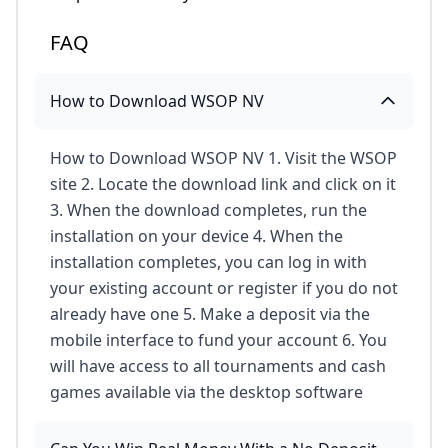
lucky legends casino no deposit bonus
lucky legends casino no deposit bonus
FAQ
Can I Play GGPoker in the US?
WPT Global Spring Festival: $7000000 Guaranteed Priz
Best Online Casino App for Real Money Wins 2026
Lucky Legends Online Casino Download $100 No Depo
Lucky Legends Casino Guide: Login APK Download and
Lucky Legends Withdrawal Time
How to Download WSOP NV
Play Online Poker on Android: The 2025 Guide
Is 888 Casino Good for Slots?
Free Casino Real Money: No-Deposit Slots That Pay Ou
Play Real Money Poker in 2025 with WPT Global
How to Download WSOP NV 1. Visit the WSOP
Lucky Slots Payouts Explained: Key Facts for Smart Pla
Lucky Legends Casino No Deposit Bonus Codes $25 Fre
site 2. Locate the download link and click on it
7 Best Legit Casino Apps to Win Real Money in 2026
What is the future of the game of roulette?
3. When the download completes, run the
A Woman’s Guide to Selecting the Perfect Sex Toy
WPT Global Casino: A Fun-Filled Adventure
installation on your device 4. When the
Lucky Legends Casino Login - Sign in to LuckyLegends
Safe Online Casino with Huge Bonuses Lucky Legends
installation completes, you can log in with
Lucky Win Casino สำหรับ Android - ดาวน์โหลด APK จา
Kentucky Lottery Cash Ball Lucky For Life winning numb
your existing account or register if you do not
lucky legends casino download
lucky legends casino no deposit bonus
already have one 5. Make a deposit via the
Frank Stepuchin Leads 2024 WPT Seminole RRPO After
Chartoo
mobile interface to fund your account 6. You
WPT Global Now Title Sponsor For Triton Poker Super H
About: Lucky Legends Casino (iOS App Store version) 
Lucky Legends Casino - Télécharger
Client Challenge
will have access to all tournaments and cash
One Shot – Freezeout Tournament by WPT Global
Online Casino Welcome Bonus No Deposit 2025
games available via the desktop software
How to Download WSOP NV
Frank Stepuchin Leads 2024 WPT Seminole RRPO After
Lucky Win Casino pour Android - Télécharge lAPK à p
WPT Global’s Sunday Hyper PKO Showdown: Low Buy-I