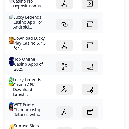
Casino No
Deposit Bonus...
Lucky Legends
Casino App For
Android...
Download Lucky
Play Casino 5.7.3
for...
Top Online
Casino Apps of
2025
Lucky Legends
Casino APK
Download
Latest...
WPT Prime
Championship
Returns with...
Sunrise Slots