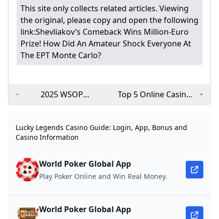
lucky legends casino
This site only collects related articles. Viewing
1Win Nigeria App: Top Sports Betting & Casino Anytim
the original, please copy and open the following
Download Lucky Play Casino 5.7.3 for Android Uptod
link:
Shevliakov’s Comeback Wins Million-Euro
Lucky Legends Casino - Why This Casino Is Blacklisted!
Prize! How Did An Amateur Shock Everyone At
Are Betting Sites Legal? A Complete Report & Latest U
The EPT Monte Carlo?
Real-Money Casino Apps That Actually Pay Cash in 202
Birth.Movies.Death.
lucky legends casino app for android
Sunbet – Online Betting & More Get SAs Best Bonuses
Best Casino Apps to Win Real Money: Top Picks 2026
Why Lucky Legends Casino Searches Persist Over Time
Lucky Legends Android Release apk file ApkFiles.com
2025 WSOP
Top 5 Online Casinos
Best Online Casino App for Real Money Wins 2026
What is TP in WPT poker?
Explosion! New
of 2025: Where to
Payment Options at EVERYGAME Poker: Quick and Easy
Lucky Legends Casino App - Play Mobile Gambling Ga
Formats + Huge
Play and Win Big
lucky legends casino apk
Lucky Legends Casino Guide: Login, App, Bonus and
lucky legends casino
Lucky Legends Casino No Deposit Bonus Codes $30 Fre
Prizes Poker Players
Lucky Legends Casino - Download
Casino Information
Grab $50 Free at Lucky Legends Casino - No Deposit N
Lucky Win Casino™- FREE SLOTS - ดาวน์โหลด APK สำหร
Must Not Miss It!
How to Start Playing Online Poker in 2025: A Beginner’s 
Which Casino App Is Real? Find Legit & Safe Options
Lucky Win Casino dành cho Android - Tải xuống APK 
WPT Global Million Sunday Hyper PKO Showdown: Event 
World Poker Global App
Lucky Legends Casino Review – Expert & Player Rating
WPT Global Newest Promo: Ticket to Some Additional
WILD250 Bonus Code: Claim 250% Up to $1000 + 250 Fre
How to Download WSOP NV
What is the origin of the name Roulette?
Play Poker Online and Win Real Money.
Lucky Legends Casino Download Guide: Android iPhone 
Lucky Legends Casino APK Download New Earning Ap
Doug Polk Faces Backlash Over Playing in His Own To
Top Trusted Online Casino
Lucky Legends No Deposit Bonus Codes May 2025 Fre
lucky legends casino apk
Top 2025 Casino Sites: Win Big with 98% RTP!
World Poker Global App
Who Owns Legends Casino?
‎Lucky North Casino Games on the App Store
Win Real Cash on 777 Slots? Truth Revealed!