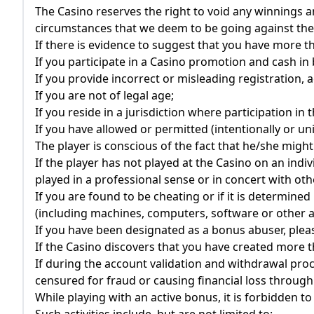
The Casino reserves the right to void any winnings a
circumstances that we deem to be going against thes
If there is evidence to suggest that you have more t
If you participate in a Casino promotion and cash in 
If you provide incorrect or misleading registration, 
If you are not of legal age;
If you reside in a jurisdiction where participation in 
If you have allowed or permitted (intentionally or u
The player is conscious of the fact that he/she migh
If the player has not played at the Casino on an indi
played in a professional sense or in concert with other
If you are found to be cheating or if it is determin
(including machines, computers, software or other a
If you have been designated as a bonus abuser, pleas
If the Casino discovers that you have created more 
If during the account validation and withdrawal pro
censured for fraud or causing financial loss through 
While playing with an active bonus, it is forbidden to