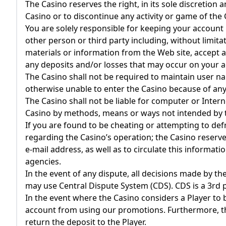
The Casino reserves the right, in its sole discretion 
Casino or to discontinue any activity or game of the 
You are solely responsible for keeping your account
other person or third party including, without limita
materials or information from the Web site, accept an
any deposits and/or losses that may occur on your 
The Casino shall not be required to maintain user nam
otherwise unable to enter the Casino because of anyt
The Casino shall not be liable for computer or Intern
Casino by methods, means or ways not intended by 
If you are found to be cheating or attempting to de
regarding the Casino’s operation; the Casino reserves
e-mail address, as well as to circulate this informat
agencies.
In the event of any dispute, all decisions made by th
may use Central Dispute System (CDS). CDS is a 3rd p
In the event where the Casino considers a Player to b
account from using our promotions. Furthermore, the
return the deposit to the Player.