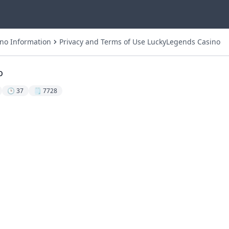
ino Information
Privacy and Terms of Use LuckyLegends Casino
o
on with bonus code
Earning APP
🕒 37
🗒️ 7728
cheme
em?
r Android
22 200% W
gas This December
Bonus
ming 2026
d!
Real Money
u Can Trust
ed?
 + Free Spins Now!
posit Bonus
e Chips!
 200% W
n 2025
l Money