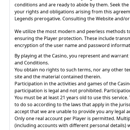
Lucky Legends Casino - Why This Casino Is Blackliste
conditions and are ready to abide by them. Seek the a
Lucky Casino - Slots เกมไพ่รวม - ดาวน์โหลด APK สำห
your rights and obligations arising from this agreeme
The best guide: how to playing poker online
Legends prerogative. Consulting the Website and/or 
Are No Deposit Bonuses Legit? The Truth Behind Fre
Lucky Legends Bonuses Unveiled: $50 No-Deposit Ch
We utilize the most modern and peerless methods to
Lucky Legends Casino Review – Expert & Player Rati
ensuring the Player protection. These include transmi
Play Android Games on PC & Mac (FREE) BlueStacks
encryption of the user name and password informati
WPT Prime Championship Returns with Jereld Sam S
By playing at the Casino, you represent and warrant
How Fast Are Lucky Legends Withdrawals? Secrets R
and Conditions.
You obtain no rights to such terms, nor any other t
site and the material contained therein.
Participation in the activities and games of the Casi
participation is legal and not prohibited. Participat
You must be at least 21 years old to use this service. 
to do so according to the laws that apply in the ju
accept that we are unable to provide you any legal a
Only one real account per Player is permitted. Multi
(including accounts with different personal details) w