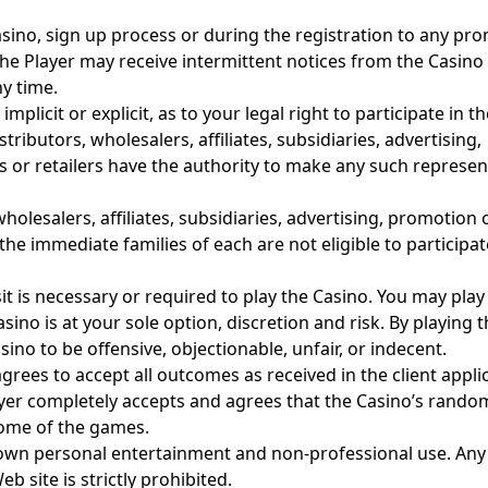
ino, sign up process or during the registration to any pr
, the Player may receive intermittent notices from the Casin
ny time.
licit or explicit, as to your legal right to participate in t
tributors, wholesalers, affiliates, subsidiaries, advertising,
 or retailers have the authority to make any such represen
wholesalers, affiliates, subsidiaries, advertising, promotion 
e immediate families of each are not eligible to participat
it is necessary or required to play the Casino. You may play
sino is at your sole option, discretion and risk. By playing 
no to be offensive, objectionable, unfair, or indecent.
rees to accept all outcomes as received in the client appli
ayer completely accepts and agrees that the Casino’s rando
ome of the games.
r own personal entertainment and non-professional use. Any
b site is strictly prohibited.