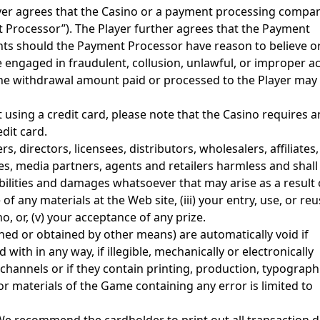
layer agrees that the Casino or a payment processing compa
nt Processor”). The Player further agrees that the Payment
nts should the Payment Processor have reason to believe o
engaged in fraudulent, collusion, unlawful, or improper act
 the withdrawal amount paid or processed to the Player may
 using a credit card, please note that the Casino requires a
dit card.
s, directors, licensees, distributors, wholesalers, affiliates,
es, media partners, agents and retailers harmless and shall 
ilities and damages whatsoever that may arise as a result of
 of any materials at the Web site, (iii) your entry, use, or reu
no, or, (v) your acceptance of any prize.
ined or obtained by other means) are automatically void if
with in any way, if illegible, mechanically or electronically
hannels or if they contain printing, production, typographi
for materials of the Game containing any error is limited to