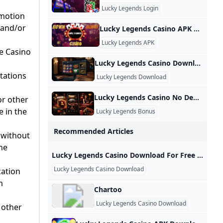
Top Casino Apps 2026: Real Money Real Fun
Lucky Casino - Classic Slot for Android - Down
Brazilian Rising Star Shocks Everyone by Win
Inclave - Access your account in seconds │ Lu
How to Download WSOP NV
Lucky Legends Login
Casino Login
Acco
Is 888 Casino Good for Slots?
omotion
WPT Global Withdrawal Guide: Cashing Out M
‎Lucky North Casino Games on the App Store
Lucky Legends Casino APK Download Latest v1
2025 WSOP Explosion! New Formats + Huge Priz
o and/or
What Slot Machine Has the Highest Chance of 
Lucky Legends Casino APK 2025 Free Downloa
X777 Game APK (Real Earning App 2025) Down
How Fast Are Lucky Legends Withdrawals? Sec
Lucky Legends Casino APK Guide: Android Installation Safety and Mobile Access Lucky Legends Casino APK Guide: Android Installation, Safety and Mobile Access Android users searching for a Lucky Legends Casino APK are usually trying to install or access the casino from a mobile device. APK files are common in the Android ecosystem, but casino APKs deserve careful attention because an installation package can contain software that receives account credentials and other personal information. This guide explains what an APK is, when players may encounter one, how to evaluate a Lucky Legends Casino app for Android and what to do if the mobile installation stops working.
WPT Global Bonus Terms: Cashing In Made Si
‎Lucky North Casino Games on the App Store
Lucky Legends Casino - Télécharger
Lucky Legends Casino APK Download New Ear
Lucky Legends APK
Android Casino
Cas
he Casino
Biggest Casino Winner Ever: $40M Vegas Heist
Lucky Casino - Classic Slot for Android - Down
Which Casino Has the Best Win Rate? Top RTP 
Lucky Legends Casino APK Download Latest v1
lucky legends casino apk
lucky legends casino download
Lucky Casino - Classic Slot for Android - Down
Lucky Legends Casino Download Guide: Android iPhone and Browser Access Explained Lucky Legends Casino Download Guide: Android, iPhone and Browser Access Explained Searching for a Lucky Legends Casino download can lead to several different types of results. Some pages may discuss Android APK files, others may refer to an app-store listing, and some players may not need a download at all because the casino can be accessed through a mobile browser. This guide explains the differences so users can choose an access method without confusing an unofficial download page with the casino itself.
lucky legends casino download
tations
Payment Options at EVERYGAME Poker: Quick 
Lucky Legends - APK Mentor
Top Online Casino Game Provider - FA CHAI G
Real Cash Casino Apps 2026: Top Regulated Op
Lucky Legends Download
Casino App
An
Lucky Legends Casino Login - Sign in to Luck
No Deposit Free Spins: Which Gambling Sites 
lucky legends casino apk
Lucky Legends Casino APK Download for Andr
Lucky Legends Casino No Deposit Bonus Guide: Free Chips Wagering and Bonus Terms Lucky Legends Casino No Deposit Bonus Guide: Free Chips, Wagering and Bonus Terms The phrase Lucky Legends Casino no deposit bonus is commonly searched by players who want to try casino games before making a deposit. Search results may advertise free chips, promotional credits or specific bonus amounts, but those details can change much faster than general casino information. Instead of focusing on a single temporary code, this guide explains how no deposit offers work, which terms matter most and what players should verify before trying to withdraw winnings connected to a bonus.
or other
Lucky Legends Casino APK Download & Androi
Safe Online Casino with Huge Bonuses Lucky 
Lucky Legends Casino - Download
What are some famous roulette scandals and 
e in the
Shevliakov’s Comeback Wins Million-Euro Priz
Lucky Legends Casino FAQ: App APK and Comm
WPT Global Now Title Sponsor For Triton Poker
Privacy and Terms of Use LuckyLegends Casin
Lucky Legends Bonus
No Deposit Bonus
Is 888 Casino Good for Slots?
Unity by Hard Rock Member Benefits & Rewar
Lucky Legends Casino Review – Expert & Playe
Lucky Legends Casino App - Play Mobile Gam
lucky legends casino
lucky legends casino no deposit bonus
Recommended Articles
 without
Lucky Legends Android Release apk file ApkFi
Biggest No Deposit Casino Welcome Bonus
Lucky Legends Casino APK Download for Andr
Lucky Legends Online Casino $50 FREE No Dep
Inclave - Access your account in seconds │ Lu
Unity by Hard Rock Member Benefits & Rewar
the
What Is LuckyLand Casino? Social Slots & Swe
Lucky Legends Casino APK Download for Andr
WPT Global vs GGPoker: Which Poker Platform
Biggest Casino Winner Ever: $40M Vegas Heist
Lucky Legends Casino - Mythical Wins Await
lucky legends casino apk
Lucky Legends Casino App - Play Mobile Gam
Lucky Legends Casino Download For Free Android ‘“Download Lucky Legends Casino for a secure and exciting gaming experience. Enjoy a wide variety of games, bonuses, and mobile compatibility.’ V.10.15 Games Mayana Slot Lucky Legends Casino is a first-class online casino site that allows players Mayana Slot Lucky Legends Casino is a first-class online casino site that allows players to play over 1000 worldleading quality games from top providers The App has a veritable cornucopia for any taste ranging from slot fans to poker lovers, and blackjack aficionados.
WPT Global’s Sunday Hyper PKO Showdown: Lo
Lucky Legends Casino Review – Expert & Playe
How Search Behavior Evolves Around Lucky L
What Happened to the Woman Who Won $42 Mil
Most Trusted Online Casino: WPT Global
Lucky Legends Casino App: Free Download & W
11 best poker apps and games for Android
Lucky Legends Casino Download
cation
Grab $50 Free at Lucky Legends Casino - No D
No Deposit Free Spins at WPT Global – Play W
Lucky Legends Casino - Download
Can I Play GGPoker in the US?
Play Android Games on PC & Mac (FREE) BlueS
Lucky Legends Casino APK Guide: Android Insta
Lucky Legends Casino APK 2025 Free Downloa
m
Best Casino App to Download
Lucky Legends Casino Apk (No Deposit Bonus)
Exclusive Lucky Legends Casino Bonus Codes 
LuckyLand Casino Play Free Slot Games to red
Top Online Poker Tournaments to Watch and P
Qualify for Red Dragon Poker Tour Jeju 2025 vi
Lucky Legends Casino No Deposit Bonus $50 F
Chartoo
Chartoo
1Win Nigeria App: Top Sports Betting & Casin
Is 888 Casino Good for Slots?
Free Online Games for PC Mac and Mobile - i
Lucky Legends Casino Download
 other
WPT Global Newest Promo: Ticket to Some Add
Payment Options at EVERYGAME Poker: Quick 
Real-Money Casino Apps in Virginia: Top Wells
Lucky Legends Casino FAQ: Real Money Free C