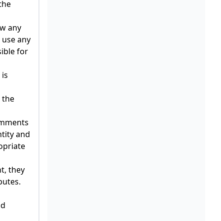
the
Lucky Legends Casino APK Free Download For
Free Online Games for PC Mac and Mobile - i
Top Online Casino Apps of 2025
Client Challenge
Biggest No Deposit Casino Welcome Bonus
Lucky Legends Casino Download APK Play Rea
Best Online Casino App for Real Money Wins 2
ow any
WPT Global Tournament Schedule 2025
Lucky Legends Casino APK Download for Andr
Free Online Games for PC Mac and Mobile - i
r use any
Who invented the game of roulette?
Brazilian Rising Star Shocks Everyone by Win
Real Cash Casino Apps 2026: Top Regulated Op
ible for
Real Money Android Casino App For Downloa
Grab Lucky Slots FREE No-Deposit Bonus Now!
Lucky Legends Casino Download For Free And
Lucky Legends Casino Apk (No Deposit Bonus)
 is
Lucky Legends Online Casino Download $100 
How to Win at Online Blackjack: Strategies for
 the
comments
ntity and
opriate
t, they
putes.
nd