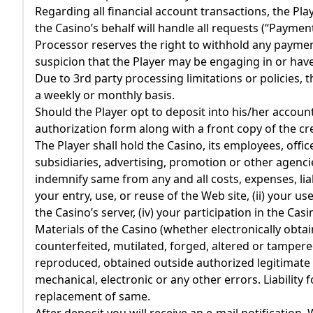
Regarding all financial account transactions, the P
the Casino’s behalf will handle all requests (“Payme
Processor reserves the right to withhold any payme
suspicion that the Player may be engaging in or have 
Due to 3rd party processing limitations or policies,
a weekly or monthly basis.
Should the Player opt to deposit into his/her account
authorization form along with a front copy of the cre
The Player shall hold the Casino, its employees, officer
subsidiaries, advertising, promotion or other agenci
indemnify same from any and all costs, expenses, liab
your entry, use, or reuse of the Web site, (ii) your use
the Casino’s server, (iv) your participation in the Casi
Materials of the Casino (whether electronically obta
counterfeited, mutilated, forged, altered or tampered 
reproduced, obtained outside authorized legitimate c
mechanical, electronic or any other errors. Liability 
replacement of same.