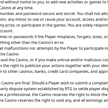
and without notice to you, to add new activities or games to 
Casino at any time.
 number and password secure and secret. You shall not all
tion, any minor, to use or reuse your account, access and/o
y prize, or participate in the games. You are solely respons
account.
es or passwords if the Player misplaces, forgets, loses, or
hing other than the Casino’s error.
et malfunctions nor attempts by the Player to participate in
the Casino.
fraud the Casino, or if you make untrue and/or malicious 
 the right to publicize your actions together with your ide
ion to other casinos, banks, credit card companies, and appr
e Casino are final. Should a Player wish to submit a complain
arty dispute system established by RTG to settle player dis
e a professional, the Casino reserves the right to block the
 Casino reserves the right to void any, and all winnings a