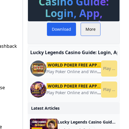
Casino Guide:
Lucky Legends Withdrawal Time
Lucky Legends Casino App - Play Mobile Gam
a
Phil Ivey Hosts Festive Meet-Up Game at Wyn
Lucky Legends Online Casino Download $100 
Login, App,
Lucky Legends Casino FAQ: Real Money Free C
Most Trusted Online Casino: WPT Global
Bonus and
Free Online Slots – Play Best Casino Games B
Top No Deposit Bonus Casinos in 2025: Play 
WPT Global: The Premier Choice for Poker Pla
Download
More
Sunrise Slots Casino Most Trusted Online Casi
Casino
Grab Legendz Casinos Free 500 GC + 3 SC Bon
Lucky Legends Casino APK Download Latest v1
Lucky Legends Casino APK Latest Version For 
Lucky Legends Casino App - Play Mobile Gam
Information
cashback
Lucky Luxe Casino APK (App) Download for An
lucky legends casino
Lucky Legends Android Release apk file ApkFi
Lucky Legends Casino Guide: Login, App, 
PLAY NOW
Exclusive Lucky Legends Casino Bonus Codes 
Lucky Legends Online Casino $50 FREE No Dep
lucky legends casino login
How to Qualify for WPT Live Events Online in 
WORLD POKER FREE APP777
Welcome B
LUCKY LEGENDS
Play now
Lucky Legends Casino APK Download & Androi
Top Games at Lucky Star Casino in 2025
Play Poker Online and Win Real Money.
WPT Global: The Premier Choice for Poker Pla
Casino Promotions Hotel Offers & Packages a
CASINO APP FOR
Inclave - Access your account in seconds │ Lu
Inclave - Access your account in seconds │ Lu
WORLD POKER FREE APP777
Welcome B
ese
ANDROID
Play now
Help - We regret to inform you that your IP a
Legends Casino App No Deposit Bonus: 500 GC
Play Poker Online and Win Real Money.
WSOP USA Top 8 FAQ
Online Casino Welcome Bonus No Deposit 202
Real-Money Casino Apps That Actually Pay Cas
Lucky Legends Casino Login - Sign in to Luck
lucky legends casino download
Latest Articles
Lucky Win Casino dành cho Android - Tải xuố
The $20 Slot Rule That Actually Works in Vega
What is a Rake Chase?
WPT Globals New Welcome Bonus: Up to $358
What Happened to the Woman Who Won $42 Mil
Warning Lucky Legends Casino No Deposit
lucky legends casino login
Lucky Legends Casino Guide: Login APK Download and Bonus Information Lucky Legends Casino Guide: Login, APK, Download and Bonus Information Lucky Legends Casino attracts searches from players looking for casino access, account login help, Android downloads, APK information and no deposit bonus offers. Those search terms may look simple, but they often represent very different questions. A returning player may only need the correct login page, while a new visitor may be trying to determine whether an Android download is legitimate or how a bonus actually works.
WPT Global Newest Promo: Ticket to Some Add
lucky legends casino app for android
e
The Daily Prime Tournaments from WPT Globa
Timothy Chung: From Birthday Party to WPT 