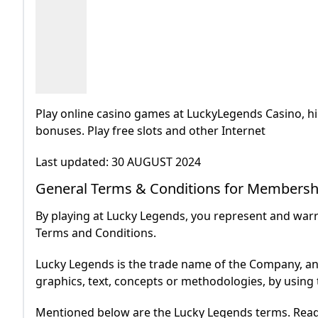
Are No Deposit Bonuses Legit? The Truth Behind Fre
What is a Rake Chase?
Free Welcome & No-Deposit Casino Bonuses in 2026: Be
lucky legends casino login
Lucky Legends Casino APK Guide: Android Installation 
When and where was the game of roulette first played
Who Owns Legends Casino?
Lucky Legends Casino - Download
Are Betting Sites Legal? A Complete Report & Latest U
About: Lucky Legends Casino (iOS App Store version
Top Online Casino Apps of 2025
Play Real Money Poker in 2025 with WPT Global
How to Download Glory Casino App in 2026: Android
Use WPT Global Passport Dollars to Enter Triton High-
Download Lucky Win Casino 2.1.3 for Android Uptod
Lucky Legends Casino Apk (No Deposit Bonus) Down
Lucky Legends Casino - Download
Online Casino Welcome Bonus No Deposit 2025
Lucky Legends Casino APK Download for Android- R
lucky legends casino no deposit bonus
Martin Tsvetanov Wins Record-Breaking Eureka Main E
Real Cash Casino Apps 2026: Top Regulated Options Yo
Play online casino games at LuckyLegends Casino, hi
FREEGAME Lucky leprechaun slot Android Central F
Lucky Legends Casino APK Download for Android- R
Lucky Legends Casino - Mythical Wins Await
1win APK: Télécharger 1Win Côte dIvoire APK sur Androi
bonuses. Play free slots and other Internet
1Win Nigeria App: Top Sports Betting & Casino Anyt
Top No Deposit Bonus Casinos in 2025: Play and Wi
Is Online Poker Rigged?
What were the original rules and betting options for
Last updated: 30 AUGUST 2024
Lucky Legends Casino APK Download New Earning A
What is the origin of the name Roulette?
General Terms & Conditions for Membersh
Cory Zeidman Pleads Guilty to Sports Betting Fraud
Slots: Play All Casino Games for Free!
X777 Game APK (Real Earning App 2025) Download f
By playing at Lucky Legends, you represent and warr
Golden Bounty Championship: Your Weekly Shot at 
Terms and Conditions.
WPT Global Newest Promo: Ticket to Some Addition
Lucky Slots No Deposit Bonus: Does It Exist?
Lucky Legends is the trade name of the Company, and
WPT World Championship 2024 Kicks Off at Wynn Las
graphics, text, concepts or methodologies, by using 
lucky legends casino login
Online Casino Welcome Bonus No Deposit 2025
Mentioned below are the Lucky Legends terms. Read