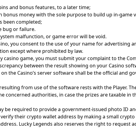
ns and bonus features, to a later time;
th bonus money with the sole purpose to build up in-game v
as been completed;
 bug or failure.
system malfunction, or game error will be void.
ino, you consent to the use of your name for advertising a
ion except where prohibited by law.
ny casino game, you must submit your complaint to the Co
 discrepancy between the result showing on your Casino sof
on the Casino’s server software shall be the official and g
 resulting from use of the software rests with the Player. Th
e concerned authorities, in case the prizes are taxable in t
ay be required to provide a government-issued photo ID and
 verify their crypto wallet address by making a small crypto
address. Lucky Legends also reserves the right to request a