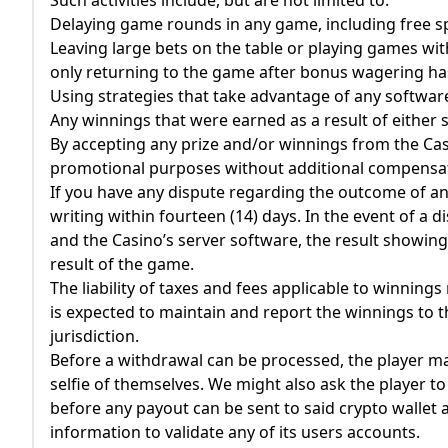
Such activities include, but are not limited to:
Delaying game rounds in any game, including free spi
Leaving large bets on the table or playing games wi
only returning to the game after bonus wagering h
Using strategies that take advantage of any software
Any winnings that were earned as a result of either 
By accepting any prize and/or winnings from the Cas
promotional purposes without additional compensat
If you have any dispute regarding the outcome of a
writing within fourteen (14) days. In the event of a
and the Casino’s server software, the result showing 
result of the game.
The liability of taxes and fees applicable to winnings
is expected to maintain and report the winnings to th
jurisdiction.
Before a withdrawal can be processed, the player m
selfie of themselves. We might also ask the player to
before any payout can be sent to said crypto wallet 
information to validate any of its users accounts.