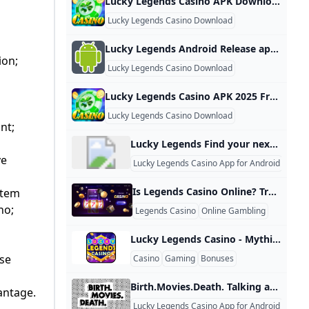
Can I Play GGPoker in the US?
Are Betting Sites Legal? A Complete Report & 
1jj Game Download APK (Real Earning App) for
Lucky Legends Casino APK Download Latest Version for Android Download Lucky Legends Casino APK V1.0.15 latest version free for Android and play Lucky legends to win real money. V1.0.15 Apps Card Lucky Legend Casino is a new online platform which is very interesting and it will fulfill all your demands. If you are looking for an online platform with amazing slot games and interesting features. Don’t waste your time anymore because our platform offers a good collection of slot games and many interesting features in no cost.
11 best poker apps and games for Android
Phil Ivey Hosts Festive Meet-Up Game at Wyn
1win APK: Télécharger 1Win Côte dIvoire APK s
Lucky Legends Casino Download
Free Welcome & No-Deposit Casino Bonuses in 
Best Casino Apps to Win Real Money: Top Pick
‎Lucky North Casino Games on the App Store
lucky legends casino no deposit bonus
Lucky Legends Casino APK Download Latest Ve
Lucky Legends Android Release apk file ApkFiles.com Download free apk file Find exciting casino game that you can win big money on easily. Casual games577 Lucky Legends Wild-release 214 D Lucky Wheel Lucky Draw 106 D 40609-weelife-android-global-v1.88.0.103.40609 258-OFFICIAL- 2 D Lucky 7 Slot Machine HD ANDROID 2015 23 D
lucky legends casino download
ion;
When and why was the double zero added to t
Paulius Plausinaitis Wins GGMillion$ SHR for 
Lucky Win Casino™- FREE SLOTS - ดาวน์โหลด A
Lucky Legends Casino Download
Safe Online Casino with Huge Bonuses Lucky 
lucky legends casino no deposit bonus
Lucky Legends Casino APK 2025 Free Downloa
Lucky Legends Casino APK 2025 Free Download - APK POOL Apps Games Introduction Are you ready to experience the thrill of winning big? Lucky Legends Casino is where excitement meets opportunity. Whether you’re a seasoned player or a newcomer looking for fun, this top-rated online casino has something for everyone. With a library of over 100+ immersive casino games, jaw-dropping bonuses, and seamless real-money gameplay, this is the ultimate platform to test your luck and skills. Let’s dive into what makes Lucky Legends Casino a must-visit gaming hub!
Lucky Legends Casino No Deposit Bonus Codes
How to win at slots Tricks to improve your od
WPT Global: The Premier Choice for Poker Pla
WPT Global No Deposit Bonus 2025 – Try Real 
Real-Money Casino Apps in Virginia: Top Wells
WPT Global No Deposit Bonus 2025 – Try Real 
Lucky Legends Casino Download
nt;
Safe Online Casino with Huge Bonuses Lucky 
Lucky Legends Online Casino Download $100 
LuckyLand $10 Bonus: No-Deposit Start for US
lucky legends casino app for android
Lucky Legends Find your next big win At Lucky Legends , every player is treated like a VIP, but true legends rise through the ranks to unlock even greater rewards. Our legendary VIP program is designed to honor and reward our most dedicated players with epic perks, exclusive benefits, and legendary service from your own personal account manager. As you ascend through the tiers of greatness , you’ll unlock exclusive rewards, daily bonuses, and premium experiences—all tailored to give you the VIP treatment you deserve.
What Slot Machine Has the Highest Chance of 
Top Free Casino Games in 2026: Slots Blackjac
Aviamasters™ – Review & Free Play BGaming
Sunbet – Online Betting & More Get SAs Best 
ve
Lucky Legends Casino App for Android
Lucky Legends Casino APK Download Latest Ve
The best guide: how to playing poker online
What are some famous roulette scandals and 
Casinos with $200 no deposit bonus 200 free s
Lucky Legends Casino No Deposit Bonus Codes
Best Real Money Online Slots in the US for 202
When and why was the double zero added to t
lucky legends casino login
What is Hyper Dash in WPT Global?Dive into Qu
Is Legends Casino Online? Truth About Real Money Gaming 2026 Is Legends Casino Online? The Complete Truth About Legends Casino Yes, Legends Casino is online. The main Legends Casino website at legends-casino.com operates as a fully online casino serving players across the United States. This platform offers slots, poker, baccarat, roulette, sic bo, dragon tiger, and blackjack to players who want real-money gaming from home. The site works on both desktop computers and mobile devices, so you can play from anywhere with an internet connection.
stem
Lucky Legend Slots For Andriod Apk Download
Phil Ivey Hosts Festive Meet-Up Game at Wyn
Lucky Legends Casino App - Play Mobile Gam
ดาวน์โหลดเกมสำหรับ Android ได้ฟรี Uptodown
Lucky Legends Android Release apk file ApkFi
no;
Legends Casino
Online Gambling
Casino R
Can You Win Real Money on LuckyLand Slots? (
WPT Global Tournament Schedule 2025
Sunbet – Online Betting & More Get SAs Best 
Sweepstakes Casinos: Verified Sweeps Coins Si
Lucky Legends Casino APK Free Download For
Ballys Dover Casino Resort Hotel Gaming & E
lucky legends casino app for android
Grab Lucky Slots FREE No-Deposit Bonus Now!
About: Lucky Legends Casino (iOS App Store v
Lucky Legends Casino - Mythical Wins Await Lucky Legends Casino is an engaging online gambling platform that captures the imagination with its rich mythical theme and a broad selection of games. Launched in recent years, the casino has quickly gained a reputation among players for its high-quality graphics, intuitive design, and immersive user experience. The theme revolves around legendary heroes and mythical creatures, which is reflected not only in the game titles but also throughout the site’s visual elements and animations, providing players with a cohesive and captivating atmosphere as they play.
LuckyLand Casino Play Free Slot Games to red
Real-Money Casino Apps in Virginia: Top Wells
WPT Global Newest Promo: Ticket to Some Add
Grab Lucky Slots FREE No-Deposit Bonus Now!
ise
Casino
Gaming
Bonuses
WPT Global Tournament Schedule 2025
Is Global Poker Real Money?
Lucky Legends Online Casino Download $100 
lucky legends casino login
Paulius Plausinaitis Wins GGMillion$ SHR for 
Best No Deposit Bonus Casino 2026: $25 Free
No Deposit Casino Games That Pay Real Mone
Birth.Movies.Death. Talking about all the things movie lovers love. By Robert Saucedo, Jun 05, 2020 By Evan Saathoff, Jun 05, 2020 By Dave Schilling, Jun 05, 2020 By Britt Hayes, Jun 04, 2020 By Evan Saathoff, Jun 04, 2020 By Meredith Borders, Jun 04, 2020 By Evan Saathoff, Jun 03, 2020 By Brian Collins, Jun 03, 2020 By Robert Saucedo, Jun 03, 2020 By Evan Saathoff, Jun 03, 2020 By Scott Wampler, Jun 03, 2020
vantage.
Warning Lucky Legends Casino No Deposit
Exclusive Lucky Legends Casino Bonus Codes 
X777 Game APK (Real Earning App 2025) Down
About: Lucky Legends Casino (iOS App Store v
Lucky Legends Casino App for Android