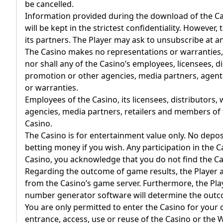
be cancelled.
Information provided during the download of the Cas
will be kept in the strictest confidentiality. However
its partners. The Player may ask to unsubscribe at a
The Casino makes no representations or warranties, imp
nor shall any of the Casino’s employees, licensees, dis
promotion or other agencies, media partners, agents
or warranties.
Employees of the Casino, its licensees, distributors, 
agencies, media partners, retailers and members of th
Casino.
The Casino is for entertainment value only. No depos
betting money if you wish. Any participation in the Ca
Casino, you acknowledge that you do not find the Casi
Regarding the outcome of game results, the Player ag
from the Casino’s game server. Furthermore, the Pl
number generator software will determine the outc
You are only permitted to enter the Casino for you
entrance, access, use or reuse of the Casino or the We