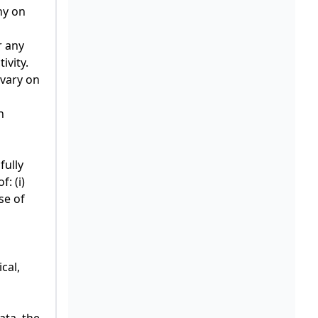
ny on
r any
ivity.
 vary on
n
fully
: (i)
se of
cal,