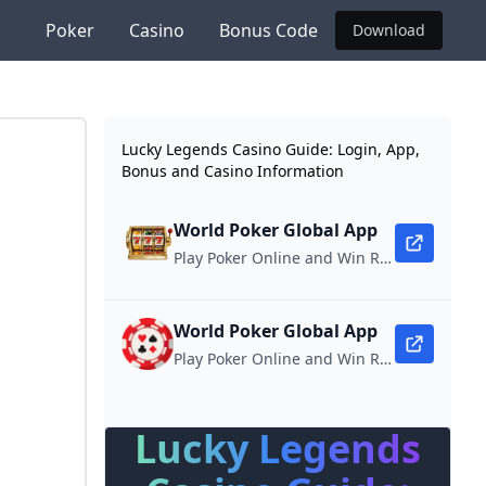
Poker
Casino
Bonus Code
Download
lucky legends casino no deposit bonus
Lucky Legends Casino Guide: Login, App,
Can You Win Real Money on LuckyLand Slots? 
Bonus and Casino Information
Lucky Legend Slots For Andriod Apk Download
LuckyLand Casino Play Free Slot Games to red
World Poker Global App
No Deposit Welcome Bonuses: Real Offers & 
Play Poker Online and Win Real Money.
Top No Deposit Bonus Casinos in 2025: Play 
Lucky Legends Android Release apk file ApkFi
Lucky Legends Android Release apk file ApkFi
World Poker Global App
WILD250 Bonus Code: Claim 250% Up to $1000
Play Poker Online and Win Real Money.
Lucky Legends Casino APK 2025 Free Downloa
Chartoo
lucky legends casino no deposit bonus
Lucky Legends
lucky legends casino no deposit bonus
How has technology influenced the game of ro
WPT Global’s Sunday Hyper PKO Showdown: Lo
Free Welcome & No-Deposit Casino Bonuses in 
G