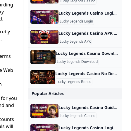
Lucky Legends Casino
Lucky Legends Log
Lucky Legends Casino App For Android Latest 
When and why was the double zero added to t
garding
Use WPT Global Passport Dollars to Enter Trit
WPT Global Tournament Schedule 2025
Casino Ladbrokes - Casino en Ligne N°1 en Bel
ky
Safe Online Casino with Huge Bonuses Lucky 
What Happened to the Woman Who Won $42 Mil
Lucky Legends Casino Login Guide: Account Access Password Help and Troubleshooting Lucky Legends Casino Login Guide: Account Access, Password Help and Troubleshooting The Lucky Legends Casino login is mainly intended for returning players who already have an account. Although signing in sounds simple, casino login searches often increase when users cannot identify the correct site, forget a password, encounter an account verification request or move from one device to another. This guide focuses specifically on safe account access and troubleshooting. It does not depend on a temporary promotion or a particular casino interface, making it useful even if the site’s design changes.
Privacy and Terms of Use LuckyLegends Casin
d.
How to Start Playing Online Poker in 2025: A 
Lucky Legends Casino APK Download for Andr
Lucky Legends Login
Casino Login
Acco
What casino has free welcome bonus no depos
Download Lucky Play Casino 5.7.3 for Andro
Best Casino App to Download
ereby
Why Information About Lucky Legends Casino
How did the introduction of online casinos im
WPT Global Review 2025 — Why It’s One of the
Lucky Legends Casino APK Guide: Android Installation Safety and Mobile Access Lucky Legends Casino APK Guide: Android Installation, Safety and Mobile Access Android users searching for a Lucky Legends Casino APK are usually trying to install or access the casino from a mobile device. APK files are common in the Android ecosystem, but casino APKs deserve careful attention because an installation package can contain software that receives account credentials and other personal information. This guide explains what an APK is, when players may encounter one, how to evaluate a Lucky Legends Casino app for Android and what to do if the mobile installation stops working.
,
How to Win at Online Blackjack: Strategies for
Is Online Poker Rigged?
Safe Online Casino with Huge Bonuses Lucky 
Lucky Legends APK
Android Casino
Cas
Top No Deposit Bonus Casinos in 2025: Play 
Phil Ivey Hosts Festive Meet-Up Game at Wyn
FREEGAME Lucky leprechaun slot Android Cen
Inclave - Access your account in seconds │ Lu
lucky legends casino app for android
Play online Social Casino Live Casino & Sports
Lucky Legends Casino Download Guide: Android iPhone and Browser Access Explained Lucky Legends Casino Download Guide: Android, iPhone and Browser Access Explained Searching for a Lucky Legends Casino download can lead to several different types of results. Some pages may discuss Android APK files, others may refer to an app-store listing, and some players may not need a download at all because the casino can be accessed through a mobile browser. This guide explains the differences so users can choose an access method without confusing an unofficial download page with the casino itself.
Terms
Engagement Groups – G20 South Africa
Casinos with $200 no deposit bonus 200 free s
Lucky Legends Casino APK Download & Androi
Lucky Legends Download
Casino App
An
Safe Online Casino with Huge Bonuses Lucky 
Bitstarz no deposit bonus up to 5 BTC and 200 
lucky legends casino download
he Web
Lucky Legends Casino No Deposit Bonus Guide: Free Chips Wagering and Bonus Terms Lucky Legends Casino No Deposit Bonus Guide: Free Chips, Wagering and Bonus Terms The phrase Lucky Legends Casino no deposit bonus is commonly searched by players who want to try casino games before making a deposit. Search results may advertise free chips, promotional credits or specific bonus amounts, but those details can change much faster than general casino information. Instead of focusing on a single temporary code, this guide explains how no deposit offers work, which terms matter most and what players should verify before trying to withdraw winnings connected to a bonus.
1jj Game Download APK (Real Earning App) for
Top 5 Online Casinos of 2025: Where to Play a
Lucky Legends Casino APK Download Latest v1
‎Lucky North Casino Games on the App Store
Lucky Legends Bonus
No Deposit Bonus
h
How Fast Are Lucky Legends Withdrawals? Sec
Martin Tsvetanov Wins Record-Breaking Eurek
lucky legends casino app for android
lucky legends casino apk
lucky legends casino app for android
Popular Articles
WPT Global Casino: A Fun-Filled Adventure
Who invented the game of roulette?
l for you
Win Real Cash on 777 Slots? Truth Revealed!
#1 Real Money Online Casino 2026: FanDuel R
Lucky Legends Casino No Deposit Bonus Codes
Can You Win Real Money With a No Deposit Bo
Lucky Legends Casino - Why This Casino Is Blac
and and
X777 Game APK (Real Earning App 2025) Down
No Deposit Welcome Bonuses: Real Offers & 
lucky legends casino login
Lucky Win Casino dành cho Android - Tải xuố
Lucky Legends Casino Guide: Login APK Download and Bonus Information Lucky Legends Casino Guide: Login, APK, Download and Bonus Information Lucky Legends Casino attracts searches from players looking for casino access, account login help, Android downloads, APK information and no deposit bonus offers. Those search terms may look simple, but they often represent very different questions. A returning player may only need the correct login page, while a new visitor may be trying to determine whether an Android download is legitimate or how a bonus actually works.
Top Online Casino Apps of 2025
Kentucky Lottery Cash Ball Lucky For Life winn
Top Online Casino Game Provider - FA CHAI G
Lucky Legends Casino APK Download Latest v1
How to Download Casino Apps in 2026: Quick 
Lucky Legends Android Release apk file ApkFi
Lucky Legends Casino
Lucky Legends Log
No Deposit Free Spins: Which Gambling Sites 
Lucky Legends Casino Download Guide: Andro
ccounts
Real-Money Casino Apps in Virginia: Top Wells
Lucky Legends Withdrawal Time
Lucky Legends No Deposit Bonus Codes May 2
LuckyLand $10 Bonus: No-Deposit Start for US
WPT Global Newest Promo: Ticket to Some Add
Top Free Casino Games in 2026: Slots Blackjac
ls will
Lucky Legends Casino APK Download for Andr
One Shot – Freezeout Tournament by WPT Glo
What Slot Machine Has the Highest Chance of 
WPT Global Million Sunday Hyper PKO Showdo
Lucky Legends Casino Login Guide: Account Access Password Help and Troubleshooting Lucky Legends Casino Login Guide: Account Access, Password Help and Troubleshooting The Lucky Legends Casino login is mainly intended for returning players who already have an account. Although signing in sounds simple, casino login searches often increase when users cannot identify the correct site, forget a password, encounter an account verification request or move from one device to another. This guide focuses specifically on safe account access and troubleshooting. It does not depend on a temporary promotion or a particular casino interface, making it useful even if the site’s design changes.