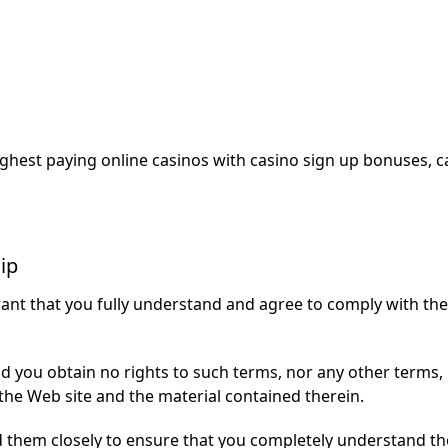
e Offers
st Ways to Play Risk‑Free
Safety and Mobile Access
?
pdates
) Apptopia
 & iOS Guide
Stakes Events
own.com
load for Android & iOS
eal Money
vent at EPT Prague
u Can Trust
ghest paying online casinos with casino sign up bonuses, 
orum
eal Money
d et iOS !
ime📲
n Without Spending a Dime
 roulette?
pp 2024
ip
 Scheme
or Android
ant that you fully understand and agree to comply with th
$100K on WPT Global
al Play Money
 you obtain no rights to such terms, nor any other terms,
 Vegas: What to Expect
the Web site and the material contained therein.
 them closely to ensure that you completely understand th