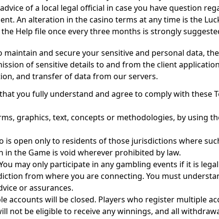
d!
dvice of a local legal official in case you have question re
รับแอนดรอยด์ Aptoide
nt. An alteration in the casino terms at any time is the Luc
the Help file once every three months is strongly suggeste
e Offers
ip 20 Free Spins & Big Welcome Offers
 maintain and secure your sensitive and personal data, th
ngs 2025
ssion of sensitive details to and from the client application
on, and transfer of data from our servers.
hining
 that you fully understand and agree to comply with these 
evealed!
erms, graphics, text, concepts or methodologies, by using t
no is open only to residents of those jurisdictions where suc
ion in the Game is void wherever prohibited by law.
You may only participate in any gambling events if it is lega
risdiction from where you are connecting. You must underst
dvice or assurances.
ple accounts will be closed. Players who register multiple a
ill not be eligible to receive any winnings, and all withdrawa