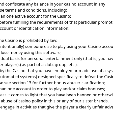
nd confiscate any balance in your casino account in any
e terms and conditions, including:
han one active account for the Casino;
before fulfilling the requirements of that particular promot
account or identification information;
the Casino is prohibited by law;
nintentionally) someone else to play using your Casino accou
t lose money using this software;
vidual basis for personal entertainment only (that is, you ha
 player(s) as part of a club, group, etc.);
ed by the Casino that you have employed or made use of a sy
utomated systems) designed specifically to defeat the Casi
e see section 13 for further bonus abuser clarification;
than one account in order to play and/or claim bonuses;
cess it comes to light that you have been banned or otherw
abuse of casino policy in this or any of our sister brands.
 engage in activities that give the player a clearly unfair ad