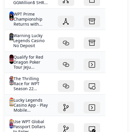
GGMillion$ SHR...
WPT Prime
Championship
Returns with...
Warning Lucky
Legends Casino
No Deposit
Qualify for Red
Dragon Poker
Tour Jeju...
The Thrilling
Race for WPT
Season 22...
Lucky Legends
Casino App - Play
Mobile...
Use WPT Global
Passport Dollars
to Enter...