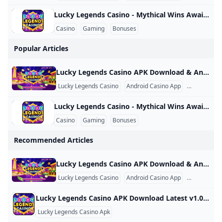
enhance your gaming
Lucky Legends Casino - Mythical Wins Await Lucky Legends Casino is an engaging online gambling platform that captures the imagination with its rich mythical theme and a broad selection of games. Launched in recent years, the casino has quickly gained a reputation among players for its high-quality graphics, intuitive design, and immersive user experience. The theme revolves around legendary heroes and mythical creatures, which is reflected not only in the game titles but also throughout the site’s visual elements and animations, providing players with a cohesive and captivating atmosphere as they play.
experience.​
Casino
Gaming
Bonuses
Popular Articles
Lucky Legends Casino APK Download & Android App Guide 2025 In 2025, Lucky Legends Casino becomes a destination of choice for mobile gamers wanting to experience real casino excitement from the palm of their hands on their Android. Whether you’re a longtime fan of online slots or a relative newcomer to casino-style apps, Lucky Legends represents a simple and rewarding introduction — no desktop necessary. What is Lucky Legends Casino? Lucky Legends Casino is a mobile-based casino gaming app for players who prefer entertainment, easy-flowing play and great rewards.
Lucky Legends Casino
Android Casino App
Apk Downlo
Lucky Legends Casino - Mythical Wins Await Lucky Legends Casino is an engaging online gambling platform that captures the imagination with its rich mythical theme and a broad selection of games. Launched in recent years, the casino has quickly gained a reputation among players for its high-quality graphics, intuitive design, and immersive user experience. The theme revolves around legendary heroes and mythical creatures, which is reflected not only in the game titles but also throughout the site’s visual elements and animations, providing players with a cohesive and captivating atmosphere as they play.
Casino
Gaming
Bonuses
Recommended Articles
Lucky Legends Casino APK Download & Android App Guide 2025 In 2025, Lucky Legends Casino becomes a destination of choice for mobile gamers wanting to experience real casino excitement from the palm of their hands on their Android. Whether you’re a longtime fan of online slots or a relative newcomer to casino-style apps, Lucky Legends represents a simple and rewarding introduction — no desktop necessary. What is Lucky Legends Casino? Lucky Legends Casino is a mobile-based casino gaming app for players who prefer entertainment, easy-flowing play and great rewards.
Lucky Legends Casino
Android Casino App
Apk Downlo
Lucky Legends Casino APK Download Latest v1.0 For Android Download Lucky Legends Casino APK for Android, play hundreds of online games, and win unlimited prizes with a $200 free no-deposit bonus. V1.0 Apps Casino Apps Games Lucky Legends Casino is a fantastic online gambling platform where players can play over 250 games such as online slots, table games, video poker, & speciality games, and claim a $200 free no-deposit bonus. Online casino games changed the world of betting and gambling for everyone.
Lucky Legends Casino Apk