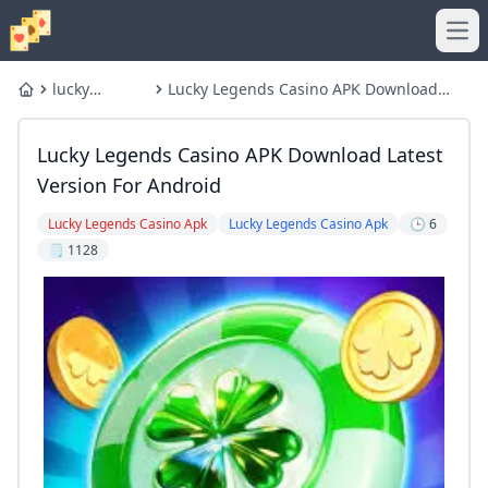
Ope
lucky
Lucky Legends Casino APK Download
Home
legends
Latest Version for Android
casino
Lucky Legends Casino APK Download Latest
Version For Android
Lucky Legends Casino Apk
Lucky Legends Casino Apk
🕒 6
🗒️ 1128