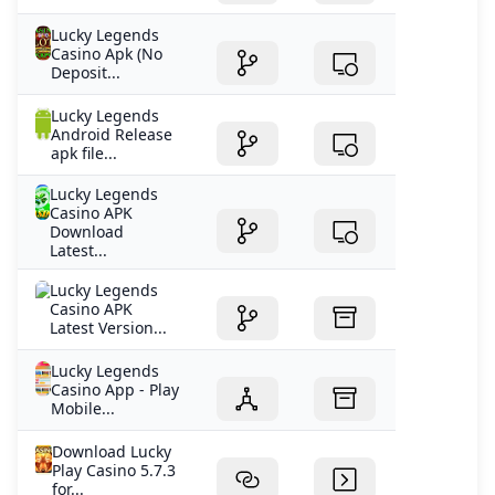
Lucky Legends
Casino Apk (No
Deposit...
Lucky Legends
Android Release
apk file...
Lucky Legends
Casino APK
Download
Latest...
Lucky Legends
Casino APK
Latest Version...
Lucky Legends
Casino App - Play
Mobile...
Download Lucky
Play Casino 5.7.3
for...