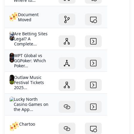
Where to...
Document
Moved
Are Betting Sites
Legal? A
Complete...
WPT Global vs
GGPoker: Which
Poker...
Outlaw Music
Festival Tickets
2025...
‎Lucky North
Casino Games on
the App...
Chartoo