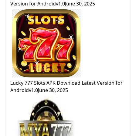
Version for Androidv1.0June 30, 2025
Lucky 777 Slots APK Download Latest Version for
Androidv1.0June 30, 2025