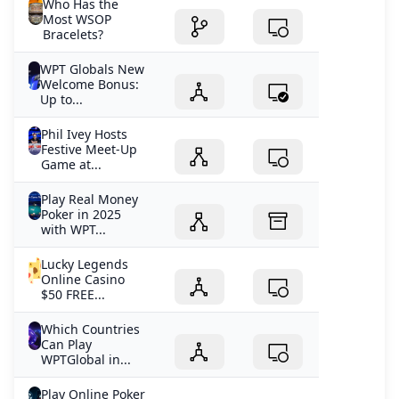
Who Has the
Most WSOP
Bracelets?
WPT Globals New
Welcome Bonus:
Up to...
Phil Ivey Hosts
Festive Meet-Up
Game at...
Play Real Money
Poker in 2025
with WPT...
Lucky Legends
Online Casino
$50 FREE...
Which Countries
Can Play
WPTGlobal in...
Play Online Poker