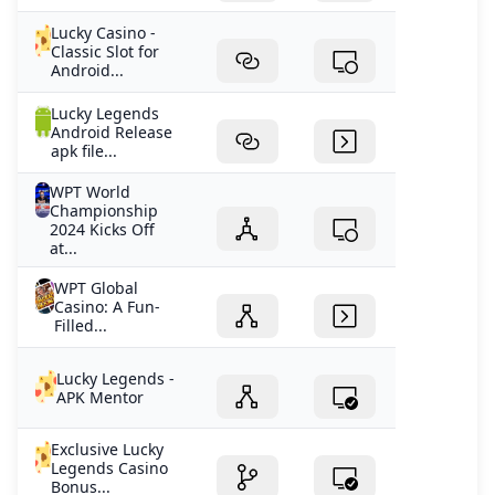
Lucky Casino -
Classic Slot for
Android...
Lucky Legends
Android Release
apk file...
WPT World
Championship
2024 Kicks Off
at...
WPT Global
Casino: A Fun-
Filled...
Lucky Legends -
APK Mentor
Exclusive Lucky
Legends Casino
Bonus...