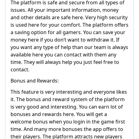
The platform is safe and secure from all types of
issues. All your important information, money
and other details are safe here. Very high security
is used here for your comfort. The platform offers
a saving option for all gamers. You can save your
money here if you don’t want to withdraw it. If
you want any type of help than our team is always
available here you can contact with them any
time. They will always help you just feel free to
contact.
Bonus and Rewards:
This feature is very interesting and everyone likes
it. The bonus and reward system of the platform
is very good and interesting. You can earn lot of
bonuses and rewards here. You will get a
welcome bonus when you login in the game first
time. And many more bonuses the app offers to
their players. The platform attracts new players