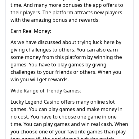
time. And many more bonuses the app offers to
their players. The platform attracts new players
with the amazing bonus and rewards.
Earn Real Money:
As we have discussed about trying luck here by
giving challenges to others. You can also earn
some money from this platform by winning the
games. You have to play games by giving
challenges to your friends or others. When you
win you will get rewards.
Wide Range of Trendy Games:
Lucky Legend Casino offers many online slot
games. You can play games and make money in
no cost. You have to choose one game in one
time. You can play games and win real cash. When
you choose one of your favorite games than play