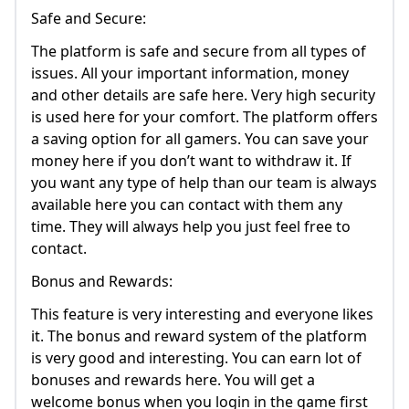
Safe and Secure:
The platform is safe and secure from all types of
issues. All your important information, money
and other details are safe here. Very high security
is used here for your comfort. The platform offers
a saving option for all gamers. You can save your
money here if you don’t want to withdraw it. If
you want any type of help than our team is always
available here you can contact with them any
time. They will always help you just feel free to
contact.
Bonus and Rewards:
This feature is very interesting and everyone likes
it. The bonus and reward system of the platform
is very good and interesting. You can earn lot of
bonuses and rewards here. You will get a
welcome bonus when you login in the game first