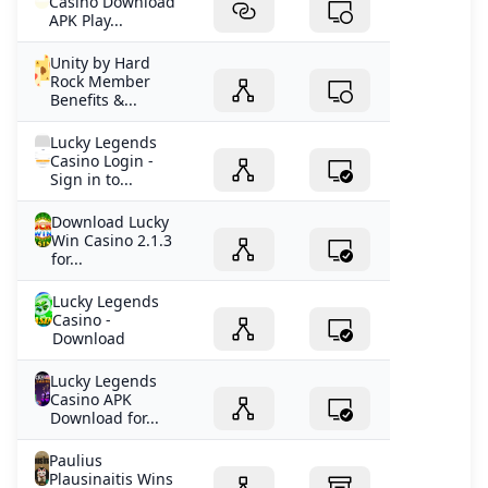
Casino Download
APK Play...
Unity by Hard
Rock Member
Benefits &...
Lucky Legends
Casino Login -
Sign in to...
Download Lucky
Win Casino 2.1.3
for...
Lucky Legends
Casino -
Download
Lucky Legends
Casino APK
Download for...
Paulius
Plausinaitis Wins