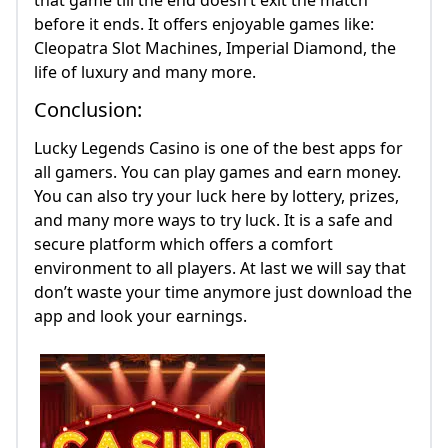
that game till the end doesn’t exit the match
before it ends. It offers enjoyable games like:
Cleopatra Slot Machines, Imperial Diamond, the
life of luxury and many more.
Conclusion:
Lucky Legends Casino is one of the best apps for
all gamers. You can play games and earn money.
You can also try your luck here by lottery, prizes,
and many more ways to try luck. It is a safe and
secure platform which offers a comfort
environment to all players. At last we will say that
don’t waste your time anymore just download the
app and look your earnings.