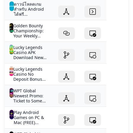
ดาวน์โหลดเกม
สำหรับ Android
ได้ฟรี...
Golden Bounty
Championship:
Your Weekly...
Lucky Legends
Casino APK
Download New...
Lucky Legends
Casino No
Deposit Bonus...
WPT Global
Newest Promo:
Ticket to Some...
Play Android
Games on PC &
Mac (FREE)...