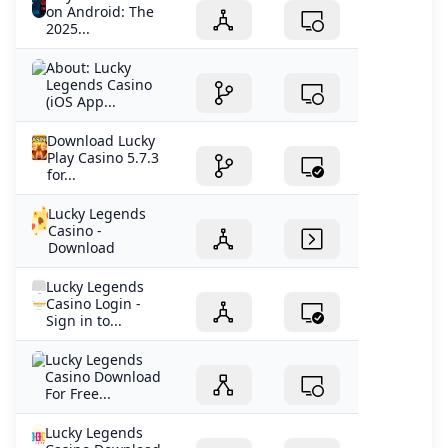
on Android: The
2025...
About: Lucky
Legends Casino
(iOS App...
Download Lucky
Play Casino 5.7.3
for...
Lucky Legends
Casino -
Download
Lucky Legends
Casino Login -
Sign in to...
Lucky Legends
Casino Download
For Free...
Lucky Legends