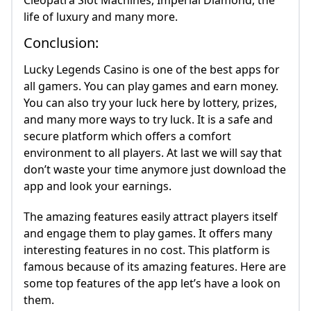
Cleopatra Slot Machines, Imperial Diamond, the
life of luxury and many more.
Conclusion:
Lucky Legends Casino is one of the best apps for
all gamers. You can play games and earn money.
You can also try your luck here by lottery, prizes,
and many more ways to try luck. It is a safe and
secure platform which offers a comfort
environment to all players. At last we will say that
don’t waste your time anymore just download the
app and look your earnings.
The amazing features easily attract players itself
and engage them to play games. It offers many
interesting features in no cost. This platform is
famous because of its amazing features. Here are
some top features of the app let’s have a look on
them.