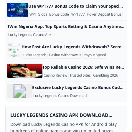
Use WPT777 Bonus Code to Claim Your Special Offer at WPT Global Start your poker journey with free bonus, claim it now: CODE: WPT777 Why Choose WPT Global? You can take advantage of the WPT Global’s extensive offerings by heading over to the largest online poker site in the world! Whether you’re a casual player or a high-stakes pro, it offers: Texas Hold’em, Omaha, and sprint formats such as Spin & Gold Gigantic, multi-million-dollar prize pool tournaments Multi-platform play (desktop, iOS, Android) The innovations in 2025 can be powered by AI strategy tools and USDC crypto support Your Edge: Bonus Code WPT777 This means that new players who register in WPT777 will receive:
WPT Global Bonus Code
WPT777
Poker Deposit Bonus
1Win Nigeria App: Top Sports Betting & Casino Anytime📲 Get 1Win on your device! Bet on your favorite sports, enjoy thrilling casino games anytime, anywhere with the 1Win mobile application. All the main information about the 1win mobile application is collected in the chart below. License Curacao Headquarter Cypr Currency USD, EUR, UAH, MXN, INR, COP Devices for the app PC, Android, iOS Customer Support Live chat, phone number, email Payment Options Bank transfers, credit/debit cards, e-wallets, cryptocurrencies Welcome Bonus Available 1win mobile application provides bettors also with a live betting section where users can bet on matches, teams, or players in real-time.
Lucky Legends Casino Apk
How Fast Are Lucky Legends Withdrawals? Secrets Revealed! Hey there, curious about Lucky Legends withdrawals? They typically take 7-10 business days to process, but crypto like Bitcoin often lands in just 7 days, while cards can stretch to 2 weeks.casinos+1​ The casino’s policy sets a $20 minimum per payout, with reviews kicking off in that 7-10 day window before funds ship out. For example, verified players using CoinDraw report success around day 7, but delays hit if docs are missing.
Lucky Legends
Casino Withdrawals
Payout Speed
Top Reliable Casino 2026: Safe Wins Revealed Finding the Most Reliable Online Casino Choosing a reliable online casino means looking at licenses, fast payouts, and player feedback. Sites like Lucky Treasure stand out with a Curaçao license, over 2,500 games from top providers like Evolution, and quick withdrawals often within 24 hours. For example, players love its 1,200€ welcome bonus plus 100 free spins, making it a safe pick for new users. Dragonia Casino tops 2026 lists with more than 11,000 games and strong security features like SSL encryption.
Casino Review
Trusted Sites
Gambling 2026
Exclusive Lucky Legends Casino Bonus Codes for 2022 200% W Looking for Lucky Legends Casino bonus codes in 2022? Check out our collection of exclusive bonus codes! Sign up today and pick the perfect Lucky Legends Welcome to Lucky Legends, where you’ll find all the latest, greatest, state-of-the-art slots, table games and specialty games available today on the internet. Lucky Legends brings all the thrills, spills, excitement and fun of the best real land-based casinos right to your PC or mobile device, so you can play and win anytime, anywhere.
Lucky Legends Casino Download
LUCKY LEGENDS CASINO APK DOWNLOAD
LATEST V1.0 FOR ANDROID
Download Lucky Legends Casino APK for Android play
hundreds of online games and win unlimited prizes