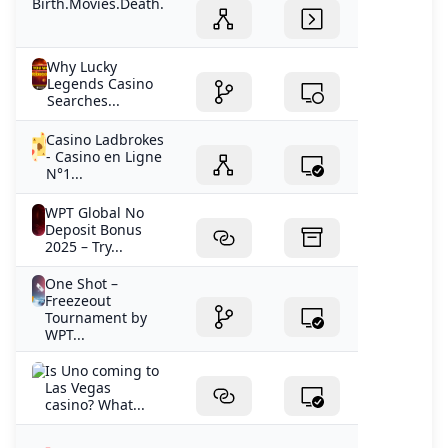
Birth.Movies.Death.
Why Lucky
Legends Casino
Searches...
Casino Ladbrokes
- Casino en Ligne
N°1...
WPT Global No
Deposit Bonus
2025 – Try...
One Shot –
Freezeout
Tournament by
WPT...
Is Uno coming to
Las Vegas
casino? What...