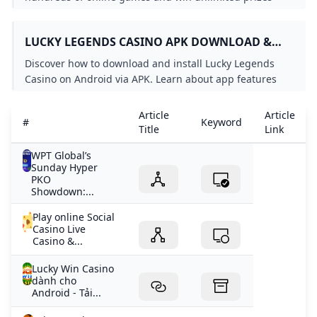
with a $200 free no-deposit bonus.
LUCKY LEGENDS CASINO APK DOWNLOAD &
ANDROID APP GUIDE 2025
Discover how to download and install Lucky Legends
Casino on Android via APK. Learn about app features
how to start playing and why this mobile casino is a
2025 favourite.
Article
Article
#
Keyword
Title
Link
WPT Global’s
Sunday Hyper
PKO
Showdown:...
Play online Social
Casino Live
Casino &...
Lucky Win Casino
dành cho
Android - Tải...