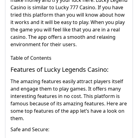
make money and try your luck here. Lucky Legend
Casino is similar to Lucky 777 Casino. If you have
tried this platform than you will know about how
it works and it will be easy to play. When you play
the game you will feel like that you are in a real
casino. The app offers a smooth and relaxing
environment for their users.
Table of Contents
Features of Lucky Legends Casino:
The amazing features easily attract players itself
and engage them to play games. It offers many
interesting features in no cost. This platform is
famous because of its amazing features. Here are
some top features of the app let’s have a look on
them.
Safe and Secure: