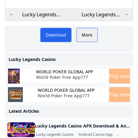
Lucky Legends
Lucky Legends
Android Release apk
Casino APK
Y
​Welcome to
file ApkFiles.com
Download Latest
Download
More
v1.0 For Android
pokerhook.com, your
ultimate guide to Lucky
Lucky Legends Casino
Legends Casino. Access the
WORLD POKER GLOBAL APP
latest APK for Android
Play now
World Poker Free App777
devices, learn about the
WORLD POKER GLOBAL APP
Play now
apps features, and follow
World Poker Free App777
step-by-step instructions
Latest Articles
for downloading and
Lucky Legends Casino APK Download & Android App Guide 2025 In 2025, Lucky Legends Casino becomes a destination of choice for mobile gamers wanting to experience real casino excitement from the palm of their hands on their Android. Whether you’re a longtime fan of online slots or a relative newcomer to casino-style apps, Lucky Legends represents a simple and rewarding introduction — no desktop necessary. What is Lucky Legends Casino? Lucky Legends Casino is a mobile-based casino gaming app for players who prefer entertainment, easy-flowing play and great rewards.
installing the casino app to
Lucky Legends Casino
Android Casino App
Apk Downlo