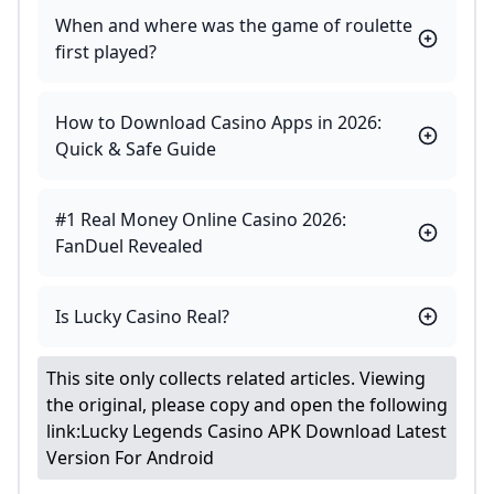
When and where was the game of roulette
first played?
How to Download Casino Apps in 2026:
Quick & Safe Guide
#1 Real Money Online Casino 2026:
FanDuel Revealed
Is Lucky Casino Real?
This site only collects related articles. Viewing
the original, please copy and open the following
link:
Lucky Legends Casino APK Download Latest
Version For Android