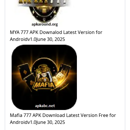
MYA 777 APK Downalod Latest Version for
Androidv1.0June 30, 2025
Mafia 777 APK Download Latest Version Free for
Androidv1.0June 30, 2025