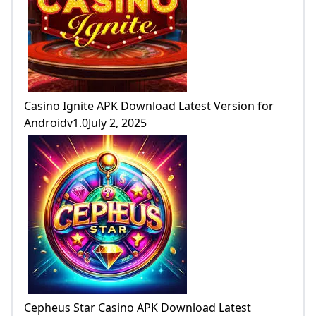
Casino Ignite APK Download Latest Version for
Androidv1.0July 2, 2025
Cepheus Star Casino APK Download Latest