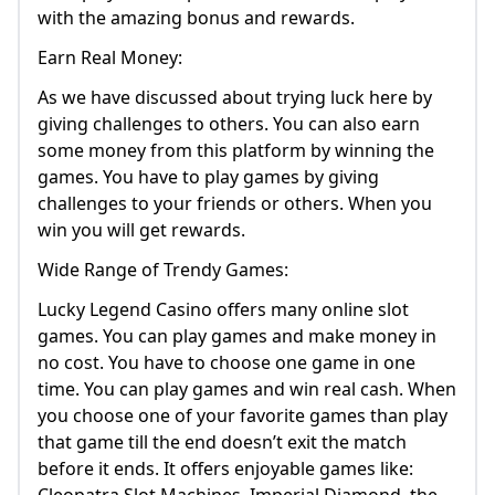
with the amazing bonus and rewards.
Earn Real Money:
As we have discussed about trying luck here by
giving challenges to others. You can also earn
some money from this platform by winning the
games. You have to play games by giving
challenges to your friends or others. When you
win you will get rewards.
Wide Range of Trendy Games:
Lucky Legend Casino offers many online slot
games. You can play games and make money in
no cost. You have to choose one game in one
time. You can play games and win real cash. When
you choose one of your favorite games than play
that game till the end doesn’t exit the match
before it ends. It offers enjoyable games like: