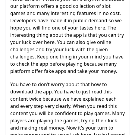
our platform offers a good collection of slot
games and many interesting features in no cost.
Developers have made it in public demand so we
hope you will find one of your tastes here. The
interesting thing about the app is that you can try
your luck over here. You can also give online
challenges and try your luck with the given
challenges. Keep one thing in your mind you have
to check the app before playing because many
platform offer fake apps and take your money.
You have to don’t worry about that how to
download the app. You have to just read this
content twice because we have explained each
and every step very clearly. When you read this
content you will be confident to play games. Many
players are playing the games, trying their luck
and making real money. Now it’s your turn to