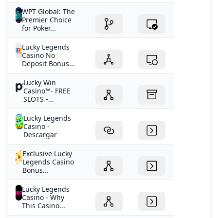
WPT Global: The
Premier Choice
for Poker...
Lucky Legends
Casino No
Deposit Bonus...
Lucky Win
Casino™- FREE
SLOTS -...
Lucky Legends
Casino -
Descargar
Exclusive Lucky
Legends Casino
Bonus...
Lucky Legends
Casino - Why
This Casino...