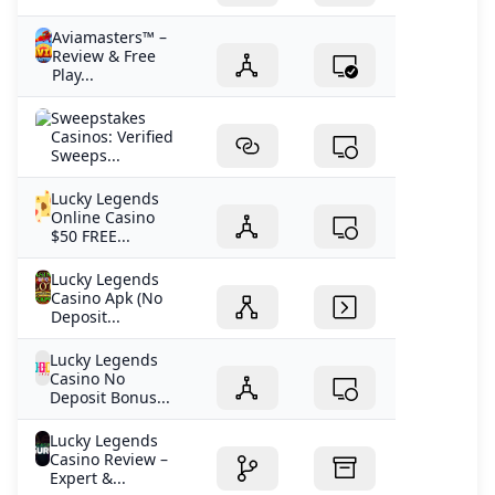
Aviamasters™ –
Review & Free
Play...
Sweepstakes
Casinos: Verified
Sweeps...
Lucky Legends
Online Casino
$50 FREE...
Lucky Legends
Casino Apk (No
Deposit...
Lucky Legends
Casino No
Deposit Bonus...
Lucky Legends
Casino Review –
Expert &...