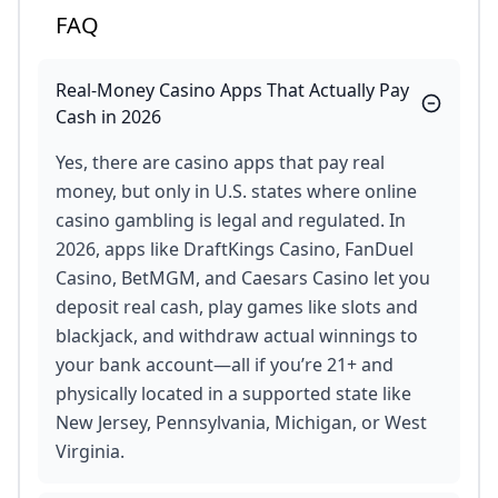
FAQ
Real-Money Casino Apps That Actually Pay
Cash in 2026
Yes, there are casino apps that pay real
money, but only in U.S. states where online
casino gambling is legal and regulated. In
2026, apps like DraftKings Casino, FanDuel
Casino, BetMGM, and Caesars Casino let you
deposit real cash, play games like slots and
blackjack, and withdraw actual winnings to
your bank account—all if you’re 21+ and
physically located in a supported state like
New Jersey, Pennsylvania, Michigan, or West
Virginia.