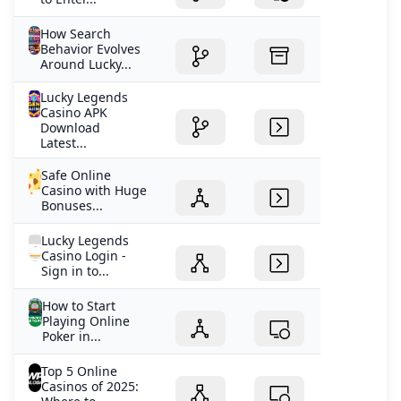
How Search
Behavior Evolves
Around Lucky...
Lucky Legends
Casino APK
Download
Latest...
Safe Online
Casino with Huge
Bonuses...
Lucky Legends
Casino Login -
Sign in to...
How to Start
Playing Online
Poker in...
Top 5 Online
Casinos of 2025: