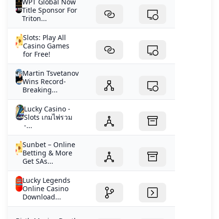
WPT Global Now
Title Sponsor For
Triton...
Slots: Play All
Casino Games
for Free!
Martin Tsvetanov
Wins Record-
Breaking...
Lucky Casino -
Slots เกมไพ่รวม
-...
Sunbet – Online
Betting & More
Get SAs...
Lucky Legends
Online Casino
Download...