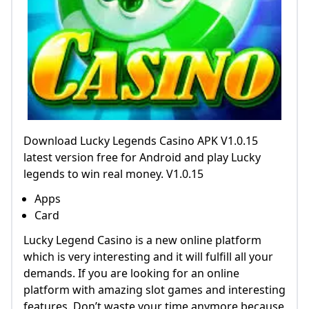
Download Lucky Legends Casino APK V1.0.15
latest version free for Android and play Lucky
legends to win real money. V1.0.15
Apps
Card
Lucky Legend Casino is a new online platform
which is very interesting and it will fulfill all your
demands. If you are looking for an online
platform with amazing slot games and interesting
features. Don’t waste your time anymore because