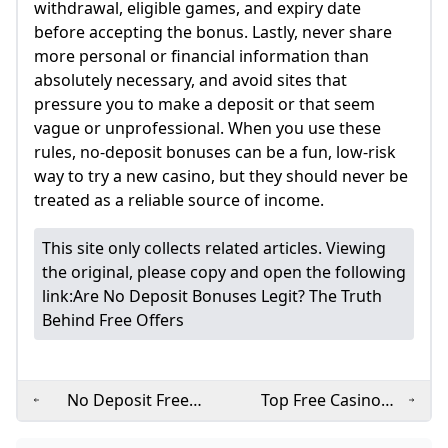
withdrawal, eligible games, and expiry date
before accepting the bonus. Lastly, never share
more personal or financial information than
absolutely necessary, and avoid sites that
pressure you to make a deposit or that seem
vague or unprofessional. When you use these
rules, no‑deposit bonuses can be a fun, low‑risk
way to try a new casino, but they should never be
treated as a reliable source of income.
lucky legends casino app for android
lucky legends casino no deposit bonus
lucky legends casino app for android
This site only collects related articles. Viewing
Lucky Legends Casino Apk (No Deposit Bonus) Downlo
Lucky Legends Online Casino Download $100 No Depo
Lucky Legends Casino FAQ: Real Money Free Chips an
the original, please copy and open the following
How Search Behavior Evolves Around Lucky Legends C
Casino Ladbrokes - Casino en Ligne N°1 en Belgique op
Lucky Legend Slots For Andriod Apk Download:
link:
Are No Deposit Bonuses Legit? The Truth
Lucky Legends Casino - Télécharger
What Happened to the Woman Who Won $42 Million at
How to Start Playing Online Poker in 2025: A Beginner
Behind Free Offers
Download Lucky Play Casino 5.7.3 for Android Uptod
One Shot – Freezeout Tournament by WPT Global
1Win Nigeria App: Top Sports Betting & Casino Anytim
lucky legends casino apk
Lucky Legends Casino Download For Free Android
Payment Options at EVERYGAME Poker: Quick and Easy
Can You Win Real Money on LuckyLand Slots? The Trut
Grab $50 Free at Lucky Legends Casino - No Deposit N
Sunrise Slots Casino Most Trusted Online Casino
Why Lucky Legends Exists — Play Win Repeat
About: Lucky Legends Casino (iOS App Store version) 
Lucky Legends Casino APK Download & Android App G
No Deposit Free
Top Free Casino
Can You Win Real Money on LuckyLand Slots? (2026 Tru
Paulius Plausinaitis Wins GGMillion$ SHR for $315054
How to Download Casino Apps in 2026: Quick & Safe G
Lucky Legends Casino App For Android Latest version 
Spins: Which
Games in 2026: Slots
Top Online Poker Tournaments to Watch and Play in 2
Brazilian Rising Star Shocks Everyone by Winning Mil
WPT Global: The Premier Choice for Poker Players
Lucky Legends Casino Review – Expert & Player Rating