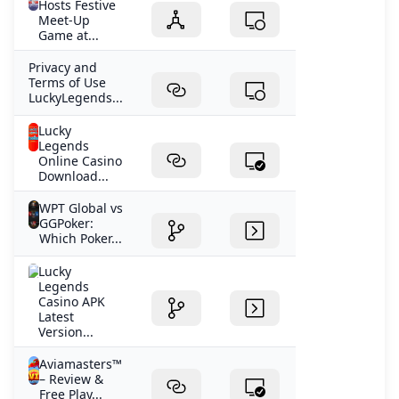
Hosts Festive
Meet-Up
Game at...
Privacy and
Terms of Use
LuckyLegends...
Lucky
Legends
Online Casino
Download...
WPT Global vs
GGPoker:
Which Poker...
Lucky
Legends
Casino APK
Latest
Version...
Aviamasters™
– Review &
Free Play...