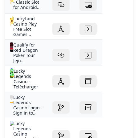
- Classic Slot
for Android...
LuckyLand
Casino Play
Free Slot
Games...
Qualify for
Red Dragon
Poker Tour
Jeju...
Lucky
Legends
Casino -
Télécharger
Lucky
Legends
Casino Login -
Sign in to...
Lucky
Legends
Casino