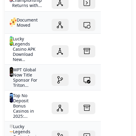
Championship
Returns with...
Is Mighty Fu Casino Real Money?
Brazilian Rising Star Shocks Everyone by Winning Millio
Document
What role did roulette play in popular culture such as mo
Moved
‎Lucky North Casino Games on the App Store
WPT Global: The Premier Choice for Poker Players
Lucky
Top Games at Lucky Star Casino in 2025
Legends
Casino APK
Who Owns LuckyLand Slots?
Download
New...
WPT Global
Now Title
Sponsor For
Triton...
Top No
Deposit
Bonus
Casinos in
2025:...
Lucky
Legends