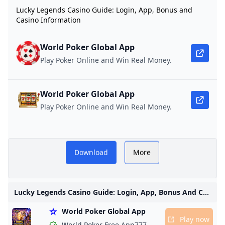
Gambling Sites Offer
Blackjack Roulette &
lucky legends casino no deposit bonus
Best Casino Apps to Win Real Money: Top Picks 2026
Grab $50 Free at Lucky Legends Casino - No Deposit N
Most Trusted Online Casino: WPT Global
Lucky Legends Casino Guide: Login, App, Bonus and
Aviamasters™ – Review & Free Play BGaming
Them?
More
Online Casino Welcome Bonus No Deposit 2025
#1 Real Money Online Casino 2026: FanDuel Revealed
7 Best Legit Casino Apps to Win Real Money in 2026
WPT Global Tournament Schedule 2025
Casino Information
Lucky Legends No Deposit Bonus Code 2026
ดาวน์โหลดเกมสำหรับ Android ได้ฟรี Uptodown
lucky legends casino no deposit bonus
lucky legends casino no deposit bonus
lucky legends casino login
Birth.Movies.Death.
2025 WSOP Explosion! New Formats + Huge Prizes Poker P
Casinos with $200 no deposit bonus 200 free spins
Play Real Money Poker in 2025 with WPT Global
Slots: Play All Casino Games for Free!
World Poker Global App
What is a Rake Chase?
Is Legends Casino Online? Truth About Real Money Gami
FREEGAME Lucky leprechaun slot Android Central For
Lucky Casino - Classic Slot for Android - Download
How has technology influenced the game of roulette?
WPT Global ¥110 CN¥ Million Sunday Hyper PKO Show
Play Poker Online and Win Real Money.
How Search Behavior Evolves Around Lucky Legends Cas
Top No Deposit Bonus Casinos in 2025: Play and Win 
WPT World Championship 2024 Kicks Off at Wynn Las V
Lucky Legends Casino No Deposit Bonus Guide: Free 
Lucky Legends Casino App For Android Latest version 
Ballys Dover Casino Resort Hotel Gaming & Entertainme
Lucky Legends Casino - Why This Casino Is Blacklisted!
Why Lucky Legends Casino Searches Persist Over Time
Chartoo
lucky legends casino no deposit bonus
WPT Global Review 2025 — Why It’s One of the Best Onlin
Real Money Android Casino App For Download & Sup
Lucky Legends Casino APK Download for Android- Rea
Play Android Games on PC & Mac (FREE) BlueStacks
World Poker Global App
Is Global Poker Real Money?
Engagement Groups – G20 South Africa
Which Countries Can Play WPTGlobal in 2024?
Lucky Legends Casino Download Guide: Android iPhon
Best Casino App to Download
Play Poker Online and Win Real Money.
WPT Global Tournament Schedule 2025
WILD250 Bonus Code: Claim 250% Up to $1000 + 250 Fre
Lucky Legends No Deposit Bonus Codes May 2025 Fre
Engagement Groups – G20 South Africa
Lucky Win Casino pour Android - Télécharge lAPK à p
Lucky Legends Casino Apk (No Deposit Bonus) Downlo
Lucky Legends Casino APK Download New Earning App 2
Top Free Casino Games in 2026: Slots Blackjack Roulet
Is Global Poker Real Money?
Legends Casino No Deposit Bonus
Why Information About Lucky Legends Casino Often A
lucky legends casino app for android
Slots: Play All Casino Games for Free!
ดาวน์โหลดเกมสำหรับ Android ได้ฟรี Uptodown
Real-Money Casino Apps That Actually Pay Cash in 202
Lucky Legends Casino
lucky legends casino no deposit bonus
Lucky Legends Online Casino $50 FREE No Deposit Bo
‎Lucky North Casino Games on the App Store
Exclusive Lucky Legends Casino Bonus Codes for 202
Top Games at Lucky Star Casino in 2025
Does LuckyLand Casino Have an App?
Download
More
WPT Global No Deposit Bonus 2025 – Try Real Online Pok
Lucky Win Casino dành cho Android - Tải xuống APK 
Win Real Cash on 777 Slots? Truth Revealed!
Guide: Login, App, Bonus
Is Uno coming to Las Vegas casino? What to know about Un
Lucky Legends Casino App - Play Mobile Gambling Ga
Lucky Legends Android Release apk file ApkFiles.com
and Casino Information
Lucky Legends Casino Review – Expert & Player Ratings 
WPT Global Now Title Sponsor For Triton Poker Super H
Everygame Poker Review: Your Guide to Online Poker
lucky legends casino app for android
Lucky Legends Online Casino Download $100 No Deposi
Lucky Legends Casino Download APK Play Real Money
Lucky Legends Casino Guide: Login, App, Bonus And Casino Information
Lucky Legends Bonuses Unveiled: $50 No-Deposit Chip 20
Payment Options at EVERYGAME Poker: Quick and Easy T
2025 WSOP Explosion! New Formats + Huge Prizes Poker P
Chartoo
No Deposit Casino Games That Pay Real Money
World Poker Global App
Sweepstakes Casinos: Verified Sweeps Coins Sites (2025)
Lucky Legend Slots For Andriod Apk Download:
Qualify for the WPT Global Main Event via Low Buy-In Sate
Play now
Is Legends Casino Online? Truth About Real Money Gami
World Poker Free App777