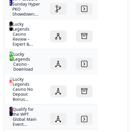
Sunday Hyper
PKO
Showdown:...
Lucky
Legends
Casino
Review –
Expert &...
Lucky
Legends
Casino -
Download
Lucky
Legends
Casino No
Deposit
Bonus...
Qualify for
the WPT
Global Main
Event...