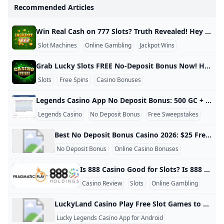
lucky legends casino login
lucky legends casino download
Recommended Articles
Birth.Movies.Death.
Best Poker Site for Real Money 2025 — Why WPT Global 
Lucky Legends Casino APK Download for Android- Real 
Aviamasters™ – Review & Free Play BGaming
Use WPT777 Bonus Code to Claim Your Special Offer at 
How Fast Are Lucky Legends Withdrawals? Secrets Revea
WPT Global Now Title Sponsor For Triton Poker Super Hig
What Slot Machine Has the Highest Chance of Winning? (
The $20 Slot Rule That Actually Works in Vegas 2026
Top Casino Apps 2026: Real Money Real Fun
Top Free Casino Games in 2026: Slots Blackjack Roulette
lucky legends casino apk
Play Android Games on PC & Mac (FREE) BlueStacks
Win Real Cash on 777 Slots? Truth Revealed! Hey there, slot fans! 777 slots are those classic games with lucky sevens that pay big, and yes, many let you play for real money at legit online casinos. For example, 777 Deluxe on Slots.lv offers progressive jackpots where you can win actual cash, like thousands in prizes, using fair random number generators. Just deposit with Visa or cards, spin, and cash out wins in days—super exciting! But watch out—not every “777 slots” app is the real deal.
What were the original rules and betting options for roul
Lucky Legends Casino Download For Free Android
No Deposit Free Spins: Which Gambling Sites Offer Them
Lucky Slots No Deposit Bonus: Does It Exist?
How did the introduction of online casinos impact the ga
How Fast Are Lucky Legends Withdrawals? Secrets Revea
Why Information About Lucky Legends Casino Often App
Slot Machines
Online Gambling
Jackpot Wins
Lucky Legends Casino Apk (No Deposit Bonus) Download 
Safe Online Casino with Huge Bonuses Lucky Legends
Lucky Legends Casino - Télécharger
Casino Ladbrokes - Casino en Ligne N°1 en Belgique optez
Top Online Casino Apps of 2025
Lucky Legends Casino Review – Expert & Player Ratings 
Lucky Legends Casino APK Download for Android- Real 
Most Trusted Online Casino: WPT Global
Lucky Legends Casino Guide: Login APK Download and B
Download Lucky Play Casino 5.7.3 for Android Uptodow
Best Casino Apps to Win Real Money: Top Picks 2026
Engagement Groups – G20 South Africa
Top 5 Online Casinos of 2025: Where to Play and Win Big
Is Legends Casino Legit
Grab Lucky Slots FREE No-Deposit Bonus Now! Hey there, slot fans! Lucky Slots is a fun sweepstakes casino, not your typical real-money site. New players score 300,000 Gold Coins (GC) and 3 Sweepstakes Coins (SC) just for signing up—no deposit needed. GC lets you play for fun, while SC can unlock real cash prizes after a quick 1x playthrough.dimers+1​ This welcome bonus pops up automatically after you verify your account, no promo code required. For example, picture spinning reels on games like Sweet Bonanza or Gates of Olympus right away, all free.
Top Online Poker Tournaments to Watch and Play in 202
Best Poker Site for Real Money 2025 — Why WPT Global 
When and why was the double zero added to the America
Lucky Legends Android Release apk file ApkFiles.com
Slots
Free Spins
Casino Bonuses
What is a Rake Chase?
Lucky Legends Casino Questions: Real Casino Safety and
7 Best Legit Casino Apps to Win Real Money in 2026
Chartoo
Sweepstakes Casinos: Verified Sweeps Coins Sites (2025)
Lucky Luxe Casino APK (App) Download for Android - Re
WPT Global Withdrawal Guide: Cashing Out Made Simple
Legends Casino App No Deposit Bonus: 500 GC + 3 SC Free Now! The Legends Casino app, also known as Legendz, gives new players a no deposit bonus of 500 Gold Coins and 3 Sweeps Coins when you sign up. You get this free reward just for creating a new account, and you do not need to enter a promo code or make any purchase to claim it. For example, as soon as you download the app and register with your email, the 500 GC and 3 SC appear automatically in your account balance.
When and why was the double zero added to the America
Real Cash Casino Apps 2026: Top Regulated Options You 
Top Free Casino Games in 2026: Slots Blackjack Roulette
Legends Casino
No Deposit Bonus
Free Sweepstakes
Lucky Legends Casino No Deposit Bonus $50 Free Chip 
Best Poker Site for Real Money 2025 — Why WPT Global 
WSOP USA Top 8 FAQ
lucky legends casino apk
Ballys Dover Casino Resort Hotel Gaming & Entertainme
Best No Deposit Bonus Casino 2026: $25 Free Cash (BetMGM vs Caesars) If you want the best no deposit bonus in 2026, BetMGM Casino is the top choice with $25 free just for signing up, and $50 free in West Virginia. This is the highest cash bonus available without a deposit, and it comes with a low 15x rollover requirement on slots and instant credit to your account right after registration. BetMGM also has over 4,000 slots, plus blackjack, roulette, and exclusive games, and its mobile app is rated 4.
lucky legends casino apk
Lucky Legends No Deposit Bonus Code 2026
- YouTube
Lucky Legends Casino - Why This Casino Is Blacklisted!
No Deposit Bonus
Online Casino Bonuses
BetMGM Cas
Why Lucky Legends Casino Searches Persist Over Time
lucky legends casino login
Why Lucky Legends Exists — Play Win Repeat
Is 888 Casino Good for Slots? Is 888 Casino Good for Slots? 888 Casino can be a good choice for slot players because it offers a large and varied game library, including classic slots, video slots, Megaways games, and exclusive titles. Some recent reviews say the site has over 1,000 slots, while others report more than 1,700 games overall, which shows that the platform gives players plenty of options to explore. Slot Variety and Game Choice One of the strongest points of 888 Casino is its slot selection.
Lucky Legends Casino No Deposit Bonus Codes $25 Free 
Are No Deposit Bonuses Legit? The Truth Behind Free Off
Sunbet – Online Betting & More Get SAs Best Bonuses Co
Lucky Legends Casino Download APK Play Real Money Ea
Grab Lucky Slots No Deposit Bonus: 300K Free Coins!
Play Online Poker on Android: The 2025 Guide
Casino Review
Slots
Online Gambling
Lucky Legends Casino Login Guide: Account Access Pass
Inclave - Access your account in seconds │ Lucky Legend
Client Challenge
lucky legends casino apk
LuckyLand Casino Play Free Slot Games to redeem cash Prizes! Fun social slots with cash prizes! The page you are trying to visit has restricted access. If you are using a proxy or VPN please turn these off and try again. If you have any questions, please email:
Sunrise Slots Casino Most Trusted Online Casino
Casino Ladbrokes - Casino en Ligne N°1 en Belgique optez
Who Owns LuckyLand Slots?
Lucky Legends Casino No Deposit Bonus Codes $25 Free 
Lucky Legends Casino App for Android
Outlaw Music Festival Tickets 2025 Concert Tour Dates T
Doug Polk Faces Backlash Over Playing in His Own Tour
Lucky Legends Casino Guide: Login APK Download and B
Lucky Legend Slots For Andriod Apk Download: