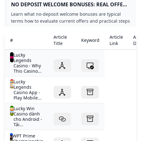
NO DEPOSIT WELCOME BONUSES: REAL OFFERS
& HOW TO SPOT THEM
Learn what no-deposit welcome bonuses are typical
terms how to evaluate current offers and practical steps
to verify regional availability and withdrawal rules.
lucky legends casino
Includes examples of common formats (free spins and
Article
Article
Arti
#
Keyword
small bonus credits) and tips for safe informed choices.
Chartoo
Title
Link
Det
Lucky Legends Casino Login - Sign in to LuckyLegends
Lucky
Lucky Legends Casino APK Download & Android App Gui
Legends
Lucky Legends Online Casino Download $100 No Deposi
Casino - Why
This Casino...
Win Real Cash on 777 Slots? Truth Revealed!
Doug Polk Faces Backlash Over Playing in His Own Tour
Lucky
Legends
Lucky Legends Casino FAQ: Real Money Free Chips and 
Casino App -
TikTok - Make Your Day
Play Mobile...
Is 888 Casino Good for Slots?
Lucky Win
Warning Lucky Legends Casino No Deposit
Casino dành
lucky legends casino no deposit bonus
cho Android -
Tải...
Lucky Legends Casino APK Download Latest v1.0 For And
Win Real Cash on 777 Slots? Truth Revealed!
WPT Prime
Aviamasters™ – Review & Free Play BGaming