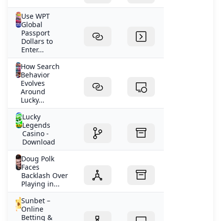
Use WPT
Global
Passport
Dollars to
Enter...
How Search
Behavior
Evolves
Around
Lucky...
Lucky
Legends
Casino -
Download
Doug Polk
Faces
Backlash Over
Playing in...
Sunbet –
Online
Betting &