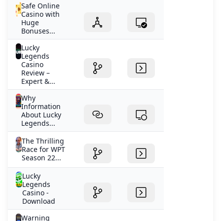
Safe Online
Casino with
Huge
Bonuses...
Lucky
Legends
Casino
Review –
Expert &...
Why
Information
About Lucky
Legends...
The Thrilling
Race for WPT
Season 22...
Lucky
Legends
Casino -
Download
Warning