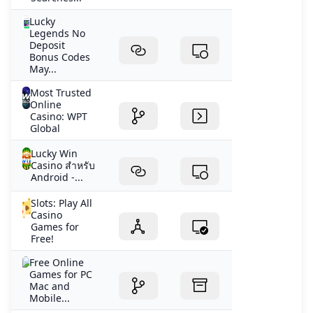
Lucky
Legends No
Deposit
Bonus Codes
May...
Most Trusted
Online
Casino: WPT
Global
Lucky Win
Casino สำหรับ
Android -...
Slots: Play All
Casino
Games for
Free!
Free Online
Games for PC
Mac and
Mobile...