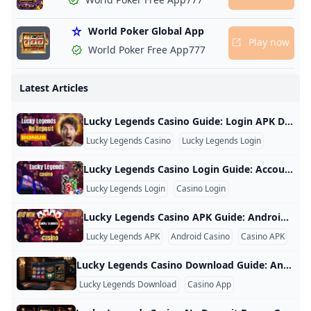
Everygame Poker Review: Your Guide to Online Poker
Lucky Legends Android Release apk file ApkFiles.com
Lucky Legends Casino FAQ: Real Money Free Chips and 
Who Owns Legends Casino?
WPT Prime Championship Returns with Jereld Sam Shini
World Poker Global App
Unity by Hard Rock Member Benefits & Rewards
Lucky Legends Casino - Download
WPT World Championship 2024 Kicks Off at Wynn Las Veg
Play now
1Win Nigeria App: Top Sports Betting & Casino Anytime
World Poker Free App777
Lucky Legends Casino APK Download for Android- Real 
WPT Global’s Sunday Hyper PKO Showdown: Low Buy-In 
lucky legends casino download
Play online Social Casino Live Casino & Sports Legendz
lucky legends casino login
About: Lucky Legends Casino (iOS App Store version) Ap
Latest Articles
Lucky Legends Casino App For Android Latest version 20
Lucky Legends Casino - Download
Grab Legendz Casinos Free 500 GC + 3 SC Bonus Now!
Lucky Legends Online Casino Download $100 No Deposi
Can You Play Luckland Casino for FREE? Shocking Truth!
lucky legends casino
Is Online Poker Rigged?
Lucky Legends Casino Guide: Login APK Download and Bonus Information Lucky Legends Casino Guide: Login, APK, Download and Bonus Information Lucky Legends Casino attracts searches from players looking for casino access, account login help, Android downloads, APK information and no deposit bonus offers. Those search terms may look simple, but they often represent very different questions. A returning player may only need the correct login page, while a new visitor may be trying to determine whether an Android download is legitimate or how a bonus actually works.
lucky legends casino login
How to Qualify for WPT Live Events Online in 2025
Safe Online Casino with Huge Bonuses Lucky Legends
Exclusive Lucky Legends Casino Bonus Codes for 2022 2
Lucky Legends Casino
Lucky Legends Login
Lucky Le
WPT World Championship 2024 Kicks Off at Wynn Las Veg
Chartoo
WPT Global Casino: A Fun-Filled Adventure
Most Trusted Online Casino: WPT Global
Can You Win Real Money With a No Deposit Bonus? (2026
Lucky Legends No Deposit Bonus Code 2026
What is the Lucky Legends 200 no deposit bonus code?
Lucky Legends Casino Login Guide: Account Access Password Help and Troubleshooting Lucky Legends Casino Login Guide: Account Access, Password Help and Troubleshooting The Lucky Legends Casino login is mainly intended for returning players who already have an account. Although signing in sounds simple, casino login searches often increase when users cannot identify the correct site, forget a password, encounter an account verification request or move from one device to another. This guide focuses specifically on safe account access and troubleshooting. It does not depend on a temporary promotion or a particular casino interface, making it useful even if the site’s design changes.
WPT Global vs GGPoker: Which Poker Platform Should Yo
Lucky Legends Casino - Télécharger
Best Online Casino App for Real Money Wins 2026
Lucky Legends Casino Review – Expert & Player Ratings 
Lucky Legends Online Casino $50 FREE No Deposit Bonus
Lucky Legends Login
Casino Login
Account Access
When and why was the double zero added to the America
WPT Global Spring Festival: $7000000 Guaranteed Prize 
Top Online Poker Tournaments to Watch and Play in 202
Lucky Legends Casino - Download
Doug Polk Faces Backlash Over Playing in His Own Tour
Best Poker Site for Real Money 2025 — Why WPT Global 
Why Lucky Legends Exists — Play Win Repeat
Lucky Legends Casino APK Guide: Android Installation Safety and Mobile Access Lucky Legends Casino APK Guide: Android Installation, Safety and Mobile Access Android users searching for a Lucky Legends Casino APK are usually trying to install or access the casino from a mobile device. APK files are common in the Android ecosystem, but casino APKs deserve careful attention because an installation package can contain software that receives account credentials and other personal information. This guide explains what an APK is, when players may encounter one, how to evaluate a Lucky Legends Casino app for Android and what to do if the mobile installation stops working.
Play Real Money Poker in 2025 with WPT Global
Lucky Legends Casino APK Download Latest v1.0 For And
Use WPT777 Bonus Code to Claim Your Special Offer at 
Best Casino Apps to Win Real Money: Top Picks 2026
Unity by Hard Rock Member Benefits & Rewards
Lucky Legends APK
Android Casino
Casino APK
Lucky Legends Casino Questions: Real Casino Safety and
Download Lucky Win Casino 2.1.3 for Android Uptodow
Lucky Legends Casino - Mythical Wins Await
Legends Casino App No Deposit Bonus: 500 GC + 3 SC Fr
lucky legends casino
Is Online Poker Rigged?
Lucky Legends Casino Download Guide: Android iPhone and Browser Access Explained Lucky Legends Casino Download Guide: Android, iPhone and Browser Access Explained Searching for a Lucky Legends Casino download can lead to several different types of results. Some pages may discuss Android APK files, others may refer to an app-store listing, and some players may not need a download at all because the casino can be accessed through a mobile browser. This guide explains the differences so users can choose an access method without confusing an unofficial download page with the casino itself.
Cory Zeidman Pleads Guilty to Sports Betting Fraud Sch
Aviamasters™ – Review & Free Play BGaming
New Rules for WSOP Paradise: Electronic Devices and Re
Lucky Legends Download
Casino App
Android Downloa
Lucky Casino - Classic Slot for Android - Download
Top Casino Apps 2026: Real Money Real Fun
lucky legends casino no deposit bonus