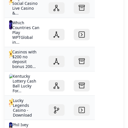
Social Casino
Live Casino
&...
Which
Countries Can
Play
WPTGlobal
in...
Casinos with
$200 no
deposit
bonus 200...
Kentucky
Lottery Cash
Ball Lucky
For...
Lucky
Legends
Casino -
Download
Phil Ivey