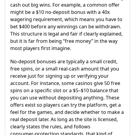
cash out big wins. For example, a common offer
might be a $10 no‑deposit bonus with a 40x
wagering requirement, which means you have to
bet $400 before any winnings can be withdrawn.
This structure is legal and fair if clearly explained,
but it is far from being “free money” in the way
most players first imagine.
No‑deposit bonuses are typically a small credit,
free spins, or a small real‑cash amount that you
receive just for signing up or verifying your
account. For instance, some casinos give 50 free
spins on a specific slot or a $5–$10 balance that
you can use without depositing anything. These
offers exist so players can try the platform, get a
feel for the games, and decide whether to make a
real deposit later. As long as the site is licensed,
clearly states the rules, and follows
consumer‑protection standards, that kind of