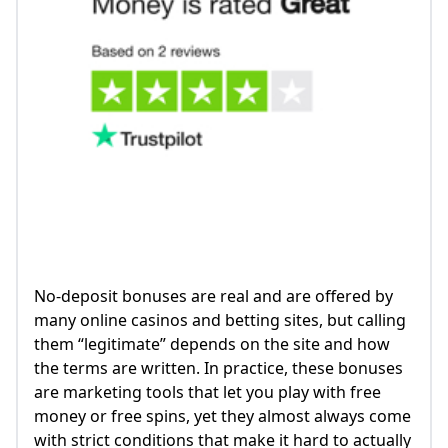
When and why was the double zero added to the American 
Is Uno coming to Las Vegas casino? What to know about Uno 
Play Android Games on PC & Mac (FREE) BlueStacks
Top Games at Lucky Star Casino in 2025
#1 Real Money Online Casino 2026: FanDuel Revealed
Aviamasters™ – Review & Free Play BGaming
Grab $50 Free at Lucky Legends Casino - No Deposit Neede
TikTok - Make Your Day
Martin Tsvetanov Wins Record-Breaking Eureka Main Event
Top 5 Online Casinos of 2025: Where to Play and Win Big
Lucky Legends Casino App - Play Mobile Gambling Games
WPT Global Tournament Schedule 2025
Lucky Win Casino dành cho Android - Tải xuống APK từ U
Can You Play Luckland Casino for FREE? Shocking Truth!
How to Start Playing Online Poker in 2025: A Beginner’s Gu
Lucky Legends Casino FAQ: App APK and Common Search Q
No‑deposit bonuses are real and are offered by
many online casinos and betting sites, but calling
them “legitimate” depends on the site and how
the terms are written. In practice, these bonuses
are marketing tools that let you play with free
money or free spins, yet they almost always come
with strict conditions that make it hard to actually