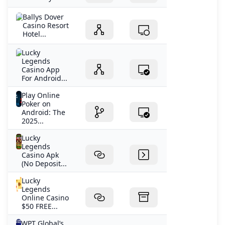
Ballys Dover
Casino Resort
Hotel...
Lucky
Legends
Casino App
For Android...
Play Online
Poker on
Android: The
2025...
Lucky
Legends
Casino Apk
(No Deposit...
Lucky
Legends
Online Casino
$50 FREE...
WPT Global’s