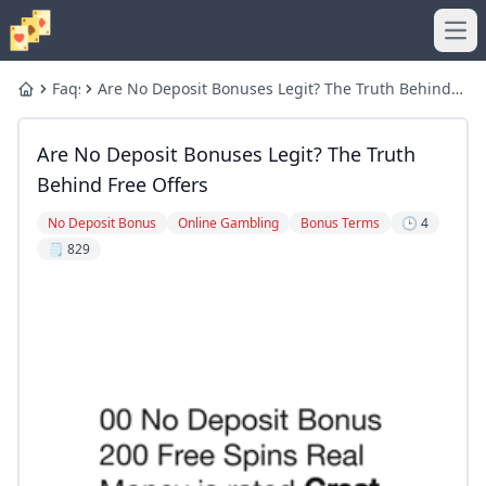
Ope
Faqs
Are No Deposit Bonuses Legit? The Truth Behind
Home
Free Offers
lucky legends casino
lucky legends casino download
Are No Deposit Bonuses Legit? The Truth
WPT Globals New Welcome Bonus: Up to $3580 in Rewards
Grab $50 Free at Lucky Legends Casino - No Deposit Neede
Online Casino Welcome Bonus No Deposit 2025
Ballys Dover Casino Resort Hotel Gaming & Entertainment
Behind Free Offers
About: Lucky Legends Casino (iOS App Store version) Appt
Lucky Legends Casino Questions: Real Casino Safety and P
No Deposit Bonus
Online Gambling
Bonus Terms
🕒 4
Phil Ivey Hosts Festive Meet-Up Game at Wynn Las Vegas 
Play Real Money Poker in 2025 with WPT Global
🗒️ 829
Lucky Legends Android Release apk file ApkFiles.com
Is 888 Casino Good for Slots?
FREEGAME Lucky leprechaun slot Android Central Forum
No Deposit Welcome Bonuses: Real Offers & How to Spot 
Play Online Poker on Android: The 2025 Guide
Free Casino Real Money: No-Deposit Slots That Pay Out
How to Start Playing Online Poker in 2025: A Beginner’s Gu
Top Free Casino Games in 2026: Slots Blackjack Roulette &
Lucky Legends Casino No Deposit Bonus Codes $25 Free Ch
Casino Promotions Hotel Offers & Packages and more.
LuckyLand Casino Play Free Slot Games to redeem cash Pri
Aviamasters™ – Review & Free Play BGaming
lucky legends casino apk
lucky legends casino no deposit bonus
WPT Global No Deposit Bonus 2025 – Try Real Online Poker
Sunrise Slots Casino Most Trusted Online Casino
Lucky Legends Android Release apk file ApkFiles.com
Lucky Legends Casino Apk (No Deposit Bonus) Download fo