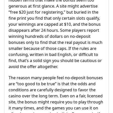
generous at first glance. A site might advertise
“free $20 just for registering,” but buried in the
fine print you find that only certain slots qualify,
your winnings are capped at $10, and the bonus
disappears after 24 hours. Some players report
winning hundreds of dollars on no‑deposit
bonuses only to find that the real payout is much
smaller because of those caps. If the rules are
confusing, written in bad English, or difficult to
find, that’s a solid sign you should be cautious or
avoid the offer altogether.
The reason many people feel no‑deposit bonuses
are “too good to be true” is that the odds and
conditions are carefully designed to favor the
casino over the long term. Even on a fair, licensed
site, the bonus might require you to play through
it many times, and the games you can use it on