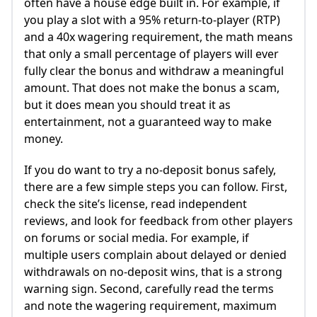
often have a house edge built in. For example, if
you play a slot with a 95% return‑to‑player (RTP)
and a 40x wagering requirement, the math means
that only a small percentage of players will ever
fully clear the bonus and withdraw a meaningful
amount. That does not make the bonus a scam,
but it does mean you should treat it as
entertainment, not a guaranteed way to make
money.
If you do want to try a no‑deposit bonus safely,
there are a few simple steps you can follow. First,
check the site’s license, read independent
reviews, and look for feedback from other players
on forums or social media. For example, if
multiple users complain about delayed or denied
withdrawals on no‑deposit wins, that is a strong
warning sign. Second, carefully read the terms
and note the wagering requirement, maximum