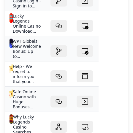
Casino Login -
Sign in to...
Lucky
Legends
Online Casino
Download...
WPT Globals
New Welcome
Bonus: Up
to...
Help - We
regret to
inform you
that your...
Safe Online
Casino with
Huge
Bonuses...
Why Lucky
Legends
Casino
Searches...