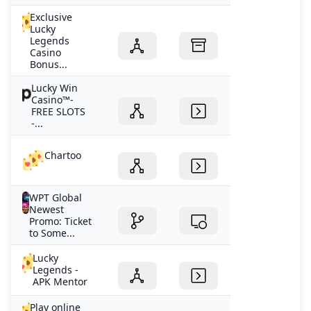
Exclusive
Lucky
Legends
Casino
Bonus...
Lucky Win
Casino™-
FREE SLOTS
-...
Chartoo
WPT Global
Newest
Promo: Ticket
to Some...
Lucky
Legends -
APK Mentor
Play online