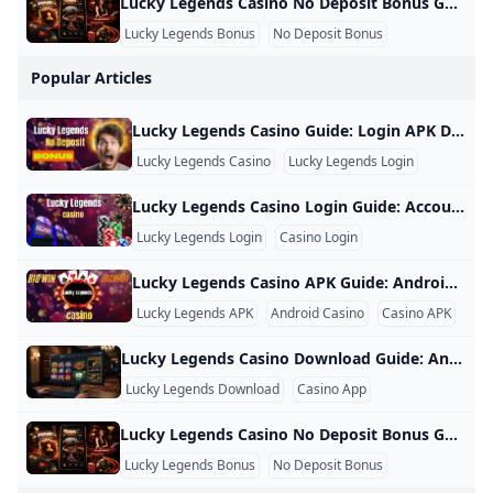
Lucky Legends Casino No Deposit Bonus Guide: Free Chips Wagering and Bonus Terms Lucky Legends Casino No Deposit Bonus Guide: Free Chips, Wagering and Bonus Terms The phrase Lucky Legends Casino no deposit bonus is commonly searched by players who want to try casino games before making a deposit. Search results may advertise free chips, promotional credits or specific bonus amounts, but those details can change much faster than general casino information. Instead of focusing on a single temporary code, this guide explains how no deposit offers work, which terms matter most and what players should verify before trying to withdraw winnings connected to a bonus.
Free Online Games for PC Mac and Mobile - iWin.com
Lucky Casino - Classic Slot for Android - Download
#1 Real Money Online Casino 2026: FanDuel Revealed
One Shot – Freezeout Tournament by WPT Global
Lucky Legends Bonus
No Deposit Bonus
Free Chip
The $20 Slot Rule That Actually Works in Vegas 2026
Exclusive Lucky Legends Casino Bonus Codes for 2022 2
lucky legends casino app for android
lucky legends casino apk
lucky legends casino app for android
Popular Articles
Chartoo
Document Moved
Lucky Legends Casino APK Download New Earning App 2
Lucky Casino - Classic Slot for Android - Download
Top Trusted Online Casino
Kentucky Lottery Cash Ball Lucky For Life winning number
A Woman’s Guide to Selecting the Perfect Sex Toy
WPT Globals New Welcome Bonus: Up to $3580 in Rewar
TikTok - Make Your Day
lucky legends casino login
Legends Casino App No Deposit Bonus: 500 GC + 3 SC Fr
Lucky Legends Casino Guide: Login APK Download and Bonus Information Lucky Legends Casino Guide: Login, APK, Download and Bonus Information Lucky Legends Casino attracts searches from players looking for casino access, account login help, Android downloads, APK information and no deposit bonus offers. Those search terms may look simple, but they often represent very different questions. A returning player may only need the correct login page, while a new visitor may be trying to determine whether an Android download is legitimate or how a bonus actually works.
Lucky Slots No Deposit Bonus: Does It Exist?
Lucky Legends No Deposit Bonus Codes May 2025 Free 
WPT Global Million Sunday Hyper PKO Showdown: Event 
Real-Money Casino Apps That Actually Pay Cash in 2026
About: Lucky Legends Casino (iOS App Store version) Ap
Lucky Legends Casino - Download
Lucky Legends Casino
Lucky Legends Login
Lucky Le
Lucky Legends Casino FAQ: Real Money Free Chips and 
Lucky Legends Casino Login Guide: Account Access Pass
Lucky Legends Casino APK Download Latest Version for 
Lucky Legends Casino APK Guide: Android Installation Sa
X777 Game APK (Real Earning App 2025) Download for A
Lucky Legends Casino Guide: Login APK Download and B
Real-Money Casino Apps in Virginia: Top Wellspring for 
Birth.Movies.Death.
Play Real Money Poker in 2025 with WPT Global
Lucky Legends
Is Online Poker Rigged?
Is Global Poker Real Money?
Lucky Legends Casino Login Guide: Account Access Password Help and Troubleshooting Lucky Legends Casino Login Guide: Account Access, Password Help and Troubleshooting The Lucky Legends Casino login is mainly intended for returning players who already have an account. Although signing in sounds simple, casino login searches often increase when users cannot identify the correct site, forget a password, encounter an account verification request or move from one device to another. This guide focuses specifically on safe account access and troubleshooting. It does not depend on a temporary promotion or a particular casino interface, making it useful even if the site’s design changes.
Lucky Legends Casino APK Download Latest v1.0 For And
Top Trusted Online Casino
Lucky Legends Casino APK Download Latest v1.0 For And
Chartoo
Lucky Luxe Casino APK (App) Download for Android - Re
Lucky Legends Login
Casino Login
Account Access
WPT Global: The Premier Choice for Poker Players
Lucky Legends Casino App For Android Latest version 20
Lucky Legends Casino Download APK Play Real Money Ea
What are some famous roulette scandals and controvers
Lucky Legends Casino Review – Expert & Player Ratings 
Lucky Casino - Classic Slot for Android - Download
Lucky Casino - Slots เกมไพ่รวม - ดาวน์โหลด APK สำหรับแอ
Real Money Casino Games
Lucky Legends Casino - Why This Casino Is Blacklisted!
Lucky Legends Casino APK Guide: Android Installation Safety and Mobile Access Lucky Legends Casino APK Guide: Android Installation, Safety and Mobile Access Android users searching for a Lucky Legends Casino APK are usually trying to install or access the casino from a mobile device. APK files are common in the Android ecosystem, but casino APKs deserve careful attention because an installation package can contain software that receives account credentials and other personal information. This guide explains what an APK is, when players may encounter one, how to evaluate a Lucky Legends Casino app for Android and what to do if the mobile installation stops working.
Lucky Legends Casino Download APK Play Real Money Ea
Engagement Groups – G20 South Africa
Sunrise Slots Casino Most Trusted Online Casino
What is the future of the game of roulette?
Lucky Legends APK
Android Casino
Casino APK
Top Reliable Casino 2026: Safe Wins Revealed
Lucky Legends Casino Login - Sign in to LuckyLegends
Lucky Legends Casino App For Android Latest version 20
Eligible Countries for EVERYGAME Poker: Join the Action
lucky legends casino
lucky legends casino
WPT Global Bonus Terms: Cashing In Made Simple
Lucky Legends Casino Download Guide: Android iPhone and Browser Access Explained Lucky Legends Casino Download Guide: Android, iPhone and Browser Access Explained Searching for a Lucky Legends Casino download can lead to several different types of results. Some pages may discuss Android APK files, others may refer to an app-store listing, and some players may not need a download at all because the casino can be accessed through a mobile browser. This guide explains the differences so users can choose an access method without confusing an unofficial download page with the casino itself.
lucky legends casino apk
What is Hyper Dash in WPT Global?Dive into Quick Thrilli
Legends Casino App No Deposit Bonus: 500 GC + 3 SC Fr
How to Download Glory Casino App in 2026: Android & i
Lucky Legends Casino APK Guide: Android Installation Sa
Lucky Legends Download
Casino App
Android Downloa
#1 Real Money Online Casino 2026: FanDuel Revealed
Chartoo
lucky legends casino app for android
Frank Stepuchin Leads 2024 WPT Seminole RRPO After D
Lucky Legends Casino No Deposit Bonus Guide: Free Chips Wagering and Bonus Terms Lucky Legends Casino No Deposit Bonus Guide: Free Chips, Wagering and Bonus Terms The phrase Lucky Legends Casino no deposit bonus is commonly searched by players who want to try casino games before making a deposit. Search results may advertise free chips, promotional credits or specific bonus amounts, but those details can change much faster than general casino information. Instead of focusing on a single temporary code, this guide explains how no deposit offers work, which terms matter most and what players should verify before trying to withdraw winnings connected to a bonus.
Lucky Legends Android Release apk file ApkFiles.com
WPT Global Newest Promo: Ticket to Some Additional Pl
Unity by Hard Rock Member Benefits & Rewards
Lucky Legend Slots For Andriod Apk Download:
Lucky Slots No Deposit Bonus: Does It Exist?
No Deposit Free Spins: Which Gambling Sites Offer Them
‎Lucky North Casino Games on the App Store
Free Online Slots – Play Best Casino Games BGaming
Lucky Legends Bonus
No Deposit Bonus
Free Chip
LuckyLand Casino Play Free Slot Games to redeem cash P
WPT Global Casino: A Fun-Filled Adventure
11 best poker apps and games for Android
Lucky Legends Casino No Deposit Bonus Guide: Free Ch