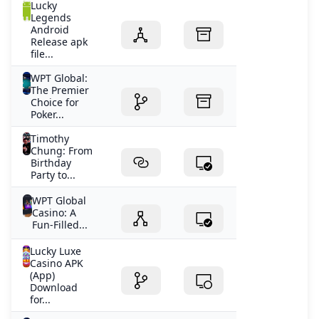
Lucky
Legends
Android
Release apk
file...
WPT Global:
The Premier
Choice for
Poker...
Timothy
Chung: From
Birthday
Party to...
WPT Global
Casino: A
Fun-Filled...
Lucky Luxe
Casino APK
(App)
Download
for...