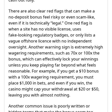
There are also clear red flags that can make a
no‑deposit bonus feel risky or even scam‑like,
even if it is technically “legal.” One red flag is
when a site has no visible license, uses
fake‑looking regulatory badges, or only lists a
vague offshore licence with no independent
oversight. Another warning sign is extremely high
wagering requirements, such as 70x or 100x the
bonus, which can effectively lock your winnings
unless you keep playing far beyond what feels
reasonable. For example, if you get a $10 bonus
with a 100x wagering requirement, you must
place $1,000 in bets, and even if you win, the
casino might cap your withdrawal at $20 or $50,
leaving you with almost nothing.
Another common issue is poorly written or
hidden terms that make the bonus seem too