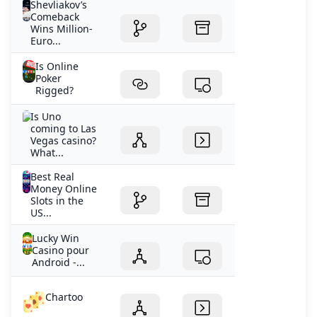
Shevliakov’s
Comeback
Wins Million-
Euro...
Is Online
Poker
Rigged?
Is Uno
coming to Las
Vegas casino?
What...
Best Real
Money Online
Slots in the
US...
Lucky Win
Casino pour
Android -...
Chartoo