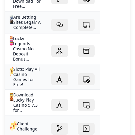
Download For
Free...
Are Betting
Sites Legal? A
Complete...
Lucky
Legends
Casino No
Deposit
Bonus...
Slots: Play All
Casino
Games for
Free!
Download
Lucky Play
Casino 5.7.3
for...
Client
Challenge