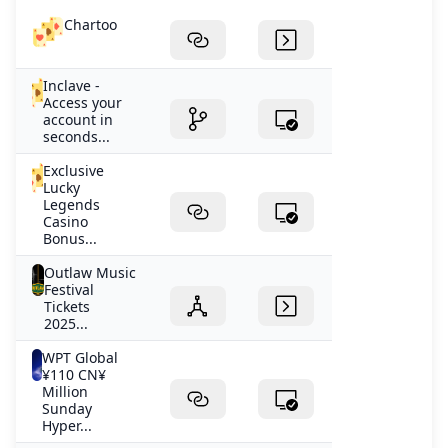
Chartoo
Inclave -
Access your
account in
seconds...
Exclusive
Lucky
Legends
Casino
Bonus...
Outlaw Music
Festival
Tickets
2025...
WPT Global
¥110 CN¥
Million
Sunday
Hyper...