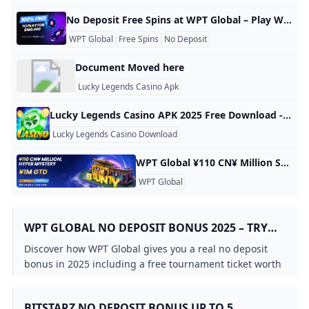
Grab Legendz Casinos Free 500 GC + 3 SC Bonus Now!
Slots: Play All Casino Games for Free!
Top Games at Lucky Star Casino in 2025
lucky legends casino no deposit bonus
Who invented the game of roulette?
No Deposit Free Spins at WPT Global – Play Without Spending No deposit bonuses are a rare find when it comes to online casinos – but WPT Global is just one of a limited number of online casinos where you can get them. Eyeing to play at best slot games without the associated monetary commitment? Here’s how you can get free slot machine spins, no deposit required. What Are No Deposit Free Spins? Deposit free spins let you play online slots for free – no deposit required.
Lucky Legends Casino APK Download Latest v1.0 For And
Unity by Hard Rock Member Benefits & Rewards
Why Lucky Legends Casino Searches Persist Over Time
Lucky Legends Casino Login - Sign in to LuckyLegends
Does Lucky Casino Have An App? Download Now & Win!
WPT Global
Free Spins
No Deposit
Engagement Groups – G20 South Africa
Lucky Legends Online Casino Download $100 No Deposi
What is TP in WPT poker?
What is Hyper Dash in WPT Global?Dive into Quick Thrilli
Lucky Win Casino dành cho Android - Tải xuống APK từ 
Lucky Legends Casino No Deposit Bonus $50 Free Chip 
lucky legends casino app for android
Are No Deposit Bonuses Legit? The Truth Behind Free Off
Play Online Poker on Android: The 2025 Guide
Document Moved here
#1 Real Money Online Casino 2026: FanDuel Revealed
Lucky Legends - APK Mentor
What are some famous roulette scandals and controvers
Lucky Legends Android Release apk file ApkFiles.com
Lucky Legends Casino Apk
Lucky Legends Casino Guide: Login APK Download and B
Most Trusted Online Casino: WPT Global
How to Start Playing Online Poker in 2025: A Beginner’s 
lucky legends casino login
Free Casino Real Money: No-Deposit Slots That Pay Out
Lucky Legends Withdrawal Time
Lucky Win Casino สำหรับ Android - ดาวน์โหลด APK จาก 
Lucky Legends Casino APK 2025 Free Download - APK POOL Apps Games Introduction Are you ready to experience the thrill of winning big? Lucky Legends Casino is where excitement meets opportunity. Whether you’re a seasoned player or a newcomer looking for fun, this top-rated online casino has something for everyone. With a library of over 100+ immersive casino games, jaw-dropping bonuses, and seamless real-money gameplay, this is the ultimate platform to test your luck and skills. Let’s dive into what makes Lucky Legends Casino a must-visit gaming hub!
Lucky Win Casino™- FREE SLOTS - ดาวน์โหลด APK สำหรับแ
Which Countries Can Play WPTGlobal in 2024?
Lucky Legends Casino - Descargar
Play Real Money Poker in 2025 with WPT Global
Lucky Legends Casino Download
Kentucky Lottery Cash Ball Lucky For Life winning number
Real-Money Casino Apps That Actually Pay Cash in 2026
Best Casino Apps to Win Real Money: Top Picks 2026
lucky legends casino apk
lucky legends casino no deposit bonus
FREEGAME Lucky leprechaun slot Android Central Forum
Golden Bounty Championship: Your Weekly Shot at $100
Lucky Win Casino™- FREE SLOTS - ดาวน์โหลด APK สำหรับแ
WPT Global ¥110 CN¥ Million Sunday Hyper PKO Showdown​ The ¥110 CN¥ Million Sunday Hyper PKO Showdown is a high-octane addition for players looking for fast-paced action and exciting prizes. Event Highlights Investment: 110 CN¥ (about $15 US) Structure: Progressive Knock Out (PKO) Speed: Hyper Turbo Prize Pool: ¥1,000,000 CN¥ Schedule: One Sunday every two weeks at 12:00 UTC Event 67-M entries are $1,050, and this is a fast-paced PKO event that mixes the thrilling action of PKO with the quick action of super-turbo blinds.
Martin Tsvetanov Wins Record-Breaking Eureka Main Eve
Lucky Legends Casino APK Guide: Android Installation Sa
What role did roulette play in popular culture such as mo
Lucky Legends Casino App: Free Download & What to Ex
Lucky Legends No Deposit Bonus Codes May 2025 Free 
WPT Global Now Title Sponsor For Triton Poker Super Hig
WPT Global
¥110 CN¥ Million Sunday Hyp
Biggest Casino Winner Ever: $40M Vegas Heist Revealed
New Rules for WSOP Paradise: Electronic Devices and Re
1win APK: Télécharger 1Win Côte dIvoire APK sur Android 
lucky legends casino
ดาวน์โหลดเกมสำหรับ Android ได้ฟรี Uptodown
lucky legends casino download
lucky legends casino download
Lucky Legends Casino APK Free Download For Android &
What Slot Machine Has the Highest Chance of Winning? (
LuckyLand Casino Play Free Slot Games to redeem cash P
WPT Global: The Premier Choice for Poker Players
How did the introduction of online casinos impact the ga
- YouTube
Lucky Legends Casino - Why This Casino Is Blacklisted!
Can I Play GGPoker in the US?
Lucky Win Casino สำหรับ Android - ดาวน์โหลด APK จาก 
What is the origin of the name Roulette?
WPT GLOBAL NO DEPOSIT BONUS 2025 – TRY
What casino app pays instantly?
Lucky Legends Casino APK Free Download For Android &
Lucky Legends Casino - Télécharger
Lucky Legends Online Casino Download $100 No Deposi
Can You Play Luckland Casino for FREE? Shocking Truth!
Casino Ladbrokes - Casino en Ligne N°1 en Belgique optez
lucky legends casino download
REAL ONLINE POKER RISK-FREE
Lucky Legends Online Casino Download $100 No Deposi
Phil Ivey Hosts Festive Meet-Up Game at Wynn Las Vega
Discover how WPT Global gives you a real no deposit
Does Lucky Casino Have An App? Download Now & Win!
How to Qualify for WPT Live Events Online in 2025
The Thrilling Race for WPT Season 22 Player of the Year 
Why Lucky Legends Casino Searches Persist Over Time
Lucky Legends Casino Guide: Login APK Download and B
Lucky Legends Casino Login - Sign in to LuckyLegends
Why Information About Lucky Legends Casino Often App
bonus in 2025 including a free tournament ticket worth
Which Casino App Is Real? Find Legit & Safe Options
WILD250 Bonus Code: Claim 250% Up to $1000 + 250 Fre
Real Cash Casino Apps 2026: Top Regulated Options You 
Safe Online Casino with Huge Bonuses Lucky Legends
About: Lucky Legends Casino (iOS App Store version) Ap
Is Uno coming to Las Vegas casino? What to know about Un
$110.
What casino app pays instantly?
Lucky Legend Slots For Andriod Apk Download:
Real-Money Casino Apps That Actually Pay Cash in 2026
Grab Lucky Slots FREE No-Deposit Bonus Now!
lucky legends casino download
Who Has the Most WSOP Bracelets?
Lucky Legends Casino Review – Expert & Player Ratings 
Lucky Legends Casino App: Free Download & What to Ex
Lucky Legends Casino No Deposit Bonus Codes $25 Free 
1win APK: Télécharger 1Win Côte dIvoire APK sur Android 
Lucky Legends Casino - Download
BITSTARZ NO DEPOSIT BONUS UP TO 5
Lucky Legends Casino No Deposit Bonus Codes $25 Free 