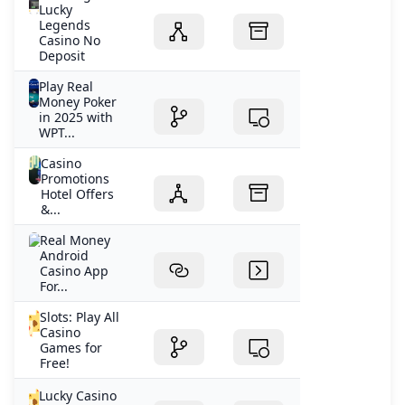
Lucky
Legends
Casino No
Deposit
Play Real
Money Poker
in 2025 with
WPT...
Casino
Promotions
Hotel Offers
&...
Real Money
Android
Casino App
For...
Slots: Play All
Casino
Games for
Free!
Lucky Casino