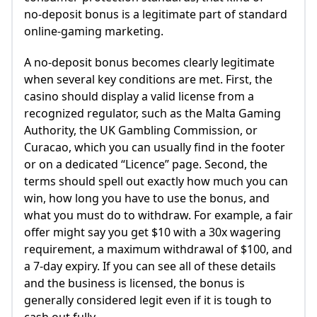
no‑deposit bonus is a legitimate part of standard
online‑gaming marketing.
A no‑deposit bonus becomes clearly legitimate
when several key conditions are met. First, the
casino should display a valid license from a
recognized regulator, such as the Malta Gaming
Authority, the UK Gambling Commission, or
Curacao, which you can usually find in the footer
or on a dedicated “Licence” page. Second, the
terms should spell out exactly how much you can
win, how long you have to use the bonus, and
what you must do to withdraw. For example, a fair
offer might say you get $10 with a 30x wagering
requirement, a maximum withdrawal of $100, and
a 7‑day expiry. If you can see all of these details
and the business is licensed, the bonus is
generally considered legit even if it is tough to
cash out fully.