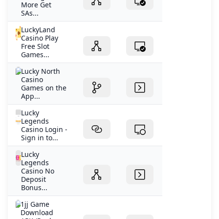
More Get
SAs...
LuckyLand
Casino Play
Free Slot
Games...
‎Lucky North
Casino
Games on the
App...
Lucky
Legends
Casino Login -
Sign in to...
Lucky
Legends
Casino No
Deposit
Bonus...
1jj Game
Download