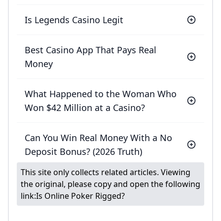
Is Legends Casino Legit
Best Casino App That Pays Real
Money
What Happened to the Woman Who
Won $42 Million at a Casino?
Can You Win Real Money With a No
Deposit Bonus? (2026 Truth)
This site only collects related articles. Viewing
the original, please copy and open the following
link:
Is Online Poker Rigged?