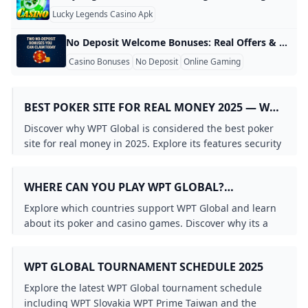
Lucky Legends Casino Apk
No Deposit Welcome Bonuses: Real Offers & How to Spot Them No-deposit welcome bonuses are fluid and vary by region and licensing, so I can’t guarantee a current offer from any particular casino. However, many legitimate sites publish no-deposit promos that include small free spins or bonus credits just for signing up, with wagering requirements and regional restrictions. For example, a typical no-deposit deal might be 20–50 free spins on a featured slot or $5–$20 in bonus money, with wagering requirements around 30x–60x and a withdrawal cap of $100–$300.
Casino Bonuses
No Deposit
Online Gaming
BEST POKER SITE FOR REAL MONEY 2025 — WHY
WPT GLOBAL STANDS OUT
Discover why WPT Global is considered the best poker
site for real money in 2025. Explore its features security
measures game variety and exclusive bonuses.
WHERE CAN YOU PLAY WPT GLOBAL?
SUPPORTED COUNTRIES & PLATFORM
Explore which countries support WPT Global and learn
HIGHLIGHTS
about its poker and casino games. Discover why its a
leading name in online gaming with a 20-year legacy.
WPT GLOBAL TOURNAMENT SCHEDULE 2025
Explore the latest WPT Global tournament schedule
including WPT Slovakia WPT Prime Taiwan and the