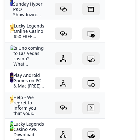
Sunday Hyper
PKO
Showdown:...
Lucky Legends
Online Casino
$50 FREE...
Is Uno coming
to Las Vegas
casino?
What...
Play Android
Games on PC
& Mac (FREE)...
Help - We
regret to
inform you
that your...
Lucky Legends
Casino APK
Download
Latest...