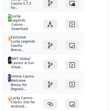
Casino 5.7.3
for...
Lucky
Legends
Casino -
Download
Exclusive
Lucky Legends
Casino
Bonus...
WPT Global
Casino: A Fun-
Filled...
Online Casino
Welcome
Bonus No
Deposit...
Lucky Casino -
Classic Slot for
Android...