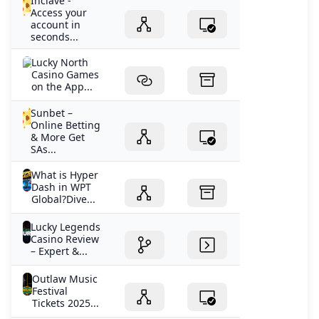
Inclave -
Access your
account in
seconds...
‎Lucky North
Casino Games
on the App...
Sunbet –
Online Betting
& More Get
SAs...
What is Hyper
Dash in WPT
Global?Dive...
Lucky Legends
Casino Review
– Expert &...
Outlaw Music
Festival
Tickets 2025...