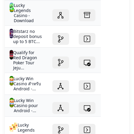
Lucky
Legends
Casino -
Download
Bitstarz no
deposit bonus
up to 5 BTC...
Qualify for
Red Dragon
Poker Tour
Jeju...
Lucky Win
Casino สำหรับ
Android -...
Lucky Win
Casino pour
Android -...
Lucky
Legends