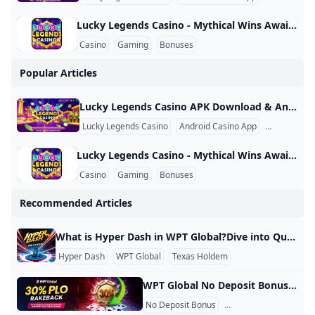
Lucky Legends Casino - Mythical Wins Await Lucky Legends Casino is an engaging online gambling platform that captures the imagination with its rich mythical theme and a broad selection of games. Launched in recent years, the casino has quickly gained a reputation among players for its high-quality graphics, intuitive design, and immersive user experience. The theme revolves around legendary heroes and mythical creatures, which is reflected not only in the game titles but also throughout the site’s visual elements and animations, providing players with a cohesive and captivating atmosphere as they play.
Casino
Gaming
Bonuses
Popular Articles
Lucky Legends Casino APK Download & Android App Guide 2025 In 2025, Lucky Legends Casino becomes a destination of choice for mobile gamers wanting to experience real casino excitement from the palm of their hands on their Android. Whether you’re a longtime fan of online slots or a relative newcomer to casino-style apps, Lucky Legends represents a simple and rewarding introduction — no desktop necessary. What is Lucky Legends Casino? Lucky Legends Casino is a mobile-based casino gaming app for players who prefer entertainment, easy-flowing play and great rewards.
Lucky Legends Casino
Android Casino App
Apk Downlo
Lucky Legends Casino - Mythical Wins Await Lucky Legends Casino is an engaging online gambling platform that captures the imagination with its rich mythical theme and a broad selection of games. Launched in recent years, the casino has quickly gained a reputation among players for its high-quality graphics, intuitive design, and immersive user experience. The theme revolves around legendary heroes and mythical creatures, which is reflected not only in the game titles but also throughout the site’s visual elements and animations, providing players with a cohesive and captivating atmosphere as they play.
Casino
Gaming
Bonuses
Recommended Articles
What is Hyper Dash in WPT Global?Dive into Quick Thrilling Poker Action! Hyper Dash is a tournament series of more action-packed poker, ideal for players who like a faster pace. Rather than sitting around and watching a long tournament unfold, these events start at predetermined times every hour (in UTC) and are over in moments. How It Works Scheduled Start Times Every tournament starts at the same hour in UTC (0:40, 1:40, 2:40, etc.), which means you can schedule ahead and dive into a game whenever you’re ready.
Hyper Dash
WPT Global
Texas Holdem
WPT Global No Deposit Bonus 2025 – Try Real Online Poker Risk-Free Interested in testing the waters with online casino without risking a dime in 2025? No deposit welcome bonuses are still one of the most attractive promotions for new players — and one name that continues to put out in this area is WPT Global. What is a No Deposit Welcome Bonus? A no deposit bonus is given to you immediately after signing up and the process of paying out your bonus goes also automatically — but in some rare cases, you might need help from the support team.
No Deposit Bonus
Online Casino Welco