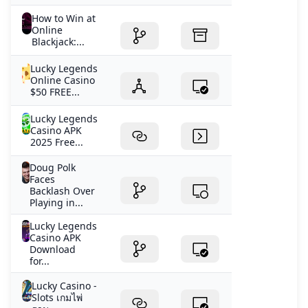
How to Win at
Online
Blackjack:...
Lucky Legends
Online Casino
$50 FREE...
Lucky Legends
Casino APK
2025 Free...
Doug Polk
Faces
Backlash Over
Playing in...
Lucky Legends
Casino APK
Download
for...
Lucky Casino -
Slots เกมไพ่