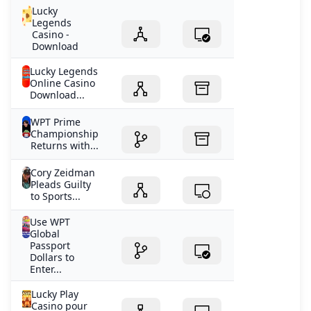
Lucky
Legends
Casino -
Download
Lucky Legends
Online Casino
Download...
WPT Prime
Championship
Returns with...
Cory Zeidman
Pleads Guilty
to Sports...
Use WPT
Global
Passport
Dollars to
Enter...
Lucky Play
Casino pour