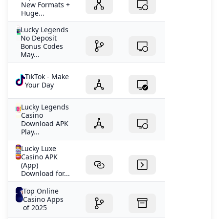
New Formats +
Huge...
Lucky Legends
No Deposit
Bonus Codes
May...
TikTok - Make
Your Day
Lucky Legends
Casino
Download APK
Play...
Lucky Luxe
Casino APK
(App)
Download for...
Top Online
Casino Apps
of 2025