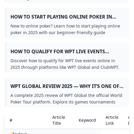
Montreal Summer Festival. Learn how to qualify
through online satellites.
HOW TO START PLAYING ONLINE POKER IN
2025: A BEGINNER’S GUIDE
New to online poker? Learn how to start playing online
poker in 2025 with our beginner-friendly guide
including basic rules platform recommendations and
exclusive bonuses from WPT Global.
HOW TO QUALIFY FOR WPT LIVE EVENTS
ONLINE IN 2025
Discover how to qualify for WPT live events online in
2025 through platforms like WPT Global and ClubWPT.
Learn about satellite tournaments WPT Passports and
more.
WPT GLOBAL REVIEW 2025 — WHY IT’S ONE OF
THE BEST ONLINE POKER SITES TODAY
A complete 2025 review of WPT Global the official World
Poker Tour platform. Explore its games tournaments
safety bonuses and why its ideal for poker beginners
and grinders alike.
Article
Article
Art
#
Keyword
Title
Link
Det