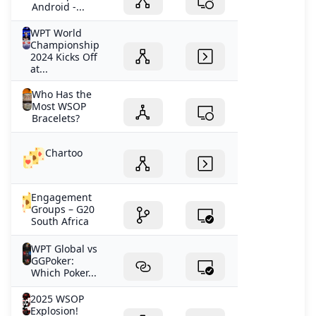
Android -...
WPT World
Championship
2024 Kicks Off
at...
Who Has the
Most WSOP
Bracelets?
Chartoo
Engagement
Groups – G20
South Africa
WPT Global vs
GGPoker:
Which Poker...
2025 WSOP
Explosion!