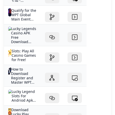
รวม -...
Qualify for the
WPT Global
Main Event...
Lucky Legends
Casino APK
Free
Download...
Slots: Play All
Casino Games
for Free!
How to
Download
Register and
Master WPT...
Lucky Legend
Slots For
Andriod Apk...
Download
Lucky Play