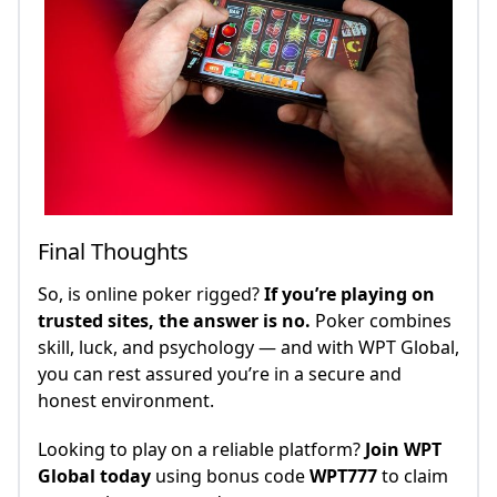
Final Thoughts
So, is online poker rigged?
If you’re playing on
trusted sites, the answer is no.
Poker combines
skill, luck, and psychology — and with WPT Global,
you can rest assured you’re in a secure and
honest environment.
Looking to play on a reliable platform?
Join WPT
Global today
using bonus code
WPT777
to claim