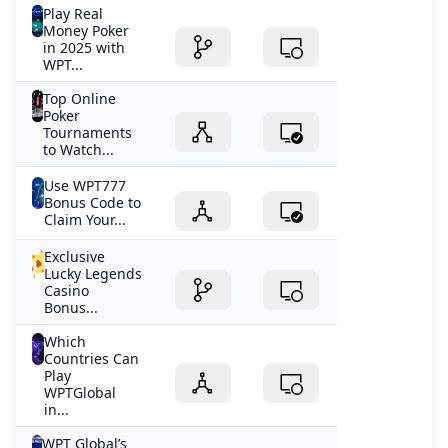
Play Real
Money Poker
in 2025 with
WPT...
Top Online
Poker
Tournaments
to Watch...
Use WPT777
Bonus Code to
Claim Your...
Exclusive
Lucky Legends
Casino
Bonus...
Which
Countries Can
Play
WPTGlobal
in...
WPT Global’s