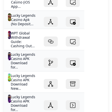
Casino (iOS
App...
Lucky Legends
Casino Apk
(No Deposit...
WPT Global
Withdrawal
Guide:
Cashing Out...
Lucky Legends
Casino APK
Download
for...
Lucky Legends
Casino APK
Download
New...
Lucky Legends
Casino APK
Download
for...