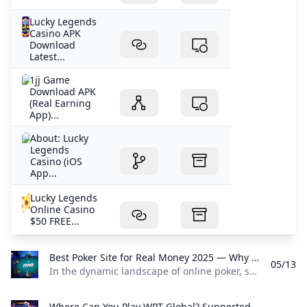
Lucky Legends
Casino APK
Download
Latest...
1jj Game
Download APK
(Real Earning
App)...
About: Lucky
Legends
Casino (iOS
App...
Lucky Legends
Online Casino
$50 FREE...
Best Poker Site for Real Money 2025 — Why WPT Global Stands Out Discover why WPT Global is considered the best poker site for real money in 2025. Explore its features security measures game variety and exclusive bonuses.
05/13
In the dynamic landscape of online poker, security and variety matter, but not as much as the experience that you have when you put your money on the table. Fast forward to 2025 and WPT Global is the best option for players around the world who want to play poker for real money. Why Choose WPT Global? WPT Global isn’t a run-of-the-mill online poker site — it’s the home of the World Poker Tour.
Where Can You Play WPT Global? Supported Countries & Platform Highlights Explore which countries support WPT Global and learn about its poker and casino games. Discover why its a leading name in online gaming with a 20-year legacy.