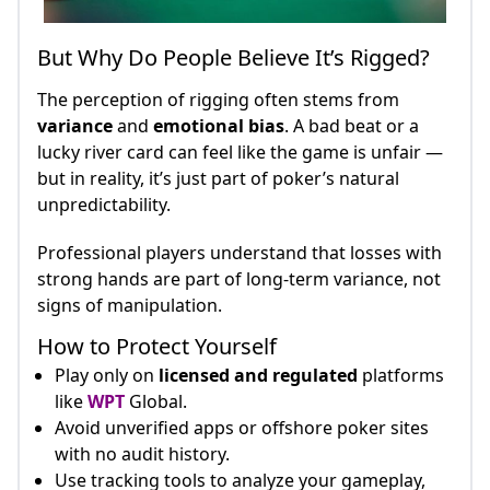
But Why Do People Believe It’s Rigged?
The perception of rigging often stems from
variance
and
emotional bias
. A bad beat or a
lucky river card can feel like the game is unfair —
but in reality, it’s just part of poker’s natural
unpredictability.
Professional players understand that losses with
strong hands are part of long-term variance, not
signs of manipulation.
How to Protect Yourself
Play only on
licensed and regulated
platforms
like
WPT
Global.
Avoid unverified apps or offshore poker sites
with no audit history.
Use tracking tools to analyze your gameplay,