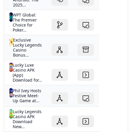
2025...
WPT Global:
The Premier
Choice for
Poker...
Exclusive
Lucky Legends
Casino
Bonus...
Lucky Luxe
Casino APK
(App)
Download for...
Phil Ivey Hosts
Festive Meet-
Up Game at...
Lucky Legends
Casino APK
Download
New...