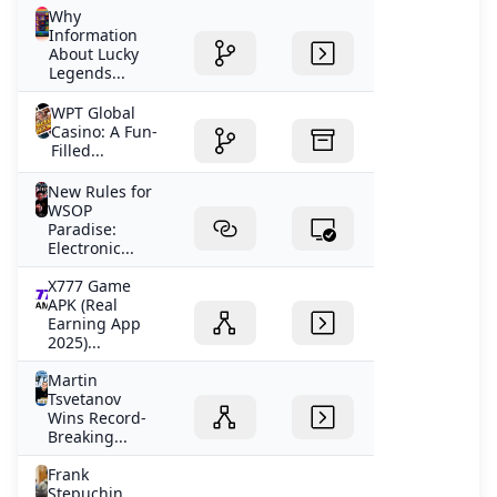
Why
Information
About Lucky
Legends...
WPT Global
Casino: A Fun-
Filled...
New Rules for
WSOP
Paradise:
Electronic...
X777 Game
APK (Real
Earning App
2025)...
Martin
Tsvetanov
Wins Record-
Breaking...
Frank
Stepuchin