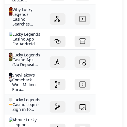
Why Lucky
Legends
Casino
Searches...
Lucky Legends
Casino App
For Android...
Lucky Legends
Casino Apk
(No Deposit...
Shevliakov’s
Comeback
Wins Million-
Euro...
Lucky Legends
Casino Login -
Sign in to...
About: Lucky
Legends