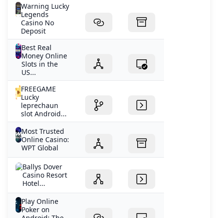
Warning Lucky
Legends
Casino No
Deposit
Best Real
Money Online
Slots in the
US...
FREEGAME
Lucky
leprechaun
slot Android...
Most Trusted
Online Casino:
WPT Global
Ballys Dover
Casino Resort
Hotel...
Play Online
Poker on
Android: The