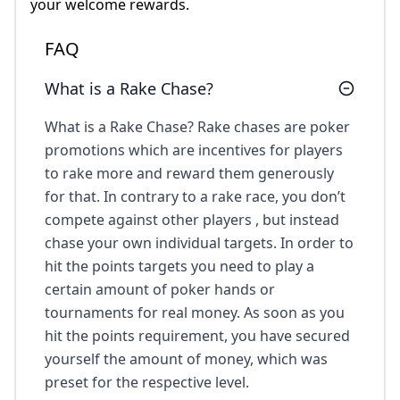
your welcome rewards.
FAQ
What is a Rake Chase?
What is a Rake Chase? Rake chases are poker
promotions which are incentives for players
to rake more and reward them generously
for that. In contrary to a rake race, you don’t
compete against other players , but instead
chase your own individual targets. In order to
hit the points targets you need to play a
certain amount of poker hands or
tournaments for real money. As soon as you
hit the points requirement, you have secured
yourself the amount of money, which was
preset for the respective level.