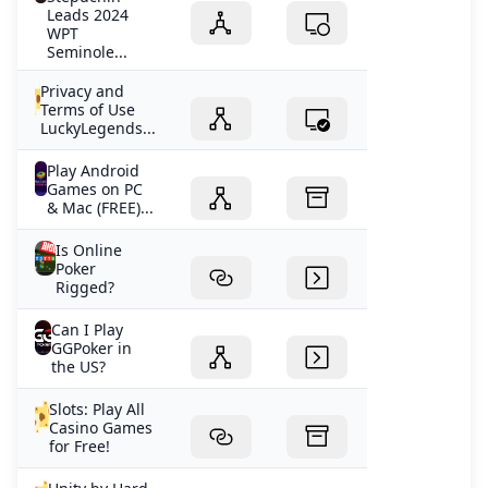
Leads 2024
WPT
Seminole...
Privacy and
Terms of Use
LuckyLegends...
Play Android
Games on PC
& Mac (FREE)...
Is Online
Poker
Rigged?
Can I Play
GGPoker in
the US?
Slots: Play All
Casino Games
for Free!