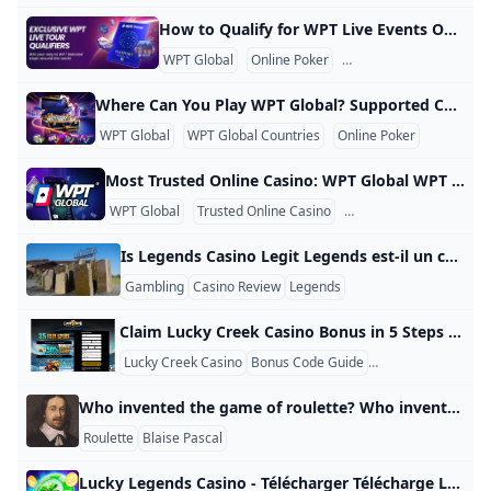
How to Qualify for WPT Live Events Online in 2025 In 2025, qualifying for World Poker Tour (WPT) live events has become more accessible than ever, thanks to online platforms offering satellite tournaments. Whether you’re a seasoned pro or a newcomer, here’s how you can secure your seat at prestigious WPT live events through online qualifiers. WPT Global: Your Gateway to Live Events WPT Global offers a variety of online satellite tournaments that lead to live WPT events. Players can participate in step satellites starting from as low as $1.
WPT Global
Online Poker
Poker Tournaments 20
Where Can You Play WPT Global? Supported Countries & Platform Highlights Joining players from more than 60 countries around the world, WPT Global has built one of the most reputable names in online gaming. This includes: North America: Canada, United States Europe: United Kingdom, Germany, France, Italy, Spain, Netherlands, Belgium, Switzerland, Austria, Ireland, Portugal, Sweden, Norway, Denmark, Finland, Poland, Czech Republic, Hungary, Romania, Bulgaria, Greece, Cyprus, Turkey Asia: Japan, South Korea, Singapore, Hong Kong, Taiwan, India, Malaysia, Indonesia, the Philippines, Thailand, Vietnam Oceania: Australia, New Zealand Latin America: Brazil, Mexico, Argentina, Chile, Colombia, Costa Rica, Panama Africa & Middle East: South Africa, Nigeria, Egypt, United Arab Emirates, Saudi Arabia, Israel WPT Global is all about gaming options at its core.
WPT Global
WPT Global Countries
Online Poker
Most Trusted Online Casino: WPT Global WPT Global has rapidly emerged as a leading online casino platform, renowned for its commitment to security, fairness, and player satisfaction. Here are the key reasons why WPT Global is the most trusted online casino in 2025: Robust Security Measures: WPT Global employs advanced SSL encryption and adheres to strict regulatory standards to ensure player data and transactions are secure. Fair Play Assurance: The platform utilizes certified Random Number Generators (RNGs) to guarantee fair game outcomes, providing a transparent gaming environment.
WPT Global
Trusted Online Casino
Secure Gambling
Is Legends Casino Legit Legends est-il un casino légitime ? Legends appears to be a legitimate gambling venue or platform in some contexts, but “legitimacy” depends on which Legends you mean and where you are located. One source describes Legendz as a social sportsbook and casino that operates legally in 37 U.S. states, with age and state restrictions applying. Another source from Legends Casino in Washington shows a real brick-and-mortar property with a physical address, contact number, and gambling age requirement.
Gambling
Casino Review
Legends
Claim Lucky Creek Casino Bonus in 5 Steps – Get $7500 + Free Spins Now! How to Claim a Bonus at Lucky Creek Casino To claim a bonus at Lucky Creek Casino, you need to register a new account or log in if you already have one, visit the Cashier page, click “Claim a Bonus” in the left menu, type in the exact bonus code for the promotion you want, and click the “claim” button to activate it. New players can get bonuses like $500, $900, or even a 200% match up to $7,500 with 30 free spins just by entering codes such as LUCKY1, GENWED, or 200GETLUCKY during registration or in the bonus section.
Lucky Creek Casino
Bonus Code Guide
No Deposit Bonus
Who invented the game of roulette? Who invented the game of roulette? The exact origins of roulette are a subject of much debate and speculation among historians and gambling enthusiasts. While there is no clear consensus on the game’s inventor, several theories exist regarding its creation. One of the most popular theories is that the game was invented by a French mathematician named Blaise Pascal in the 17th century. According to this theory, Pascal was attempting to develop a perpetual motion machine when he inadvertently created the roulette wheel.
Roulette
Blaise Pascal
Lucky Legends Casino - Télécharger Télécharge Lucky Legends Casino 1.0.15, gratuit, antivirus. Lucky Legends Casino Review Lucky Legends Casino, developed by ASSELIN STUDIO, is a top-tier online … ASSELIN STUDIO ❘ Logiciel gratuit ❘ AndroidiOSWindowsMacLinux hors 6556 votes Lucky Legends Casino, developed by ASSELIN STUDIO, is a top-tier online casino platform that offers a wide range of exciting games for players of all levels. With its sleek design and user-friendly interface, players can easily navigate through the various features and offerings of the casino.