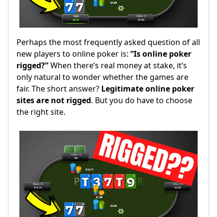
Perhaps the most frequently asked question of all
new players to online poker is:
“Is online poker
rigged?”
When there’s real money at stake, it’s
only natural to wonder whether the games are
fair. The short answer?
Legitimate online poker
sites are not rigged
. But you do have to choose
the right site.