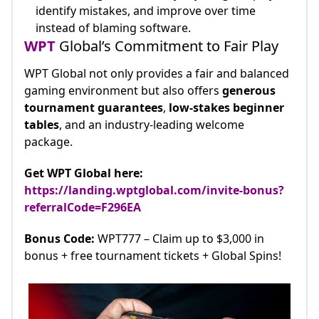
identify mistakes, and improve over time
instead of blaming software.
WPT
Global’s Commitment to Fair Play
WPT Global not only provides a fair and balanced
gaming environment but also offers
generous
tournament guarantees
,
low-stakes beginner
tables
, and an industry-leading welcome
package.
Get WPT Global here:
https://landing.wptglobal.com/invite-bonus?
referralCode=F296EA
Bonus Code:
WPT777 – Claim up to $3,000 in
bonus + free tournament tickets + Global Spins!