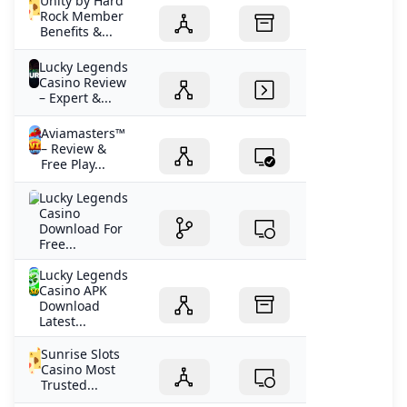
Unity by Hard
Rock Member
Benefits &...
Lucky Legends
Casino Review
– Expert &...
Aviamasters™
– Review &
Free Play...
Lucky Legends
Casino
Download For
Free...
Lucky Legends
Casino APK
Download
Latest...
Sunrise Slots
Casino Most
Trusted...