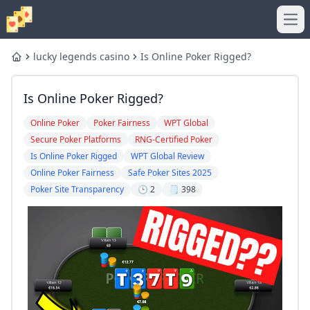
Ope
lucky legends casino
Is Online Poker Rigged?
Home
Is Online Poker Rigged?
Online Poker
Poker Fairness
WPT Global
Secure Poker Platforms
RNG-Certified Poker
Is Online Poker Rigged
WPT Global Review
Online Poker Fairness
Safe Poker Sites 2025
Poker Site Transparency
🕒 2
🗒️ 398