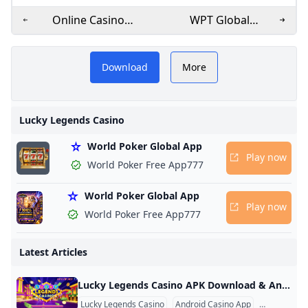
Online Casino
WPT Global
Welcome Bonus No
Tournament
Deposit 2025
Schedule 2025
Download
More
Lucky Legends Casino
e
World Poker Global App
Play now
World Poker Free App777
World Poker Global App
w
Play now
World Poker Free App777
Latest Articles
o
Lucky Legends Casino APK Download & Android App Guide 2025 In 2025, Lucky Legends Casino becomes a destination of choice for mobile gamers wanting to experience real casino excitement from the palm of their hands on their Android. Whether you’re a longtime fan of online slots or a relative newcomer to casino-style apps, Lucky Legends represents a simple and rewarding introduction — no desktop necessary. What is Lucky Legends Casino? Lucky Legends Casino is a mobile-based casino gaming app for players who prefer entertainment, easy-flowing play and great rewards.
Lucky Legends Casino
Android Casino App
Apk Downlo