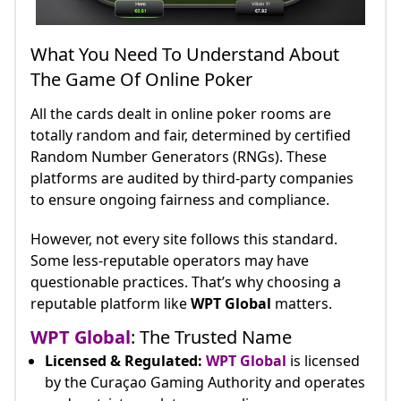
What You Need To Understand About
The Game Of Online Poker
All the cards dealt in online poker rooms are
totally random and fair, determined by certified
Random Number Generators (RNGs). These
platforms are audited by third-party companies
to ensure ongoing fairness and compliance.
However, not every site follows this standard.
Some less-reputable operators may have
questionable practices. That’s why choosing a
reputable platform like
WPT Global
matters.
WPT Global
: The Trusted Name
Licensed & Regulated:
WPT Global
is licensed
by the Curaçao Gaming Authority and operates