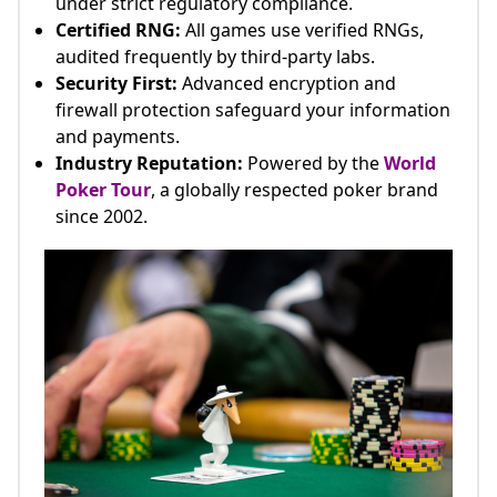
under strict regulatory compliance.
Certified RNG:
All games use verified RNGs,
audited frequently by third-party labs.
Security First:
Advanced encryption and
firewall protection safeguard your information
and payments.
Industry Reputation:
Powered by the
World
Poker Tour
, a globally respected poker brand
since 2002.