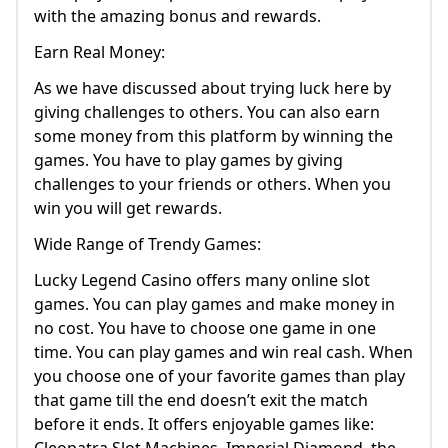
with the amazing bonus and rewards.
Earn Real Money:
As we have discussed about trying luck here by
giving challenges to others. You can also earn
some money from this platform by winning the
games. You have to play games by giving
challenges to your friends or others. When you
win you will get rewards.
Wide Range of Trendy Games:
Lucky Legend Casino offers many online slot
games. You can play games and make money in
no cost. You have to choose one game in one
time. You can play games and win real cash. When
you choose one of your favorite games than play
that game till the end doesn’t exit the match
before it ends. It offers enjoyable games like: