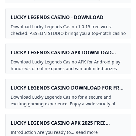
LUCKY LEGENDS CASINO - DOWNLOAD
Download Lucky Legends Casino 1.0.15 free virus-
checked. ASSELIN STUDIO brings you a top-notch casino
experience with Lucky Legends Casino.
LUCKY LEGENDS CASINO APK DOWNLOAD
LATEST V1.0 FOR ANDROID
Download Lucky Legends Casino APK for Android play
hundreds of online games and win unlimited prizes
with a $200 free no-deposit bonus.
LUCKY LEGENDS CASINO DOWNLOAD FOR FREE
ANDROID
Download Lucky Legends Casino for a secure and
exciting gaming experience. Enjoy a wide variety of
games bonuses and mobile compatibility.
LUCKY LEGENDS CASINO APK 2025 FREE
DOWNLOAD - APK POOL
Introduction Are you ready to... Read more