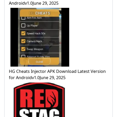
Androidv1.0June 29, 2025
HG Cheats Injector APK Download Latest Version
for Androidv1.0June 29, 2025