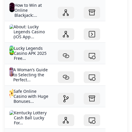
How to Win at
Online
Blackjack:...
About: Lucky
Legends Casino
(iOS App...
Lucky Legends
Casino APK 2025
Free...
A Woman’s Guide
to Selecting the
Perfect...
Safe Online
Casino with Huge
Bonuses...
Kentucky Lottery
Cash Ball Lucky
For...