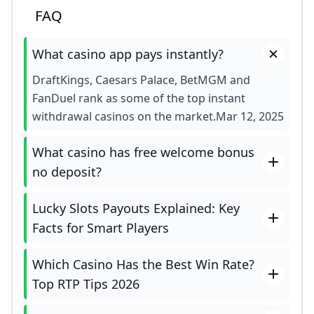
FAQ
What casino app pays instantly?
DraftKings, Caesars Palace, BetMGM and
FanDuel rank as some of the top instant
withdrawal casinos on the market.Mar 12, 2025
What casino has free welcome bonus
no deposit?
Lucky Slots Payouts Explained: Key
Facts for Smart Players
Which Casino Has the Best Win Rate?
Top RTP Tips 2026