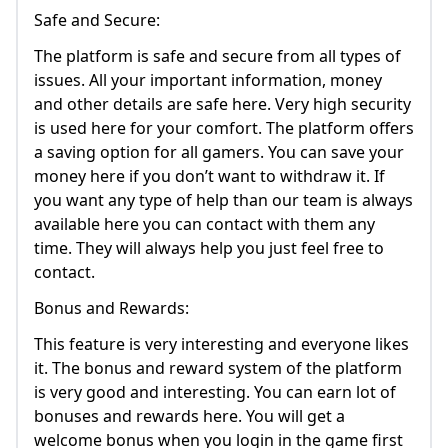
Safe and Secure:
The platform is safe and secure from all types of
issues. All your important information, money
and other details are safe here. Very high security
is used here for your comfort. The platform offers
a saving option for all gamers. You can save your
money here if you don’t want to withdraw it. If
you want any type of help than our team is always
available here you can contact with them any
time. They will always help you just feel free to
contact.
Bonus and Rewards:
This feature is very interesting and everyone likes
it. The bonus and reward system of the platform
is very good and interesting. You can earn lot of
bonuses and rewards here. You will get a
welcome bonus when you login in the game first