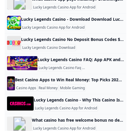
Lucky Legends Casino App for Android
Lucky Legends Casino - Download Download Lucky Legends Casino 1.0.15, free, virus-checked. ASSELIN STUDIO brings you a top-notch casino experience with Lucky Legends Casino. ASSELIN STUDIO ❘ Freeware ❘ AndroidiOSWindowsMacLinux out of 6556 votes Transform Your Audio Projects with Action Loops Bingo Mania: A Fun Way to Win Real Cash! Dive into Fun with Bubble Venture: Real Cash Rewards Await! Cash Me Out Bingo: A Fun Twist on Bingo with Real Cash Prizes! Spin to Win with Celebrity Slots & Sweepstakes!
Lucky Legends Casino App for Android
Lucky Legends Casino No Deposit Bonus Codes $25 Free Chips! Claim $25 Free Chips with Lucky Legends Casino No Deposit Bonus Codes! Exciting new RTG casino, welcomes USA players. Join now for thrilling gaming! Casino.infoUSA Online Casinos Lucky Legends Casino No Deposit Bonus Codes $25 Free Chips! Lucky Legends Casino 25 Free Spins VISIT NOWhttps://www.luckylegends.com/ Lucky Legends Casino License: Curacao Software: RTG RealTime Gaming Overall Rating Lucky Legends Casino Info Casino: Lucky Legends Casino Website: https://www.luckylegends.com/ Established: 2023 Support: Live Chat, Mail Deposit Bonus: 25 Free Spins => Play at Lucky Legends Casino Now!
Lucky Legends Casino Download
Lucky Legends Casino FAQ: App APK and Common Search Questions Explained Searches related to Lucky Legends Casino frequently include terms such as app, APK, login, and free chips. These combinations tend to appear together because users often encounter the casino name in fragmented contexts rather than through a single clear source. Over time, these fragments shape expectations before any direct understanding is formed. When information appears incomplete, search engines become the primary tool for clarification. The repetition of similar keywords reflects uncertainty rather than confirmed availability of any specific application or feature.
Lucky Legends Casino Faq
Apk Search Explanation
Andr
Best Casino Apps to Win Real Money: Top Picks 2026 What Is the Best Casino App to Win Real Money? (2026 Expert Guide) There’s no single “best” casino app that guarantees wins—but FanDuel Casino is currently rated the #1 online casino app for real money play in the U.S., offering over 1,000 mobile slots and casino games, valuable bonuses, and regulated gameplay in Michigan, Pennsylvania, New Jersey, and more. For players seeking the broadest game selection and strong welcome bonuses, BetMGM Casino and DraftKings Casino are also top-tier choices.
Casino Apps
Real Money
Mobile Gaming
Lucky Legends Casino - Why This Casino Is Blacklisted! US players, avoid Lucky Legends! It poses as a reputable casino to US gamers but is it really? We expose its shady features and why we blacklisted this site. Updated by Joss Wood Commercial Editor Fact Checked by Timothy Lewoc Commercial Lead Last Updated 6th Sep 2024, 04:05 PM I’ve scoured the internet and Lucky Legends Casino website, yet I couldn’t find any information about any license. Reviews from players say there’s no license information too.
Lucky Legends Casino App for Android
What casino has free welcome bonus no deposit? Mr Q is our favourite Pay By Phone casino as they offer such a diverse range of games for customers. Not only does Mr Q offer a sleek experience for using Pay By Mobile, users will find the best online slots and table games, while their live casino product is one of the best in the business.Jun 13, 2025
Lucky Legends Casino App for Android