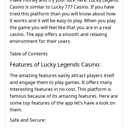
make money and try your luck here. Lucky Legend
Casino is similar to Lucky 777 Casino. If you have
tried this platform than you will know about how
it works and it will be easy to play. When you play
the game you will feel like that you are in a real
casino. The app offers a smooth and relaxing
environment for their users.
Table of Contents
Features of Lucky Legends Casino:
The amazing features easily attract players itself
and engage them to play games. It offers many
interesting features in no cost. This platform is
famous because of its amazing features. Here are
some top features of the app let’s have a look on
them.
Safe and Secure: