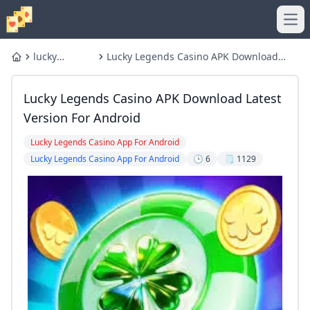
Ope
lucky
Lucky Legends Casino APK Download
Home
legends
Latest Version for Android
casino
Lucky Legends Casino APK Download Latest
Version For Android
Lucky Legends Casino App For Android
Lucky Legends Casino App For Android
🕒 6
🗒️ 1129