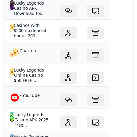
Lucky Legends
Casino APK
Download for...
Casinos with
$200 no deposit
bonus 200...
Chartoo
Lucky Legends
Online Casino
$50 FREE...
- YouTube
Lucky Legends
Casino APK 2025
Free...
Martin Tsvetanov