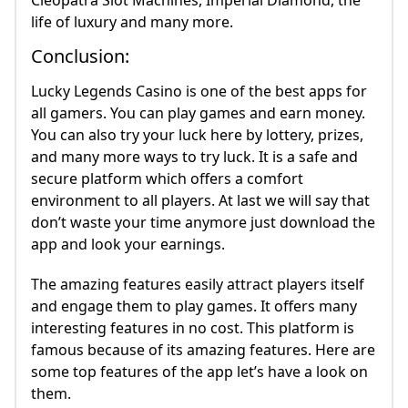
Cleopatra Slot Machines, Imperial Diamond, the
life of luxury and many more.
Conclusion:
Lucky Legends Casino is one of the best apps for
all gamers. You can play games and earn money.
You can also try your luck here by lottery, prizes,
and many more ways to try luck. It is a safe and
secure platform which offers a comfort
environment to all players. At last we will say that
don’t waste your time anymore just download the
app and look your earnings.
The amazing features easily attract players itself
and engage them to play games. It offers many
interesting features in no cost. This platform is
famous because of its amazing features. Here are
some top features of the app let’s have a look on
them.