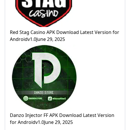
Red Stag Casino APK Download Latest Version for
Androidv1.0June 29, 2025
Danzo Injector FF APK Download Latest Version
for Androidv1.0June 29, 2025