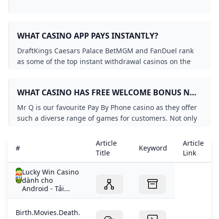
WHAT CASINO APP PAYS INSTANTLY?
DraftKings Caesars Palace BetMGM and FanDuel rank
as some of the top instant withdrawal casinos on the
market.Mar 12 2025
WHAT CASINO HAS FREE WELCOME BONUS NO
DEPOSIT?
Mr Q is our favourite Pay By Phone casino as they offer
such a diverse range of games for customers. Not only
does Mr Q offer a sleek experience for using Pay By
Mobile users will find the best online slots and table
Article
Article
#
Keyword
games while their live casino product is one of the best
Title
Link
in the business.Jun 13 2025
Lucky Win Casino
dành cho
Android - Tải...
Birth.Movies.Death.