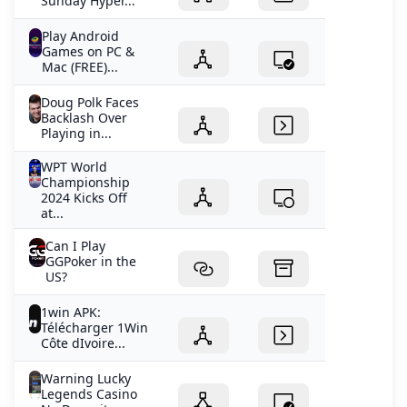
Sunday Hyper...
Play Android
Games on PC &
Mac (FREE)...
Doug Polk Faces
Backlash Over
Playing in...
WPT World
Championship
2024 Kicks Off
at...
Can I Play
GGPoker in the
US?
1win APK:
Télécharger 1Win
Côte dIvoire...
Warning Lucky
Legends Casino