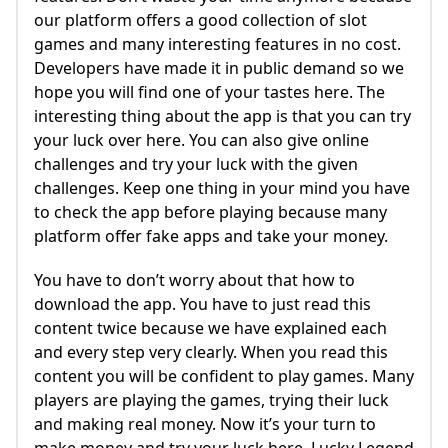
our platform offers a good collection of slot
games and many interesting features in no cost.
Developers have made it in public demand so we
hope you will find one of your tastes here. The
interesting thing about the app is that you can try
your luck over here. You can also give online
challenges and try your luck with the given
challenges. Keep one thing in your mind you have
to check the app before playing because many
platform offer fake apps and take your money.
You have to don’t worry about that how to
download the app. You have to just read this
content twice because we have explained each
and every step very clearly. When you read this
content you will be confident to play games. Many
players are playing the games, trying their luck
and making real money. Now it’s your turn to