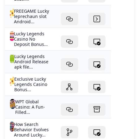
FREEGAME Lucky
leprechaun slot
Android...
Lucky Legends
Casino No
Deposit Bonus...
Lucky Legends
Android Release
apk file...
Exclusive Lucky
Legends Casino
Bonus...
WPT Global
Casino: A Fun-
Filled...
How Search
Behavior Evolves
Around Lucky...