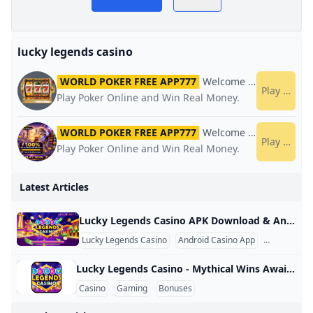
pokerhook.com, your
ultimate guide to Lucky
lucky legends casino
Legends Casino. Access the
latest APK for Android
WORLD POKER FREE APP777
Welcome Bonus
World 
Play now
Play Poker Online and Win Real Money.
devices, learn about the
apps features, and follow
WORLD POKER FREE APP777
Welcome Bonus
World 
Play now
Play Poker Online and Win Real Money.
step-by-step instructions
for downloading and
Latest Articles
installing the casino app to
Lucky Legends Casino APK Download & Android App Guide 2025 In 2025, Lucky Legends Casino becomes a destination of choice for mobile gamers wanting to experience real casino excitement from the palm of their hands on their Android. Whether you’re a longtime fan of online slots or a relative newcomer to casino-style apps, Lucky Legends represents a simple and rewarding introduction — no desktop necessary. What is Lucky Legends Casino? Lucky Legends Casino is a mobile-based casino gaming app for players who prefer entertainment, easy-flowing play and great rewards.
enhance your gaming
Lucky Legends Casino
Android Casino App
Apk Downlo
experience.​
Lucky Legends Casino - Mythical Wins Await Lucky Legends Casino is an engaging online gambling platform that captures the imagination with its rich mythical theme and a broad selection of games. Launched in recent years, the casino has quickly gained a reputation among players for its high-quality graphics, intuitive design, and immersive user experience. The theme revolves around legendary heroes and mythical creatures, which is reflected not only in the game titles but also throughout the site’s visual elements and animations, providing players with a cohesive and captivating atmosphere as they play.
Casino
Gaming
Bonuses