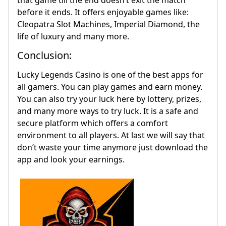
that game till the end doesn’t exit the match
before it ends. It offers enjoyable games like:
Cleopatra Slot Machines, Imperial Diamond, the
life of luxury and many more.
Conclusion:
Lucky Legends Casino is one of the best apps for
all gamers. You can play games and earn money.
You can also try your luck here by lottery, prizes,
and many more ways to try luck. It is a safe and
secure platform which offers a comfort
environment to all players. At last we will say that
don’t waste your time anymore just download the
app and look your earnings.