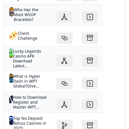
Who Has the
Most WSOP
Bracelets?
Client
Challenge
Lucky Legends
Casino APK
Download
Latest...
What is Hyper
Dash in WPT
Global?Dive...
How to Download
Register and
Master WPT...
Top No Deposit
Bonus Casinos in
2025:...