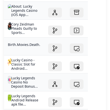
About: Lucky
Legends Casino
(iOS App...
Cory Zeidman
Pleads Guilty to
Sports...
Birth.Movies.Death.
Lucky Casino -
Classic Slot for
Android...
Lucky Legends
Casino No
Deposit Bonus...
Lucky Legends
Android Release
apk file...