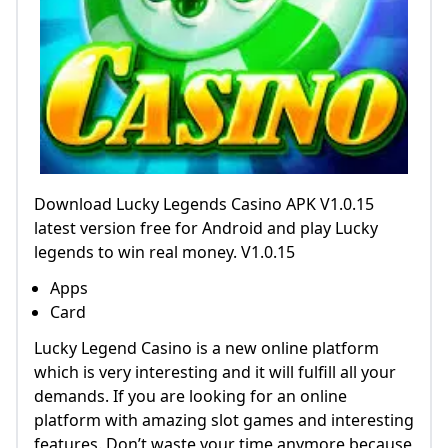
Download Lucky Legends Casino APK V1.0.15
latest version free for Android and play Lucky
legends to win real money. V1.0.15
Apps
Card
Lucky Legend Casino is a new online platform
which is very interesting and it will fulfill all your
demands. If you are looking for an online
platform with amazing slot games and interesting
features. Don’t waste your time anymore because