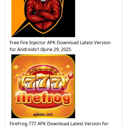
Free Fire Injector APK Download Latest Version
for Androidv1.0June 29, 2025
FireFrog 777 APK Download Latest Version for