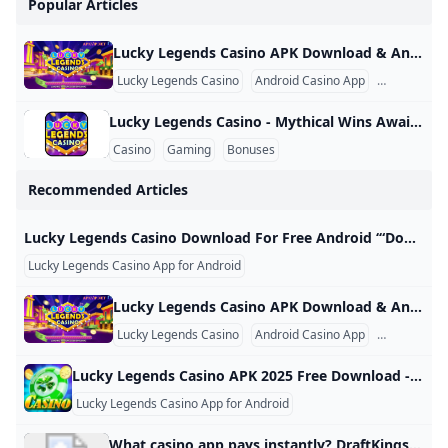
Popular Articles
Lucky Legends Casino APK Download & Android App Guide 2025 In 2025, Lucky Legends Casino becomes a destination of choice for mobile gamers wanting to experience real casino excitement from the palm of their hands on their Android. Whether you’re a longtime fan of online slots or a relative newcomer to casino-style apps, Lucky Legends represents a simple and rewarding introduction — no desktop necessary. What is Lucky Legends Casino? Lucky Legends Casino is a mobile-based casino gaming app for players who prefer entertainment, easy-flowing play and great rewards.
Lucky Legends Casino
Android Casino App
Apk Downlo
Lucky Legends Casino - Mythical Wins Await Lucky Legends Casino is an engaging online gambling platform that captures the imagination with its rich mythical theme and a broad selection of games. Launched in recent years, the casino has quickly gained a reputation among players for its high-quality graphics, intuitive design, and immersive user experience. The theme revolves around legendary heroes and mythical creatures, which is reflected not only in the game titles but also throughout the site’s visual elements and animations, providing players with a cohesive and captivating atmosphere as they play.
Casino
Gaming
Bonuses
Recommended Articles
Lucky Legends Casino Download For Free Android ‘“Download Lucky Legends Casino for a secure and exciting gaming experience. Enjoy a wide variety of games, bonuses, and mobile compatibility.’ V.10.15 Games Mayana Slot Lucky Legends Casino is a first-class online casino site that allows players Mayana Slot Lucky Legends Casino is a first-class online casino site that allows players to play over 1000 worldleading quality games from top providers The App has a veritable cornucopia for any taste ranging from slot fans to poker lovers, and blackjack aficionados.
Lucky Legends Casino App for Android
Lucky Legends Casino APK Download & Android App Guide 2025 In 2025, Lucky Legends Casino becomes a destination of choice for mobile gamers wanting to experience real casino excitement from the palm of their hands on their Android. Whether you’re a longtime fan of online slots or a relative newcomer to casino-style apps, Lucky Legends represents a simple and rewarding introduction — no desktop necessary. What is Lucky Legends Casino? Lucky Legends Casino is a mobile-based casino gaming app for players who prefer entertainment, easy-flowing play and great rewards.
Lucky Legends Casino
Android Casino App
Apk Downlo
Lucky Legends Casino APK 2025 Free Download - APK POOL Apps Games Introduction Are you ready to experience the thrill of winning big? Lucky Legends Casino is where excitement meets opportunity. Whether you’re a seasoned player or a newcomer looking for fun, this top-rated online casino has something for everyone. With a library of over 100+ immersive casino games, jaw-dropping bonuses, and seamless real-money gameplay, this is the ultimate platform to test your luck and skills. Let’s dive into what makes Lucky Legends Casino a must-visit gaming hub!
Lucky Legends Casino App for Android
What casino app pays instantly? DraftKings, Caesars Palace, BetMGM and FanDuel rank as some of the top instant withdrawal casinos on the market.Mar 12, 2025