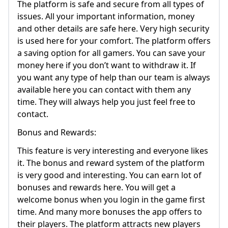
The platform is safe and secure from all types of
issues. All your important information, money
and other details are safe here. Very high security
is used here for your comfort. The platform offers
a saving option for all gamers. You can save your
money here if you don’t want to withdraw it. If
you want any type of help than our team is always
available here you can contact with them any
time. They will always help you just feel free to
contact.
Bonus and Rewards:
This feature is very interesting and everyone likes
it. The bonus and reward system of the platform
is very good and interesting. You can earn lot of
bonuses and rewards here. You will get a
welcome bonus when you login in the game first
time. And many more bonuses the app offers to
their players. The platform attracts new players