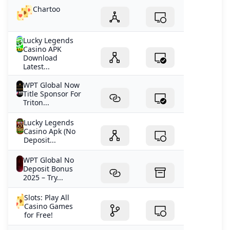
Chartoo
Lucky Legends
Casino APK
Download
Latest...
WPT Global Now
Title Sponsor For
Triton...
Lucky Legends
Casino Apk (No
Deposit...
WPT Global No
Deposit Bonus
2025 – Try...
Slots: Play All
Casino Games
for Free!