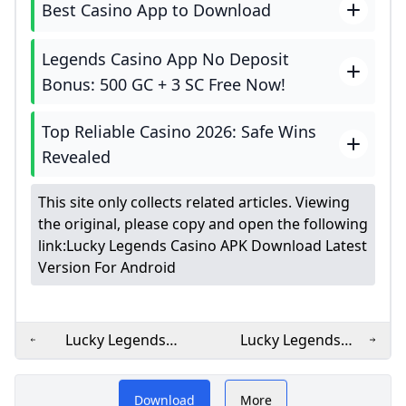
Best Casino App to Download
Legends Casino App No Deposit
Bonus: 500 GC + 3 SC Free Now!
Top Reliable Casino 2026: Safe Wins
Revealed
This site only collects related articles. Viewing
the original, please copy and open the following
link:
Lucky Legends Casino APK Download Latest
Version For Android
Lucky Legends
Lucky Legends
Casino APK
Casino Download
Y
​Welcome to
Download Latest
For Free Android
Download
More
v1.0 For Android