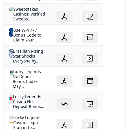
Sweepstakes
Casinos: Verified
Sweeps...
Use WPT777
Bonus Code to
Claim Your...
Brazilian Rising
Star Shocks
Everyone by...
Lucky Legends
No Deposit
Bonus Codes
May...
Lucky Legends
Casino No
Deposit Bonus...
Lucky Legends
Casino Login -
Sign in to...