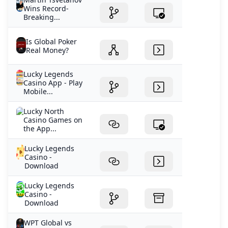
Wins Record-
Breaking...
Is Global Poker
Real Money?
Lucky Legends
Casino App - Play
Mobile...
‎Lucky North
Casino Games on
the App...
Lucky Legends
Casino -
Download
Lucky Legends
Casino -
Download
WPT Global vs