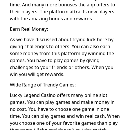
time. And many more bonuses the app offers to
their players. The platform attracts new players
with the amazing bonus and rewards.
Earn Real Money:
As we have discussed about trying luck here by
giving challenges to others. You can also earn
some money from this platform by winning the
games. You have to play games by giving
challenges to your friends or others. When you
win you will get rewards.
Wide Range of Trendy Games:
Lucky Legend Casino offers many online slot
games. You can play games and make money in
no cost. You have to choose one game in one
time. You can play games and win real cash. When
you choose one of your favorite games than play