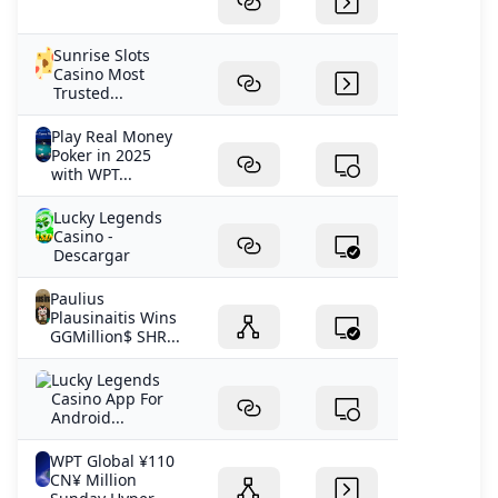
Sunrise Slots
Casino Most
Trusted...
Play Real Money
Poker in 2025
with WPT...
Lucky Legends
Casino -
Descargar
Paulius
Plausinaitis Wins
GGMillion$ SHR...
Lucky Legends
Casino App For
Android...
WPT Global ¥110
CN¥ Million