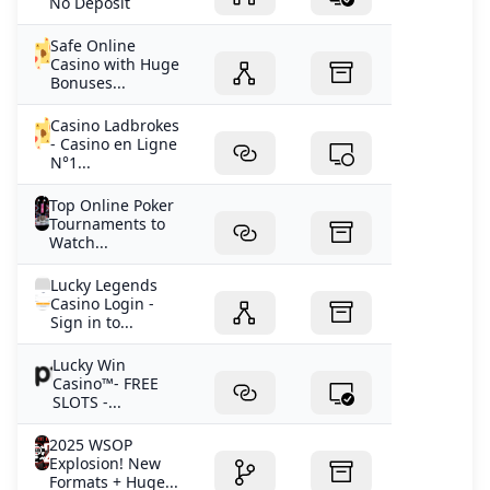
No Deposit
Safe Online
Casino with Huge
Bonuses...
Casino Ladbrokes
- Casino en Ligne
N°1...
Top Online Poker
Tournaments to
Watch...
Lucky Legends
Casino Login -
Sign in to...
Lucky Win
Casino™- FREE
SLOTS -...
2025 WSOP
Explosion! New
Formats + Huge...