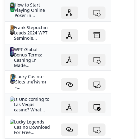
How to Start
Playing Online
Poker in...
Frank Stepuchin
Leads 2024 WPT
Seminole...
WPT Global
Bonus Terms:
Cashing In
Made...
Lucky Casino -
Slots เกมไพ่รวม
-...
Is Uno coming to
Las Vegas
casino? What...
Lucky Legends
Casino Download
For Free...