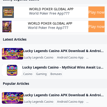
WORLD POKER GLOBAL APP
Play now
World Poker Free App777
WORLD POKER GLOBAL APP
Play now
World Poker Free App777
Latest Articles
Lucky Legends Casino APK Download & Android App Guide 2025 In 2025, Lucky Legends Casino becomes a destination of choice for mobile gamers wanting to experience real casino excitement from the palm of their hands on their Android. Whether you’re a longtime fan of online slots or a relative newcomer to casino-style apps, Lucky Legends represents a simple and rewarding introduction — no desktop necessary. What is Lucky Legends Casino? Lucky Legends Casino is a mobile-based casino gaming app for players who prefer entertainment, easy-flowing play and great rewards.
Lucky Legends Casino
Android Casino App
Apk Download
Lucky Legends Casino - Mythical Wins Await Lucky Legends Casino is an engaging online gambling platform that captures the imagination with its rich mythical theme and a broad selection of games. Launched in recent years, the casino has quickly gained a reputation among players for its high-quality graphics, intuitive design, and immersive user experience. The theme revolves around legendary heroes and mythical creatures, which is reflected not only in the game titles but also throughout the site’s visual elements and animations, providing players with a cohesive and captivating atmosphere as they play.
Casino
Gaming
Bonuses
Popular Articles
Lucky Legends Casino APK Download & Android App Guide 2025 In 2025, Lucky Legends Casino becomes a destination of choice for mobile gamers wanting to experience real casino excitement from the palm of their hands on their Android. Whether you’re a longtime fan of online slots or a relative newcomer to casino-style apps, Lucky Legends represents a simple and rewarding introduction — no desktop necessary. What is Lucky Legends Casino? Lucky Legends Casino is a mobile-based casino gaming app for players who prefer entertainment, easy-flowing play and great rewards.
Lucky Legends Casino
Android Casino App
Apk Download