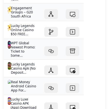
Engagement
Groups – G20
South Africa
Lucky Legends
Online Casino
$50 FREE...
WPT Global
Newest Promo:
Ticket to
Some...
Lucky Legends
Casino Apk (No
Deposit...
Real Money
Android Casino
App For...
Lucky Luxe
Casino APK
(App) Download