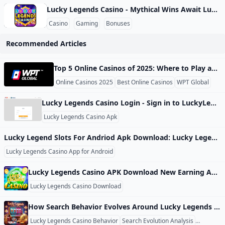
Lucky Legends Casino - Mythical Wins Await Lucky Legends Casino is an engaging online gambling platform that captures the imagination with its rich mythical theme and a broad selection of games. Launched in recent years, the casino has quickly gained a reputation among players for its high-quality graphics, intuitive design, and immersive user experience. The theme revolves around legendary heroes and mythical creatures, which is reflected not only in the game titles but also throughout the site’s visual elements and animations, providing players with a cohesive and captivating atmosphere as they play.
Casino
Gaming
Bonuses
Recommended Articles
Top 5 Online Casinos of 2025: Where to Play and Win Big Top 5 Online Casinos of 2025: Where to Play and Win Big Top 5 Online Casinos of 2025: Where to Play and Win Big The online casino industry in 2025 has seen remarkable growth, offering players a plethora of options to enjoy their favorite games. Based on factors like game variety, user experience, bonuses, and security, here are the top 5 online casinos you should consider: 1. Ignition Casino – Best Overall Experience Pros:
Online Casinos 2025
Best Online Casinos
WPT Global
Lucky Legends Casino Login - Sign in to LuckyLegends A successful Lucky Legends Casino login gives you access to a vast selection of quality casino games. This casino looks great. The RNG-powered games at Lucky Legends Casino are designed to be fair and secure for players. The system ensures fair gameplay and protects the casino from liability. There is no way for a game to be rigged. In fact, the RNG-powered games at Lucky Legends Casino are among the most secure games available online.
Lucky Legends Casino Apk
Lucky Legend Slots For Andriod Apk Download: Lucky Legend casino is one of the greatest apps for all users who are game lovers. You can easily, and with just a few clicks, make money V1.0 Apps Games It is one of the greatest apps for all users who are game lovers. You can easily, and with just a few clicks, make money Hello! Game lovers, are you searching for an online platform to fulfill your demand? You are in the right place today.
Lucky Legends Casino App for Android
Lucky Legends Casino APK Download New Earning App 2024 Download Lucky Legends Casino for exciting games, secure gameplay, and amazing bonuses on your mobile device. v 1.0.15 Apps Card Lucky Legends Casino brings top casino games and bonuses to your mobile with secure, high-quality gameplay. Welcome to the world of online earning games with Lucky Legends Casino APK. By allowing all of their favorite games to be played on their phones, this app provides users with the greatest possible gaming experience.
Lucky Legends Casino Download
How Search Behavior Evolves Around Lucky Legends Casino Search behavior related to Lucky Legends Casino rarely begins with detailed questions. Most users start with simple curiosity after encountering the name in passing. At this stage, searching is exploratory rather than purposeful. As exposure increases, users begin forming assumptions. These assumptions guide the language they use, even when they are unsure of its accuracy. Over time, keyword choices reflect belief rather than confirmed knowledge. This gradual evolution explains why search terms change while the underlying uncertainty remains.
Lucky Legends Casino Behavior
Search Evolution Analysis
Informati