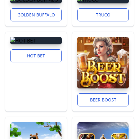
GOLDEN BUFFALO
TRUCO
HOT BET
BEER BOOST