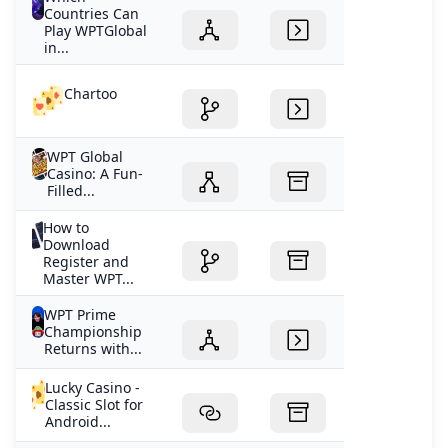
Countries Can
Play WPTGlobal
in...
Chartoo
WPT Global
Casino: A Fun-
Filled...
How to
Download
Register and
Master WPT...
WPT Prime
Championship
Returns with...
Lucky Casino -
Classic Slot for
Android...