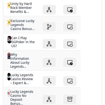
Unity by Hard
Rock Member
Benefits &...
Exclusive Lucky
Legends
Casino Bonus...
Can I Play
GGPoker in the
US?
Why
Information
About Lucky
Legends...
Lucky Legends
Casino Review
– Expert &...
Lucky Legends
Casino No
Deposit
Bonus...