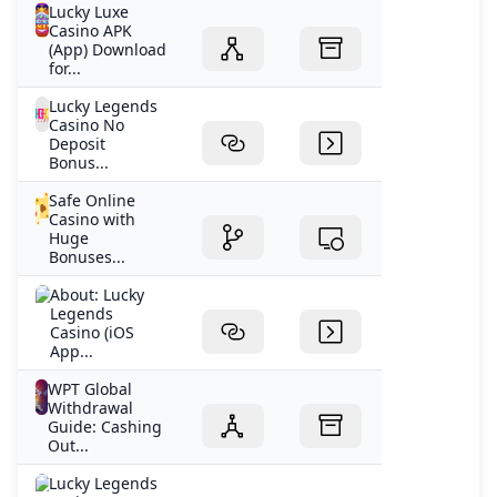
Lucky Luxe
Casino APK
(App) Download
for...
Lucky Legends
Casino No
Deposit
Bonus...
Safe Online
Casino with
Huge
Bonuses...
About: Lucky
Legends
Casino (iOS
App...
WPT Global
Withdrawal
Guide: Cashing
Out...
Lucky Legends