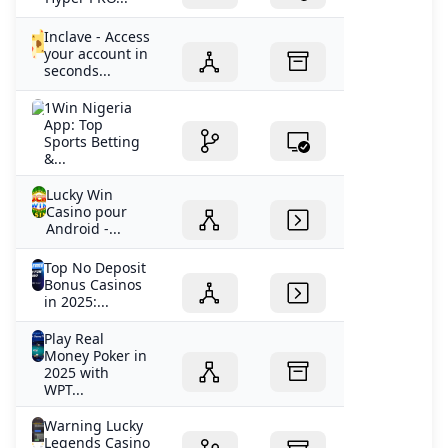
Inclave - Access
your account in
seconds...
1Win Nigeria
App: Top
Sports Betting
&...
Lucky Win
Casino pour
Android -...
Top No Deposit
Bonus Casinos
in 2025:...
Play Real
Money Poker in
2025 with
WPT...
Warning Lucky
Legends Casino