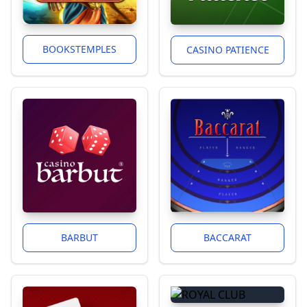
BOOKSTEMPLES
CASINO PATIENCE
BARBUT
BACCARAT