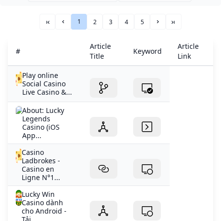
1
2
3
4
5
««
«
»
»»
Article
Article
Ar
#
Keyword
Title
Link
D
Play online
Social Casino
Live Casino &...
About: Lucky
Legends
Casino (iOS
App...
Casino
Ladbrokes -
Casino en
Ligne N°1...
Lucky Win
Casino dành
cho Android -
Tải...