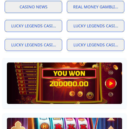
CASINO NEWS
REAL MONEY GAMBLING
LUCKY LEGENDS CASINO
LUCKY LEGENDS CASINO AP
LUCKY LEGENDS CASINO APP FOR ANDROID
LUCKY LEGENDS CASINO D