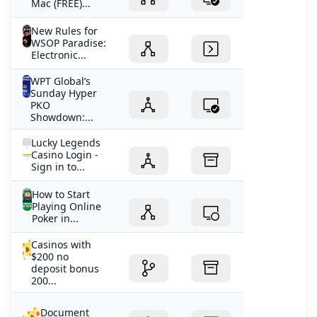
Mac (FREE)...
New Rules for
WSOP Paradise:
Electronic...
WPT Global’s
Sunday Hyper
PKO
Showdown:...
Lucky Legends
Casino Login -
Sign in to...
How to Start
Playing Online
Poker in...
Casinos with
$200 no
deposit bonus
200...
Document