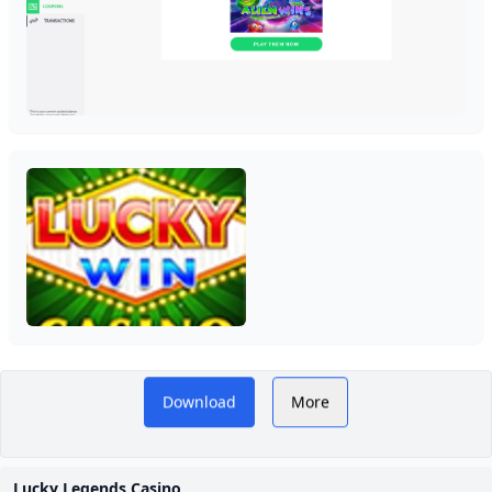
Download
More
Lucky Legends Casino