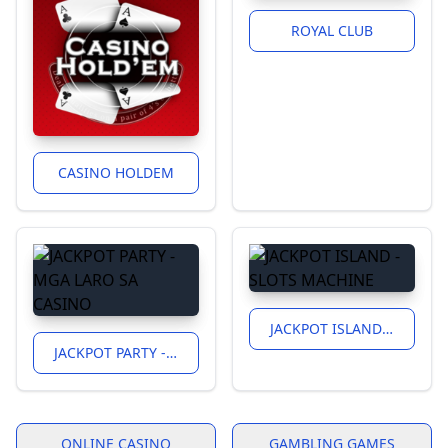
ROYAL CLUB
CASINO HOLDEM
JACKPOT ISLAND - SLOTS MACHINE
JACKPOT PARTY - MGA LARO SA CASINO
ONLINE CASINO
GAMBLING GAMES