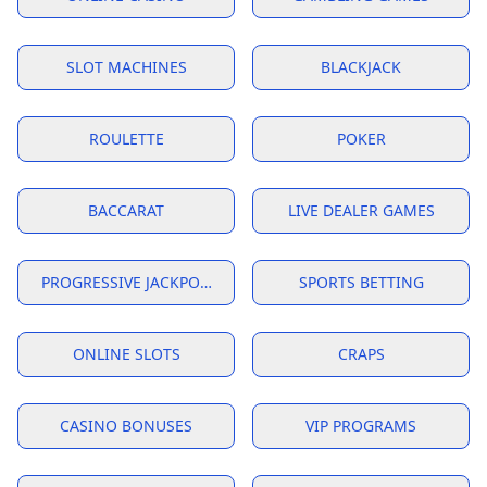
SLOT MACHINES
BLACKJACK
ROULETTE
POKER
BACCARAT
LIVE DEALER GAMES
PROGRESSIVE JACKPOTS
SPORTS BETTING
ONLINE SLOTS
CRAPS
CASINO BONUSES
VIP PROGRAMS