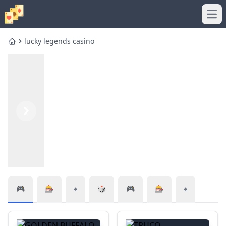
Ope
lucky legends casino
Home
Previous
Next
🎮
🎰
♠️
🎲
🎮
🎰
♠️