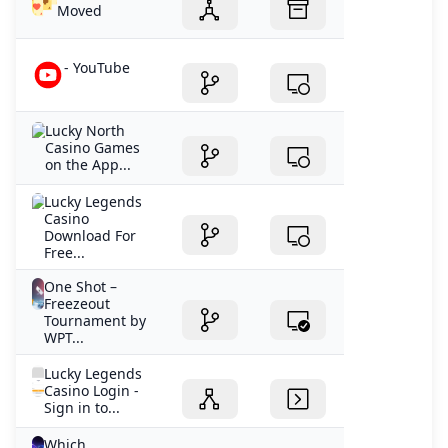
Moved
- YouTube
‎Lucky North
Casino Games
on the App...
Lucky Legends
Casino
Download For
Free...
One Shot –
Freezeout
Tournament by
WPT...
Lucky Legends
Casino Login -
Sign in to...
Which