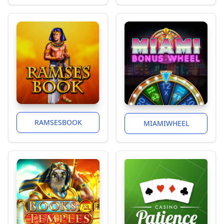
RAMSESBOOK
MIAMIWHEEL