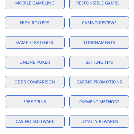
MOBILE GAMBLING
RESPONSIBLE GAMBLING
HIGH ROLLERS
CASINO REVIEWS
GAME STRATEGIES
TOURNAMENTS
ONLINE POKER
BETTING TIPS
ODDS COMPARISON
CASINO PROMOTIONS
FREE SPINS
PAYMENT METHODS
CASINO SOFTWARE
LOYALTY REWARDS