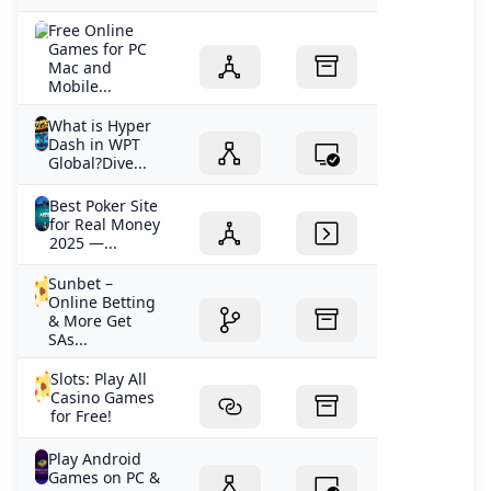
Free Online
Games for PC
Mac and
Mobile...
What is Hyper
Dash in WPT
Global?Dive...
Best Poker Site
for Real Money
2025 —...
Sunbet –
Online Betting
& More Get
SAs...
Slots: Play All
Casino Games
for Free!
Play Android
Games on PC &