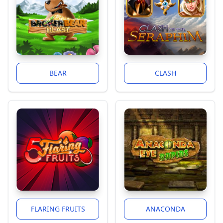
BEAR
CLASH
FLARING FRUITS
ANACONDA