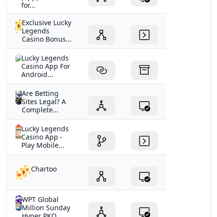
for...
Exclusive Lucky
Legends
Casino Bonus...
Lucky Legends
Casino App For
Android...
Are Betting
Sites Legal? A
Complete...
Lucky Legends
Casino App -
Play Mobile...
Chartoo
WPT Global
Million Sunday
Hyper PKO...