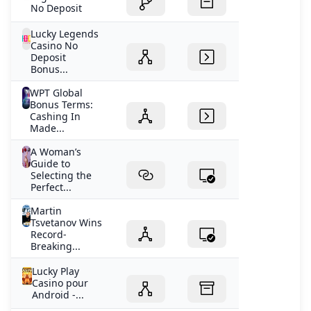
No Deposit
Lucky Legends
Casino No
Deposit
Bonus...
WPT Global
Bonus Terms:
Cashing In
Made...
A Woman’s
Guide to
Selecting the
Perfect...
Martin
Tsvetanov Wins
Record-
Breaking...
Lucky Play
Casino pour
Android -...