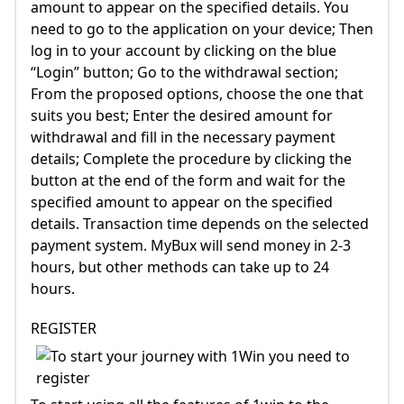
amount to appear on the specified details. You
need to go to the application on your device; Then
log in to your account by clicking on the blue
“Login” button; Go to the withdrawal section;
From the proposed options, choose the one that
suits you best; Enter the desired amount for
withdrawal and fill in the necessary payment
details; Complete the procedure by clicking the
button at the end of the form and wait for the
specified amount to appear on the specified
details. Transaction time depends on the selected
payment system. MyBux will send money in 2-3
hours, but other methods can take up to 24
hours.
REGISTER