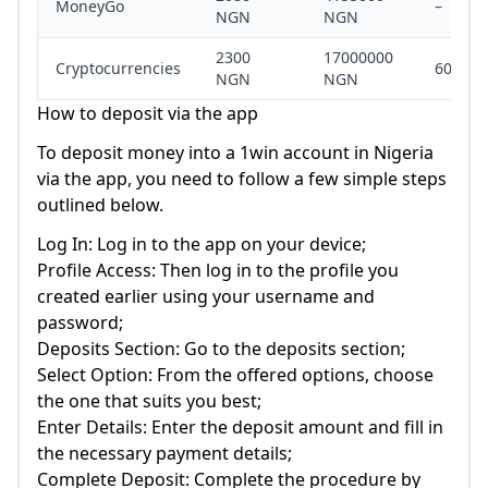
MoneyGo
–
NGN
NGN
2300
17000000
Cryptocurrencies
6000 
NGN
NGN
How to deposit via the app
To deposit money into a 1win account in Nigeria
via the app, you need to follow a few simple steps
outlined below.
Log In: Log in to the app on your device;
Profile Access: Then log in to the profile you
created earlier using your username and
password;
Deposits Section: Go to the deposits section;
Select Option: From the offered options, choose
the one that suits you best;
Enter Details: Enter the deposit amount and fill in
the necessary payment details;
Complete Deposit: Complete the procedure by