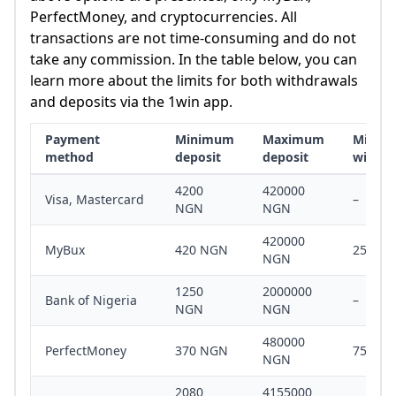
PerfectMoney, and cryptocurrencies. All
transactions are not time-consuming and do not
take any commission. In the table below, you can
learn more about the limits for both withdrawals
and deposits via the 1win app.
Payment
Minimum
Maximum
Minim
method
deposit
deposit
withdr
4200
420000
Visa, Mastercard
–
NGN
NGN
420000
MyBux
420 NGN
2500 
NGN
1250
2000000
Bank of Nigeria
–
NGN
NGN
480000
PerfectMoney
370 NGN
7500 
NGN
2080
4155000