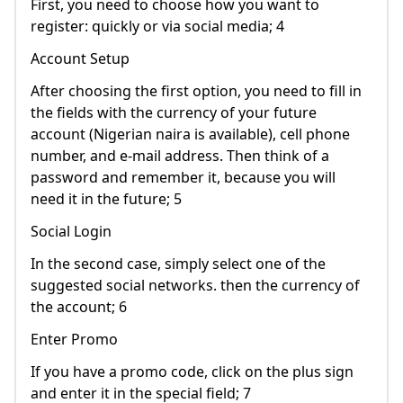
First, you need to choose how you want to
register: quickly or via social media; 4
Account Setup
After choosing the first option, you need to fill in
the fields with the currency of your future
account (Nigerian naira is available), cell phone
number, and e-mail address. Then think of a
password and remember it, because you will
need it in the future; 5
Social Login
In the second case, simply select one of the
suggested social networks. then the currency of
the account; 6
Enter Promo
If you have a promo code, click on the plus sign
and enter it in the special field; 7