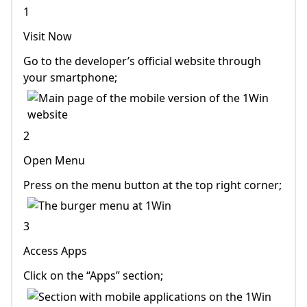
1
Visit Now
Go to the developer’s official website through
your smartphone;
2
Open Menu
Press on the menu button at the top right corner;
3
Access Apps
Click on the “Apps” section;