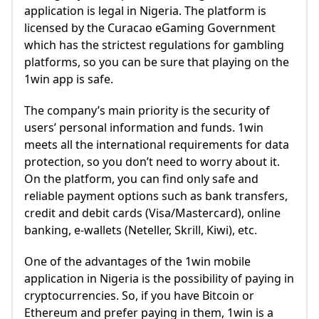
application is legal in Nigeria. The platform is
licensed by the Curacao eGaming Government
which has the strictest regulations for gambling
platforms, so you can be sure that playing on the
1win app is safe.
The company’s main priority is the security of
users’ personal information and funds. 1win
meets all the international requirements for data
protection, so you don’t need to worry about it.
On the platform, you can find only safe and
reliable payment options such as bank transfers,
credit and debit cards (Visa/Mastercard), online
banking, e-wallets (Neteller, Skrill, Kiwi), etc.
One of the advantages of the 1win mobile
application in Nigeria is the possibility of paying in
cryptocurrencies. So, if you have Bitcoin or
Ethereum and prefer paying in them, 1win is a