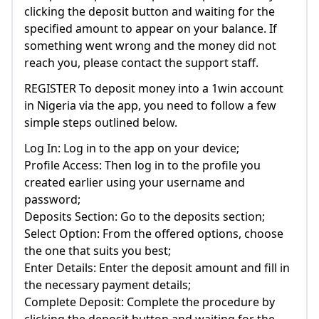
clicking the deposit button and waiting for the
specified amount to appear on your balance. If
something went wrong and the money did not
reach you, please contact the support staff.
REGISTER To deposit money into a 1win account
in Nigeria via the app, you need to follow a few
simple steps outlined below.
Log In: Log in to the app on your device;
Profile Access: Then log in to the profile you
created earlier using your username and
password;
Deposits Section: Go to the deposits section;
Select Option: From the offered options, choose
the one that suits you best;
Enter Details: Enter the deposit amount and fill in
the necessary payment details;
Complete Deposit: Complete the procedure by