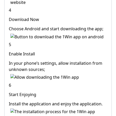
4
Download Now
Choose Android and start downloading the app;
5
Enable Install
In your phone’s settings, allow installation from
unknown sources;
6
Start Enjoying
Install the application and enjoy the application.