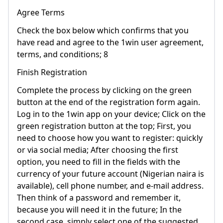
Agree Terms
Check the box below which confirms that you
have read and agree to the 1win user agreement,
terms, and conditions; 8
Finish Registration
Complete the process by clicking on the green
button at the end of the registration form again.
Log in to the 1win app on your device; Click on the
green registration button at the top; First, you
need to choose how you want to register: quickly
or via social media; After choosing the first
option, you need to fill in the fields with the
currency of your future account (Nigerian naira is
available), cell phone number, and e-mail address.
Then think of a password and remember it,
because you will need it in the future; In the
second case, simply select one of the suggested