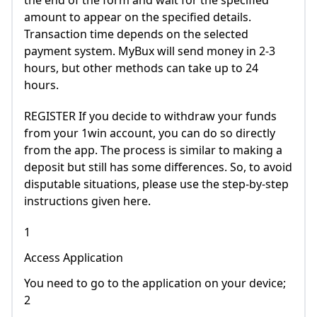
the end of the form and wait for the specified
amount to appear on the specified details.
Transaction time depends on the selected
payment system. MyBux will send money in 2-3
hours, but other methods can take up to 24
hours.
REGISTER If you decide to withdraw your funds
from your 1win account, you can do so directly
from the app. The process is similar to making a
deposit but still has some differences. So, to avoid
disputable situations, please use the step-by-step
instructions given here.
1
Access Application
You need to go to the application on your device;
2