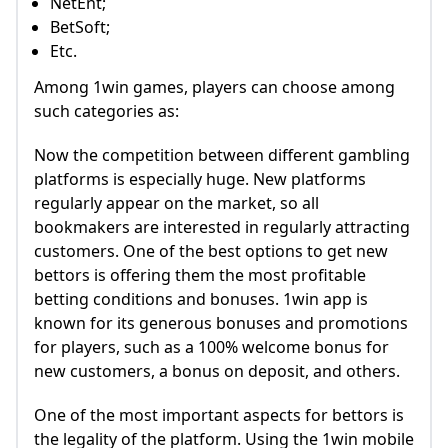
NetEnt;
BetSoft;
Etc.
Among 1win games, players can choose among
such categories as:
Now the competition between different gambling
platforms is especially huge. New platforms
regularly appear on the market, so all
bookmakers are interested in regularly attracting
customers. One of the best options to get new
bettors is offering them the most profitable
betting conditions and bonuses. 1win app is
known for its generous bonuses and promotions
for players, such as a 100% welcome bonus for
new customers, a bonus on deposit, and others.
One of the most important aspects for bettors is
the legality of the platform. Using the 1win mobile