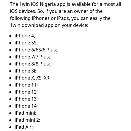
The 1win iOS Nigeria app is available for almost all
iOS devices. So, if you are an owner of the
following iPhones or iPads, you can easily the
1win download app on your device:
iPhone 4;
iPhone 5S;
iPhone 6/6S/6 Plus;
iPhone 7/7 Plus;
iPhone 8/8 Plus;
iPhone SE;
iPhone X, XS, XR;
iPhone 11;
iPhone 12;
iPhone 13;
iPhone 14;
iPad mini;
iPad mini 2;
iPad Air;