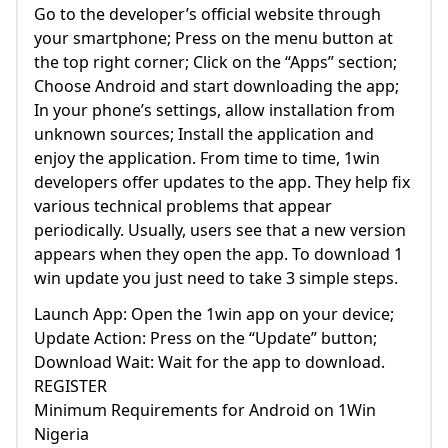
Go to the developer’s official website through
your smartphone; Press on the menu button at
the top right corner; Click on the “Apps” section;
Choose Android and start downloading the app;
In your phone’s settings, allow installation from
unknown sources; Install the application and
enjoy the application. From time to time, 1win
developers offer updates to the app. They help fix
various technical problems that appear
periodically. Usually, users see that a new version
appears when they open the app. To download 1
win update you just need to take 3 simple steps.
Launch App: Open the 1win app on your device;
Update Action: Press on the “Update” button;
Download Wait: Wait for the app to download.
REGISTER
Minimum Requirements for Android on 1Win
Nigeria