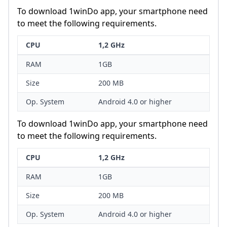
To download 1winDo app, your smartphone need
to meet the following requirements.
CPU
1,2 GHz
RAM
1GB
Size
200 MB
Op. System
Android 4.0 or higher
To download 1winDo app, your smartphone need
to meet the following requirements.
CPU
1,2 GHz
RAM
1GB
Size
200 MB
Op. System
Android 4.0 or higher