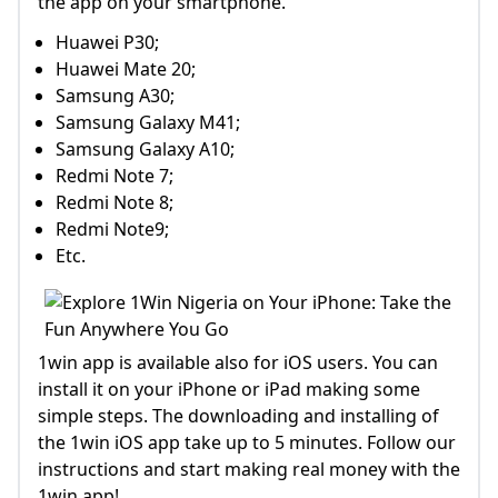
the app on your smartphone.
Huawei P30;
Huawei Mate 20;
Samsung A30;
Samsung Galaxy M41;
Samsung Galaxy A10;
Redmi Note 7;
Redmi Note 8;
Redmi Note9;
Etc.
1win app is available also for iOS users. You can
install it on your iPhone or iPad making some
simple steps. The downloading and installing of
the 1win iOS app take up to 5 minutes. Follow our
instructions and start making real money with the
1win app!