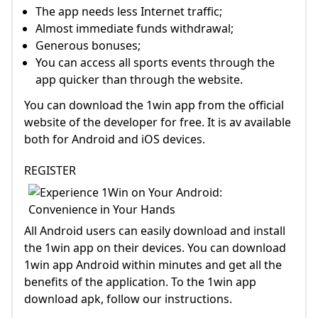
The app needs less Internet traffic;
Almost immediate funds withdrawal;
Generous bonuses;
You can access all sports events through the
app quicker than through the website.
You can download the 1win app from the official
website of the developer for free. It is av available
both for Android and iOS devices.
REGISTER
All Android users can easily download and install
the 1win app on their devices. You can download
1win app Android within minutes and get all the
benefits of the application. To the 1win app
download apk, follow our instructions.