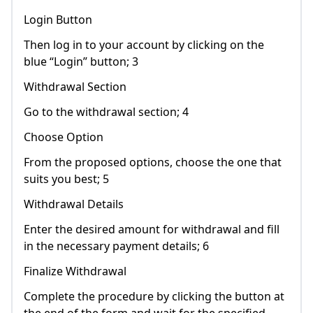
Login Button
Then log in to your account by clicking on the
blue “Login” button; 3
Withdrawal Section
Go to the withdrawal section; 4
Choose Option
From the proposed options, choose the one that
suits you best; 5
Withdrawal Details
Enter the desired amount for withdrawal and fill
in the necessary payment details; 6
Finalize Withdrawal
Complete the procedure by clicking the button at