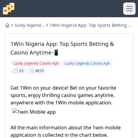
Ope
lucky legends
1Win Nigeria App: Top Sports Betting &
Home
casino
Casino Anytime📲
1Win Nigeria App: Top Sports Betting &
Casino Anytime📲
Lucky Legends Casino Apk
Lucky Legends Casino Apk
🕒 23
🗒️ 4810
Get 1Win on your device! Bet on your favorite
sports, enjoy thrilling casino games anytime,
anywhere with the 1Win mobile application.
All the main information about the 1win mobile
application is collected in the chart below.