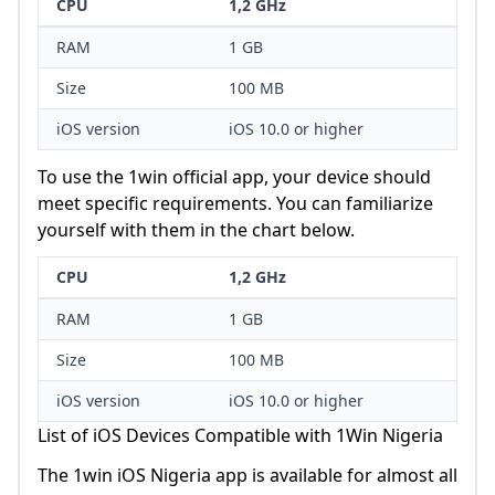
CPU
1,2 GHz
RAM
1 GB
Size
100 MB
iOS version
iOS 10.0 or higher
To use the 1win official app, your device should
meet specific requirements. You can familiarize
yourself with them in the chart below.
CPU
1,2 GHz
RAM
1 GB
Size
100 MB
iOS version
iOS 10.0 or higher
List of iOS Devices Compatible with 1Win Nigeria
The 1win iOS Nigeria app is available for almost all