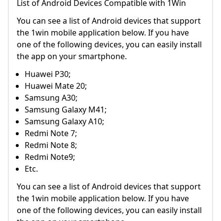
List of Android Devices Compatible with 1Win
You can see a list of Android devices that support
the 1win mobile application below. If you have
one of the following devices, you can easily install
the app on your smartphone.
Huawei P30;
Huawei Mate 20;
Samsung A30;
Samsung Galaxy M41;
Samsung Galaxy A10;
Redmi Note 7;
Redmi Note 8;
Redmi Note9;
Etc.
You can see a list of Android devices that support
the 1win mobile application below. If you have
one of the following devices, you can easily install