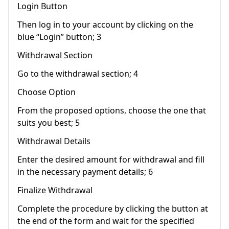
Login Button
Then log in to your account by clicking on the
blue “Login” button; 3
Withdrawal Section
Go to the withdrawal section; 4
Choose Option
From the proposed options, choose the one that
suits you best; 5
Withdrawal Details
Enter the desired amount for withdrawal and fill
in the necessary payment details; 6
Finalize Withdrawal
Complete the procedure by clicking the button at
the end of the form and wait for the specified