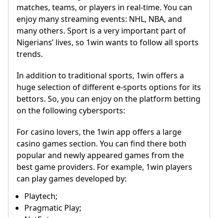
matches, teams, or players in real-time. You can
enjoy many streaming events: NHL, NBA, and
many others. Sport is a very important part of
Nigerians’ lives, so 1win wants to follow all sports
trends.
In addition to traditional sports, 1win offers a
huge selection of different e-sports options for its
bettors. So, you can enjoy on the platform betting
on the following cybersports:
For casino lovers, the 1win app offers a large
casino games section. You can find there both
popular and newly appeared games from the
best game providers. For example, 1win players
can play games developed by:
Playtech;
Pragmatic Play;