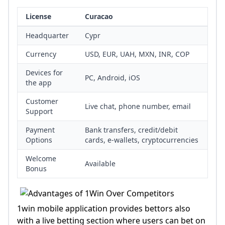
License
Curacao
Headquarter
Cypr
Currency
USD, EUR, UAH, MXN, INR, COP
Devices for
PC, Android, iOS
the app
Customer
Live chat, phone number, email
Support
Payment
Bank transfers, credit/debit
Options
cards, e-wallets, cryptocurrencies
Welcome
Available
Bonus
1win mobile application provides bettors also
with a live betting section where users can bet on