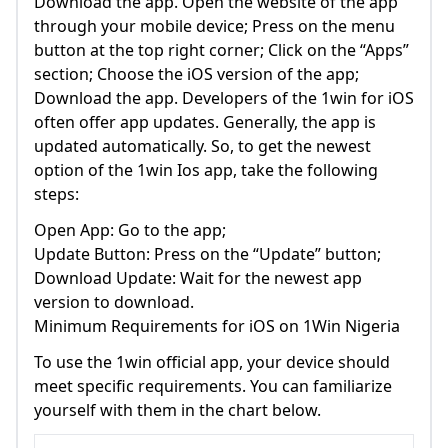
Download the app. Open the website of the app
through your mobile device; Press on the menu
button at the top right corner; Click on the “Apps”
section; Choose the iOS version of the app;
Download the app. Developers of the 1win for iOS
often offer app updates. Generally, the app is
updated automatically. So, to get the newest
option of the 1win Ios app, take the following
steps:
Open App: Go to the app;
Update Button: Press on the “Update” button;
Download Update: Wait for the newest app
version to download.
Minimum Requirements for iOS on 1Win Nigeria
To use the 1win official app, your device should
meet specific requirements. You can familiarize
yourself with them in the chart below.