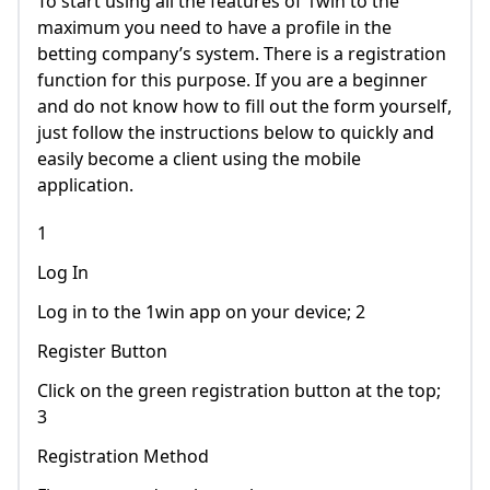
To start using all the features of 1win to the
maximum you need to have a profile in the
betting company’s system. There is a registration
function for this purpose. If you are a beginner
and do not know how to fill out the form yourself,
just follow the instructions below to quickly and
easily become a client using the mobile
application.
1
Log In
Log in to the 1win app on your device; 2
Register Button
Click on the green registration button at the top;
3
Registration Method