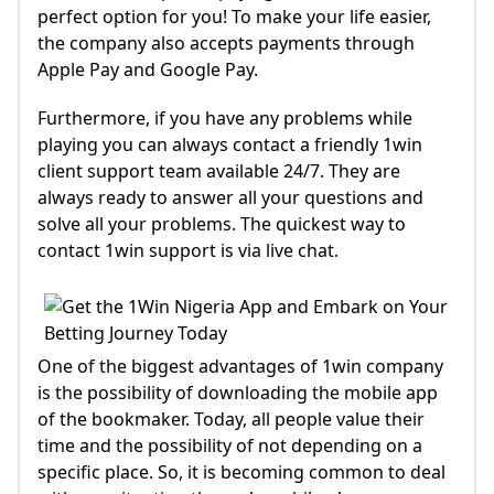
perfect option for you! To make your life easier,
the company also accepts payments through
Apple Pay and Google Pay.
Furthermore, if you have any problems while
playing you can always contact a friendly 1win
client support team available 24/7. They are
always ready to answer all your questions and
solve all your problems. The quickest way to
contact 1win support is via live chat.
One of the biggest advantages of 1win company
is the possibility of downloading the mobile app
of the bookmaker. Today, all people value their
time and the possibility of not depending on a
specific place. So, it is becoming common to deal