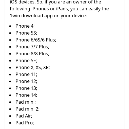
iOS devices. So, if you are an owner of the
following iPhones or iPads, you can easily the
1win download app on your device:
iPhone 4;
iPhone 5S;
iPhone 6/6S/6 Plus;
iPhone 7/7 Plus;
iPhone 8/8 Plus;
iPhone SE;
iPhone X, XS, XR;
iPhone 11;
iPhone 12;
iPhone 13;
iPhone 14;
iPad mini;
iPad mini 2;
iPad Air;
iPad Pro;