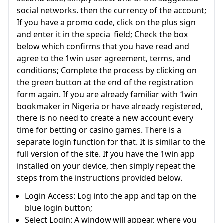
social networks. then the currency of the account;
If you have a promo code, click on the plus sign
and enter it in the special field; Check the box
below which confirms that you have read and
agree to the 1win user agreement, terms, and
conditions; Complete the process by clicking on
the green button at the end of the registration
form again. If you are already familiar with 1win
bookmaker in Nigeria or have already registered,
there is no need to create a new account every
time for betting or casino games. There is a
separate login function for that. It is similar to the
full version of the site. If you have the 1win app
installed on your device, then simply repeat the
steps from the instructions provided below.
Login Access: Log into the app and tap on the
blue login button;
Select Login: A window will appear, where you