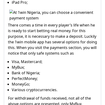
iPad Pro;
There comes a time in every player’s life when he
is ready to start betting real money. For this
purpose, it is necessary to make a deposit. Luckily
the 1win mobile app has several options for doing
this. When you visit the payments section, you will
notice that only safe systems such as
Visa, Mastercard;
MyBux;
Bank of Nigeria;
PerfectMoney;
MoneyGo;
Various cryptocurrencies.
For withdrawal of funds received, not all of the
above options are presented, only MyBux,