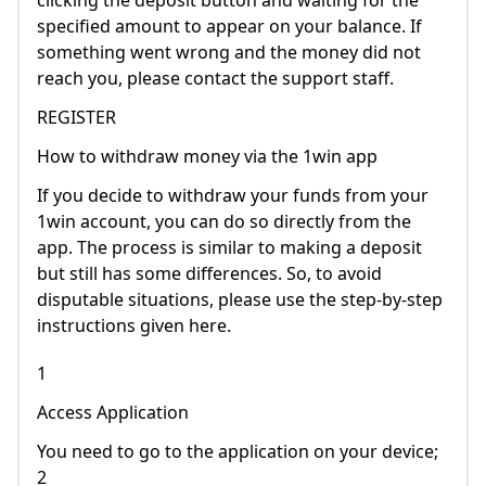
clicking the deposit button and waiting for the
specified amount to appear on your balance. If
something went wrong and the money did not
reach you, please contact the support staff.
REGISTER
How to withdraw money via the 1win app
If you decide to withdraw your funds from your
1win account, you can do so directly from the
app. The process is similar to making a deposit
but still has some differences. So, to avoid
disputable situations, please use the step-by-step
instructions given here.
1
Access Application
You need to go to the application on your device;
2