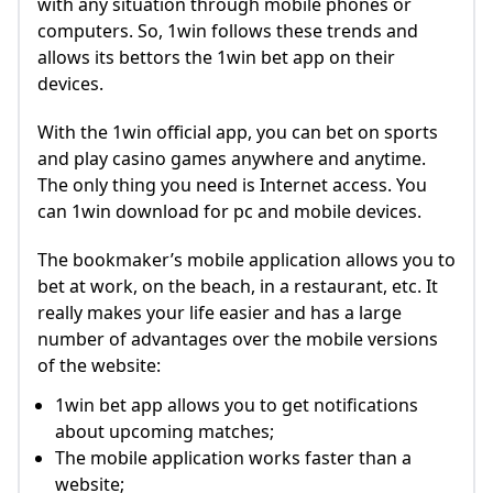
with any situation through mobile phones or
computers. So, 1win follows these trends and
allows its bettors the 1win bet app on their
devices.
With the 1win official app, you can bet on sports
and play casino games anywhere and anytime.
The only thing you need is Internet access. You
can 1win download for pc and mobile devices.
The bookmaker’s mobile application allows you to
bet at work, on the beach, in a restaurant, etc. It
really makes your life easier and has a large
number of advantages over the mobile versions
of the website:
1win bet app allows you to get notifications
about upcoming matches;
The mobile application works faster than a
website;