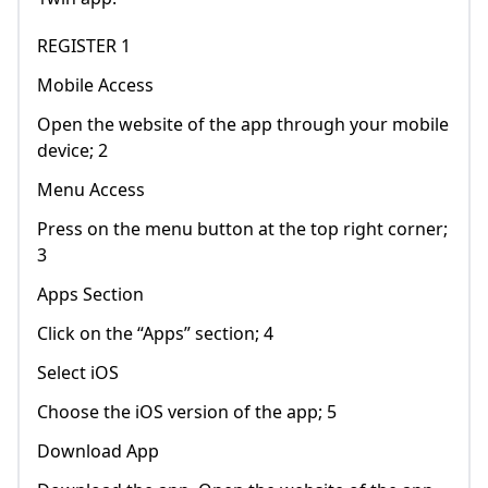
REGISTER 1
Mobile Access
Open the website of the app through your mobile
device; 2
Menu Access
Press on the menu button at the top right corner;
3
Apps Section
Click on the “Apps” section; 4
Select iOS
Choose the iOS version of the app; 5
Download App