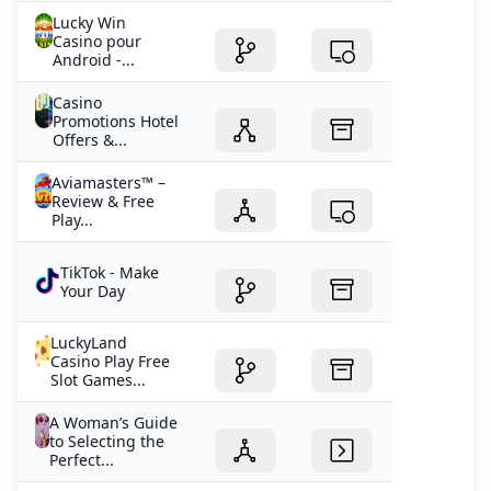
Lucky Win
Casino pour
Android -...
Casino
Promotions Hotel
Offers &...
Aviamasters™ –
Review & Free
Play...
TikTok - Make
Your Day
LuckyLand
Casino Play Free
Slot Games...
A Woman’s Guide
to Selecting the
Perfect...