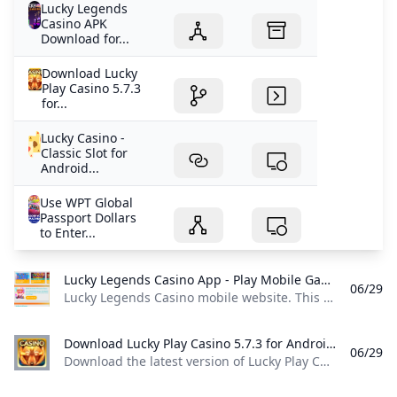
Lucky Legends
Casino APK
Download for...
Download Lucky
Play Casino 5.7.3
for...
Lucky Casino -
Classic Slot for
Android...
Use WPT Global
Passport Dollars
to Enter...
Lucky Legends Casino App - Play Mobile Gambling Games Lucky Legends Casino mobile website. This beautifully designed gambling website features a wide range of games by RealTime Gaming.
06/29
Lucky Legends Casino mobile website. This beautifully designed gambling website features a wide range of games by RealTime Gaming. There are a number of payment options available to Lucky Legends Casino players. These options include Visa, MasterCard, AmEx, and Neosurf. Other options include bitcoin and payID. The casino also accepts gift cards. The maximum deposit limit is $1,000. The withdrawal limit can be extended for VIP players. Lucky Legends is an advocate for fair and responsible gambling.
Download Lucky Play Casino 5.7.3 for Android Uptodown.com Download the latest version of Lucky Play Casino for Android. Free Vegas-style slots and classic card games app with bonuses. Embrace the thrill of Vegas...
06/29
Download the latest version of Lucky Play Casino for Android. Free Vegas-style slots and classic card games app with bonuses. Embrace the thrill of Vegas…