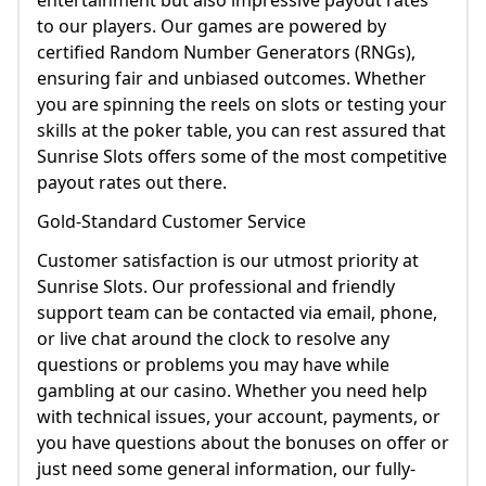
entertainment but also impressive payout rates
to our players. Our games are powered by
certified Random Number Generators (RNGs),
ensuring fair and unbiased outcomes. Whether
you are spinning the reels on slots or testing your
skills at the poker table, you can rest assured that
Sunrise Slots offers some of the most competitive
payout rates out there.
Gold-Standard Customer Service
Customer satisfaction is our utmost priority at
Sunrise Slots. Our professional and friendly
support team can be contacted via email, phone,
or live chat around the clock to resolve any
questions or problems you may have while
gambling at our casino. Whether you need help
with technical issues, your account, payments, or
you have questions about the bonuses on offer or
just need some general information, our fully-