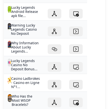
Lucky Legends
Android Release
apk file...
Warning Lucky
Legends Casino
No Deposit
Why Information
About Lucky
Legends...
Lucky Legends
Casino No
Deposit Bonus...
Casino Ladbrokes
- Casino en Ligne
N°1...
Who Has the
Most WSOP
Bracelets?