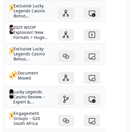
Exclusive Lucky
Legends Casino
Bonus...
2025 WSOP
Explosion! New
Formats + Huge...
Exclusive Lucky
Legends Casino
Bonus...
Document
Moved
Lucky Legends
Casino Review –
Expert &...
Engagement
Groups – G20
South Africa