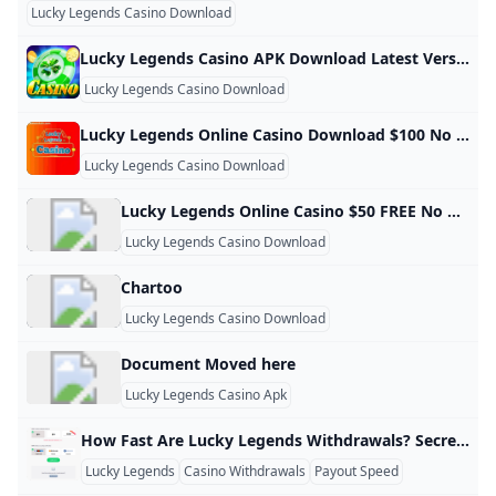
Lucky Legends Casino Download
Lucky Legends Casino APK Download Latest Version for Android Download Lucky Legends Casino APK V1.0.15 latest version free for Android and play Lucky legends to win real money. V1.0.15 Apps Card Lucky Legend Casino is a new online platform which is very interesting and it will fulfill all your demands. If you are looking for an online platform with amazing slot games and interesting features. Don’t waste your time anymore because our platform offers a good collection of slot games and many interesting features in no cost.
Lucky Legends Casino Download
Lucky Legends Online Casino Download $100 No Deposit Bonus Download Lucky Legends Casino from the official link available here. Get no deposit bonus codes to claim free chips & accces 200+ games… V1.0 Casino Entertainment Online Earning Lucky Legends Casino, your gateway to winning big! Welcome to lucky legends online casino, where thrilling gaming experience and lucrative bonuses are waiting for you. With a constantly expanding gaming Library of over 200 top-notch engaging casino games, lucky legends ensure there’s no dull movement.
Lucky Legends Casino Download
Lucky Legends Online Casino $50 FREE No Deposit Bonus Sign up today and play at the #1 Online Casino | Exclusive Pokies, Blackjack & Roulette Games ➤ Join Lucky Legends Online Casino Now for a $50 Free Chip! Who can play at Lucky Legends? As far as playing for fun is concerned, almost everyone is welcome at Lucky Legends. However, playing for real money requires you to be at least 21 years of age or the legal age in your jurisdiction.
Lucky Legends Casino Download
Chartoo
Lucky Legends Casino Download
Document Moved here
Lucky Legends Casino Apk
How Fast Are Lucky Legends Withdrawals? Secrets Revealed! Hey there, curious about Lucky Legends withdrawals? They typically take 7-10 business days to process, but crypto like Bitcoin often lands in just 7 days, while cards can stretch to 2 weeks.casinos+1​ The casino’s policy sets a $20 minimum per payout, with reviews kicking off in that 7-10 day window before funds ship out. For example, verified players using CoinDraw report success around day 7, but delays hit if docs are missing.
Lucky Legends
Casino Withdrawals
Payout Speed