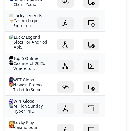
Claim Your...
Lucky Legends
Casino Login -
Sign in to...
Lucky Legend
Slots For Andriod
Apk...
Top 5 Online
Casinos of 2025:
Where to...
WPT Global
Newest Promo:
Ticket to Some...
WPT Global
Million Sunday
Hyper PKO...
Lucky Play
Casino pour