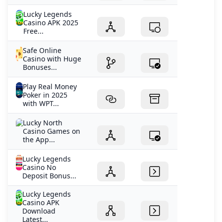
Lucky Legends
Casino APK 2025
Free...
Safe Online
Casino with Huge
Bonuses...
Play Real Money
Poker in 2025
with WPT...
‎Lucky North
Casino Games on
the App...
Lucky Legends
Casino No
Deposit Bonus...
Lucky Legends
Casino APK
Download
Latest...