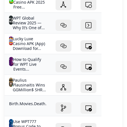
Casino APK 2025
Free...
WPT Global
Review 2025 —
Why It’s One of...
Lucky Luxe
Casino APK (App)
Download for...
How to Qualify
for WPT Live
Events...
Paulius
Plausinaitis Wins
GGMillion$ SHR...
Birth.Movies.Death.
Use WPT777
Bonus Code to