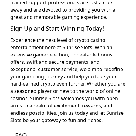
trained support professionals are just a click
away and are devoted to providing you with a
great and memorable gaming experience.
Sign Up and Start Winning Today!
Experience the next level of crypto casino
entertainment here at Sunrise Slots. With an
extensive game selection, unbeatable bonus
offers, swift and secure payments, and
exceptional customer service, we aim to redefine
your gambling journey and help you take your
hard-earned crypto even further. Whether you are
a seasoned player or new to the world of online
casinos, Sunrise Slots welcomes you with open
arms to a realm of excitement, rewards, and
endless possibilities. Join us today and let Sunrise
Slots be your gateway to fun and riches!
FAQ