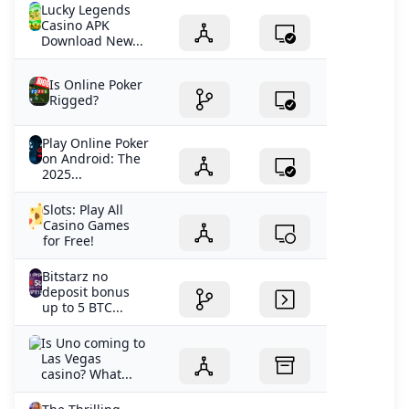
Lucky Legends
Casino APK
Download New...
Is Online Poker
Rigged?
Play Online Poker
on Android: The
2025...
Slots: Play All
Casino Games
for Free!
Bitstarz no
deposit bonus
up to 5 BTC...
Is Uno coming to
Las Vegas
casino? What...