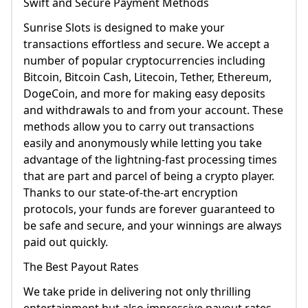
Swift and Secure Payment Methods
Sunrise Slots is designed to make your
transactions effortless and secure. We accept a
number of popular cryptocurrencies including
Bitcoin, Bitcoin Cash, Litecoin, Tether, Ethereum,
DogeCoin, and more for making easy deposits
and withdrawals to and from your account. These
methods allow you to carry out transactions
easily and anonymously while letting you take
advantage of the lightning-fast processing times
that are part and parcel of being a crypto player.
Thanks to our state-of-the-art encryption
protocols, your funds are forever guaranteed to
be safe and secure, and your winnings are always
paid out quickly.
The Best Payout Rates
We take pride in delivering not only thrilling