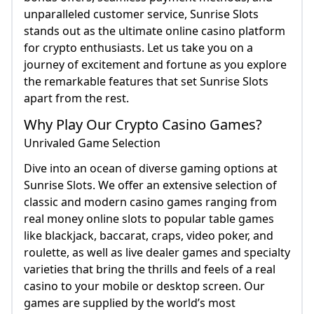
unparalleled customer service, Sunrise Slots
stands out as the ultimate online casino platform
for crypto enthusiasts. Let us take you on a
journey of excitement and fortune as you explore
the remarkable features that set Sunrise Slots
apart from the rest.
Why Play Our Crypto Casino Games?
Unrivaled Game Selection
Dive into an ocean of diverse gaming options at
Sunrise Slots. We offer an extensive selection of
classic and modern casino games ranging from
real money online slots to popular table games
like blackjack, baccarat, craps, video poker, and
roulette, as well as live dealer games and specialty
varieties that bring the thrills and feels of a real
casino to your mobile or desktop screen. Our
games are supplied by the world’s most