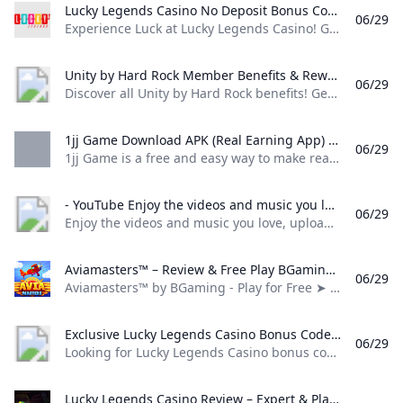
Lucky Legends Casino No Deposit Bonus Codes $30 Free Chips! Experience Luck at Lucky Legends Casino! Get $30 Free Chips with No Deposit Bonus Codes. New RTG casino welcomes USA players for exciting gameplay.
06/29
Experience Luck at Lucky Legends Casino! Get $30 Free Chips with No Deposit Bonus Codes. New RTG casino welcomes USA players for exciting gameplay. blackskiesno deposit bonus, USA Casino reviews, usa casinos Lucky Legends Casino No Deposit Bonus Codes $30 Free Chips! Lucky Legends Casino $30 Free Chips VISIT NOWhttps://www.luckylegends.com/ Lucky Legends Casino License: Curacao Software: RTG Overall Rating Lucky Legends Casino Info Casino: Lucky Legends Casino Website: https://www.luckylegends.com/ Established: 2023 Support: Live Chat, Mail Deposit Bonus: $30 Free Chips => Play at Lucky Legends Casino
Unity by Hard Rock Member Benefits & Rewards Discover all Unity by Hard Rock benefits! Get priority check-ins exclusive event invites and more.
06/29
Discover all Unity by Hard Rock benefits! Get priority check-ins, exclusive event invites, and more. Take your love for travel, dining, gaming, and entertainment to the next level with Unity by Hard Rock. Unlock exclusive rewards, extraordinary experiences, and VIP treatment at over 200 Hard Rock and Seminole Gaming locations worldwide. Experience unforgettable moments with your Unity by Hard Rock membership. Whether you’re savoring cocktails at our iconic Cafes, striking it lucky at our exciting casinos, enjoying online gaming from the comfort of your home, shopping for exclusive Hard Rock merch, or unwinding at a Hard Rock Hotel, your membership offers it all and more.
1jj Game Download APK (Real Earning App) for Android & iOS 1jj Game is a free and easy way to make real money online. It is a new casino game that is now gaining momentum in Pakistan for providing an effective platform to make V1.1.13money. Before you go for
06/29
1jj Game is a free and easy way to make real money online. It is a new casino game that is now gaining momentum in Pakistan for providing an effective platform to make V1.1.13money. Before you go for 1jj Game is a real money game in Pakistan that you must try if you want to earn some extra amounts of money in your leisure time. Last updated on June 19, 2025
- YouTube Enjoy the videos and music you love upload original content and share it all with friends family and the world on YouTube.
06/29
Enjoy the videos and music you love, upload original content, and share it all with friends, family, and the world on YouTube.
Aviamasters™ – Review & Free Play BGaming Aviamasters™ by BGaming - Play for Free ➤ Casual Game Review ✔️ Bonus 2024 ✔️ Huge types of free casino games. ⚡ Play now Aviamasters™
06/29
Aviamasters™ by BGaming - Play for Free ➤ Casual Game Review ✔️ Bonus 2024 ✔️ Huge types of free casino games. ⚡ Play now Aviamasters™ How to play Aviamasters™ Become the ultimate aviamaster! Set the bet and pace for your aircraft and click “play,” then watch it soar through the sky, encountering random multipliers and rockets on its way. Will your plane make it to the next aircraft carrier with heavier cargo and a payoff, or will it sink to the bottom of the ocean, making you start over?
Exclusive Lucky Legends Casino Bonus Codes for 2022 200% W Looking for Lucky Legends Casino bonus codes in 2022? Check out our collection of exclusive bonus codes! Sign up today and pick the perfect Lucky Legends
06/29
Looking for Lucky Legends Casino bonus codes in 2022? Check out our collection of exclusive bonus codes! Sign up today and pick the perfect Lucky Legends Welcome to Lucky Legends, where you’ll find all the latest, greatest, state-of-the-art slots, table games and specialty games available today on the internet. Lucky Legends brings all the thrills, spills, excitement and fun of the best real land-based casinos right to your PC or mobile device, so you can play and win anytime, anywhere.
Lucky Legends Casino Review – Expert & Player Ratings 2025 Read our Lucky Legends Casino review and find out if its safe and legit. Learn about its player feedback and complaints T&Cs games & bonuses.