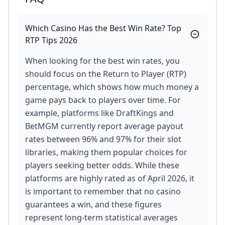
Which Casino Has the Best Win Rate? Top
RTP Tips 2026
When looking for the best win rates, you
should focus on the Return to Player (RTP)
percentage, which shows how much money a
game pays back to players over time. For
example, platforms like DraftKings and
BetMGM currently report average payout
rates between 96% and 97% for their slot
libraries, making them popular choices for
players seeking better odds. While these
platforms are highly rated as of April 2026, it
is important to remember that no casino
guarantees a win, and these figures
represent long-term statistical averages