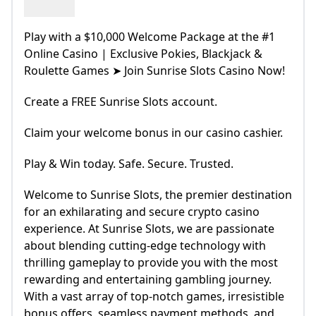
Play with a $10,000 Welcome Package at the #1
Online Casino | Exclusive Pokies, Blackjack &
Roulette Games ➤ Join Sunrise Slots Casino Now!
Create a FREE Sunrise Slots account.
Claim your welcome bonus in our casino cashier.
Play & Win today. Safe. Secure. Trusted.
Welcome to Sunrise Slots, the premier destination
for an exhilarating and secure crypto casino
experience. At Sunrise Slots, we are passionate
about blending cutting-edge technology with
thrilling gameplay to provide you with the most
rewarding and entertaining gambling journey.
With a vast array of top-notch games, irresistible
bonus offers, seamless payment methods, and