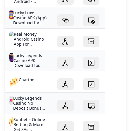
Android -...
Lucky Luxe
Casino APK (App)
Download for...
Real Money
Android Casino
App For...
Lucky Legends
Casino APK
Download for...
Chartoo
Lucky Legends
Casino No
Deposit Bonus...
Sunbet – Online
Betting & More
Get SAs...