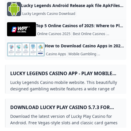
Lucky Legends Android Release apk file ApkFiles.com Download free apk file Find exciting casino game that you can win big money on easily. Casual games577 Lucky Legends Wild-release 214 D Lucky Wheel Lucky Draw 106 D 40609-weelife-android-global-v1.88.0.103.40609 258-OFFICIAL- 2 D Lucky 7 Slot Machine HD ANDROID 2015 23 D
Lucky Legends Casino Download
Top 5 Online Casinos of 2025: Where to Play and Win Big Top 5 Online Casinos of 2025: Where to Play and Win Big Top 5 Online Casinos of 2025: Where to Play and Win Big The online casino industry in 2025 has seen remarkable growth, offering players a plethora of options to enjoy their favorite games. Based on factors like game variety, user experience, bonuses, and security, here are the top 5 online casinos you should consider: 1. Ignition Casino – Best Overall Experience Pros:
Online Casinos 2025
Best Online Casinos
WPT Global
How to Download Casino Apps in 2026: Quick & Safe Guide How Do I Download Casino Apps? A Simple Step-by-Step Guide Downloading casino apps is easy when you follow the right steps. Whether you use an iPhone or Android phone, you can get started in just a few minutes by choosing a trusted casino, finding the official app, and installing it safely on your device. Step 1: Choose a Trusted and Licensed Casino Before you download anything, pick a casino that is licensed and regulated by a trusted authority.
Casino Apps
Mobile Gambling
Casino Download
LUCKY LEGENDS CASINO APP - PLAY MOBILE
GAMBLING GAMES
Lucky Legends Casino mobile website. This beautifully
designed gambling website features a wide range of
games by RealTime Gaming.
DOWNLOAD LUCKY PLAY CASINO 5.7.3 FOR
ANDROID UPTODOWN.COM
Download the latest version of Lucky Play Casino for
Android. Free Vegas-style slots and classic card games
app with bonuses. Embrace the thrill of Vegas...