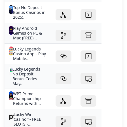
Top No Deposit
Bonus Casinos in
2025:...
Play Android
Games on PC &
Mac (FREE)...
Lucky Legends
Casino App - Play
Mobile...
Lucky Legends
No Deposit
Bonus Codes
May...
WPT Prime
Championship
Returns with...
Lucky Win
Casino™- FREE
SLOTS -...