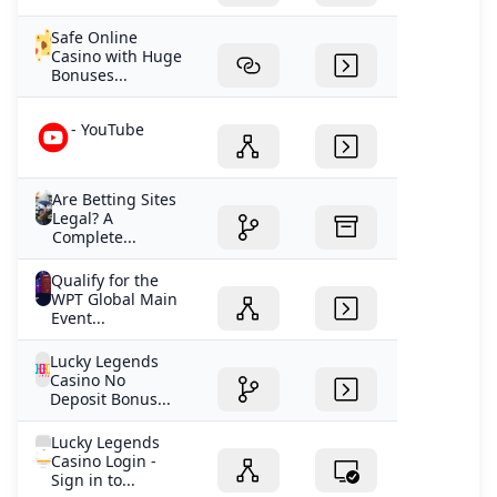
Safe Online
Casino with Huge
Bonuses...
- YouTube
Are Betting Sites
Legal? A
Complete...
Qualify for the
WPT Global Main
Event...
Lucky Legends
Casino No
Deposit Bonus...
Lucky Legends
Casino Login -
Sign in to...