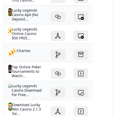
This Casino...
Lucky Legends
Casino Apk (No
Deposit...
Lucky Legends
Online Casino
$50 FREE...
Chartoo
Top Online Poker
Tournaments to
Watch...
Lucky Legends
Casino Download
For Free...
Download Lucky
Win Casino 2.1.3
for...