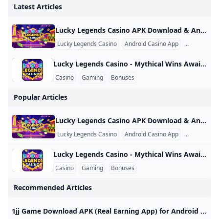
Latest Articles
o
Lucky Legends Casino APK Download & Android App Guide 2025 In 2025, Lucky Legends Casino becomes a destination of choice for mobile gamers wanting to experience real casino excitement from the palm of their hands on their Android. Whether you’re a longtime fan of online slots or a relative newcomer to casino-style apps, Lucky Legends represents a simple and rewarding introduction — no desktop necessary. What is Lucky Legends Casino? Lucky Legends Casino is a mobile-based casino gaming app for players who prefer entertainment, easy-flowing play and great rewards.
Lucky Legends Casino
Android Casino App
Apk Downlo
Lucky Legends Casino - Mythical Wins Await Lucky Legends Casino is an engaging online gambling platform that captures the imagination with its rich mythical theme and a broad selection of games. Launched in recent years, the casino has quickly gained a reputation among players for its high-quality graphics, intuitive design, and immersive user experience. The theme revolves around legendary heroes and mythical creatures, which is reflected not only in the game titles but also throughout the site’s visual elements and animations, providing players with a cohesive and captivating atmosphere as they play.
Casino
Gaming
Bonuses
Popular Articles
Lucky Legends Casino APK Download & Android App Guide 2025 In 2025, Lucky Legends Casino becomes a destination of choice for mobile gamers wanting to experience real casino excitement from the palm of their hands on their Android. Whether you’re a longtime fan of online slots or a relative newcomer to casino-style apps, Lucky Legends represents a simple and rewarding introduction — no desktop necessary. What is Lucky Legends Casino? Lucky Legends Casino is a mobile-based casino gaming app for players who prefer entertainment, easy-flowing play and great rewards.
Lucky Legends Casino
Android Casino App
Apk Downlo
Lucky Legends Casino - Mythical Wins Await Lucky Legends Casino is an engaging online gambling platform that captures the imagination with its rich mythical theme and a broad selection of games. Launched in recent years, the casino has quickly gained a reputation among players for its high-quality graphics, intuitive design, and immersive user experience. The theme revolves around legendary heroes and mythical creatures, which is reflected not only in the game titles but also throughout the site’s visual elements and animations, providing players with a cohesive and captivating atmosphere as they play.
Casino
Gaming
Bonuses
Recommended Articles
1jj Game Download APK (Real Earning App) for Android & iOS 1jj Game is a free and easy way to make real money online. It is a new casino game that is now gaining momentum in Pakistan for providing an effective platform to make V1.1.13money. Before you go for 1jj Game is a real money game in Pakistan that you must try if you want to earn some extra amounts of money in your leisure time. Last updated on June 19, 2025