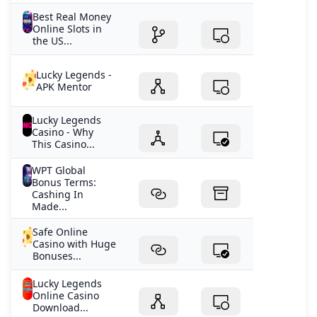
Best Real Money
Online Slots in
the US...
Lucky Legends -
APK Mentor
Lucky Legends
Casino - Why
This Casino...
WPT Global
Bonus Terms:
Cashing In
Made...
Safe Online
Casino with Huge
Bonuses...
Lucky Legends
Online Casino
Download...