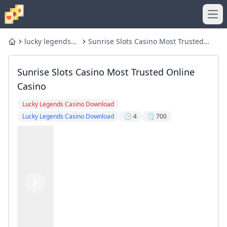
Ope
lucky legends
Sunrise Slots Casino Most Trusted
Home
casino
Online Casino
Sunrise Slots Casino Most Trusted Online
Casino
Lucky Legends Casino Download
Lucky Legends Casino Download
🕒 4
🗒️ 700
Previous
Next