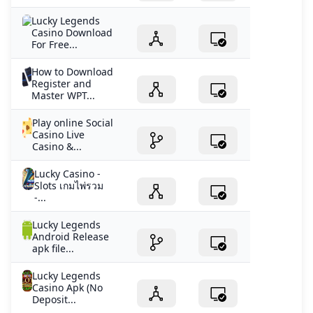
Lucky Legends
Casino Download
For Free...
How to Download
Register and
Master WPT...
Play online Social
Casino Live
Casino &...
Lucky Casino -
Slots เกมไพ่รวม
-...
Lucky Legends
Android Release
apk file...
Lucky Legends
Casino Apk (No
Deposit...