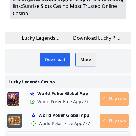
link:
Sunrise Slots Casino Most Trusted Online
Casino
Lucky Legends
Download Lucky Play
Casino App - Play
Casino 5.7.3 for
Mobile Gambling
Android
Download
More
Games
Uptodown.com
Lucky Legends Casino
e
World Poker Global App
Play now
World Poker Free App777
World Poker Global App
w
Play now
World Poker Free App777