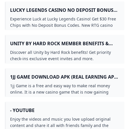
LUCKY LEGENDS CASINO NO DEPOSIT BONUS
CODES $30 FREE CHIPS!
Experience Luck at Lucky Legends Casino! Get $30 Free
Chips with No Deposit Bonus Codes. New RTG casino
welcomes USA players for exciting gameplay.
UNITY BY HARD ROCK MEMBER BENEFITS &
REWARDS
Discover all Unity by Hard Rock benefits! Get priority
check-ins exclusive event invites and more.
1JJ GAME DOWNLOAD APK (REAL EARNING APP)
FOR ANDROID & IOS
1jj Game is a free and easy way to make real money
online. It is a new casino game that is now gaining
momentum in Pakistan for providing an effective
platform to make V1.1.13money. Before you go for
- YOUTUBE
Enjoy the videos and music you love upload original
content and share it all with friends family and the