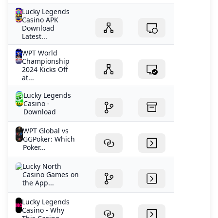
Lucky Legends
Casino APK
Download
Latest...
WPT World
Championship
2024 Kicks Off
at...
Lucky Legends
Casino -
Download
WPT Global vs
GGPoker: Which
Poker...
‎Lucky North
Casino Games on
the App...
Lucky Legends
Casino - Why