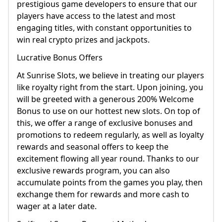
prestigious game developers to ensure that our
players have access to the latest and most
engaging titles, with constant opportunities to
win real crypto prizes and jackpots.
Lucrative Bonus Offers
At Sunrise Slots, we believe in treating our players
like royalty right from the start. Upon joining, you
will be greeted with a generous 200% Welcome
Bonus to use on our hottest new slots. On top of
this, we offer a range of exclusive bonuses and
promotions to redeem regularly, as well as loyalty
rewards and seasonal offers to keep the
excitement flowing all year round. Thanks to our
exclusive rewards program, you can also
accumulate points from the games you play, then
exchange them for rewards and more cash to
wager at a later date.