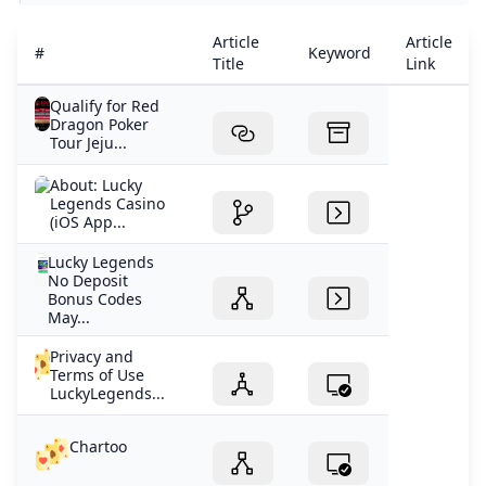
world on YouTube.
Article
Article
#
Keyword
Title
Link
Qualify for Red
Dragon Poker
Tour Jeju...
About: Lucky
Legends Casino
(iOS App...
Lucky Legends
No Deposit
Bonus Codes
May...
Privacy and
Terms of Use
LuckyLegends...
Chartoo