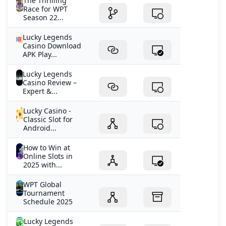
The Thrilling
Race for WPT
Season 22...
Lucky Legends
Casino Download
APK Play...
Lucky Legends
Casino Review –
Expert &...
Lucky Casino -
Classic Slot for
Android...
How to Win at
Online Slots in
2025 with...
WPT Global
Tournament
Schedule 2025
Lucky Legends