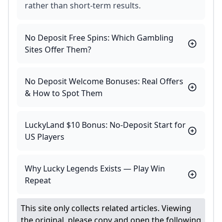
rather than short-term results.
No Deposit Free Spins: Which Gambling
Sites Offer Them?
No Deposit Welcome Bonuses: Real Offers
& How to Spot Them
LuckyLand $10 Bonus: No-Deposit Start for
US Players
Why Lucky Legends Exists — Play Win
Repeat
This site only collects related articles. Viewing
the original, please copy and open the following