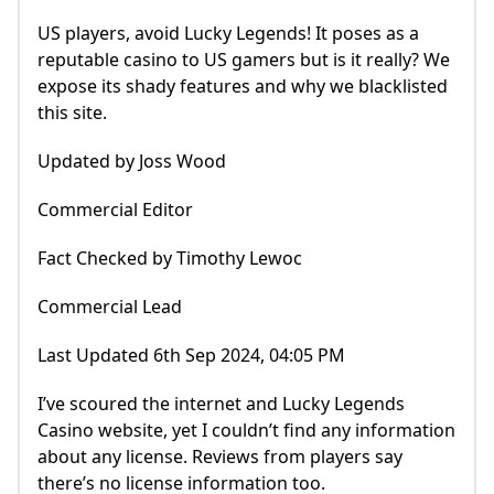
US players, avoid Lucky Legends! It poses as a
reputable casino to US gamers but is it really? We
expose its shady features and why we blacklisted
this site.
Updated by Joss Wood
Commercial Editor
Fact Checked by Timothy Lewoc
Commercial Lead
Last Updated 6th Sep 2024, 04:05 PM
I’ve scoured the internet and Lucky Legends
Casino website, yet I couldn’t find any information
about any license. Reviews from players say
there’s no license information too.