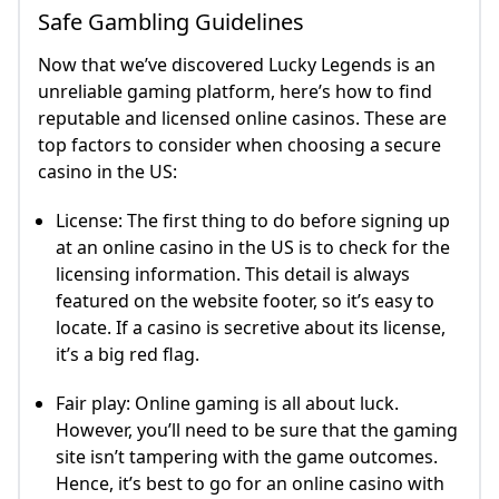
Safe Gambling Guidelines
Now that we’ve discovered Lucky Legends is an
unreliable gaming platform, here’s how to find
reputable and licensed online casinos. These are
top factors to consider when choosing a secure
casino in the US:
License: The first thing to do before signing up
at an online casino in the US is to check for the
licensing information. This detail is always
featured on the website footer, so it’s easy to
locate. If a casino is secretive about its license,
it’s a big red flag.
Fair play: Online gaming is all about luck.
However, you’ll need to be sure that the gaming
site isn’t tampering with the game outcomes.
Hence, it’s best to go for an online casino with