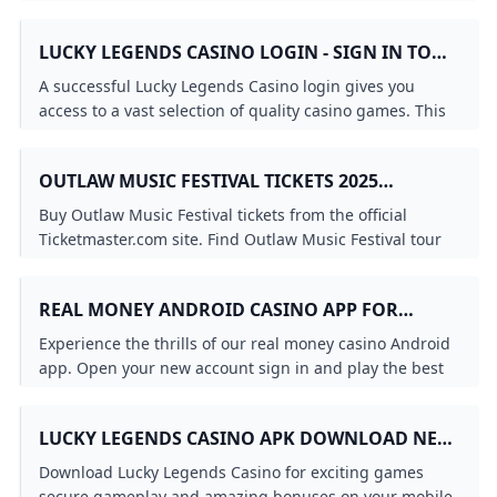
LUCKY LEGENDS CASINO LOGIN - SIGN IN TO
LUCKYLEGENDS
A successful Lucky Legends Casino login gives you
access to a vast selection of quality casino games. This
casino looks great.
OUTLAW MUSIC FESTIVAL TICKETS 2025
CONCERT TOUR DATES TICKETMASTER
Buy Outlaw Music Festival tickets from the official
Ticketmaster.com site. Find Outlaw Music Festival tour
schedule concert details reviews and photos.
REAL MONEY ANDROID CASINO APP FOR
DOWNLOAD & SUPREME WINS
Experience the thrills of our real money casino Android
app. Open your new account sign in and play the best
casino games for Android.
LUCKY LEGENDS CASINO APK DOWNLOAD NEW
EARNING APP 2024
Download Lucky Legends Casino for exciting games
secure gameplay and amazing bonuses on your mobile