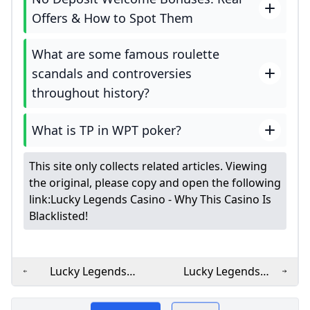
Offers & How to Spot Them
What are some famous roulette
scandals and controversies
throughout history?
What is TP in WPT poker?
This site only collects related articles. Viewing
the original, please copy and open the following
link:
Lucky Legends Casino - Why This Casino Is
Blacklisted!
Lucky Legends
Lucky Legends
Casino APK 2025
Casino Login - Sign
Free Download - APK
in to LuckyLegends