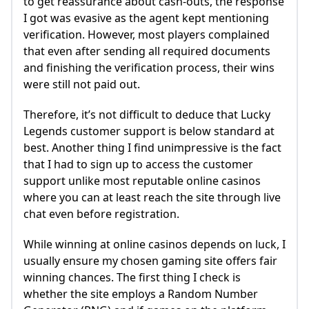
to get reassurance about cash-outs, the response
I got was evasive as the agent kept mentioning
verification. However, most players complained
that even after sending all required documents
and finishing the verification process, their wins
were still not paid out.
Therefore, it’s not difficult to deduce that Lucky
Legends customer support is below standard at
best. Another thing I find unimpressive is the fact
that I had to sign up to access the customer
support unlike most reputable online casinos
where you can at least reach the site through live
chat even before registration.
While winning at online casinos depends on luck, I
usually ensure my chosen gaming site offers fair
winning chances. The first thing I check is
whether the site employs a Random Number