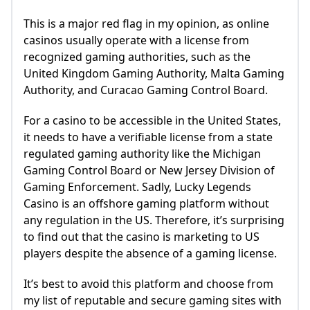
This is a major red flag in my opinion, as online
casinos usually operate with a license from
recognized gaming authorities, such as the
United Kingdom Gaming Authority, Malta Gaming
Authority, and Curacao Gaming Control Board.
For a casino to be accessible in the United States,
it needs to have a verifiable license from a state
regulated gaming authority like the Michigan
Gaming Control Board or New Jersey Division of
Gaming Enforcement. Sadly, Lucky Legends
Casino is an offshore gaming platform without
any regulation in the US. Therefore, it’s surprising
to find out that the casino is marketing to US
players despite the absence of a gaming license.
It’s best to avoid this platform and choose from
my list of reputable and secure gaming sites with