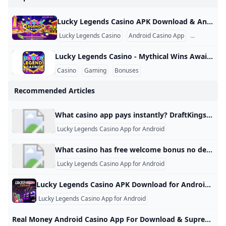
Lucky Legends Casino APK Download & Android App Guide 2025 In 2025, Lucky Legends Casino becomes a destination of choice for mobile gamers wanting to experience real casino excitement from the palm of their hands on their Android. Whether you’re a longtime fan of online slots or a relative newcomer to casino-style apps, Lucky Legends represents a simple and rewarding introduction — no desktop necessary. What is Lucky Legends Casino? Lucky Legends Casino is a mobile-based casino gaming app for players who prefer entertainment, easy-flowing play and great rewards.
Lucky Legends Casino
Android Casino App
Apk Downlo
Lucky Legends Casino - Mythical Wins Await Lucky Legends Casino is an engaging online gambling platform that captures the imagination with its rich mythical theme and a broad selection of games. Launched in recent years, the casino has quickly gained a reputation among players for its high-quality graphics, intuitive design, and immersive user experience. The theme revolves around legendary heroes and mythical creatures, which is reflected not only in the game titles but also throughout the site’s visual elements and animations, providing players with a cohesive and captivating atmosphere as they play.
Casino
Gaming
Bonuses
Recommended Articles
What casino app pays instantly? DraftKings, Caesars Palace, BetMGM and FanDuel rank as some of the top instant withdrawal casinos on the market.Mar 12, 2025
Lucky Legends Casino App for Android
What casino has free welcome bonus no deposit? Mr Q is our favourite Pay By Phone casino as they offer such a diverse range of games for customers. Not only does Mr Q offer a sleek experience for using Pay By Mobile, users will find the best online slots and table games, while their live casino product is one of the best in the business.Jun 13, 2025
Lucky Legends Casino App for Android
Lucky Legends Casino APK Download for Android- Real Money Lucky Legends Casino APK free download for Android. Play your favorite slot casino games for free. Claim no deposit bonus, free spins & chip. Apps Games Lucky Legends Casino APK welcomes you to the world of online casino games. This application provides… V 1.0.15 72.4 MB Free Download Lucky Legends Casino App is an Android online gaming platform that provides users with various games on their mobile devices. These games include slot games, fish games, table games, live dealer games, and much more.
Lucky Legends Casino App for Android
Real Money Android Casino App For Download & Supreme Wins Experience the thrills of our real money casino Android app. Open your new account, sign in, and play the best casino games for Android. Looking for a safe, reliable, and fun casino app for Android? Look no further than Lucky Creek Casino! Our app offers a wide range of games, all of which are fully licensed and regulated. Plus, with our state-of-the-art security measures and data protection policies, you can enjoy your favorite games with peace of mind.