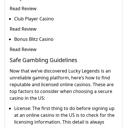
Read Review
Club Player Casino
Read Review
Bonus Blitz Casino
Read Review
Safe Gambling Guidelines
Now that we’ve discovered Lucky Legends is an
unreliable gaming platform, here’s how to find
reputable and licensed online casinos. These are
top factors to consider when choosing a secure
casino in the US:
License: The first thing to do before signing up
at an online casino in the US is to check for the
licensing information. This detail is always