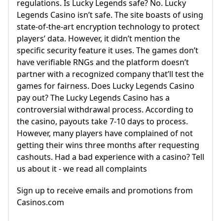
regulations. Is Lucky Legends safe? No. Lucky
Legends Casino isn’t safe. The site boasts of using
state-of-the-art encryption technology to protect
players’ data. However, it didn’t mention the
specific security feature it uses. The games don’t
have verifiable RNGs and the platform doesn’t
partner with a recognized company that’ll test the
games for fairness. Does Lucky Legends Casino
pay out? The Lucky Legends Casino has a
controversial withdrawal process. According to
the casino, payouts take 7-10 days to process.
However, many players have complained of not
getting their wins three months after requesting
cashouts. Had a bad experience with a casino? Tell
us about it - we read all complaints
Sign up to receive emails and promotions from
Casinos.com