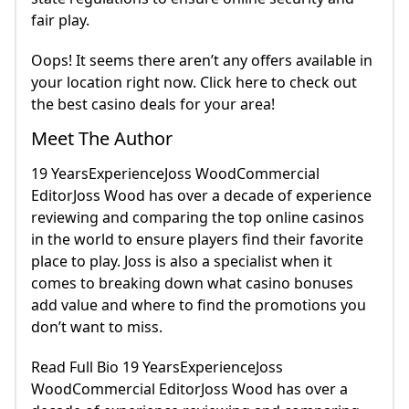
fair play.
Oops! It seems there aren’t any offers available in
your location right now. Click here to check out
the best casino deals for your area!
Meet The Author
19 YearsExperienceJoss WoodCommercial
EditorJoss Wood has over a decade of experience
reviewing and comparing the top online casinos
in the world to ensure players find their favorite
place to play. Joss is also a specialist when it
comes to breaking down what casino bonuses
add value and where to find the promotions you
don’t want to miss.
Read Full Bio 19 YearsExperienceJoss
WoodCommercial EditorJoss Wood has over a