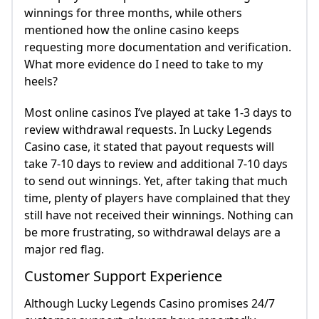
winnings for three months, while others
mentioned how the online casino keeps
requesting more documentation and verification.
What more evidence do I need to take to my
heels?
Most online casinos I’ve played at take 1-3 days to
review withdrawal requests. In Lucky Legends
Casino case, it stated that payout requests will
take 7-10 days to review and additional 7-10 days
to send out winnings. Yet, after taking that much
time, plenty of players have complained that they
still have not received their winnings. Nothing can
be more frustrating, so withdrawal delays are a
major red flag.
Customer Support Experience
Although Lucky Legends Casino promises 24/7