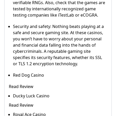
verifiable RNGs. Also, check that the games are
tested by internationally recognized game
testing companies like iTestLab or eCOGRA.
Security and safety: Nothing beats playing at a
safe and secure gaming site. At these casinos,
you won’t have to worry about your personal
and financial data falling into the hands of
cybercriminals. A reputable gaming site
specifies its security features, whether its SSL
or TLS 1.2 encryption technology.
Red Dog Casino
Read Review
Ducky Luck Casino
Read Review
Royal Ace Casino