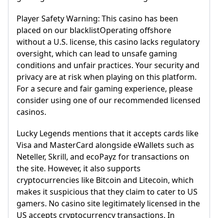
Player Safety Warning: This casino has been
placed on our blacklistOperating offshore
without a U.S. license, this casino lacks regulatory
oversight, which can lead to unsafe gaming
conditions and unfair practices. Your security and
privacy are at risk when playing on this platform.
For a secure and fair gaming experience, please
consider using one of our recommended licensed
casinos.
Lucky Legends mentions that it accepts cards like
Visa and MasterCard alongside eWallets such as
Neteller, Skrill, and ecoPayz for transactions on
the site. However, it also supports
cryptocurrencies like Bitcoin and Litecoin, which
makes it suspicious that they claim to cater to US
gamers. No casino site legitimately licensed in the
US accepts cryptocurrency transactions. In