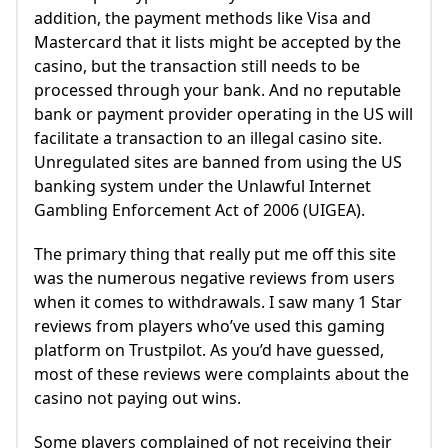
addition, the payment methods like Visa and
Mastercard that it lists might be accepted by the
casino, but the transaction still needs to be
processed through your bank. And no reputable
bank or payment provider operating in the US will
facilitate a transaction to an illegal casino site.
Unregulated sites are banned from using the US
banking system under the Unlawful Internet
Gambling Enforcement Act of 2006 (UIGEA).
The primary thing that really put me off this site
was the numerous negative reviews from users
when it comes to withdrawals. I saw many 1 Star
reviews from players who’ve used this gaming
platform on Trustpilot. As you’d have guessed,
most of these reviews were complaints about the
casino not paying out wins.
Some players complained of not receiving their