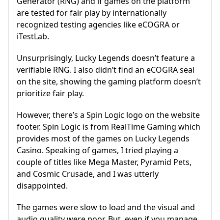
Generator (RNG) and if games on the platform
are tested for fair play by internationally
recognized testing agencies like eCOGRA or
iTestLab.
Unsurprisingly, Lucky Legends doesn’t feature a
verifiable RNG. I also didn’t find an eCOGRA seal
on the site, showing the gaming platform doesn’t
prioritize fair play.
However, there’s a Spin Logic logo on the website
footer. Spin Logic is from RealTime Gaming which
provides most of the games on Lucky Legends
Casino. Speaking of games, I tried playing a
couple of titles like Mega Master, Pyramid Pets,
and Cosmic Crusade, and I was utterly
disappointed.
The games were slow to load and the visual and
audio quality were poor. But, even if you manage