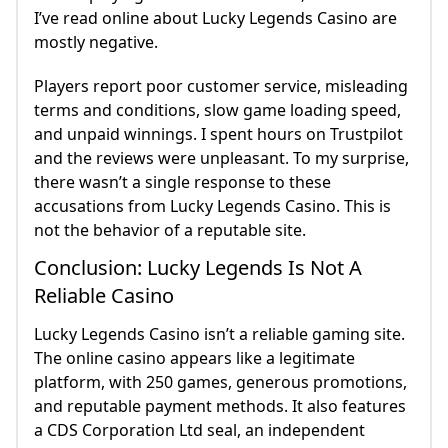
I’ve read online about Lucky Legends Casino are
mostly negative.
Players report poor customer service, misleading
terms and conditions, slow game loading speed,
and unpaid winnings. I spent hours on Trustpilot
and the reviews were unpleasant. To my surprise,
there wasn’t a single response to these
accusations from Lucky Legends Casino. This is
not the behavior of a reputable site.
Conclusion: Lucky Legends Is Not A
Reliable Casino
Lucky Legends Casino isn’t a reliable gaming site.
The online casino appears like a legitimate
platform, with 250 games, generous promotions,
and reputable payment methods. It also features
a CDS Corporation Ltd seal, an independent