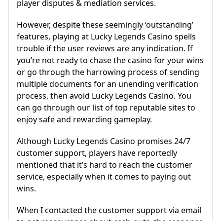
player disputes & mediation services.
However, despite these seemingly ‘outstanding’
features, playing at Lucky Legends Casino spells
trouble if the user reviews are any indication. If
you’re not ready to chase the casino for your wins
or go through the harrowing process of sending
multiple documents for an unending verification
process, then avoid Lucky Legends Casino. You
can go through our list of top reputable sites to
enjoy safe and rewarding gameplay.
Although Lucky Legends Casino promises 24/7
customer support, players have reportedly
mentioned that it’s hard to reach the customer
service, especially when it comes to paying out
wins.
When I contacted the customer support via email