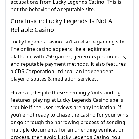
accusations from Lucky Legends Casino. This is
not the behavior of a reputable site.
Conclusion: Lucky Legends Is Not A
Reliable Casino
Lucky Legends Casino isn’t a reliable gaming site.
The online casino appears like a legitimate
platform, with 250 games, generous promotions,
and reputable payment methods. It also features
a CDS Corporation Ltd seal, an independent
player disputes & mediation services.
However, despite these seemingly ‘outstanding’
features, playing at Lucky Legends Casino spells
trouble if the user reviews are any indication. If
you’re not ready to chase the casino for your wins
or go through the harrowing process of sending
multiple documents for an unending verification
process, then avoid Lucky Legends Casino. You