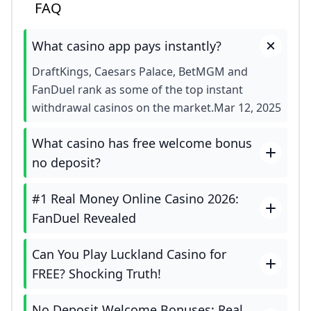
FAQ
What casino app pays instantly?
DraftKings, Caesars Palace, BetMGM and
FanDuel rank as some of the top instant
withdrawal casinos on the market.Mar 12, 2025
What casino has free welcome bonus
no deposit?
#1 Real Money Online Casino 2026:
FanDuel Revealed
Can You Play Luckland Casino for
FREE? Shocking Truth!
No Deposit Welcome Bonuses: Real