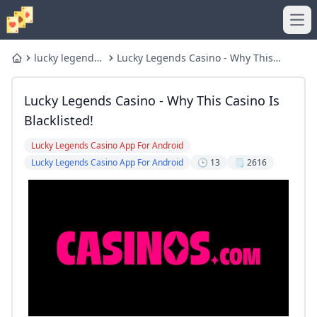
Ope
lucky legends
Lucky Legends Casino - Why This
Home
casino
Casino Is Blacklisted!
Lucky Legends Casino - Why This Casino Is
Blacklisted!
Lucky Legends Casino App For Android
Lucky Legends Casino App For Android
🕒 13
🗒️ 2616