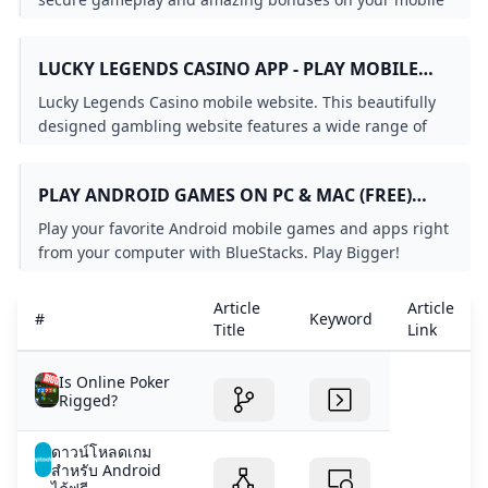
device.
LUCKY LEGENDS CASINO APP - PLAY MOBILE
GAMBLING GAMES
Lucky Legends Casino mobile website. This beautifully
designed gambling website features a wide range of
games by RealTime Gaming.
PLAY ANDROID GAMES ON PC & MAC (FREE)
BLUESTACKS
Play your favorite Android mobile games and apps right
from your computer with BlueStacks. Play Bigger!
Article
Article
#
Keyword
Title
Link
Is Online Poker
Rigged?
ดาวน์โหลดเกม
สำหรับ Android