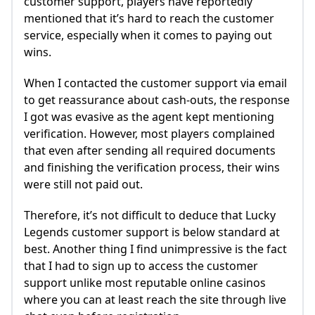
customer support, players have reportedly
mentioned that it’s hard to reach the customer
service, especially when it comes to paying out
wins.
When I contacted the customer support via email
to get reassurance about cash-outs, the response
I got was evasive as the agent kept mentioning
verification. However, most players complained
that even after sending all required documents
and finishing the verification process, their wins
were still not paid out.
Therefore, it’s not difficult to deduce that Lucky
Legends customer support is below standard at
best. Another thing I find unimpressive is the fact
that I had to sign up to access the customer
support unlike most reputable online casinos
where you can at least reach the site through live