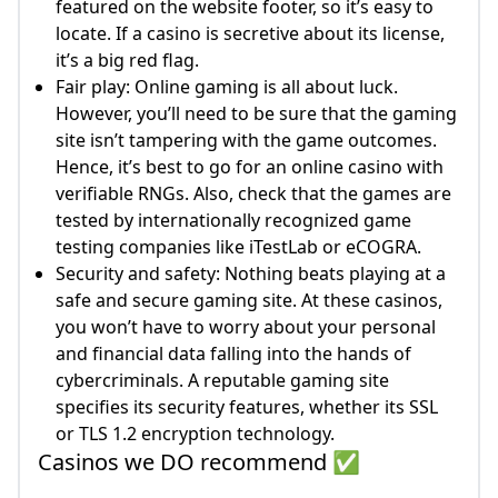
featured on the website footer, so it’s easy to
locate. If a casino is secretive about its license,
it’s a big red flag.
Fair play: Online gaming is all about luck.
However, you’ll need to be sure that the gaming
site isn’t tampering with the game outcomes.
Hence, it’s best to go for an online casino with
verifiable RNGs. Also, check that the games are
tested by internationally recognized game
testing companies like iTestLab or eCOGRA.
Security and safety: Nothing beats playing at a
safe and secure gaming site. At these casinos,
you won’t have to worry about your personal
and financial data falling into the hands of
cybercriminals. A reputable gaming site
specifies its security features, whether its SSL
or TLS 1.2 encryption technology.
Casinos we DO recommend ✅