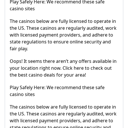
Play Safely Here: We recommend these safe
casino sites
The casinos below are fully licensed to operate in
the US. These casinos are regularly audited, work
with licensed payment providers, and adhere to
state regulations to ensure online security and
fair play.
Oops! It seems there aren’t any offers available in
your location right now. Click here to check out
the best casino deals for your area!
Play Safely Here: We recommend these safe
casino sites
The casinos below are fully licensed to operate in
the US. These casinos are regularly audited, work
with licensed payment providers, and adhere to
state regulations to ensure online security and