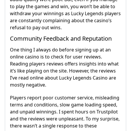
to play the games and win, you won’t be able to
withdraw your winnings as Lucky Legends players
are constantly complaining about the casino’s
refusal to pay out wins.
Community Feedback and Reputation
One thing I always do before signing up at an
online casino is to check for user reviews.
Reading players reviews offers insights into what
it’s like playing on the site. However, the reviews
I’ve read online about Lucky Legends Casino are
mostly negative.
Players report poor customer service, misleading
terms and conditions, slow game loading speed,
and unpaid winnings. I spent hours on Trustpilot
and the reviews were unpleasant. To my surprise,
there wasn’t a single response to these