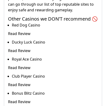
can go through our list of top reputable sites to
enjoy safe and rewarding gameplay.
Other Casinos we DON’T recommend 🚫
Red Dog Casino
Read Review
Ducky Luck Casino
Read Review
Royal Ace Casino
Read Review
Club Player Casino
Read Review
Bonus Blitz Casino
Read Review