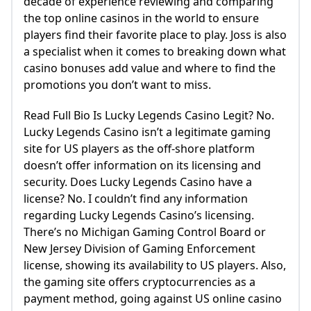
decade of experience reviewing and comparing
the top online casinos in the world to ensure
players find their favorite place to play. Joss is also
a specialist when it comes to breaking down what
casino bonuses add value and where to find the
promotions you don’t want to miss.
Read Full Bio Is Lucky Legends Casino Legit? No.
Lucky Legends Casino isn’t a legitimate gaming
site for US players as the off-shore platform
doesn’t offer information on its licensing and
security. Does Lucky Legends Casino have a
license? No. I couldn’t find any information
regarding Lucky Legends Casino’s licensing.
There’s no Michigan Gaming Control Board or
New Jersey Division of Gaming Enforcement
license, showing its availability to US players. Also,
the gaming site offers cryptocurrencies as a
payment method, going against US online casino