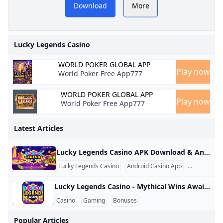
luc
Download
More
POOL
r
ky
LU
Lucky Legends Casino
the
WORLD POKER GLOBAL APP
d
Play now
World Poker Free App777
he
WORLD POKER GLOBAL APP
Play now
ow
World Poker Free App777
ns
Latest Articles
Lucky Legends Casino APK Download & Android App Guide 2025 In 2025, Lucky Legends Casino becomes a destination of choice for mobile gamers wanting to experience real casino excitement from the palm of their hands on their Android. Whether you’re a longtime fan of online slots or a relative newcomer to casino-style apps, Lucky Legends represents a simple and rewarding introduction — no desktop necessary. What is Lucky Legends Casino? Lucky Legends Casino is a mobile-based casino gaming app for players who prefer entertainment, easy-flowing play and great rewards.
 to
Lucky Legends Casino
Android Casino App
Apk Downlo
g
Lucky Legends Casino - Mythical Wins Await Lucky Legends Casino is an engaging online gambling platform that captures the imagination with its rich mythical theme and a broad selection of games. Launched in recent years, the casino has quickly gained a reputation among players for its high-quality graphics, intuitive design, and immersive user experience. The theme revolves around legendary heroes and mythical creatures, which is reflected not only in the game titles but also throughout the site’s visual elements and animations, providing players with a cohesive and captivating atmosphere as they play.
Casino
Gaming
Bonuses
Popular Articles