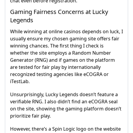
chat even before registration.
Gaming Fairness Concerns at Lucky
Legends
While winning at online casinos depends on luck, I
usually ensure my chosen gaming site offers fair
winning chances. The first thing I check is
whether the site employs a Random Number
Generator (RNG) and if games on the platform
are tested for fair play by internationally
recognized testing agencies like eCOGRA or
iTestLab.
Unsurprisingly, Lucky Legends doesn’t feature a
verifiable RNG. I also didn’t find an eCOGRA seal
on the site, showing the gaming platform doesn’t
prioritize fair play.
However, there’s a Spin Logic logo on the website