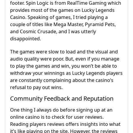
footer. Spin Logic is from RealTime Gaming which
provides most of the games on Lucky Legends
Casino. Speaking of games, I tried playing a
couple of titles like Mega Master, Pyramid Pets,
and Cosmic Crusade, and I was utterly
disappointed.
The games were slow to load and the visual and
audio quality were poor. But, even if you manage
to play the games and win, you won’t be able to
withdraw your winnings as Lucky Legends players
are constantly complaining about the casino’s
refusal to pay out wins.
Community Feedback and Reputation
One thing I always do before signing up at an
online casino is to check for user reviews.
Reading players reviews offers insights into what
it’s like playing on the site. However, the reviews