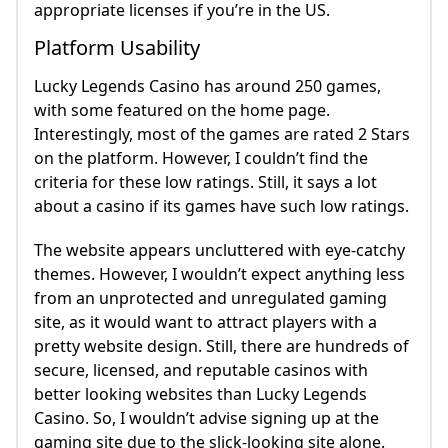
appropriate licenses if you’re in the US.
Platform Usability
Lucky Legends Casino has around 250 games,
with some featured on the home page.
Interestingly, most of the games are rated 2 Stars
on the platform. However, I couldn’t find the
criteria for these low ratings. Still, it says a lot
about a casino if its games have such low ratings.
The website appears uncluttered with eye-catchy
themes. However, I wouldn’t expect anything less
from an unprotected and unregulated gaming
site, as it would want to attract players with a
pretty website design. Still, there are hundreds of
secure, licensed, and reputable casinos with
better looking websites than Lucky Legends
Casino. So, I wouldn’t advise signing up at the
gaming site due to the slick-looking site alone.