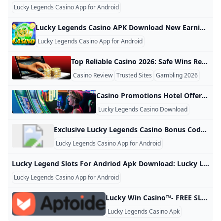
Lucky Legends Casino App for Android
Lucky Legends Casino APK Download New Earning App 2024 Download Lucky Legends Casino for exciting games, secure gameplay, and amazing bonuses on your mobile device. v 1.0.15 Apps Card Lucky Legends Casino brings top casino games and bonuses to your mobile with secure, high-quality gameplay. Welcome to the world of online earning games with Lucky Legends Casino APK. By allowing all of their favorite games to be played on their phones, this app provides users with the greatest possible gaming experience.
Lucky Legends Casino App for Android
Top Reliable Casino 2026: Safe Wins Revealed Finding the Most Reliable Online Casino Choosing a reliable online casino means looking at licenses, fast payouts, and player feedback. Sites like Lucky Treasure stand out with a Curaçao license, over 2,500 games from top providers like Evolution, and quick withdrawals often within 24 hours. For example, players love its 1,200€ welcome bonus plus 100 free spins, making it a safe pick for new users. Dragonia Casino tops 2026 lists with more than 11,000 games and strong security features like SSL encryption.
Casino Review
Trusted Sites
Gambling 2026
Casino Promotions Hotel Offers & Packages and more. View all upcoming casino promotions and hotel offers and packages. Indulge your senses at Seminole Hard Rock Hotel & Casino Tampa’s fine dining restaurants. Available day and night, innovative menus include fresh, inspiring cuisine served daily, alongside award-winning wine lists. Council OakThe Rez GrillCipresso To book reservations for Rock Spa® & Salon or for more information, you can contact our Customer Care team at 1 (866) 502-7529. Learn More For the ultimate in a luxurious pool day, you’ll want to book one of our 19 private poolside cabanas with the next level in rock star treatment.
Lucky Legends Casino Download
Exclusive Lucky Legends Casino Bonus Codes for 2022 200% W Looking for Lucky Legends Casino bonus codes in 2022? Check out our collection of exclusive bonus codes! Sign up today and pick the perfect Lucky Legends Welcome to Lucky Legends, where you’ll find all the latest, greatest, state-of-the-art slots, table games and specialty games available today on the internet. Lucky Legends brings all the thrills, spills, excitement and fun of the best real land-based casinos right to your PC or mobile device, so you can play and win anytime, anywhere.
Lucky Legends Casino App for Android
Lucky Legend Slots For Andriod Apk Download: Lucky Legend casino is one of the greatest apps for all users who are game lovers. You can easily, and with just a few clicks, make money V1.0 Apps Games It is one of the greatest apps for all users who are game lovers. You can easily, and with just a few clicks, make money Hello! Game lovers, are you searching for an online platform to fulfill your demand? You are in the right place today.
Lucky Legends Casino App for Android
Lucky Win Casino™- FREE SLOTS - ดาวน์โหลด APK สำหรับแอนดรอยด์ Aptoide ดาวน์โหลด Lucky Win Casino™- FREE SLOTS 2.2.2 APK สำหรับ Android ทันที ไม่มีค่าใช้จ่ายเพิ่มเติม ผู้ใช้ให้คะแนนสำหรับ Lucky Win Casino™- FREE SLOTS: 4.7 ★ ★★★★ Download the BEST CASINO game FOR FREE! ★★★★ Lucky Win Casino™ gives you the chance to WIN BIG and MORE in Slots, Texas Hold’EM Poker, Blackjack, Tournaments, and more! Sit down, just relax and have a drink, and then play with millions of friendly people and friends for FREE!
Lucky Legends Casino Apk