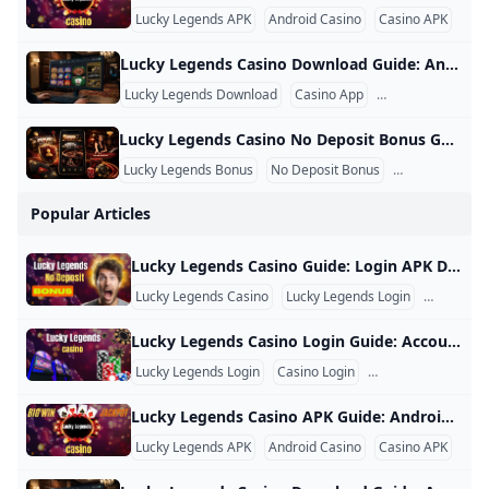
Does LuckyLand Casino Have an App?
Lucky Legends Casino App - Play Mobile Gambling Game
No Deposit Free Spins at WPT Global – Play Without Spe
WPT Prime Championship Returns with Jereld Sam Shini
Lucky Legends APK
Android Casino
Casino APK
Aviamasters™ – Review & Free Play BGaming
Legends Casino App No Deposit Bonus: 500 GC + 3 SC Fr
Lucky Legends Casino APK Download Latest Version for 
Grab Lucky Slots FREE No-Deposit Bonus Now!
Can I Play GGPoker in the US?
lucky legends casino
Frank Stepuchin Leads 2024 WPT Seminole RRPO After D
Lucky Legends Casino Download Guide: Android iPhone and Browser Access Explained Lucky Legends Casino Download Guide: Android, iPhone and Browser Access Explained Searching for a Lucky Legends Casino download can lead to several different types of results. Some pages may discuss Android APK files, others may refer to an app-store listing, and some players may not need a download at all because the casino can be accessed through a mobile browser. This guide explains the differences so users can choose an access method without confusing an unofficial download page with the casino itself.
Why Information About Lucky Legends Casino Often App
Lucky Legends Casino Login - Sign in to LuckyLegends
Lucky Legends Casino - Download
Lucky Legends Download
Casino App
Android Downloa
Sweepstakes Casinos: Verified Sweeps Coins Sites (2025)
Legends Casino No Deposit Bonus
lucky legends casino download
Lucky Legends Casino No Deposit Bonus Guide: Free Chips Wagering and Bonus Terms Lucky Legends Casino No Deposit Bonus Guide: Free Chips, Wagering and Bonus Terms The phrase Lucky Legends Casino no deposit bonus is commonly searched by players who want to try casino games before making a deposit. Search results may advertise free chips, promotional credits or specific bonus amounts, but those details can change much faster than general casino information. Instead of focusing on a single temporary code, this guide explains how no deposit offers work, which terms matter most and what players should verify before trying to withdraw winnings connected to a bonus.
1win APK: Télécharger 1Win Côte dIvoire APK sur Android 
Lucky Legends No Deposit Bonus Code 2026
WPT Global: The Premier Choice for Poker Players
Top No Deposit Bonus Casinos in 2025: Play and Win Wi
No Deposit Welcome Bonuses: Real Offers & How to Spo
Lucky Legends Bonus
No Deposit Bonus
Free Chip
Is Uno coming to Las Vegas casino? What to know about Un
Lucky Legends Casino No Deposit Bonus Guide: Free Ch
lucky legends casino
lucky legends casino apk
lucky legends casino login
Popular Articles
Real-Money Casino Apps That Actually Pay Cash in 2026
2025 WSOP Explosion! New Formats + Huge Prizes Poker P
Lucky Legends Casino Download Guide: Android iPhone 
Sunrise Slots Casino Most Trusted Online Casino
Grab Lucky Slots FREE No-Deposit Bonus Now!
Who invented the game of roulette?
Lucky Legends Casino App - Play Mobile Gambling Game
Lucky Legends Casino Review – Expert & Player Ratings 
Ballys Dover Casino Resort Hotel Gaming & Entertainme
lucky legends casino apk
Lucky Legends Online Casino Download $100 No Deposi
Lucky Legends Casino Guide: Login APK Download and Bonus Information Lucky Legends Casino Guide: Login, APK, Download and Bonus Information Lucky Legends Casino attracts searches from players looking for casino access, account login help, Android downloads, APK information and no deposit bonus offers. Those search terms may look simple, but they often represent very different questions. A returning player may only need the correct login page, while a new visitor may be trying to determine whether an Android download is legitimate or how a bonus actually works.
Free Online Slots – Play Best Casino Games BGaming
Who invented the game of roulette?
Lucky Legends Casino APK Download Latest Version for 
No Deposit Free Spins: Which Gambling Sites Offer Them
Play Android Games on PC & Mac (FREE) BlueStacks
Real-Money Casino Apps That Actually Pay Cash in 2026
Lucky Legends Casino
Lucky Legends Login
Lucky Le
When and why was the double zero added to the America
Lucky Legends Casino Download For Free Android
Lucky Legends Casino App - Play Mobile Gambling Game
Lucky Legends Android Release apk file ApkFiles.com
Casinos with $200 no deposit bonus 200 free spins
Casinos with $200 no deposit bonus 200 free spins
Lucky Legends Casino APK 2025 Free Download - APK P
What casino has free welcome bonus no deposit?
What is the future of the game of roulette?
Lucky Legends Casino - Download
Lucky Legends Casino App - Play Mobile Gambling Game
Lucky Legends No Deposit Bonus Code 2026
Lucky Legends Casino Login Guide: Account Access Password Help and Troubleshooting Lucky Legends Casino Login Guide: Account Access, Password Help and Troubleshooting The Lucky Legends Casino login is mainly intended for returning players who already have an account. Although signing in sounds simple, casino login searches often increase when users cannot identify the correct site, forget a password, encounter an account verification request or move from one device to another. This guide focuses specifically on safe account access and troubleshooting. It does not depend on a temporary promotion or a particular casino interface, making it useful even if the site’s design changes.
Client Challenge
Lucky Legends Casino Login - Sign in to LuckyLegends
Lucky Legends Casino APK Download Latest v1.0 For And
Lucky Legends Casino App: Free Download & What to Ex
Lucky Legends Bonuses Unveiled: $50 No-Deposit Chip 20
Lucky Legends Login
Casino Login
Account Access
Lucky Legends Casino APK Download for Android- Real 
‎Lucky North Casino Games on the App Store
Lucky Legends Casino APK 2025 Free Download - APK P
Lucky Legends Online Casino Download $100 No Deposi
Is Legends Casino Legit
How Fast Are Lucky Legends Withdrawals? Secrets Revea
No Deposit Welcome Bonuses: Real Offers & How to Spo
The $20 Slot Rule That Actually Works in Vegas 2026
Lucky Legends Casino APK Download for Android- Real 
Lucky Legends Casino APK Guide: Android Installation Safety and Mobile Access Lucky Legends Casino APK Guide: Android Installation, Safety and Mobile Access Android users searching for a Lucky Legends Casino APK are usually trying to install or access the casino from a mobile device. APK files are common in the Android ecosystem, but casino APKs deserve careful attention because an installation package can contain software that receives account credentials and other personal information. This guide explains what an APK is, when players may encounter one, how to evaluate a Lucky Legends Casino app for Android and what to do if the mobile installation stops working.
Best Casino Apps to Win Real Money: Top Picks 2026
Shevliakov’s Comeback Wins Million-Euro Prize! How Did
Lucky Legends Casino App - Play Mobile Gambling Game
- YouTube
Lucky Legends APK
Android Casino
Casino APK
Sunrise Slots Casino Most Trusted Online Casino
Safe Online Casino with Huge Bonuses Lucky Legends
Lucky Legends Casino Login - Sign in to LuckyLegends
Can You Win Real Money With a No Deposit Bonus? (2026