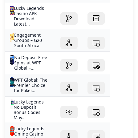
Lucky Legends
Casino APK
Download
Latest...
Engagement
Groups – G20
South Africa
No Deposit Free
Spins at WPT
Global –...
WPT Global: The
Premier Choice
for Poker...
Lucky Legends
No Deposit
Bonus Codes
May...
Lucky Legends
Online Casino