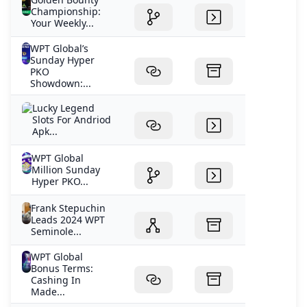
#1 Real Money Online Casino 2026: FanDuel Revealed
Championship:
Is 888 Casino Good for Slots?
Your Weekly...
lucky legends casino no deposit bonus
WPT Global’s
Lucky Legends Casino - Download
Sunday Hyper
Can You Win Real Money on LuckyLand Slots? The Truth 
PKO
Showdown:...
How to Win at Online Slots in 2025 with WPT Global
Real Cash Casino Apps 2026: Top Regulated Options You 
Lucky Legend
Sunrise Slots Casino Most Trusted Online Casino
Slots For Andriod
Apk...
How did the introduction of online casinos impact the ga
When and where was the game of roulette first played?
WPT Global
Lucky Legends Casino No Deposit Bonus Guide: Free Ch
Million Sunday
Hyper PKO...
Download Lucky Play Casino 5.7.3 for Android Uptodow
Lucky Legends Casino Download For Free Android
Frank Stepuchin
Leads 2024 WPT
Seminole...
WPT Global
Bonus Terms:
Cashing In
Made...