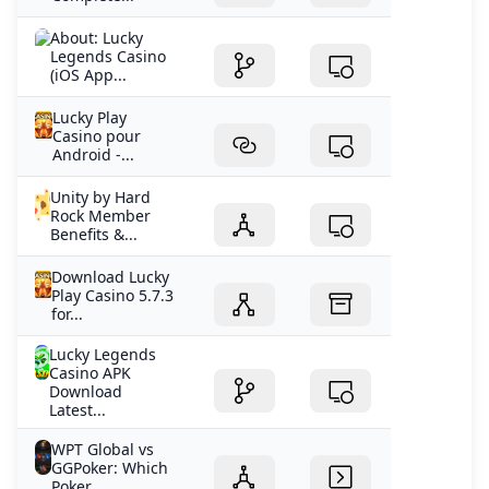
About: Lucky
Legends Casino
(iOS App...
Lucky Play
Casino pour
Android -...
Unity by Hard
Rock Member
Benefits &...
Download Lucky
Play Casino 5.7.3
for...
Lucky Legends
Casino APK
Download
Latest...
WPT Global vs
GGPoker: Which
Poker...