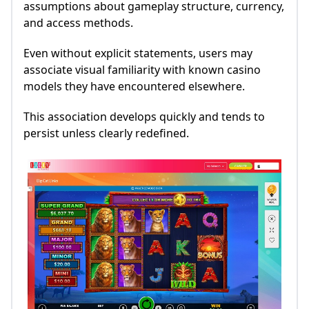
assumptions about gameplay structure, currency,
and access methods.
Even without explicit statements, users may
associate visual familiarity with known casino
models they have encountered elsewhere.
This association develops quickly and tends to
persist unless clearly redefined.