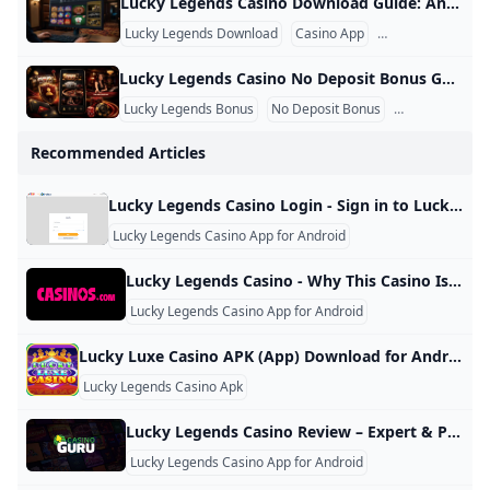
lucky legends casino download
lucky legends casino app for android
Lucky Legends Casino APK Download Latest Version for 
Lucky Legends Casino Download Guide: Android iPhone and Browser Access Explained Lucky Legends Casino Download Guide: Android, iPhone and Browser Access Explained Searching for a Lucky Legends Casino download can lead to several different types of results. Some pages may discuss Android APK files, others may refer to an app-store listing, and some players may not need a download at all because the casino can be accessed through a mobile browser. This guide explains the differences so users can choose an access method without confusing an unofficial download page with the casino itself.
lucky legends casino no deposit bonus
Safe Online Casino with Huge Bonuses Lucky Legends
About: Lucky Legends Casino (iOS App Store version) Ap
Why Lucky Legends Casino Searches Persist Over Time
Lucky Legends Online Casino $50 FREE No Deposit Bonus
Lucky Legends Download
Casino App
Android Downloa
Lucky Win Casino dành cho Android - Tải xuống APK từ 
Top 5 Online Casinos of 2025: Where to Play and Win Big
lucky legends casino app for android
WPT Global Review 2025 — Why It’s One of the Best Onlin
Lucky Legends Casino No Deposit Bonus Guide: Free Chips Wagering and Bonus Terms Lucky Legends Casino No Deposit Bonus Guide: Free Chips, Wagering and Bonus Terms The phrase Lucky Legends Casino no deposit bonus is commonly searched by players who want to try casino games before making a deposit. Search results may advertise free chips, promotional credits or specific bonus amounts, but those details can change much faster than general casino information. Instead of focusing on a single temporary code, this guide explains how no deposit offers work, which terms matter most and what players should verify before trying to withdraw winnings connected to a bonus.
Why Lucky Legends Casino Searches Persist Over Time
WPT Global Casino: A Fun-Filled Adventure
Lucky Win Casino™- FREE SLOTS - ดาวน์โหลด APK สำหรับแ
Lucky Legends Online Casino Download $100 No Deposi
Sunrise Slots Casino Most Trusted Online Casino
What is the future of the game of roulette?
Qualify for Red Dragon Poker Tour Jeju 2025 via WPT Glob
Biggest Casino Winner Ever: $40M Vegas Heist Revealed
Lucky Legends Bonus
No Deposit Bonus
Free Chip
Download Lucky Win Casino 2.1.3 for Android Uptodow
Lucky Legends Casino APK Download New Earning App 2
Lucky Legends Casino APK Download New Earning App 2
Top Online Casino Apps of 2025
lucky legends casino apk
lucky legends casino app for android
Recommended Articles
Lucky Legends Casino Download For Free Android
About: Lucky Legends Casino (iOS App Store version) Ap
Free Welcome & No-Deposit Casino Bonuses in 2026: Best
WPT Global Withdrawal Guide: Cashing Out Made Simple
LuckyLand Casino Play Free Slot Games to redeem cash P
Timothy Chung: From Birthday Party to WPT Prime UK 
WPT Global Withdrawal Guide: Cashing Out Made Simple
Lucky Legends Casino - Download
Lucky Legends Casino Download APK Play Real Money Ea
Lucky Legends Casino Download For Free Android
Where Can You Play WPT Global? Supported Countries & 
lucky legends casino login
WPT Global Million Sunday Hyper PKO Showdown: Event 
Lucky Legends Casino Login - Sign in to LuckyLegends A successful Lucky Legends Casino login gives you access to a vast selection of quality casino games. This casino looks great. The RNG-powered games at Lucky Legends Casino are designed to be fair and secure for players. The system ensures fair gameplay and protects the casino from liability. There is no way for a game to be rigged. In fact, the RNG-powered games at Lucky Legends Casino are among the most secure games available online.
‎Lucky North Casino Games on the App Store
Exclusive Lucky Legends Casino Bonus Codes for 2022 2
How to Download Glory Casino App in 2026: Android & i
What is Hyper Dash in WPT Global?Dive into Quick Thrilli
Lucky Legends Casino Download Guide: Android iPhone 
How Search Behavior Evolves Around Lucky Legends Cas
Lucky Legends Casino APK Download New Earning App 2
Lucky Legends Casino App for Android
Play Android Games on PC & Mac (FREE) BlueStacks
WPT Globals New Welcome Bonus: Up to $3580 in Rewar
What is a Rake Chase?
WPT Global Bonus Terms: Cashing In Made Simple
How to Download Casino Apps in 2026: Quick & Safe Gui
Martin Tsvetanov Wins Record-Breaking Eureka Main Eve
Is Global Poker Real Money?
WPT Global vs GGPoker: Which Poker Platform Should Yo
Play Real Money Poker in 2025 with WPT Global
Where Can You Play WPT Global? Supported Countries & 
Exclusive Lucky Legends Casino Bonus Codes for 2022 2
Lucky Legends Online Casino $50 FREE No Deposit Bonus
Lucky Legends Casino APK Download for Android- Real 
TikTok - Make Your Day
Lucky Legends Casino - Why This Casino Is Blacklisted! US players, avoid Lucky Legends! It poses as a reputable casino to US gamers but is it really? We expose its shady features and why we blacklisted this site. Updated by Joss Wood Commercial Editor Fact Checked by Timothy Lewoc Commercial Lead Last Updated 6th Sep 2024, 04:05 PM I’ve scoured the internet and Lucky Legends Casino website, yet I couldn’t find any information about any license. Reviews from players say there’s no license information too.
Lucky Legends Casino - Télécharger
Can You Win Real Money With a No Deposit Bonus? (2026
Lucky Legends Casino No Deposit Bonus Codes $25 Free 
Lucky Legends Casino APK Download for Android- Real 
Lucky Legends Casino App for Android
Online Casino Welcome Bonus No Deposit 2025
Qualify for the WPT Global Main Event via Low Buy-In Sate
Is Mighty Fu Casino Real Money?
How to Download Casino Apps in 2026: Quick & Safe Gui
Warning Lucky Legends Casino No Deposit
Biggest No Deposit Casino Welcome Bonus
WPT Global Bonus Terms: Cashing In Made Simple
Lucky Luxe Casino APK (App) Download for Android - Real Money Download Latest Version Lucky Luxe Casino App (APK) free for Android/iOS. It offers multiple online casino games to play and earn real money. Apps Games Lucky Luxe Casino APK is the newly launched online Casino gaming platform Making its way… V 1.5 29.2 MB Free Download Users can enjoy their favorite casino games on Android and iOS devices with the help of Lucky Luxe Casino APK. It Provides good quality, a strong security system, quick money transactions, a free-to-play environment, free and fair gameplay, countless bonuses, and many features.
Lucky Win Casino pour Android - Télécharge lAPK à part
2025 WSOP Explosion! New Formats + Huge Prizes Poker P
The $20 Slot Rule That Actually Works in Vegas 2026
Lucky Legends Casino Apk
Lucky Legends Casino Apk (No Deposit Bonus) Download 
Lucky Legends Casino - Why This Casino Is Blacklisted!
Lucky Legends Casino - Télécharger
lucky legends casino login
What is the future of the game of roulette?
Lucky Legends Casino Review – Expert & Player Ratings 2025 Read our Lucky Legends Casino review and find out if it’s safe and legit. Learn about its player feedback and complaints, T&Cs, games & bonuses. Our expert casino review team has carefully analysed Lucky Legends Casino in this review and evaluated its positives and negatives using our casino review process. They considered the fairness of the casino’s Terms and Conditions, licenses, complaints from existing players, customer support, limits, and other important factors to figure out whether this casino is safe and legit, an outright scam, or somewhere in between.
lucky legends casino login
Lucky Legends Casino APK 2025 Free Download - APK P
Best Online Casino App for Real Money Wins 2026
Lucky Legends Casino App For Android Latest version 20
Lucky Legends Casino App for Android
Payment Options at EVERYGAME Poker: Quick and Easy T
lucky legends casino
Lucky Legends Casino Login - Sign in to LuckyLegends