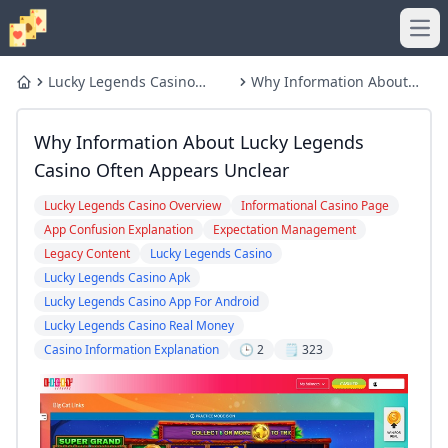
Ope
Lucky Legends Casino
Why Information About
Home
Guide: Login, App, Bonus
Lucky Legends Casino
lucky legends casino apk
lucky legends casino login
and Casino Information
Often Appears Unclear
Why Information About Lucky Legends
WPT Global Bonus Terms: Cashing In Made Simple
Brazilian Rising Star Shocks Everyone by Winning Million-
X777 Game APK (Real Earning App 2025) Download for And
2025 WSOP Explosion! New Formats + Huge Prizes Poker Pla
Casino Often Appears Unclear
Download Lucky Play Casino 5.7.3 for Android Uptodown.
- YouTube
Lucky Legends Casino Overview
Informational Casino Page
What were the original rules and betting options for roulet
#1 Real Money Online Casino 2026: FanDuel Revealed
App Confusion Explanation
Expectation Management
TikTok - Make Your Day
How to Win at Online Blackjack: Strategies for 2025
Legacy Content
Lucky Legends Casino
Client Challenge
What is the Lucky Legends 200 no deposit bonus code?
Lucky Legends Casino Apk
Most Trusted Online Casino: WPT Global
Exclusive Lucky Legends Casino Bonus Codes for 2022 200
Lucky Legends Casino App For Android
Casinos with $200 no deposit bonus 200 free spins
What is the future of the game of roulette?
Lucky Legends Casino Real Money
Best Real Money Online Slots in the US for 2025
Document Moved
Casino Information Explanation
🕒 2
🗒️ 323
How to Play High 5 Casino for Real Money (2026 Guide)
TikTok - Make Your Day
lucky legends casino app for android
lucky legends casino download
Grab Legendz Casinos Free 500 GC + 3 SC Bonus Now!
Where Can You Play WPT Global? Supported Countries & Pl
Lucky Legends Casino APK Download & Android App Guide
Everygame Poker Review: Your Guide to Online Poker