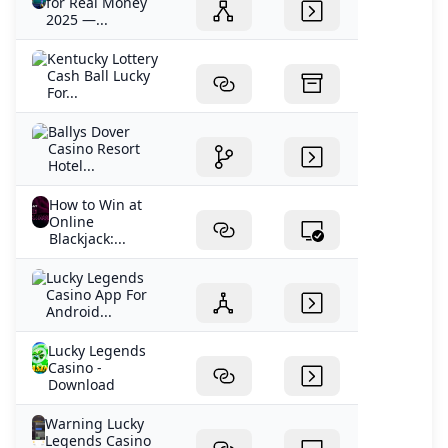
for Real Money
2025 —...
Kentucky Lottery
Cash Ball Lucky
For...
Ballys Dover
Casino Resort
Hotel...
How to Win at
Online
Blackjack:...
Lucky Legends
Casino App For
Android...
Lucky Legends
Casino -
Download
Warning Lucky
Legends Casino