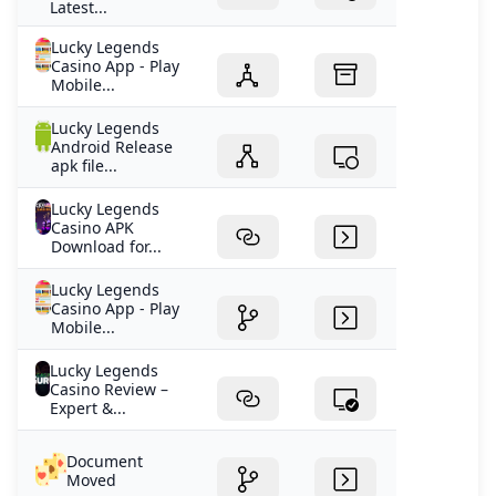
Latest...
Lucky Legends
Casino App - Play
Mobile...
Lucky Legends
Android Release
apk file...
Lucky Legends
Casino APK
Download for...
Lucky Legends
Casino App - Play
Mobile...
Lucky Legends
Casino Review –
Expert &...
Document
Moved