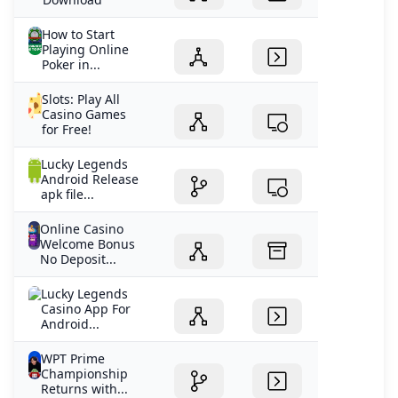
How to Start
Playing Online
Poker in...
Slots: Play All
Casino Games
for Free!
Lucky Legends
Android Release
apk file...
Online Casino
Welcome Bonus
No Deposit...
Lucky Legends
Casino App For
Android...
WPT Prime
Championship
Returns with...