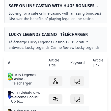
Lucky Legends Casino - Why This Casino Is Blacklisted!
Lucky Legends Online Casino $50 FREE No Deposit Bonus
SAFE ONLINE CASINO WITH HUGE BONUSES
Top Games at Lucky Star Casino in 2025
Paulius Plausinaitis Wins GGMillion$ SHR for $315054
LUCKY LEGENDS
Looking for a safe online casino with amazing bonuses?
Discover the benefits of playing legal online casino
games for real money at Lucky Legends Casino!
LUCKY LEGENDS CASINO - TÉLÉCHARGER
Télécharge Lucky Legends Casino 1.0.15 gratuit
antivirus. Lucky Legends Casino Review Lucky Legends
Casino developed by ASSELIN STUDIO is a top-tier
lucky legends casino no deposit bonus
online …
Article
Article
#
Keyword
WPT Global ¥110 CN¥ Million Sunday Hyper PKO Showdo
Title
Link
No Deposit Casino Games That Pay Real Money
Lucky Legends
Use WPT Global Passport Dollars to Enter Triton High-St
Casino -
Can You Play Luckland Casino for FREE? Shocking Truth!
Télécharger
Claim Lucky Creek Casino Bonus in 5 Steps – Get $7500 +
WPT Globals New
Exclusive Lucky Legends Casino Bonus Codes for 2022 2
Welcome Bonus:
WPT Global vs GGPoker: Which Poker Platform Should Yo
Up to...
Play Online Poker on Android: The 2025 Guide
Golden Bounty