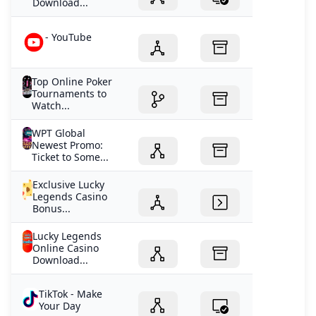
Download...
- YouTube
Top Online Poker
Tournaments to
Watch...
WPT Global
Newest Promo:
Ticket to Some...
Exclusive Lucky
Legends Casino
Bonus...
Lucky Legends
Online Casino
Download...
TikTok - Make
Your Day