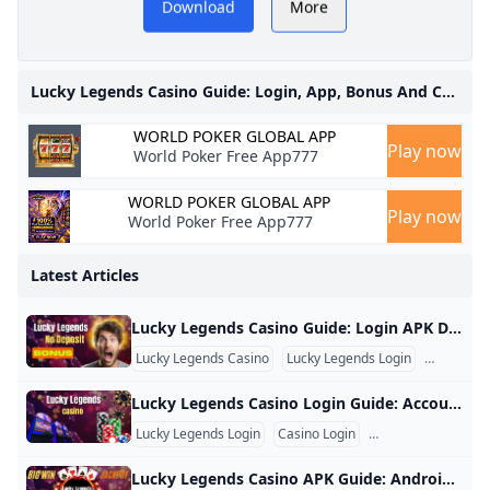
Download
More
Birth.Movies.Death.
How to Play High 5 Casino for Real Money (2026 Guide
Lucky Legends Casino - Download
p, Bonus
Guide: Login, A
Lucky Legends Casino APK Guide: Android Installation Sa
Lucky Legends Online Casino Download $100 No Depo
What Is LuckyLand Casino? Social Slots & Sweeps Explain
rmation
and Casino Inf
Lucky Legends Casino App - Play Mobile Gambling Game
Sunrise Slots Casino Most Trusted Online Casino
Can I Play GGPoker in the US?
lucky legends casino
Lucky Legend Slots For Andriod Apk Download:
Top Free Casino Games in 2026: Slots Blackjack Roulet
Lucky Legends Casino Guide: Login, App, Bonus And Casino Information
Lucky Legends Online Casino Download $100 No Deposi
PLAY N
Top Online Casino Game Provider - FA CHAI Gaming
About: Lucky Legends Casino (iOS App Store version) Ap
7 Best Legit Casino Apps to Win Real Money in 2026
WPT Global ¥110 CN¥ Million Sunday Hyper PKO Showdo
No Deposit Free Spins at WPT Global – Play Without Spe
WORLD POKER GLOBAL APP
LUCKY LEGEND
Lucky Legends Casino FAQ: Real Money Free Chips and 
WPT Global: The Premier Choice for Poker Players
Play now
World Poker Free App777
Lucky Luxe Casino APK (App) Download for Android - Re
Lucky Legends Casino Login - Sign in to LuckyLegends
Play Online Poker on Android: The 2025 Guide
APK
Lucky Legends Casino APK Download New Earning App 2
Lucky Legends Casino APK Download Latest v1.0 For And
Lucky Legends Casino APK Latest Version For Android
WORLD POKER GLOBAL APP
Lucky Legends Android Release apk file ApkFiles.com
Play now
World Poker Free App777
How to Download WSOP NV
Chartoo
What is the origin of the name Roulette?
Casinos with $200 no deposit bonus 200 free spins
Lucky Legends Casino Download Guide: Android iPhone 
lucky legends casino download
lucky legends casino apk
Latest Articles
WPT Global Tournament Schedule 2025
Bitstarz no deposit bonus up to 5 BTC and 200 free spins
Best Casino Apps to Win Real Money: Top Picks 2026
Online Casino Welcome Bonus No Deposit 2025
Lucky Legends Casino Download For Free Android
lucky legends casino download
Frank Stepuchin Leads 2024 WPT Seminole RRPO After D
Lucky Legends Casino Guide: Login APK Download and Bonus Information Lucky Legends Casino Guide: Login, APK, Download and Bonus Information Lucky Legends Casino attracts searches from players looking for casino access, account login help, Android downloads, APK information and no deposit bonus offers. Those search terms may look simple, but they often represent very different questions. A returning player may only need the correct login page, while a new visitor may be trying to determine whether an Android download is legitimate or how a bonus actually works.
Lucky Legends Casino APK Download for Android- Real 
Outlaw Music Festival Tickets 2025 Concert Tour Dates T
Can You Win Real Money on LuckyLand Slots? (2026 Truth
Lucky Luxe Casino APK (App) Download for Android - Re
Lucky Legends Casino
Lucky Legends Login
Lucky Le
lucky legends casino no deposit bonus
Real Money Android Casino App For Download & Supre
Lucky Legends Casino - Télécharger
Qualify for the WPT Global Main Event via Low Buy-In Sate
Casino Promotions Hotel Offers & Packages and more.
WPT Global Tournament Schedule 2025
Unity by Hard Rock Member Benefits & Rewards
Lucky Legends Casino Login Guide: Account Access Password Help and Troubleshooting Lucky Legends Casino Login Guide: Account Access, Password Help and Troubleshooting The Lucky Legends Casino login is mainly intended for returning players who already have an account. Although signing in sounds simple, casino login searches often increase when users cannot identify the correct site, forget a password, encounter an account verification request or move from one device to another. This guide focuses specifically on safe account access and troubleshooting. It does not depend on a temporary promotion or a particular casino interface, making it useful even if the site’s design changes.
1jj Game Download APK (Real Earning App) for Android &
Lucky Casino - Classic Slot for Android - Download
Lucky Legends No Deposit Bonus Code 2026
A Woman’s Guide to Selecting the Perfect Sex Toy
Top Free Casino Games in 2026: Slots Blackjack Roulette
Lucky Legends Login
Casino Login
Account Access
Is Uno coming to Las Vegas casino? What to know about Un
What is Hyper Dash in WPT Global?Dive into Quick Thrilli
Lucky Legends Android Release apk file ApkFiles.com
Lucky Legends Casino App For Android Latest version 20
What is TP in WPT poker?
Lucky Legends Casino Review – Expert & Player Ratings 
Why Lucky Legends Exists — Play Win Repeat
Lucky Legends Casino APK Guide: Android Installation Safety and Mobile Access Lucky Legends Casino APK Guide: Android Installation, Safety and Mobile Access Android users searching for a Lucky Legends Casino APK are usually trying to install or access the casino from a mobile device. APK files are common in the Android ecosystem, but casino APKs deserve careful attention because an installation package can contain software that receives account credentials and other personal information. This guide explains what an APK is, when players may encounter one, how to evaluate a Lucky Legends Casino app for Android and what to do if the mobile installation stops working.
Are Betting Sites Legal? A Complete Report & Latest Upd