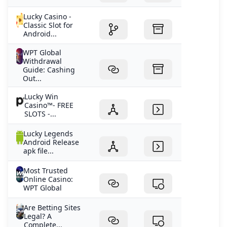
Lucky Casino -
Classic Slot for
Android...
WPT Global
Withdrawal
Guide: Cashing
Out...
Lucky Win
Casino™- FREE
SLOTS -...
Lucky Legends
Android Release
apk file...
Most Trusted
Online Casino:
WPT Global
Are Betting Sites
Legal? A
Complete...