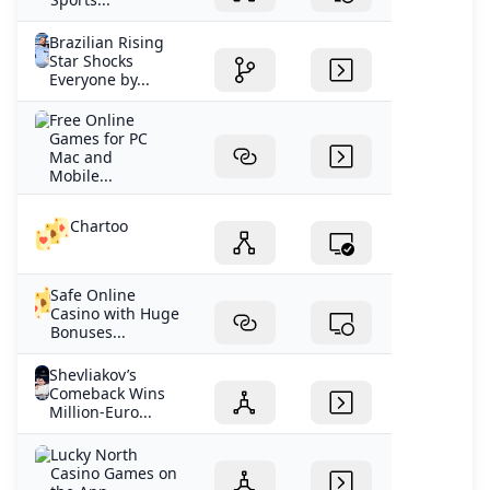
Brazilian Rising
Star Shocks
Everyone by...
Free Online
Games for PC
Mac and
Mobile...
Chartoo
Safe Online
Casino with Huge
Bonuses...
Shevliakov’s
Comeback Wins
Million-Euro...
‎Lucky North
Casino Games on