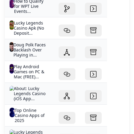
How to Qualify
for WPT Live
Events...
Lucky Legends
Casino Apk (No
Deposit...
Doug Polk Faces
Backlash Over
Playing in...
Play Android
Games on PC &
Mac (FREE)...
About: Lucky
Legends Casino
(iOS App...
Top Online
Casino Apps of
2025
Lucky Legends