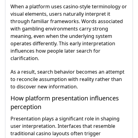
When a platform uses casino-style terminology or
visual elements, users naturally interpret it
through familiar frameworks. Words associated
with gambling environments carry strong
meaning, even when the underlying system
operates differently. This early interpretation
influences how people later search for
clarification.
As a result, search behavior becomes an attempt
to reconcile assumption with reality rather than
to discover new information.
How platform presentation influences
perception
Presentation plays a significant role in shaping
user interpretation. Interfaces that resemble
traditional casino layouts often trigger