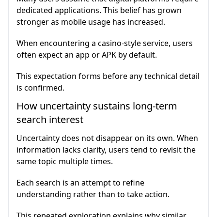
dedicated applications. This belief has grown
stronger as mobile usage has increased.
When encountering a casino-style service, users
often expect an app or APK by default.
This expectation forms before any technical detail
is confirmed.
How uncertainty sustains long-term
search interest
Uncertainty does not disappear on its own. When
information lacks clarity, users tend to revisit the
same topic multiple times.
Each search is an attempt to refine
understanding rather than to take action.
This repeated exploration explains why similar