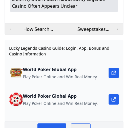
Lucky Legends No Deposit Bonus Codes May 2025 Fre
Top 2025 Casino Sites: Win Big with 98% RTP!
Casino Often Appears Unclear
WPT Global’s Sunday Hyper PKO Showdown: Low Buy-I
What casino app pays instantly?
Lucky Legends
lucky legends casino download
Lucky Legends Casino APK Download for Android- Rea
Top Online Poker Tournaments to Watch and Play in 2
Timothy Chung: From Birthday Party to WPT Prime U
When and where was the game of roulette first played
Download Lucky Play Casino 5.7.3 for Android Uptod
Lucky Legends No Deposit Bonus Codes May 2025 Fre
How Search
Sweepstakes
WPT Globals New Welcome Bonus: Up to $3580 in Rew
Lucky Legends Casino APK Download Latest v1.0 For A
Lucky Legends Casino Login - Sign in to LuckyLegends
Behavior Evolves
Casinos: Verified
Most Trusted Online Casino: WPT Global
- YouTube
Who invented the game of roulette?
Around Lucky
Sweeps Coins Sites
lucky legends casino login
New Rules for WSOP Paradise: Electronic Devices and 
Lucky Legends Casino Guide: Login, App, Bonus and
How did the introduction of online casinos impact the
Top Online Casino Game Provider - FA CHAI Gaming
Legends Casino
(2025)
Lucky Legends Casino App For Android Latest version 20
Ballys Dover Casino Resort Hotel Gaming & Entertain
Casino Information
lucky legends casino download
Lucky Legends Casino Apk (No Deposit Bonus) Downlo
Slots: Play All Casino Games for Free!
lucky legends casino no deposit bonus
How Fast Are Lucky Legends Withdrawals? Secrets Rev
Lucky Legends Casino App - Play Mobile Gambling Ga
How has technology influenced the game of roulette?
Does LuckyLand Casino Have an App?
World Poker Global App
Lucky Legends Casino APK Download for Android- Rea
Lucky Legends Casino APK Download Latest Version fo
WPT Global No Deposit Bonus 2025 – Try Real Online Pok
No Deposit Welcome Bonuses: Real Offers & How to 
Play online Social Casino Live Casino & Sports Legendz
Where Can You Play WPT Global? Supported Countries 
Play Poker Online and Win Real Money.
Can I Play GGPoker in the US?
Lucky Legends Casino APK Download for Android- Rea
Lucky Win Casino สำหรับ Android - ดาวน์โหลด APK จา
ดาวน์โหลดเกมสำหรับ Android ได้ฟรี Uptodown
Free Online Slots – Play Best Casino Games BGaming
Top 2025 Casino Sites: Win Big with 98% RTP!
Top 2025 Casino Sites: Win Big with 98% RTP!
lucky legends casino login
Timothy Chung: From Birthday Party to WPT Prime UK 
Download Lucky Play Casino 5.7.3 for Android Uptod
World Poker Global App
Lucky Legends Online Casino Download $100 No Depo
Biggest Casino Winner Ever: $40M Vegas Heist Reveal
No Deposit Welcome Bonuses: Real Offers & How to Spo
Lucky Legends Casino Questions: Real Casino Safety a
Play Poker Online and Win Real Money.
Exclusive Lucky Legends Casino Bonus Codes for 202
WPT Global Bonus Terms: Cashing In Made Simple
What are some famous roulette scandals and controvers
Top Online Casino Apps of 2025
How has technology influenced the game of roulette?
No Deposit Free Spins at WPT Global – Play Without S
Are Betting Sites Legal? A Complete Report & Latest Upd
Play Android Games on PC & Mac (FREE) BlueStacks
Lucky Legends Casino App For Android Latest version 
Qualify for Red Dragon Poker Tour Jeju 2025 via WPT Gl
lucky legends casino apk
Lucky Legends Casino No Deposit Bonus Guide: Free 
Casino
Lucky Legends
lucky legends casino
Which Countries Can Play WPTGlobal in 2024?
LuckyLand $10 Bonus: No-Deposit Start for US Players
Lucky Legends Online Casino $50 FREE No Deposit Bonus
Best Online Casino App for Real Money Wins 2026