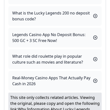
What is the Lucky Legends 200 no deposit
bonus code?
Legends Casino App No Deposit Bonus:
500 GC + 3 SC Free Now!
What role did roulette play in popular
culture such as movies and literature?
Real-Money Casino Apps That Actually Pay
Cash in 2026
lucky legends casino download
lucky legends casino apk
This site only collects related articles. Viewing
Lucky Legends Casino No Deposit Bonus $50 Free Chi
Lucky Legends Casino FAQ: App APK and Common Sear
the original, please copy and open the following
Brazilian Rising Star Shocks Everyone by Winning Mil
Safe Online Casino with Huge Bonuses Lucky Legends
link:
Why Information About Lucky Legends