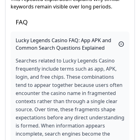
keywords remain visible over long periods.
lucky legends casino download
lucky legends casino no deposit bonus
FAQ
WPT Global’s Sunday Hyper PKO Showdown: Low Buy-I
TikTok - Make Your Day
X777 Game APK (Real Earning App 2025) Download for
Lucky Legends Casino - Why This Casino Is Blacklisted!
lucky legends casino app for android
lucky legends casino login
Document Moved
Lucky Legends Casino FAQ: App APK and
X777 Game APK (Real Earning App 2025) Download for
Lucky Legends Casino App For Android Latest version 
Lucky Legends Casino No Deposit Bonus Codes $25 Fre
Lucky Win Casino สำหรับ Android - ดาวน์โหลด APK จา
Common Search Questions Explained
Why Information About Lucky Legends Casino Often A
What casino has free welcome bonus no deposit?
Play online Social Casino Live Casino & Sports Legendz
Lucky Legends Casino No Deposit Bonus Codes $25 Fre
Lucky Legends Casino APK Download Latest v1.0 For A
Lucky Legends Casino - Mythical Wins Await
The Daily Prime Tournaments from WPT Global
lucky legends casino no deposit bonus
Searches related to Lucky Legends Casino
Best Online Casino App for Real Money Wins 2026
Lucky Legends Casino APK Download Latest v1.0 For A
Does LuckyLand Casino Have an App?
Lucky Legends Casino No Deposit Bonus Codes $30 Fre
WPT Global vs GGPoker: Which Poker Platform Shou
frequently include terms such as app, APK,
Grab $50 Free at Lucky Legends Casino - No Deposit N
Lucky Legends Casino Download For Free Android
Lucky Casino - Slots เกมไพ่รวม - ดาวน์โหลด APK สำหรั
No Deposit Free Spins: Which Gambling Sites Offer T
Top Reliable Casino 2026: Safe Wins Revealed
login, and free chips. These combinations
Lucky Legends No Deposit Bonus Codes May 2025 Fre
11 best poker apps and games for Android
Sunrise Slots Casino Most Trusted Online Casino
Lucky Legends Casino APK Download Latest Version fo
Lucky Legends Casino No Deposit Bonus Codes $30 F
tend to appear together because users often
Slots: Play All Casino Games for Free!
Kentucky Lottery Cash Ball Lucky For Life winning numb
‎Lucky North Casino Games on the App Store
Lucky Legends Online Casino Download $100 No Depo
Lucky Legends Casino - Download
Lucky Legends Casino APK Download New Earning Ap
encounter the casino name in fragmented
Birth.Movies.Death.
What is the Lucky Legends 200 no deposit bonus code
Lucky Legends Casino APK Download Latest v1.0 For A
A Woman’s Guide to Selecting the Perfect Sex Toy
lucky legends casino
contexts rather than through a single clear
lucky legends casino download
Doug Polk Faces Backlash Over Playing in His Own To
Is Mighty Fu Casino Real Money? Shocking Truth Revea
Free Online Slots – Play Best Casino Games BGaming
Top Casino Apps 2026: Real Money Real Fun
Kentucky Lottery Cash Ball Lucky For Life winning numb
source. Over time, these fragments shape
11 best poker apps and games for Android
Lucky Legends Casino APK 2025 Free Download - APK
Real Money Casino Games
Lucky Casino - Classic Slot for Android - Download
Lucky Legends Casino Download Guide: Android iPhon
expectations before any direct understanding
lucky legends casino
lucky legends casino no deposit bonus
Use WPT Global Passport Dollars to Enter Triton Hig
The Thrilling Race for WPT Season 22 Player of the Ye
2025 WSOP Explosion! New Formats + Huge Prizes Poke
Lucky Legends Online Casino $50 FREE No Deposit Bo
Lucky Legends Casino APK Free Download For Android
is formed. When information appears
Why Lucky Legends Exists — Play Win Repeat
Real-Money Casino Apps That Actually Pay Cash in 202
Legends Casino App No Deposit Bonus: 500 GC + 3 SC 
Lucky Legends Casino - Download
What is TP in WPT poker?
incomplete, search engines become the
Lucky Legends Casino - Download
Privacy and Terms of Use LuckyLegends Casino
Safe Online Casino with Huge Bonuses Lucky Legends