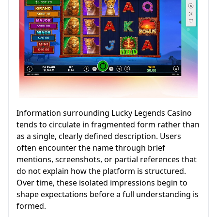
WPT Global Casino: A Fun-Filled Adventure
WPT Global’s Sunday Hyper PKO Showdown: Low Buy-In Hi
Legends Casino App No Deposit Bonus: 500 GC + 3 SC Free
Can You Play Luckland Casino for FREE? Shocking Truth!
Biggest Casino Winner Ever: $40M Vegas Heist Revealed
LuckyLand $10 Bonus: No-Deposit Start for US Players
Top 2025 Casino Sites: Win Big with 98% RTP!
Lucky Legends - APK Mentor
Does LuckyLand Casino Have an App?
Lucky Legends Casino App - Play Mobile Gambling Games
Win Real Cash on 777 Slots? Truth Revealed!
One Shot – Freezeout Tournament by WPT Global
What casino app pays instantly?
Lucky Legends Bonuses Unveiled: $50 No-Deposit Chip 20 F
WPT World Championship 2024 Kicks Off at Wynn Las Vegas
Lucky Legends Casino APK Download Latest v1.0 For Andro
Information surrounding Lucky Legends Casino
tends to circulate in fragmented form rather than
as a single, clearly defined description. Users
often encounter the name through brief
mentions, screenshots, or partial references that
do not explain how the platform is structured.
Over time, these isolated impressions begin to
shape expectations before a full understanding is
formed.