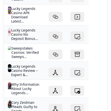
Lucky Legends
Casino APK
Download
Latest...
Lucky Legends
Casino No
Deposit Bonus...
Sweepstakes
Casinos: Verified
Sweeps...
Lucky Legends
Casino Review –
Expert &...
Why Information
About Lucky
Legends...
Cory Zeidman
Pleads Guilty to
Sports...