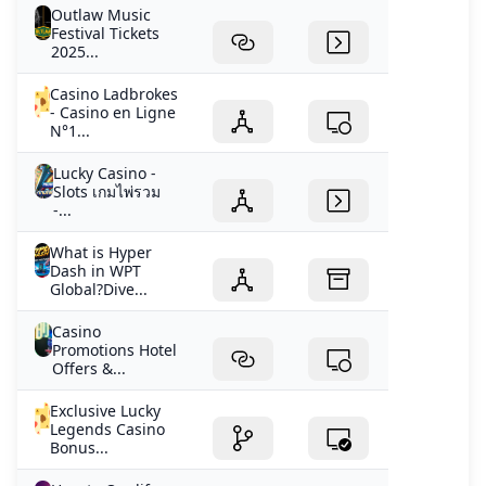
Outlaw Music
Festival Tickets
2025...
Casino Ladbrokes
- Casino en Ligne
N°1...
Lucky Casino -
Slots เกมไพ่รวม
-...
What is Hyper
Dash in WPT
Global?Dive...
Casino
Promotions Hotel
Offers &...
Exclusive Lucky
Legends Casino
Bonus...