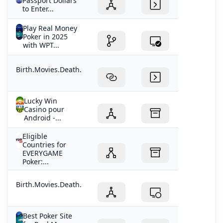
Passport Dollars
to Enter...
Play Real Money
Poker in 2025
with WPT...
Birth.Movies.Death.
Lucky Win
Casino pour
Android -...
Eligible
Countries for
EVERYGAME
Poker:...
Birth.Movies.Death.
Best Poker Site