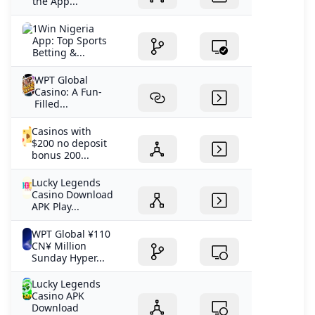
the App...
1Win Nigeria
App: Top Sports
Betting &...
WPT Global
Casino: A Fun-
Filled...
Casinos with
$200 no deposit
bonus 200...
Lucky Legends
Casino Download
APK Play...
WPT Global ¥110
CN¥ Million
Sunday Hyper...
Lucky Legends
Casino APK
Download