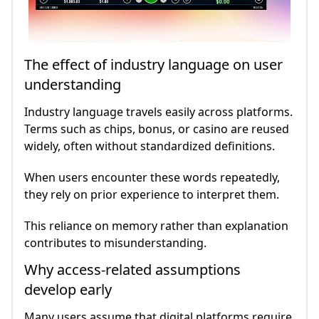
The effect of industry language on user
understanding
Industry language travels easily across platforms.
Terms such as chips, bonus, or casino are reused
widely, often without standardized definitions.
When users encounter these words repeatedly,
they rely on prior experience to interpret them.
This reliance on memory rather than explanation
contributes to misunderstanding.
Why access-related assumptions
develop early
Many users assume that digital platforms require