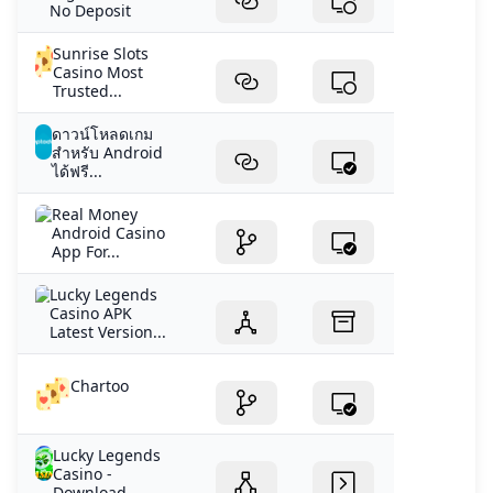
No Deposit
Sunrise Slots
Casino Most
Trusted...
ดาวน์โหลดเกม
สำหรับ Android
ได้ฟรี...
Real Money
Android Casino
App For...
Lucky Legends
Casino APK
Latest Version...
Chartoo
Lucky Legends
Casino -
Download