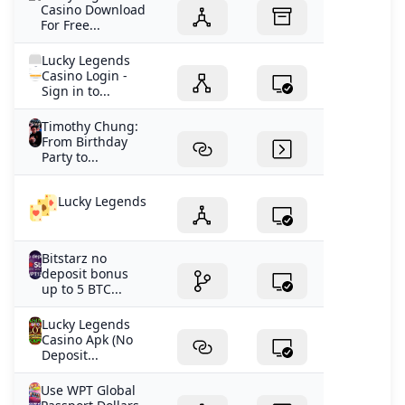
Casino Download
For Free...
Lucky Legends
Casino Login -
Sign in to...
Timothy Chung:
From Birthday
Party to...
Lucky Legends
Bitstarz no
deposit bonus
up to 5 BTC...
Lucky Legends
Casino Apk (No
Deposit...
Use WPT Global