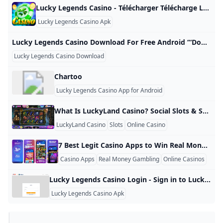
Lucky Legends Casino - Télécharger Télécharge Lucky Legends Casino 1.0.15, gratuit, antivirus. Lucky Legends Casino Review Lucky Legends Casino, developed by ASSELIN STUDIO, is a top-tier online … ASSELIN STUDIO ❘ Logiciel gratuit ❘ AndroidiOSWindowsMacLinux hors 6556 votes Lucky Legends Casino, developed by ASSELIN STUDIO, is a top-tier online casino platform that offers a wide range of exciting games for players of all levels. With its sleek design and user-friendly interface, players can easily navigate through the various features and offerings of the casino.
Top Free Casino Games in 2026: Slots Blackjack Roulette
Lucky Legends Casino Login - Sign in to LuckyLegends
Martin Tsvetanov Wins Record-Breaking Eureka Main Eve
Download Lucky Play Casino 5.7.3 for Android Uptodow
Grab Lucky Slots FREE No-Deposit Bonus Now!
ดาวน์โหลดเกมสำหรับ Android ได้ฟรี Uptodown
Lucky Legends Casino Apk
Top No Deposit Bonus Casinos in 2025: Play and Win Wi
How to Download Register and Master WPT Global: 2025
Which Countries Can Play WPTGlobal in 2024?
lucky legends casino download
Lucky Legends Casino Download For Free Android ‘“Download Lucky Legends Casino for a secure and exciting gaming experience. Enjoy a wide variety of games, bonuses, and mobile compatibility.’ V.10.15 Games Mayana Slot Lucky Legends Casino is a first-class online casino site that allows players Mayana Slot Lucky Legends Casino is a first-class online casino site that allows players to play over 1000 worldleading quality games from top providers The App has a veritable cornucopia for any taste ranging from slot fans to poker lovers, and blackjack aficionados.
Who Owns LuckyLand Slots?
Bitstarz no deposit bonus up to 5 BTC and 200 free spins
Document Moved
Lucky Legends Casino Login - Sign in to LuckyLegends
Lucky Legends Casino Download
Kentucky Lottery Cash Ball Lucky For Life winning number
Lucky Legends No Deposit Bonus Code 2026
Qualify for the WPT Global Main Event via Low Buy-In Sate
Is Uno coming to Las Vegas casino? What to know about Un
Grab $50 Free at Lucky Legends Casino - No Deposit Nee
Lucky Legends Casino App - Play Mobile Gambling Game
Play Android Games on PC & Mac (FREE) BlueStacks
lucky legends casino
WPT Global Spring Festival: $7000000 Guaranteed Prize 
Chartoo
No Deposit Casino Games That Pay Real Money
What role did roulette play in popular culture such as mo
WPT Global Million Sunday Hyper PKO Showdown: Event 
11 best poker apps and games for Android
Sweepstakes Casinos: Verified Sweeps Coins Sites (2025)
Lucky Legends Casino App for Android
Is Global Poker Real Money?
Legends Casino App No Deposit Bonus: 500 GC + 3 SC Fr
7 Best Legit Casino Apps to Win Real Money in 2026
WPT Global Spring Festival: $7000000 Guaranteed Prize 
Chartoo
Lucky Legends Casino APK Download Latest Version for 
lucky legends casino apk
Grab Legendz Casinos Free 500 GC + 3 SC Bonus Now!
Lucky Legends Android Release apk file ApkFiles.com
What Is LuckyLand Casino? Social Slots & Sweeps Explained LuckyLand Casino is an online social casino that lets players enjoy free slot games and casino‑style entertainment without placing real‑money bets. Instead of gambling with cash, players use virtual coins for fun spins and can sometimes turn special coins into real prizes. For example, many players start with a welcome bonus of thousands of Gold Coins plus a small amount of Sweeps Coins, which they can use to try popular games like “Cash Inferno,” “Frost Fire,” or “Lucky Land Slots.
Lucky Legends Casino No Deposit Bonus Guide: Free Ch
2025 WSOP Explosion! New Formats + Huge Prizes Poker P
Top Free Casino Games in 2026: Slots Blackjack Roulette
How to Download Glory Casino App in 2026: Android & i
LuckyLand Casino
Slots
Online Casino
What Happened to the Woman Who Won $42 Million at a
WPT Global Casino: A Fun-Filled Adventure
#1 Real Money Online Casino 2026: FanDuel Revealed
lucky legends casino
Which Casino Has the Best Win Rate? Top RTP Tips 2026
Who invented the game of roulette?
Who Owns Legends Casino?
7 Best Legit Casino Apps to Win Real Money in 2026 What Casino App Is Legit to Win Real Money? The 7 Most Trusted Options for 2026 If you want a legit casino app to win real money, the best choices are licensed U.S. operators like Caesars Casino, BetMGM, FanDuel Casino, DraftKings Casino, bet365, Fanatics Casino, and Hard Rock Bet. All seven apps are legally licensed in multiple U.S. states, have over 10,000+ combined user reviews with 4.5+ star ratings, and offer fast payouts within 24–48 hours for most players.
Is Legends Casino Online? Truth About Real Money Gami
Warning Lucky Legends Casino No Deposit
Lucky Legends No Deposit Bonus Code 2026
Play Android Games on PC & Mac (FREE) BlueStacks
Casino Apps
Real Money Gambling
Online Casinos
LuckyLand $10 Bonus: No-Deposit Start for US Players
WPT World Championship 2024 Kicks Off at Wynn Las Veg
Who Has the Most WSOP Bracelets?
lucky legends casino download
lucky legends casino apk
Grab Lucky Slots No Deposit Bonus: 300K Free Coins!
Slots: Play All Casino Games for Free!
Is 888 Casino Good for Slots?
Lucky Legends Casino Login - Sign in to LuckyLegends A successful Lucky Legends Casino login gives you access to a vast selection of quality casino games. This casino looks great. The RNG-powered games at Lucky Legends Casino are designed to be fair and secure for players. The system ensures fair gameplay and protects the casino from liability. There is no way for a game to be rigged. In fact, the RNG-powered games at Lucky Legends Casino are among the most secure games available online.
WPT Global Newest Promo: Ticket to Some Additional Pl
Lucky Legends Casino Login - Sign in to LuckyLegends
Lucky Legend Slots For Andriod Apk Download:
Lucky Legends Casino App - Play Mobile Gambling Game
Real Cash Casino Apps 2026: Top Regulated Options You 
Lucky Legends Casino FAQ: Real Money Free Chips and 
Lucky Legends Casino Apk
1Win Nigeria App: Top Sports Betting & Casino Anytime
Is Lucky Legends Casino a Scam? Shocking Truth Reveale
Lucky Legends Online Casino $50 FREE No Deposit Bonus
lucky legends casino login
What casino has free welcome bonus no deposit?
lucky legends casino apk
lucky legends casino download
Slots: Play All Casino Games for Free!
Lucky Casino - Classic Slot for Android - Download
Lucky Legends Casino Download For Free Android
TikTok - Make Your Day
Top 2025 Casino Sites: Win Big with 98% RTP!
What casino app pays instantly?
The Daily Prime Tournaments from WPT Global