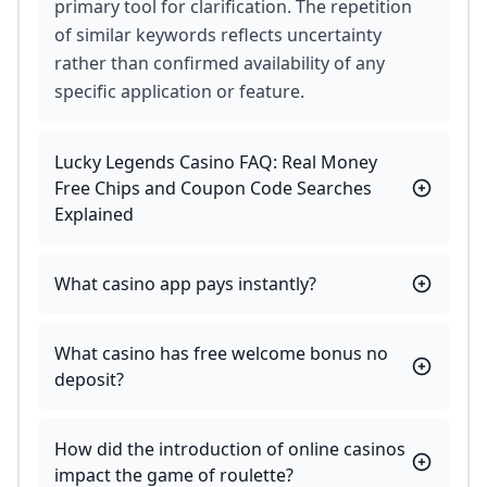
Slots: Play All Casino Games for Free!
Lucky Win Casino dành cho Android - Tải xuống APK 
primary tool for clarification. The repetition
lucky legends casino
Frank Stepuchin Leads 2024 WPT Seminole RRPO After
Chartoo
Frank Stepuchin Leads 2024 WPT Seminole RRPO After
Lucky Legends Online Casino $50 FREE No Deposit Bo
of similar keywords reflects uncertainty
Best Casino Apps to Win Real Money: Top Picks 2026
TikTok - Make Your Day
Top No Deposit Bonus Casinos in 2025: Play and Win 
Top Casino Apps 2026: Real Money Real Fun
Real Money Android Casino App For Download & Sup
Lucky Legends Casino No Deposit Bonus Codes $25 F
rather than confirmed availability of any
Lucky Legends Casino - Download
Is Legends Casino Legit
Cory Zeidman Pleads Guilty to Sports Betting Fraud S
Lucky Legends Casino Download For Free Android
Where Can You Play WPT Global? Supported Countrie
specific application or feature.
ดาวน์โหลดเกมสำหรับ Android ได้ฟรี Uptodown
Top 2025 Casino Sites: Win Big with 98% RTP!
How Search Behavior Evolves Around Lucky Legends C
Lucky Legends Casino APK 2025 Free Download - APK
Lucky Legends Casino Download For Free Android
Lucky Legends Casino APK Free Download For Android
Is Online Poker Rigged?
Outlaw Music Festival Tickets 2025 Concert Tour Dates
Claim Lucky Creek Casino Bonus in 5 Steps – Get $7500
Martin Tsvetanov Wins Record-Breaking Eureka Main
Can You Win Real Money on LuckyLand Slots? (2026 Tru
Lucky Casino - Classic Slot for Android - Download
Lucky Legends Casino FAQ: Real Money
What is the future of the game of roulette?
Biggest No Deposit Casino Welcome Bonus
Lucky Legends Casino Review – Expert & Player Rating
Free Chips and Coupon Code Searches
Is Online Poker Rigged?
Explained
Biggest Casino Winner Ever: $40M Vegas Heist Reve
Lucky Slots No Deposit Bonus: Does It Exist?
Legends Casino No Deposit Bonus
What casino app pays instantly?
What casino has free welcome bonus no
deposit?
How did the introduction of online casinos
impact the game of roulette?