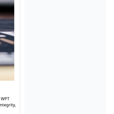
, WPT
ntegrity,