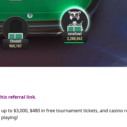
this referral link
.
up to $3,000, $480 in free tournament tickets, and casino 
playing!