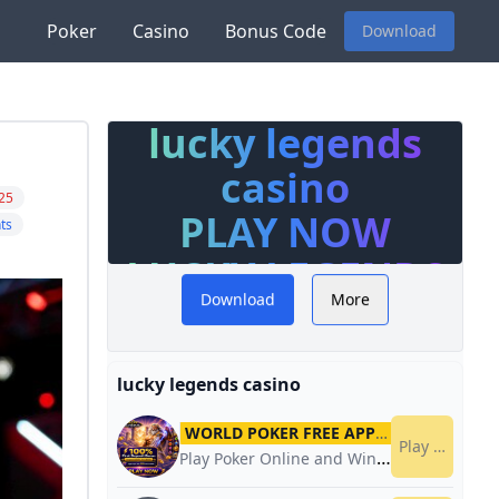
Poker
Casino
Bonus Code
Download
ends
​Welcome to
pokerhook.com, your
25
ultimate guide to Lucky
OW
ts
Legends Casino. Access
ENDS
the latest APK for Android
Download
More
APK
devices, learn about the
apps features, and follow
step-by-step instructions
lucky legends casino
for downloading and
WORLD POKER FREE APP777
Welcome B
Play now
installing the casino app
Play Poker Online and Win Real Money.
to enhance your gaming