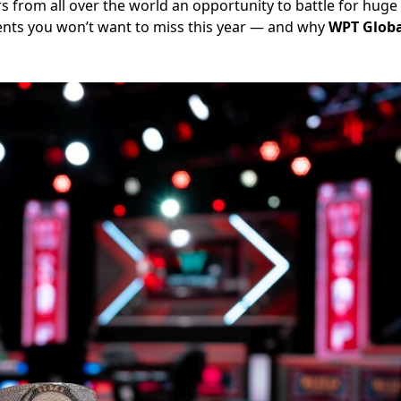
s from all over the world an opportunity to battle for huge 
ents you won’t want to miss this year — and why
WPT Globa