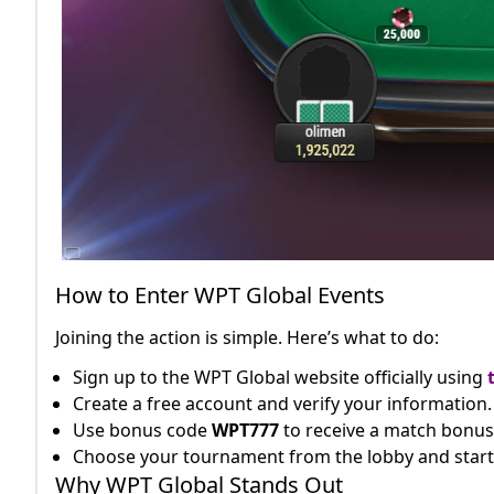
How to Enter WPT Global Events
Joining the action is simple. Here’s what to do:
Sign up to the WPT Global website officially using
Create a free account and verify your information.
Use bonus code
WPT777
to receive a match bonus 
Choose your tournament from the lobby and start 
Why WPT Global Stands Out