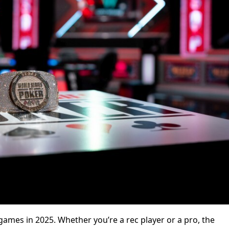
games in 2025. Whether you’re a rec player or a pro, the