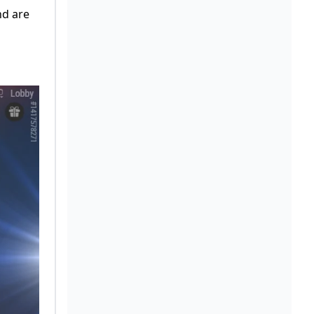
nd are