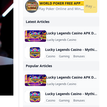
WORLD POKER FREE APP777
Welcome B
experience.​
Play now
Play Poker Online and Win Real Money.
Latest Articles
Lucky Legends Casino APK Download & Android App Guide 2025 In 2025, Lucky Legends Casino becomes a destination of choice for mobile gamers wanting to experience real casino excitement from the palm of their hands on their Android. Whether you’re a longtime fan of online slots or a relative newcomer to casino-style apps, Lucky Legends represents a simple and rewarding introduction — no desktop necessary. What is Lucky Legends Casino? Lucky Legends Casino is a mobile-based casino gaming app for players who prefer entertainment, easy-flowing play and great rewards.
Lucky Legends Casino
Android Casino App
Lucky Legends Casino - Mythical Wins Await Lucky Legends Casino is an engaging online gambling platform that captures the imagination with its rich mythical theme and a broad selection of games. Launched in recent years, the casino has quickly gained a reputation among players for its high-quality graphics, intuitive design, and immersive user experience. The theme revolves around legendary heroes and mythical creatures, which is reflected not only in the game titles but also throughout the site’s visual elements and animations, providing players with a cohesive and captivating atmosphere as they play.
Casino
Gaming
Bonuses
Popular Articles
Lucky Legends Casino APK Download & Android App Guide 2025 In 2025, Lucky Legends Casino becomes a destination of choice for mobile gamers wanting to experience real casino excitement from the palm of their hands on their Android. Whether you’re a longtime fan of online slots or a relative newcomer to casino-style apps, Lucky Legends represents a simple and rewarding introduction — no desktop necessary. What is Lucky Legends Casino? Lucky Legends Casino is a mobile-based casino gaming app for players who prefer entertainment, easy-flowing play and great rewards.
Lucky Legends Casino
Android Casino App
Lucky Legends Casino - Mythical Wins Await Lucky Legends Casino is an engaging online gambling platform that captures the imagination with its rich mythical theme and a broad selection of games. Launched in recent years, the casino has quickly gained a reputation among players for its high-quality graphics, intuitive design, and immersive user experience. The theme revolves around legendary heroes and mythical creatures, which is reflected not only in the game titles but also throughout the site’s visual elements and animations, providing players with a cohesive and captivating atmosphere as they play.
Casino
Gaming
Bonuses