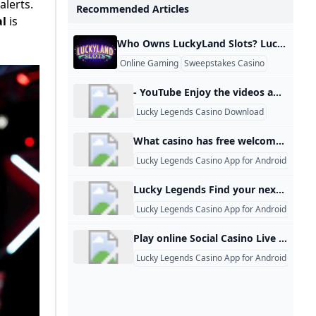
alerts.
Recommended Articles
l
is
Who Owns LuckyLand Slots? LuckyLand Slots is owned and operated by Virtual Gaming Worlds, usually called VGW. VGW is an online gaming company based in Perth, Australia, and it also runs other well-known brands like Chumba Casino and Global Poker. VGW’s founder, chairman, and CEO is Laurence Escalante. For example, public company information identifies LuckyLand Slots as part of VGW’s brand portfolio, which means LuckyLand Slots is not a separate company on its own but one of VGW’s gaming products.
Online Gaming
Sweepstakes Casino
Company Pr
- YouTube Enjoy the videos and music you love, upload original content, and share it all with friends, family, and the world on YouTube.
Lucky Legends Casino Download
What casino has free welcome bonus no deposit? Mr Q is our favourite Pay By Phone casino as they offer such a diverse range of games for customers. Not only does Mr Q offer a sleek experience for using Pay By Mobile, users will find the best online slots and table games, while their live casino product is one of the best in the business.Jun 13, 2025
Lucky Legends Casino App for Android
Lucky Legends Find your next big win At Lucky Legends , every player is treated like a VIP, but true legends rise through the ranks to unlock even greater rewards. Our legendary VIP program is designed to honor and reward our most dedicated players with epic perks, exclusive benefits, and legendary service from your own personal account manager. As you ascend through the tiers of greatness , you’ll unlock exclusive rewards, daily bonuses, and premium experiences—all tailored to give you the VIP treatment you deserve.
Lucky Legends Casino App for Android
Play online Social Casino Live Casino & Sports Legendz Welcome to the world of Legendz! Enjoy the latest casino and live casino games. ALWAYS FREE TO PLAY AT LEGENDZ Sign Up Free to Play Legendz Live Games Play Live Get in the Game with the Legendz Social Sportsbook Play Now Legendz offers hundreds of casino style games, Legendary fun awaits you! It is always FREE to play at Legendz! Sign up now for your FREE coins! Make use of your very own personal assistant using the chat widget!
Lucky Legends Casino App for Android