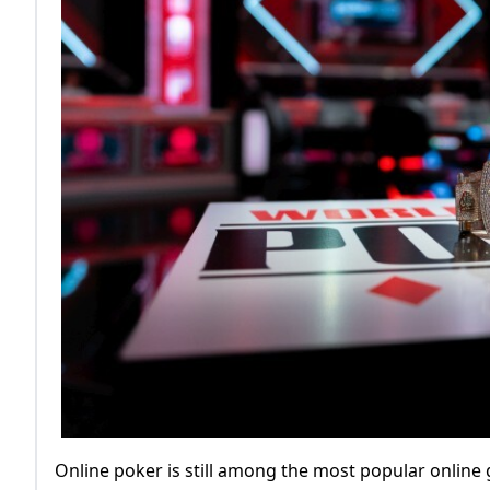
Online poker is still among the most popular online 