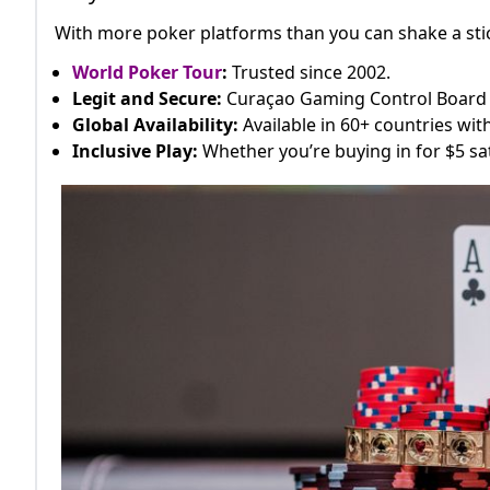
With more poker platforms than you can shake a sti
World Poker Tour
:
Trusted since 2002.
Legit and Secure:
Curaçao Gaming Control Board v
Global Availability:
Available in 60+ countries wi
Inclusive Play:
Whether you’re buying in for $5 sate