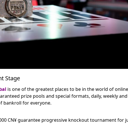
nt Stage
bal
is one of the greatest places to be in the world of onlin
ranteed prize pools and special formats, daily, weekly and
of bankroll for everyone.
000 CN¥ guarantee progressive knockout tournament for j