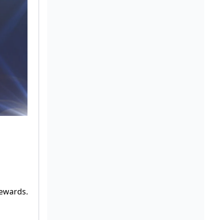
rewards.