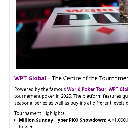
WPT Global
– The Centre of the Tourname
Powered by the famous
World Poker Tour
,
WPT Glo
tournament poker in 2025. The platform features gua
seasonal series as well as buy-ins at different levels 
Tournament Highlights:
Million Sunday Hyper PKO Showdown:
A ¥1,000,
buy-in.