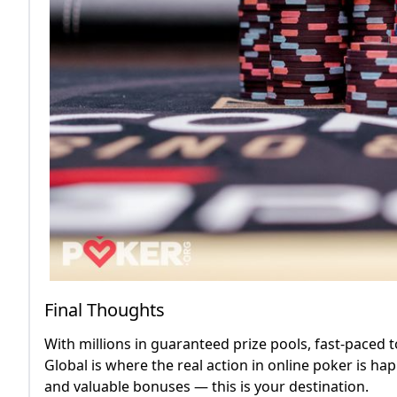
Final Thoughts
With millions in guaranteed prize pools, fast-pace
Global is where the real action in online poker is happ
and valuable bonuses — this is your destination.