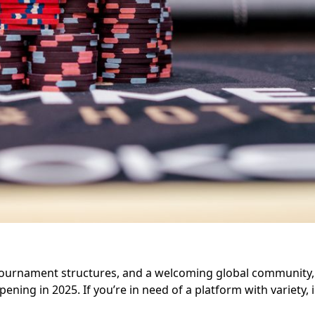
d tournament structures, and a welcoming global community
ening in 2025. If you’re in need of a platform with variety, i