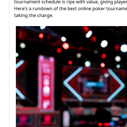
tournament schedule is ripe with value, giving player
Here’s a rundown of the best online poker tournam
taking the charge.