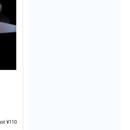
e
ust ¥110