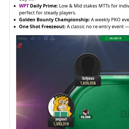
WPT
Daily Prime:
Low & Mid stakes MTTs for indivi
perfect for steady players.
Golden Bounty Championship:
A weekly PKO even
One Shot Freezeout:
A classic no re-entry event —