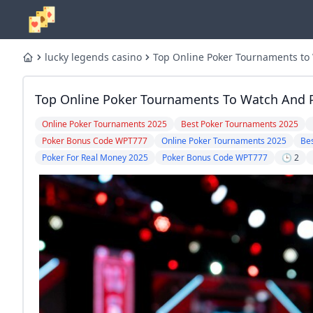
lucky legends casino
Top Online Poker Tournaments to 
Home
Top Online Poker Tournaments To Watch And P
Online Poker Tournaments 2025
Best Poker Tournaments 2025
Poker Bonus Code WPT777
Online Poker Tournaments 2025
Be
Poker For Real Money 2025
Poker Bonus Code WPT777
🕒 2