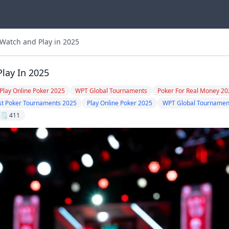
Watch and Play in 2025
lucky leg
lay In 2025
casino
Play Online Poker 2025
WPT Global Tournaments
Poker For Real Money 20
PLAY N
st Poker Tournaments 2025
Play Online Poker 2025
WPT Global Tournamen
🗒️ 411
LUCKY LEG
CASINO 