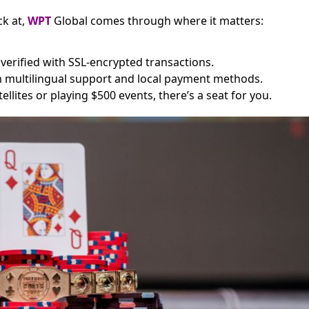
ck at,
WPT
Global comes through where it matters:
erified with SSL-encrypted transactions.
th multilingual support and local payment methods.
llites or playing $500 events, there’s a seat for you.