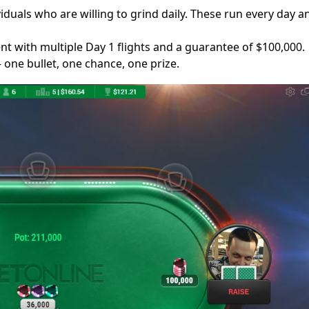
duals who are willing to grind daily. These run every day a
t with multiple Day 1 flights and a guarantee of $100,000.
 one bullet, one chance, one prize.