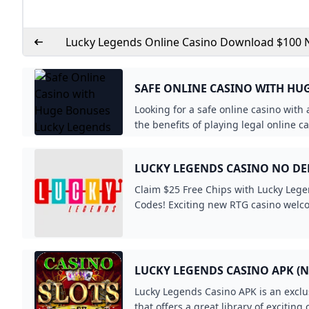
Lucky Legends Online Casino Download $100 No
Deposit Bonus
SAFE ONLINE CASINO WITH HUGE B
LEGENDS
Looking for a safe online casino wit
the benefits of playing legal online 
Lucky Legends Casino!
LUCKY LEGENDS CASINO NO DE
FREE CHIPS!
Claim $25 Free Chips with Lucky Leg
Codes! Exciting new RTG casino welc
for thrilling gaming!
LUCKY LEGENDS CASINO APK (
DOWNLOAD FOR ANDROID & I
Lucky Legends Casino APK is an exclu
that offers a great library of exciting