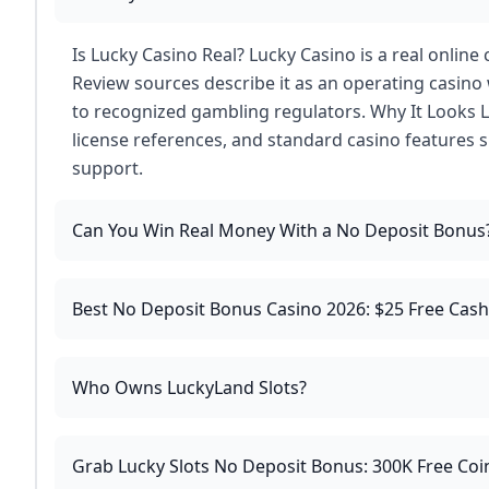
Is Online Poker Rigged?
Casinos with $200 no deposit bonus 200 free spins
Lucky Legends Casino APK Guide: Android Installati
Real Money Android Casino App For Download & S
Lucky Legends Casino Download For Free Android
Exclusive Lucky Legends Casino Bonus Codes for 2022
WPT Global Withdrawal Guide: Cashing Out Made Si
What casino has free welcome bonus no deposit?
Is Lucky Casino Real? Lucky Casino is a real online 
The $20 Slot Rule That Actually Works in Vegas 2026
What is Hyper Dash in WPT Global?Dive into Quick Thril
Lucky Legends Casino - Mythical Wins Await
What casino app pays instantly?
Review sources describe it as an operating casino 
Lucky Legends Casino Review – Expert & Player Rating
Lucky Legends Casino APK 2025 Free Download - APK
Lucky Legends No Deposit Bonus Codes May 2025 F
Free Welcome & No-Deposit Casino Bonuses in 2026: 
to recognized gambling regulators. Why It Looks Le
Top No Deposit Bonus Casinos in 2025: Play and Win 
No Deposit Free Spins at WPT Global – Play Without S
What were the original rules and betting options for
Lucky Legends Casino APK Download Latest v1.0 For
license references, and standard casino features 
Can You Win Real Money on LuckyLand Slots? The Trut
Download Lucky Play Casino 5.7.3 for Android Uptod
Can You Win Real Money With a No Deposit Bonus? (
No Deposit Free Spins: Which Gambling Sites Offer
What Happened to the Woman Who Won $42 Million at
Biggest Casino Winner Ever: $40M Vegas Heist Reveale
support.
WPT Globals New Welcome Bonus: Up to $3580 in R
Document Moved
Lucky Legends Casino - Télécharger
Most Trusted Online Casino: WPT Global
lucky legends casino no deposit bonus
lucky legends casino no deposit bonus
FREEGAME Lucky leprechaun slot Android Central F
LuckyLand Casino Play Free Slot Games to redeem ca
Can You Win Real Money With a No Deposit Bonus?
Lucky Legends Casino APK Download for Android- R
WPT Global Casino: A Fun-Filled Adventure
#1 Real Money Online Casino 2026: FanDuel Reveale
Lucky Legends Casino APK Download for Android- R
TikTok - Make Your Day
Download Lucky Play Casino 5.7.3 for Android Upt
Best No Deposit Bonus Casino 2026: $25 Free Cas
WPT Global Now Title Sponsor For Triton Poker Super
Lucky Legends Casino APK 2025 Free Download - A
What is TP in WPT poker?
Lucky Legends Casino APK Download Latest v1.0 For
Lucky Legends Online Casino $50 FREE No Deposit 
WPT Global Withdrawal Guide: Cashing Out Made Si
Who Owns LuckyLand Slots?
Lucky Legends No Deposit Bonus Code 2026
What role did roulette play in popular culture such a
About: Lucky Legends Casino (iOS App Store version
Cory Zeidman Pleads Guilty to Sports Betting Fraud
Top 5 Online Casinos of 2025: Where to Play and Win
Grab $50 Free at Lucky Legends Casino - No Deposit
Grab Lucky Slots No Deposit Bonus: 300K Free Coi