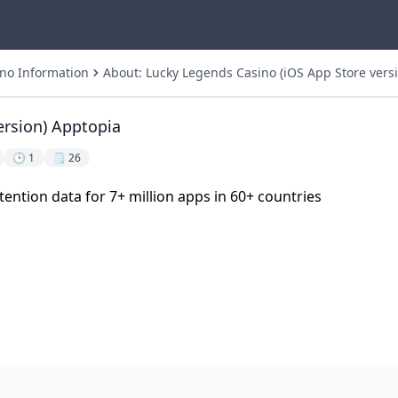
ino Information
ersion) Apptopia
ndroid
🕒 1
🗒️ 26
ch Questions Explained
Play Money
t Details & Guide
ntion data for 7+ million apps in 60+ countries
own.com
K Champion
igh Roller Series
vent at EPT Prague
e Chips!
can roulette wheel?
ngs 2025
orum
 POOL
ion-Euro Prize in Monte Carlo Poker World Welcomes a Supe
 Spending
C Free Now!
own.com
for Android
(BetMGM vs Caesars)