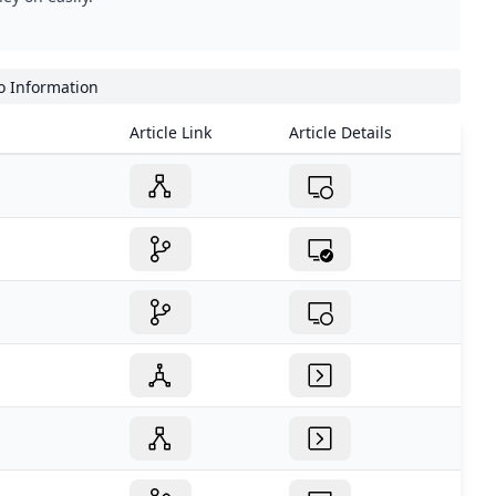
Lucky Legends Casino No Deposit Bonus Codes
Are Betting Sites Legal? A Complete Report & 
Lucky Legends No Deposit Bonus Code 2026
Top Casino Apps 2026: Real Money Real Fun
Why Lucky Legends Casino Searches Persist O
Lucky Legends Casino APK Guide: Android Insta
Lucky Win Casino dành cho Android - Tải xuố
Lucky Legends No Deposit Bonus Codes May 2
Free Casino Real Money: No-Deposit Slots Tha
How to Win at Online Blackjack: Strategies for
Exclusive Lucky Legends Casino Bonus Codes 
Engagement Groups – G20 South Africa
o Information
Best Casino App to Download
Grab Lucky Slots No Deposit Bonus: 300K Free
WPT Global Withdrawal Guide: Cashing Out M
Article Link
Article Details
Grab $50 Free at Lucky Legends Casino - No D
Lucky Legends Casino Review – Expert & Playe
Lucky Legends Casino - Descargar
TikTok - Make Your Day