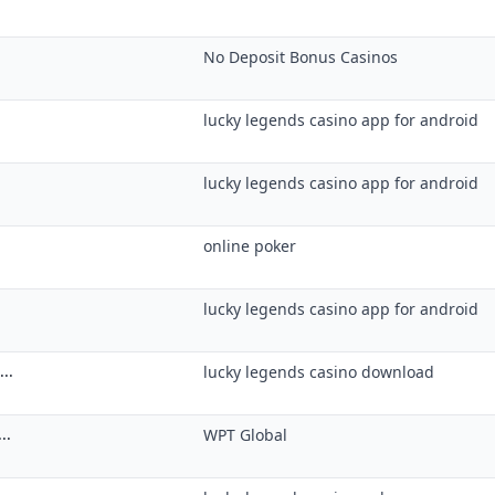
d Coupon Code Searches Explained
 Bonus Information
No Deposit Bonus Casinos
l Stands Out
t Details & Guide
lucky legends casino app for android
lucky legends casino app for android
r Android
online poker
lucky legends casino app for android
..
lucky legends casino download
..
WPT Global