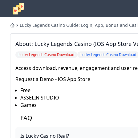
Lucky Legends Casino Guide: Login, App, Bonus and Cas
Home
lucky legends casino apk
lucky legends casino apk
About: Lucky Legends Casino (iOS App Store V
Lucky Legends Casino APK Download Latest v1.0 For A
11 best poker apps and games for Android
Lucky Legends Casino Login - Sign in to LuckyLegends
Best Real Money Online Slots in the US for 2025
Lucky Legends Casino Download
Lucky Legends Casino Download
Lucky Legends Casino FAQ: App APK and Common Sear
Casino Sister Sites Explained
WPT Global Newest Promo: Ticket to Some Additional 
WPT Global Million Sunday Hyper PKO Showdown: Even
Access download, revenue, engagement and user rete
Casinos with $200 no deposit bonus 200 free spins
Download Lucky Play Casino 5.7.3 for Android Uptod
Request a Demo - iOS App Store
Timothy Chung: From Birthday Party to WPT Prime U
WPT Global Now Title Sponsor For Triton Poker Super H
Martin Tsvetanov Wins Record-Breaking Eureka Main E
Lucky Legends Casino No Deposit Bonus Codes $25 Fre
Free
Lucky Legends Casino Download For Free Android
Top Online Casino Game Provider - FA CHAI Gaming
ASSELIN STUDIO
Lucky Legends Casino - Télécharger
One Shot – Freezeout Tournament by WPT Global
Games
Lucky Legends Android Release apk file ApkFiles.com
When and why was the double zero added to the Ameri
lucky legends casino
lucky legends casino
FAQ
lucky legends casino app for android
lucky legends casino login
Lucky Legends Casino Review – Expert & Player Rati
FREEGAME Lucky leprechaun slot Android Central F
Lucky Legends Casino APK 2025 Free Download - APK
Brazilian Rising Star Shocks Everyone by Winning Mill
No Deposit Free Spins at WPT Global – Play Without
Legends Casino App No Deposit Bonus: 500 GC + 3 S
Download Lucky Play Casino 5.7.3 for Android Uptod
Lucky Legends Casino - Download
Lucky Legends Casino APK Download Latest Version 
Best No Deposit Bonus Casino 2026: $25 Free Cash 
Is Lucky Casino Real?