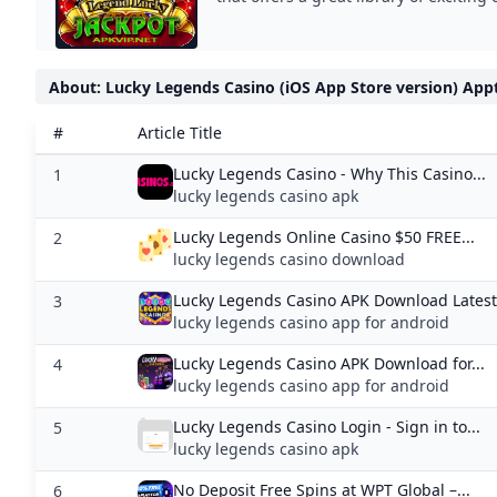
casino application using which you 
whenever y
About: Lucky Legends Casino (iOS App Store version) Ap
lucky legends casino apk
#
Article Title
Lucky Legends Casino APK 2025 Free Download - APK
Lucky Legends Casino - Why This Casino...
1
Which Countries Can Play WPTGlobal in 2024?
lucky legends casino apk
Is Lucky Casino Real?
Top 5 Online Casinos of 2025: Where to Play and Win B
Lucky Legends Online Casino $50 FREE...
2
Martin Tsvetanov Wins Record-Breaking Eureka Main E
lucky legends casino download
Can You Win Real Money on LuckyLand Slots? (2026 Tru
Lucky Legends Casino APK Download Latest.
3
Qualify for the WPT Global Main Event via Low Buy-In Sa
lucky legends casino app for android
Safe Online Casino with Huge Bonuses Lucky Legends
Lucky Legends Casino APK Download for...
WPT Global Million Sunday Hyper PKO Showdown: Even
4
lucky legends casino app for android
Lucky Legends Casino App For Android Latest version 
lucky legends casino login
Lucky Legends Casino Login - Sign in to...
5
Who invented the game of roulette?
lucky legends casino apk
Warning Lucky Legends Casino No Deposit
No Deposit Free Spins at WPT Global –...
6