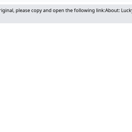
original, please copy and open the following link:
About: Luck
Satellites
uth Revealed
(BetMGM vs Caesars)
arch Questions Explained
s & Platform Highlights
 partir dUptodown
 Poker Risk-Free
arch Questions Explained
 Updates
You Can Trust
ree Chips!
pp 2024
ds
K từ Uptodown
mple
m
ette & More