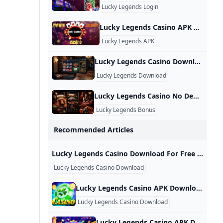
Lucky Legends Casino App For Android Latest 
Unity by Hard Rock Member Benefits & Rewar
Can You Play Luckland Casino for FREE? Shocki
How to Download Glory Casino App in 2026: A
Lucky Legends Login
Casino Login
Acco
Legends Casino No Deposit Bonus
Free Casino Real Money: No-Deposit Slots Tha
Can You Win Real Money on LuckyLand Slots? 
2025 WSOP Explosion! New Formats + Huge Priz
2025 WSOP Explosion! New Formats + Huge Priz
Brazilian Rising Star Shocks Everyone by Win
WPT Global Review 2025 — Why It’s One of the
Is Lucky Casino Real?
The $20 Slot Rule That Actually Works in Vega
Lucky Legends Casino APK Guide: Android Installation Safety and Mobile Access Lucky Legends Casino APK Guide: Android Installation, Safety and Mobile Access Android users searching for a Lucky Legends Casino APK are usually trying to install or access the casino from a mobile device. APK files are common in the Android ecosystem, but casino APKs deserve careful attention because an installation package can contain software that receives account credentials and other personal information. This guide explains what an APK is, when players may encounter one, how to evaluate a Lucky Legends Casino app for Android and what to do if the mobile installation stops working.
Grab Legendz Casinos Free 500 GC + 3 SC Bon
Play Online Poker on Android: The 2025 Guide
When and why was the double zero added to t
1win APK: Télécharger 1Win Côte dIvoire APK s
Lucky Legends APK
Android Casino
Cas
What Is LuckyLand Casino? Social Slots & Swe
Birth.Movies.Death.
Lucky Legends Casino APK Latest Version For 
TikTok - Make Your Day
lucky legends casino apk
lucky legends casino login
WPT Global’s Sunday Hyper PKO Showdown: Lo
Lucky Legends Casino Download Guide: Android iPhone and Browser Access Explained Lucky Legends Casino Download Guide: Android, iPhone and Browser Access Explained Searching for a Lucky Legends Casino download can lead to several different types of results. Some pages may discuss Android APK files, others may refer to an app-store listing, and some players may not need a download at all because the casino can be accessed through a mobile browser. This guide explains the differences so users can choose an access method without confusing an unofficial download page with the casino itself.
lucky legends casino
Lucky Casino - Classic Slot for Android - Down
What is Hyper Dash in WPT Global?Dive into Qu
How Search Behavior Evolves Around Lucky L
LuckyLand Casino Play Free Slot Games to red
Lucky Legends Download
Casino App
An
Lucky Legends Casino - Download
Lucky Legends Casino Review – Expert & Playe
lucky legends casino app for android
What is the Lucky Legends 200 no deposit bon
Lucky Legends Casino No Deposit Bonus Guide: Free Chips Wagering and Bonus Terms Lucky Legends Casino No Deposit Bonus Guide: Free Chips, Wagering and Bonus Terms The phrase Lucky Legends Casino no deposit bonus is commonly searched by players who want to try casino games before making a deposit. Search results may advertise free chips, promotional credits or specific bonus amounts, but those details can change much faster than general casino information. Instead of focusing on a single temporary code, this guide explains how no deposit offers work, which terms matter most and what players should verify before trying to withdraw winnings connected to a bonus.
Sweepstakes Casinos: Verified Sweeps Coins Si
Who Owns LuckyLand Slots?
Engagement Groups – G20 South Africa
Lucky Legends
Slots: Play All Casino Games for Free!
Lucky Legends Withdrawal Time
Why Lucky Legends Exists — Play Win Repeat
Real Cash Casino Apps 2026: Top Regulated Op
Lucky Legends Bonus
No Deposit Bonus
Lucky Legends Online Casino Download $100 
What is the future of the game of roulette?
Lucky Legends Casino App For Android Latest 
Slots: Play All Casino Games for Free!
lucky legends casino apk
lucky legends casino
Recommended Articles
Lucky Legends No Deposit Bonus Codes May 2
Real Cash Casino Apps 2026: Top Regulated Op
Payment Options at EVERYGAME Poker: Quick 
Lucky Legends Online Casino Download $100 
Lucky Legends Online Casino $50 FREE No Dep
Eligible Countries for EVERYGAME Poker: Join 
#1 Real Money Online Casino 2026: FanDuel R
Which Countries Can Play WPTGlobal in 2024?
Lucky Legends Casino Review – Expert & Playe
Lucky Legends Casino App - Play Mobile Gam
Lucky Legends Casino FAQ: Real Money Free C
lucky legends casino download
Lucky Legends Casino No Deposit Bonus Codes
Lucky Legends Casino Download For Free Android ‘“Download Lucky Legends Casino for a secure and exciting gaming experience. Enjoy a wide variety of games, bonuses, and mobile compatibility.’ V.10.15 Games Mayana Slot Lucky Legends Casino is a first-class online casino site that allows players Mayana Slot Lucky Legends Casino is a first-class online casino site that allows players to play over 1000 worldleading quality games from top providers The App has a veritable cornucopia for any taste ranging from slot fans to poker lovers, and blackjack aficionados.
Is Legends Casino Legit
Can You Play Luckland Casino for FREE? Shocki
What role did roulette play in popular culture 
Top 2025 Casino Sites: Win Big with 98% RTP!
Timothy Chung: From Birthday Party to WPT 
Lucky Legends Casino Review – Expert & Playe
Play online Social Casino Live Casino & Sports
Lucky Legends Casino Download
Are No Deposit Bonuses Legit? The Truth Behi
WPT World Championship 2024 Kicks Off at Wy
Lucky Casino - Slots เกมไพ่รวม - ดาวน์โหลด AP
Lucky Legends Bonuses Unveiled: $50 No-Depos
Lucky Legends Casino - Download
When and why was the double zero added to t
Which Casino App Is Real? Find Legit & Safe O
WPT Global’s Sunday Hyper PKO Showdown: Lo
Frank Stepuchin Leads 2024 WPT Seminole RRP
Lucky Legends - APK Mentor
Best Poker Site for Real Money 2025 — Why W
Aviamasters™ – Review & Free Play BGaming
What role did roulette play in popular culture 
Payment Options at EVERYGAME Poker: Quick 
Lucky Legends Casino APK Download Latest Version for Android Download Lucky Legends Casino APK V1.0.15 latest version free for Android and play Lucky legends to win real money. V1.0.15 Apps Card Lucky Legend Casino is a new online platform which is very interesting and it will fulfill all your demands. If you are looking for an online platform with amazing slot games and interesting features. Don’t waste your time anymore because our platform offers a good collection of slot games and many interesting features in no cost.
Lucky Win Casino dành cho Android - Tải xuố
Is Uno coming to Las Vegas casino? What to kno
Are No Deposit Bonuses Legit? The Truth Behi
Lucky Legends Casino Questions: Real Casino 
Lucky Legends Casino Download
Lucky Legends Casino APK Download for Andr
How to Win at Online Blackjack: Strategies for
Lucky Legends Online Casino $50 FREE No Dep
Paulius Plausinaitis Wins GGMillion$ SHR for 
What casino app pays instantly?
Casino Ladbrokes - Casino en Ligne N°1 en Bel
Lucky Legends Casino Download For Free And
Lucky Legends Casino APK Download & Android App Guide 2025 In 2025, Lucky Legends Casino becomes a destination of choice for mobile gamers wanting to experience real casino excitement from the palm of their hands on their Android. Whether you’re a longtime fan of online slots or a relative newcomer to casino-style apps, Lucky Legends represents a simple and rewarding introduction — no desktop necessary. What is Lucky Legends Casino? Lucky Legends Casino is a mobile-based casino gaming app for players who prefer entertainment, easy-flowing play and great rewards.