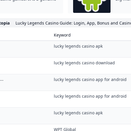
can make quick money
ptopia
Lucky Legends Casino Guide: Login, App, Bonus and Casin
Keyword
 POOL
lucky legends casino apk
ig
lucky legends casino download
vent at EPT Prague
th)
..
lucky legends casino app for android
tellites
t Details & Guide
lucky legends casino app for android
2025
lucky legends casino apk
WPT Global