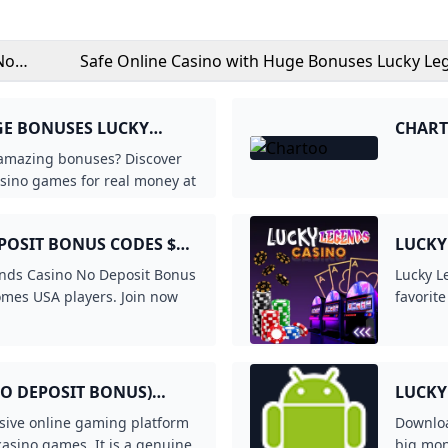
Safe Online Casino with Huge Bo
ONUSES LUCKY
CHAR
h amazing bonuses? Discover
casino games for real money at
POSIT BONUS CODES $25
LUCKY
ANDRO
ends Casino No Deposit Bonus
Lucky L
omes USA players. Join now
favorit
spins &
NO DEPOSIT BONUS)
LUCKY
OS
APKFI
sive online gaming platform
Downloa
 casino games. It is a genuine
big mon