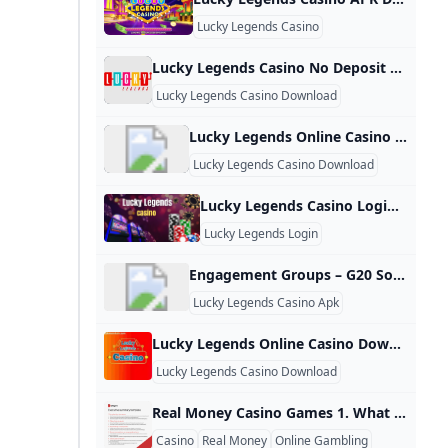
Is Online Poker Rigged?
Document Moved
Sunrise Slots Casino Most Trusted Online Casi
Lucky Legends Casino
Android Casino App
Lucky Legends Casino App For Android Latest 
Does Lucky Casino Have An App? Download N
Who invented the game of roulette?
lucky legends casino app for android
Top Reliable Casino 2026: Safe Wins Revealed
Lucky Legends Casino No Deposit Bonus Codes $25 Free Chips! Claim $25 Free Chips with Lucky Legends Casino No Deposit Bonus Codes! Exciting new RTG casino, welcomes USA players. Join now for thrilling gaming! Casino.infoUSA Online Casinos Lucky Legends Casino No Deposit Bonus Codes $25 Free Chips! Lucky Legends Casino 25 Free Spins VISIT NOWhttps://www.luckylegends.com/ Lucky Legends Casino License: Curacao Software: RTG RealTime Gaming Overall Rating Lucky Legends Casino Info Casino: Lucky Legends Casino Website: https://www.luckylegends.com/ Established: 2023 Support: Live Chat, Mail Deposit Bonus: 25 Free Spins => Play at Lucky Legends Casino Now!
lucky legends casino
Lucky Legends Android Release apk file ApkFi
#1 Real Money Online Casino 2026: FanDuel R
Play Android Games on PC & Mac (FREE) BlueS
Lucky Legends Casino Download
Lucky Win Casino pour Android - Télécharge l
lucky legends casino apk
Lucky Legends Casino Apk (No Deposit Bonus)
Lucky Legends Online Casino $50 FREE No Deposit Bonus Sign up today and play at the #1 Online Casino | Exclusive Pokies, Blackjack & Roulette Games ➤ Join Lucky Legends Online Casino Now for a $50 Free Chip! Who can play at Lucky Legends? As far as playing for fun is concerned, almost everyone is welcome at Lucky Legends. However, playing for real money requires you to be at least 21 years of age or the legal age in your jurisdiction.
WPT Global Spring Festival: $7000000 Guarant
#1 Real Money Online Casino 2026: FanDuel R
Lucky Legends Casino APK 2025 Free Downloa
Which Casino App Is Real? Find Legit & Safe O
Top Free Casino Games in 2026: Slots Blackjac
Lucky Legends
Lucky Legends Casino Download
Lucky Win Casino™- FREE SLOTS - ดาวน์โหลด A
Free Casino Real Money: No-Deposit Slots Tha
About: Lucky Legends Casino (iOS App Store v
lucky legends casino login
Lucky Legends Casino Login Guide: Account Access Password Help and Troubleshooting Lucky Legends Casino Login Guide: Account Access, Password Help and Troubleshooting The Lucky Legends Casino login is mainly intended for returning players who already have an account. Although signing in sounds simple, casino login searches often increase when users cannot identify the correct site, forget a password, encounter an account verification request or move from one device to another. This guide focuses specifically on safe account access and troubleshooting. It does not depend on a temporary promotion or a particular casino interface, making it useful even if the site’s design changes.
Legends Casino App No Deposit Bonus: 500 GC
Casino Sister Sites Explained
Lucky Legends - APK Mentor
- YouTube
Lucky Legends Login
Casino Login
Accoun
Everygame Poker Review: Your Guide to Onlin
Lucky Legends Casino APK Download Latest Ve
Lucky Legends Casino - Télécharger
Lucky Legends Casino - Descargar
LuckyLand $10 Bonus: No-Deposit Start for US
How did the introduction of online casinos im
Casino Sister Sites Explained
lucky legends casino
Lucky Legends Casino Login - Sign in to Luck
Engagement Groups – G20 South Africa
Lucky Legends Casino FAQ: Real Money Free C
2025 WSOP Explosion! New Formats + Huge Priz
Lucky Legends Casino App - Play Mobile Gam
What were the original rules and betting optio
Lucky Legends Casino APK Download Latest v1
Lucky Legends Casino Apk
Lucky Legends Casino APK Download New Ear
Play Android Games on PC & Mac (FREE) BlueS
WPT Global vs GGPoker: Which Poker Platform
Can You Win Real Money on LuckyLand Slots? (
WPT Global Spring Festival: $7000000 Guarant
How to Download Glory Casino App in 2026: A
lucky legends casino app for android
Lucky Legends No Deposit Bonus Codes May 2
11 best poker apps and games for Android
Lucky Legends Online Casino Download $100 No Deposit Bonus Download Lucky Legends Casino from the official link available here. Get no deposit bonus codes to claim free chips & accces 200+ games… V1.0 Casino Entertainment Online Earning Lucky Legends Casino, your gateway to winning big! Welcome to lucky legends online casino, where thrilling gaming experience and lucrative bonuses are waiting for you. With a constantly expanding gaming Library of over 200 top-notch engaging casino games, lucky legends ensure there’s no dull movement.
Who Owns Legends Casino?
Top Games at Lucky Star Casino in 2025
Casinos with $200 no deposit bonus 200 free s
Is 888 Casino Good for Slots?
Lucky Legends Casino Download
Safe Online Casino with Huge Bonuses Lucky 
Can You Win Real Money With a No Deposit Bo
Lucky Casino - Classic Slot for Android - Down
lucky legends casino download
TikTok - Make Your Day
Safe Online Casino with Huge Bonuses Lucky 
Lucky Legends Casino No Deposit Bonus Codes
Real Money Casino Games 1. What Casino Games Pay Real Money? Casino games that pay real money are the games where your wins can be turned into cash at a licensed casino or betting site. Common examples include blackjack, roulette, baccarat, craps, video poker, slots, and live dealer games. Some newer games, like crash-style games, can also pay real money if you cash out before the round ends. The key point is simple: if the game allows a real-money bet and a cashable payout, it counts as a real-money casino game.
Lucky Legends Casino App - Play Mobile Gam
What is a Rake Chase?
Sunrise Slots Casino Most Trusted Online Casi
What were the original rules and betting optio
Casino
Real Money
Online Gambling