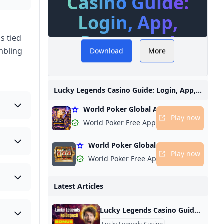
Casino Guide:
Biggest No Deposit Casino Welcome Bonus
Download Lucky Play Casino 5.7.3 for Andro
a
Is Uno coming to Las Vegas casino? What to kno
Slots: Play All Casino Games for Free!
Login, App,
Lucky Win Casino สำหรับ Android - ดาวน์โหล
How to Download Glory Casino App in 2026: A
Bonus and
s tied
Can I Play GGPoker in the US?
A Woman’s Guide to Selecting the Perfect Sex
Download Lucky Play Casino 5.7.3 for Andro
mbling
Use WPT777 Bonus Code to Claim Your Special
Download
More
Casino
Play Real Money Poker in 2025 with WPT Globa
What is TP in WPT poker?
WPT Globals New Welcome Bonus: Up to $358
WILD250 Bonus Code: Claim 250% Up to $1000
Information
Lucky Legends Casino Login Guide: Account A
lucky legends casino no deposit bonus
What Is LuckyLand Casino? Social Slots & Swe
Lucky Legends Casino Guide: Login, App, Bonus And Casino Information
PLAY NOW
Lucky Legends Casino No Deposit Bonus Codes
11 best poker apps and games for Android
World Poker Global App
lucky legends casino download
WPT World Championship 2024 Kicks Off at Wy
LUCKY LEGENDS
Play now
1Win Nigeria App: Top Sports Betting & Casin
Kentucky Lottery Cash Ball Lucky For Life winn
World Poker Free App777
Lucky Legends Casino Login Guide: Account A
How to Download Glory Casino App in 2026: A
CASINO APK
World Poker Global App
How to Download WSOP NV
Lucky Legends Casino - Descargar
Play now
Birth.Movies.Death.
Lucky Win Casino™- FREE SLOTS - ดาวน์โหลด A
World Poker Free App777
How to Qualify for WPT Live Events Online in 
How to Start Playing Online Poker in 2025: A 
Lucky Legends Online Casino $50 FREE No Dep
What casino app pays instantly?
lucky legends casino
Latest Articles
TikTok - Make Your Day
Lucky Legends
Download Lucky Play Casino 5.7.3 for Andro
Lucky Legends Casino APK Download New Ear
Lucky Legends Casino Guide: Login APK Down
Can You Win Real Money on LuckyLand Slots? 
lucky legends casino no deposit bonus
Lucky Legends Casino Guide: Login APK Download and Bonus Information Lucky Legends Casino Guide: Login, APK, Download and Bonus Information Lucky Legends Casino attracts searches from players looking for casino access, account login help, Android downloads, APK information and no deposit bonus offers. Those search terms may look simple, but they often represent very different questions. A returning player may only need the correct login page, while a new visitor may be trying to determine whether an Android download is legitimate or how a bonus actually works.
Lucky Legends Casino Apk (No Deposit Bonus)
lucky legends casino app for android
#1 Real Money Online Casino 2026: FanDuel R
Lucky Legends Casino FAQ: Real Money Free C