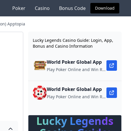
Poker
Casino
Bonus Code
Download
About: Lucky Legends Casino (iOS App Store version) Apptopia
lucky legends casino
Lucky Legends Casino Guide: Login, App,
Lucky Legends Casino App - Play Mobile Gam
Bonus and Casino Information
What Slot Machine Has the Highest Chance of 
Best Casino App That Pays Real Money
World Poker Global App
How to Download Glory Casino App in 2026: A
Play Poker Online and Win Real Money.
How Fast Are Lucky Legends Withdrawals? Sec
7 Best Legit Casino Apps to Win Real Money in
Lucky Legends Casino APK Download Latest v1
World Poker Global App
Lucky Legends Casino APK Download for Andr
Play Poker Online and Win Real Money.
Lucky Legends Android Release apk file ApkFi
Grab $50 Free at Lucky Legends Casino - No D
lucky legends casino no deposit bonus
Lucky Legends
lucky legends casino download
r Dark Horse!
Top Casino Apps 2026: Real Money Real Fun
Martin Tsvetanov Wins Record-Breaking Eurek
Lucky Legends Casino App For Android Latest 
G