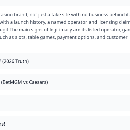
on Safety and Mobile Access
upreme Wins
 200% W
mple
casino brand, not just a fake site with no business behind it.
ling Poker Action!
with a launch history, a named operator, and licensing claim
s 2025
 POOL
ree A$50
Best Ways to Play Risk‑Free
git The main signs of legitimacy are its listed operator, ga
Without Spending a Dime
pending
 roulette?
 Android
such as slots, table games, payment options, and customer
h Revealed
own.com
2026 Truth)
 Them?
 a Casino?
d
ewards
orum
sh Prizes!
 (2026 Truth)
eal Money
d
eal Money
odown.com
h (BetMGM vs Caesars)
 High Roller Series
PK POOL
 Android
Bonus
mple
s movies and literature?
) Apptopia
 Scheme
 Big
 Needed!
ns!