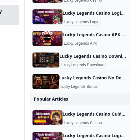
Lucky Legends Casino
Lucky Legends Log
Top Free Casino Games in 2026: Slots Blackjac
Why Information About Lucky Legends Casino
Doug Polk Faces Backlash Over Playing in Hi
Chartoo
y
Qualify for the WPT Global Main Event via Low 
WPT Global Million Sunday Hyper PKO Showdo
No Deposit Free Spins: Which Gambling Sites 
Lucky Legends Casino Login Guide: Account Access Password Help and Troubleshooting Lucky Legends Casino Login Guide: Account Access, Password Help and Troubleshooting The Lucky Legends Casino login is mainly intended for returning players who already have an account. Although signing in sounds simple, casino login searches often increase when users cannot identify the correct site, forget a password, encounter an account verification request or move from one device to another. This guide focuses specifically on safe account access and troubleshooting. It does not depend on a temporary promotion or a particular casino interface, making it useful even if the site’s design changes.
Best Casino App to Download
Is Legends Casino Online? Truth About Real 
Is Mighty Fu Casino Real Money?
Lucky Legends Login
Casino Login
Acco
Grab Lucky Slots No Deposit Bonus: 300K Free
Top Online Casino Game Provider - FA CHAI G
Outlaw Music Festival Tickets 2025 Concert To
Lucky Legends Casino APK Download & Androi
Lucky Legends Casino - Why This Casino Is Blac
FREEGAME Lucky leprechaun slot Android Cen
Lucky Legends Casino APK Guide: Android Installation Safety and Mobile Access Lucky Legends Casino APK Guide: Android Installation, Safety and Mobile Access Android users searching for a Lucky Legends Casino APK are usually trying to install or access the casino from a mobile device. APK files are common in the Android ecosystem, but casino APKs deserve careful attention because an installation package can contain software that receives account credentials and other personal information. This guide explains what an APK is, when players may encounter one, how to evaluate a Lucky Legends Casino app for Android and what to do if the mobile installation stops working.
LuckyLand Casino Play Free Slot Games to red
Lucky Legends Casino Review – Expert & Playe
Can You Win Real Money on LuckyLand Slots? (
Lucky Legends APK
Android Casino
Cas
Is Legends Casino Legit
The best guide: how to playing poker online
Best Casino Apps to Win Real Money: Top Pick
How to Download Register and Master WPT Glo
lucky legends casino download
Lucky Legends Casino - Télécharger
Lucky Legends Casino Download Guide: Android iPhone and Browser Access Explained Lucky Legends Casino Download Guide: Android, iPhone and Browser Access Explained Searching for a Lucky Legends Casino download can lead to several different types of results. Some pages may discuss Android APK files, others may refer to an app-store listing, and some players may not need a download at all because the casino can be accessed through a mobile browser. This guide explains the differences so users can choose an access method without confusing an unofficial download page with the casino itself.
Are No Deposit Bonuses Legit? The Truth Behi
How Search Behavior Evolves Around Lucky L
How to Download Register and Master WPT Glo
Lucky Legends Download
Casino App
An
Outlaw Music Festival Tickets 2025 Concert To
Is Legends Casino Online? Truth About Real 
lucky legends casino download
Lucky Legends Casino No Deposit Bonus Guide: Free Chips Wagering and Bonus Terms Lucky Legends Casino No Deposit Bonus Guide: Free Chips, Wagering and Bonus Terms The phrase Lucky Legends Casino no deposit bonus is commonly searched by players who want to try casino games before making a deposit. Search results may advertise free chips, promotional credits or specific bonus amounts, but those details can change much faster than general casino information. Instead of focusing on a single temporary code, this guide explains how no deposit offers work, which terms matter most and what players should verify before trying to withdraw winnings connected to a bonus.
Lucky Legends Online Casino $50 FREE No Dep
Who Owns LuckyLand Slots?
Lucky Casino - Classic Slot for Android - Down
Are Betting Sites Legal? A Complete Report & 
Lucky Legends Bonus
No Deposit Bonus
Lucky Legends Casino - Download
Lucky Legends Casino No Deposit Bonus Codes
lucky legends casino
lucky legends casino no deposit bonus
lucky legends casino no deposit bonus
Popular Articles
WPT Global Casino: A Fun-Filled Adventure
Lucky Legends Casino - Download
Can I Play GGPoker in the US?
Is Legends Casino Legit
The Daily Prime Tournaments from WPT Globa
How did the introduction of online casinos im
WPT World Championship 2024 Kicks Off at Wy
Is Mighty Fu Casino Real Money?
Lucky Legends Casino App For Android Latest 
lucky legends casino login
Lucky Legend Slots For Andriod Apk Download
Lucky Legends Casino Guide: Login APK Download and Bonus Information Lucky Legends Casino Guide: Login, APK, Download and Bonus Information Lucky Legends Casino attracts searches from players looking for casino access, account login help, Android downloads, APK information and no deposit bonus offers. Those search terms may look simple, but they often represent very different questions. A returning player may only need the correct login page, while a new visitor may be trying to determine whether an Android download is legitimate or how a bonus actually works.
Real Money Casino Games
Casino Sister Sites Explained
Casino Sister Sites Explained
Lucky Legends Casino - Télécharger
WPT Global No Deposit Bonus 2025 – Try Real 
Exclusive Lucky Legends Casino Bonus Codes 
Lucky Legends Casino
Lucky Legends Log
What are some famous roulette scandals and 
Safe Online Casino with Huge Bonuses Lucky 
Why Lucky Legends Exists — Play Win Repeat
‎Lucky North Casino Games on the App Store
How to Qualify for WPT Live Events Online in 
WPT Global Casino: A Fun-Filled Adventure
Can You Win Real Money on LuckyLand Slots? 
ดาวน์โหลดเกมสำหรับ Android ได้ฟรี Uptodown
Use WPT777 Bonus Code to Claim Your Special
Help - We regret to inform you that your IP a
What were the original rules and betting optio
What is the origin of the name Roulette?
Lucky Legends Casino Login Guide: Account Access Password Help and Troubleshooting Lucky Legends Casino Login Guide: Account Access, Password Help and Troubleshooting The Lucky Legends Casino login is mainly intended for returning players who already have an account. Although signing in sounds simple, casino login searches often increase when users cannot identify the correct site, forget a password, encounter an account verification request or move from one device to another. This guide focuses specifically on safe account access and troubleshooting. It does not depend on a temporary promotion or a particular casino interface, making it useful even if the site’s design changes.
FREEGAME Lucky leprechaun slot Android Cen