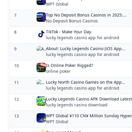
Lucky Legends Casino FAQ: Real Money Free Chips an
WPT Global
Lucky Legends Casino Guide: Login APK Download and
Privacy and Terms of Use LuckyLegends Casino
Top No Deposit Bonus Casinos in 2025:...
7
No Deposit Bonus Casinos
Best Poker Site for Real Money 2025 — Why WPT Globa
WPT Global Million Sunday Hyper PKO Showdown: Even
TikTok - Make Your Day
8
Lucky Legends Withdrawal Time
lucky legends casino app for android
Is Legends Casino Legit
About: Lucky Legends Casino (iOS App...
9
Lucky Legends Casino APK Download Latest Version fo
lucky legends casino app for android
Is Online Poker Rigged?
10
online poker
‎Lucky North Casino Games on the App...
11
lucky legends casino app for android
Lucky Legends Casino APK Download Latest.
12
lucky legends casino download
WPT Global ¥110 CN¥ Million Sunday Hyper.
13
WPT Global