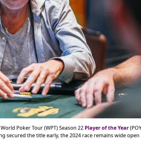
Cas
s 2025
artir dUptodown
e Chips!
Lo
ers for July 16 2025
B
s 2025
 2024
ppears Unclear
eeded!
In
ers for July 16 2025
P
LUC
D
r World Poker Tour (WPT) Season 22
Player of the Year
(POY)
eng secured the title early, the 2024 race remains wide open