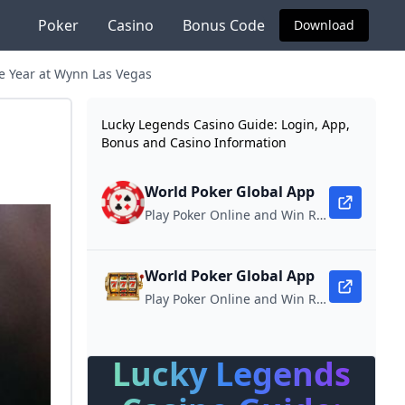
Poker
Casino
Bonus Code
Download
he Year at Wynn Las Vegas
lucky legends casino download
Lucky Legends Casino Guide: Login, App,
Lucky Legends Casino - Descargar
Bonus and Casino Information
Lucky Legends Casino Apk (No Deposit Bonus)
Free Casino Real Money: No-Deposit Slots Tha
World Poker Global App
WPT Global Million Sunday Hyper PKO Showdo
Play Poker Online and Win Real Money.
Lucky Legend Slots For Andriod Apk Download
Lucky Legends Withdrawal Time
Birth.Movies.Death.
World Poker Global App
Lucky Legends Casino - Why This Casino Is Blac
Play Poker Online and Win Real Money.
Phil Ivey Hosts Festive Meet-Up Game at Wyn
Lucky Legends Casino No Deposit Bonus Codes
lucky legends casino
ky Legends
Lucky Legends C
lucky legends casino apk
Engagement Groups – G20 South Africa
Lucky Legends Casino APK Download Latest v1
Which Casino Has the Best Win Rate? Top RTP 
Guide: Login, App