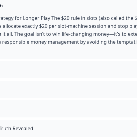
e?
26
ealed!
arch Questions Explained
ds
ld You Choose in 2025?
ategy for Longer Play The $20 rule in slots (also called the 
00 + Free Spins Now!
 Free Chips!
 allocate exactly $20 per slot-machine session and stop pla
er’s Guide
mbers for July 16 2025
it all. The goal isn’t to win life-changing money—it’s to ext
de?
h-Stakes Events
hip Updated August 2025
 Casino
ice responsible money management by avoiding the temptati
Best Ways to Play Risk‑Free
fter Day 1
ree A$50
es Come Alive
Simple
You Can Trust
odown.com
oid & iOS
load for Android & iOS
on) Apptopia
gends C
sy Transactions
n 2025
Showdown​
 has been blocked
ngs 2025
 & iOS Guide
Bonus
 Updates
ree A$50
o Spot Them
owdown​
ngs 2025
eal Money
Prize Pool
plained
You Can Trust
h-Stakes Events
on) Apptopia
hip Updated August 2025
for Android
illion-Euro Prize in Monte Carlo Poker World Welcomes a Su
versies throughout history?
 Free Chips!
Truth Revealed
one and Browser Access Explained
d
00 + Free Spins Now!
pp Guide 2025