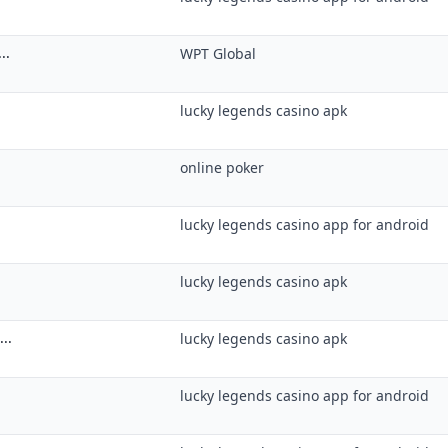
ette & More
ip 20 Free Spins & Big Welcome Offers
..
WPT Global
optez pour le meilleur casino belge en ligne avec Ladbrokes
w!
 Bonus Information
lucky legends casino apk
arch Questions Explained
d Coupon Code Searches Explained
ling Poker Action!
online poker
lucky legends casino app for android
26 Truth)
lucky legends casino apk
down​
..
lucky legends casino apk
lucky legends casino app for android