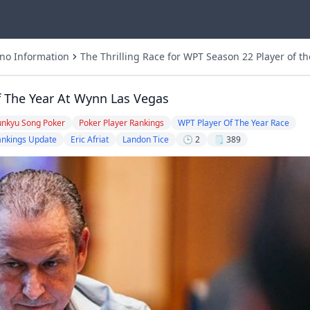
ino Information
The Thrilling Race for WPT Season 22 Player of t
f The Year At Wynn Las Vegas
e Chips!
unkyu Song Poker
Poker Player Rankings
WPT Player Of The Year Race
asino
ankings Update
Eric Afriat
Landon Tice
🕒 2
🗒️ 389
sit Bonus
Expect
ns
um
r Android
 POOL
u Can Trust
t Details & Guide
 200% W
Luc
can roulette wheel?