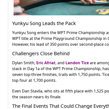
Yunkyu Song Leads the Pack
Yunkyu Song enters the WPT Prime Championship as 
WPT title at the Prime Playground Championship in 
However, his lead of 350 points over second-place c
Challengers Close Behind
Dylan Smith,
Eric Afriat
, and
Landon Tice
are among 
stack in Day 1a of the WPT Prime Championship, has 
seven top-three finishes, trails with 1,750 points. T
top four at 1,700 points.
Even Dan Stavila, who sits at fifth place with 1,525 p
the season nears its finale.
The Final Events That Could Change Everyt