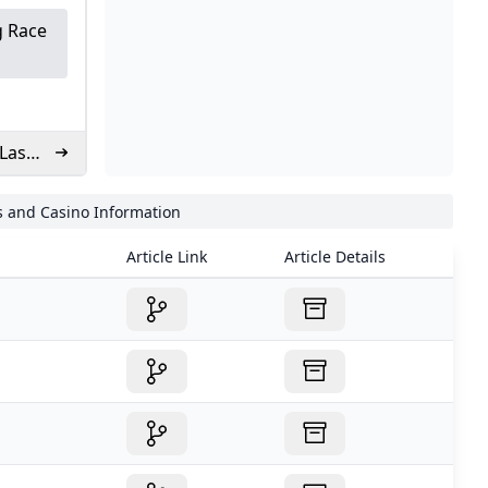
g Race
Las
s and Casino Information
 votre casino en Belgique
Article Link
Article Details