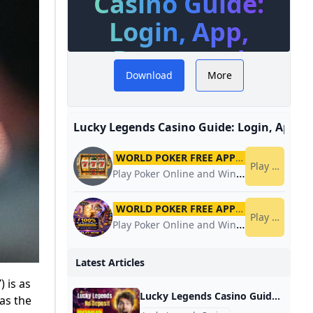
ino Guide:
Lucky Legend Slots For Andriod Apk Download
WPT Globals New Welcome Bonus: Up to $358
and Casino Infor
Can You Play Luckland Casino for FREE? Shocki
gin, App,
Top Trusted Online Casino
7 Best Legit Casino Apps to Win Real Money in
Outlaw Music Festival Tickets 2025 Concert To
onus and
Lucky Win Casino™- FREE SLOTS - ดาวน์โหลด A
Top No Deposit Bonus Casinos in 2025: Play 
Bitstarz no deposit bonus up to 5 BTC and 200 
Download
More
Real Cash Casino Apps 2026: Top Regulated Op
Casino
Online Casino Welcome Bonus No Deposit 202
Lucky Legends Casino APK 2025 Free Downloa
Brazilian Rising Star Shocks Everyone by Win
formation
Lucky Legends Casino Download APK Play Rea
Sunrise Slots Casino Most Trusted Online Casi
lucky legends casino
About: Lucky Legends Casino (iOS App Store v
Lucky Legends Casino Guide: Login, App, 
LAY NOW
Lucky Legends Casino APK Download Latest Ve
Top Trusted Online Casino
lucky legends casino login
Inclave - Access your account in seconds │ Lu
WORLD POKER FREE APP777
Welcome B
KY LEGENDS
Play now
Phil Ivey Hosts Festive Meet-Up Game at Wyn
Real Money Android Casino App For Downloa
Play Poker Online and Win Real Money.
Who invented the game of roulette?
Everygame Poker Review: Your Guide to Onlin
CASINO
TikTok - Make Your Day
Is Online Poker Rigged?
WORLD POKER FREE APP777
Welcome B
OWNLOAD
Play now
LuckyLand $10 Bonus: No-Deposit Start for US
Real Money Casino Games
Play Poker Online and Win Real Money.
Lucky Legends Casino Review – Expert & Playe
Lucky Legends Casino Login Guide: Account A
Which Casino Has the Best Win Rate? Top RTP 
WPT Global Casino: A Fun-Filled Adventure
lucky legends casino login
Latest Articles
Lucky Legends No Deposit Bonus Codes May 2
Casino Ladbrokes - Casino en Ligne N°1 en Bel
Lucky Legends Casino - Mythical Wins Await
 is as
Lucky Win Casino สำหรับ Android - ดาวน์โหล
How to Download Glory Casino App in 2026: A
What is a Rake Chase?
lucky legends casino login
Lucky Legends Casino Guide: Login APK Download and Bonus Information Lucky Legends Casino Guide: Login, APK, Download and Bonus Information Lucky Legends Casino attracts searches from players looking for casino access, account login help, Android downloads, APK information and no deposit bonus offers. Those search terms may look simple, but they often represent very different questions. A returning player may only need the correct login page, while a new visitor may be trying to determine whether an Android download is legitimate or how a bonus actually works.
 as the
Legends Casino No Deposit Bonus
lucky legends casino app for android
Outlaw Music Festival Tickets 2025 Concert To
Lucky Legends Casino Apk (No Deposit Bonus)