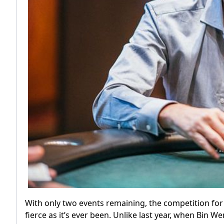
What casino app pays instantly?
Lucky Legends Casino Review – Expert & Player Rating
Lucky Play Casino pour Android - Télécharge lAPK à p
Lucky Legends Casino No Deposit Bonus Codes $25 Fre
LuckyLand $10 Bonus: No-Deposit Start for US Players
Kentucky Lottery Cash Ball Lucky For Life winning numb
What casino has free welcome bonus no deposit?
Lucky Legends Casino Review – Expert & Player Rating
TikTok - Make Your Day
Lucky Legends Casino APK Download New Earning App
Why Information About Lucky Legends Casino Often A
Grab $50 Free at Lucky Legends Casino - No Deposit N
Win Real Cash on 777 Slots? Truth Revealed!
7 Best Legit Casino Apps to Win Real Money in 2026
Kentucky Lottery Cash Ball Lucky For Life winning numb
Who Owns LuckyLand Slots?
With only two events remaining, the competition fo
fierce as it’s ever been. Unlike last year, when Bin W