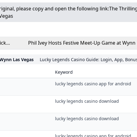
ngs 2025
s & Platform Highlights
and Coupon Code Searches Explained
 Revealed!
original, please copy and open the following link:
The Thrillin
d!
in!
s Vegas This December
re.
 Vegas
Games
inment
e Offers
mple
Satellites
d - Real Money
n 2025
de?
Satellites
ne Poker Risk-Free
ker Players Must Not Miss It!
You Can Trust
ick
Phil Ivey Hosts Festive Meet-Up Game at Wynn 
sy Transactions
Vegas This December
bal Stands Out
 2025
at Wynn Las Vegas
Lucky Legends Casino Guide: Login, App, Bonu
You Can Trust
 Guide
optez pour le meilleur casino belge en ligne avec Ladbrokes
evealed!
Keyword
pp 2024
mple
Apptopia
lucky legends casino app for android
รับแอนดรอยด์ Aptoide
r
own.com
pot Them
lucky legends casino download
หรับแอนดรอยด์ Aptoide
026
lucky legends casino download
Games
025)
e Chips!
mbers for July 16 2025
 Android
4
d Coupon Code Searches Explained
tion with bonus code
hip Updated August 2025
lucky legends casino app for android