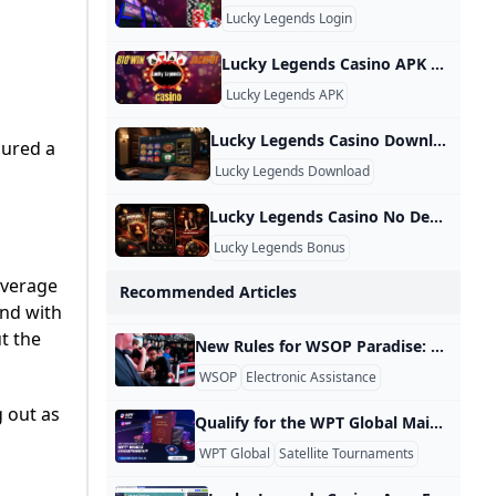
Can I Play GGPoker in the US?
Best Poker Site for Real Money 2025 — Why W
Lucky Casino - Classic Slot for Android - Down
Brazilian Rising Star Shocks Everyone by Win
Why Lucky Legends Exists — Play Win Repeat
Lucky Legends Login
Casino Login
Acco
Grab Lucky Slots FREE No-Deposit Bonus Now!
WPT Prime Championship Returns with Jereld
LuckyLand $10 Bonus: No-Deposit Start for US
Lucky Legends Casino App - Play Mobile Gam
What is the origin of the name Roulette?
How Search Behavior Evolves Around Lucky L
Doug Polk Faces Backlash Over Playing in Hi
‎Lucky North Casino Games on the App Store
Chartoo
Lucky Legends Casino APK Guide: Android Installation Safety and Mobile Access Lucky Legends Casino APK Guide: Android Installation, Safety and Mobile Access Android users searching for a Lucky Legends Casino APK are usually trying to install or access the casino from a mobile device. APK files are common in the Android ecosystem, but casino APKs deserve careful attention because an installation package can contain software that receives account credentials and other personal information. This guide explains what an APK is, when players may encounter one, how to evaluate a Lucky Legends Casino app for Android and what to do if the mobile installation stops working.
Lucky Legends Casino FAQ: App APK and Comm
No Deposit Free Spins: Which Gambling Sites 
Grab $50 Free at Lucky Legends Casino - No D
WPT Global: The Premier Choice for Poker Pla
Lucky Legends APK
Android Casino
Cas
Best Real Money Online Slots in the US for 202
Top 5 Online Casinos of 2025: Where to Play a
Can I Play GGPoker in the US?
WPT Globals New Welcome Bonus: Up to $358
lucky legends casino no deposit bonus
lucky legends casino
Top Games at Lucky Star Casino in 2025
Lucky Legends Casino Download Guide: Android iPhone and Browser Access Explained Lucky Legends Casino Download Guide: Android, iPhone and Browser Access Explained Searching for a Lucky Legends Casino download can lead to several different types of results. Some pages may discuss Android APK files, others may refer to an app-store listing, and some players may not need a download at all because the casino can be accessed through a mobile browser. This guide explains the differences so users can choose an access method without confusing an unofficial download page with the casino itself.
lucky legends casino download
cured a
Legends Casino No Deposit Bonus
Use WPT777 Bonus Code to Claim Your Special
Chartoo
Are Betting Sites Legal? A Complete Report & 
Lucky Legends Download
Casino App
An
Help - We regret to inform you that your IP a
Casino Promotions Hotel Offers & Packages a
lucky legends casino apk
Lucky Legends Casino Download Guide: Andro
Lucky Legends Casino No Deposit Bonus Guide: Free Chips Wagering and Bonus Terms Lucky Legends Casino No Deposit Bonus Guide: Free Chips, Wagering and Bonus Terms The phrase Lucky Legends Casino no deposit bonus is commonly searched by players who want to try casino games before making a deposit. Search results may advertise free chips, promotional credits or specific bonus amounts, but those details can change much faster than general casino information. Instead of focusing on a single temporary code, this guide explains how no deposit offers work, which terms matter most and what players should verify before trying to withdraw winnings connected to a bonus.
Lucky Legends Casino APK Download Latest v1
Lucky Legends Casino Apk (No Deposit Bonus)
TikTok - Make Your Day
Best Real Money Online Slots in the US for 202
Lucky Legends Casino Apk (No Deposit Bonus)
Free Casino Real Money: No-Deposit Slots Tha
WPT Global Million Sunday Hyper PKO Showdo
2025 WSOP Explosion! New Formats + Huge Priz
Lucky Legends Bonus
No Deposit Bonus
Lucky Legends Casino APK Guide: Android Insta
WPT World Championship 2024 Kicks Off at Wy
Where Can You Play WPT Global? Supported Co
7 Best Legit Casino Apps to Win Real Money in
lucky legends casino login
lucky legends casino login
average
Recommended Articles
LuckyLand Casino Play Free Slot Games to red
Grab Lucky Slots No Deposit Bonus: 300K Free
About: Lucky Legends Casino (iOS App Store v
Best Casino App to Download
2025 WSOP Explosion! New Formats + Huge Priz
Lucky Legends Casino Questions: Real Casino 
end with
Lucky Legends Casino Login - Sign in to Luck
Free Welcome & No-Deposit Casino Bonuses in 
Lucky Casino - Classic Slot for Android - Down
Lucky Legends Casino Login Guide: Account A
No Deposit Casino Games That Pay Real Mone
lucky legends casino login
lucky legends casino login
TikTok - Make Your Day
t the
New Rules for WSOP Paradise: Electronic Devices and Real-Time Assistance WSOP Paradise Series Kicks Off with New Rules The World Series of Poker (WSOP) Paradise series is just days away, and players attending should take note of an important rule change that will impact the use of electronic devices at the tables. The tournament begins in the Bahamas on December 6, featuring 13 live gold bracelet events and two online events, all to be live reported by PokerNews. The series is headlined by the $25,000 WSOP Super Main Event, starting on December 9, with a $50 million guaranteed prize pool.
Most Trusted Online Casino: WPT Global
Exclusive Lucky Legends Casino Bonus Codes 
The best guide: how to playing poker online
Casinos with $200 no deposit bonus 200 free s
Lucky Legends Casino APK Download Latest v1
What is the origin of the name Roulette?
WPT Global Newest Promo: Ticket to Some Add
Lucky Legends Casino No Deposit Bonus $50 F
WSOP
Electronic Assistance
Real-Time Assist
Cory Zeidman Pleads Guilty to Sports Betting
Is Lucky Legends Casino a Scam? Shocking Tru
Play online Social Casino Live Casino & Sports
Lucky Casino - Classic Slot for Android - Down
How to Qualify for WPT Live Events Online in 
Lucky Casino - Slots เกมไพ่รวม - ดาวน์โหลด AP
How to Win at Online Slots in 2025 with WPT G
Best Casino Apps to Win Real Money: Top Pick
Lucky Legends Casino APK Download Latest Ve
The $20 Slot Rule That Actually Works in Vega
Lucky Win Casino™- FREE SLOTS - ดาวน์โหลด A
What is the Lucky Legends 200 no deposit bon
g out as
lucky legends casino apk
Outlaw Music Festival Tickets 2025 Concert To
Lucky Legends Casino - Download
Is 888 Casino Good for Slots?
Real Money Casino Games
Qualify for the WPT Global Main Event via Low Buy-In Satellites Dreaming of taking to the felt at the prestigious WPT Global Main Event but worried that the buy-in is too high? WPT Global provides access to low buy-in satellite tournaments, enabling players to qualify for major events at an affordable rate. What Is a Satellite Tournament? A satellite tournament is a qualifying event that players participate in to gain entry into a larger, more prestigious tournament. Rather than putting down the full buy-in for a major event, you can win your seat by succeeding in these smaller, less costly tournaments.
Qualify for the WPT Global Main Event via Low 
Which Casino App Is Real? Find Legit & Safe O
Legends Casino App No Deposit Bonus: 500 GC
Best Poker Site for Real Money 2025 — Why W
FREEGAME Lucky leprechaun slot Android Cen
LuckyLand Casino Play Free Slot Games to red
WPT Global
Satellite Tournaments
Main Event 
Exclusive Lucky Legends Casino Bonus Codes 
Safe Online Casino with Huge Bonuses Lucky 
Best Casino App That Pays Real Money
Lucky Play Casino pour Android - Télécharge 
Play Online Poker on Android: The 2025 Guide
Are Betting Sites Legal? A Complete Report & 
lucky legends casino
Is Online Poker Rigged?