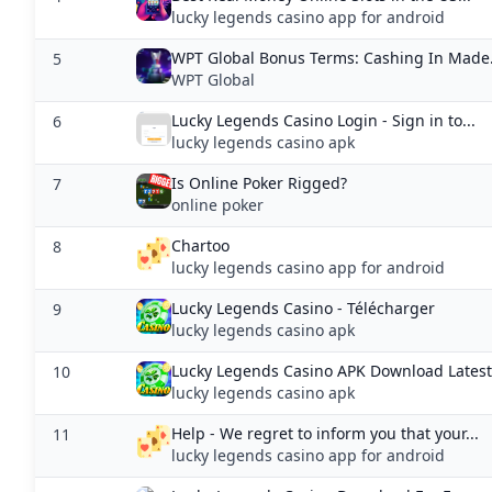
Top Free Casino Games in 2026: Slots Blackjack Roul
lucky legends casino app for android
Sunrise Slots Casino Most Trusted Online Casino
Chartoo
Sunrise Slots Casino Most Trusted Online Casino
Play Online Poker on Android: The 2025 Guide
Grab Lucky Slots FREE No-Deposit Bonus Now!
Client Challenge
lucky legends casino download
Lucky Legends Bonuses Unveiled: $50 No-Deposit Ch
WPT Global Bonus Terms: Cashing In Made.
5
Aviamasters™ – Review & Free Play BGaming
Casino Ladbrokes - Casino en Ligne N°1 en Belgique 
Sunrise Slots Casino Most Trusted Online Casino
WPT Global
Grab Legendz Casinos Free 500 GC + 3 SC Bonus No
Play Android Games on PC & Mac (FREE) BlueStacks
Lucky Legends Casino Guide: Login APK Download and
Lucky Legends Casino Login - Sign in to...
6
Lucky Legends Casino FAQ: App APK and Common Se
Lucky Legends Casino FAQ: Real Money Free Chips an
lucky legends casino apk
WSOP USA Top 8 FAQ
What is Hyper Dash in WPT Global?Dive into Quick Thril
Casinos with $200 no deposit bonus 200 free spins
Is Online Poker Rigged?
7
online poker
Client Challenge
What is the future of the game of roulette?
Chartoo
8
Top Games at Lucky Star Casino in 2025
lucky legends casino app for android
Can You Win Real Money With a No Deposit Bonus? (20
Lucky Legends Casino - Télécharger
9
WPT Global ¥110 CN¥ Million Sunday Hyper PKO Show
lucky legends casino apk
Lucky Legends Casino APK Download Latest.
10
lucky legends casino apk
Help - We regret to inform you that your...
11
lucky legends casino app for android