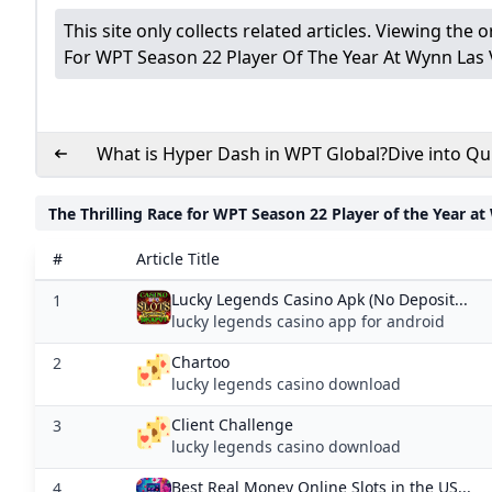
Best Real Money Online Slots in the US for 2025
Lucky Legends Casino Review – Expert & Player Rati
Where Can You Play WPT Global? Supported Countrie
Lucky Legends Casino FAQ: Real Money Free Chips 
lucky legends casino apk
How Fast Are Lucky Legends Withdrawals? Secrets
lucky legends casino apk
This site only collects related articles. Viewing the 
Lucky Legends Casino - Why This Casino Is Blackliste
Does Lucky Casino Have An App? Download Now & W
What is a Rake Chase?
Phil Ivey Hosts Festive Meet-Up Game at Wynn La
Casino Promotions Hotel Offers & Packages and mo
For WPT Season 22 Player Of The Year At Wynn Las
Lucky Legends Casino App - Play Mobile Gambling 
Ballys Dover Casino Resort Hotel Gaming & Enterta
Are No Deposit Bonuses Legit? The Truth Behind Fre
Lucky Legend Slots For Andriod Apk Download:
WPT Global Withdrawal Guide: Cashing Out Made Si
Qualify for the WPT Global Main Event via Low Buy-In 
lucky legends casino download
Lucky Luxe Casino APK (App) Download for Androi
Lucky Legends Casino App For Android Latest versio
What is the Lucky Legends 200 no deposit bonus co
Qualify for the WPT Global Main Event via Low Buy-In 
WPT Global No Deposit Bonus 2025 – Try Real Onli
2025 WSOP Explosion! New Formats + Huge Prizes Po
Free Online Slots – Play Best Casino Games BGaming
Top Reliable Casino 2026: Safe Wins Revealed
Real Cash Casino Apps 2026: Top Regulated Options 
What is Hyper Dash in WPT Global?Dive into Qu
Top Games at Lucky Star Casino in 2025
Payment Options at EVERYGAME Poker: Quick and Ea
Chartoo
Thrilling Poker Action!
Best Poker Site for Real Money 2025 — Why WPT Glo
Chartoo
Top Online Poker Tournaments to Watch and Play in
The Thrilling Race for WPT Season 22 Player of the Year 
Unity by Hard Rock Member Benefits & Rewards
Real Cash Casino Apps 2026: Top Regulated Options 
Top Reliable Casino 2026: Safe Wins Revealed
How to Download Casino Apps in 2026: Quick & Safe
Casino Ladbrokes - Casino en Ligne N°1 en Belgique 
lucky legends casino
How Fast Are Lucky Legends Withdrawals? Secrets R
#
Article Title
Lucky Legends Casino APK Download New Earning A
WPT Global Withdrawal Guide: Cashing Out Made Si
About: Lucky Legends Casino (iOS App Store version) 
ดาวน์โหลดเกมสำหรับ Android ได้ฟรี Uptodown
Lucky Legends Casino Apk (No Deposit...
1
lucky legends casino download
Lucky Casino - Slots เกมไพ่รวม - ดาวน์โหลด APK สำห
The Daily Prime Tournaments from WPT Global
lucky legends casino app for android
lucky legends casino app for android
Everygame Poker Review: Your Guide to Online Poke
Birth.Movies.Death.
Download Lucky Play Casino 5.7.3 for Android Uptod
Biggest No Deposit Casino Welcome Bonus
The best guide: how to playing poker online
Is Online Poker Rigged?
No Deposit Welcome Bonuses: Real Offers & How to S
Chartoo
2
Lucky Legends No Deposit Bonus Code 2026
Lucky Legends No Deposit Bonus Code 2026
lucky legends casino apk
7 Best Legit Casino Apps to Win Real Money in 2026
lucky legends casino download
Lucky Win Casino™- FREE SLOTS - ดาวน์โหลด APK สำ
Privacy and Terms of Use LuckyLegends Casino
Real-Money Casino Apps That Actually Pay Cash in 2
Warning Lucky Legends Casino No Deposit
Sunrise Slots Casino Most Trusted Online Casino
Client Challenge
3
Lucky Legends Casino App - Play Mobile Gambling 
Sweepstakes Casinos: Verified Sweeps Coins Sites (2
Lucky Legends Casino No Deposit Bonus Codes $25 Fre
Kentucky Lottery Cash Ball Lucky For Life winning nu
lucky legends casino download
Lucky Legends Casino APK Download Latest v1.0 For
Paulius Plausinaitis Wins GGMillion$ SHR for $31505
Lucky Legends Casino FAQ: Real Money Free Chips an
Top Reliable Casino 2026: Safe Wins Revealed
Eligible Countries for EVERYGAME Poker: Join the Ac
Lucky Legends Casino No Deposit Bonus $50 Free C
Best Real Money Online Slots in the US...
Top 2025 Casino Sites: Win Big with 98% RTP!
4