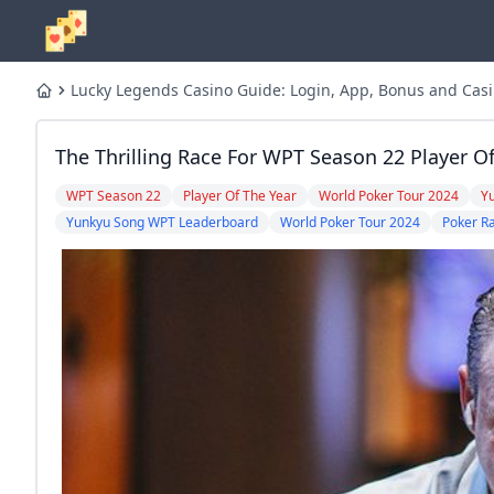
Lucky Legends Casino Guide: Login, App, Bonus and Cas
Home
lucky legends casino apk
lucky legends casino no deposit bonus
The Thrilling Race For WPT Season 22 Player O
Lucky Legends Casino No Deposit Bonus Codes $25 Fre
Lucky Legends Casino - Download
Lucky Legends Casino - Download
Chartoo
WPT Season 22
Player Of The Year
World Poker Tour 2024
Y
How Search Behavior Evolves Around Lucky Legends C
Lucky Legends Casino Login - Sign in to LuckyLegends
Yunkyu Song WPT Leaderboard
World Poker Tour 2024
Poker R
Lucky Legends Online Casino Download $100 No Depo
Lucky Legends Casino App: Free Download & What to 
Bitstarz no deposit bonus up to 5 BTC and 200 free spi
FREEGAME Lucky leprechaun slot Android Central For
Lucky Legends Casino APK Download Latest Version fo
Lucky Legends Casino APK 2025 Free Download - APK
Real Cash Casino Apps 2026: Top Regulated Options Yo
Why Lucky Legends Exists — Play Win Repeat
WPT Global Million Sunday Hyper PKO Showdown: Even
Birth.Movies.Death.
TikTok - Make Your Day
Lucky Legends Android Release apk file ApkFiles.com
How to Qualify for WPT Live Events Online in 2025
Exclusive Lucky Legends Casino Bonus Codes for 2022
lucky legends casino
lucky legends casino download
Grab Lucky Slots No Deposit Bonus: 300K Free Coins!
What is a Rake Chase?
‎Lucky North Casino Games on the App Store
When and why was the double zero added to the Ameri