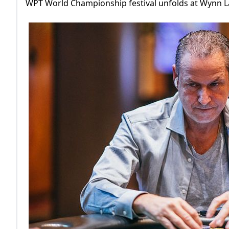
WPT World Championship festival unfolds at Wynn L