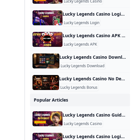
Lucky Legends Casino
Lucky Legends Log
Lucky Win Casino pour Android - Télécharge l
Grab Legendz Casinos Free 500 GC + 3 SC Bon
Download Lucky Play Casino 5.7.3 for Andro
Lucky Casino - Slots เกมไพ่รวม - ดาวน์โหลด AP
Sunrise Slots Casino Most Trusted Online Casi
Casinos with $200 no deposit bonus 200 free s
Lucky Legends Casino - Download
Lucky Legends Casino Login Guide: Account Access Password Help and Troubleshooting Lucky Legends Casino Login Guide: Account Access, Password Help and Troubleshooting The Lucky Legends Casino login is mainly intended for returning players who already have an account. Although signing in sounds simple, casino login searches often increase when users cannot identify the correct site, forget a password, encounter an account verification request or move from one device to another. This guide focuses specifically on safe account access and troubleshooting. It does not depend on a temporary promotion or a particular casino interface, making it useful even if the site’s design changes.
Slots: Play All Casino Games for Free!
11 best poker apps and games for Android
Lucky Legends Casino APK 2025 Free Downloa
Lucky Legends Login
Casino Login
Acco
When and why was the double zero added to t
Lucky Legends Casino App - Play Mobile Gam
WPT Global Withdrawal Guide: Cashing Out M
Everygame Poker Review: Your Guide to Onlin
What is Hyper Dash in WPT Global?Dive into Qu
How has technology influenced the game of ro
Lucky Legends Casino APK Guide: Android Installation Safety and Mobile Access Lucky Legends Casino APK Guide: Android Installation, Safety and Mobile Access Android users searching for a Lucky Legends Casino APK are usually trying to install or access the casino from a mobile device. APK files are common in the Android ecosystem, but casino APKs deserve careful attention because an installation package can contain software that receives account credentials and other personal information. This guide explains what an APK is, when players may encounter one, how to evaluate a Lucky Legends Casino app for Android and what to do if the mobile installation stops working.
Casino Sister Sites Explained
What Is LuckyLand Casino? Social Slots & Swe
Lucky Legends Casino App: Free Download & W
Lucky Legends APK
Android Casino
Cas
WPT Global No Deposit Bonus 2025 – Try Real 
WILD250 Bonus Code: Claim 250% Up to $1000
What Is LuckyLand Casino? Social Slots & Swe
WPT Global Tournament Schedule 2025
lucky legends casino download
Qualify for the WPT Global Main Event via Low 
Lucky Legends Casino Download Guide: Android iPhone and Browser Access Explained Lucky Legends Casino Download Guide: Android, iPhone and Browser Access Explained Searching for a Lucky Legends Casino download can lead to several different types of results. Some pages may discuss Android APK files, others may refer to an app-store listing, and some players may not need a download at all because the casino can be accessed through a mobile browser. This guide explains the differences so users can choose an access method without confusing an unofficial download page with the casino itself.
Lucky Legends Casino No Deposit Bonus Codes
Real-Money Casino Apps That Actually Pay Cas
Lucky Legends Casino Review – Expert & Playe
Lucky Legends Download
Casino App
An
Lucky Legends Casino - Download
A Woman’s Guide to Selecting the Perfect Sex
lucky legends casino
Lucky Legends Casino No Deposit Bonus Guide: Free Chips Wagering and Bonus Terms Lucky Legends Casino No Deposit Bonus Guide: Free Chips, Wagering and Bonus Terms The phrase Lucky Legends Casino no deposit bonus is commonly searched by players who want to try casino games before making a deposit. Search results may advertise free chips, promotional credits or specific bonus amounts, but those details can change much faster than general casino information. Instead of focusing on a single temporary code, this guide explains how no deposit offers work, which terms matter most and what players should verify before trying to withdraw winnings connected to a bonus.
Slots: Play All Casino Games for Free!
‎Lucky North Casino Games on the App Store
Which Casino App Is Real? Find Legit & Safe O
Lucky Legends Android Release apk file ApkFi
Lucky Legends Bonus
No Deposit Bonus
Paulius Plausinaitis Wins GGMillion$ SHR for 
What is TP in WPT poker?
lucky legends casino no deposit bonus
lucky legends casino download
lucky legends casino login
Popular Articles
Unity by Hard Rock Member Benefits & Rewar
Top Free Casino Games in 2026: Slots Blackjac
Why Lucky Legends Casino Searches Persist O
Lucky Slots No Deposit Bonus: Does It Exist?
Lucky Luxe Casino APK (App) Download for An
Safe Online Casino with Huge Bonuses Lucky 
Lucky Legends Casino - Mythical Wins Await
Download Lucky Play Casino 5.7.3 for Andro
Unity by Hard Rock Member Benefits & Rewar
lucky legends casino app for android
Does LuckyLand Casino Have an App?
Lucky Legends Casino Guide: Login APK Download and Bonus Information Lucky Legends Casino Guide: Login, APK, Download and Bonus Information Lucky Legends Casino attracts searches from players looking for casino access, account login help, Android downloads, APK information and no deposit bonus offers. Those search terms may look simple, but they often represent very different questions. A returning player may only need the correct login page, while a new visitor may be trying to determine whether an Android download is legitimate or how a bonus actually works.
Best Real Money Online Slots in the US for 202
TikTok - Make Your Day
Who Has the Most WSOP Bracelets?
What casino app pays instantly?
WILD250 Bonus Code: Claim 250% Up to $1000
Bitstarz no deposit bonus up to 5 BTC and 200 
Lucky Legends Casino
Lucky Legends Log
Sunbet – Online Betting & More Get SAs Best 
11 best poker apps and games for Android
Lucky Casino - Slots เกมไพ่รวม - ดาวน์โหลด AP
About: Lucky Legends Casino (iOS App Store v
LuckyLand Casino Play Free Slot Games to red
Lucky Casino - Classic Slot for Android - Down
Exclusive Lucky Legends Casino Bonus Codes 
Lucky Luxe Casino APK (App) Download for An
Lucky Legends Casino FAQ: Real Money Free C
How to Win at Online Slots in 2025 with WPT G
The Thrilling Race for WPT Season 22 Player o
Download Lucky Play Casino 5.7.3 for Andro
Lucky Legends Casino Login Guide: Account Access Password Help and Troubleshooting Lucky Legends Casino Login Guide: Account Access, Password Help and Troubleshooting The Lucky Legends Casino login is mainly intended for returning players who already have an account. Although signing in sounds simple, casino login searches often increase when users cannot identify the correct site, forget a password, encounter an account verification request or move from one device to another. This guide focuses specifically on safe account access and troubleshooting. It does not depend on a temporary promotion or a particular casino interface, making it useful even if the site’s design changes.