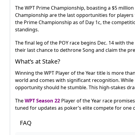
The WPT Prime Championship, boasting a $5 million 
Championship are the last opportunities for players 
the Prime Championship as of Day 1c, the competition
standings.
The final leg of the POY race begins Dec. 14 with t
their last chance to dethrone Song and claim the pres
What’s at Stake?
Winning the WPT Player of the Year title is more than 
world and comes with significant recognition. While 
opportunity should he stumble. This high-stakes dra
The
WPT Season 22
Player of the Year race promises 
tuned for updates as poker’s elite compete for one
lucky legends casino apk
lucky legends casino app for android
FAQ
Lucky Legends Casino - Download
No Deposit Free Spins: Which Gambling Sites Offer
LuckyLand Casino Play Free Slot Games to redeem ca
Top Reliable Casino 2026: Safe Wins Revealed