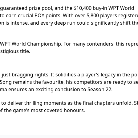
guaranteed prize pool, and the $10,400 buy-in WPT World
to earn crucial POY points. With over 5,800 players register
 is intense, and every deep run could significantly shift th
he WPT World Championship. For many contenders, this repr
tigious title.
just bragging rights. It solidifies a player’s legacy in the p
Song remains the favourite, his competitors are ready to se
ma ensures an exciting conclusion to Season 22.
to deliver thrilling moments as the final chapters unfold. S
 of the game’s most coveted honours.
 Them?
sh Prizes!