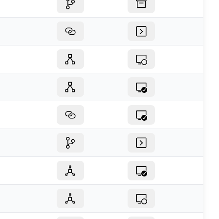
 votre casino en Belgique