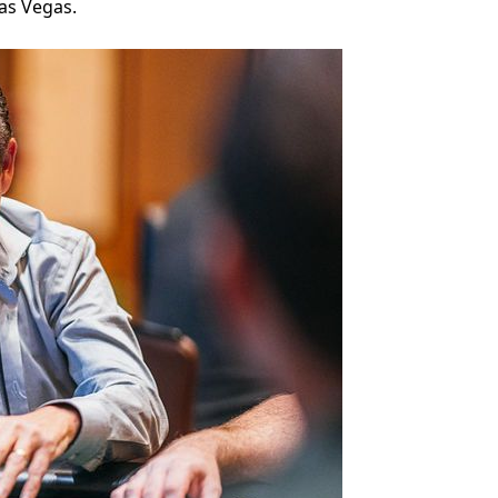
as Vegas.