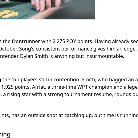
the frontrunner with 2,275 POY points. Having already se
October, Song’s consistent performance gives him an edge.
ontender Dylan Smith is anything but insurmountable.
the top players still in contention. Smith, who bagged an 
1,925 points. Afriat, a three-time WPT champion and a leg
ice, a rising star with a strong tournament resume, rounds ou
oints, has an outside shot at catching up, but time is runnin
hing