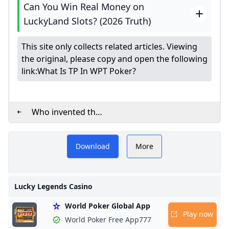
Can You Win Real Money on
LuckyLand Slots? (2026 Truth)
This site only collects related articles. Viewing
the original, please copy and open the following
link:
What Is TP In WPT Poker?
Who invented the
game of roulette?
Y
​Welcome to
Download
More
pokerhook.com, your
ultimate guide to Lucky
Lucky Legends Casino
Legends Casino. Access the
World Poker Global App
latest APK for Android
Play now
World Poker Free App777