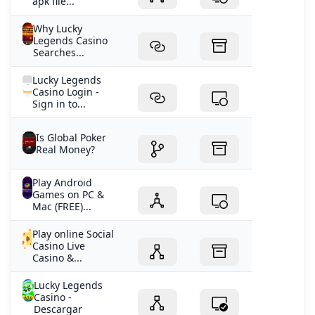
apk file...
Why Lucky
Legends Casino
Searches...
Lucky Legends
Casino Login -
Sign in to...
Is Global Poker
Real Money?
Play Android
Games on PC &
Mac (FREE)...
Play online Social
Casino Live
Casino &...
Lucky Legends
Casino -
Descargar