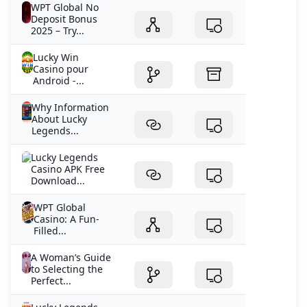
WPT Global No
Deposit Bonus
2025 – Try...
Lucky Win
Casino pour
Android -...
Why Information
About Lucky
Legends...
Lucky Legends
Casino APK Free
Download...
WPT Global
Casino: A Fun-
Filled...
A Woman’s Guide
to Selecting the
Perfect...