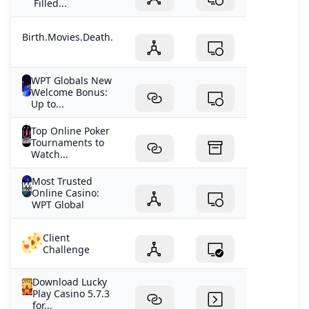
Filled...
Birth.Movies.Death.
WPT Globals New
Welcome Bonus:
Up to...
Top Online Poker
Tournaments to
Watch...
Most Trusted
Online Casino:
WPT Global
Client
Challenge
Download Lucky
Play Casino 5.7.3
for...