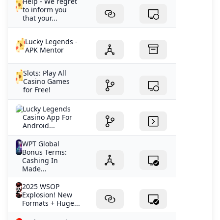
Help - We regret
to inform you
that your...
Lucky Legends -
APK Mentor
Slots: Play All
Casino Games
for Free!
Lucky Legends
Casino App For
Android...
WPT Global
Bonus Terms:
Cashing In
Made...
2025 WSOP
Explosion! New
Formats + Huge...