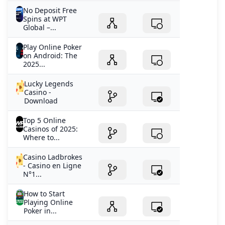
No Deposit Free
Spins at WPT
Global –...
Play Online Poker
on Android: The
2025...
Lucky Legends
Casino -
Download
Top 5 Online
Casinos of 2025:
Where to...
Casino Ladbrokes
- Casino en Ligne
N°1...
How to Start
Playing Online
Poker in...