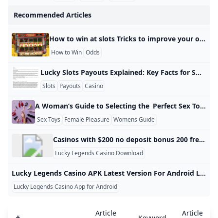
Recommended Articles
How to win at slots Tricks to improve your odds How to win at slots Tricks to improve your odds Learning how to win at slots is no easy task. Online slot machines are renowned for being completely random, so no amount of skill will give you the edge. However, you can do some things to improve your chances of winning, and ultimately learn how to win jackpots on slot machines more often. On this page, you’ll discover slot machine tips, strategies, and much more.
How to Win
Odds
Lucky Slots Payouts Explained: Key Facts for Smart Players How lucky slots pay out: core components Payouts come from symbol values on the paytable. Higher-value symbols pay more, and wilds or scatters can trigger extra wins or bonus rounds, boosting overall payouts on a spin. How bet size and paylines affect wins Your stake shapes potential winnings. Betting more per spin can increase the amount won on a winning line, and games with multiple or dynamic paylines can raise the total payoff for a given spin.
Slots
Payouts
Casino
A Woman’s Guide to Selecting the Perfect Sex Toy To be real — the sex toy realm can feel a lot like that candy shop with endless isles. It’s exciting, certainly, but also somewhat overwhelming. Whether you’re a newbie curious about new experiences or someone looking to spice things up, the right toy for you is just a matter of knowing yourself and your desires. Start with Self-Reflection Pause Before You Add Anything to the Cart: You have to think: What am I searching for?
Sex Toys
Female Pleasure
Womens Guide
Casinos with $200 no deposit bonus 200 free spins The best casinos with $200 no deposit bonus + 200 free spins ✅ Licensed by reputed regulators ✅ Play pokies for free ✅ Claim these bonuses and win real money!
Lucky Legends Casino Download
Lucky Legends Casino APK Latest Version For Android Lucky Legends Casino APK Game has also broken records due to its seamless blend of mesmerizing experiences with unlimited chance. V1.0.15 Apps Hello Players, today we are hear with another blasting casino application that has completed its millions of install and download so far. Lucky Legends Casino APK Game has also broken records due to its seamless blend of mesmerizing experiences with unlimited chance of real money-making opportunities. This application is just like a dream that has a real existence now.
Lucky Legends Casino App for Android
Article
Article
#
Keyword