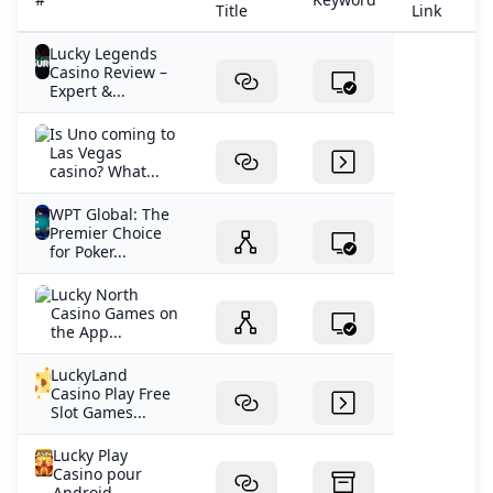
Title
Link
Lucky Legends
Casino Review –
Expert &...
Is Uno coming to
Las Vegas
casino? What...
WPT Global: The
Premier Choice
for Poker...
‎Lucky North
Casino Games on
the App...
LuckyLand
Casino Play Free
Slot Games...
Lucky Play
Casino pour
Android -...