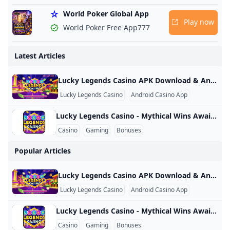
devices, learn about the
World Poker Global App
apps features, and follow
Play now
World Poker Free App777
step-by-step instructions
for downloading and
Latest Articles
installing the casino app to
Lucky Legends Casino APK Download & Android App Guide 2025 In 2025, Lucky Legends Casino becomes a destination of choice for mobile gamers wanting to experience real casino excitement from the palm of their hands on their Android. Whether you’re a longtime fan of online slots or a relative newcomer to casino-style apps, Lucky Legends represents a simple and rewarding introduction — no desktop necessary. What is Lucky Legends Casino? Lucky Legends Casino is a mobile-based casino gaming app for players who prefer entertainment, easy-flowing play and great rewards.
enhance your gaming
Lucky Legends Casino
Android Casino App
Apk Downlo
experience.​
Lucky Legends Casino - Mythical Wins Await Lucky Legends Casino is an engaging online gambling platform that captures the imagination with its rich mythical theme and a broad selection of games. Launched in recent years, the casino has quickly gained a reputation among players for its high-quality graphics, intuitive design, and immersive user experience. The theme revolves around legendary heroes and mythical creatures, which is reflected not only in the game titles but also throughout the site’s visual elements and animations, providing players with a cohesive and captivating atmosphere as they play.
Casino
Gaming
Bonuses
Popular Articles
Lucky Legends Casino APK Download & Android App Guide 2025 In 2025, Lucky Legends Casino becomes a destination of choice for mobile gamers wanting to experience real casino excitement from the palm of their hands on their Android. Whether you’re a longtime fan of online slots or a relative newcomer to casino-style apps, Lucky Legends represents a simple and rewarding introduction — no desktop necessary. What is Lucky Legends Casino? Lucky Legends Casino is a mobile-based casino gaming app for players who prefer entertainment, easy-flowing play and great rewards.
Lucky Legends Casino
Android Casino App
Apk Downlo
Lucky Legends Casino - Mythical Wins Await Lucky Legends Casino is an engaging online gambling platform that captures the imagination with its rich mythical theme and a broad selection of games. Launched in recent years, the casino has quickly gained a reputation among players for its high-quality graphics, intuitive design, and immersive user experience. The theme revolves around legendary heroes and mythical creatures, which is reflected not only in the game titles but also throughout the site’s visual elements and animations, providing players with a cohesive and captivating atmosphere as they play.
Casino
Gaming
Bonuses