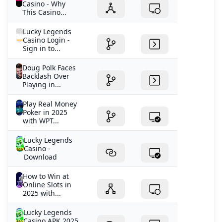
Casino - Why
This Casino...
Lucky Legends
Casino Login -
Sign in to...
Doug Polk Faces
Backlash Over
Playing in...
Play Real Money
Poker in 2025
with WPT...
Lucky Legends
Casino -
Download
How to Win at
Online Slots in
2025 with...
Lucky Legends
Casino APK 2025