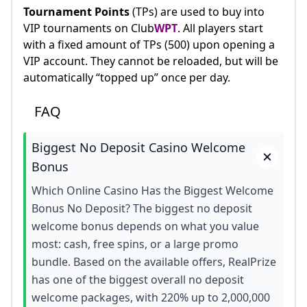
Tournament Points
(TPs) are used to buy into
VIP tournaments on Club
WPT
. All players start
with a fixed amount of TPs (500) upon opening a
VIP account. They cannot be reloaded, but will be
automatically “topped up” once per day.
FAQ
Biggest No Deposit Casino Welcome
Bonus
Which Online Casino Has the Biggest Welcome
Bonus No Deposit? The biggest no deposit
welcome bonus depends on what you value
most: cash, free spins, or a large promo
bundle. Based on the available offers, RealPrize
has one of the biggest overall no deposit
welcome packages, with 220% up to 2,000,000