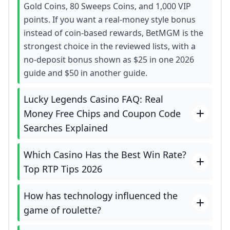
Gold Coins, 80 Sweeps Coins, and 1,000 VIP
points. If you want a real-money style bonus
instead of coin-based rewards, BetMGM is the
strongest choice in the reviewed lists, with a
no-deposit bonus shown as $25 in one 2026
guide and $50 in another guide.
Lucky Legends Casino FAQ: Real
Money Free Chips and Coupon Code
Searches Explained
Which Casino Has the Best Win Rate?
Top RTP Tips 2026
How has technology influenced the
game of roulette?