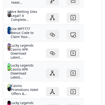
Hotel...
Are Betting Sites
Legal? A
Complete...
Use WPT777
Bonus Code to
Claim Your...
Lucky Legends
Casino APK
Download
Latest...
Lucky Legends
Casino APK
Download
Latest...
Casino
Promotions Hotel
Offers &...
Lucky Legends