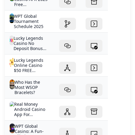
Free...
WPT Global
Tournament
Schedule 2025
Lucky Legends
Casino No
Deposit Bonus...
Lucky Legends
Online Casino
$50 FREE...
Who Has the
Most WSOP
Bracelets?
Real Money
Android Casino
App For...
WPT Global
Casino: A Fun-