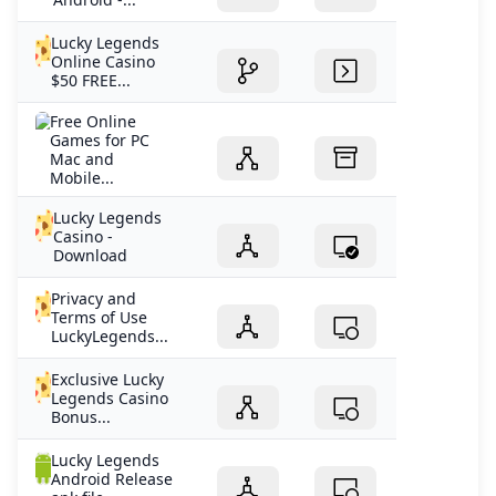
Lucky Legends
Online Casino
$50 FREE...
Free Online
Games for PC
Mac and
Mobile...
Lucky Legends
Casino -
Download
Privacy and
Terms of Use
LuckyLegends...
Exclusive Lucky
Legends Casino
Bonus...
Lucky Legends
Android Release