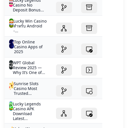
Lucky Legends
Casino No
Deposit Bonus...
Lucky Win Casino
สำหรับ Android
-...
Top Online
Casino Apps of
2025
WPT Global
Review 2025 —
Why It’s One of...
Sunrise Slots
Casino Most
Trusted...
Lucky Legends
Casino APK
Download
Latest...