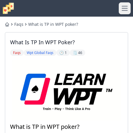
Ope
Faqs
What is TP in WPT poker?
Home
What Is TP In WPT Poker?
Faqs
Wpt Global Faqs
🕒 1
🗒️ 46
What is TP in WPT poker?