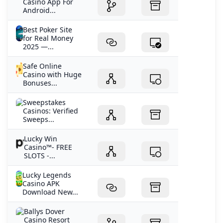
Casino App For
Android...
Best Poker Site
for Real Money
2025 —...
Safe Online
Casino with Huge
Bonuses...
Sweepstakes
Casinos: Verified
Sweeps...
Lucky Win
Casino™- FREE
SLOTS -...
Lucky Legends
Casino APK
Download New...
Ballys Dover
Casino Resort