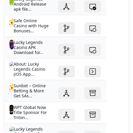
Android Release
apk file...
Safe Online
Casino with Huge
Bonuses...
Lucky Legends
Casino APK
Download for...
About: Lucky
Legends Casino
(iOS App...
Sunbet – Online
Betting & More
Get SAs...
WPT Global Now
Title Sponsor For
Triton...
Lucky Legends