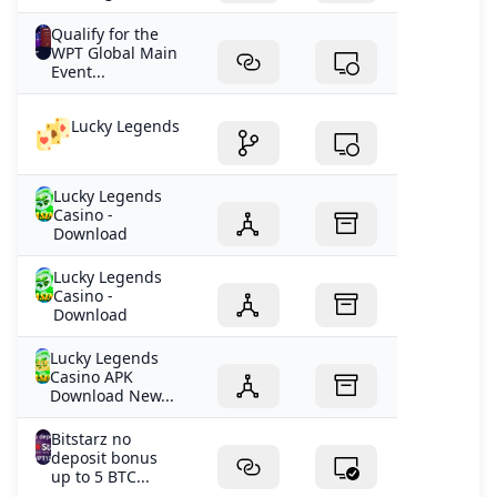
Qualify for the
WPT Global Main
Event...
Lucky Legends
Lucky Legends
Casino -
Download
Lucky Legends
Casino -
Download
Lucky Legends
Casino APK
Download New...
Bitstarz no
deposit bonus
up to 5 BTC...