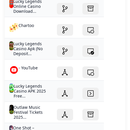
Lucky Legends
Online Casino
Download...
Chartoo
Lucky Legends
Casino Apk (No
Deposit...
- YouTube
Lucky Legends
Casino APK 2025
Free...
Outlaw Music
Festival Tickets
2025...
One Shot –