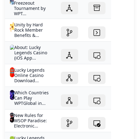
Freezeout
Tournament by
WPT...
Unity by Hard
Rock Member
Benefits &...
About: Lucky
Legends Casino
(iOS App...
Lucky Legends
Online Casino
Download...
Which Countries
Can Play
WPTGlobal in...
New Rules for
WSOP Paradise:
Electronic...
Lucky Legends