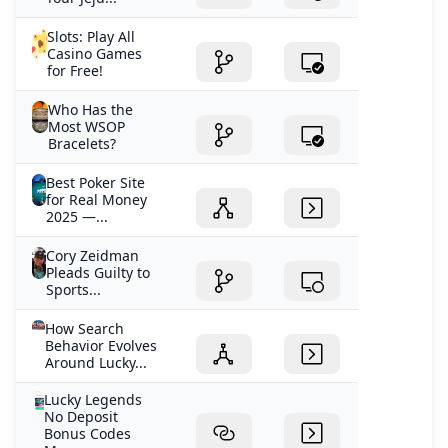
Slots: Play All
Casino Games
for Free!
Who Has the
Most WSOP
Bracelets?
Best Poker Site
for Real Money
2025 —...
Cory Zeidman
Pleads Guilty to
Sports...
How Search
Behavior Evolves
Around Lucky...
Lucky Legends
No Deposit
Bonus Codes