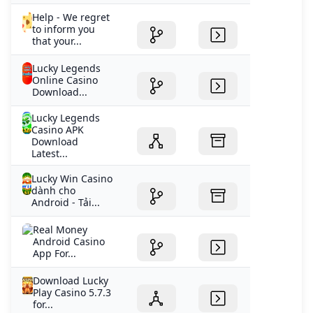
Help - We regret
to inform you
that your...
Lucky Legends
Online Casino
Download...
Lucky Legends
Casino APK
Download
Latest...
Lucky Win Casino
dành cho
Android - Tải...
Real Money
Android Casino
App For...
Download Lucky
Play Casino 5.7.3
for...