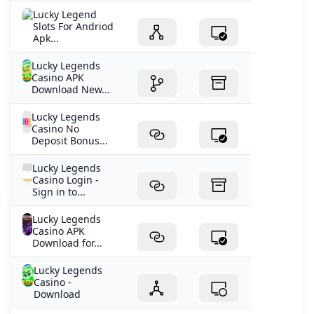
Lucky Legend
Slots For Andriod
Apk...
Lucky Legends
Casino APK
Download New...
Lucky Legends
Casino No
Deposit Bonus...
Lucky Legends
Casino Login -
Sign in to...
Lucky Legends
Casino APK
Download for...
Lucky Legends
Casino -
Download