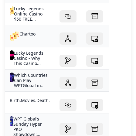
Lucky Legends
Online Casino
$50 FREE...
Chartoo
Lucky Legends
Casino - Why
This Casino...
Which Countries
Can Play
WPTGlobal in...
Birth.Movies.Death.
WPT Global’s
Sunday Hyper
PKO
Showdown:...