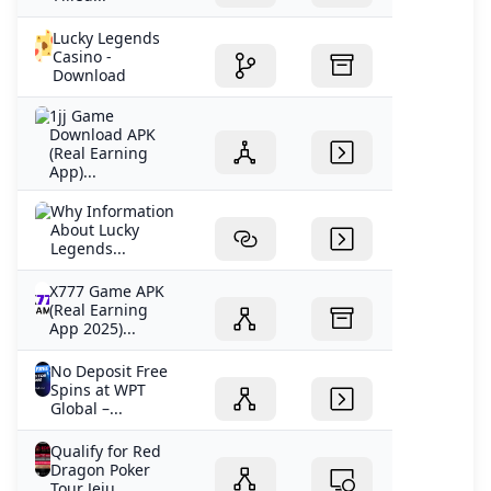
Lucky Legends
Casino -
Download
1jj Game
Download APK
(Real Earning
App)...
Why Information
About Lucky
Legends...
X777 Game APK
(Real Earning
App 2025)...
No Deposit Free
Spins at WPT
Global –...
Qualify for Red
Dragon Poker
Tour Jeju...