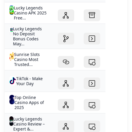
Lucky Legends
Casino APK 2025
Free...
Lucky Legends
No Deposit
Bonus Codes
May...
Sunrise Slots
Casino Most
Trusted...
TikTok - Make
Your Day
Top Online
Casino Apps of
2025
Lucky Legends
Casino Review –
Expert &...