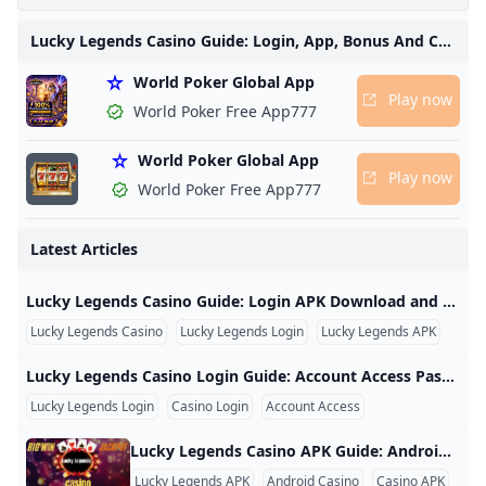
Lucky Legends Casino FAQ: App APK and Common Sear
WPT World Championship 2024 Kicks Off at Wynn Las Veg
Download Lucky Win Casino 2.1.3 for Android Uptodow
Download Lucky Play Casino 5.7.3 for Android Uptod
Lucky Legends Casino - Why This Casino Is Blacklisted!
lucky legends casino no deposit bonus
How did the introduction of online casinos impact the
Phil Ivey Hosts Festive Meet-Up Game at Wynn Las Vega
Play Online Poker on Android: The 2025 Guide
Lucky Legends Casino Guide: Login, App, Bonus And Casino Information
Is Mighty Fu Casino Real Money? Shocking Truth Revea
Best Poker Site for Real Money 2025 — Why WPT Globa
Lucky Legends
Why Information About Lucky Legends Casino Often A
Safe Online Casino with Huge Bonuses Lucky Legends
Sweepstakes Casinos: Verified Sweeps Coins Sites (2025)
Real-Money Casino Apps That Actually Pay Cash in 202
Lucky Legends Casino Apk (No Deposit Bonus) Downlo
World Poker Global App
Casino Sister Sites Explained
Win Real Cash on 777 Slots? Truth Revealed!
lucky legends casino login
What is a Rake Chase?
Casino Promotions Hotel Offers & Packages and more
The Thrilling Race for WPT Season 22 Player of the Ye
Play now
WPT Global No Deposit Bonus 2025 – Try Real Online Pok
World Poker Free App777
Does LuckyLand Casino Have an App?
Birth.Movies.Death.
Lucky Legends Casino APK Download New Earning App 2
Lucky Legends Casino Apk (No Deposit Bonus) Downlo
Lucky Legends
Free Online Games for PC Mac and Mobile - iWin.com
Is Legends Casino Online? Truth About Real Money G
TikTok - Make Your Day
Is Uno coming to Las Vegas casino? What to know about Un
‎Lucky North Casino Games on the App Store
Lucky Legends Casino - Mythical Wins Await
World Poker Global App
Chartoo
Play Android Games on PC & Mac (FREE) BlueStacks
Golden Bounty Championship: Your Weekly Shot at $100
Lucky Legends Casino APK Download Latest Version for 
Play now
Lucky Legends Online Casino Download $100 No Deposi
World Poker Free App777
How Search Behavior Evolves Around Lucky Legends C
Lucky Legends Casino Guide: Login APK Download and B
Lucky Legends Casino No Deposit Bonus Codes $25 Free 
LuckyLand $10 Bonus: No-Deposit Start for US Players
How to Download Register and Master WPT Global: 20
‎Lucky North Casino Games on the App Store
lucky legends casino login
Free Casino Real Money: No-Deposit Slots That Pay Out
lucky legends casino login
‎Lucky North Casino Games on the App Store
WPT Global Casino: A Fun-Filled Adventure
1Win Nigeria App: Top Sports Betting & Casino Anytime
Latest Articles
Can You Play Luckland Casino for FREE? Shocking Truth!
Real-Money Casino Apps in Virginia: Top Wellspring for 
WPT World Championship 2024 Kicks Off at Wynn Las Veg
Frank Stepuchin Leads 2024 WPT Seminole RRPO After D
No Deposit Casino Games That Pay Real Money
Free Online Games for PC Mac and Mobile - iWin.com
lucky legends casino app for android
2025 WSOP Explosion! New Formats + Huge Prizes Poker P
Lucky Legends Casino APK Download for Android- Real 
Lucky Legends Casino Guide: Login APK Download and Bonus Information Lucky Legends Casino Guide: Login, APK, Download and Bonus Information Lucky Legends Casino attracts searches from players looking for casino access, account login help, Android downloads, APK information and no deposit bonus offers. Those search terms may look simple, but they often represent very different questions. A returning player may only need the correct login page, while a new visitor may be trying to determine whether an Android download is legitimate or how a bonus actually works.
lucky legends casino app for android
How to Play High 5 Casino for Real Money (2026 Guide)
Download Lucky Play Casino 5.7.3 for Android Uptodow
Top Trusted Online Casino
Lucky Legends Casino Download APK Play Real Money Ea
Lucky Legends Casino
Lucky Legends Login
Lucky Legends APK
Which Casino App Is Real? Find Legit & Safe Options
Exclusive Lucky Legends Casino Bonus Codes for 2022 2
The $20 Slot Rule That Actually Works in Vegas 2026
WPT Global Newest Promo: Ticket to Some Additional Pl
WILD250 Bonus Code: Claim 250% Up to $1000 + 250 Fre
Lucky Legends Casino App - Play Mobile Gambling Game
Real Money Casino Games
Shevliakov’s Comeback Wins Million-Euro Prize! How Did
Lucky Legends Casino Login Guide: Account Access Password Help and Troubleshooting Lucky Legends Casino Login Guide: Account Access, Password Help and Troubleshooting The Lucky Legends Casino login is mainly intended for returning players who already have an account. Although signing in sounds simple, casino login searches often increase when users cannot identify the correct site, forget a password, encounter an account verification request or move from one device to another. This guide focuses specifically on safe account access and troubleshooting. It does not depend on a temporary promotion or a particular casino interface, making it useful even if the site’s design changes.
Lucky Legends Casino APK Download for Android- Real 
Are Betting Sites Legal? A Complete Report & Latest Upd
Lucky Legends Casino - Télécharger
Lucky Legends Casino Guide: Login APK Download and B
Lucky Legends Online Casino Download $100 No Deposi
Lucky Legends Login
Casino Login
Account Access
What is TP in WPT poker?
Payment Options at EVERYGAME Poker: Quick and Easy T
Lucky Legends Casino Review – Expert & Player Ratings 
Lucky Legends Casino App For Android Latest version 20
About: Lucky Legends Casino (iOS App Store version) Ap
What casino has free welcome bonus no deposit?
Lucky Casino - Classic Slot for Android - Download
Lucky Legends Casino APK Guide: Android Installation Safety and Mobile Access Lucky Legends Casino APK Guide: Android Installation, Safety and Mobile Access Android users searching for a Lucky Legends Casino APK are usually trying to install or access the casino from a mobile device. APK files are common in the Android ecosystem, but casino APKs deserve careful attention because an installation package can contain software that receives account credentials and other personal information. This guide explains what an APK is, when players may encounter one, how to evaluate a Lucky Legends Casino app for Android and what to do if the mobile installation stops working.
Download Lucky Win Casino 2.1.3 for Android Uptodow
Top Trusted Online Casino
Chartoo
Lucky Casino - Classic Slot for Android - Download
Lucky Legends Casino Review – Expert & Player Ratings 
Lucky Legends APK
Android Casino
Casino APK