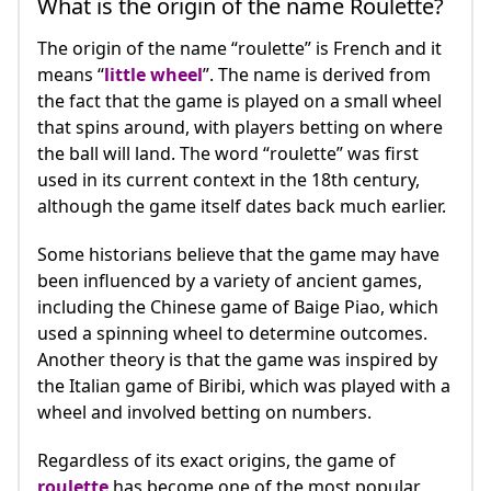
What is the origin of the name Roulette?
Lucky Legends Online Casino $50 FREE No Deposit Bonus
Lucky Legends Online Casino $50 FREE No Deposit Bonus
Lucky Legends Casino APK Download Latest Version for An
Lucky Legends Android Release apk file ApkFiles.com
The origin of the name “roulette” is French and it
Exclusive Lucky Legends Casino Bonus Codes for 2022 200
Lucky Legends Online Casino $50 FREE No Deposit Bonus
means “
little wheel
”. The name is derived from
Is Mighty Fu Casino Real Money?
Can You Win Real Money on LuckyLand Slots? The Truth Re
the fact that the game is played on a small wheel
Casino Ladbrokes - Casino en Ligne N°1 en Belgique optez p
Lucky Legends No Deposit Bonus Code 2026
that spins around, with players betting on where
Lucky Legends Online Casino Download $100 No Deposit 
Play Online Poker on Android: The 2025 Guide
the ball will land. The word “roulette” was first
1jj Game Download APK (Real Earning App) for Android & i
WPT Global: The Premier Choice for Poker Players
used in its current context in the 18th century,
Safe Online Casino with Huge Bonuses Lucky Legends
Free Welcome & No-Deposit Casino Bonuses in 2026: Best W
although the game itself dates back much earlier.
Some historians believe that the game may have
been influenced by a variety of ancient games,
including the Chinese game of Baige Piao, which
used a spinning wheel to determine outcomes.
Another theory is that the game was inspired by
the Italian game of Biribi, which was played with a
wheel and involved betting on numbers.
Regardless of its exact origins, the game of
roulette
has become one of the most popular