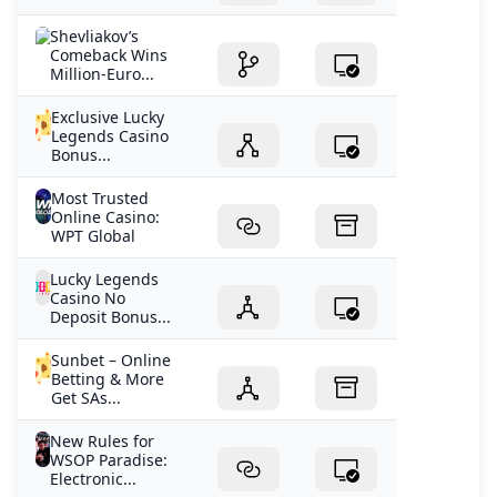
Shevliakov’s
Comeback Wins
Million-Euro...
Exclusive Lucky
Legends Casino
Bonus...
Most Trusted
Online Casino:
WPT Global
Lucky Legends
Casino No
Deposit Bonus...
Sunbet – Online
Betting & More
Get SAs...
New Rules for
WSOP Paradise:
Electronic...