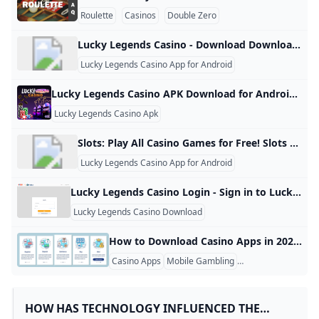
Sunrise Slots Casino Most Trusted Online Casino
WPT Global Spring Festival: $7000000 Guaranteed Prize 
Lucky Legends Casino APK Download Latest Version for 
Roulette
Casinos
Double Zero
Best No Deposit Bonus Casino 2026: $25 Free Cash (Bet
No Deposit Casino Games That Pay Real Money
Free Casino Real Money: No-Deposit Slots That Pay Out
lucky legends casino apk
Lucky Legends Casino - Download Download Lucky Legends Casino 1.0.15, free, virus-checked. ASSELIN STUDIO brings you a top-notch casino experience with Lucky Legends Casino. ASSELIN STUDIO - Freeware - out of 6556 votes
Grab $50 Free at Lucky Legends Casino - No Deposit Nee
Top Online Casino Game Provider - FA CHAI Gaming
Lucky Legends Casino No Deposit Bonus Codes $30 Free 
Lucky Play Casino pour Android - Télécharge lAPK à par
Lucky Legends Casino App for Android
Is Lucky Legends Casino a Scam? Shocking Truth Reveale
Grab Lucky Slots FREE No-Deposit Bonus Now!
Lucky Legends Casino APK 2025 Free Download - APK P
WPT World Championship 2024 Kicks Off at Wynn Las Veg
Lucky Legends Casino APK Latest Version For Android
Paulius Plausinaitis Wins GGMillion$ SHR for $315054
Lucky Legends Casino APK Download Latest Version for 
lucky legends casino app for android
Ballys Dover Casino Resort Hotel Gaming & Entertainme
Lucky Legends Casino APK Download for Android- Real Money Lucky Legends Casino APK free download for Android. Play your favorite slot casino games for free. Claim no deposit bonus, free spins & chip. Apps Games Lucky Legends Casino APK welcomes you to the world of online casino games. This application provides… V 1.0.15 72.4 MB Free Download Lucky Legends Casino App is an Android online gaming platform that provides users with various games on their mobile devices. These games include slot games, fish games, table games, live dealer games, and much more.
What casino has free welcome bonus no deposit?
New Rules for WSOP Paradise: Electronic Devices and Re
Shevliakov’s Comeback Wins Million-Euro Prize! How Did
Play Real Money Poker in 2025 with WPT Global
Lucky Legends Casino Review – Expert & Player Ratings 
Lucky Legends Casino Apk
‎Lucky North Casino Games on the App Store
WPT Global Now Title Sponsor For Triton Poker Super Hig
Lucky Legends Casino - Download
2025 WSOP Explosion! New Formats + Huge Prizes Poker P
What is the future of the game of roulette?
What casino app pays instantly?
lucky legends casino app for android
WPT Global’s Sunday Hyper PKO Showdown: Low Buy-In 
Unity by Hard Rock Member Benefits & Rewards
Slots: Play All Casino Games for Free! Slots at Lucky Legends Casino. RTG. 250 Games. New Social Casino with No Deposits, Promotions, Restrictions, Wagering, Playthroughs, or Terms and Conditions. It is a Free to Play ALL games casino. Play NowAs a social casino, Lucky Legends does not offer real money gambling or an opportunity to win real money or prizes. Players can play all the games for free, unencumbered by the rules, regulations, requirements, deposits, fees, wagering, playthrough, and all that good stuff.
Lucky Legends Casino FAQ: App APK and Common Search
Sunbet – Online Betting & More Get SAs Best Bonuses Co
Martin Tsvetanov Wins Record-Breaking Eureka Main Eve
The Thrilling Race for WPT Season 22 Player of the Year 
Lucky Legends Casino App for Android
Casinos with $200 no deposit bonus 200 free spins
Lucky Luxe Casino APK (App) Download for Android - Re
How to Start Playing Online Poker in 2025: A Beginner’s 
lucky legends casino login
Why Lucky Legends Exists — Play Win Repeat
Is Mighty Fu Casino Real Money?
Lucky Win Casino pour Android - Télécharge lAPK à part
Lucky Legends Casino Login - Sign in to LuckyLegends A successful Lucky Legends Casino login gives you access to a vast selection of quality casino games. This casino looks great. The RNG-powered games at Lucky Legends Casino are designed to be fair and secure for players. The system ensures fair gameplay and protects the casino from liability. There is no way for a game to be rigged. In fact, the RNG-powered games at Lucky Legends Casino are among the most secure games available online.
Lucky Slots No Deposit Bonus: Does It Exist?
2025 WSOP Explosion! New Formats + Huge Prizes Poker P
Lucky Casino - Classic Slot for Android - Download
What is the origin of the name Roulette?
Lucky Legends Casino Download
Lucky Legends Casino App: Free Download & What to Ex
Chartoo
Slots: Play All Casino Games for Free!
lucky legends casino app for android
lucky legends casino download
Play online Social Casino Live Casino & Sports Legendz
Lucky Legends Casino APK Download for Android- Real 
Top No Deposit Bonus Casinos in 2025: Play and Win Wi
How to Download Casino Apps in 2026: Quick & Safe Guide How Do I Download Casino Apps? A Simple Step-by-Step Guide Downloading casino apps is easy when you follow the right steps. Whether you use an iPhone or Android phone, you can get started in just a few minutes by choosing a trusted casino, finding the official app, and installing it safely on your device. Step 1: Choose a Trusted and Licensed Casino Before you download anything, pick a casino that is licensed and regulated by a trusted authority.
WPT Global Now Title Sponsor For Triton Poker Super Hig
Lucky Legends Casino Download For Free Android
WPT World Championship 2024 Kicks Off at Wynn Las Veg
Most Trusted Online Casino: WPT Global
Safe Online Casino with Huge Bonuses Lucky Legends
Lucky Slots Payouts Explained: Key Facts for Smart Playe
Casino Apps
Mobile Gambling
Casino Download
1jj Game Download APK (Real Earning App) for Android &
Lucky Win Casino™- FREE SLOTS - ดาวน์โหลด APK สำหรับแ
WPT Global Casino: A Fun-Filled Adventure
lucky legends casino apk
Lucky Legends - APK Mentor
lucky legends casino app for android
lucky legends casino no deposit bonus
Lucky Legends Casino APK 2025 Free Download - APK P
Lucky Win Casino dành cho Android - Tải xuống APK từ 
What is TP in WPT poker?
Casinos with $200 no deposit bonus 200 free spins
What is a Rake Chase?
Can You Win Real Money on LuckyLand Slots? (2026 Truth
‎Lucky North Casino Games on the App Store
Which Casino App Is Real? Find Legit & Safe Options
Lucky Legends Casino Guide: Login APK Download and B
Document Moved
HOW HAS TECHNOLOGY INFLUENCED THE
Lucky Legends Casino Guide: Login APK Download and B
Cory Zeidman Pleads Guilty to Sports Betting Fraud Sch
Birth.Movies.Death.
Can You Win Real Money on LuckyLand Slots? The Truth 