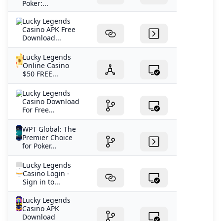
Poker:...
Lucky Legends
Casino APK Free
Download...
Lucky Legends
Online Casino
$50 FREE...
Lucky Legends
Casino Download
For Free...
WPT Global: The
Premier Choice
for Poker...
Lucky Legends
Casino Login -
Sign in to...
Lucky Legends
Casino APK
Download