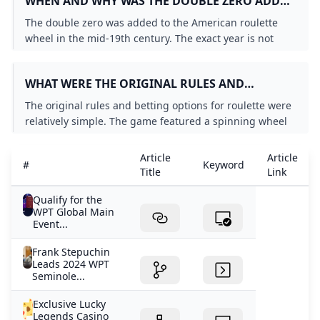
WHEN AND WHY WAS THE DOUBLE ZERO ADDED
famous examples is the classic film “Casablanca” where
How to Download Glory Casino App in 2026: Android & i
Lucky Legends Casino - Why This Casino Is Blacklisted!
TO THE AMERICAN ROULETTE WHEEL?
the game is prominently featured in several scenes. In
The double zero was added to the American roulette
the movie the character Rick (played by Humphrey
wheel in the mid-19th century. The exact year is not
Bogart) runs a popular nightclub and casino in
clear but it is believed to have been added around the
Casablanca Morocco where roulette is one of the main
1860s. The reason for its addition was to increase the
attractions.
WHAT WERE THE ORIGINAL RULES AND
house edge making the game more profitable for the
BETTING OPTIONS FOR ROULETTE?
casino.
The original rules and betting options for roulette were
relatively simple. The game featured a spinning wheel
with numbered pockets typically ranging from 1 to 36.
lucky legends casino
The early versions of the game also featured a single
Article
Article
#
Keyword
zero pocket which gave the house a slight edge. In
WPT Globals New Welcome Bonus: Up to $3580 in Rewar
Title
Link
some variations there was also a double zero pocket
Doug Polk Faces Backlash Over Playing in His Own Tour
which further increased the house edge.
Qualify for the
Lucky Legends Casino Apk (No Deposit Bonus) Download 
WPT Global Main
Lucky Legends Casino - Descargar
Event...
Lucky Legends Casino Download APK Play Real Money Ea
Frank Stepuchin
Are Betting Sites Legal? A Complete Report & Latest Upd
Leads 2024 WPT
No Deposit Free Spins: Which Gambling Sites Offer Them
Seminole...
Bitstarz no deposit bonus up to 5 BTC and 200 free spins
Exclusive Lucky
WPT Global Newest Promo: Ticket to Some Additional Pl
Legends Casino