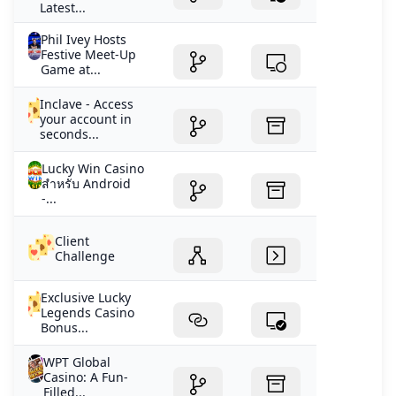
Latest...
Phil Ivey Hosts
Festive Meet-Up
Game at...
Inclave - Access
your account in
seconds...
Lucky Win Casino
สำหรับ Android
-...
Client
Challenge
Exclusive Lucky
Legends Casino
Bonus...
WPT Global
Casino: A Fun-
Filled...