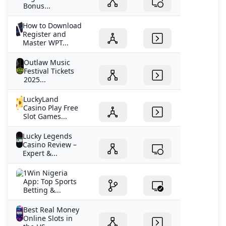
11 best poker apps and games for Android
Bonus...
lucky legends casino download
How to Download
Lucky Legends Online Casino $50 FREE No Deposit Bonus
Register and
Lucky Legends Casino APK Download Latest Version for 
Master WPT...
Engagement Groups – G20 South Africa
Outlaw Music
About: Lucky Legends Casino (iOS App Store version) Ap
Festival Tickets
Lucky Legends Android Release apk file ApkFiles.com
2025...
Chartoo
LuckyLand
Safe Online Casino with Huge Bonuses Lucky Legends
Casino Play Free
How Search Behavior Evolves Around Lucky Legends Cas
Slot Games...
How Fast Are Lucky Legends Withdrawals? Secrets Revea
Eligible Countries for EVERYGAME Poker: Join the Action
Lucky Legends
Casino Review –
Expert &...
1Win Nigeria
App: Top Sports
Betting &...
Best Real Money
Online Slots in