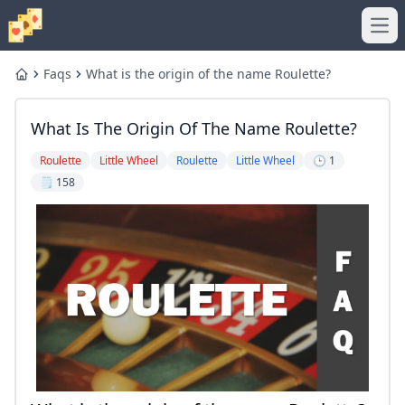
Ope
Faqs
What is the origin of the name Roulette?
Home
lucky legends casino download
lucky legends casino no deposit bonus
What Is The Origin Of The Name Roulette?
Real Cash Casino Apps 2026: Top Regulated Options You Ca
WPT Global Million Sunday Hyper PKO Showdown: Event De
Lucky Legends Casino FAQ: App APK and Common Search Q
Timothy Chung: From Birthday Party to WPT Prime UK Ch
Roulette
Little Wheel
Roulette
Little Wheel
🕒 1
Real Money Android Casino App For Download & Supreme
Phil Ivey Hosts Festive Meet-Up Game at Wynn Las Vegas 
🗒️ 158
Lucky Legends Casino App - Play Mobile Gambling Games
Document Moved
Slots: Play All Casino Games for Free!
What are some famous roulette scandals and controversie
How to Download Glory Casino App in 2026: Android & iOS
Why Lucky Legends Casino Searches Persist Over Time
Lucky Legends Casino FAQ: Real Money Free Chips and Co
What is Hyper Dash in WPT Global?Dive into Quick Thrilling
Casino Promotions Hotel Offers & Packages and more.
Is Mighty Fu Casino Real Money?
Lucky Legends Casino Download For Free Android
Birth.Movies.Death.
‎Lucky North Casino Games on the App Store
Can I Play GGPoker in the US?
lucky legends casino no deposit bonus
lucky legends casino apk
WPT Global Tournament Schedule 2025
Lucky Legends Casino No Deposit Bonus Codes $25 Free Ch
Free Online Games for PC Mac and Mobile - iWin.com
Lucky Casino - Classic Slot for Android - Download