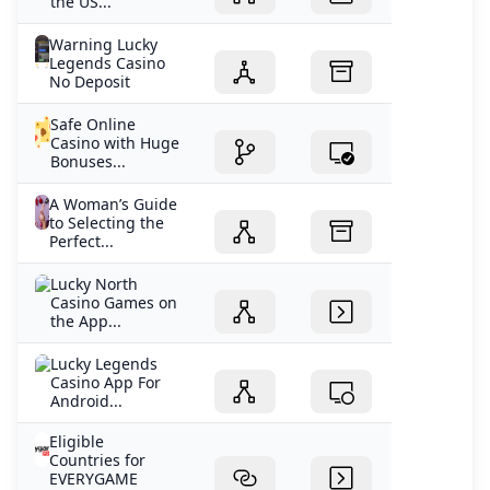
the US...
Warning Lucky
Legends Casino
No Deposit
Safe Online
Casino with Huge
Bonuses...
A Woman’s Guide
to Selecting the
Perfect...
‎Lucky North
Casino Games on
the App...
Lucky Legends
Casino App For
Android...
Eligible
Countries for
EVERYGAME