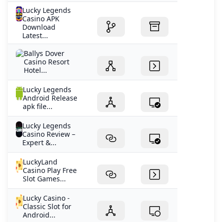
Lucky Legends
Casino APK
Download
Latest...
Ballys Dover
Casino Resort
Hotel...
Lucky Legends
Android Release
apk file...
Lucky Legends
Casino Review –
Expert &...
LuckyLand
Casino Play Free
Slot Games...
Lucky Casino -
Classic Slot for
Android...