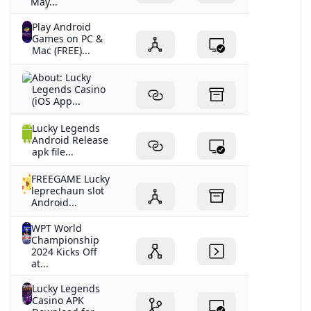
May...
Play Android
Games on PC &
Mac (FREE)...
About: Lucky
Legends Casino
(iOS App...
Lucky Legends
Android Release
apk file...
FREEGAME Lucky
leprechaun slot
Android...
WPT World
Championship
2024 Kicks Off
at...
Lucky Legends
Casino APK