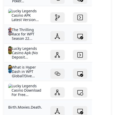
Poker...
Lucky Legends
Casino APK
Latest Version...
The Thrilling
Race for WPT
Season 22...
Lucky Legends
Casino Apk (No
Deposit...
What is Hyper
Dash in WPT
Global?Dive...
Lucky Legends
Casino Download
For Free...
Birth.Movies.Death.