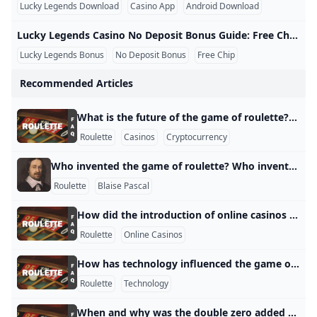
Lucky Legends Casino - Download
Lucky Casino - Classic Slot for Android - Download
Brazilian Rising Star Shocks Everyone by Winning Millio
Lucky Legends Casino Download Guide: Android iPhone 
Lucky Legends Download
Casino App
Android Download
Is Mighty Fu Casino Real Money? Shocking Truth Reveale
WPT Global Million Sunday Hyper PKO Showdown: Event 
lucky legends casino app for android
Lucky Legends Casino APK Latest Version For Android
Lucky Legends Casino No Deposit Bonus Guide: Free Chips Wagering and Bonus Terms Lucky Legends Casino No Deposit Bonus Guide: Free Chips, Wagering and Bonus Terms The phrase Lucky Legends Casino no deposit bonus is commonly searched by players who want to try casino games before making a deposit. Search results may advertise free chips, promotional credits or specific bonus amounts, but those details can change much faster than general casino information. Instead of focusing on a single temporary code, this guide explains how no deposit offers work, which terms matter most and what players should verify before trying to withdraw winnings connected to a bonus.
Lucky Legends Casino Download Guide: Android iPhone 
Free Welcome & No-Deposit Casino Bonuses in 2026: Best
Lucky Legends Casino Guide: Login APK Download and B
Who invented the game of roulette?
Lucky Legends Casino Apk (No Deposit Bonus) Download 
What were the original rules and betting options for roul
Lucky Legends Casino APK Download Latest Version for 
Lucky Legends Casino APK Free Download For Android &
Lucky Legends Bonus
No Deposit Bonus
Free Chip
Free Online Games for PC Mac and Mobile - iWin.com
Top Reliable Casino 2026: Safe Wins Revealed
Legends Casino App No Deposit Bonus: 500 GC + 3 SC Fr
Lucky Legends Casino No Deposit Bonus Guide: Free Ch
lucky legends casino apk
lucky legends casino download
Recommended Articles
Who Owns Legends Casino?
Lucky Legends Casino APK Download Latest Version for 
How Search Behavior Evolves Around Lucky Legends Cas
Free Casino Real Money: No-Deposit Slots That Pay Out
What is Hyper Dash in WPT Global?Dive into Quick Thrilli
Can You Play Luckland Casino for FREE? Shocking Truth!
Lucky Legends Casino App - Play Mobile Gambling Game
Claim Lucky Creek Casino Bonus in 5 Steps – Get $7500 +
Best Casino App to Download
Lucky Legends Casino - Download
Are No Deposit Bonuses Legit? The Truth Behind Free Off
lucky legends casino app for android
What are some famous roulette scandals and controvers
What is the future of the game of roulette? What is the future of the game of roulette? One potential future for roulette is the integration of virtual and augmented reality technologies. This would allow players to immerse themselves in a virtual casino environment and enjoy a more realistic and engaging gaming experience. Another potential future for roulette is the continued growth of online gaming. As more and more people turn to the internet for their gaming needs, online casinos are likely to become even more popular.
WPT Global Casino: A Fun-Filled Adventure
Lucky Legends Casino No Deposit Bonus Codes $25 Free 
How to Download Glory Casino App in 2026: Android & i
Lucky Legends Android Release apk file ApkFiles.com
Lucky Legends Casino App: Free Download & What to Ex
Is Lucky Casino Real?
1Win Nigeria App: Top Sports Betting & Casino Anytime
Roulette
Casinos
Cryptocurrency
Casino Sister Sites Explained
What Is LuckyLand Casino? Social Slots & Sweeps Explain
No Deposit Free Spins: Which Gambling Sites Offer Them
Lucky Legends Online Casino $50 FREE No Deposit Bonus
Top Free Casino Games in 2026: Slots Blackjack Roulette
Lucky Legends Casino - Download
New Rules for WSOP Paradise: Electronic Devices and Re
Which Casino Has the Best Win Rate? Top RTP Tips 2026
LuckyLand Casino Play Free Slot Games to redeem cash P
WPT Global’s Sunday Hyper PKO Showdown: Low Buy-In 
Outlaw Music Festival Tickets 2025 Concert Tour Dates T
Top Games at Lucky Star Casino in 2025
Qualify for the WPT Global Main Event via Low Buy-In Sate
WPT Global: The Premier Choice for Poker Players
Who invented the game of roulette? Who invented the game of roulette? The exact origins of roulette are a subject of much debate and speculation among historians and gambling enthusiasts. While there is no clear consensus on the game’s inventor, several theories exist regarding its creation. One of the most popular theories is that the game was invented by a French mathematician named Blaise Pascal in the 17th century. According to this theory, Pascal was attempting to develop a perpetual motion machine when he inadvertently created the roulette wheel.
Top 2025 Casino Sites: Win Big with 98% RTP!
About: Lucky Legends Casino (iOS App Store version) Ap
Lucky Legends Android Release apk file ApkFiles.com
ดาวน์โหลดเกมสำหรับ Android ได้ฟรี Uptodown
Roulette
Blaise Pascal
Lucky Legends Casino Download For Free Android
Real Cash Casino Apps 2026: Top Regulated Options You 
Play Android Games on PC & Mac (FREE) BlueStacks
Lucky Legends Casino - Download
Lucky Legends Casino - Why This Casino Is Blacklisted!
A Woman’s Guide to Selecting the Perfect Sex Toy
Lucky Legends Casino APK Download Latest v1.0 For And
How did the introduction of online casinos impact the game of roulette? How did the introduction of online casinos impact the game of roulette? The introduction of online casinos has had a significant impact on the game of roulette. Online casinos made roulette and other casino games easily accessible to anyone with an internet connection. Players can now enjoy their favorite casino games from the comfort of their own homes, without having to travel to a land-based casino. Online casinos also introduced new variations of roulette, such as multi-wheel roulette and mini-roulette, which are not typically found in traditional casinos.
What is the origin of the name Roulette?
The $20 Slot Rule That Actually Works in Vegas 2026
Lucky Win Casino™- FREE SLOTS - ดาวน์โหลด APK สำหรับแ
Roulette
Online Casinos
WPT Global No Deposit Bonus 2025 – Try Real Online Pok
Lucky Legends Casino APK Free Download For Android &
Sunrise Slots Casino Most Trusted Online Casino
lucky legends casino apk
Lucky Legends Casino App - Play Mobile Gambling Game
How has technology influenced the game of roulette? How has technology influenced the game of roulette, such as with electronic and automated versions of the game? One of the most significant technological advancements in the game of roulette has been the introduction of electronic roulette tables. These tables feature a digital display that simulates the spinning of the roulette wheel, and players can place their bets on a touchscreen interface. This allows for faster gameplay, as the wheel can be spun more frequently than with a traditional roulette table.
lucky legends casino apk
Casino Sister Sites Explained
Brazilian Rising Star Shocks Everyone by Winning Millio
Lucky Legends Android Release apk file ApkFiles.com
Roulette
Technology
Lucky Legends Casino Login - Sign in to LuckyLegends
lucky legends casino
Safe Online Casino with Huge Bonuses Lucky Legends
When and why was the double zero added to the American roulette wheel? When and why was the double zero added to the American roulette wheel? The double zero was added to the American roulette wheel in the mid-19th century. The exact year is not clear, but it is believed to have been added around the 1860s. The reason for its addition was to increase the house edge, making the game more profitable for the casino. At the time, gambling was not regulated in the United States, and casinos were free to set their own rules and payouts.
Online Casino Welcome Bonus No Deposit 2025
Lucky Legends Casino APK Download & Android App Gui
No Deposit Free Spins: Which Gambling Sites Offer Them