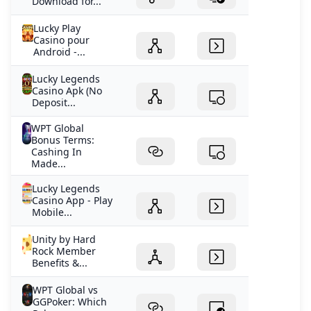
Download for...
Lucky Play
Casino pour
Android -...
Lucky Legends
Casino Apk (No
Deposit...
WPT Global
Bonus Terms:
Cashing In
Made...
Lucky Legends
Casino App - Play
Mobile...
Unity by Hard
Rock Member
Benefits &...
WPT Global vs
GGPoker: Which