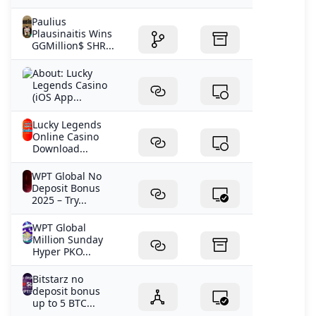
Paulius
Plausinaitis Wins
GGMillion$ SHR...
About: Lucky
Legends Casino
(iOS App...
Lucky Legends
Online Casino
Download...
WPT Global No
Deposit Bonus
2025 – Try...
WPT Global
Million Sunday
Hyper PKO...
Bitstarz no
deposit bonus
up to 5 BTC...