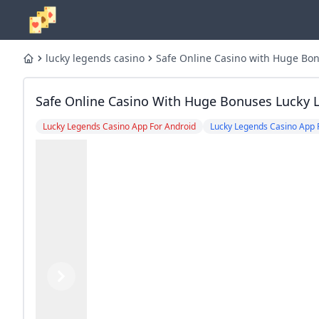
lucky legends casino
Home
Safe Online Casino With Huge Bonuses Lucky 
Lucky Legends Casino App For Android
Lucky Legends Casino App 
Previous
Next