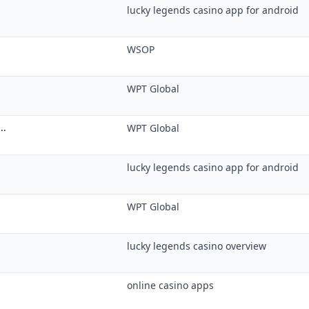
lucky legends casino app for android
WSOP
WPT Global
..
WPT Global
lucky legends casino app for android
WPT Global
lucky legends casino overview
online casino apps