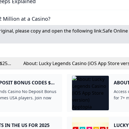
eeps Explained
illion at a Casino?
original, please copy and open the following link:
Safe Online
 $25
About: Lucky Legends Casino (iOS App Store ver
Apptopia
POSIT BONUS CODES $25
ABOUT
ends Casino No Deposit Bonus
Access 
omes USA players. Join now
for 7+ 
Store F
S IN THE US FOR 2025
LUCKY