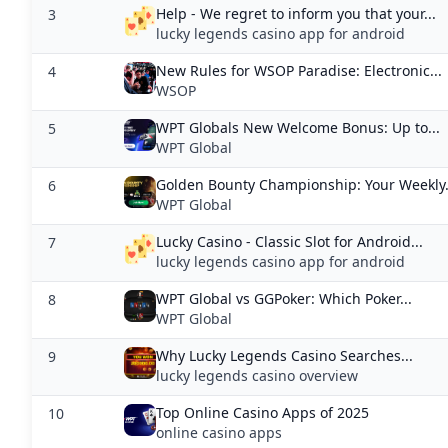
Help - We regret to inform you that your...
3
lucky legends casino app for android
New Rules for WSOP Paradise: Electronic...
4
WSOP
WPT Globals New Welcome Bonus: Up to...
5
WPT Global
Golden Bounty Championship: Your Weekly.
6
WPT Global
Lucky Casino - Classic Slot for Android...
7
lucky legends casino app for android
WPT Global vs GGPoker: Which Poker...
8
WPT Global
Why Lucky Legends Casino Searches...
9
lucky legends casino overview
Top Online Casino Apps of 2025
10
online casino apps