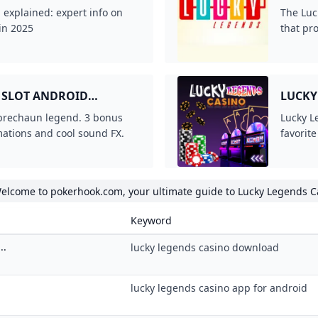
MONEY
 explained: expert info on
The Luc
 in 2025
that pr
NDROID
LUCKY
ANDRO
eprechaun legend. 3 bonus
Lucky L
ations and cool sound FX.
favorit
spins &
Welcome to pokerhook.com, your ultimate guide to Lucky Legends Cas
Keyword
..
lucky legends casino download
lucky legends casino app for android