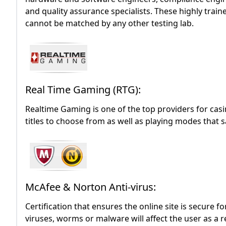
and quality assurance specialists. These highly traine
cannot be matched by any other testing lab.
Real Time Gaming (RTG):
Realtime Gaming is one of the top providers for cas
titles to choose from as well as playing modes that 
McAfee & Norton Anti-virus:
Certification that ensures the online site is secure 
viruses, worms or malware will affect the user as a re