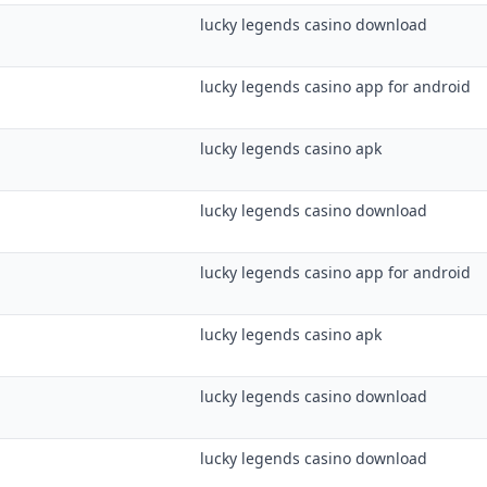
lucky legends casino download
lucky legends casino app for android
lucky legends casino apk
lucky legends casino download
lucky legends casino app for android
lucky legends casino apk
lucky legends casino download
lucky legends casino download