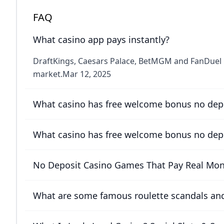
FAQ
What casino app pays instantly?
DraftKings, Caesars Palace, BetMGM and FanDuel r
market.Mar 12, 2025
What casino has free welcome bonus no dep
What casino has free welcome bonus no dep
No Deposit Casino Games That Pay Real Mo
What are some famous roulette scandals and