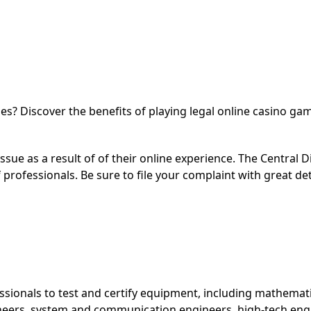
s? Discover the benefits of playing legal online casino ga
ssue as a result of of their online experience. The Central 
professionals. Be sure to file your complaint with great det
sionals to test and certify equipment, including mathemati
eers, system and communication engineers, high-tech eng