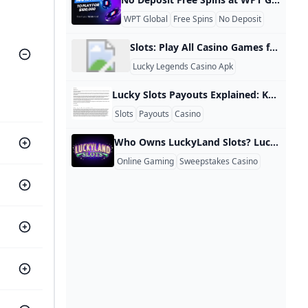
WPT Global
Free Spins
No Deposit
Slots: Play All Casino Games for Free! Slots at Lucky Legends Casino. RTG. 250 Games. New Social Casino with No Deposits, Promotions, Restrictions, Wagering, Playthroughs, or Terms and Conditions. It is a Free to Play ALL games casino. Play NowAs a social casino, Lucky Legends does not offer real money gambling or an opportunity to win real money or prizes. Players can play all the games for free, unencumbered by the rules, regulations, requirements, deposits, fees, wagering, playthrough, and all that good stuff.
Lucky Legends Casino Apk
Lucky Slots Payouts Explained: Key Facts for Smart Players How lucky slots pay out: core components Payouts come from symbol values on the paytable. Higher-value symbols pay more, and wilds or scatters can trigger extra wins or bonus rounds, boosting overall payouts on a spin. How bet size and paylines affect wins Your stake shapes potential winnings. Betting more per spin can increase the amount won on a winning line, and games with multiple or dynamic paylines can raise the total payoff for a given spin.
Slots
Payouts
Casino
Who Owns LuckyLand Slots? LuckyLand Slots is owned and operated by Virtual Gaming Worlds, usually called VGW. VGW is an online gaming company based in Perth, Australia, and it also runs other well-known brands like Chumba Casino and Global Poker. VGW’s founder, chairman, and CEO is Laurence Escalante. For example, public company information identifies LuckyLand Slots as part of VGW’s brand portfolio, which means LuckyLand Slots is not a separate company on its own but one of VGW’s gaming products.
Online Gaming
Sweepstakes Casino
Company Pr