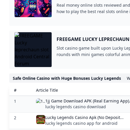
Real money online slots reviewed and
how to play the best real slots online
FREEGAME LUCKY LEPRECHAUN SLOT A
CENTRAL FORUM
Slot casino game built upon Lucky L
rounds with mini games colorful anim
Features: * you can change...
Safe Online Casino with Huge Bonuses Lucky Legends
​
#
Article Title
1jj Game Download APK (Real Earning App).
1
lucky legends casino download
Lucky Legends Casino Apk (No Deposit...
2
lucky legends casino app for android