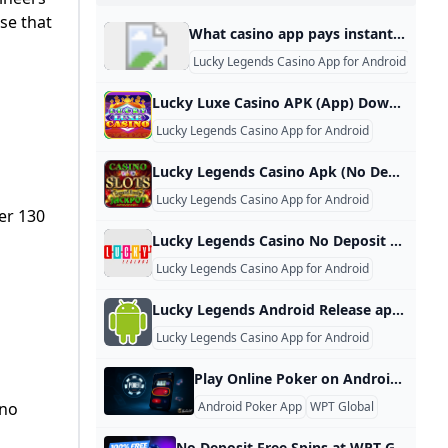
ise that
What casino app pays instantly? DraftKings, Caesars Palace, BetMGM and FanDuel rank as some of the top instant withdrawal casinos on the market.Mar 12, 2025
Lucky Legends Casino App for Android
Lucky Luxe Casino APK (App) Download for Android - Real Money Download Latest Version Lucky Luxe Casino App (APK) free for Android/iOS. It offers multiple online casino games to play and earn real money. Apps Games Lucky Luxe Casino APK is the newly launched online Casino gaming platform Making its way… V 1.5 29.2 MB Free Download Users can enjoy their favorite casino games on Android and iOS devices with the help of Lucky Luxe Casino APK. It Provides good quality, a strong security system, quick money transactions, a free-to-play environment, free and fair gameplay, countless bonuses, and many features.
Lucky Legends Casino App for Android
Lucky Legends Casino Apk (No Deposit Bonus) Download for Android & iOS Lucky Legends Casino APK is an exclusive online gaming platform that offers a great library of exciting casino games. It is a genuine casino application using which you can make quick money whenever y Lucky Legends Casino APK is an exclusive online gaming platform that offers a great library of exciting casino games. Last updated on January 26, 2025 Lucky Legends Casino APK for Android is the fastest way to double your money.
Lucky Legends Casino App for Android
er 130
Lucky Legends Casino No Deposit Bonus Codes $25 Free Chips! Claim $25 Free Chips with Lucky Legends Casino No Deposit Bonus Codes! Exciting new RTG casino, welcomes USA players. Join now for thrilling gaming! Casino.infoUSA Online Casinos Lucky Legends Casino No Deposit Bonus Codes $25 Free Chips! Lucky Legends Casino 25 Free Spins VISIT NOWhttps://www.luckylegends.com/ Lucky Legends Casino License: Curacao Software: RTG RealTime Gaming Overall Rating Lucky Legends Casino Info Casino: Lucky Legends Casino Website: https://www.luckylegends.com/ Established: 2023 Support: Live Chat, Mail Deposit Bonus: 25 Free Spins => Play at Lucky Legends Casino Now!
Lucky Legends Casino App for Android
Lucky Legends Android Release apk file ApkFiles.com Download free apk file Find exciting casino game that you can win big money on easily. Casual games576 Lucky Legends Wild-release 214 D Lucky Wheel Lucky Draw 106 D 40609-weelife-android-global-v1.88.0.103.40609 258-OFFICIAL- 2 D Lucky 7 Slot Machine HD ANDROID 2015 23 D
Lucky Legends Casino App for Android
Play Online Poker on Android: The 2025 Guide Poker on the go has dominated the online gaming industry, and never has there been more players enjoying online poker on an Android device in 2025. As long as you have a smartphone and a secure app, you can play real-money poker games from anywhere — be it a café or your own bed. Tournaments, cash games, and more await you. Why Android Poker Is All The Rage Thanks to faster processors, better screens, and improved app support, Android devices are ideal for playing mobile poker.
Android Poker App
WPT Global
Mobile Pok
 no
No Deposit Free Spins at WPT Global – Play Without Spending No deposit bonuses are a rare find when it comes to online casinos – but WPT Global is just one of a limited number of online casinos where you can get them. Eyeing to play at best slot games without the associated monetary commitment? Here’s how you can get free slot machine spins, no deposit required. What Are No Deposit Free Spins? Deposit free spins let you play online slots for free – no deposit required.