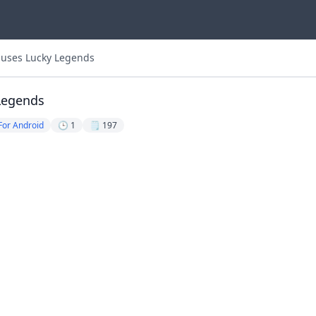
Safe Online Casino with Huge Bonuses Lucky Legends
lucky leg
Legends
casino
For Android
🕒 1
🗒️ 197
PLAY N
LUCKY LEG
CASIN