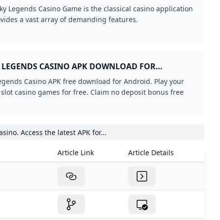
 EARNING APP
ky Legends Casino Game is the classical casino application
ovides a vast array of demanding features.
 LEGENDS CASINO APK DOWNLOAD FOR
ID- REAL MONEY
egends Casino APK free download for Android. Play your
e slot casino games for free. Claim no deposit bonus free
 chip.
ino. Access the latest APK for...
Article Link
Article Details