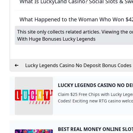
What Is LuckyLand Casino? Social Slots & Sw
What Happened to the Woman Who Won $42 M
This site only collects related articles. Viewing the 
With Huge Bonuses Lucky Legends
Lucky Legends Casino No Deposit Bonus Codes
Free Chips!
LUCKY LEGENDS CASINO NO DE
FREE CHIPS!
Claim $25 Free Chips with Lucky Leg
Codes! Exciting new RTG casino welc
for thrilling gaming!
BEST REAL MONEY ONLINE SLOT