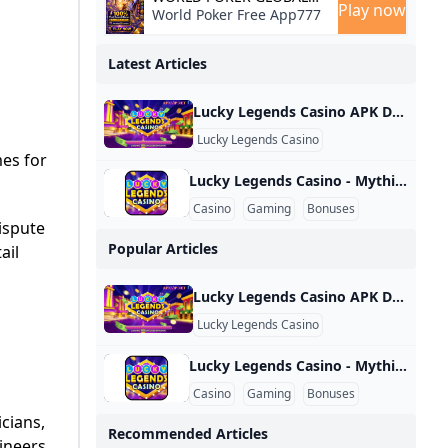
Play now
APP
World Poker Free App777
experience.​
Latest Articles
Lucky Legends Casino APK Download & Android App Guide 2025 In 2025, Lucky Legends Casino becomes a destination of choice for mobile gamers wanting to experience real casino excitement from the palm of their hands on their Android. Whether you’re a longtime fan of online slots or a relative newcomer to casino-style apps, Lucky Legends represents a simple and rewarding introduction — no desktop necessary. What is Lucky Legends Casino? Lucky Legends Casino is a mobile-based casino gaming app for players who prefer entertainment, easy-flowing play and great rewards.
Lucky Legends Casino
Android Casino App
mes for
Lucky Legends Casino - Mythical Wins Await Lucky Legends Casino is an engaging online gambling platform that captures the imagination with its rich mythical theme and a broad selection of games. Launched in recent years, the casino has quickly gained a reputation among players for its high-quality graphics, intuitive design, and immersive user experience. The theme revolves around legendary heroes and mythical creatures, which is reflected not only in the game titles but also throughout the site’s visual elements and animations, providing players with a cohesive and captivating atmosphere as they play.
Casino
Gaming
Bonuses
Dispute
Popular Articles
ail
Lucky Legends Casino APK Download & Android App Guide 2025 In 2025, Lucky Legends Casino becomes a destination of choice for mobile gamers wanting to experience real casino excitement from the palm of their hands on their Android. Whether you’re a longtime fan of online slots or a relative newcomer to casino-style apps, Lucky Legends represents a simple and rewarding introduction — no desktop necessary. What is Lucky Legends Casino? Lucky Legends Casino is a mobile-based casino gaming app for players who prefer entertainment, easy-flowing play and great rewards.
Lucky Legends Casino
Android Casino App
Lucky Legends Casino - Mythical Wins Await Lucky Legends Casino is an engaging online gambling platform that captures the imagination with its rich mythical theme and a broad selection of games. Launched in recent years, the casino has quickly gained a reputation among players for its high-quality graphics, intuitive design, and immersive user experience. The theme revolves around legendary heroes and mythical creatures, which is reflected not only in the game titles but also throughout the site’s visual elements and animations, providing players with a cohesive and captivating atmosphere as they play.
Casino
Gaming
Bonuses
cians,
Recommended Articles
ineers