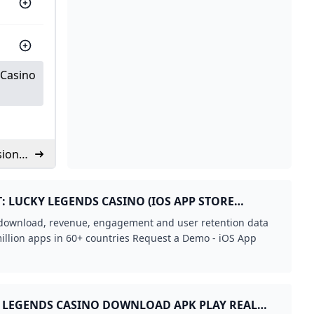
 Casino
sion)
: LUCKY LEGENDS CASINO (IOS APP STORE
VERSION) APPTOPIA
download, revenue, engagement and user retention data
million apps in 60+ countries Request a Demo - iOS App
ree ASSELIN STUDIO Games
 LEGENDS CASINO DOWNLOAD APK PLAY REAL