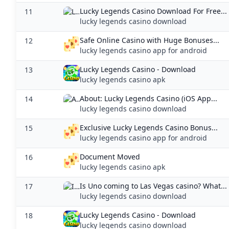
Lucky Legends Casino Download For Free...
11
lucky legends casino download
Safe Online Casino with Huge Bonuses...
12
lucky legends casino app for android
Lucky Legends Casino - Download
13
lucky legends casino apk
About: Lucky Legends Casino (iOS App...
14
lucky legends casino download
Exclusive Lucky Legends Casino Bonus...
15
lucky legends casino app for android
Document Moved
16
lucky legends casino apk
Is Uno coming to Las Vegas casino? What...
17
lucky legends casino download
Lucky Legends Casino - Download
18
lucky legends casino download