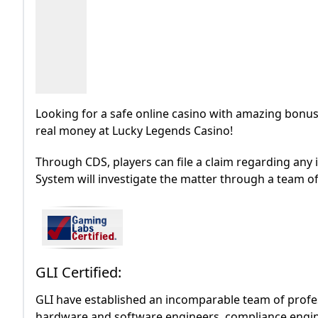
Looking for a safe online casino with amazing bonuse
real money at Lucky Legends Casino!
Through CDS, players can file a claim regarding any i
System will investigate the matter through a team of 
GLI Certified:
GLI have established an incomparable team of profes
hardware and software engineers, compliance engin