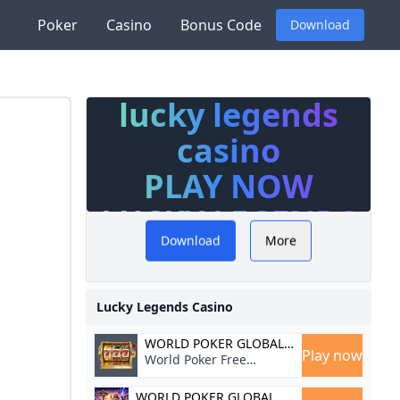
Poker
Casino
Bonus Code
Download
ends
​Welcome to
pokerhook.com, your
ultimate guide to Lucky
OW
Legends Casino. Access
ENDS
the latest APK for Android
Download
More
O
devices, learn about the
apps features, and follow
step-by-step instructions
Lucky Legends Casino
for downloading and
WORLD POKER GLOBAL
Play now
APP
World Poker Free
installing the casino app
App777
to enhance your gaming
WORLD POKER GLOBAL