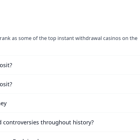
ank as some of the top instant withdrawal casinos on the
osit?
osit?
ney
 controversies throughout history?