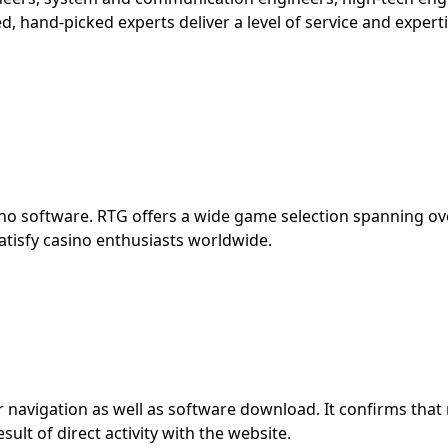
d, hand-picked experts deliver a level of service and expert
ino software. RTG offers a wide game selection spanning ov
satisfy casino enthusiasts worldwide.
for navigation as well as software download. It confirms that
sult of direct activity with the website.