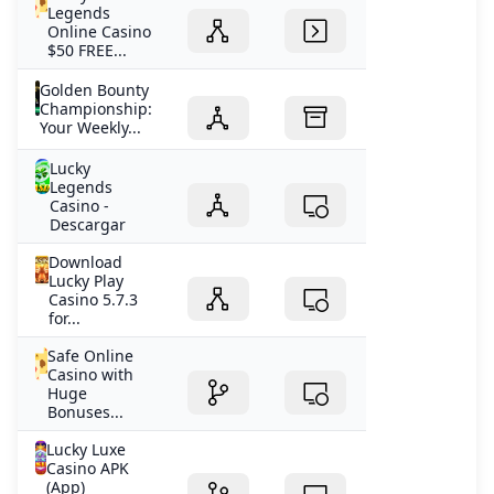
Legends
Online Casino
$50 FREE...
Golden Bounty
Championship:
Your Weekly...
Lucky
Legends
Casino -
Descargar
Download
Lucky Play
Casino 5.7.3
for...
Safe Online
Casino with
Huge
Bonuses...
Lucky Luxe
Casino APK
(App)