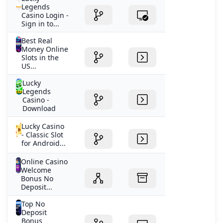
Legends
Casino Login -
Sign in to...
Best Real
Money Online
Slots in the
US...
Lucky
Legends
Casino -
Download
Lucky Casino
- Classic Slot
for Android...
Online Casino
Welcome
Bonus No
Deposit...
Top No
Deposit
Bonus