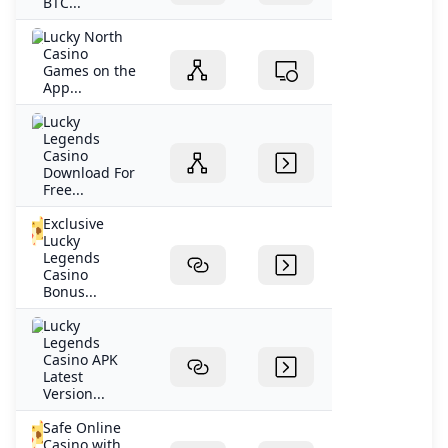
BTC...
‎Lucky North
Casino
Games on the
App...
Lucky
Legends
Casino
Download For
Free...
Exclusive
Lucky
Legends
Casino
Bonus...
Lucky
Legends
Casino APK
Latest
Version...
Safe Online
Casino with