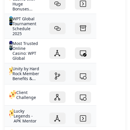
Huge
Bonuses...
WPT Global
Tournament
Schedule
2025
Most Trusted
Online
Casino: WPT
Global
Unity by Hard
Rock Member
Benefits &...
Client
Challenge
Lucky
Legends -
APK Mentor