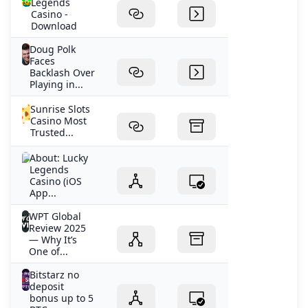
Legends
Casino -
Download
Doug Polk
Faces
Backlash Over
Playing in...
Sunrise Slots
Casino Most
Trusted...
About: Lucky
Legends
Casino (iOS
App...
WPT Global
Review 2025
— Why It’s
One of...
Bitstarz no
deposit
bonus up to 5