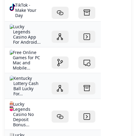
TikTok -
Make Your
Day
Lucky
Legends
Casino App
For Android...
Free Online
Games for PC
Mac and
Mobile...
Kentucky
Lottery Cash
Ball Lucky
For...
Lucky
Legends
Casino No
Deposit
Bonus...
Lucky