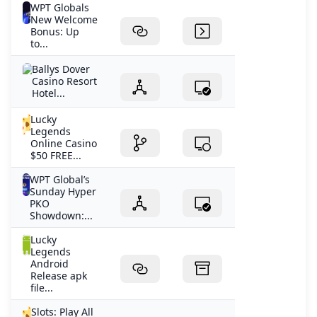
WPT Globals
New Welcome
Bonus: Up
to...
Ballys Dover
Casino Resort
Hotel...
Lucky
Legends
Online Casino
$50 FREE...
WPT Global’s
Sunday Hyper
PKO
Showdown:...
Lucky
Legends
Android
Release apk
file...
Slots: Play All