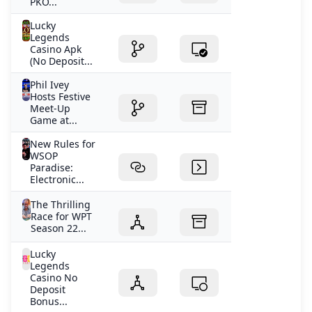
PKO...
Lucky
Legends
Casino Apk
(No Deposit...
Phil Ivey
Hosts Festive
Meet-Up
Game at...
New Rules for
WSOP
Paradise:
Electronic...
The Thrilling
Race for WPT
Season 22...
Lucky
Legends
Casino No
Deposit
Bonus...