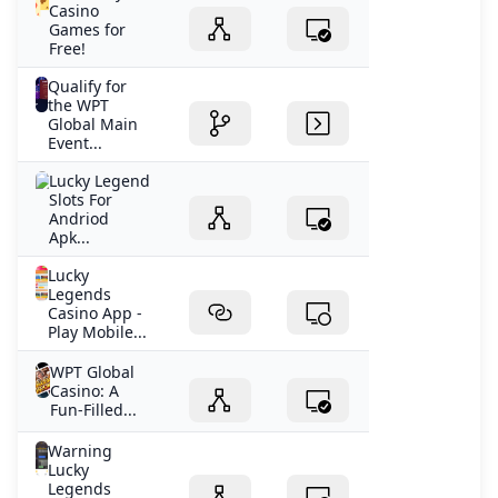
Casino
Games for
Free!
Qualify for
the WPT
Global Main
Event...
Lucky Legend
Slots For
Andriod
Apk...
Lucky
Legends
Casino App -
Play Mobile...
WPT Global
Casino: A
Fun-Filled...
Warning
Lucky
Legends