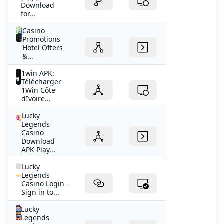
Download
for...
Casino
Promotions
Hotel Offers
&...
1win APK:
Télécharger
1Win Côte
dIvoire...
Lucky
Legends
Casino
Download
APK Play...
Lucky
Legends
Casino Login -
Sign in to...
Lucky
Legends