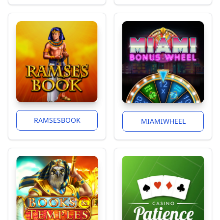
RAMSESBOOK
MIAMIWHEEL