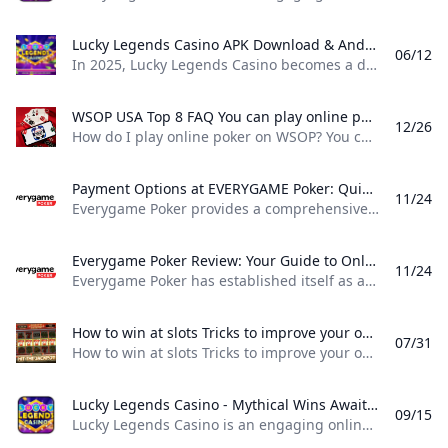
Lucky Legends Casino APK Download & Android App Guide 2025 Discover how to download and install Lucky Legends Casino on Android via APK. Learn about app features how to start playing and why this mobile casino is a 2025 favourite.
06/12
In 2025, Lucky Legends Casino becomes a destination of choice for mobile gamers wanting to experience real casino excitement from the palm of their hands on their Android. Whether you’re a longtime fan of online slots or a relative newcomer to casino-style apps, Lucky Legends represents a simple and rewarding introduction — no desktop necessary. What is Lucky Legends Casino? Lucky Legends Casino is a mobile-based casino gaming app for players who prefer entertainment, easy-flowing play and great rewards.
WSOP USA Top 8 FAQ You can play online poker in the United States via WSOP.com The site is legal in Nevada New Jersey Michigan and Pennsylvania.
12/26
How do I play online poker on WSOP? You can play online poker in the United States via WSOP.com The site is legal in Nevada, New Jersey, Michigan and Pennsylvania. Is WSOP legal in the US? Yes. WSOP is fully licensed and operational in Nevada, New Jersey, Michigan and Pennsylvania. In each state, it holds a proper license to operate real money online poker from the state’s regulatory board and is subject to stringent rules and regulations.
Payment Options at EVERYGAME Poker: Quick and Easy Transactions Explore the diverse payment options available at EVERYGAME Poker for seamless deposits and withdrawals. EVERYGAME Poker bonus code WPT123
11/24
Everygame Poker provides a comprehensive range of payment options to facilitate easy deposits and withdrawals for players. Whether you prefer traditional banking methods or modern eWallets and cryptocurrencies, Everygame has you covered. Available Payment Methods At EVERYGAME Poker, you can choose from several popular payment methods to fund your account: 1. Bank Transfer: Free with no limit on deposits. 2. Visa: Free deposits up to €500. 3. Mastercard: Free deposits up to €500.
Everygame Poker Review: Your Guide to Online Poker Review Everygame Poker its features promotions and how to maximize your winnings. Use bonus code WPT123
11/24
Everygame Poker has established itself as a prominent player in the online poker world since its inception in 1996. Known for its user-friendly platform and a variety of games, Everygame offers players an exciting poker experience. This review explores the features, promotions, and gameplay options available at Everygame Poker. Overview of Everygame Poker As part of the Horizon Poker Network, Everygame Poker provides a range of cash games and tournaments. It is one of the few online poker rooms that accept US players and offers Bitcoin as a payment option.
How to win at slots Tricks to improve your odds Learning how to win at slots is no easy task. Online slot machines are renowned for being completely random so no amount of skill will give you the edge. However you can do some things to improve your chances of winning and ultimately learn how to win jackpots on slot machines more often. On this page you’ll discover slot machine tips strategies and much more.
07/31
How to win at slots Tricks to improve your odds Learning how to win at slots is no easy task. Online slot machines are renowned for being completely random, so no amount of skill will give you the edge. However, you can do some things to improve your chances of winning, and ultimately learn how to win jackpots on slot machines more often. On this page, you’ll discover slot machine tips, strategies, and much more.
Lucky Legends Casino - Mythical Wins Await Explore Lucky Legends Casino for an immersive mythical-themed online gaming experience with over 1500 games generous bonuses secure payments and 24/7 support. Join now for exciting slots live dealer games and rewarding promotions.
09/15
Lucky Legends Casino is an engaging online gambling platform that captures the imagination with its rich mythical theme and a broad selection of games. Launched in recent years, the casino has quickly gained a reputation among players for its high-quality graphics, intuitive design, and immersive user experience. The theme revolves around legendary heroes and mythical creatures, which is reflected not only in the game titles but also throughout the site’s visual elements and animations, providing players with a cohesive and captivating atmosphere as they play.