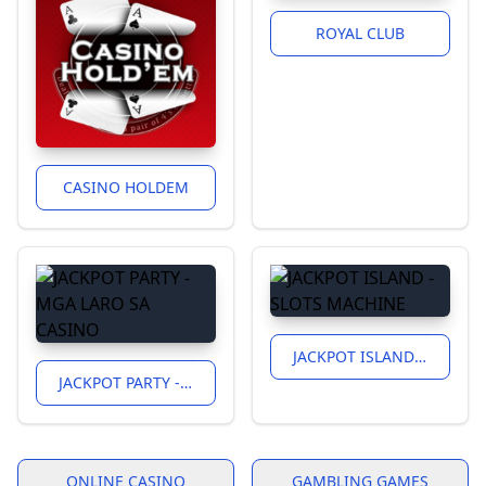
ROYAL CLUB
CASINO HOLDEM
JACKPOT ISLAND - SLOTS MACHINE
JACKPOT PARTY - MGA LARO SA CASINO
ONLINE CASINO
GAMBLING GAMES