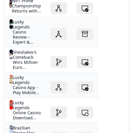
WPT Prime
Championship
Returns with...
Lucky
Legends
Casino
Review –
Expert &...
Shevliakov’s
Comeback
Wins Million-
Euro...
Lucky
Legends
Casino App -
Play Mobile...
Lucky
Legends
Online Casino
Download...
Brazilian
Rising Star