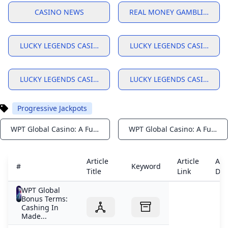
CASINO NEWS
REAL MONEY GAMBLING
LUCKY LEGENDS CASINO
LUCKY LEGENDS CASINO AP
LUCKY LEGENDS CASINO APP FOR ANDROID
LUCKY LEGENDS CASINO D
Progressive Jackpots
WPT Global Casino: A Fun-Filled Adventure
WPT Global Casino: A Fun-Filled Adventure
Notifications
Notifications
Article
Article
Arti
#
Keyword
Title
Link
Det
WPT Global
Bonus Terms:
Cashing In
Made...