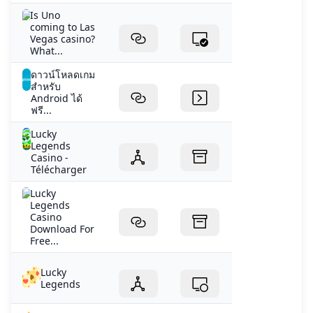
Is Uno
coming to Las
Vegas casino?
What...
ดาวน์โหลดเกม
สำหรับ
Android ได้
ฟรี...
Lucky
Legends
Casino -
Télécharger
Lucky
Legends
Casino
Download For
Free...
Lucky
Legends