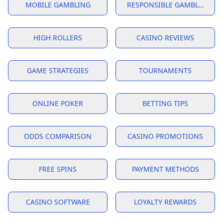
MOBILE GAMBLING
RESPONSIBLE GAMBLING
HIGH ROLLERS
CASINO REVIEWS
GAME STRATEGIES
TOURNAMENTS
ONLINE POKER
BETTING TIPS
ODDS COMPARISON
CASINO PROMOTIONS
FREE SPINS
PAYMENT METHODS
CASINO SOFTWARE
LOYALTY REWARDS