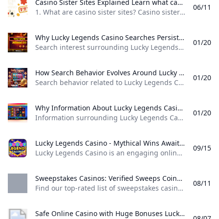
Casino Sister Sites Explained Learn what casino sister sites are how they work and why players use them to compare bonuses games and trusted casino alternatives.
06/11
1. What are casino sister sites? Casino sister sites are online casinos owned by the same company or run by the same group. They often share the same license, payment methods, game providers, and customer support system, which makes them feel familiar to players. 2. How casino sister sites work These casinos are built as separate brands under one parent business. That means one company can run several casino websites at the same time, each with its own name, look, and bonus offers, while still using the same core setup behind the scenes.
Why Lucky Legends Casino Searches Persist Over Time This page explains why searches related to Lucky Legends Casino continue long term how expectations form and why clear boundaries matter.
01/20
Search interest surrounding Lucky Legends Casino does not rely on constant updates or changes. Instead, it continues because the questions users bring with them remain similar over time. New audiences encounter familiar terminology and begin the same process of interpretation. Rather than seeking new information, many searches are attempts to align expectations with reality. This distinction explains why keyword patterns remain stable even as platforms evolve. The persistence of searching reflects interpretation rather than active demand.
How Search Behavior Evolves Around Lucky Legends Casino This page explains how search behavior changes over time for Lucky Legends Casino from app and APK queries to real money and login-related searches.
01/20
Search behavior related to Lucky Legends Casino rarely begins with detailed questions. Most users start with simple curiosity after encountering the name in passing. At this stage, searching is exploratory rather than purposeful. As exposure increases, users begin forming assumptions. These assumptions guide the language they use, even when they are unsure of its accuracy. Over time, keyword choices reflect belief rather than confirmed knowledge. This gradual evolution explains why search terms change while the underlying uncertainty remains.
Why Information About Lucky Legends Casino Often Appears Unclear This page explains why information about Lucky Legends Casino is often interpreted differently and why app APK and real money searches continue to appear.
01/20
Information surrounding Lucky Legends Casino tends to circulate in fragmented form rather than as a single, clearly defined description. Users often encounter the name through brief mentions, screenshots, or partial references that do not explain how the platform is structured. Over time, these isolated impressions begin to shape expectations before a full understanding is formed. When a platform uses casino-style terminology or visual elements, users naturally interpret it through familiar frameworks.
Lucky Legends Casino - Mythical Wins Await Explore Lucky Legends Casino for an immersive mythical-themed online gaming experience with over 1500 games generous bonuses secure payments and 24/7 support. Join now for exciting slots live dealer games and rewarding promotions.
09/15
Lucky Legends Casino is an engaging online gambling platform that captures the imagination with its rich mythical theme and a broad selection of games. Launched in recent years, the casino has quickly gained a reputation among players for its high-quality graphics, intuitive design, and immersive user experience. The theme revolves around legendary heroes and mythical creatures, which is reflected not only in the game titles but also throughout the site’s visual elements and animations, providing players with a cohesive and captivating atmosphere as they play.
Sweepstakes Casinos: Verified Sweeps Coins Sites (2025) Find our top-rated list of sweepstakes casinos in the US ✅ Unlock free coins daily ✅ Redeem for real money prizes ✅ Play 1000+ games
08/11
Find our top-rated list of sweepstakes casinos in the US ✅ Unlock free coins daily ✅ Redeem for real money prizes ✅ Play 1000+ games RealPrize sweeps casino comes out top on our rankings. The no deposit bonus of 100,000 GC & 2 SC is a great start when you first sign up. So, too, is the first purchase offer of 2,000,000 GC, 1,000 VIP Points, and 80 free SC. The fun doesn’t stop there as, every day you log in, you’ll get 5,000 GC and 0.
Safe Online Casino with Huge Bonuses Lucky Legends Looking for a safe online casino with amazing bonuses? Discover the benefits of playing legal online casino games for real money at Lucky Legends Casino!
08/07