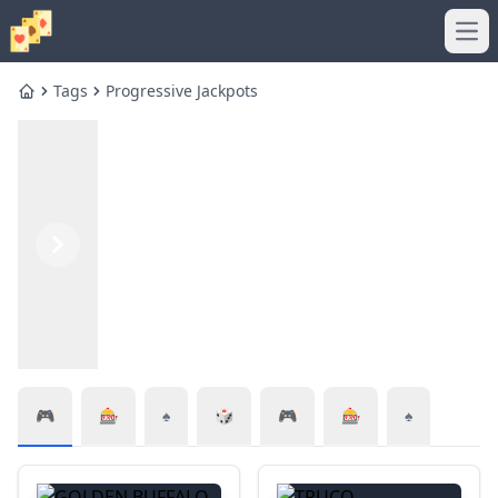
Ope
Tags
Progressive Jackpots
Home
Previous
Next
🎮
🎰
♠️
🎲
🎮
🎰
♠️