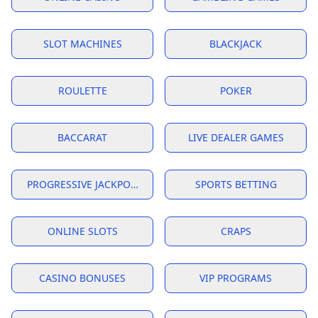
SLOT MACHINES
BLACKJACK
ROULETTE
POKER
BACCARAT
LIVE DEALER GAMES
PROGRESSIVE JACKPOTS
SPORTS BETTING
ONLINE SLOTS
CRAPS
CASINO BONUSES
VIP PROGRAMS