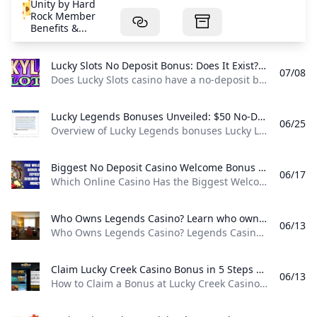
Unity by Hard
Rock Member
Benefits &...
Lucky Slots No Deposit Bonus: Does It Exist? Find out whether Lucky Slots casino offers a no deposit bonus how its sweepstakes model works and what free signup rewards and promo terms players should know.
07/08
Does Lucky Slots casino have a no-deposit bonus? Lucky Slots does offer a no-deposit-style welcome package where new accounts receive free Gold Coins (GC) and Sweepstakes Coins (SC) on signup, so you can play without making an initial purchase. What the no-deposit offer looks like New-account credit: Lucky Slots commonly awards a signup bonus (often listed as 300,000 GC + 3 SC) immediately after registration and account verification, letting players spin slots without buying coin packages first.
Lucky Legends Bonuses Unveiled: $50 No-Deposit Chip 20 Free Spins & Big Welcome Offers Discover the full range of Lucky Legends promotions including a $50 no-deposit chip 20 free spins and generous welcome bonuses. Learn how wagering requirements game restrictions and withdrawal limits affect your ability to cash out with practical tips on choosing offers that fit your play style.
06/25
Overview of Lucky Legends bonuses Lucky Legends markets several promotions, including a $50 free chip for new sign-ups and 20 free spins on specific games. For example, the site highlights a no-deposit bonus of $50 and a bundle of free spins that can be used on selected slots, providing an immediate value without requiring an initial deposit. Additionally, welcome offers typically appear as matched deposits, such as 200% to 300% on first deposits, giving players a large starting balance to play with.
Biggest No Deposit Casino Welcome Bonus Discover which online casino offers the biggest no deposit welcome bonus with a simple breakdown of the best cash spins and promo package options.
06/17
Which Online Casino Has the Biggest Welcome Bonus No Deposit? The biggest no deposit welcome bonus depends on what you value most: cash, free spins, or a large promo bundle. Based on the available offers, RealPrize has one of the biggest overall no deposit welcome packages, with 220% up to 2,000,000 Gold Coins, 80 Sweeps Coins, and 1,000 VIP points. If you want a real-money style bonus instead of coin-based rewards, BetMGM is the strongest choice in the reviewed lists, with a no-deposit bonus shown as $25 in one 2026 guide and $50 in another guide.
Who Owns Legends Casino? Learn who owns Legends Casino Hotel how the Yakama Nation operates it and what that ownership means for the property and local community.
06/13
Who Owns Legends Casino? Legends Casino Hotel is owned and operated by the Yakama Nation, a federally recognized Native American tribe in Washington state. This means the casino is a tribal gaming property, not a privately owned commercial casino. The Yakama Nation also manages the property’s gaming, hotel, dining, and event services under its own tribal operation. What That Means Because the Yakama Nation owns Legends Casino, the revenue supports tribal programs and the local community.
Claim Lucky Creek Casino Bonus in 5 Steps – Get $7500 + Free Spins Now! Learn exactly how to claim a bonus at Lucky Creek Casino with bonus codes like 200GETLUCKY LUCKY1 and ND20FB. Get $7500 welcome bonus + 30 free spins or $20 no-deposit bonus in 5 simple steps.
06/13
How to Claim a Bonus at Lucky Creek Casino To claim a bonus at Lucky Creek Casino, you need to register a new account or log in if you already have one, visit the Cashier page, click “Claim a Bonus” in the left menu, type in the exact bonus code for the promotion you want, and click the “claim” button to activate it. New players can get bonuses like $500, $900, or even a 200% match up to $7,500 with 30 free spins just by entering codes such as LUCKY1, GENWED, or 200GETLUCKY during registration or in the bonus section.