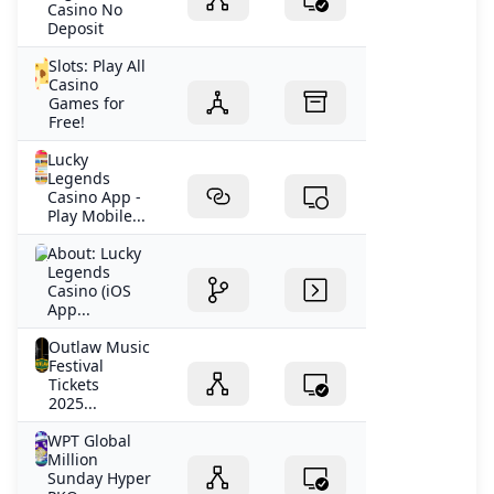
Casino No
Deposit
Slots: Play All
Casino
Games for
Free!
Lucky
Legends
Casino App -
Play Mobile...
About: Lucky
Legends
Casino (iOS
App...
Outlaw Music
Festival
Tickets
2025...
WPT Global
Million
Sunday Hyper