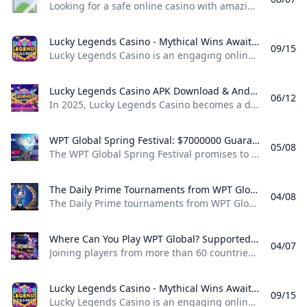
Looking for a safe online casino with amazing bonuses? Discover the benefits of playing legal online casino games for real money at Lucky Legends Casino! Since 2015, Lucky Legends has been a trusted name in online gaming, offering players around the world a thrilling, secure, and rewarding experience. With over 300+ games, a wide variety of bonuses, and 24/7 customer care, our mission is simple: to put players first. Why Choose Lucky Legends?
Lucky Legends Casino - Mythical Wins Await Explore Lucky Legends Casino for an immersive mythical-themed online gaming experience with over 1500 games generous bonuses secure payments and 24/7 support. Join now for exciting slots live dealer games and rewarding promotions.
09/15
Lucky Legends Casino is an engaging online gambling platform that captures the imagination with its rich mythical theme and a broad selection of games. Launched in recent years, the casino has quickly gained a reputation among players for its high-quality graphics, intuitive design, and immersive user experience. The theme revolves around legendary heroes and mythical creatures, which is reflected not only in the game titles but also throughout the site’s visual elements and animations, providing players with a cohesive and captivating atmosphere as they play.
Lucky Legends Casino APK Download & Android App Guide 2025 Discover how to download and install Lucky Legends Casino on Android via APK. Learn about app features how to start playing and why this mobile casino is a 2025 favourite.
06/12
In 2025, Lucky Legends Casino becomes a destination of choice for mobile gamers wanting to experience real casino excitement from the palm of their hands on their Android. Whether you’re a longtime fan of online slots or a relative newcomer to casino-style apps, Lucky Legends represents a simple and rewarding introduction — no desktop necessary. What is Lucky Legends Casino? Lucky Legends Casino is a mobile-based casino gaming app for players who prefer entertainment, easy-flowing play and great rewards.
WPT Global Spring Festival: $7000000 Guaranteed Prize Pool Explore the WPT Global Spring Festival featuring a $7 million guaranteed prize pool 100% rakeback and exciting tournaments.
05/08
The WPT Global Spring Festival promises to be one of the most amazing online poker events of the year and provides you with the opportunity to battle away at the felt as you fight to win a share of a staggering guaranteed prize pool worth $7 million! The festival takes place from May 5th to May 26th, with tournaments for players of all skill levels. Festival Highlights Dates: May 5 – May 26 Guaranteed Prize Pool: $7,000,000 Number of Events: 315 Buy-ins: $5.
The Daily Prime Tournaments from WPT Global Discover WPT Globals Daily Prime tournaments: daily events guaranteed prize pools diverse buy-ins and robust security in the trusted World Poker Tour environment.
04/08
The Daily Prime tournaments from WPT Global have become something of a fixture for players looking for steady, quality competition in the online arena. Risky Games Plus focuses on considerably closer-to-daily events, allowing players to regularly test out their store skills for cash and prizes. Highlights of WPT Daily Prime The tournaments are hosted every day, so players in different time zones can also participate. Diverse Buy-ins: Whether you’re a novice or an old-hand, there is a tournament with a buy-in for you, with levels ranging from a few dollars to hundreds.
Where Can You Play WPT Global? Supported Countries & Platform Highlights Explore which countries support WPT Global and learn about its poker and casino games. Discover why its a leading name in online gaming with a 20-year legacy.
04/07
Joining players from more than 60 countries around the world, WPT Global has built one of the most reputable names in online gaming. This includes: North America: Canada, United States Europe: United Kingdom, Germany, France, Italy, Spain, Netherlands, Belgium, Switzerland, Austria, Ireland, Portugal, Sweden, Norway, Denmark, Finland, Poland, Czech Republic, Hungary, Romania, Bulgaria, Greece, Cyprus, Turkey Asia: Japan, South Korea, Singapore, Hong Kong, Taiwan, India, Malaysia, Indonesia, the Philippines, Thailand, Vietnam Oceania: Australia, New Zealand Latin America: Brazil, Mexico, Argentina, Chile, Colombia, Costa Rica, Panama Africa & Middle East: South Africa, Nigeria, Egypt, United Arab Emirates, Saudi Arabia, Israel WPT Global is all about gaming options at its core.
Lucky Legends Casino - Mythical Wins Await Explore Lucky Legends Casino for an immersive mythical-themed online gaming experience with over 1500 games generous bonuses secure payments and 24/7 support. Join now for exciting slots live dealer games and rewarding promotions.
09/15
Lucky Legends Casino is an engaging online gambling platform that captures the imagination with its rich mythical theme and a broad selection of games. Launched in recent years, the casino has quickly gained a reputation among players for its high-quality graphics, intuitive design, and immersive user experience. The theme revolves around legendary heroes and mythical creatures, which is reflected not only in the game titles but also throughout the site’s visual elements and animations, providing players with a cohesive and captivating atmosphere as they play.