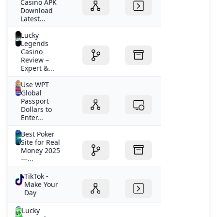
Casino APK
Download
Latest...
Lucky
Legends
Casino
Review –
Expert &...
Use WPT
Global
Passport
Dollars to
Enter...
Best Poker
Site for Real
Money 2025
—...
TikTok -
Make Your
Day
Lucky