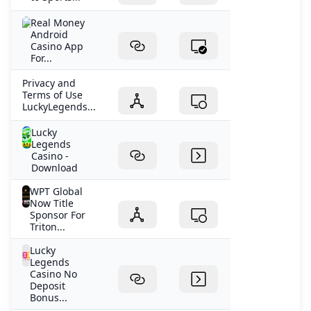
Real Money
Android
Casino App
For...
Privacy and
Terms of Use
LuckyLegends...
Lucky
Legends
Casino -
Download
WPT Global
Now Title
Sponsor For
Triton...
Lucky
Legends
Casino No
Deposit
Bonus...