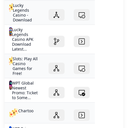
Lucky
Legends
Casino -
Download
Lucky
Legends
Casino APK
Download
Latest...
Slots: Play All
Casino
Games for
Free!
WPT Global
Newest
Promo: Ticket
to Some...
Chartoo