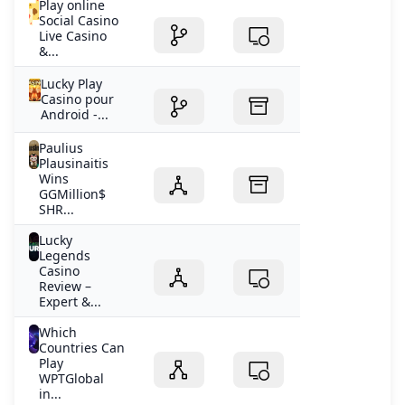
Play online
Social Casino
Live Casino
&...
Lucky Play
Casino pour
Android -...
Paulius
Plausinaitis
Wins
GGMillion$
SHR...
Lucky
Legends
Casino
Review –
Expert &...
Which
Countries Can
Play
WPTGlobal
in...