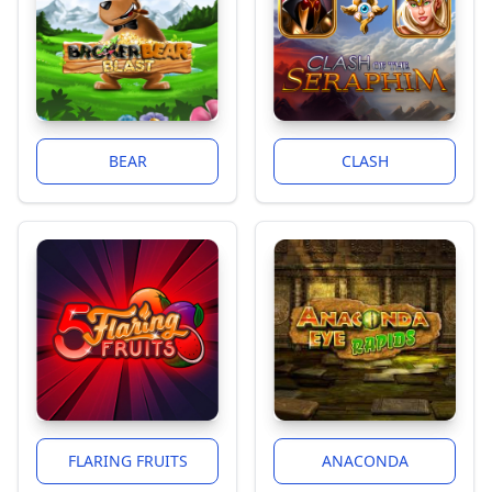
BEAR
CLASH
FLARING FRUITS
ANACONDA