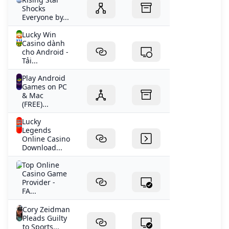
Shocks
Everyone by...
Lucky Win
Casino dành
cho Android -
Tải...
Play Android
Games on PC
& Mac
(FREE)...
Lucky
Legends
Online Casino
Download...
Top Online
Casino Game
Provider -
FA...
Cory Zeidman
Pleads Guilty
to Sports...