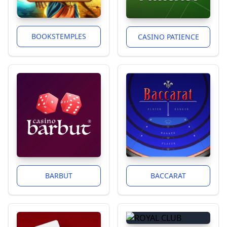
BOOKSTEMPLES
CASINO PATIENCE
BARBUT
BACCARAT