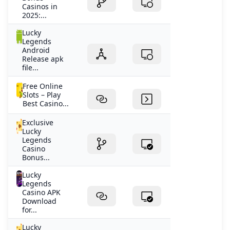
Casinos in
2025:...
Lucky
Legends
Android
Release apk
file...
Free Online
Slots – Play
Best Casino...
Exclusive
Lucky
Legends
Casino
Bonus...
Lucky
Legends
Casino APK
Download
for...
Lucky