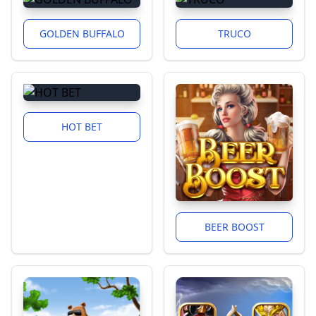
GOLDEN BUFFALO
TRUCO
HOT BET
BEER BOOST