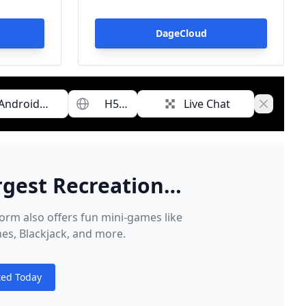
DageCloud
Android
H5
Live Chat
Close ba
ownload
Game
rgest Recreational
Game Players
form also offers fun mini-games like
es, Blackjack, and more.
ted Today
s