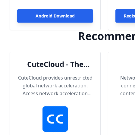
Android Download
Regis
Recommend
CuteCloud - The
Cutest Cloud
CuteCloud provides unrestricted
Networ
global network acceleration.
conne
Access network acceleration
conten
services connected with
hundreds of content providers
worldwide. With up to 2000Mbps
single-line access capacity and
1000+ high-speed servers