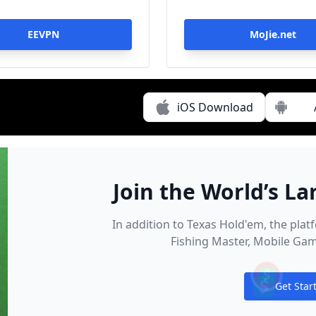
EEVPN
MoJie.net
em?
iOS Download
le
D
id an Amateur Shock Everyone at the EPT Monte Carlo?
own.com
r at Wynn Las Vegas
Join the World’s La
ning
urnaments at The Lodge
asino
us
Pool of Cash 
?
Real Money
pending
In addition to Texas Hold'em, the plat
5)
d for Android & iOS
Fishing Master, Mobile Gam
em?
 A$50
sit Bonus
rsies throughout history?
Get Star
ers for July 16 2025
down​
Notification
ards