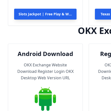
Slots Jackpot | Free Play & Win
Texas
Big
OKX Ex
Android Download
Reg
OKX Exchange Website
OK
Download Register Login OKX
Downlo
Desktop Web Version URL
Desk