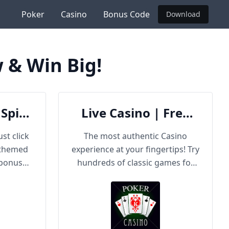
Poker
Casino
Bonus Code
Download
 & Win Big!
 Spins
Live Casino | Free
Trial Play
st click
The most authentic Casino
 themed
experience at your fingertips! Try
 bonus
hundreds of classic games for
 fun!
free, feel the thrill, win real
rewards!