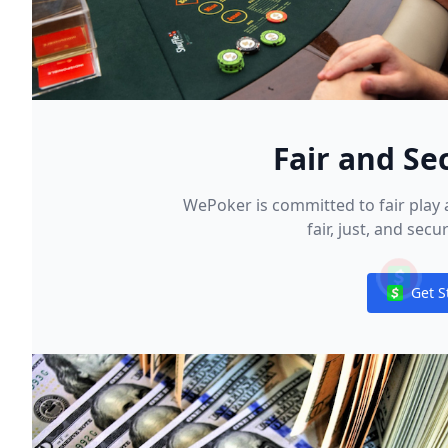
Top Online Poker Tournaments to Wa
Lucky Legends Casino - Why This Casino Is Blacklisted!
Free Online Slots – Play Best Casino Games BGaming
No Deposit Free Spins: Which Gambling Sites Offer Th
Lucky Legends Casino Review – Expert & Player Rating
Safe Online Casino with Huge Bonuses Lucky Legends
Lucky Legends Casino Download APK Play Real Money 
Use WPT777 Bonus Code to Claim You
WPT Globals New Welcome Bonus: Up to $3580 in Rew
Use WPT Global Passport Dollars to Enter Triton High-
Top 5 Online Casinos of 2025: Where to Play and Win B
Why Information About Lucky Legends Casino Often A
Download Lucky Play Casino 5.7.3 for Android Uptod
Sweepstakes Casinos: Verified Sweeps Coins Sites (202
Lucky Casino - Classic Slot for Andr
Lucky Legends Casino - Descargar
How to Download Register and Master WPT Global: 20
Lucky Legends Casino No Deposit Bonus Codes $25 Fre
Qualify for Red Dragon Poker Tour Jeju 2025 via WPT Gl
Martin Tsvetanov Wins Record-Breaking Eureka Main E
Lucky Legends Online Casino $50 FREE No Deposit Bon
Top Casino Apps 2026: Real Money R
Lucky Legends Casino App - Play Mobile Gambling Ga
A Woman’s Guide to Selecting the Perfect Sex Toy
Lucky Legends Casino No Deposit Bonus Codes $25 Fre
lucky legends casino app for android
lucky legends casino download
lucky legends casino apk
Lucky Legends Casino No Deposit B
lucky legends casino apk
lucky legends casino
lucky legends casino app for android
Lucky Luxe Casino APK (App) Download for Android - 
What were the original rules and betting options for ro
Brazilian Rising Star Shocks Everyone by Winning Mill
Lucky Luxe Casino APK (App) Downlo
Qualify for the WPT Global Main Event via Low Buy-In Sa
Lucky Legends Casino - Télécharger
Martin Tsvetanov Wins Record-Breaking Eureka Main E
Chartoo
Lucky Legends Casino - Why This Casino Is Blacklisted!
Lucky Legends - APK Mentor
Fair and Se
Top 5 Online Casinos of 2025: Where
Legends Casino App No Deposit Bonus: 500 GC + 3 SC 
What Slot Machine Has the Highest Chance of Winning?
Lucky Legends Casino APK Latest Version For Android
11 best poker apps and games for Android
WPT Global Tournament Schedule 2025
Lucky Legends Casino - Why This Casino Is Blacklisted!
Lucky Legends Casino APK Download 
Free Casino Real Money: No-Deposit Slots That Pay Ou
Doug Polk Faces Backlash Over Playing in His Own To
Sunrise Slots Casino Most Trusted Online Casino
Exclusive Lucky Legends Casino Bonus Codes for 2022
Lucky Legends Online Casino Download $100 No Depo
No Deposit Casino Games That Pay Real Money
Lucky Legends Casino APK Guide: And
WePoker is committed to fair play 
11 best poker apps and games for Android
Is Mighty Fu Casino Real Money?
LuckyLand $10 Bonus: No-Deposit Start for US Players
Sunbet – Online Betting & More Get SAs Best Bonuses 
LuckyLand Casino Play Free Slot Games to redeem cash
Exclusive Lucky Legends Casino Bonus Codes for 2022
Lucky Legends Casino APK 2025 Fre
fair, just, and sec
WPT Globals New Welcome Bonus: Up to $3580 in Rew
The Daily Prime Tournaments from WPT Global
Lucky Legends Online Casino Download $100 No Depo
TikTok - Make Your Day
Lucky Legends No Deposit Bonus Codes May 2025 Free
Casino Promotions Hotel Offers & Packages and more.
lucky legends casino
Warning Lucky Legends Casino No Deposit
Lucky Legends Casino FAQ: Real Money Free Chips an
What casino app pays instantly?
Lucky Legends Casino - Download
Exclusive Lucky Legends Casino Bonus Codes for 2022
About: Lucky Legends Casino (iOS App Store version) 
Most Trusted Online Casino: WPT Gl
Claim Lucky Creek Casino Bonus in 5 Steps – Get $7500
Sunrise Slots Casino Most Trusted Online Casino
Top Online Casino Apps of 2025
Lucky Legends Casino App - Play Mobile Gambling Ga
What role did roulette play in popular culture such as 
Safe Online Casino with Huge Bonuses Lucky Legends
Get S
LuckyLand Casino Play Free Slot Gam
Notificat
What is the origin of the name Roulette?
How to Download Glory Casino App in 2026: Android &
Lucky Legends Casino Download For Free Android
Lucky Legends Casino Apk (No Deposit Bonus) Downloa
Lucky Legends Casino APK Download New Earning App
2025 WSOP Explosion! New Formats + Huge Prizes Poker
Lucky Legends Casino No Deposit Bo
Lucky Legends Casino FAQ: Real Money Free Chips an
Top Online Poker Tournaments to Watch and Play in 2
Top Casino Apps 2026: Real Money Real Fun
2025 WSOP Explosion! New Formats + Huge Prizes Poker
Unity by Hard Rock Member Benefits & Rewards
How to win at slots Tricks to improve your odds
Top Casino Apps 2026: Real Money R
WPT Global Now Title Sponsor For Triton Poker Super H
Casino Sister Sites Explained
How to Download Casino Apps in 2026: Quick & Safe G
lucky legends casino apk
lucky legends casino apk
lucky legends casino download
What is the origin of the name Roule
lucky legends casino app for android
lucky legends casino no deposit bonus
lucky legends casino app for android
Real Cash Casino Apps 2026: Top Regulated Options Yo
How to Download Casino Apps in 2026: Quick & Safe G
New Rules for WSOP Paradise: Electronic Devices and 
WPT Global Tournament Schedule 2
WSOP USA Top 8 FAQ
How to Download Register and Master WPT Global: 20
Lucky Win Casino pour Android - Télécharge lAPK à pa
Free Online Slots – Play Best Casino Games BGaming
Lucky Legends Casino Questions: Real Casino Safety a
Lucky Legends Casino Apk (No Deposit Bonus) Downloa
Lucky Legends Casino Login - Sign i
How to Download Glory Casino App in 2026: Android &
Lucky Win Casino dành cho Android - Tải xuống APK t
Lucky Legends Casino - Mythical Wins Await
Lucky Legends Android Release apk file ApkFiles.com
Top Reliable Casino 2026: Safe Wins Revealed
Is 888 Casino Good for Slots?
WPT Global’s Sunday Hyper PKO Sho