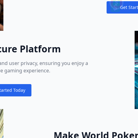
tch and Play in 2025
em?
s 2025
Earning APP
Get Star
Notification
r Special Offer at WPT Global
ards
Stakes Events
ig
ppears Unclear
own.com
5)
oid - Download
25 Ultimate Guide
e Chips!
obal Satellites
vent at EPT Prague
us
eal Fun
mes
e Chips!
onus Guide: Free Chips Wagering and Bonus Terms
Real Money
ulette?
ion-Euro Prize in Monte Carlo Poker World Welcomes a Supe
ad for Android - Real Money
tellites
vent at EPT Prague
cure Platform
 to Play and Win Big
Free Now!
 (2026 Guide)
Latest v1.0 For Android
t
urnaments at The Lodge
 200% W
sit Bonus
roid Installation Safety and Mobile Access
and user privacy, ensuring you enjoy a
Come Alive
 Prizes!
 200% W
e Download - APK POOL
ure gaming experience.
ards
sit Bonus
 A$50
d Coupon Code Searches Explained
 200% W
Apptopia
obal
 + Free Spins Now!
mes
movies and literature?
tarted Today
es to redeem cash Prizes!
ions
 iOS Guide
d for Android & iOS
 2024
 Players Must Not Miss It!
nus Codes $30 Free Chips!
d Coupon Code Searches Explained
025
 Players Must Not Miss It!
eal Fun
igh Roller Series
uide
tte?
u Can Trust
uide
Real-Time Assistance
025
25 Ultimate Guide
rtir dUptodown
nd Platform Confusion Explained
d for Android & iOS
n to LuckyLegends
 iOS Guide
ừ Uptodown
Make World Poker
wdown: Low Buy-In High Excitement