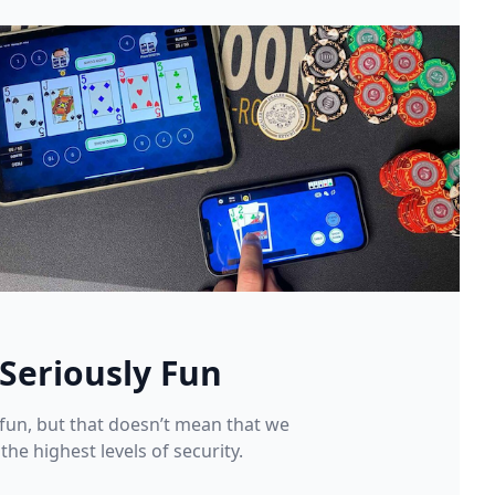
ld Welcomes a Super Dark Horse!
 Seriously Fun
 fun, but that doesn’t mean that we
the highest levels of security.