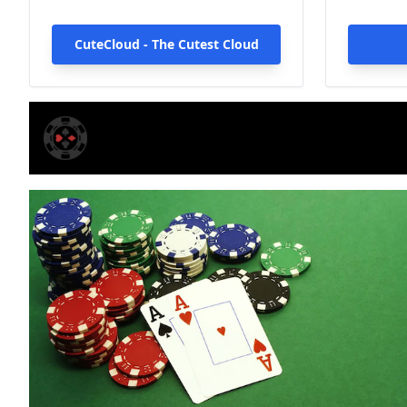
globally, enjoy fast and stable
connections anytime, anywhere.
CuteCloud - The Cutest Cloud
lucky legends casino download
No Deposit Free Spins: Which Gambling Sites Offer Th
WPT Global Withdrawal Guide: Cashing Out Made Simp
Shevliakov’s Comeback Wins Million-Euro Prize! How D
Download Lucky Play Casino 5.7.3 for Android Uptod
lucky legends casino
lucky legends casino download
lucky legends casino apk
Lucky Legends Casino - Why This Casino Is Blacklisted!
The Thrilling Race for WPT Season 22 Player of the Yea
Is Mighty Fu Casino Real Money?
Grab Lucky Slots No Deposit Bonus: 300K Free Coins!
WPT Prime Championship Returns with Jereld Sam Shi
Doug Polk Faces Backlash Over Playing in His Own To
How Search Behavior Evolves Around Lucky Legends C
Casinos with $200 no deposit bonus 200 free spins
Client Challenge
Lucky Legends Online Casino $50 FREE No Deposit Bon
How to Qualify for WPT Live Events Online in 2025
Lucky Legends Casino - Download
When and where was the game of roulette first played
Lucky Luxe Casino APK (App) Download for Android - 
Can I Play GGPoker in the US?
No Deposit Free Spins at WPT Global – Play Without S
Sweepstakes Casinos: Verified Sweeps Coins Sites (202
Top 2025 Casino Sites: Win Big with 98% RTP!
Lucky Legends Casino Apk (No Deposit Bonus) Downloa
11 best poker apps and games for Android
Win Real Cash on 777 Slots? Truth Revealed!
Lucky Slots No Deposit Bonus: Does It Exist?
What is the origin of the name Roulette?
No Deposit Free Spins: Which Gambling Sites Offer Th
lucky legends casino
Lucky Legends No Deposit Bonus Codes May 2025 Free
Lucky Legends Online Casino Download $100 No Depo
What are some famous roulette scandals and controve
LuckyLand $10 Bonus: No-Deposit Start for US Players
Kentucky Lottery Cash Ball Lucky For Life winning numb
WPT Global Casino: A Fun-Filled Adventure
WPT Global ¥110 CN¥ Million Sunday Hyper PKO Show
Most Trusted Online Casino: WPT Global
WPT Globals New Welcome Bonus: Up to $3580 in Rew
Lucky Legends Casino Login - Sign in to LuckyLegends
Lucky Legends Casino - Why This Casino Is Blacklisted!