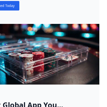
ted Today
s
r Dark Horse!
 Global App Your