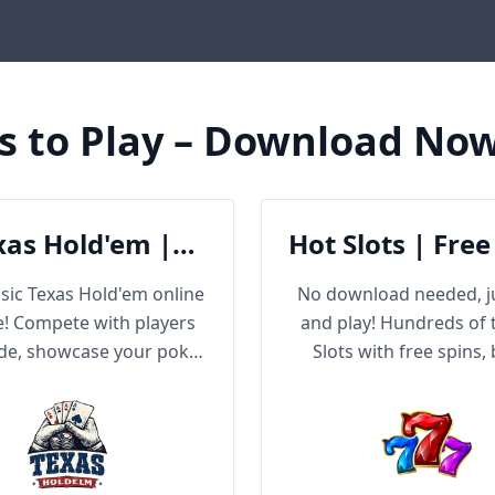
 to Play – Download Now
xas Hold'em |
Hot Slots | Free
attle Online
Online
ssic Texas Hold'em online
No download needed, ju
e! Compete with players
and play! Hundreds of
de, showcase your poker
Slots with free spins,
 and win real cash prizes!
rounds, and non-stop