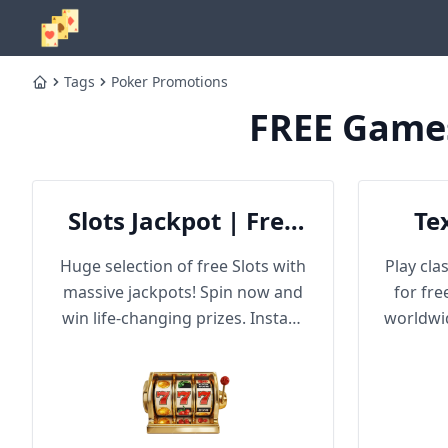
Tags
Poker Promotions
Home
FREE Games
Slots Jackpot | Free
Te
Play & Win Big
B
Huge selection of free Slots with
Play cla
massive jackpots! Spin now and
for fre
win life-changing prizes. Instant
worldwi
play, real excitement!
skills,