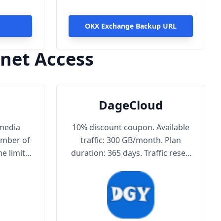
OKX Exchange Backup URL
net Access
DageCloud
media
10% discount coupon. Available
umber of
traffic: 300 GB/month. Plan
e limit.
duration: 365 days. Traffic reset:
mit.
reset on order date or by
purchasing traffic package.
Maximum achievable bandwidth:
1000 Mbps. Node protocol:
Trojan.