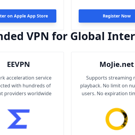
ter on Apple App Store
Register Now
ed VPN for Global Inter
EEVPN
MoJie.net
k acceleration service
Supports streaming 
cted with hundreds of
playback. No limit on n
t providers worldwide
users. No expiration tim
No network speed li