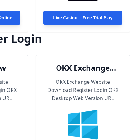
Online
Live Casino | Free Trial Play
r Login
ow
OKX Exchange
Backup URL
ite
OKX Exchange Website
gin OKX
Download Register Login OKX
n URL
Desktop Web Version URL