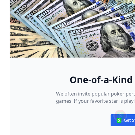
Does LuckyLand Casino Have an App?
Outlaw Music Festival Tickets 2025 Concert Tour Dates
Paulius Plausinaitis Wins GGMillion$ SHR for $315054
WSOP USA Top 8 FAQ
How to Qualify for WPT Live Events Online in 2025
1jj Game Download APK (Real Earning App) for Android
When and why was the double zero a
Is Lucky Legends Casino a Scam? Shocking Truth Revea
Sweepstakes Casinos: Verified Sweeps Coins Sites (202
Lucky Legends Casino FAQ: Real Money Free Chips an
Lucky Slots No Deposit Bonus: Does It Exist?
Eligible Countries for EVERYGAME Poker: Join the Acti
Lucky Legends Casino App - Play Mobile Gambling Ga
No Deposit Casino Games That Pay 
Real-Money Casino Apps That Actually Pay Cash in 202
Lucky Luxe Casino APK (App) Download for Android - 
Why Lucky Legends Casino Searches Persist Over Time
Is Mighty Fu Casino Real Money?
Lucky Legends Casino - Download
Top 2025 Casino Sites: Win Big with 98% RTP!
lucky legends casino app for androi
Real Money Android Casino App For Download & Supr
Lucky Legends Casino APK Download Latest Version fo
Lucky Legends Casino Login - Sign in to LuckyLegends
Lucky Legends Casino FAQ: App APK and Common Sear
Use WPT Global Passport Dollars to Enter Triton High-
WPT Globals New Welcome Bonus: Up to $3580 in Rew
Lucky Legends Casino - Download
1jj Game Download APK (Real Earning App) for Android
Lucky Legends Casino APK 2025 Free Download - APK
How to Download Register and Master WPT Global: 20
Lucky Legends Withdrawal Time
- YouTube
1win APK: Télécharger 1Win Côte dIvoire APK sur Androi
Lucky Play Casino pour Android - Té
Top Trusted Online Casino
TikTok - Make Your Day
Lucky Casino - Classic Slot for Android - Download
Top Free Casino Games in 2026: Slots Blackjack Roulet
2025 WSOP Explosion! New Formats + Huge Prizes Poker
11 best poker apps and games for Android
WPT Global vs GGPoker: Which Poker
How Search Behavior Evolves Around Lucky Legends C
ดาวน์โหลดเกมสำหรับ Android ได้ฟรี Uptodown
Is Lucky Casino Real?
Lucky Legends Casino APK Download New Earning App
A Woman’s Guide to Selecting the Perfect Sex Toy
The Thrilling Race for WPT Season 22 Player of the Yea
What Slot Machine Has the Highest 
Birth.Movies.Death.
Best Poker Site for Real Money 2025 — Why WPT Globa
Casino Promotions Hotel Offers & Packages and more.
lucky legends casino
lucky legends casino download
lucky legends casino login
A Woman’s Guide to Selecting the Pe
lucky legends casino download
lucky legends casino no deposit bonus
lucky legends casino no deposit bonus
Lucky Legends Casino No Deposit Bonus Guide: Free 
When and where was the game of roulette first played
Lucky Win Casino สำหรับ Android - ดาวน์โหลด APK จา
Lucky Legends Casino Apk (No Depos
What is Hyper Dash in WPT Global?Dive into Quick Thril
WPT Global Casino: A Fun-Filled Adventure
Top Trusted Online Casino
WPT World Championship 2024 Kicks Off at Wynn Las V
ดาวน์โหลดเกมสำหรับ Android ได้ฟรี Uptodown
WPT Global Casino: A Fun-Filled Adventure
Cory Zeidman Pleads Guilty to Spor
Lucky Casino - Slots เกมไพ่รวม - ดาวน์โหลด APK สำหรับ
Lucky Legends Casino Guide: Login APK Download and
How has technology influenced the game of roulette?
Lucky Luxe Casino APK (App) Download for Android - 
WPT Global Newest Promo: Ticket to Some Additional 
Lucky Legends Casino App - Play Mobile Gambling Ga
One-of-a-Kind 
Phil Ivey Hosts Festive Meet-Up Ga
WSOP USA Top 8 FAQ
Lucky Legends Online Casino $50 FREE No Deposit Bon
Best Casino Apps to Win Real Money: Top Picks 2026
Lucky Legends Casino Apk (No Deposit Bonus) Downloa
What casino app pays instantly?
Can You Win Real Money With a No Deposit Bonus? (20
What role did roulette play in popula
#1 Real Money Online Casino 2026: FanDuel Revealed
Brazilian Rising Star Shocks Everyone by Winning Mill
Lucky Legends Casino Login - Sign in to LuckyLegends
1jj Game Download APK (Real Earning App) for Android
How Fast Are Lucky Legends Withdrawals? Secrets Rev
Exclusive Lucky Legends Casino Bonus Codes for 2022
How did the introduction of online 
We often invite popular poker pers
Lucky Legends No Deposit Bonus Code 2026
WPT Global ¥110 CN¥ Million Sunday Hyper PKO Show
Lucky Legends Bonuses Unveiled: $50 No-Deposit Chip 
Lucky Luxe Casino APK (App) Download for Android - 
Best Real Money Online Slots in the US for 2025
Lucky Legends Casino No Deposit Bonus Codes $25 Fre
games. If your favorite star is pla
‎Lucky North Casino Games on the App Store
Lucky Legends Casino Review – Expert & Player Rating
Kentucky Lottery Cash Ball Lucky For Life winning numb
Chartoo
Can You Win Real Money on LuckyLand Slots? (2026 Tru
What is the future of the game of roulette?
lucky legends casino download
and i
7 Best Legit Casino Apps to Win Real Money in 2026
How did the introduction of online casinos impact the
Top Casino Apps 2026: Real Money Real Fun
Lucky Legends
Lucky Legends Casino Apk (No Deposit Bonus) Downloa
‎Lucky North Casino Games on the App Store
Lucky Legends Casino APK Download 
Lucky Legends Casino - Download
1win APK: Télécharger 1Win Côte dIvoire APK sur Androi
How to Win at Online Blackjack: Strategies for 2025
Lucky Win Casino pour Android - Télécharge lAPK à pa
WPT Global No Deposit Bonus 2025 – Try Real Online P
The Daily Prime Tournaments from WPT Global
Get S
7 Best Legit Casino Apps to Win Rea
Notificat
Play Real Money Poker in 2025 with WPT Global
Lucky Legends Online Casino Download $100 No Depo
LuckyLand Casino Play Free Slot Games to redeem cash
Lucky Legends Casino APK 2025 Free Download - APK
Lucky Legends Casino FAQ: App APK and Common Sear
Lucky Legends Casino APK Download for Android- Rea
Lucky Legends Casino Login Guide: 
Lucky Legends Casino - Download
Lucky Legends Casino Login - Sign in to LuckyLegends
Real-Money Casino Apps That Actually Pay Cash in 202