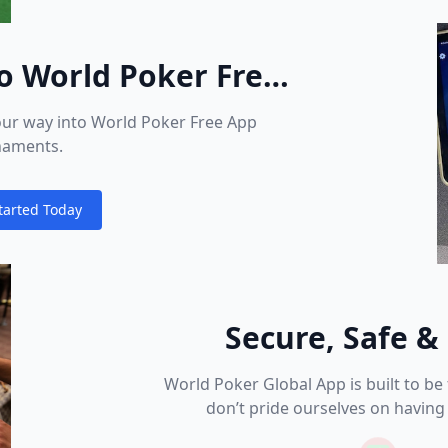
r Android
r Winnings
ards
h Revealed
d for Android & iOS
ealed!
ning
Real Money
o World Poker Free
25 Ultimate Guide
l Money
 200% W
ents Worldwide
e Chips!
obal Satellites
urnaments at The Lodge
mes
 your way into World Poker Free App
th)
 POOL
tellites
d et iOS !
as been blocked
e Chips!
naments.
Earning APP
 200% W
6
Chips Wagering and Bonus Terms
ndroid
ree Spins Now
แอนดรอยด์ Aptoide
ssword Help and Troubleshooting
d Coupon Code Searches Explained
ment
Poker Players
 Prizes!
l Money
n High Excitement
ndroid
tarted Today
 no deposit?
ions
You Choose in 2025?
t WPT Global
us
 iOS Guide
 Transactions
ne by Winning Million-Euro Prize in Monte Carlo Poker Wor
own.com
etMGM vs Caesars)
t WPT Global
us Codes for 2022 200% W
igh Roller Series
nus Codes $25 Free Chips!
rsies throughout history?
r Winnings
e Chips!
id Latest version 2025
Secure, Safe &
Chips Wagering and Bonus Terms
um
?
d for Android & iOS
te & More
Apptopia
!
r at Wynn Las Vegas
ndroid
ning
World Poker Global App is built to be
Enter Triton High-Stakes Events
 A$50
Safety and Mobile Access
don’t pride ourselves on having 
25: Play and Win Without Spending a Dime
25 Ultimate Guide
eme Wins
& Platform Highlights
e Chips!
ment
ch Questions Explained
us
2025
ssword Help and Troubleshooting
sit Bonus
l Money