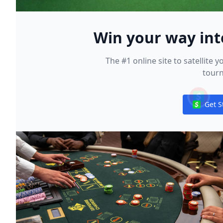
Lucky Legends Casino APK Download Latest Version fo
Real-Money Casino Apps in Virginia: Top Wellspring fo
WPT Globals New Welcome Bonus: Up to $3580 in Rew
Can You Win Real Money on LuckyLand Slots? The Trut
lucky legends casino download
lucky legends casino apk
lucky legends casino app for android
Lucky Legends Android Release apk file ApkFiles.com
lucky legends casino app for android
lucky legends casino download
lucky legends casino download
Lucky Legends Casino Apk (No Deposit Bonus) Downloa
How has technology influenced the game of roulette?
How Fast Are Lucky Legends Withdrawals? Secrets Rev
Lucky Legends Android Release apk file ApkFiles.com
Why Lucky Legends Exists — Play Win Repeat
WPT Prime Championship Returns with Jereld Sam Shi
Lucky Luxe Casino APK (App) Download for Android - 
Win your way int
How to Download Register and Master WPT Global: 20
Lucky Legends Casino Download For Free Android
Lucky Legends Casino APK Download for Android- Rea
What is the origin of the name Roulette?
Lucky Legends Android Release apk file ApkFiles.com
What casino app pays instantly?
Exclusive Lucky Legends Casino Bonus Codes for 2022
App Live Ev
Lucky Legends Casino No Deposit Bonus Codes $25 Fre
Qualify for Red Dragon Poker Tour Jeju 2025 via WPT Gl
Is 888 Casino Good for Slots?
Free Online Slots – Play Best Casino Games BGaming
Slots: Play All Casino Games for Free!
Doug Polk Faces Backlash Over Playing in His Own To
Lucky Legends Casino App - Play Mobile Gambling Ga
The #1 online site to satellite
Can You Win Real Money on LuckyLand Slots? (2026 Tru
Play Online Poker on Android: The 2025 Guide
Lucky Legends Casino APK 2025 Free Download - APK
Qualify for the WPT Global Main Event via Low Buy-In Sa
1win APK: Télécharger 1Win Côte dIvoire APK sur Androi
Help - We regret to inform you that your IP address h
Lucky Legends Casino No Deposit Bonus Codes $30 Fre
tour
Lucky Legends Casino Download APK Play Real Money 
Exclusive Lucky Legends Casino Bonus Codes for 2022
Real-Money Casino Apps That Actually Pay Cash in 202
Lucky Legends Casino No Deposit Bonus Guide: Free 
Lucky Legends Casino APK Download Latest v1.0 For A
Paulius Plausinaitis Wins GGMillion$ SHR for $315054
Free Online Games for PC Mac and Mobile - iWin.com
lucky legends casino login
WILD250 Bonus Code: Claim 250% Up to $1000 + 250 F
Lucky Casino - Slots เกมไพ่รวม - ดาวน์โหลด APK สำหรับ
What is the origin of the name Roulette?
Lucky Legends Casino Login Guide: Account Access Pa
Lucky Legends Casino FAQ: Real Money Free Chips an
Ballys Dover Casino Resort Hotel Gaming & Entertain
Grab Lucky Slots FREE No-Deposit Bonus Now!
WPT Global: The Premier Choice for 
LuckyLand Casino Play Free Slot Games to redeem cash
Lucky Legends Casino APK Download for Android- Rea
How has technology influenced the game of roulette?
What is the origin of the name Roulette?
WPT Global’s Sunday Hyper PKO Showdown: Low Buy-I
Lucky Legends Casino APK Download Latest v1.0 For A
Get S
What casino has free welcome bonus
Notificat
WPT Global vs GGPoker: Which Poker Platform Should 
Use WPT777 Bonus Code to Claim Your Special Offer a
Lucky Legends Online Casino $50 FREE No Deposit Bon
How to Download Glory Casino App in 2026: Android &
Can I Play GGPoker in the US?
Payment Options at EVERYGAME Poker: Quick and Easy
Brazilian Rising Star Shocks Everyo
Download Lucky Play Casino 5.7.3 for Android Uptod
Best No Deposit Bonus Casino 2026: $25 Free Cash (B
TikTok - Make Your Day
Who Has the Most WSOP Bracelets?
Who Has the Most WSOP Bracelets?
Use WPT777 Bonus Code to Claim Your Special Offer a
Exclusive Lucky Legends Casino Bon
Top Casino Apps 2026: Real Money Real Fun
WPT Global Now Title Sponsor For Triton Poker Super H
TikTok - Make Your Day
lucky legends casino
lucky legends casino download
lucky legends casino apk
Which Countries Can Play WPTGlobal in 2024?
Lucky Legends Casino Login - Sign in to LuckyLegends
Legends Casino No Deposit Bonus
Lucky Legends Casino No Deposit Bo
lucky legends casino
lucky legends casino download
lucky legends casino download
What are some famous roulette scandals and controve
Real-Money Casino Apps in Virginia: Top Wellspring fo
Lucky Legends Casino No Deposit Bonus Codes $25 Fre
Lucky Legends Casino App For Andro
One Shot – Freezeout Tournament by WPT Global
Chartoo
Grab Lucky Slots FREE No-Deposit Bonus Now!
Which Countries Can Play WPTGlobal in 2024?
Client Challenge
7 Best Legit Casino Apps to Win Real Money in 2026
Who invented the game of roulette?
Lucky Legends Casino No Deposit Bonus Guide: Free 
FREEGAME Lucky leprechaun slot Android Central For
When and where was the game of roulette first played
Lucky Legends Casino Apk (No Deposit Bonus) Downloa
Top Free Casino Games in 2026: Slots Blackjack Roulet
About: Lucky Legends Casino (iOS App Store version) 
Slots: Play All Casino Games for Free
Grab Lucky Slots No Deposit Bonus: 300K Free Coins!
Free Online Games for PC Mac and Mobile - iWin.com
The Thrilling Race for WPT Season 22 Player of the Yea
Lucky Legends Casino APK Download Latest v1.0 For A
WPT Prime Championship Returns with Jereld Sam Shi
WPT Global: The Premier Choice for Poker Players
Use WPT Global Passport Dollars to 
Slots: Play All Casino Games for Free!
Chartoo
Aviamasters™ – Review & Free Play BGaming
Lucky Legends No Deposit Bonus Codes May 2025 Free
Lucky Legends Casino APK Guide: Android Installation 
Play Android Games on PC & Mac (FREE) BlueStacks
Top No Deposit Bonus Casinos in 20
How to Download Register and Master WPT Global: 20
Real Money Android Casino App For Download & Supr
Where Can You Play WPT Global? Supported Countries 
Lucky Legends Casino No Deposit Bonus Codes $25 Fre
Ballys Dover Casino Resort Hotel Gaming & Entertain
Lucky Legends Casino FAQ: App APK and Common Sear
lucky legends casino no deposit bon
Lucky Legends Casino App For Android Latest version 
Birth.Movies.Death.
Lucky Legends Casino Login Guide: Account Access Pa
Lucky Legends Online Casino Download $100 No Depo
Lucky Legends Casino APK Download for Android- Rea
Casino Promotions Hotel Offers & Packages and more.