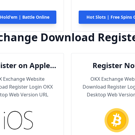
 Hold'em | Battle Online
Hot Slots | Free Spins 
change Download Registe
ister on Apple
Register N
App Store
X Exchange Website
OKX Exchange Webs
ad Register Login OKX
Download Register Lo
top Web Version URL
Desktop Web Versio