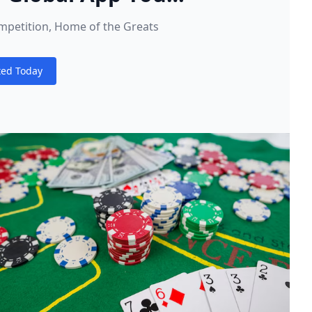
Poker Home
ompetition, Home of the Greats
ted Today
s
r Dark Horse!