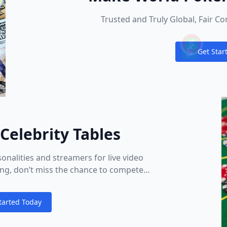
 Ticketmaster
 & iOS
New Online 
dded to the American roulette wheel?
led
5)
d Coupon Code Searches Explained
on with bonus code
mes
Trusted and Truly Global, Fair C
Real Money
6
Real Money
d
eme Wins
r Android
ch Questions Explained
Stakes Events
ards
 & iOS
 POOL
25 Ultimate Guide
Get Star
d et iOS !
Notification
lécharge lAPK à partir dUptodown
te & More
 Players Must Not Miss It!
 Platform Should You Choose in 2025?
asino
 2024
r at Wynn Las Vegas
Chance of Winning? (2026 Guide)
l Stands Out
rfect Sex Toy
Chips Wagering and Bonus Terms
?
ก Uptodown
it Bonus) Download for Android & iOS
ling Poker Action!
egas: What to Expect
ts Betting Fraud Scheme
แอนดรอยด์ Aptoide
 Bonus Information
Real Money
Play Money
mes
Celebrity Tables
me at Wynn Las Vegas This December
us
d for Android & iOS
26 Truth)
r culture such as movies and literature?
ion-Euro Prize in Monte Carlo Poker World Welcomes a Supe
 & iOS
ealed!
 200% W
casinos impact the game of roulette?
onalities and streamers for live video
down​
20 Free Spins & Big Welcome Offers
Real Money
e Chips!
ying, don’t miss the chance to compete
s 2025
ers for July 16 2025
th)
nteract!
 game of roulette?
d for Android & iOS
Latest v1.0 For Android
d et iOS !
rtir dUptodown
oker Risk-Free
tarted Today
l Money in 2026
ions
sit Bonus
 Prizes!
 POOL
ch Questions Explained
l Money
Account Access Password Help and Troubleshooting
6