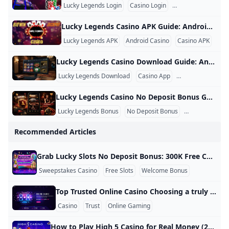
Real Money Android Casino App For Download & Supre
Lucky Casino - Classic Slot for Android - Download
Outlaw Music Festival Tickets 2025 Concert Tour Dates T
Lucky Legends Casino APK Download & Android App Gui
Lucky Legends Login
Casino Login
Account Access
No Deposit Casino Games That Pay Real Money
No Deposit Welcome Bonuses: Real Offers & How to Spo
Lucky Legends Casino - Mythical Wins Await
LuckyLand Casino Play Free Slot Games to redeem cash P
Legends Casino App No Deposit Bonus: 500 GC + 3 SC Fr
Lucky Legends Casino APK Download Latest v1.0 For And
Real Cash Casino Apps 2026: Top Regulated Options You 
Biggest No Deposit Casino Welcome Bonus
WPT Global Million Sunday Hyper PKO Showdown: Event 
Lucky Legends Casino APK Guide: Android Installation Safety and Mobile Access Lucky Legends Casino APK Guide: Android Installation, Safety and Mobile Access Android users searching for a Lucky Legends Casino APK are usually trying to install or access the casino from a mobile device. APK files are common in the Android ecosystem, but casino APKs deserve careful attention because an installation package can contain software that receives account credentials and other personal information. This guide explains what an APK is, when players may encounter one, how to evaluate a Lucky Legends Casino app for Android and what to do if the mobile installation stops working.
Best Casino Apps to Win Real Money: Top Picks 2026
Lucky Legends Casino - Why This Casino Is Blacklisted!
TikTok - Make Your Day
Unity by Hard Rock Member Benefits & Rewards
Lucky Legends APK
Android Casino
Casino APK
LuckyLand Casino Play Free Slot Games to redeem cash P
Lucky Legends Casino APK 2025 Free Download - APK P
Top Free Casino Games in 2026: Slots Blackjack Roulette
When and why was the double zero added to the America
lucky legends casino download
lucky legends casino login
Unity by Hard Rock Member Benefits & Rewards
Lucky Legends Casino Download Guide: Android iPhone and Browser Access Explained Lucky Legends Casino Download Guide: Android, iPhone and Browser Access Explained Searching for a Lucky Legends Casino download can lead to several different types of results. Some pages may discuss Android APK files, others may refer to an app-store listing, and some players may not need a download at all because the casino can be accessed through a mobile browser. This guide explains the differences so users can choose an access method without confusing an unofficial download page with the casino itself.
lucky legends casino apk
TikTok - Make Your Day
Grab Legendz Casinos Free 500 GC + 3 SC Bonus Now!
When and where was the game of roulette first played?
Engagement Groups – G20 South Africa
Lucky Legends Download
Casino App
Android Downloa
Real Cash Casino Apps 2026: Top Regulated Options You 
Lucky Legend Slots For Andriod Apk Download:
lucky legends casino apk
Are No Deposit Bonuses Legit? The Truth Behind Free Off
Lucky Legends Casino No Deposit Bonus Guide: Free Chips Wagering and Bonus Terms Lucky Legends Casino No Deposit Bonus Guide: Free Chips, Wagering and Bonus Terms The phrase Lucky Legends Casino no deposit bonus is commonly searched by players who want to try casino games before making a deposit. Search results may advertise free chips, promotional credits or specific bonus amounts, but those details can change much faster than general casino information. Instead of focusing on a single temporary code, this guide explains how no deposit offers work, which terms matter most and what players should verify before trying to withdraw winnings connected to a bonus.
Everygame Poker Review: Your Guide to Online Poker
Who Has the Most WSOP Bracelets?
Lucky Legends Casino - Descargar
‎Lucky North Casino Games on the App Store
Lucky Legends Casino Review – Expert & Player Ratings 
Why Lucky Legends Casino Searches Persist Over Time
Play Android Games on PC & Mac (FREE) BlueStacks
Lucky Legends Withdrawal Time
Lucky Legends Bonus
No Deposit Bonus
Free Chip
Top 5 Online Casinos of 2025: Where to Play and Win Big
Lucky Legends Online Casino Download $100 No Deposi
Lucky Legends Casino APK 2025 Free Download - APK P
Document Moved
lucky legends casino
lucky legends casino login
Recommended Articles
What is the origin of the name Roulette?
Chartoo
How to Play High 5 Casino for Real Money (2026 Guide)
Lucky Legends Bonuses Unveiled: $50 No-Deposit Chip 20
FREEGAME Lucky leprechaun slot Android Central Forum
The Thrilling Race for WPT Season 22 Player of the Year 
Lucky Legends Withdrawal Time
‎Lucky North Casino Games on the App Store
Birth.Movies.Death.
Qualify for Red Dragon Poker Tour Jeju 2025 via WPT Glob
Who Has the Most WSOP Bracelets?
lucky legends casino apk
Biggest No Deposit Casino Welcome Bonus
Grab Lucky Slots No Deposit Bonus: 300K Free Coins! Does Lucky Slots Have a No Deposit Bonus? Lucky Slots gives new players a free welcome bonus with 300,000 Gold Coins (GC) and 3 Sweepstakes Coins (SC) just for signing up—no money needed upfront. For example, on day one after phone verification, you get 100,000 GC and 1 SC right away. This lets you play over 850 slot games without spending a dime. How to Grab Your Free Bonus The bonus comes in three parts over three days.
Why Lucky Legends Casino Searches Persist Over Time
Casino Promotions Hotel Offers & Packages and more.
Qualify for Red Dragon Poker Tour Jeju 2025 via WPT Glob
No Deposit Welcome Bonuses: Real Offers & How to Spo
WILD250 Bonus Code: Claim 250% Up to $1000 + 250 Fre
Online Casino Welcome Bonus No Deposit 2025
Top Online Casino Game Provider - FA CHAI Gaming
Sweepstakes Casino
Free Slots
Welcome Bonus
Legends Casino App No Deposit Bonus: 500 GC + 3 SC Fr
Play Android Games on PC & Mac (FREE) BlueStacks
What is Hyper Dash in WPT Global?Dive into Quick Thrilli
Lucky Legends No Deposit Bonus Codes May 2025 Free 
Lucky Legends Casino Apk (No Deposit Bonus) Download 
Lucky Legends Withdrawal Time
Lucky Win Casino dành cho Android - Tải xuống APK từ 
Lucky Legends Android Release apk file ApkFiles.com
How Fast Are Lucky Legends Withdrawals? Secrets Revea
Real Money Android Casino App For Download & Supre
Is Legends Casino Legit
Lucky Legends Casino Login - Sign in to LuckyLegends
Which Casino App Is Real? Find Legit & Safe Options
Lucky Legend Slots For Andriod Apk Download:
Top Trusted Online Casino Choosing a truly trusted online casino depends on three things: licensing, transparency, and player protection. A reliable casino should clearly show its license, explain its bonus terms in simple language, and provide fast support and secure payment options. For example, a well-reviewed casino platform will usually publish withdrawal rules, responsible gaming tools, and clear payout information before you sign up. Among review sources, Casino.org is one of the strongest names because it has covered casino gambling for more than 30 years and uses a detailed review process.
WPT Global Tournament Schedule 2025
Lucky Legends Casino APK Download Latest Version for 
Is Lucky Casino Real?
New Rules for WSOP Paradise: Electronic Devices and Re
Casino
Trust
Online Gaming
Lucky Legends Casino - Download
Best Casino Apps to Win Real Money: Top Picks 2026
Lucky Legends Casino - Why This Casino Is Blacklisted!
The $20 Slot Rule That Actually Works in Vegas 2026
11 best poker apps and games for Android
Lucky Slots No Deposit Bonus: Does It Exist?
WPT Global Casino: A Fun-Filled Adventure
How to Play High 5 Casino for Real Money (2026 Guide) How to Play High 5 Casino for Real Money: A Simple Guide You cannot deposit cash directly at High 5 Casino, but you can still win real money prizes by playing with Sweeps Coins. High 5 Casino works as a sweepstakes casino, which means it uses virtual currencies instead of real money bets. You can win real cash by collecting Sweeps Coins during gameplay and then redeeming them at a 1-to-1 rate, so 1 Sweeps Coin equals $1 USD in cash prizes.