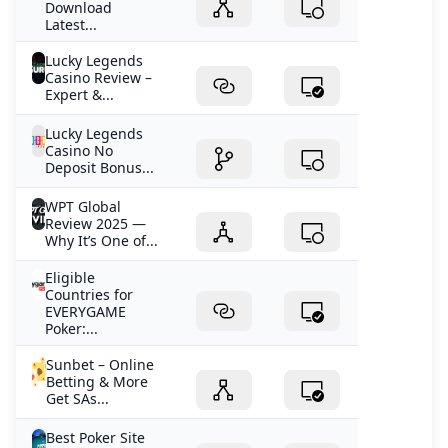
Download
Latest...
Lucky Legends
Casino Review –
Expert &...
Lucky Legends
Casino No
Deposit Bonus...
WPT Global
Review 2025 —
Why It’s One of...
Eligible
Countries for
EVERYGAME
Poker:...
Sunbet – Online
Betting & More
Get SAs...
Best Poker Site