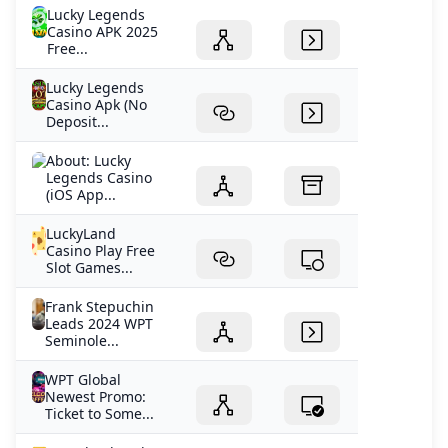
Lucky Legends
Casino APK 2025
Free...
Lucky Legends
Casino Apk (No
Deposit...
About: Lucky
Legends Casino
(iOS App...
LuckyLand
Casino Play Free
Slot Games...
Frank Stepuchin
Leads 2024 WPT
Seminole...
WPT Global
Newest Promo:
Ticket to Some...