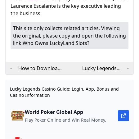
Laurence Escalante is the key executive leading
the business.
lucky legends casino login
lucky legends casino login
lucky legends casino
This site only collects related articles. Viewing
Lucky Legends Casino Guide: Login APK Download and
No Deposit Free Spins: Which Gambling Sites Offer T
Is Lucky Legends Casino a Scam? Shocking Truth Reve
the original, please copy and open the following
WPT Global Bonus Terms: Cashing In Made Simple
Casinos with $200 no deposit bonus 200 free spins
1Win Nigeria App: Top Sports Betting & Casino Anytim
link:
Who Owns LuckyLand Slots?
Lucky Legends Casino Download For Free Android
Lucky Legends Withdrawal Time
Lucky Legends Android Release apk file ApkFiles.com
lucky legends casino download
Aviamasters™ – Review & Free Play BGaming
Lucky Legends Casino No Deposit Bonus Codes $25 Fre
What is the origin of the name Roulette?
Lucky Win Casino สำหรับ Android - ดาวน์โหลด APK จา
Lucky Legends Casino - Download
Top Online Casino Apps of 2025
Birth.Movies.Death.
How to win at slots Tricks to improve your odds
How to Download
Lucky Legends
Lucky Legends Casino Download Guide: Android iPhon
Lucky Legends Casino No Deposit Bonus Codes $25 Fre
LuckyLand Casino Play Free Slot Games to redeem cash
Lucky Legends Casino APK Download New Earning Ap
Glory Casino App in
Casino App: Free
Top Casino Apps 2026: Real Money Real Fun
How did the introduction of online casinos impact the
Most Trusted Online Casino: WPT Global
X777 Game APK (Real Earning App 2025) Download for
2026: Android & iOS
Download & What to
lucky legends casino app for android
What is the Lucky Legends 200 no deposit bonus code
TikTok - Make Your Day
Cory Zeidman Pleads Guilty to Sports Betting Fraud S
Lucky Legends Casino Guide: Login, App, Bonus and
- YouTube
Guide
Expect
Safe Online Casino with Huge Bonuses Lucky Legends
Lucky Legends Casino APK Download for Android- Rea
Lucky Legends Casino APK Download Latest v1.0 For A
Lucky Legends Casino - Mythical Wins Await
Casino Information
Top Casino Apps 2026: Real Money Real Fun
Birth.Movies.Death.
Chartoo
Who invented the game of roulette?
Lucky Legends Casino Download Guide: Android iPhon
Can You Play Luckland Casino for FREE? Shocking Truth
Lucky Legends Casino No Deposit Bonus $50 Free Chip 
lucky legends casino apk
lucky legends casino login
lucky legends casino app for android
World Poker Global App
1win APK: Télécharger 1Win Côte dIvoire APK sur Andro
Top 2025 Casino Sites: Win Big with 98% RTP!
Lucky Legends
WPT Global Casino: A Fun-Filled Adventure
How Search Behavior Evolves Around Lucky Legends C
TikTok - Make Your Day
Play Poker Online and Win Real Money.
1jj Game Download APK (Real Earning App) for Android &
Lucky Legends Casino APK Download & Android App G
Free Online Slots – Play Best Casino Games BGaming
Legends Casino No Deposit Bonus
No Deposit Welcome Bonuses: Real Offers & How to 
Lucky Legends Bonuses Unveiled: $50 No-Deposit Chip 20
Lucky Legends Casino App - Play Mobile Gambling Ga
About: Lucky Legends Casino (iOS App Store version) 
Lucky Legends Casino Login - Sign in to LuckyLegends
lucky legends casino no deposit bonus
WPT Globals New Welcome Bonus: Up to $3580 in Rewar
Lucky Legends No Deposit Bonus Codes May 2025 Fre
Top Online Poker Tournaments to Watch and Play in 2
Lucky Legends Withdrawal Time