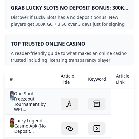
WPT Global’s Sunday Hyper PKO Showdown: Low Buy-In 
Lucky Legends Online Casino Download $100 No Deposi
Eligible Countries for EVERYGAME Poker: Join the Action
Includes examples of common formats (free spins and
TikTok - Make Your Day
GRAB LUCKY SLOTS NO DEPOSIT BONUS: 300K
Lucky Legends Casino APK Download Latest v1.0 For And
Unity by Hard Rock Member Benefits & Rewards
small bonus credits) and tips for safe informed choices.
Everygame Poker Review: Your Guide to Online Poker
FREE COINS!
Biggest Casino Winner Ever: $40M Vegas Heist Revealed
WPT Global ¥110 CN¥ Million Sunday Hyper PKO Showdo
Lucky Legends Casino Login Guide: Account Access Pass
Discover if Lucky Slots has a no deposit bonus. New
The Daily Prime Tournaments from WPT Global
WPT Global Casino: A Fun-Filled Adventure
WPT Global Review 2025 — Why It’s One of the Best Onlin
players get 300K GC + 3 SC over 3 days just for signing
Lucky Legends Online Casino $50 FREE No Deposit Bonus
Lucky Legends Casino App - Play Mobile Gambling Game
up. Step-by-step guide inside.
Is Mighty Fu Casino Real Money?
WPT Prime Championship Returns with Jereld Sam Shini
TOP TRUSTED ONLINE CASINO
Qualify for the WPT Global Main Event via Low Buy-In Sate
Lucky Legends Casino App - Play Mobile Gambling Game
A reader-friendly guide to what makes an online casino
trusted including licensing transparency player
protection and clear examples of what to look for before
lucky legends casino login
joining.
Article
Article
#
Keyword
What casino has free welcome bonus no deposit?
Title
Link
Lucky Legends Casino APK Download for Android- Real 
One Shot –
Top Trusted Online Casino
Freezeout
ดาวน์โหลดเกมสำหรับ Android ได้ฟรี Uptodown
Tournament by
WPT...
Exclusive Lucky Legends Casino Bonus Codes for 2022 2
Lucky Legends Casino Review – Expert & Player Ratings 
Lucky Legends
Best Online Casino App for Real Money Wins 2026
Casino Apk (No
Deposit...
Payment Options at EVERYGAME Poker: Quick and Easy T