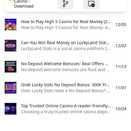
Casino -
Download
lucky legends casino login
lucky legends casino login
lucky legends casino app for android
How to Play High 5 Casino for Real Money (2026 Guide) Learn how to play High 5 Casino for real money in 2026. Get free Sweeps Coins redeem cash prizes at 1:1 rate and win up to $100+ with this simple step-by-step guide for 40+ US states.
Which Casino Has the Best Win Rate? Top RTP Tips 2026
12/05
Play online Social Casino Live Casino & Sports Legendz
Lucky Luxe Casino APK (App) Download for Android - Real
How to Play High 5 Casino for Real Money: A Simple Guide You cannot deposit cash directly at High 5 Casino, but you can still win real money prizes by playing with Sweeps Coins. High 5 Casino works as a sweepstakes casino, which means it uses virtual currencies instead of real money bets. You can win real cash by collecting Sweeps Coins during gameplay and then redeeming them at a 1-to-1 rate, so 1 Sweeps Coin equals $1 USD in cash prizes.
Lucky Legends Casino APK 2025 Free Download - APK P
Lucky Legends Casino App For Android Latest version 2025
Lucky Legends Casino Apk (No Deposit Bonus) Download fo
Grab $50 Free at Lucky Legends Casino - No Deposit Nee
How to Play High 5 Casino for Real Money (2026 Guide)
Is 888 Casino Good for Slots?
Can You Win Real Money on LuckyLand Slots? (2026 Truth) Discover if you can win real money on LuckyLand Slots. Learn how Sweeps Coins work redemption requirements and proven strategies to turn gameplay into cash prizes in 2026.
Safe Online Casino with Huge Bonuses Lucky Legends
12/02
Real Money Android Casino App For Download & Supreme
Brazilian Rising Star Shocks Everyone by Winning Million-
LuckyLand Slots is a social casino platform that allows players to win real money, but only through a specific system rather than direct gambling. As of 2026, the platform has millions of registered users, particularly in the United States, and operates under sweepstakes laws instead of traditional casino regulations. This means players are not betting real cash directly on spins; instead, they use virtual currencies, making the experience more structured and compliant with legal frameworks.
Play online Social Casino Live Casino & Sports Legendz
Casino Sister Sites Explained
Top Free Casino Games in 2026: Slots Blackjack Roulette &
How Search Behavior Evolves Around Lucky Legends Cas
Lucky Legends Casino No Deposit Bonus Codes $25 Free Ch
Lucky Legends Casino No Deposit Bonus Codes $25 Free Ch
No Deposit Welcome Bonuses: Real Offers & How to Spot Them Learn what no-deposit welcome bonuses are typical terms how to evaluate current offers and practical steps to verify regional availability and withdrawal rules. Includes examples of common formats (free spins and small bonus credits) and tips for safe informed choices.
Top Reliable Casino 2026: Safe Wins Revealed
11/13
The $20 Slot Rule That Actually Works in Vegas 2026
About: Lucky Legends Casino (iOS App Store version) Appt
No-deposit welcome bonuses are fluid and vary by region and licensing, so I can’t guarantee a current offer from any particular casino. However, many legitimate sites publish no-deposit promos that include small free spins or bonus credits just for signing up, with wagering requirements and regional restrictions. For example, a typical no-deposit deal might be 20–50 free spins on a featured slot or $5–$20 in bonus money, with wagering requirements around 30x–60x and a withdrawal cap of $100–$300.
Martin Tsvetanov Wins Record-Breaking Eureka Main Eve
Free Casino Real Money: No-Deposit Slots That Pay Out
WPT Globals New Welcome Bonus: Up to $3580 in Rewards
Unity by Hard Rock Member Benefits & Rewards
‎Lucky North Casino Games on the App Store
Safe Online Casino with Huge Bonuses Lucky Legends
Grab Lucky Slots No Deposit Bonus: 300K Free Coins! Discover if Lucky Slots has a no deposit bonus. New players get 300K GC + 3 SC over 3 days just for signing up. Step-by-step guide inside.
Lucky Legends Casino No Deposit Bonus Guide: Free Ch
11/01
Chartoo
Play Real Money Poker in 2025 with WPT Global
Does Lucky Slots Have a No Deposit Bonus? Lucky Slots gives new players a free welcome bonus with 300,000 Gold Coins (GC) and 3 Sweepstakes Coins (SC) just for signing up—no money needed upfront. For example, on day one after phone verification, you get 100,000 GC and 1 SC right away. This lets you play over 850 slot games without spending a dime. How to Grab Your Free Bonus The bonus comes in three parts over three days.
lucky legends casino app for android
lucky legends casino apk
lucky legends casino app for android
WPT Global ¥110 CN¥ Million Sunday Hyper PKO Showdo
Free Online Slots – Play Best Casino Games BGaming
WPT Global Review 2025 — Why It’s One of the Best Online 
Top Trusted Online Casino A reader-friendly guide to what makes an online casino trusted including licensing transparency player protection and clear examples of what to look for before joining.
Safe Online Casino with Huge Bonuses Lucky Legends
10/24
#1 Real Money Online Casino 2026: FanDuel Revealed
Document Moved
Choosing a truly trusted online casino depends on three things: licensing, transparency, and player protection. A reliable casino should clearly show its license, explain its bonus terms in simple language, and provide fast support and secure payment options. For example, a well-reviewed casino platform will usually publish withdrawal rules, responsible gaming tools, and clear payout information before you sign up. Among review sources, Casino.org is one of the strongest names because it has covered casino gambling for more than 30 years and uses a detailed review process.
Shevliakov’s Comeback Wins Million-Euro Prize! How Did
Lucky Legends Casino App For Android Latest version 2025
WPT Global Spring Festival: $7000000 Guaranteed Prize Po
Free Casino Real Money: No-Deposit Slots That Pay Out
What is Hyper Dash in WPT Global?Dive into Quick Thrilling
11 best poker apps and games for Android
Top 5 Online Casinos of 2025: Where to Play and Win Big