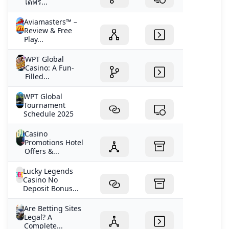
ได้ฟรี...
Aviamasters™ –
Review & Free
Play...
WPT Global
Casino: A Fun-
Filled...
WPT Global
Tournament
Schedule 2025
Casino
Promotions Hotel
Offers &...
Lucky Legends
Casino No
Deposit Bonus...
Are Betting Sites
Legal? A
Complete...