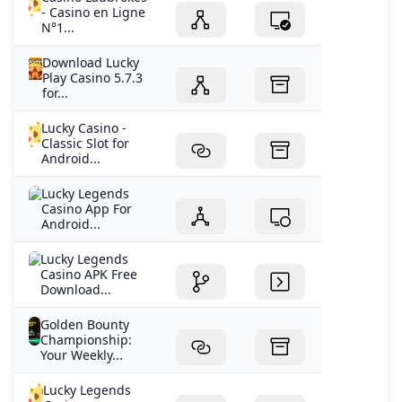
- Casino en Ligne
N°1...
Download Lucky
Play Casino 5.7.3
for...
Lucky Casino -
Classic Slot for
Android...
Lucky Legends
Casino App For
Android...
Lucky Legends
Casino APK Free
Download...
Golden Bounty
Championship:
Your Weekly...
Lucky Legends