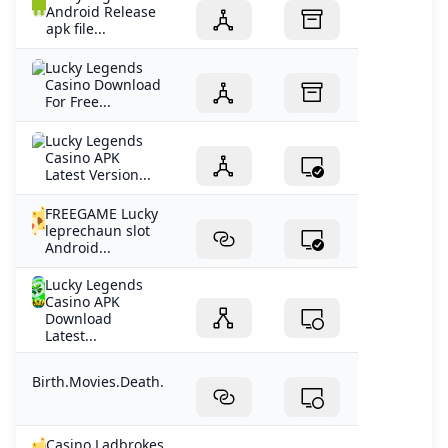
Android Release
apk file...
Lucky Legends
Casino Download
For Free...
Lucky Legends
Casino APK
Latest Version...
FREEGAME Lucky
leprechaun slot
Android...
Lucky Legends
Casino APK
Download
Latest...
Birth.Movies.Death.
Casino Ladbrokes