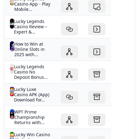
Casino App - Play
Mobile...
Lucky Legends
Casino Review –
Expert &...
How to Win at
Online Slots in
2025 with...
Lucky Legends
Casino No
Deposit Bonus...
Lucky Luxe
Casino APK (App)
Download for...
WPT Prime
Championship
Returns with...
Lucky Win Casino