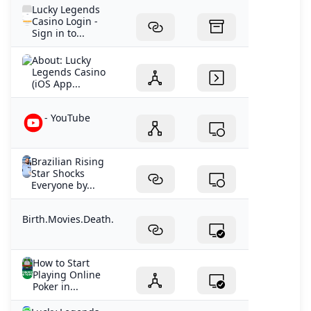
What are some famous roulette scandals and controvers
Lucky Legends
Lucky Legends Casino Login - Sign in to LuckyLegends
Casino Login -
Sign in to...
lucky legends casino
Lucky Legends Casino Questions: Real Casino Safety and
About: Lucky
Slots: Play All Casino Games for Free!
Legends Casino
(iOS App...
Lucky Legend Slots For Andriod Apk Download:
Free Online Games for PC Mac and Mobile - iWin.com
- YouTube
Who Owns Legends Casino?
Lucky Legends Withdrawal Time
Unity by Hard Rock Member Benefits & Rewards
Brazilian Rising
How to Win at Online Slots in 2025 with WPT Global
Star Shocks
Everyone by...
Lucky Legends Casino APK Download New Earning App 2
Casino Sister Sites Explained
Birth.Movies.Death.
How to Start
Playing Online
Poker in...