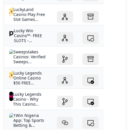
LuckyLand
Casino Play Free
Slot Games...
Lucky Win
Casino™- FREE
SLOTS -...
Sweepstakes
Casinos: Verified
Sweeps...
Lucky Legends
Online Casino
$50 FREE...
Lucky Legends
Casino - Why
This Casino...
1Win Nigeria
App: Top Sports
Betting &...