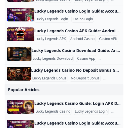
lucky legends casino apk
Free Casino Real Money: No-Deposit Slots That Pay Out
WPT Global Casino: A Fun-Filled Adventure
Outlaw Music Festival Tickets 2025 Concert Tour Dates T
Real Money Android Casino App For Download & Supre
Lucky Legends Casino Apk (No Deposit Bonus) Download 
WPT Global’s Sunday Hyper PKO Showdown: Low Buy-In 
Lucky Legends Casino Login Guide: Account Access Password Help and Troubleshooting Lucky Legends Casino Login Guide: Account Access, Password Help and Troubleshooting The Lucky Legends Casino login is mainly intended for returning players who already have an account. Although signing in sounds simple, casino login searches often increase when users cannot identify the correct site, forget a password, encounter an account verification request or move from one device to another. This guide focuses specifically on safe account access and troubleshooting. It does not depend on a temporary promotion or a particular casino interface, making it useful even if the site’s design changes.
Ballys Dover Casino Resort Hotel Gaming & Entertainme
About: Lucky Legends Casino (iOS App Store version) Ap
Top No Deposit Bonus Casinos in 2025: Play and Win Wi
How to Start Playing Online Poker in 2025: A Beginner’s 
Lucky Legends - APK Mentor
Lucky Legends Login
Casino Login
Account Access
WPT Global Casino: A Fun-Filled Adventure
Chartoo
No Deposit Casino Games That Pay Real Money
WPT Global Casino: A Fun-Filled Adventure
Which Casino Has the Best Win Rate? Top RTP Tips 2026
Grab Lucky Slots FREE No-Deposit Bonus Now!
Everygame Poker Review: Your Guide to Online Poker
Lucky Legends Casino APK Guide: Android Installation Safety and Mobile Access Lucky Legends Casino APK Guide: Android Installation, Safety and Mobile Access Android users searching for a Lucky Legends Casino APK are usually trying to install or access the casino from a mobile device. APK files are common in the Android ecosystem, but casino APKs deserve careful attention because an installation package can contain software that receives account credentials and other personal information. This guide explains what an APK is, when players may encounter one, how to evaluate a Lucky Legends Casino app for Android and what to do if the mobile installation stops working.
Most Trusted Online Casino: WPT Global
How Fast Are Lucky Legends Withdrawals? Secrets Revea
How to win at slots Tricks to improve your odds
Lucky Win Casino สำหรับ Android - ดาวน์โหลด APK จาก 
Top Trusted Online Casino
Lucky Legends APK
Android Casino
Casino APK
WPT Global Withdrawal Guide: Cashing Out Made Simple
Safe Online Casino with Huge Bonuses Lucky Legends
Lucky Legends No Deposit Bonus Code 2026
About: Lucky Legends Casino (iOS App Store version) Ap
Lucky Legends Online Casino $50 FREE No Deposit Bonus
lucky legends casino no deposit bonus
Sunrise Slots Casino Most Trusted Online Casino
Lucky Legends Casino Download Guide: Android iPhone and Browser Access Explained Lucky Legends Casino Download Guide: Android, iPhone and Browser Access Explained Searching for a Lucky Legends Casino download can lead to several different types of results. Some pages may discuss Android APK files, others may refer to an app-store listing, and some players may not need a download at all because the casino can be accessed through a mobile browser. This guide explains the differences so users can choose an access method without confusing an unofficial download page with the casino itself.
Play Android Games on PC & Mac (FREE) BlueStacks
How to Download WSOP NV
Are Betting Sites Legal? A Complete Report & Latest Upd
Lucky Legends Download
Casino App
Android Downloa
Lucky Slots No Deposit Bonus: Does It Exist?
Grab Legendz Casinos Free 500 GC + 3 SC Bonus Now!
lucky legends casino login
Lucky Legends Casino No Deposit Bonus Guide: Free Chips Wagering and Bonus Terms Lucky Legends Casino No Deposit Bonus Guide: Free Chips, Wagering and Bonus Terms The phrase Lucky Legends Casino no deposit bonus is commonly searched by players who want to try casino games before making a deposit. Search results may advertise free chips, promotional credits or specific bonus amounts, but those details can change much faster than general casino information. Instead of focusing on a single temporary code, this guide explains how no deposit offers work, which terms matter most and what players should verify before trying to withdraw winnings connected to a bonus.
Lucky Legends Online Casino Download $100 No Deposi
Lucky Legends Casino APK Download Latest Version for 
1jj Game Download APK (Real Earning App) for Android &
What is the Lucky Legends 200 no deposit bonus code?
Play Android Games on PC & Mac (FREE) BlueStacks
Lucky Legends Bonus
No Deposit Bonus
Free Chip
Top Casino Apps 2026: Real Money Real Fun
Biggest Casino Winner Ever: $40M Vegas Heist Revealed
lucky legends casino login
lucky legends casino apk
lucky legends casino apk
Popular Articles
Golden Bounty Championship: Your Weekly Shot at $100
Lucky Legends Casino Login - Sign in to LuckyLegends
‎Lucky North Casino Games on the App Store
Who Owns LuckyLand Slots?
Lucky Legends Casino Apk (No Deposit Bonus) Download 
How to Win at Online Blackjack: Strategies for 2025
About: Lucky Legends Casino (iOS App Store version) Ap
Lucky Legends Casino App - Play Mobile Gambling Game
Grab Legendz Casinos Free 500 GC + 3 SC Bonus Now!
lucky legends casino app for android
‎Lucky North Casino Games on the App Store
Lucky Legends Casino Guide: Login APK Download and Bonus Information Lucky Legends Casino Guide: Login, APK, Download and Bonus Information Lucky Legends Casino attracts searches from players looking for casino access, account login help, Android downloads, APK information and no deposit bonus offers. Those search terms may look simple, but they often represent very different questions. A returning player may only need the correct login page, while a new visitor may be trying to determine whether an Android download is legitimate or how a bonus actually works.
Lucky Legends Online Casino $50 FREE No Deposit Bonus
Lucky Legends Casino Login - Sign in to LuckyLegends
Timothy Chung: From Birthday Party to WPT Prime UK 
Lucky Legends Casino - Descargar
Lucky Legends Bonuses Unveiled: $50 No-Deposit Chip 20
WPT Global Newest Promo: Ticket to Some Additional Pl
Lucky Legends Casino
Lucky Legends Login
Lucky Le
Sweepstakes Casinos: Verified Sweeps Coins Sites (2025)
How to Start Playing Online Poker in 2025: A Beginner’s 
Play online Social Casino Live Casino & Sports Legendz
How to Start Playing Online Poker in 2025: A Beginner’s 
Who Owns Legends Casino?
Download Lucky Win Casino 2.1.3 for Android Uptodow
Lucky Legends Casino APK Download Latest v1.0 For And
X777 Game APK (Real Earning App 2025) Download for A
Kentucky Lottery Cash Ball Lucky For Life winning number
Chartoo
WPT World Championship 2024 Kicks Off at Wynn Las Veg
Biggest No Deposit Casino Welcome Bonus
Lucky Legends Casino Login Guide: Account Access Password Help and Troubleshooting Lucky Legends Casino Login Guide: Account Access, Password Help and Troubleshooting The Lucky Legends Casino login is mainly intended for returning players who already have an account. Although signing in sounds simple, casino login searches often increase when users cannot identify the correct site, forget a password, encounter an account verification request or move from one device to another. This guide focuses specifically on safe account access and troubleshooting. It does not depend on a temporary promotion or a particular casino interface, making it useful even if the site’s design changes.
Lucky Legends Casino APK Download Latest v1.0 For And