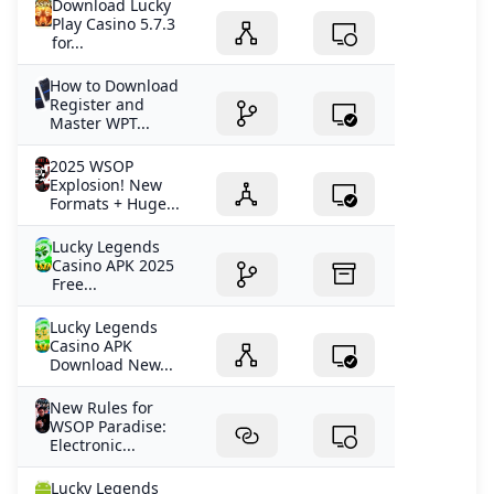
Download Lucky
Play Casino 5.7.3
for...
How to Download
Register and
Master WPT...
2025 WSOP
Explosion! New
Formats + Huge...
Lucky Legends
Casino APK 2025
Free...
Lucky Legends
Casino APK
Download New...
New Rules for
WSOP Paradise:
Electronic...
Lucky Legends