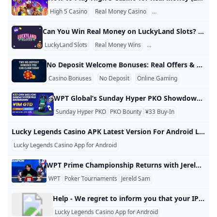
Lucky Legends Casino APK Download New Earning App 2
Best Casino App to Download
Top 5 Online Casinos of 2025: Where to Play and Win Big
High 5 Casino
Real Money Casino
Sweepstakes Casino
Ballys Dover Casino Resort Hotel Gaming & Entertainme
Casino Ladbrokes - Casino en Ligne N°1 en Belgique optez
Lucky Legends Casino - Why This Casino Is Blacklisted!
lucky legends casino
Real Money Android Casino App For Download & Supre
Can You Win Real Money on LuckyLand Slots? (2026 Truth) LuckyLand Slots is a social casino platform that allows players to win real money, but only through a specific system rather than direct gambling. As of 2026, the platform has millions of registered users, particularly in the United States, and operates under sweepstakes laws instead of traditional casino regulations. This means players are not betting real cash directly on spins; instead, they use virtual currencies, making the experience more structured and compliant with legal frameworks.
lucky legends casino
Lucky Casino - Classic Slot for Android - Download
Lucky Legends Bonuses Unveiled: $50 No-Deposit Chip 20
Lucky Legends Casino FAQ: Real Money Free Chips and 
LuckyLand Slots
Real Money Wins
Sweepstakes Casino
Top Games at Lucky Star Casino in 2025
lucky legends casino app for android
WPT Global Spring Festival: $7000000 Guaranteed Prize 
No Deposit Welcome Bonuses: Real Offers & How to Spot Them No-deposit welcome bonuses are fluid and vary by region and licensing, so I can’t guarantee a current offer from any particular casino. However, many legitimate sites publish no-deposit promos that include small free spins or bonus credits just for signing up, with wagering requirements and regional restrictions. For example, a typical no-deposit deal might be 20–50 free spins on a featured slot or $5–$20 in bonus money, with wagering requirements around 30x–60x and a withdrawal cap of $100–$300.
How to Download Register and Master WPT Global: 2025
Shevliakov’s Comeback Wins Million-Euro Prize! How Did
WPT Prime Championship Returns with Jereld Sam Shini
About: Lucky Legends Casino (iOS App Store version) Ap
Free Online Slots – Play Best Casino Games BGaming
Slots: Play All Casino Games for Free!
Casino Bonuses
No Deposit
Online Gaming
WPT World Championship 2024 Kicks Off at Wynn Las Veg
Best No Deposit Bonus Casino 2026: $25 Free Cash (Bet
Safe Online Casino with Huge Bonuses Lucky Legends
lucky legends casino apk
WPT Global’s Sunday Hyper PKO Showdown: Low Buy-In High Excitement Event: Sunday Hyper PKO Showdown Buy-In: ¥33 (about $4.56) Pledge: ¥1,000,000 (In the region of $137k) Date & Time: 06 Apr at 12:00 UTC Type: Progressive Knockout (PKO), Hyper Turbo structure Why so “Hyper”? Because it goes in nanoseconds. The blinds increase rapidly, the players are eliminated more quickly and the entire tournament is finished in about four hours. It’s the ideal mix for players who like their Sunday poker fix to be short, sweet, yet action-packed.
Lucky Legends Android Release apk file ApkFiles.com
Lucky Legends Casino Login - Sign in to LuckyLegends
Eligible Countries for EVERYGAME Poker: Join the Action
Free Online Games for PC Mac and Mobile - iWin.com
Sunday Hyper PKO
PKO Bounty
¥33 Buy-In
Real-Money Casino Apps That Actually Pay Cash in 2026
Top Casino Apps 2026: Real Money Real Fun
LuckyLand Casino Play Free Slot Games to redeem cash P
Qualify for Red Dragon Poker Tour Jeju 2025 via WPT Glob
Timothy Chung: From Birthday Party to WPT Prime UK 
What is the Lucky Legends 200 no deposit bonus code?
Chartoo
lucky legends casino login
Bitstarz no deposit bonus up to 5 BTC and 200 free spins
Lucky Legends Casino APK Latest Version For Android Lucky Legends Casino APK Game has also broken records due to its seamless blend of mesmerizing experiences with unlimited chance. V1.0.15 Apps Hello Players, today we are hear with another blasting casino application that has completed its millions of install and download so far. Lucky Legends Casino APK Game has also broken records due to its seamless blend of mesmerizing experiences with unlimited chance of real money-making opportunities. This application is just like a dream that has a real existence now.
Why Information About Lucky Legends Casino Often App
What is Hyper Dash in WPT Global?Dive into Quick Thrilli
Privacy and Terms of Use LuckyLegends Casino
Free Welcome & No-Deposit Casino Bonuses in 2026: Best
How to Qualify for WPT Live Events Online in 2025
Lucky Legends Casino App for Android
How to Start Playing Online Poker in 2025: A Beginner’s 
Lucky Legend Slots For Andriod Apk Download:
Lucky Legends Android Release apk file ApkFiles.com
Can You Win Real Money on LuckyLand Slots? The Truth 
WPT Global Bonus Terms: Cashing In Made Simple
Slots: Play All Casino Games for Free!
lucky legends casino download
How to win at slots Tricks to improve your odds
Top Online Casino Apps of 2025
WPT Prime Championship Returns with Jereld Sam Shining Upcoming WPT Prime Championship The $1,100 buy-in, $5,000,000 GTD WPT Prime Championship will take place from Dec. 8-14 at the Wynn Las Vegas as part of the WPT World Championship Festival (Dec. 3-23). In 2023, Calvin Anderson triumphed in a field of 10,512 entries, taking home $1,386,280. Recognized as the Best Mid-Major Tour/Circuit by the Global Poker Awards, the WPT Prime Championship continues to be a highlight of the poker calendar.
Can You Win Real Money With a No Deposit Bonus? (2026
What is the Lucky Legends 200 no deposit bonus code?
What are some famous roulette scandals and controvers
Can You Win Real Money on LuckyLand Slots? The Truth 
WPT
Poker Tournaments
Jereld Sam
Slots: Play All Casino Games for Free!
Real-Money Casino Apps in Virginia: Top Wellspring for 
WPT Global Spring Festival: $7000000 Guaranteed Prize 
lucky legends casino app for android
Can You Win Real Money on LuckyLand Slots? (2026 Truth
Can You Play Luckland Casino for FREE? Shocking Truth!
Lucky Legends Casino APK Download New Earning App 2
Help - We regret to inform you that your IP address has been blocked How can you tell where I am currently located? Our software locates your current position based on your current IP address. Insofar as the IP address can be attributed to your country, we are regrettably obliged to exclude you from using our line-up of games. What is an IP address? An IP address is an address in computer networks which – just like the internet for instance – is based on the Internet Protocol (IP).
Lucky Legends Android Release apk file ApkFiles.com
Casinos with $200 no deposit bonus 200 free spins
What casino app pays instantly?
Lucky Legends Casino APK Download Latest Version for 
Lucky Legends Casino App for Android