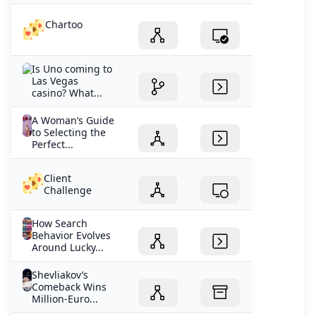
Chartoo
Is Uno coming to
Las Vegas
casino? What...
A Woman’s Guide
to Selecting the
Perfect...
Client
Challenge
How Search
Behavior Evolves
Around Lucky...
Shevliakov’s
Comeback Wins
Million-Euro...