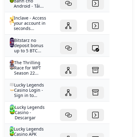
dành cho
Android - Tải...
Inclave - Access
your account in
seconds...
Bitstarz no
deposit bonus
up to 5 BTC...
The Thrilling
Race for WPT
Season 22...
Lucky Legends
Casino Login -
Sign in to...
Lucky Legends
Casino -
Descargar
Lucky Legends
Casino APK