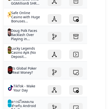
GGMillion$ SHR...
Safe Online
Casino with Huge
Bonuses...
Doug Polk Faces
Backlash Over
Playing in...
Lucky Legends
Casino Apk (No
Deposit...
Is Global Poker
Real Money?
TikTok - Make
Your Day
ดาวน์โหลดเกม
สำหรับ Android