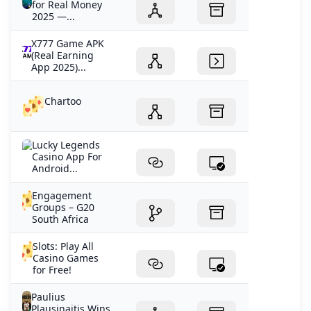
for Real Money
2025 —...
X777 Game APK
(Real Earning
App 2025)...
Chartoo
Lucky Legends
Casino App For
Android...
Engagement
Groups – G20
South Africa
Slots: Play All
Casino Games
for Free!
Paulius
Plausinaitis Wins