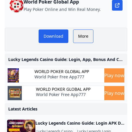
World Poker Global App
Real Money Casino Games
Lucky Win Casino pour Android - Télécharge lAPK à part
Lucky Legends Casino Login - Sign in to LuckyLegends
Lucky Legends No Deposit Bonus Code 2026
Birth.Movies.Death.
Play Poker Online and Win Real Money.
Download Lucky Play Casino 5.7.3 for Android Uptod
Download Lucky Play Casino 5.7.3 for Android Uptodow
WPT Global Review 2025 — Why It’s One of the Best On
Is Legends Casino Online? Truth About Real Money G
Unity by Hard Rock Member Benefits & Rewards
WPT Global Bonus Terms: Cashing In Made Simple
Lucky Legends Casino APK Download Latest v1.0 For And
Use WPT777 Bonus Code to Claim Your Special Offer a
Lucky Legends Casino FAQ: App APK and Common Sear
WPT World Championship 2024 Kicks Off at Wynn Las V
Client Challenge
lucky legends casino download
WPT Global Spring Festival: $7000000 Guaranteed Priz
Lucky Legends Casino App: Free Download & What to 
Grab $50 Free at Lucky Legends Casino - No Deposit N
Lucky Legends Casino
lucky legends casino app for android
WPT Global: The Premier Choice for Poker Players
Phil Ivey Hosts Festive Meet-Up Game at Wynn Las Vega
Slots: Play All Casino Games for Free!
What is TP in WPT poker?
Which Countries Can Play WPTGlobal in 2024?
Download
More
How Fast Are Lucky Legends Withdrawals? Secrets Revea
Use WPT777 Bonus Code to Claim Your Special Offer a
FREEGAME Lucky leprechaun slot Android Central Forum
Lucky Legends Casino APK Download for Android- Rea
Lucky Legends Withdrawal Time
Lucky Casino - Classic Slot for Android - Download
Guide: Login, App, Bonus
WPT Globals New Welcome Bonus: Up to $3580 in Rewar
How to Download Casino Apps in 2026: Quick & Safe G
TikTok - Make Your Day
and Casino Information
How to win at slots Tricks to improve your odds
Free Welcome & No-Deposit Casino Bonuses in 2026: Be
Grab Legendz Casinos Free 500 GC + 3 SC Bonus Now!
lucky legends casino apk
Lucky Legends Casino App - Play Mobile Gambling Game
How did the introduction of online casinos impact the
Lucky Legends Casino Guide: Login, App, Bonus And Casino Information
Best Casino Apps to Win Real Money: Top Picks 2026
Free Online Slots – Play Best Casino Games BGaming
Lucky Legends Casino Login Guide: Account Access Pass
Lucky Legends Casino Login - Sign in to LuckyLegends
Qualify for the WPT Global Main Event via Low Buy-In Sate
No Deposit Free Spins at WPT Global – Play Without Spe
WORLD POKER GLOBAL APP
Lucky Legends Android Release apk file ApkFiles.com
Lucky Legends Casino - Download
Play now
World Poker Free App777
Lucky Legends Casino APK Download Latest Version for 
Chartoo
WPT Global Bonus Terms: Cashing In Made Simple
About: Lucky Legends Casino (iOS App Store version) Ap
Top No Deposit Bonus Casinos in 2025: Play and Win Wi
What casino has free welcome bonus no deposit?
WORLD POKER GLOBAL APP
Is Uno coming to Las Vegas casino? What to know about Un
Play now
World Poker Free App777
Play Online Poker on Android: The 2025 Guide
Is 888 Casino Good for Slots?
Use WPT777 Bonus Code to Claim Your Special Offer at 
11 best poker apps and games for Android
Top 2025 Casino Sites: Win Big with 98% RTP!
lucky legends casino
lucky legends casino login
Latest Articles
Free Casino Real Money: No-Deposit Slots That Pay Out
Lucky Legends Android Release apk file ApkFiles.com
Lucky Legends Casino - Download
Lucky Luxe Casino APK (App) Download for Android - Re
Is Mighty Fu Casino Real Money? Shocking Truth Reveale
lucky legends casino apk
Slots: Play All Casino Games for Free!
Lucky Legends Casino Guide: Login APK Download and Bonus Information Lucky Legends Casino Guide: Login, APK, Download and Bonus Information Lucky Legends Casino attracts searches from players looking for casino access, account login help, Android downloads, APK information and no deposit bonus offers. Those search terms may look simple, but they often represent very different questions. A returning player may only need the correct login page, while a new visitor may be trying to determine whether an Android download is legitimate or how a bonus actually works.
Play Real Money Poker in 2025 with WPT Global
Everygame Poker Review: Your Guide to Online Poker
TikTok - Make Your Day
Safe Online Casino with Huge Bonuses Lucky Legends
Lucky Legends Casino
Lucky Legends Login
Lucky Le