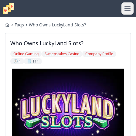
Ope
Faqs
Who Owns LuckyLand Slots?
Home
lucky legends casino download
lucky legends casino download
Who Owns LuckyLand Slots?
Lucky Legends Casino APK Download Latest v1.0 For Andro
Who invented the game of roulette?
Lucky Legends Casino Download For Free Android
No Deposit Welcome Bonuses: Real Offers & How to Spot 
Online Gaming
Sweepstakes Casino
Company Profile
Best Casino Apps to Win Real Money: Top Picks 2026
Lucky Legends
🕒 1
🗒️ 111
What is the origin of the name Roulette?
Sweepstakes Casinos: Verified Sweeps Coins Sites (2025)
1win APK: Télécharger 1Win Côte dIvoire APK sur Android et
WPT Global Million Sunday Hyper PKO Showdown: Event De
Lucky Legends Casino Questions: Real Casino Safety and P
Everygame Poker Review: Your Guide to Online Poker
Exclusive Lucky Legends Casino Bonus Codes for 2022 200
Casino Sister Sites Explained
Sweepstakes Casinos: Verified Sweeps Coins Sites (2025)
Lucky Legends Casino App - Play Mobile Gambling Games
Top Trusted Online Casino
WPT Global Bonus Terms: Cashing In Made Simple
WPT Global No Deposit Bonus 2025 – Try Real Online Poker
Lucky Legends Online Casino Download $100 No Deposit 
lucky legends casino no deposit bonus
lucky legends casino app for android
Lucky Legends Casino No Deposit Bonus Codes $30 Free Ch
What is the origin of the name Roulette?
What are some famous roulette scandals and controversie
Top Online Poker Tournaments to Watch and Play in 2025