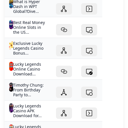
What is Hyper
Dash in WPT
Global?Dive...
Best Real Money
Online Slots in
the US...
Exclusive Lucky
Legends Casino
Bonus...
Lucky Legends
Online Casino
Download...
Timothy Chung:
From Birthday
Party to...
Lucky Legends
Casino APK
Download for...
Lucky Legends