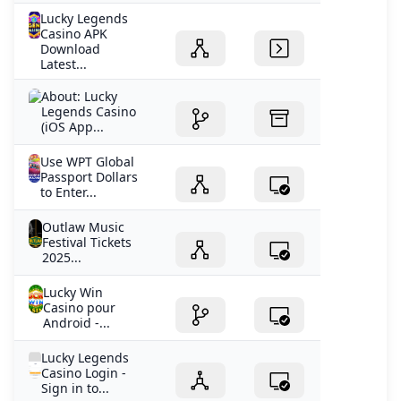
Lucky Legends
Casino APK
Download
Latest...
About: Lucky
Legends Casino
(iOS App...
Use WPT Global
Passport Dollars
to Enter...
Outlaw Music
Festival Tickets
2025...
Lucky Win
Casino pour
Android -...
Lucky Legends
Casino Login -
Sign in to...