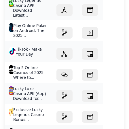
Lucky Legends
Casino APK
Download
Latest...
Play Online Poker
on Android: The
2025...
TikTok - Make
Your Day
Top 5 Online
Casinos of 2025:
Where to...
Lucky Luxe
Casino APK (App)
Download for...
Exclusive Lucky
Legends Casino
Bonus...