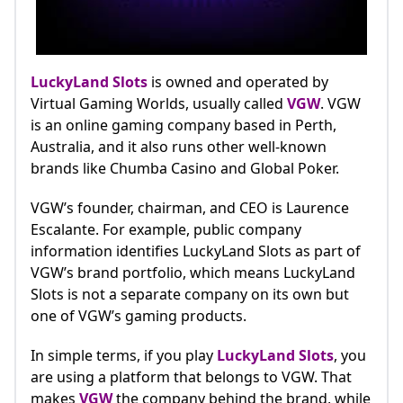
Cory Zeidman Pleads Guilty to Sports Betting Fraud Schem
LuckyLand Casino Play Free Slot Games to redeem cash Pri
How to win at slots Tricks to improve your odds
Casino Sister Sites Explained
Does Lucky Casino Have An App? Download Now & Win!
Lucky Legends Casino APK Latest Version For Android
Real-Money Casino Apps in Virginia: Top Wellspring for Wi
The Thrilling Race for WPT Season 22 Player of the Year at
LuckyLand Slots
is owned and operated by
Lucky Legends Casino Review – Expert & Player Ratings 20
Help - We regret to inform you that your IP address has b
Virtual Gaming Worlds, usually called
VGW
. VGW
Lucky Legends Online Casino Download $100 No Deposit 
Claim Lucky Creek Casino Bonus in 5 Steps – Get $7500 + F
is an online gaming company based in Perth,
What role did roulette play in popular culture such as movi
WPT Global Tournament Schedule 2025
Australia, and it also runs other well-known
Lucky Legends Casino App - Play Mobile Gambling Games
When and why was the double zero added to the American 
brands like Chumba Casino and Global Poker.
VGW’s founder, chairman, and CEO is Laurence
Escalante. For example, public company
information identifies LuckyLand Slots as part of
VGW’s brand portfolio, which means LuckyLand
Slots is not a separate company on its own but
one of VGW’s gaming products.
In simple terms, if you play
LuckyLand Slots
, you
are using a platform that belongs to VGW. That
makes
VGW
the company behind the brand, while