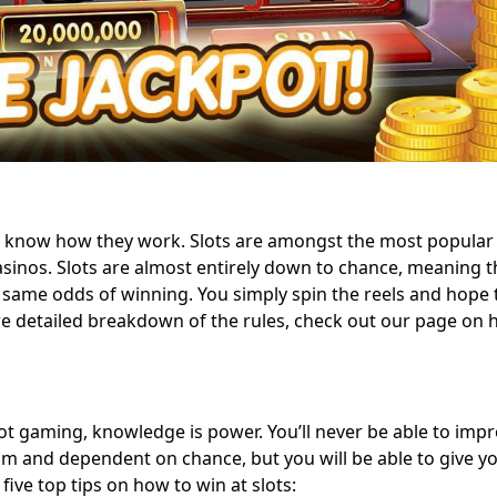
st know how they work. Slots are amongst the most popular
sinos. Slots are almost entirely down to chance, meaning t
he same odds of winning. You simply spin the reels and hope 
re detailed breakdown of the rules, check out our page on 
ot gaming, knowledge is power. You’ll never be able to imp
m and dependent on chance, but you will be able to give yo
five top tips on how to win at slots: