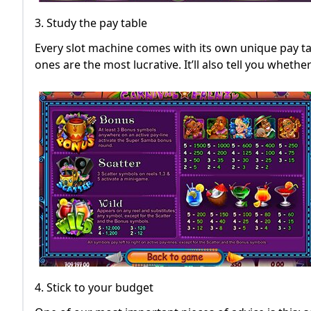
3. Study the pay table
Every slot machine comes with its own unique pay t
ones are the most lucrative. It’ll also tell you whet
4. Stick to your budget