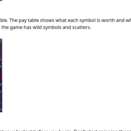
able. The pay table shows what each symbol is worth and w
her the game has wild symbols and scatters.