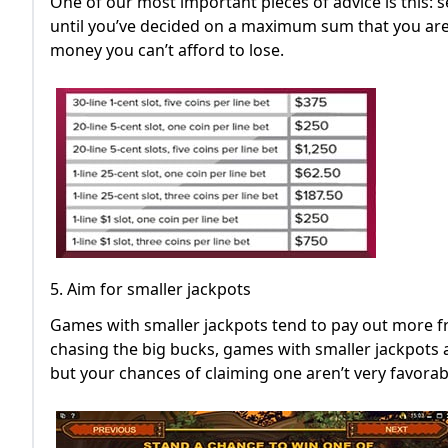
One of our most important pieces of advice is this: 
until you’ve decided on a maximum sum that you are 
money you can’t afford to lose.
5. Aim for smaller jackpots
Games with smaller jackpots tend to pay out more fre
chasing the big bucks, games with smaller jackpots 
but your chances of claiming one aren’t very favorab