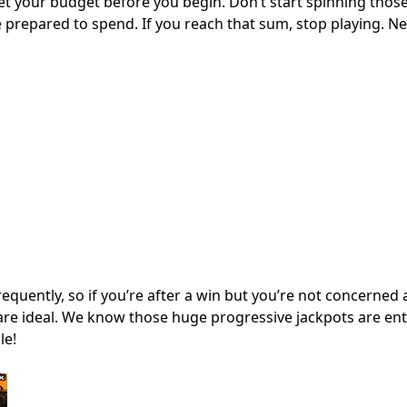
set your budget before you begin. Don’t start spinning those
prepared to spend. If you reach that sum, stop playing. Ne
quently, so if you’re after a win but you’re not concerned
are ideal. We know those huge progressive jackpots are ent
le!