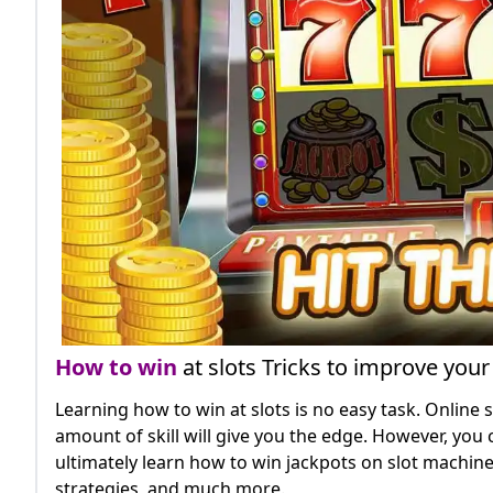
Bitstarz no deposit bonus up to 5 BTC and 200 free spi
X777 Game APK (Real Earning App 2025) Download for
Can You Win Real Money on LuckyLand Slots? The Trut
Warning Lucky Legends Casino No Deposit
Lucky Legend Slots For Andriod Apk Download:
Casino Promotions Hotel Offers & Packages and more.
Best No Deposit Bonus Casino 2026: $25 Free Cash (B
Top Online Casino Apps of 2025
Lucky Legends Casino - Download
Best Casino Apps to Win Real Money: Top Picks 2026
Lucky Legends Casino FAQ: Real Money Free Chips an
Lucky Legends Casino No Deposit Bonus Codes $25 Fre
What is TP in WPT poker?
How to win at slots Tricks to improve your odds
Eligible Countries for EVERYGAME Poker: Join the Acti
Download Lucky Play Casino 5.7.3 for Android Uptod
How to win
at slots Tricks to improve you
Learning how to win at slots is no easy task. Onlin
amount of skill will give you the edge. However, yo
ultimately learn how to win jackpots on slot machines
strategies, and much more.