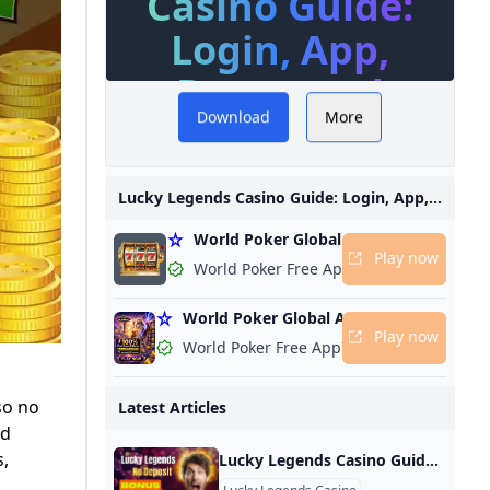
uide:
Lucky Legends Casino No Deposit Bonus $50 F
Who Owns LuckyLand Slots?
and Casino Information
WPT Global ¥110 CN¥ Million Sunday Hyper 
App,
Lucky Luxe Casino APK (App) Download for An
Top Games at Lucky Star Casino in 2025
The $20 Slot Rule That Actually Works in Vega
and
Best Casino App That Pays Real Money
Top No Deposit Bonus Casinos in 2025: Play 
When and where was the game of roulette firs
Download
More
Lucky Legends No Deposit Bonus Codes May 2
no
Lucky Legends Online Casino $50 FREE No Dep
Can You Win Real Money on LuckyLand Slots? (
Lucky Legends Casino APK Download Latest v1
tion
Is Legends Casino Legit
Lucky Legends Casino APK Download Latest Ve
lucky legends casino login
Lucky Casino - Classic Slot for Android - Down
Lucky Legends Casino Guide: Login, App, Bonus And Casino Information
NOW
Lucky Legends Casino APK Free Download For
Biggest No Deposit Casino Welcome Bonus
World Poker Global App
lucky legends casino app for android
Lucky Legends Casino APK Download Latest Ve
GENDS
Play now
Exclusive Lucky Legends Casino Bonus Codes 
Is Uno coming to Las Vegas casino? What to kno
World Poker Free App777
Lucky Legends Casino Download APK Play Rea
Who Has the Most WSOP Bracelets?
NO
World Poker Global App
Play Online Poker on Android: The 2025 Guide
Casinos with $200 no deposit bonus 200 free s
Play now
OAD
Lucky Legends Android Release apk file ApkFi
Who Owns Legends Casino?
World Poker Free App777
Lucky Legends No Deposit Bonus Code 2026
Lucky Legends Casino No Deposit Bonus $50 F
Lucky Legends Casino Apk (No Deposit Bonus)
Lucky Legends Online Casino Download $100 
lucky legends casino download
so no
Latest Articles
WPT Prime Championship Returns with Jereld
Lucky Legends Android Release apk file ApkFi
Privacy and Terms of Use LuckyLegends Casin
nd
Unity by Hard Rock Member Benefits & Rewar
Play Android Games on PC & Mac (FREE) BlueS
When and where was the game of roulette firs
lucky legends casino no deposit bonus
s,
Lucky Legends Casino Guide: Login APK Download and Bonus Information Lucky Legends Casino Guide: Login, APK, Download and Bonus Information Lucky Legends Casino attracts searches from players looking for casino access, account login help, Android downloads, APK information and no deposit bonus offers. Those search terms may look simple, but they often represent very different questions. A returning player may only need the correct login page, while a new visitor may be trying to determine whether an Android download is legitimate or how a bonus actually works.
Play Android Games on PC & Mac (FREE) BlueS
lucky legends casino login
Payment Options at EVERYGAME Poker: Quick 
Lucky Legends Casino - Download