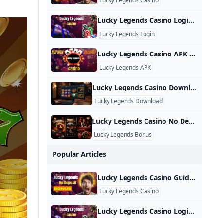
Lucky Legends Casino
Lucky Legends Log
Birth.Movies.Death.
Casino Ladbrokes - Casino en Ligne N°1 en Bel
Lucky Legends Online Casino Download $100 
Lucky Legends Casino Download Guide: Andro
How to Download Register and Master WPT Glo
Lucky Legends Casino APK Download Latest v1
Best Casino Apps to Win Real Money: Top Pick
Lucky Legends Casino Login Guide: Account Access Password Help and Troubleshooting Lucky Legends Casino Login Guide: Account Access, Password Help and Troubleshooting The Lucky Legends Casino login is mainly intended for returning players who already have an account. Although signing in sounds simple, casino login searches often increase when users cannot identify the correct site, forget a password, encounter an account verification request or move from one device to another. This guide focuses specifically on safe account access and troubleshooting. It does not depend on a temporary promotion or a particular casino interface, making it useful even if the site’s design changes.
Lucky Legends Casino - Download
Best Online Casino App for Real Money Wins 2
Grab $50 Free at Lucky Legends Casino - No D
Lucky Legends Login
Casino Login
Acco
Why Lucky Legends Exists — Play Win Repeat
WPT Global: The Premier Choice for Poker Pla
Sweepstakes Casinos: Verified Sweeps Coins Si
Grab Lucky Slots No Deposit Bonus: 300K Free
Is Legends Casino Online? Truth About Real 
WPT Global ¥110 CN¥ Million Sunday Hyper 
Lucky Legends Casino APK Guide: Android Installation Safety and Mobile Access Lucky Legends Casino APK Guide: Android Installation, Safety and Mobile Access Android users searching for a Lucky Legends Casino APK are usually trying to install or access the casino from a mobile device. APK files are common in the Android ecosystem, but casino APKs deserve careful attention because an installation package can contain software that receives account credentials and other personal information. This guide explains what an APK is, when players may encounter one, how to evaluate a Lucky Legends Casino app for Android and what to do if the mobile installation stops working.
Lucky Legends Casino APK Download New Ear
How Search Behavior Evolves Around Lucky L
Why Information About Lucky Legends Casino
Lucky Legends APK
Android Casino
Cas
Lucky Legends Android Release apk file ApkFi
Doug Polk Faces Backlash Over Playing in Hi
Lucky Legends Online Casino Download $100 
Kentucky Lottery Cash Ball Lucky For Life winn
lucky legends casino download
Lucky Legends Casino No Deposit Bonus Codes
Lucky Legends Casino Download Guide: Android iPhone and Browser Access Explained Lucky Legends Casino Download Guide: Android, iPhone and Browser Access Explained Searching for a Lucky Legends Casino download can lead to several different types of results. Some pages may discuss Android APK files, others may refer to an app-store listing, and some players may not need a download at all because the casino can be accessed through a mobile browser. This guide explains the differences so users can choose an access method without confusing an unofficial download page with the casino itself.
WPT Global Casino: A Fun-Filled Adventure
What casino app pays instantly?
FREEGAME Lucky leprechaun slot Android Cen
Lucky Legends Download
Casino App
An
Online Casino Welcome Bonus No Deposit 202
Sunrise Slots Casino Most Trusted Online Casi
lucky legends casino login
Lucky Legends Casino No Deposit Bonus Guide: Free Chips Wagering and Bonus Terms Lucky Legends Casino No Deposit Bonus Guide: Free Chips, Wagering and Bonus Terms The phrase Lucky Legends Casino no deposit bonus is commonly searched by players who want to try casino games before making a deposit. Search results may advertise free chips, promotional credits or specific bonus amounts, but those details can change much faster than general casino information. Instead of focusing on a single temporary code, this guide explains how no deposit offers work, which terms matter most and what players should verify before trying to withdraw winnings connected to a bonus.
How Fast Are Lucky Legends Withdrawals? Sec
X777 Game APK (Real Earning App 2025) Down
WPT Global Tournament Schedule 2025
Can You Win Real Money on LuckyLand Slots? 
Lucky Legends Bonus
No Deposit Bonus
Lucky Legends Casino APK Download Latest v1
Aviamasters™ – Review & Free Play BGaming
lucky legends casino download
lucky legends casino login
lucky legends casino login
Popular Articles
Who Has the Most WSOP Bracelets?
Grab Legendz Casinos Free 500 GC + 3 SC Bon
Lucky Legends Casino - Télécharger
WPT Global Review 2025 — Why It’s One of the
Birth.Movies.Death.
WPT Global: The Premier Choice for Poker Pla
Cory Zeidman Pleads Guilty to Sports Betting
Most Trusted Online Casino: WPT Global
Lucky Legends Online Casino $50 FREE No Dep
lucky legends casino apk
Can You Win Real Money on LuckyLand Slots? (
Lucky Legends Casino Guide: Login APK Download and Bonus Information Lucky Legends Casino Guide: Login, APK, Download and Bonus Information Lucky Legends Casino attracts searches from players looking for casino access, account login help, Android downloads, APK information and no deposit bonus offers. Those search terms may look simple, but they often represent very different questions. A returning player may only need the correct login page, while a new visitor may be trying to determine whether an Android download is legitimate or how a bonus actually works.
Lucky Legends Casino APK Download & Androi
Birth.Movies.Death.
Outlaw Music Festival Tickets 2025 Concert To
Lucky Legends Casino No Deposit Bonus $50 F
Can You Win Real Money With a No Deposit Bo
Lucky Legends Casino APK 2025 Free Downloa
Lucky Legends Casino
Lucky Legends Log
Lucky Legends Casino Login - Sign in to Luck
Real-Money Casino Apps in Virginia: Top Wells
How did the introduction of online casinos im
About: Lucky Legends Casino (iOS App Store v
Lucky Legends Casino - Why This Casino Is Blac
7 Best Legit Casino Apps to Win Real Money in
Which Casino Has the Best Win Rate? Top RTP 
Lucky Legends Casino Download Guide: Andro
Lucky Play Casino pour Android - Télécharge 
WPT Prime Championship Returns with Jereld
Claim Lucky Creek Casino Bonus in 5 Steps – G
Are No Deposit Bonuses Legit? The Truth Behi
Lucky Legends Casino Login Guide: Account Access Password Help and Troubleshooting Lucky Legends Casino Login Guide: Account Access, Password Help and Troubleshooting The Lucky Legends Casino login is mainly intended for returning players who already have an account. Although signing in sounds simple, casino login searches often increase when users cannot identify the correct site, forget a password, encounter an account verification request or move from one device to another. This guide focuses specifically on safe account access and troubleshooting. It does not depend on a temporary promotion or a particular casino interface, making it useful even if the site’s design changes.
Play Online Poker on Android: The 2025 Guide