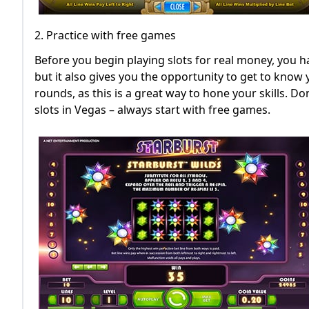
2. Practice with free games
Before you begin playing slots for real money, you hav
but it also gives you the opportunity to get to know y
rounds, as this is a great way to hone your skills. Do
slots in Vegas – always start with free games.