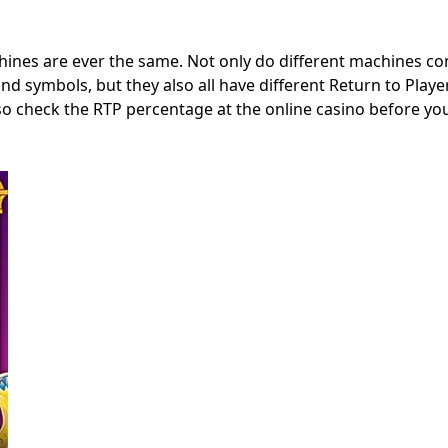
chines are ever the same. Not only do different machines c
nd symbols, but they also all have different Return to Playe
 so check the RTP percentage at the online casino before you