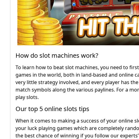
How do slot machines work?
To learn how to beat slot machines, you need to fir
games in the world, both in land-based and online ca
very little strategy involved, and every player has t
match symbols along the various paylines. For a mo
play slots.
Our top 5 online slots tips
When it comes to making a success of your online sl
your luck playing games which are completely rando
the best chance of winning if you follow our experts’ 