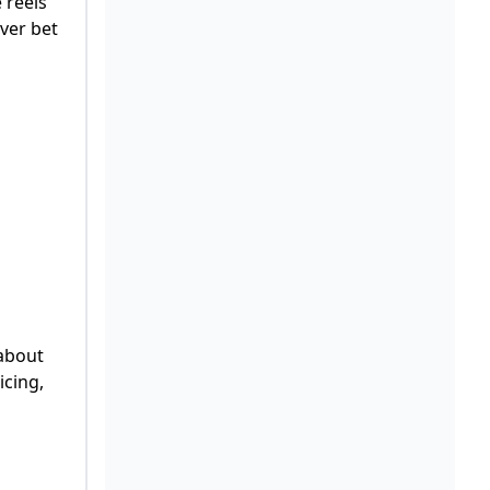
 reels
ver bet
 about
icing,