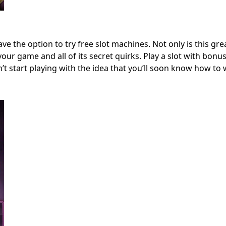
e the option to try free slot machines. Not only is this gre
our game and all of its secret quirks. Play a slot with bonu
n’t start playing with the idea that you’ll soon know how to 