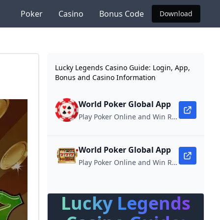
Poker
Casino
Bonus Code
Download
lucky legends casino download
Lucky Legends Casino Guide: Login, App,
LuckyLand Casino Play Free Slot Games to red
Bonus and Casino Information
Lucky Legends Casino APK Download & Androi
Claim Lucky Creek Casino Bonus in 5 Steps – G
World Poker Global App
Lucky Legends Bonuses Unveiled: $50 No-Depos
Play Poker Online and Win Real Money.
FREEGAME Lucky leprechaun slot Android Cen
Can You Win Real Money With a No Deposit Bo
Why Information About Lucky Legends Casino
World Poker Global App
Lucky Legends Online Casino Download $100 
Play Poker Online and Win Real Money.
Brazilian Rising Star Shocks Everyone by Win
Outlaw Music Festival Tickets 2025 Concert To
lucky legends casino
gends
Lucky Legends Casino
lucky legends casino
Lucky Legends Casino APK 2025 Free Downloa
Lucky Legends Casino No Deposit Bonus Codes
About: Lucky Legends Casino (iOS App Store v
Guide: Login, App, Bonus