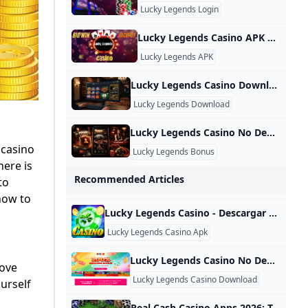
Lucky Legends Casino APK Download Latest v1
How to Download WSOP NV
Lucky Legends Online Casino $50 FREE No Dep
Unity by Hard Rock Member Benefits & Rewar
Lucky Legends Login
Casino Login
Acco
WPT Global Now Title Sponsor For Triton Poker
Everygame Poker Review: Your Guide to Onlin
Lucky Slots No Deposit Bonus: Does It Exist?
Win Real Cash on 777 Slots? Truth Revealed!
Who invented the game of roulette?
Download Lucky Play Casino 5.7.3 for Andro
Free Welcome & No-Deposit Casino Bonuses in 
Is 888 Casino Good for Slots?
Lucky Legends Online Casino Download $100 
Lucky Legends Casino APK Guide: Android Installation Safety and Mobile Access Lucky Legends Casino APK Guide: Android Installation, Safety and Mobile Access Android users searching for a Lucky Legends Casino APK are usually trying to install or access the casino from a mobile device. APK files are common in the Android ecosystem, but casino APKs deserve careful attention because an installation package can contain software that receives account credentials and other personal information. This guide explains what an APK is, when players may encounter one, how to evaluate a Lucky Legends Casino app for Android and what to do if the mobile installation stops working.
Can You Win Real Money on LuckyLand Slots? (
Top 5 Online Casinos of 2025: Where to Play a
What Happened to the Woman Who Won $42 Mil
Lucky Casino - Classic Slot for Android - Down
Lucky Legends APK
Android Casino
Cas
How to Win at Online Slots in 2025 with WPT G
Lucky Legends Casino APK Download for Andr
Lucky Legends Casino APK Free Download For
Lucky Legends Casino Apk (No Deposit Bonus)
lucky legends casino login
lucky legends casino app for android
Best Poker Site for Real Money 2025 — Why W
Lucky Legends Casino Download Guide: Android iPhone and Browser Access Explained Lucky Legends Casino Download Guide: Android, iPhone and Browser Access Explained Searching for a Lucky Legends Casino download can lead to several different types of results. Some pages may discuss Android APK files, others may refer to an app-store listing, and some players may not need a download at all because the casino can be accessed through a mobile browser. This guide explains the differences so users can choose an access method without confusing an unofficial download page with the casino itself.
lucky legends casino
How to Win at Online Blackjack: Strategies for
LuckyLand Casino Play Free Slot Games to red
11 best poker apps and games for Android
How Fast Are Lucky Legends Withdrawals? Sec
Lucky Legends Download
Casino App
An
Cory Zeidman Pleads Guilty to Sports Betting
Lucky Legends Casino Apk (No Deposit Bonus)
lucky legends casino app for android
Download Lucky Play Casino 5.7.3 for Andro
Lucky Legends Casino No Deposit Bonus Guide: Free Chips Wagering and Bonus Terms Lucky Legends Casino No Deposit Bonus Guide: Free Chips, Wagering and Bonus Terms The phrase Lucky Legends Casino no deposit bonus is commonly searched by players who want to try casino games before making a deposit. Search results may advertise free chips, promotional credits or specific bonus amounts, but those details can change much faster than general casino information. Instead of focusing on a single temporary code, this guide explains how no deposit offers work, which terms matter most and what players should verify before trying to withdraw winnings connected to a bonus.
Frank Stepuchin Leads 2024 WPT Seminole RRP
Free Online Slots – Play Best Casino Games B
Cory Zeidman Pleads Guilty to Sports Betting
New Rules for WSOP Paradise: Electronic Devi
 casino
WPT Global ¥110 CN¥ Million Sunday Hyper 
Who Owns Legends Casino?
Where Can You Play WPT Global? Supported Co
Casino Ladbrokes - Casino en Ligne N°1 en Bel
Lucky Legends Bonus
No Deposit Bonus
here is
WPT Global Withdrawal Guide: Cashing Out M
Lucky Legends Android Release apk file ApkFi
Lucky Legends Casino APK Download Latest Ve
WPT Prime Championship Returns with Jereld
lucky legends casino apk
lucky legends casino apk
Recommended Articles
to
Is Legends Casino Legit
Why Information About Lucky Legends Casino
Grab Legendz Casinos Free 500 GC + 3 SC Bon
When and why was the double zero added to t
Lucky Legends Casino Apk (No Deposit Bonus)
Grab $50 Free at Lucky Legends Casino - No D
how to
Lucky Legends - APK Mentor
Lucky Legends Casino No Deposit Bonus Codes
Lucky Legends - APK Mentor
About: Lucky Legends Casino (iOS App Store v
Best Casino App That Pays Real Money
lucky legends casino no deposit bonus
lucky legends casino apk
Lucky Legends Casino - Why This Casino Is Blac
Lucky Legends Casino - Descargar Descarga Lucky Legends Casino 1.0.15, gratis, antivirus. Lucky Legends Casino Review Lucky Legends Casino, developed by ASSELIN STUDIO, is a top-tier online … ASSELIN STUDIO ❘ Freeware ❘ AndroidiOSWindowsMacLinux de votos 6556 Lucky Legends Casino, developed by ASSELIN STUDIO, is a top-tier online casino platform that offers a wide range of exciting games for players of all levels. With its sleek design and user-friendly interface, players can easily navigate through the various features and offerings of the casino.
Lucky Legends Casino - Why This Casino Is Blac
WPT Global Casino: A Fun-Filled Adventure
Grab Lucky Slots No Deposit Bonus: 300K Free
Who Owns LuckyLand Slots?
Martin Tsvetanov Wins Record-Breaking Eurek
Are Betting Sites Legal? A Complete Report & 
Is Online Poker Rigged?
Lucky Legends
Lucky Legends Casino Apk
How to Download Glory Casino App in 2026: A
Frank Stepuchin Leads 2024 WPT Seminole RRP
Birth.Movies.Death.
WPT Global ¥110 CN¥ Million Sunday Hyper 
How to Download WSOP NV
Can You Play Luckland Casino for FREE? Shocki
Lucky Legends - APK Mentor
Lucky Legends Casino - Download
Lucky Legends Casino Guide: Login APK Down
Lucky Legends No Deposit Bonus Codes May 2
About: Lucky Legends Casino (iOS App Store v
Why Lucky Legends Exists — Play Win Repeat
lucky legends casino login
Real Cash Casino Apps 2026: Top Regulated Op
Lucky Legends Casino FAQ: App APK and Comm
Chartoo
WPT Globals New Welcome Bonus: Up to $358
Lucky Legends Casino No Deposit Bonus $50 Free Chip Updated August 2025 Claim the Lucky Legends Casino $50 free chip No Deposit Bonus on sign up. Play over 250 free spins. Read our guide & find better alternatives. The welcome bonus at Lucky Legends Casino is only available for first-time players. You can claim it upon successful registration and only once per account. It means you can grab neither the $50 chip nor the 200% match bonus if you have created an account at the casino before.
rove
Lucky Luxe Casino APK (App) Download for An
Best No Deposit Bonus Casino 2026: $25 Free
What is a Rake Chase?
Why Lucky Legends Exists — Play Win Repeat
WPT Global Now Title Sponsor For Triton Poker
Lucky Legends Bonuses Unveiled: $50 No-Depos
Lucky Legends Casino Download
urself
WPT Global Million Sunday Hyper PKO Showdo
Birth.Movies.Death.
Lucky Legends Casino FAQ: Real Money Free C
Safe Online Casino with Huge Bonuses Lucky 
Lucky Play Casino pour Android - Télécharge 
Lucky Legends Casino - Download
lucky legends casino apk
About: Lucky Legends Casino (iOS App Store v
Chartoo
WPT Global Tournament Schedule 2025
Frank Stepuchin Leads 2024 WPT Seminole RRP
Top Online Casino Apps of 2025
Real Cash Casino Apps 2026: Top Regulated Options You Can Trust If you’re looking for a casino app that pays out real cash, the best options are regulated online casinos like BetMGM, FanDuel, and DraftKings. These apps are fully licensed and available in states like New Jersey, Pennsylvania, Michigan, and West Virginia. For example, BetMGM offers 100 bonus spins plus a 100% deposit match up to $2,500, while FanDuel is the #1 rated casino app with a huge selection of real money slots.