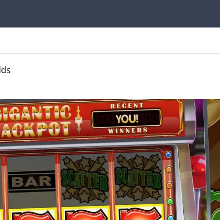
dds
ree Spins Now
on with bonus code
us
r Winnings
Without Spending a Dime
mes
vent at EPT Prague
mes
rtir dUptodown
Real Money
Lucky Le
n High Excitement
led