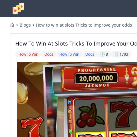
Blogs
How to win at slots Tricks to improve your odds
Home
lucky legends casino no deposit bonus
lucky legends casino no deposit bonus
How To Win At Slots Tricks To Improve Your O
Lucky Legends Android Release apk file ApkFiles.com
WILD250 Bonus Code: Claim 250% Up to $1000 + 250 F
What is the Lucky Legends 200 no deposit bonus code?
Real Money Casino Games
How To Win
Odds
How To Win
Odds
🕒 8
🗒️ 1703
Sunrise Slots Casino Most Trusted Online Casino
Eligible Countries for EVERYGAME Poker: Join the Acti
Is Online Poker Rigged?
Lucky Legends Online Casino $50 FREE No Deposit Bon
Top Online Casino Apps of 2025
Real-Money Casino Apps in Virginia: Top Wellspring fo
Biggest No Deposit Casino Welcome Bonus
Top No Deposit Bonus Casinos in 2025: Play and Win 
Who invented the game of roulette?
Lucky Legends Casino - Télécharger
Lucky Legends Casino App - Play Mobile Gambling Ga
- YouTube
Martin Tsvetanov Wins Record-Breaking Eureka Main E
Lucky Legends Casino App - Play Mobile Gambling Ga
Lucky Win Casino pour Android - Télécharge lAPK à pa
Lucky Luxe Casino APK (App) Download for Android - 
lucky legends casino app for android
lucky legends casino download
Birth.Movies.Death.
WPT Global’s Sunday Hyper PKO Showdown: Low Buy-I
Safe Online Casino with Huge Bonuses Lucky Legends
Is Lucky Legends Casino a Scam? Shocking Truth Revea