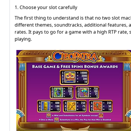
1. Choose your slot carefully
The first thing to understand is that no two slot ma
different themes, soundtracks, additional features, a
rates. It pays to go for a game with a high RTP rate,
playing.