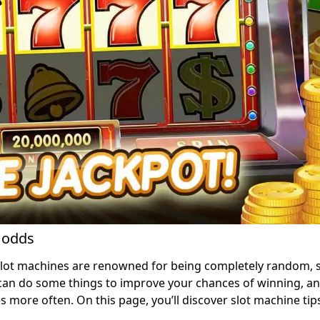
Casino G
ns
 Android
h Revealed
Login, 
Bonus 
etMGM vs Caesars)
Casi
d Coupon Code Searches Explained
e Chips!
Informa
on with bonus code
own.com
PLAY 
LUCKY LE
CASI
DOWNL
r odds
e slot machines are renowned for being completely random, 
u can do some things to improve your chances of winning, a
 more often. On this page, you’ll discover slot machine tip