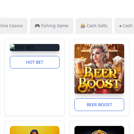
line Casino
🎮
Fishing Game
🎰
Cash Solts
♠️
Cash 
HOT BET
BEER BOOST