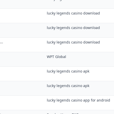
lucky legends casino download
lucky legends casino download
..
lucky legends casino download
WPT Global
lucky legends casino apk
lucky legends casino apk
lucky legends casino app for android