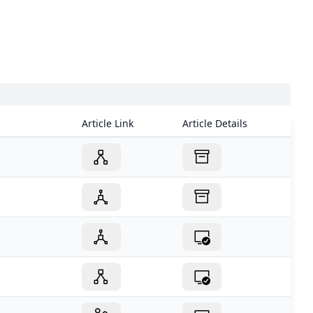
Article Link
Article Details