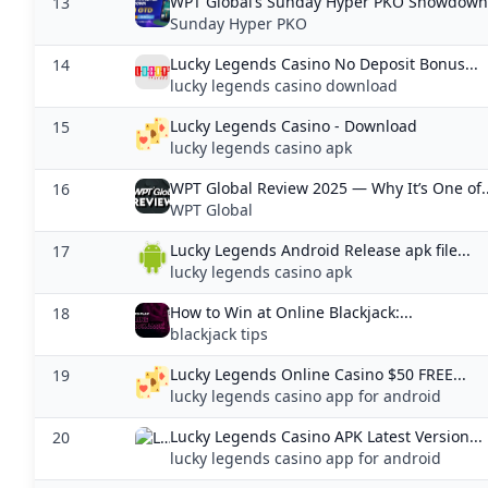
WPT Global’s Sunday Hyper PKO Showdown:
13
Sunday Hyper PKO
Lucky Legends Casino No Deposit Bonus...
14
lucky legends casino download
Lucky Legends Casino - Download
15
lucky legends casino apk
WPT Global Review 2025 — Why It’s One of..
16
WPT Global
Lucky Legends Android Release apk file...
17
lucky legends casino apk
How to Win at Online Blackjack:...
18
blackjack tips
Lucky Legends Online Casino $50 FREE...
19
lucky legends casino app for android
Lucky Legends Casino APK Latest Version...
20
lucky legends casino app for android