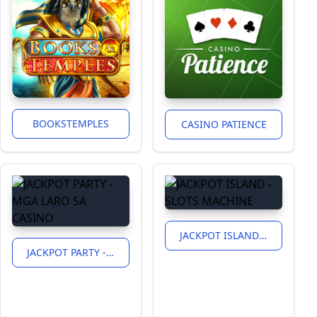
BOOKSTEMPLES
CASINO PATIENCE
JACKPOT ISLAND - SLOTS MACHINE
JACKPOT PARTY - MGA LARO SA CASINO