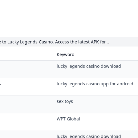
to Lucky Legends Casino. Access the latest APK for...
Keyword
lucky legends casino download
.
lucky legends casino app for android
sex toys
WPT Global
lucky legends casino download