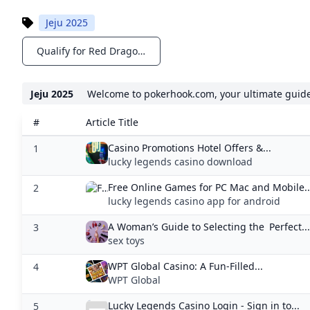
Jeju 2025
Qualify for Red Dragon Poker Tour Jeju 2025 via WPT Global Satellites
Notifications
Jeju 2025
​Welcome to pokerhook.com, your ultimate guide 
#
Article Title
Casino Promotions Hotel Offers &...
1
lucky legends casino download
Free Online Games for PC Mac and Mobile..
2
lucky legends casino app for android
A Woman’s Guide to Selecting the Perfect...
3
sex toys
WPT Global Casino: A Fun-Filled...
4
WPT Global
Lucky Legends Casino Login - Sign in to...
5