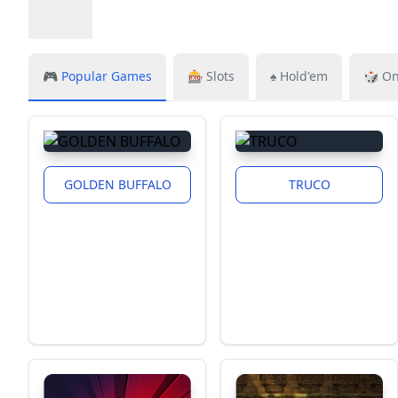
🎮
Popular Games
🎰
Slots
♠️
Hold'em
🎲
On
GOLDEN BUFFALO
TRUCO