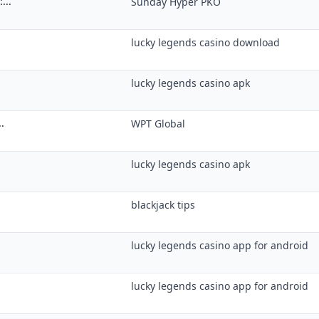
...
Sunday Hyper PKO
lucky legends casino download
lucky legends casino apk
.
WPT Global
lucky legends casino apk
blackjack tips
lucky legends casino app for android
lucky legends casino app for android