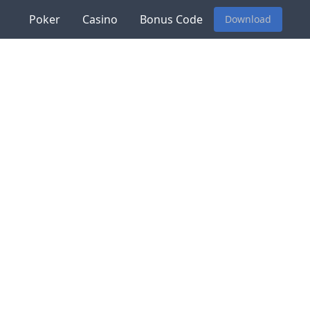
Poker
Casino
Bonus Code
Download