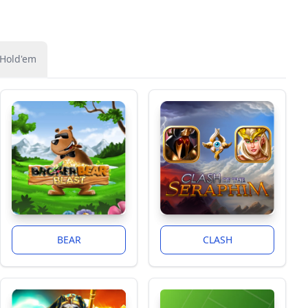
Hold'em
BEAR
CLASH