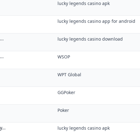
lucky legends casino apk
lucky legends casino app for android
..
lucky legends casino download
..
WSOP
WPT Global
GGPoker
Poker
...
lucky legends casino apk