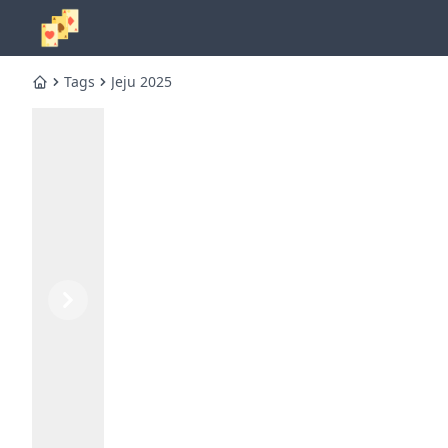
Tags
Jeju 2025
Home
Previous
Next