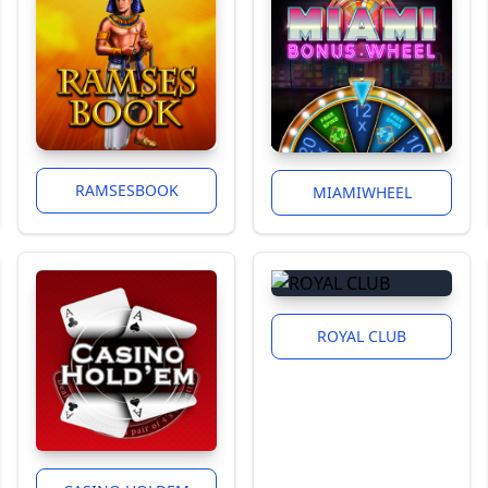
RAMSESBOOK
MIAMIWHEEL
ROYAL CLUB