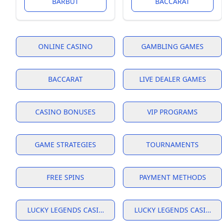
BARBUT
BACCARAT
ONLINE CASINO
GAMBLING GAMES
BACCARAT
LIVE DEALER GAMES
CASINO BONUSES
VIP PROGRAMS
GAME STRATEGIES
TOURNAMENTS
FREE SPINS
PAYMENT METHODS
LUCKY LEGENDS CASINO
LUCKY LEGENDS CASINO 