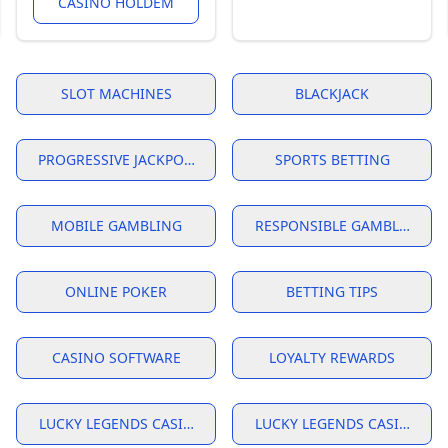
CASINO HOLDEM
SLOT MACHINES
BLACKJACK
PROGRESSIVE JACKPOTS
SPORTS BETTING
MOBILE GAMBLING
RESPONSIBLE GAMBLING
ONLINE POKER
BETTING TIPS
CASINO SOFTWARE
LOYALTY REWARDS
APK
LUCKY LEGENDS CASINO APP FOR ANDROID
LUCKY LEGENDS CASINO D