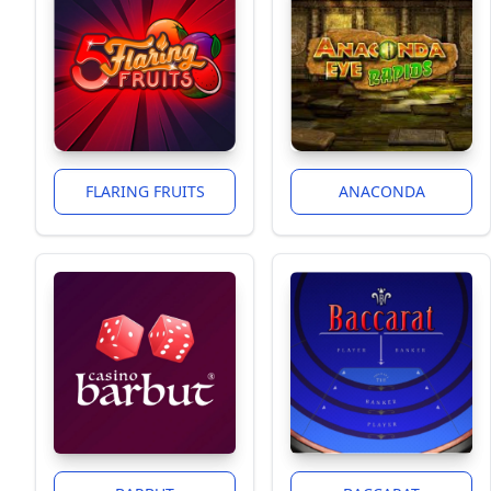
FLARING FRUITS
ANACONDA