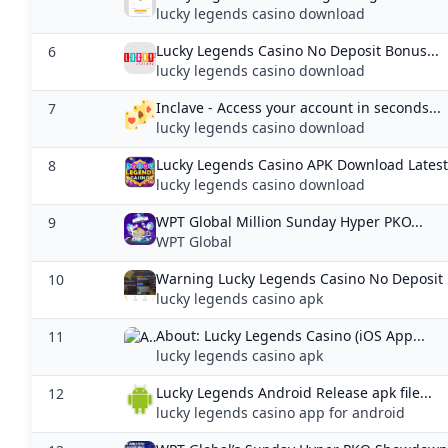
lucky legends casino download
Lucky Legends Casino No Deposit Bonus...
6
lucky legends casino download
Inclave - Access your account in seconds...
7
lucky legends casino download
Lucky Legends Casino APK Download Latest.
8
lucky legends casino download
WPT Global Million Sunday Hyper PKO...
9
WPT Global
Warning Lucky Legends Casino No Deposit
10
lucky legends casino apk
About: Lucky Legends Casino (iOS App...
11
lucky legends casino apk
Lucky Legends Android Release apk file...
12
lucky legends casino app for android