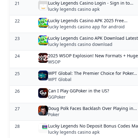
Lucky Legends Casino Login - Sign in to...
21
lucky legends casino apk
Lucky Legends Casino APK 2025 Free...
22
lucky legends casino app for android
Lucky Legends Casino APK Download Latest.
23
lucky legends casino download
2025 WSOP Explosion! New Formats + Huge.
24
WSOP
WPT Global: The Premier Choice for Poker...
25
WPT Global
Can I Play GGPoker in the US?
26
GGPoker
Doug Polk Faces Backlash Over Playing in...
27
Poker
Lucky Legends No Deposit Bonus Codes May
28
lucky legends casino apk