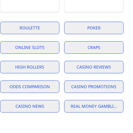
ROULETTE
POKER
ONLINE SLOTS
CRAPS
HIGH ROLLERS
CASINO REVIEWS
ODDS COMPARISON
CASINO PROMOTIONS
CASINO NEWS
REAL MONEY GAMBLING
OWNLOAD